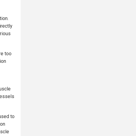
tion.
rectly
arious
re too
ion
uscle
vessels
used to
 on
uscle