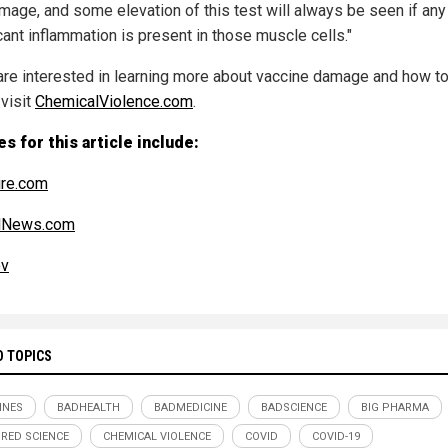
amage, and some elevation of this test will always be seen if any
cant inflammation is present in those muscle cells."
 are interested in learning more about vaccine damage and how to
 visit
ChemicalViolence.com
.
s for this article include:
re.com
alNews.com
ov
D TOPICS
INES
BADHEALTH
BADMEDICINE
BADSCIENCE
BIG PHARMA
RED SCIENCE
CHEMICAL VIOLENCE
COVID
COVID-19