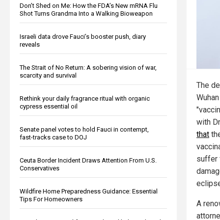
Don’t Shed on Me: How the FDA’s New mRNA Flu
Shot Turns Grandma Into a Walking Bioweapon
Israeli data drove Fauci’s booster push, diary
reveals
The Strait of No Return: A sobering vision of war,
scarcity and survival
The dea
Wuhan 
Rethink your daily fragrance ritual with organic
cypress essential oil
"vacci
with D
Senate panel votes to hold Fauci in contempt,
that
the
fast-tracks case to DOJ
vaccin
suffer 
Ceuta Border Incident Draws Attention From U.S.
Conservatives
damage
eclipse
Wildfire Home Preparedness Guidance: Essential
Tips For Homeowners
A reno
attorn