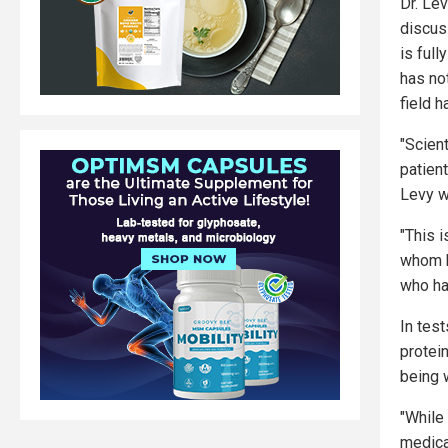
Dr. Le
discus
is full
has not
field h
"Scient
patien
Levy w
"This 
whom h
who ha
In tes
protei
being 
"While
medical