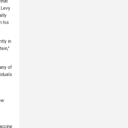
that
 Levy
ally
n his
tly in
ein,"
many of
iduals
ow
vaccine