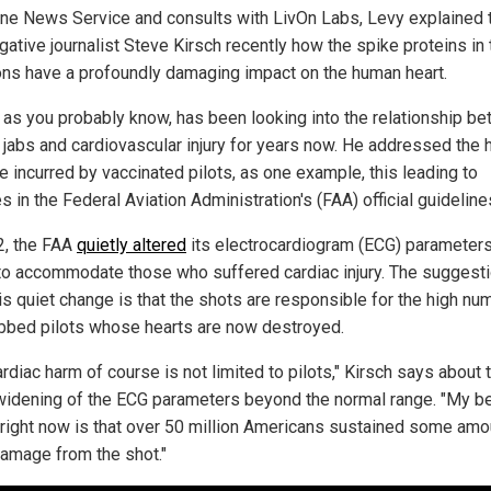
ne News Service and consults with LivOn Labs, Levy explained 
gative journalist Steve Kirsch recently how the spike proteins in 
ions have a profoundly damaging impact on the human heart.
, as you probably know, has been looking into the relationship b
jabs and cardiovascular injury for years now. He addressed the 
 incurred by vaccinated pilots, as one example, this leading to
 in the Federal Aviation Administration's (FAA) official guideline
2, the FAA
quietly altered
its electrocardiogram (ECG) parameters
 to accommodate those who suffered cardiac injury. The suggest
is quiet change is that the shots are responsible for the high nu
jabbed pilots whose hearts are now destroyed.
rdiac harm of course is not limited to pilots," Kirsch says about 
widening of the ECG parameters beyond the normal range. "My b
right now is that over 50 million Americans sustained some amo
damage from the shot."