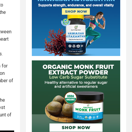
to
the
etween
heart
s.
 for
ion
mber of
the
est
unt of