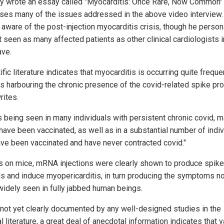
vy wrote an essay called "Myocarditis: Once Rare, Now Common" 
ses many of the issues addressed in the above video interview.
y aware of the post-injection myocarditis crisis, though he person
 seen as many affected patients as other clinical cardiologists i
ave.
ific literature indicates that myocarditis is occurring quite frequen
ts harbouring the chronic presence of the covid-related spike prot
rites.
is being seen in many individuals with persistent chronic covid, 
ave been vaccinated, as well as in a substantial number of indiv
ve been vaccinated and have never contracted covid."
ts on mice, mRNA injections were clearly shown to produce spike
ns and induce myopericarditis, in turn producing the symptoms n
widely seen in fully jabbed human beings.
 not yet clearly documented by any well-designed studies in the
 literature, a great deal of anecdotal information indicates that 