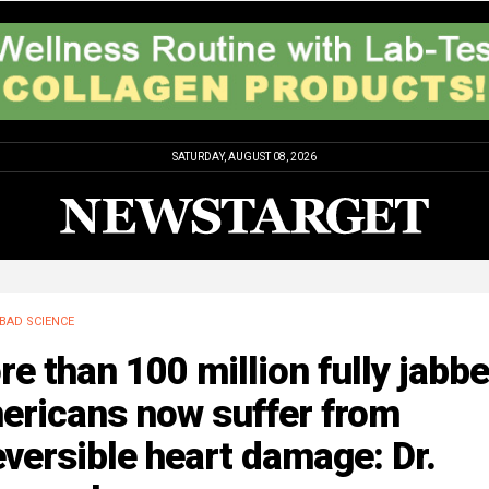
SATURDAY, AUGUST 08, 2026
BAD SCIENCE
e than 100 million fully jabb
ericans now suffer from
eversible heart damage: Dr.