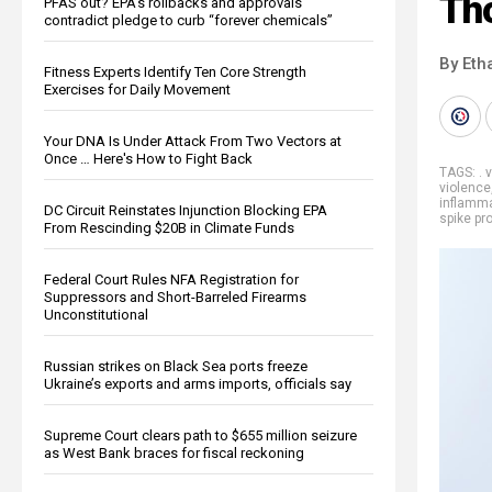
Th
PFAS out? EPA's rollbacks and approvals
contradict pledge to curb “forever chemicals”
By Eth
Fitness Experts Identify Ten Core Strength
Exercises for Daily Movement
Your DNA Is Under Attack From Two Vectors at
Once … Here's How to Fight Back
TAGS:
. 
violence
inflamm
DC Circuit Reinstates Injunction Blocking EPA
spike pr
From Rescinding $20B in Climate Funds
Federal Court Rules NFA Registration for
Suppressors and Short-Barreled Firearms
Unconstitutional
Russian strikes on Black Sea ports freeze
Ukraine’s exports and arms imports, officials say
Supreme Court clears path to $655 million seizure
as West Bank braces for fiscal reckoning