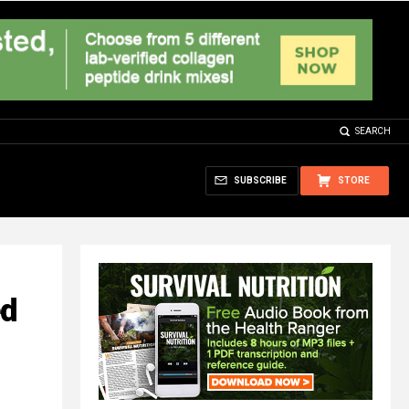
SEARCH
SUBSCRIBE
STORE
ed