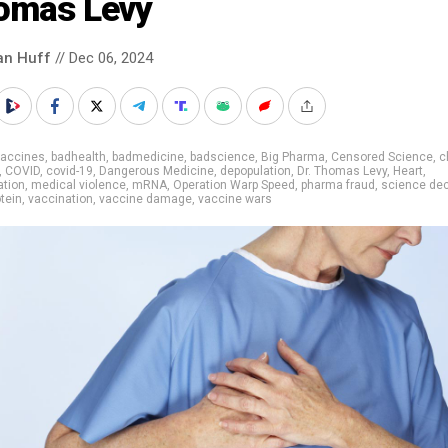
omas Levy
an Huff
// Dec 06, 2024
vaccines
,
badhealth
,
badmedicine
,
badscience
,
Big Pharma
,
Censored Science
,
c
,
COVID
,
covid-19
,
Dangerous Medicine
,
depopulation
,
Dr. Thomas Levy
,
Heart
,
ation
,
medical violence
,
mRNA
,
Operation Warp Speed
,
pharma fraud
,
science dec
otein
,
vaccination
,
vaccine damage
,
vaccine wars