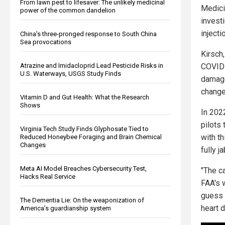
From lawn pest to lifesaver: The unlikely medicinal
Medici
power of the common dandelion
investi
inject
China's three-pronged response to South China
Sea provocations
Kirsch
COVID 
Atrazine and Imidacloprid Lead Pesticide Risks in
U.S. Waterways, USGS Study Finds
damage
changes
Vitamin D and Gut Health: What the Research
Shows
In 202
pilots
Virginia Tech Study Finds Glyphosate Tied to
with th
Reduced Honeybee Foraging and Brain Chemical
Changes
fully 
Meta AI Model Breaches Cybersecurity Test,
"The ca
Hacks Real Service
FAA's 
guess 
The Dementia Lie: On the weaponization of
heart 
America’s guardianship system