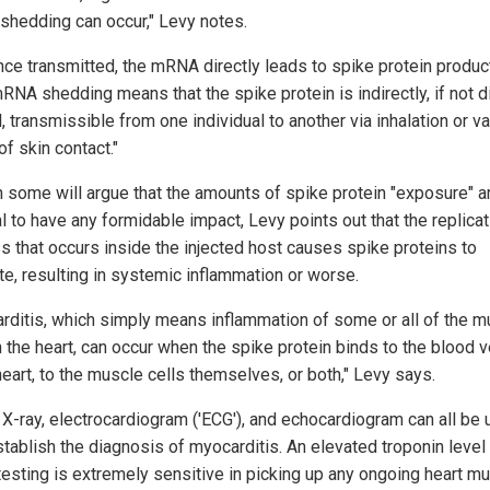
hedding can occur," Levy notes.
nce transmitted, the mRNA directly leads to spike protein produc
RNA shedding means that the spike protein is indirectly, if not di
, transmissible from one individual to another via inhalation or v
f skin contact."
 some will argue that the amounts of spike protein "exposure" a
l to have any formidable impact, Levy points out that the replicat
s that occurs inside the injected host causes spike proteins to
te, resulting in systemic inflammation or worse.
rditis, which simply means inflammation of some or all of the m
in the heart, can occur when the spike protein binds to the blood 
heart, to the muscle cells themselves, or both," Levy says.
 X-ray, electrocardiogram ('ECG'), and echocardiogram can all be 
stablish the diagnosis of myocarditis. An elevated troponin level
testing is extremely sensitive in picking up any ongoing heart m