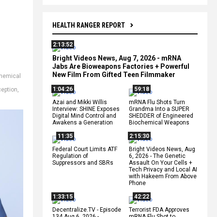
HEALTH RANGER REPORT
2:13:52
Bright Videos News, Aug 7, 2026 - mRNA
Jabs Are Bioweapons Factories + Powerful
New Film From Gifted Teen Filmmaker
hemical
1:04:26
59:18
eption
,
Azai and Mikki Willis
mRNA Flu Shots Turn
Interview: SHINE Exposes
Grandma Into a SUPER
Digital Mind Control and
SHEDDER of Engineered
Awakens a Generation
Biochemical Weapons
11:35
2:15:30
Federal Court Limits ATF
Bright Videos News, Aug
Regulation of
6, 2026 - The Genetic
Suppressors and SBRs
Assault On Your Cells +
Tech Privacy and Local AI
with Hakeem From Above
Phone
1:33:15
42:22
Decentralize.TV - Episode
Terrorist FDA Approves
134 Aug 6, 2026 -
mRNA Flu Shot to