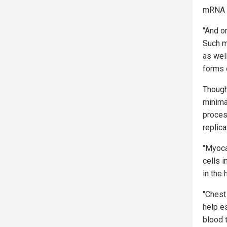
mRNA s
"And o
Such m
as well
forms o
Though
minima
proces
replica
"Myoca
cells 
in the 
"Chest
help e
blood 