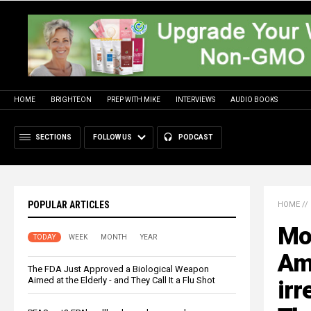
HOME
BRIGHTEON
PREP WITH MIKE
INTERVIEWS
AUDIO BOOKS
SECTIONS
FOLLOW US
PODCAST
POPULAR ARTICLES
HOME
//
Mor
TODAY
WEEK
MONTH
YEAR
Am
The FDA Just Approved a Biological Weapon
Aimed at the Elderly - and They Call It a Flu Shot
irr