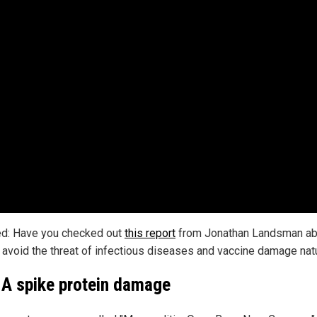
ed: Have you checked out
this report
from Jonathan Landsman ab
 avoid the threat of infectious diseases and vaccine damage natu
 spike protein damage