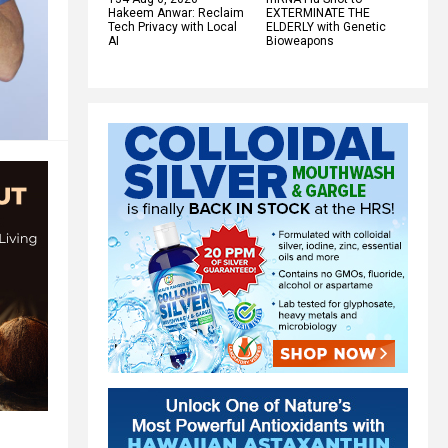
Hakeem Anwar: Reclaim
EXTERMINATE THE
Tech Privacy with Local
ELDERLY with Genetic
AI
Bioweapons