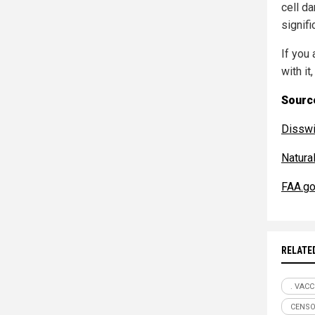
cell d
signifi
If you
with it,
Source
Disswi
Natur
FAA.g
RELATE
. VACC
CENSO