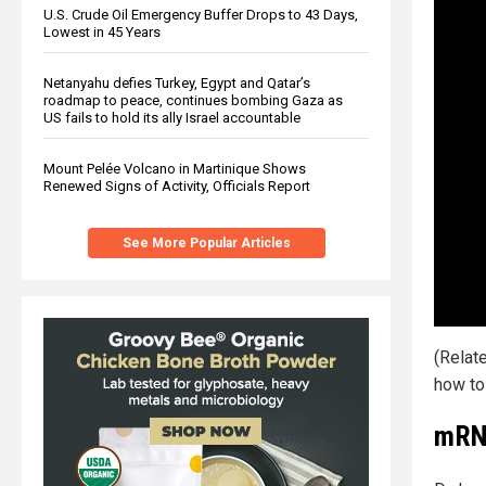
U.S. Crude Oil Emergency Buffer Drops to 43 Days,
Lowest in 45 Years
Netanyahu defies Turkey, Egypt and Qatar’s
roadmap to peace, continues bombing Gaza as
US fails to hold its ally Israel accountable
Mount Pelée Volcano in Martinique Shows
Renewed Signs of Activity, Officials Report
See More Popular Articles
(Relat
how to
mRNA