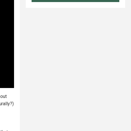
out
rally?)