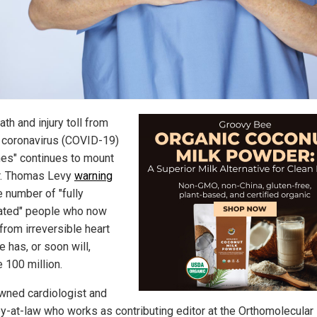
th and injury toll from
coronavirus (COVID-19)
nes" continues to mount
r. Thomas Levy
warning
 number of "fully
ated" people who now
from irreversible heart
 has, or soon will,
 100 million.
wned cardiologist and
ey-at-law who works as contributing editor at the Orthomolecular