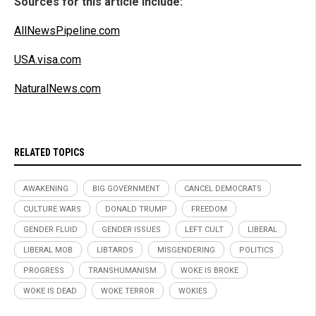
Sources for this article include:
AllNewsPipeline.com
USA.visa.com
NaturalNews.com
RELATED TOPICS
AWAKENING
BIG GOVERNMENT
CANCEL DEMOCRATS
CULTURE WARS
DONALD TRUMP
FREEDOM
GENDER FLUID
GENDER ISSUES
LEFT CULT
LIBERAL
LIBERAL MOB
LIBTARDS
MISGENDERING
POLITICS
PROGRESS
TRANSHUMANISM
WOKE IS BROKE
WOKE IS DEAD
WOKE TERROR
WOKIES