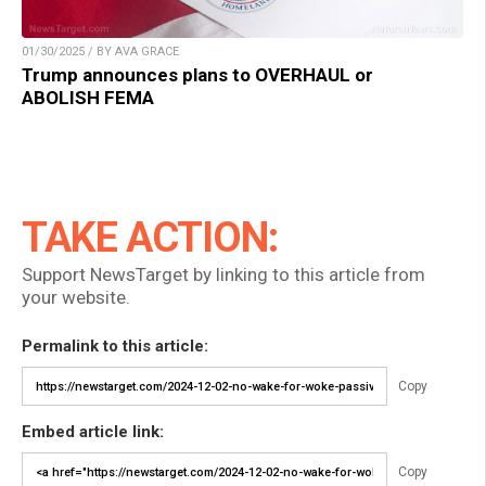
01/30/2025 / BY AVA GRACE
Trump announces plans to OVERHAUL or
ABOLISH FEMA
TAKE ACTION:
Support NewsTarget by linking to this article from
your website.
Permalink to this article:
Copy
Embed article link:
Copy