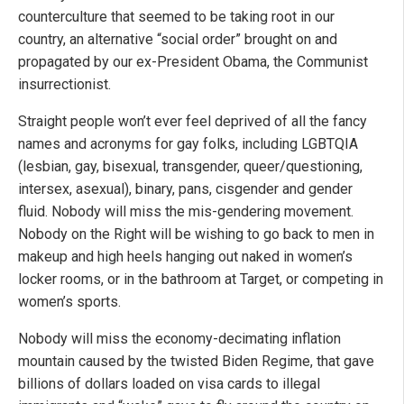
counterculture that seemed to be taking root in our
country, an alternative “social order” brought on and
propagated by our ex-President Obama, the Communist
insurrectionist.
Straight people won’t ever feel deprived of all the fancy
names and acronyms for gay folks, including LGBTQIA
(lesbian, gay, bisexual, transgender, queer/questioning,
intersex, asexual), binary, pans, cisgender and gender
fluid. Nobody will miss the mis-gendering movement.
Nobody on the Right will be wishing to go back to men in
makeup and high heels hanging out naked in women’s
locker rooms, or in the bathroom at Target, or competing in
women’s sports.
Nobody will miss the economy-decimating inflation
mountain caused by the twisted Biden Regime, that gave
billions of dollars loaded on visa cards to illegal