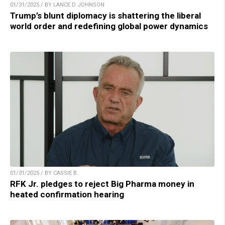
01/31/2025 / BY LANCE D JOHNSON
Trump’s blunt diplomacy is shattering the liberal
world order and redefining global power dynamics
01/31/2025 / BY CASSIE B.
RFK Jr. pledges to reject Big Pharma money in
heated confirmation hearing