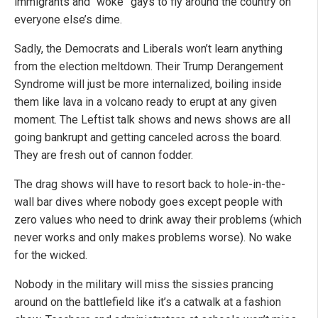
immigrants and “woke” gays to fly around the country on
everyone else’s dime.
Sadly, the Democrats and Liberals won’t learn anything
from the election meltdown. Their Trump Derangement
Syndrome will just be more internalized, boiling inside
them like lava in a volcano ready to erupt at any given
moment. The Leftist talk shows and news shows are all
going bankrupt and getting canceled across the board.
They are fresh out of cannon fodder.
The drag shows will have to resort back to hole-in-the-
wall bar dives where nobody goes except people with
zero values who need to drink away their problems (which
never works and only makes problems worse). No wake
for the wicked.
Nobody in the military will miss the sissies prancing
around on the battlefield like it’s a catwalk at a fashion