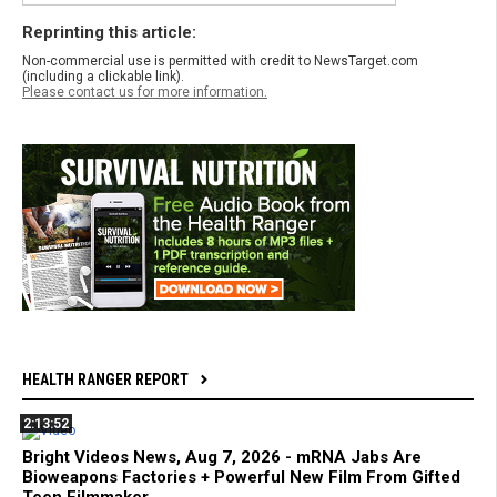
Reprinting this article:
Non-commercial use is permitted with credit to NewsTarget.com
(including a clickable link).
Please contact us for more information.
HEALTH RANGER REPORT
2:13:52
Bright Videos News, Aug 7, 2026 - mRNA Jabs Are
Bioweapons Factories + Powerful New Film From Gifted