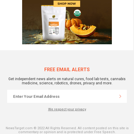
FREE EMAIL ALERTS
Get independent news alerts on natural cures, food lab tests, cannabis
medicine, science, robotics, drones, privacy and more.
We respect your privacy
NewsTarget.com © 2022 All Rights Reserved. All content posted on this site is
commentary or opinion and is protected under Free Speech.