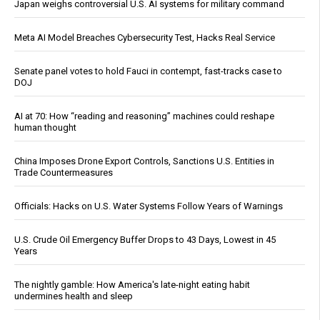
Japan weighs controversial U.S. AI systems for military command
Meta AI Model Breaches Cybersecurity Test, Hacks Real Service
Senate panel votes to hold Fauci in contempt, fast-tracks case to
DOJ
AI at 70: How “reading and reasoning” machines could reshape
human thought
China Imposes Drone Export Controls, Sanctions U.S. Entities in
Trade Countermeasures
Officials: Hacks on U.S. Water Systems Follow Years of Warnings
U.S. Crude Oil Emergency Buffer Drops to 43 Days, Lowest in 45
Years
The nightly gamble: How America's late-night eating habit
undermines health and sleep