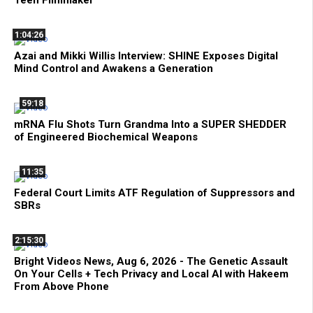
Teen Filmmaker
1:04:26
Azai and Mikki Willis Interview: SHINE Exposes Digital
Mind Control and Awakens a Generation
59:18
mRNA Flu Shots Turn Grandma Into a SUPER SHEDDER
of Engineered Biochemical Weapons
11:35
Federal Court Limits ATF Regulation of Suppressors and
SBRs
2:15:30
Bright Videos News, Aug 6, 2026 - The Genetic Assault
On Your Cells + Tech Privacy and Local AI with Hakeem
From Above Phone