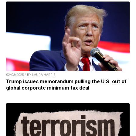
02/03/2025 / BY LAURA HARRIS
Trump issues memorandum pulling the U.S. out of
global corporate minimum tax deal