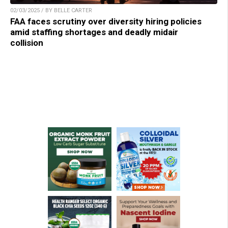
02/03/2025 / BY BELLE CARTER
FAA faces scrutiny over diversity hiring policies
amid staffing shortages and deadly midair
collision