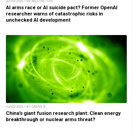
02/03/2025 / BY WILLOW TOHI
AI arms race or AI suicide pact? Former OpenAI
researcher warns of catastrophic risks in
unchecked AI development
02/03/2025 / BY CASSIE B.
China’s giant fusion research plant: Clean energy
breakthrough or nuclear arms threat?