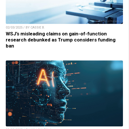
02/03/2025 / BY CASSIE B.
WSJ’s misleading claims on gain-of-function
research debunked as Trump considers funding
ban