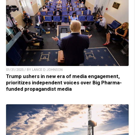
01/31/2025 / BY LANCE D JOHNSON
Trump ushers in new era of media engagement,
prioritizes independent voices over Big Pharma-
funded propagandist media