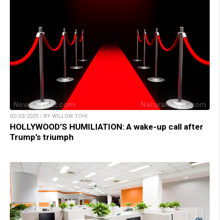
02/03/2025 / BY WILLOW TOHI
HOLLYWOOD’S HUMILIATION: A wake-up call after
Trump’s triumph