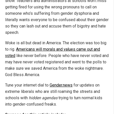
show. Teachers and administrators at schools won’t miss
getting fired for using the wrong pronouns to call on
someone who’s suffering from gender dysphoria and
literally wants everyone to be confused about their gender
so they can lash out and accuse them of bigotry and hate
speech.
Woke is all but dead in America. The election was too big
to rig.
Americans will morals and values came out and
voted
like never before. People who have never voted and
may have never voted registered and went to the polls to
make sure we saved America from the woke nightmare.
God Bless America.
Tune your internet dial to
Gender.news
for updates on
extreme liberals who are still roaming the streets and
schools with
hidden agendas
trying to turn normal kids
into gender-confused freaks.