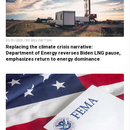
01/31/2025 / BY WILLOW TOHI
Replacing the climate crisis narrative:
Department of Energy reverses Biden LNG pause,
emphasizes return to energy dominance