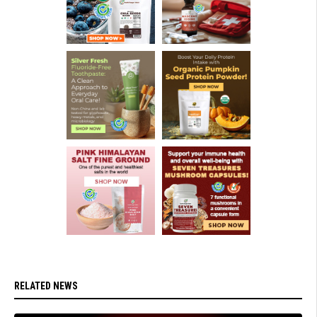
RELATED NEWS