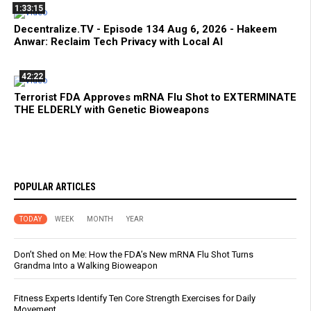
1:33:15
Decentralize.TV - Episode 134 Aug 6, 2026 - Hakeem
Anwar: Reclaim Tech Privacy with Local AI
42:22
Terrorist FDA Approves mRNA Flu Shot to EXTERMINATE
THE ELDERLY with Genetic Bioweapons
POPULAR ARTICLES
TODAY
WEEK
MONTH
YEAR
Don’t Shed on Me: How the FDA’s New mRNA Flu Shot Turns
Grandma Into a Walking Bioweapon
Fitness Experts Identify Ten Core Strength Exercises for Daily
Movement