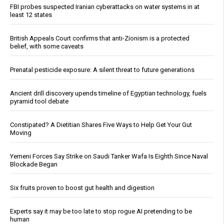
FBI probes suspected Iranian cyberattacks on water systems in at
least 12 states
British Appeals Court confirms that anti-Zionism is a protected
belief, with some caveats
Prenatal pesticide exposure: A silent threat to future generations
Ancient drill discovery upends timeline of Egyptian technology, fuels
pyramid tool debate
Constipated? A Dietitian Shares Five Ways to Help Get Your Gut
Moving
Yemeni Forces Say Strike on Saudi Tanker Wafa Is Eighth Since Naval
Blockade Began
Six fruits proven to boost gut health and digestion
Experts say it may be too late to stop rogue AI pretending to be
human