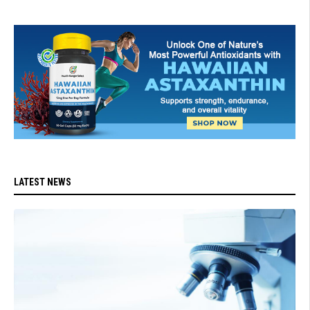
LATEST NEWS