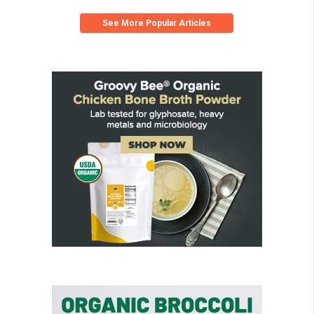
See More Popular Articles