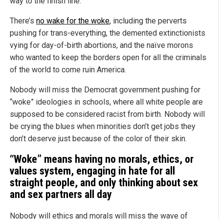
way to the finish line.
There’s
no wake for the woke
, including the perverts
pushing for trans-everything, the demented extinctionists
vying for day-of-birth abortions, and the naïve morons
who wanted to keep the borders open for all the criminals
of the world to come ruin America.
Nobody will miss the Democrat government pushing for
“woke” ideologies in schools, where all white people are
supposed to be considered racist from birth. Nobody will
be crying the blues when minorities don’t get jobs they
don’t deserve just because of the color of their skin.
“Woke” means having no morals, ethics, or
values system, engaging in hate for all
straight people, and only thinking about sex
and sex partners all day
Nobody will ethics and morals will miss the wave of