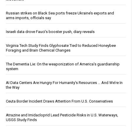
Russian strikes on Black Sea ports freeze Ukraine’s exports and
arms imports, officials say
Israeli data drove Fauci’s booster push, diary reveals
Virginia Tech Study Finds Glyphosate Tied to Reduced Honeybee
Foraging and Brain Chemical Changes
The Dementia Lie: On the weaponization of America’s guardianship
system
AI Data Centers Are Hungry For Humanity’s Resources … And We’re In
the Way
Ceuta Border Incident Draws Attention From U.S. Conservatives
Atrazine and Imidacloprid Lead Pesticide Risks in U.S. Waterways,
USGS Study Finds