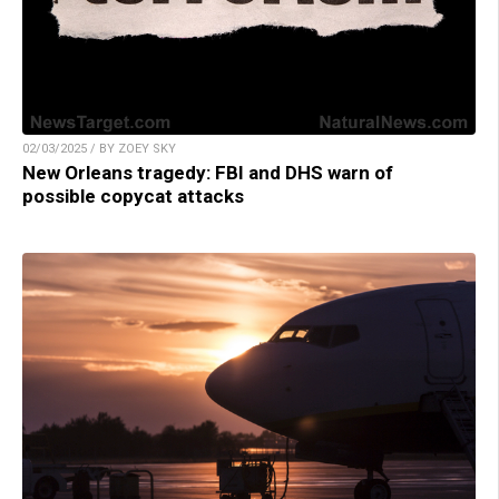
02/03/2025 / BY ZOEY SKY
New Orleans tragedy: FBI and DHS warn of
possible copycat attacks