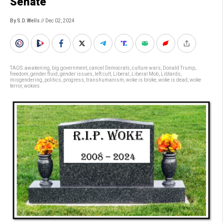
Senate
By S.D. Wells
// Dec 02, 2024
TAGS:
awakening
,
big government
,
cancel Democrats
,
culture wars
,
Donald Trump
,
freedom
,
gender fluid
,
gender issues
,
left cult
,
Liberal
,
Liberal Mob
,
Libtards
,
misgendering
,
politics
,
progress
,
transhumanism
,
woke is broke
,
woke is dead
,
woke
terror
,
wokies