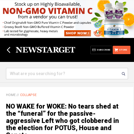
SUBSCRIBE
STORE
HOME
//
COLLAPSE
NO WAKE for WOKE: No tears shed at
the “funeral” for the passive-
aggressive Left who got clobbered in
the election for POTUS, House and