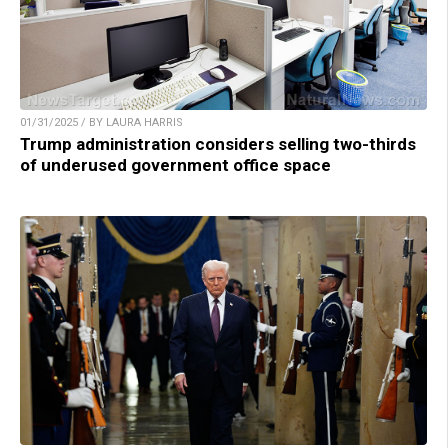
01/31/2025 / BY LAURA HARRIS
Trump administration considers selling two-thirds
of underused government office space