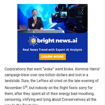
Corporations that went “woke” went broke. Kommie Harris’
campaign blew over one billion dollars and lost in a
landslide. Sure, the Lefties all cried on the late evening of
th
November 5
, but nobody on the Right feels sorry for
them, after they spent all of their energy bad-mouthing,
censoring, vilifying and lying about Conservatives all the