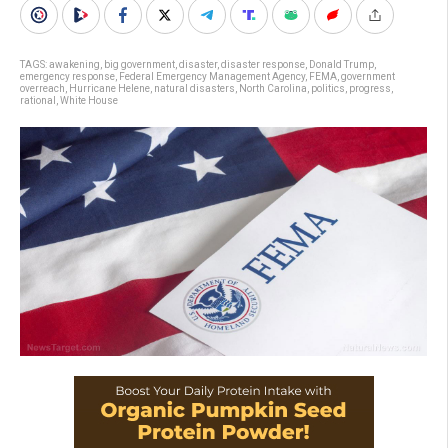
TAGS:
awakening
,
big government
,
disaster
,
disaster response
,
Donald Trump
,
emergency response
,
Federal Emergency Management Agency
,
FEMA
,
government
overreach
,
Hurricane Helene
,
natural disasters
,
North Carolina
,
politics
,
progress
,
rational
,
White House