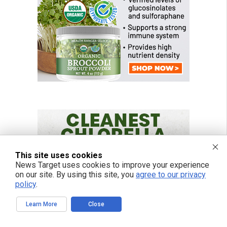
This site uses cookies
News Target uses cookies to improve your experience
on our site. By using this site, you
agree to our privacy
policy
.
Learn More
Close