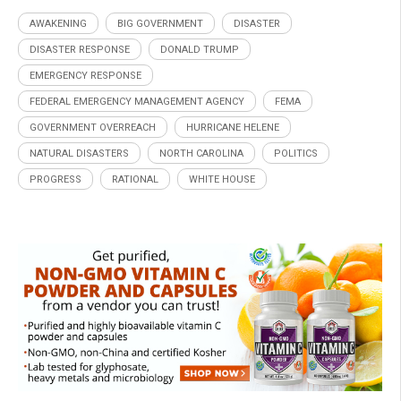
AWAKENING
BIG GOVERNMENT
DISASTER
DISASTER RESPONSE
DONALD TRUMP
EMERGENCY RESPONSE
FEDERAL EMERGENCY MANAGEMENT AGENCY
FEMA
GOVERNMENT OVERREACH
HURRICANE HELENE
NATURAL DISASTERS
NORTH CAROLINA
POLITICS
PROGRESS
RATIONAL
WHITE HOUSE