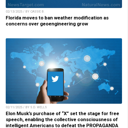
02/13/2025 / BY CASSIE B.
Florida moves to ban weather modification as
concerns over geoengineering grow
02/11/2025 / BY S.D. WELLS
Elon Musk’s purchase of “X” set the stage for free
speech, enabling the collective consciousness of
intelligent Americans to defeat the PROPAGANDA