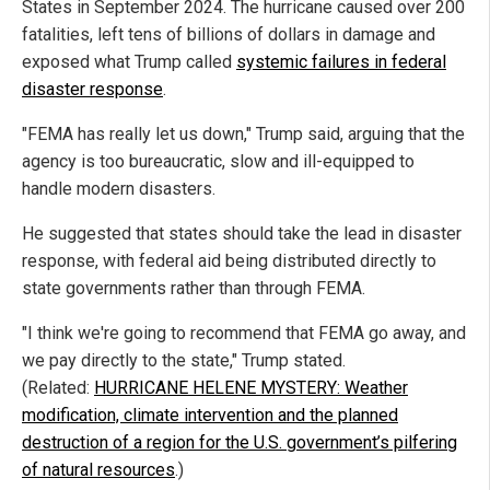
States in September 2024. The hurricane caused over 200
fatalities, left tens of billions of dollars in damage and
exposed what Trump called
systemic failures in federal
disaster response
.
"FEMA has really let us down," Trump said, arguing that the
agency is too bureaucratic, slow and ill-equipped to
handle modern disasters.
He suggested that states should take the lead in disaster
response, with federal aid being distributed directly to
state governments rather than through FEMA.
"I think we're going to recommend that FEMA go away, and
we pay directly to the state," Trump stated.
(Related:
HURRICANE HELENE MYSTERY: Weather
modification, climate intervention and the planned
destruction of a region for the U.S. government’s pilfering
of natural resources
.)