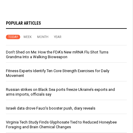
POPULAR ARTICLES
TODAY
WEEK
MONTH
YEAR
Don’t Shed on Me: How the FDA’s New mRNA Flu Shot Turns
Grandma Into a Walking Bioweapon
Fitness Experts Identify Ten Core Strength Exercises for Daily
Movement
Russian strikes on Black Sea ports freeze Ukraine’s exports and
arms imports, officials say
Israeli data drove Fauci’s booster push, diary reveals
Virginia Tech Study Finds Glyphosate Tied to Reduced Honeybee
Foraging and Brain Chemical Changes