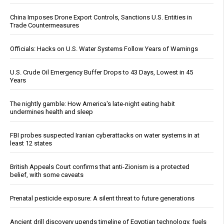
China Imposes Drone Export Controls, Sanctions U.S. Entities in
Trade Countermeasures
Officials: Hacks on U.S. Water Systems Follow Years of Warnings
U.S. Crude Oil Emergency Buffer Drops to 43 Days, Lowest in 45
Years
The nightly gamble: How America's late-night eating habit
undermines health and sleep
FBI probes suspected Iranian cyberattacks on water systems in at
least 12 states
British Appeals Court confirms that anti-Zionism is a protected
belief, with some caveats
Prenatal pesticide exposure: A silent threat to future generations
Ancient drill discovery upends timeline of Egyptian technology, fuels