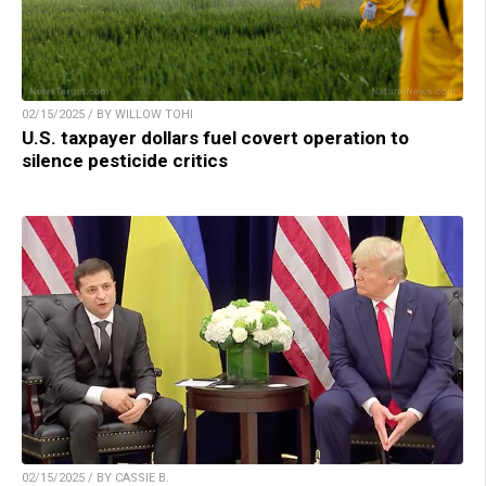
02/15/2025 / BY WILLOW TOHI
U.S. taxpayer dollars fuel covert operation to
silence pesticide critics
02/15/2025 / BY CASSIE B.