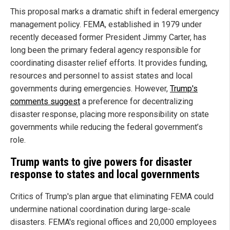
This proposal marks a dramatic shift in federal emergency
management policy. FEMA, established in 1979 under
recently deceased former President Jimmy Carter, has
long been the primary federal agency responsible for
coordinating disaster relief efforts. It provides funding,
resources and personnel to assist states and local
governments during emergencies. However,
Trump's
comments suggest
a preference for decentralizing
disaster response, placing more responsibility on state
governments while reducing the federal government’s
role.
Trump wants to give powers for disaster
response to states and local governments
Critics of Trump's plan argue that eliminating FEMA could
undermine national coordination during large-scale
disasters. FEMA's regional offices and 20,000 employees