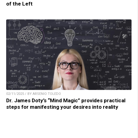
of the Left
02/11/2025 / BY ARSENIO TOLEDO
Dr. James Doty’s “Mind Magic” provides practical
steps for manifesting your desires into reality