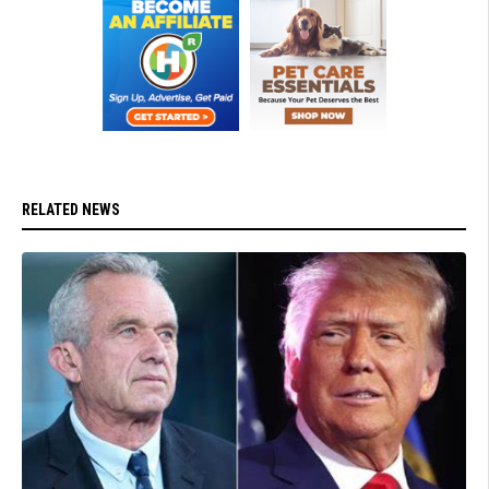
RELATED NEWS