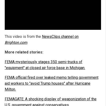
This video is from the
NewsClips channel on
Brighton.com
.
More related stories:
FEMA mysteriously stages 350 semi-trucks of
"equipment" at closed air force base in Michigan.
FEMA official fired over leaked memo telling government
aid workers to "avoid Trump houses" after Hurricane
Milton.
FEMAGATE: A shocking display of weaponization of the
U.S. government against conservatives.