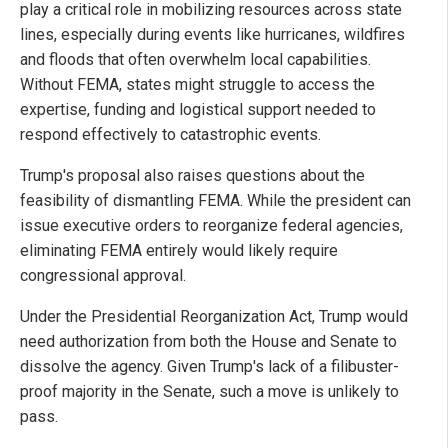
play a critical role in mobilizing resources across state
lines, especially during events like hurricanes, wildfires
and floods that often overwhelm local capabilities.
Without FEMA, states might struggle to access the
expertise, funding and logistical support needed to
respond effectively to catastrophic events.
Trump's proposal also raises questions about the
feasibility of dismantling FEMA. While the president can
issue executive orders to reorganize federal agencies,
eliminating FEMA entirely would likely require
congressional approval.
Under the Presidential Reorganization Act, Trump would
need authorization from both the House and Senate to
dissolve the agency. Given Trump's lack of a filibuster-
proof majority in the Senate, such a move is unlikely to
pass.