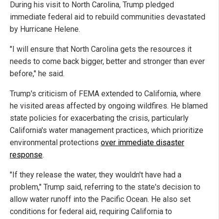
During his visit to North Carolina, Trump pledged
immediate federal aid to rebuild communities devastated
by Hurricane Helene.
"I will ensure that North Carolina gets the resources it
needs to come back bigger, better and stronger than ever
before," he said.
Trump's criticism of FEMA extended to California, where
he visited areas affected by ongoing wildfires. He blamed
state policies for exacerbating the crisis, particularly
California's water management practices, which prioritize
environmental protections
over immediate disaster
response
.
"If they release the water, they wouldn't have had a
problem," Trump said, referring to the state's decision to
allow water runoff into the Pacific Ocean. He also set
conditions for federal aid, requiring California to