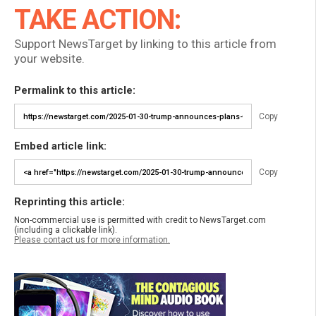
TAKE ACTION:
Support NewsTarget by linking to this article from
your website.
Permalink to this article:
Copy
Embed article link:
Copy
Reprinting this article:
Non-commercial use is permitted with credit to NewsTarget.com
(including a clickable link).
Please contact us for more information.