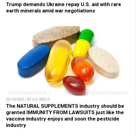
Trump demands Ukraine repay U.S. aid with rare
earth minerals amid war negotiations
02/15/2025 / BY S.D. WELLS
The NATURAL SUPPLEMENTS industry should be
granted IMMUNITY FROM LAWSUITS just like the
vaccine industry enjoys and soon the pesticide
industry