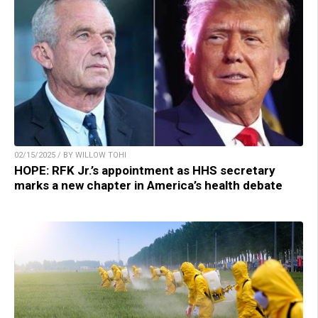
02/15/2025 / BY WILLOW TOHI
HOPE: RFK Jr.’s appointment as HHS secretary
marks a new chapter in America’s health debate