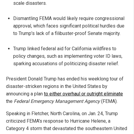
scale disasters.
Dismantling FEMA would likely require congressional
approval, which faces significant political hurdles due
to Trump's lack of a filibuster-proof Senate majority.
Trump linked federal aid for California wildfires to
policy changes, such as implementing voter ID laws,
sparking accusations of politicizing disaster relief.
President Donald Trump has ended his weeklong tour of
disaster-stricken regions in the United States by
announcing a plan
to either overhaul or outright eliminate
the
Federal Emergency Management Agency
(FEMA).
Speaking in Fletcher, North Carolina, on Jan. 24, Trump
criticized FEMA's response to Hurricane Helene, a
Category 4 storm that devastated the southeastern United