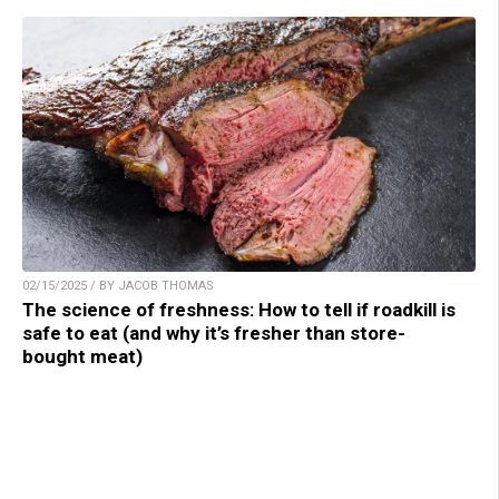
02/15/2025 / BY JACOB THOMAS
The science of freshness: How to tell if roadkill is
safe to eat (and why it’s fresher than store-
bought meat)