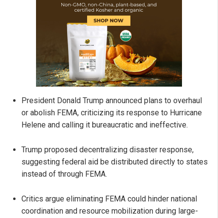
President Donald Trump announced plans to overhaul
or abolish FEMA, criticizing its response to Hurricane
Helene and calling it bureaucratic and ineffective.
Trump proposed decentralizing disaster response,
suggesting federal aid be distributed directly to states
instead of through FEMA.
Critics argue eliminating FEMA could hinder national
coordination and resource mobilization during large-