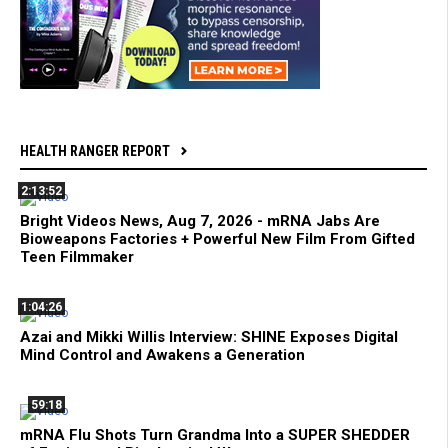
HEALTH RANGER REPORT
2:13:52
Bright Videos News, Aug 7, 2026 - mRNA Jabs Are
Bioweapons Factories + Powerful New Film From Gifted
Teen Filmmaker
1:04:26
Azai and Mikki Willis Interview: SHINE Exposes Digital
Mind Control and Awakens a Generation
59:18
mRNA Flu Shots Turn Grandma Into a SUPER SHEDDER