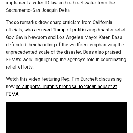
implement a voter ID law and redirect water from the
Sacramento-San Joaquin Delta.
These remarks drew sharp criticism from California
officials,
who accused Trump of politicizing disaster relief
.
Gov. Gavin Newsom and Los Angeles Mayor Karen Bass
defended their handling of the wildfires, emphasizing the
unprecedented scale of the disaster. Bass also praised
FEMA's work, highlighting the agency’s role in coordinating
relief efforts.
Watch this video featuring Rep. Tim Burchett discussing
how
he supports Trump's proposal to "clean house" at
FEMA
.