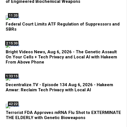
of Engineered Biochemical Weapons
11:35
Federal Court Limits ATF Regulation of Suppressors and
SBRs
2:15:30
Bright Videos News, Aug 6, 2026 - The Genetic Assault
On Your Cells + Tech Privacy and Local AI with Hakeem
From Above Phone
1:33:15
Decentralize.TV - Episode 134 Aug 6, 2026 - Hakeem
Anwar: Reclaim Tech Privacy with Local AI
42:22
Terrorist FDA Approves mRNA Flu Shot to EXTERMINATE
THE ELDERLY with Genetic Bioweapons