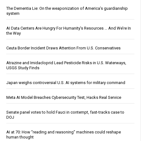
The Dementia Lie: On the weaponization of America’s guardianship
system
AI Data Centers Are Hungry For Humanity’s Resources … And We’re In
the Way
Ceuta Border Incident Draws Attention From U.S. Conservatives
Atrazine and Imidacloprid Lead Pesticide Risks in U.S. Waterways,
USGS Study Finds
Japan weighs controversial U.S. AI systems for military command
Meta AI Model Breaches Cybersecurity Test, Hacks Real Service
Senate panel votes to hold Fauci in contempt, fast-tracks case to
DOJ
AI at 70: How “reading and reasoning” machines could reshape
human thought