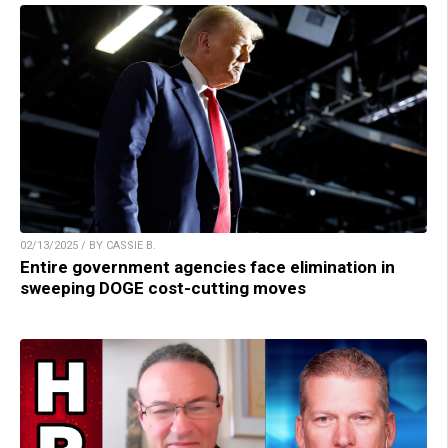
02/13/2025 / BY CASSIE B.
Entire government agencies face elimination in
sweeping DOGE cost-cutting moves