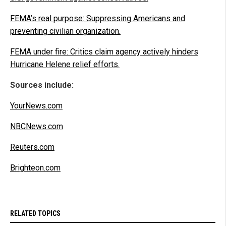
FEMA’s real purpose: Suppressing Americans and
preventing civilian organization.
FEMA under fire: Critics claim agency actively hinders
Hurricane Helene relief efforts.
Sources include:
YourNews.com
NBCNews.com
Reuters.com
Brighteon.com
RELATED TOPICS