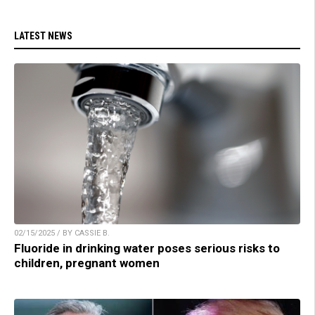
LATEST NEWS
02/15/2025 / BY CASSIE B.
Fluoride in drinking water poses serious risks to
children, pregnant women