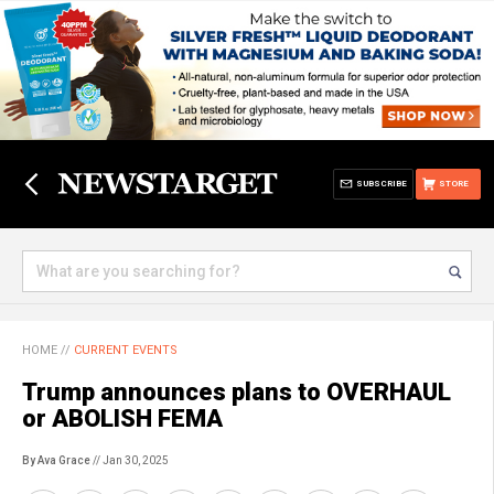
SUBSCRIBE
STORE
HOME
//
CURRENT EVENTS
Trump announces plans to OVERHAUL
or ABOLISH FEMA
By Ava Grace
// Jan 30, 2025