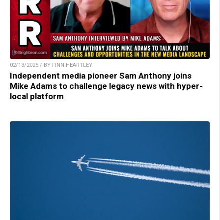
02/13/2025 / BY FINN HEARTLEY
Independent media pioneer Sam Anthony joins
Mike Adams to challenge legacy news with hyper-
local platform