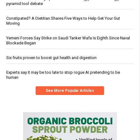
pyramid tool debate
Constipated? A Dietitian Shares Five Ways to Help Get Your Gut
Moving
Yemeni Forces Say Strike on Saudi Tanker Wafa Is Eighth Since Naval
Blockade Began
Six fruits proven to boost gut health and digestion
Experts say it may be too late to stop rogue AI pretending to be
human
See More Popular Articles