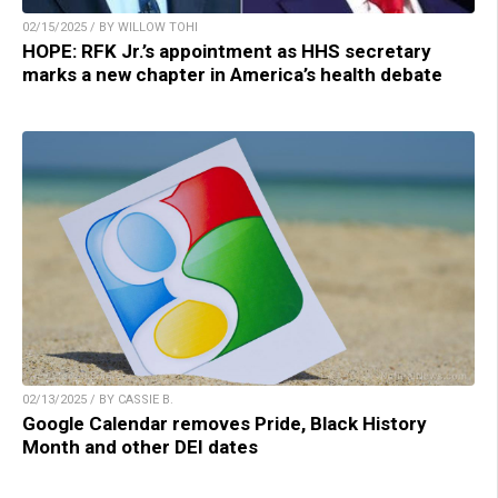
02/15/2025 / BY WILLOW TOHI
HOPE: RFK Jr.’s appointment as HHS secretary
marks a new chapter in America’s health debate
02/13/2025 / BY CASSIE B.
Google Calendar removes Pride, Black History
Month and other DEI dates