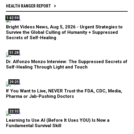
HEALTH RANGER REPORT
1:42:59
Bright Videos News, Aug 5, 2026 - Urgent Strategies to
Survive the Global Culling of Humanity + Suppressed
Secrets of Self-Healing
51:28
Dr. Alfonzo Monzo Interview: The Suppressed Secrets of
Self-Healing Through Light and Touch
29:25
If You Want to Live, NEVER Trust the FDA, CDC, Media,
Pharma or Jab-Pushing Doctors
22:32
Learning to Use AI (Before It Uses YOU) Is Now a
Fundamental Survival Skill