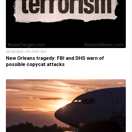
02/03/2025 / BY ZOEY SKY
New Orleans tragedy: FBI and DHS warn of
possible copycat attacks