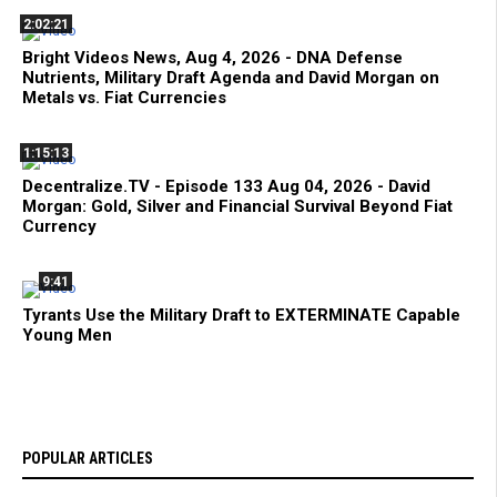
2:02:21
Bright Videos News, Aug 4, 2026 - DNA Defense
Nutrients, Military Draft Agenda and David Morgan on
Metals vs. Fiat Currencies
1:15:13
Decentralize.TV - Episode 133 Aug 04, 2026 - David
Morgan: Gold, Silver and Financial Survival Beyond Fiat
Currency
9:41
Tyrants Use the Military Draft to EXTERMINATE Capable
Young Men
POPULAR ARTICLES