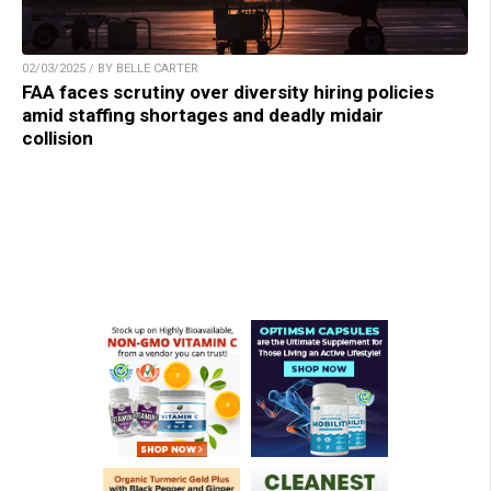
02/03/2025 / BY BELLE CARTER
FAA faces scrutiny over diversity hiring policies
amid staffing shortages and deadly midair
collision