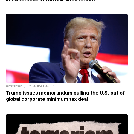
02/03/2025 / BY LAURA HARRIS
Trump issues memorandum pulling the U.S. out of
global corporate minimum tax deal