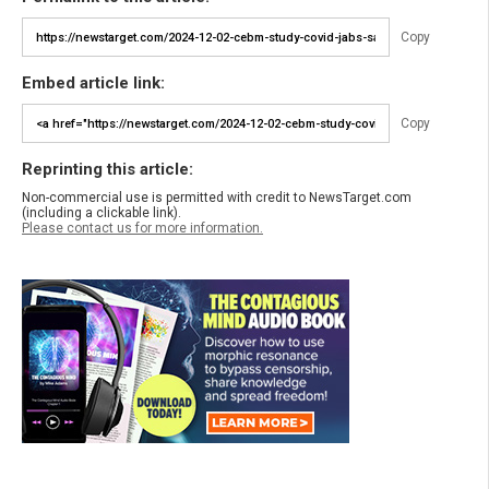
Copy
Embed article link:
Copy
Reprinting this article:
Non-commercial use is permitted with credit to NewsTarget.com
(including a clickable link).
Please contact us for more information.