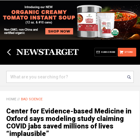
SUBSCRIBE
STORE
HOME
//
BAD SCIENCE
Center for Evidence-based Medicine in
Oxford says modeling study claiming
COVID jabs saved millions of lives
“implausible”