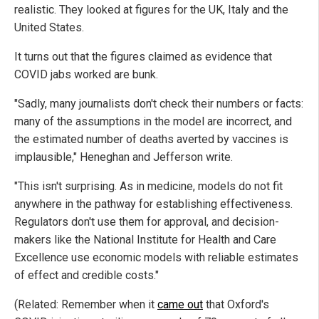
realistic. They looked at figures for the UK, Italy and the
United States.
It turns out that the figures claimed as evidence that
COVID jabs worked are bunk.
"Sadly, many journalists don't check their numbers or facts:
many of the assumptions in the model are incorrect, and
the estimated number of deaths averted by vaccines is
implausible," Heneghan and Jefferson write.
"This isn't surprising. As in medicine, models do not fit
anywhere in the pathway for establishing effectiveness.
Regulators don't use them for approval, and decision-
makers like the National Institute for Health and Care
Excellence use economic models with reliable estimates
of effect and credible costs."
(Related: Remember when it
came out
that Oxford's