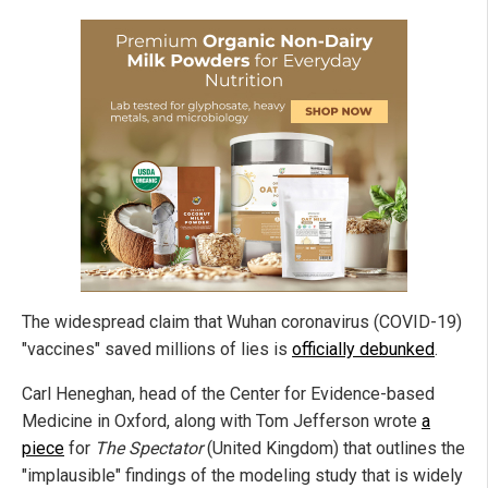
The widespread claim that Wuhan coronavirus (COVID-19)
"vaccines" saved millions of lies is
officially debunked
.
Carl Heneghan, head of the Center for Evidence-based
Medicine in Oxford, along with Tom Jefferson wrote
a
piece
for
The Spectator
(United Kingdom) that outlines the
"implausible" findings of the modeling study that is widely