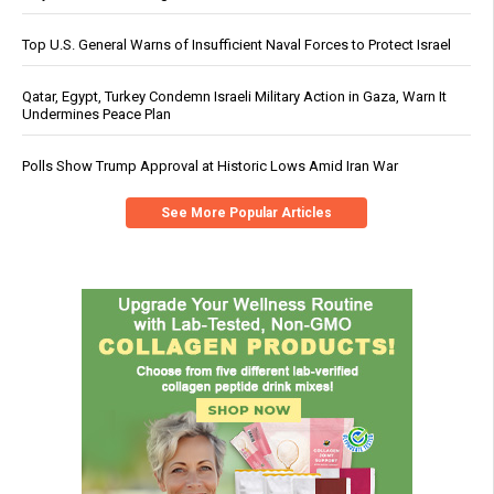
Top U.S. General Warns of Insufficient Naval Forces to Protect Israel
Qatar, Egypt, Turkey Condemn Israeli Military Action in Gaza, Warn It
Undermines Peace Plan
Polls Show Trump Approval at Historic Lows Amid Iran War
See More Popular Articles