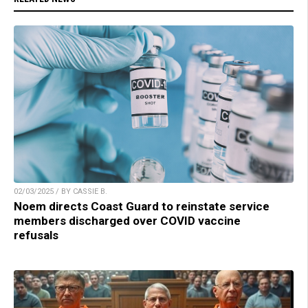
02/03/2025 / BY CASSIE B.
Noem directs Coast Guard to reinstate service
members discharged over COVID vaccine
refusals