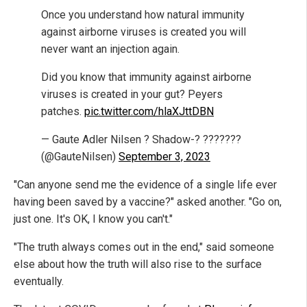
Once you understand how natural immunity
against airborne viruses is created you will
never want an injection again.
Did you know that immunity against airborne
viruses is created in your gut? Peyers
patches.
pic.twitter.com/hlaXJttDBN
— Gaute Adler Nilsen ? Shadow-? ???????
(@GauteNilsen)
September 3, 2023
"Can anyone send me the evidence of a single life ever
having been saved by a vaccine?" asked another. "Go on,
just one. It's OK, I know you can't."
"The truth always comes out in the end," said someone
else about how the truth will also rise to the surface
eventually.