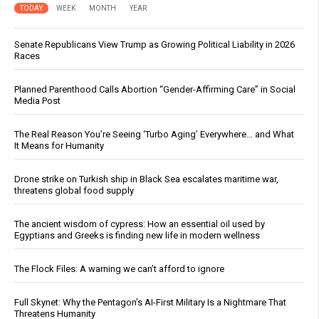
TODAY
WEEK
MONTH
YEAR
Senate Republicans View Trump as Growing Political Liability in 2026
Races
Planned Parenthood Calls Abortion “Gender-Affirming Care” in Social
Media Post
The Real Reason You’re Seeing ‘Turbo Aging’ Everywhere… and What
It Means for Humanity
Drone strike on Turkish ship in Black Sea escalates maritime war,
threatens global food supply
The ancient wisdom of cypress: How an essential oil used by
Egyptians and Greeks is finding new life in modern wellness
The Flock Files: A warning we can’t afford to ignore
Full Skynet: Why the Pentagon’s AI-First Military Is a Nightmare That
Threatens Humanity