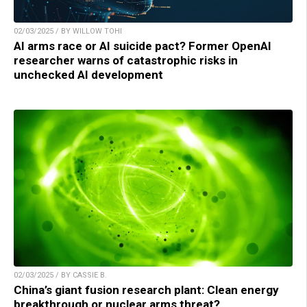
02/03/2025 / BY WILLOW TOHI
AI arms race or AI suicide pact? Former OpenAI
researcher warns of catastrophic risks in
unchecked AI development
02/03/2025 / BY CASSIE B.
China’s giant fusion research plant: Clean energy
breakthrough or nuclear arms threat?