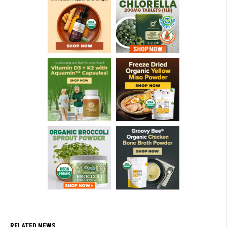
RELATED NEWS