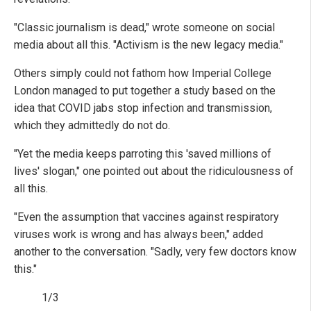
"Classic journalism is dead," wrote someone on social
media about all this. "Activism is the new legacy media."
Others simply could not fathom how Imperial College
London managed to put together a study based on the
idea that COVID jabs stop infection and transmission,
which they admittedly do not do.
"Yet the media keeps parroting this 'saved millions of
lives' slogan," one pointed out about the ridiculousness of
all this.
"Even the assumption that vaccines against respiratory
viruses work is wrong and has always been," added
another to the conversation. "Sadly, very few doctors know
this."
1/3