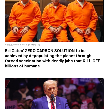
02/02/2025 / BY S.D. WELLS
Bill Gates’ ZERO CARBON SOLUTION to be
achieved by depopulating the planet through
forced vaccination with deadly jabs that KILL OFF
billions of humans