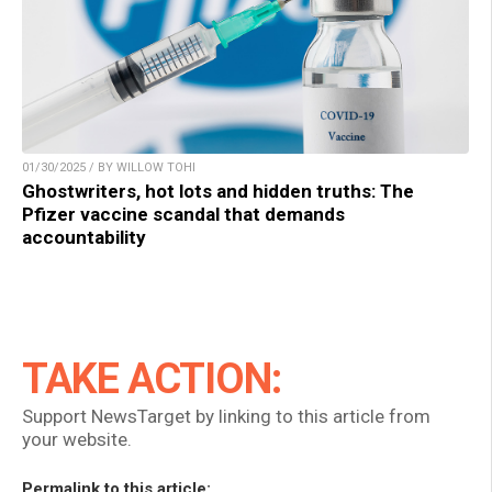
01/30/2025 / BY WILLOW TOHI
Ghostwriters, hot lots and hidden truths: The
Pfizer vaccine scandal that demands
accountability
TAKE ACTION:
Support NewsTarget by linking to this article from
your website.
Permalink to this article: