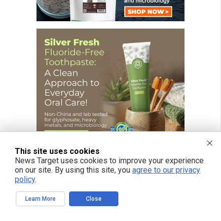
This site uses cookies
News Target uses cookies to improve your experience
on our site. By using this site, you
agree to our privacy
policy
.
FREE EMAIL ALERTS
Learn More
Close
Get independent news alerts on natural cures, food lab tests, cannabis
medicine, science, robotics, drones, privacy and more.