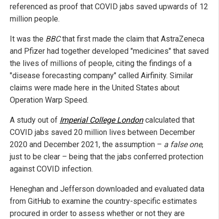
referenced as proof that COVID jabs saved upwards of 12
million people.
It was the
BBC
that first made the claim that AstraZeneca
and Pfizer had together developed "medicines" that saved
the lives of millions of people, citing the findings of a
"disease forecasting company" called Airfinity. Similar
claims were made here in the United States about
Operation Warp Speed.
A study out of
Imperial College London
calculated that
COVID jabs saved 20 million lives between December
2020 and December 2021, the assumption –
a false one
,
just to be clear – being that the jabs conferred protection
against COVID infection.
Heneghan and Jefferson downloaded and evaluated data
from GitHub to examine the country-specific estimates
procured in order to assess whether or not they are