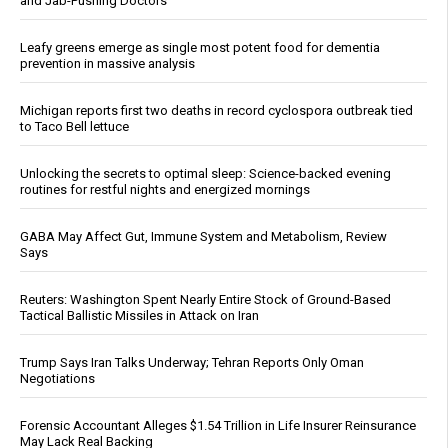
and Jab-Pushing Doctors
Leafy greens emerge as single most potent food for dementia
prevention in massive analysis
Michigan reports first two deaths in record cyclospora outbreak tied
to Taco Bell lettuce
Unlocking the secrets to optimal sleep: Science-backed evening
routines for restful nights and energized mornings
GABA May Affect Gut, Immune System and Metabolism, Review
Says
Reuters: Washington Spent Nearly Entire Stock of Ground-Based
Tactical Ballistic Missiles in Attack on Iran
Trump Says Iran Talks Underway; Tehran Reports Only Oman
Negotiations
Forensic Accountant Alleges $1.54 Trillion in Life Insurer Reinsurance
May Lack Real Backing