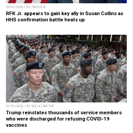
02/01/2025 / BY CASSIE B.
RFK Jr. appears to gain key ally in Susan Collins as
HHS confirmation battle heats up
01/31/2025 / BY BELLE CARTER
Trump reinstates thousands of service members
who were discharged for refusing COVID-19
vaccines