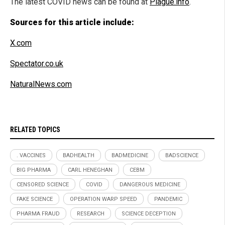
The latest COVID news can be found at
Plague.info
.
Sources for this article include:
X.com
Spectator.co.uk
NaturalNews.com
RELATED TOPICS
. VACCINES
BADHEALTH
BADMEDICINE
BADSCIENCE
BIG PHARMA
CARL HENEGHAN
CEBM
CENSORED SCIENCE
COVID
DANGEROUS MEDICINE
FAKE SCIENCE
OPERATION WARP SPEED
PANDEMIC
PHARMA FRAUD
RESEARCH
SCIENCE DECEPTION