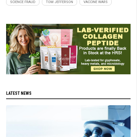
SCIENCE FRAUD
TOM JEFFERSON
VACCINE WARS
LATEST NEWS