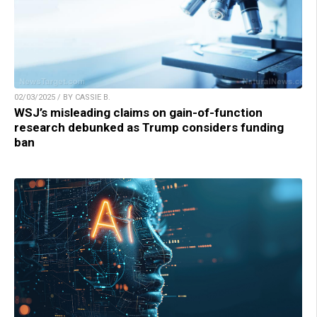
02/03/2025 / BY CASSIE B.
WSJ’s misleading claims on gain-of-function
research debunked as Trump considers funding
ban