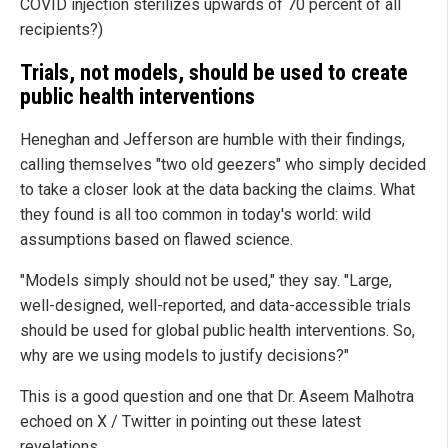
COVID injection sterilizes upwards of 70 percent of all
recipients?)
Trials, not models, should be used to create
public health interventions
Heneghan and Jefferson are humble with their findings,
calling themselves "two old geezers" who simply decided
to take a closer look at the data backing the claims. What
they found is all too common in today's world: wild
assumptions based on flawed science.
"Models simply should not be used," they say. "Large,
well-designed, well-reported, and data-accessible trials
should be used for global public health interventions. So,
why are we using models to justify decisions?"
This is a good question and one that Dr. Aseem Malhotra
echoed on X / Twitter in pointing out these latest
revelations.