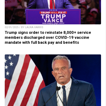
02/01/2025 / BY LAURA HARRIS
Trump signs order to reinstate 8,000+ service
members discharged over COVID-19 vaccine
mandate with full back pay and benefits