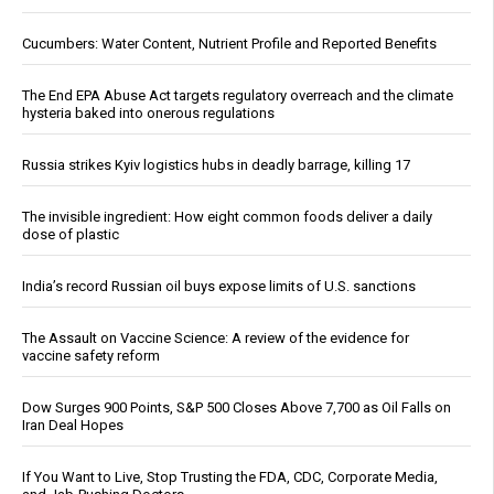
Cucumbers: Water Content, Nutrient Profile and Reported Benefits
The End EPA Abuse Act targets regulatory overreach and the climate
hysteria baked into onerous regulations
Russia strikes Kyiv logistics hubs in deadly barrage, killing 17
The invisible ingredient: How eight common foods deliver a daily
dose of plastic
India’s record Russian oil buys expose limits of U.S. sanctions
The Assault on Vaccine Science: A review of the evidence for
vaccine safety reform
Dow Surges 900 Points, S&P 500 Closes Above 7,700 as Oil Falls on
Iran Deal Hopes
If You Want to Live, Stop Trusting the FDA, CDC, Corporate Media,