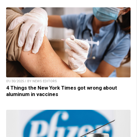
01/30/2025 / BY NEWS EDITORS
4 Things the New York Times got wrong about
aluminum in vaccines