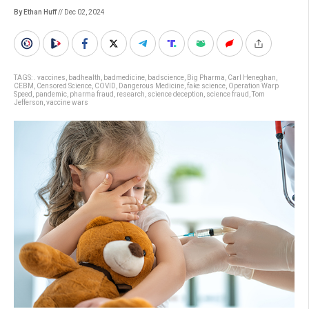
By Ethan Huff
// Dec 02, 2024
TAGS:
. vaccines
,
badhealth
,
badmedicine
,
badscience
,
Big Pharma
,
Carl Heneghan
,
CEBM
,
Censored Science
,
COVID
,
Dangerous Medicine
,
fake science
,
Operation Warp
Speed
,
pandemic
,
pharma fraud
,
research
,
science deception
,
science fraud
,
Tom
Jefferson
,
vaccine wars