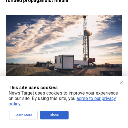
funded propagandist media
01/31/2025 / BY WILLOW TOHI
This site uses cookies
Replacing the climate crisis narrative:
News Target uses cookies to improve your experience
Department of Energy reverses Biden LNG pause,
on our site. By using this site, you
agree to our privacy
emphasizes return to energy dominance
policy
.
Learn More
Close