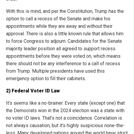
With this is mind, and per the Constitution, Trump has the
option to call a recess of the Senate and make his
appointments while they are away and without their
approval. There is also a little known rule that allows him
to force Congress to adjourn. Candidates for the Senate
majority leader position all agreed to support recess
appointments before they were voted on, which means
there should not be any interference to a call of recess
from Trump. Multiple presidents have used this
emergency option to fill their cabinets.
2) Federal Voter ID Law
It’s seems like a no-brainer. Every state (except one) that
the Democrats won in the 2024 election was a state with
no voter ID laws. That’s not a coincidence. Correlation is
not always causation, but it’s highly suspicious none-the-
less. Many developed nations around the world have strict