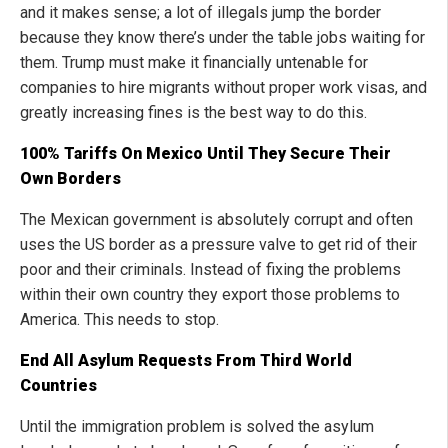
and it makes sense; a lot of illegals jump the border
because they know there’s under the table jobs waiting for
them. Trump must make it financially untenable for
companies to hire migrants without proper work visas, and
greatly increasing fines is the best way to do this.
100% Tariffs On Mexico Until They Secure Their
Own Borders
The Mexican government is absolutely corrupt and often
uses the US border as a pressure valve to get rid of their
poor and their criminals. Instead of fixing the problems
within their own country they export those problems to
America. This needs to stop.
End All Asylum Requests From Third World
Countries
Until the immigration problem is solved the asylum