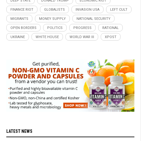
DEEP STATE
DONALD TRUMP
ECONOMIC RIOT
FINANCE RIOT
GLOBALISTS
INVASION USA
LEFT CULT
MIGRANTS
MONEY SUPPLY
NATIONAL SECURITY
OPEN BORDERS
POLITICS
PROGRESS
RATIONAL
UKRAINE
WHITE HOUSE
WORLD WAR III
XPOST
LATEST NEWS