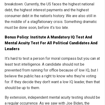
breakdown. Currently, the US faces the highest national
debt, the highest interest payments and the highest
consumer debt in the nation’s history. We are also still in
the middle of a stagflationary crisis. Something dramatic
must be done soon, before it’s too late.
Bonus Policy: Institute A Mandatory IQ Test And
Mental Acuity Test For All Political Candidates And
Leaders
It’s hard to test a person for moral compass but you can at
least test intelligence. A candidate should not be
prevented from running for office because of low IQ, but I
believe the public has a right to know who they’re voting
for. If they decide they don’t want a low IQ leader, then that
should be up to them.
By extension, independent mental acuity testing should be
a regular occurrence. As we saw with Joe Biden, the