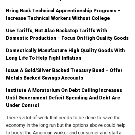
Bring Back Technical Apprenticeship Programs –
Increase Technical Workers Without College
Use Tariffs, But Also Backstop Tariffs With
Domestic Production – Focus On High Quality Goods
Domestically Manufacture High Quality Goods With
Long Life To Help Fight Inflation
Issue A Gold/Silver Backed Treasury Bond – Offer
Metals Backed Savings Accounts
Institute A Moratorium On Debt Ceiling Increases
Until Government Deficit Spending And Debt Are
Under Control
There’s a lot of work that needs to be done to save the
economy in the long run but the options above could help
to boost the American worker and consumer and stall a