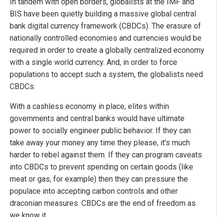
In tandem with open borders, globalists at the IMF and
BIS have been quietly building a massive global central
bank digital currency framework (CBDCs). The erasure of
nationally controlled economies and currencies would be
required in order to create a globally centralized economy
with a single world currency. And, in order to force
populations to accept such a system, the globalists need
CBDCs.
With a cashless economy in place, elites within
governments and central banks would have ultimate
power to socially engineer public behavior. If they can
take away your money any time they please, it’s much
harder to rebel against them. If they can program caveats
into CBDCs to prevent spending on certain goods (like
meat or gas, for example) then they can pressure the
populace into accepting carbon controls and other
draconian measures. CBDCs are the end of freedom as
we know it.