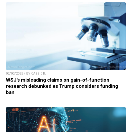
02/03/2025 / BY CASSIE B.
WSJ’s misleading claims on gain-of-function
research debunked as Trump considers funding
ban