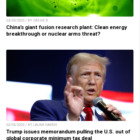
02/03/2025 / BY CASSIE B.
China’s giant fusion research plant: Clean energy
breakthrough or nuclear arms threat?
02/03/2025 / BY LAURA HARRIS
Trump issues memorandum pulling the U.S. out of
global corporate minimum tax deal