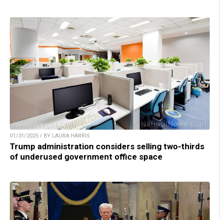
01/31/2025 / BY LAURA HARRIS
Trump administration considers selling two-thirds
of underused government office space