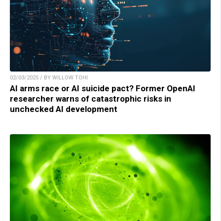
02/03/2025 / BY WILLOW TOHI
AI arms race or AI suicide pact? Former OpenAI
researcher warns of catastrophic risks in
unchecked AI development