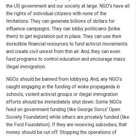
the US government and our society at large. NGO’s have all
the rights of individual citizens with none of the
limitations. They can generate billions of dollars for
influence campaigns. They can lobby politicians (bribe
them) to get legislation put in place. They can use their
incredible financial resources to fund activist movements
and create civil unrest from thin air. And, they can even
fund programs to control education and encourage mass
illegal immigration.
NGOs should be banned from lobbying. And, any NGO’s
caught engaging in the funding of woke propaganda in
schools, violent activist groups or illegal immigration
efforts should be immediately shut down. Some NGOs
feed on government funding (like George Soros’ Open
Society Foundation) while others are privately funded (like
the Ford Foundation). If they are receiving subsidies, that
money should be cut off. Stopping the operations of