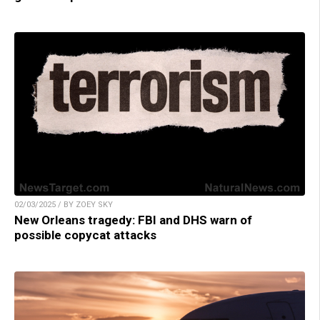
02/03/2025 / BY ZOEY SKY
New Orleans tragedy: FBI and DHS warn of
possible copycat attacks