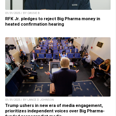
01/31/2025 / BY CASSIE B.
RFK Jr. pledges to reject Big Pharma money in
heated confirmation hearing
01/31/2025 / BY LANCE D JOHNSON
Trump ushers in new era of media engagement,
prioritizes independent voices over Big Pharma-