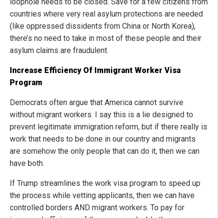
loophole needs to be closed. Save for a few citizens from
countries where very real asylum protections are needed
(like oppressed dissidents from China or North Korea),
there’s no need to take in most of these people and their
asylum claims are fraudulent.
Increase Efficiency Of Immigrant Worker Visa
Program
Democrats often argue that America cannot survive
without migrant workers. I say this is a lie designed to
prevent legitimate immigration reform, but if there really is
work that needs to be done in our country and migrants
are somehow the only people that can do it, then we can
have both.
If Trump streamlines the work visa program to speed up
the process while vetting applicants, then we can have
controlled borders AND migrant workers. To pay for