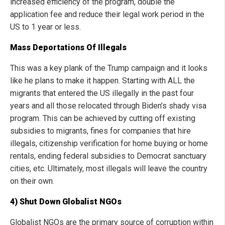
increased efficiency of the program, double the
application fee and reduce their legal work period in the
US to 1 year or less.
Mass Deportations Of Illegals
This was a key plank of the Trump campaign and it looks
like he plans to make it happen. Starting with ALL the
migrants that entered the US illegally in the past four
years and all those relocated through Biden’s shady visa
program. This can be achieved by cutting off existing
subsidies to migrants, fines for companies that hire
illegals, citizenship verification for home buying or home
rentals, ending federal subsidies to Democrat sanctuary
cities, etc. Ultimately, most illegals will leave the country
on their own.
4) Shut Down Globalist NGOs
Globalist NGOs are the primary source of corruption within