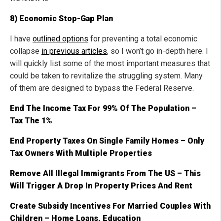
8) Economic Stop-Gap Plan
I have
outlined options
for preventing a total economic
collapse
in previous articles
, so I won’t go in-depth here. I
will quickly list some of the most important measures that
could be taken to revitalize the struggling system. Many
of them are designed to bypass the Federal Reserve.
End The Income Tax For 99% Of The Population –
Tax The 1%
End Property Taxes On Single Family Homes – Only
Tax Owners With Multiple Properties
Remove All Illegal Immigrants From The US – This
Will Trigger A Drop In Property Prices And Rent
Create Subsidy Incentives For Married Couples With
Children – Home Loans, Education