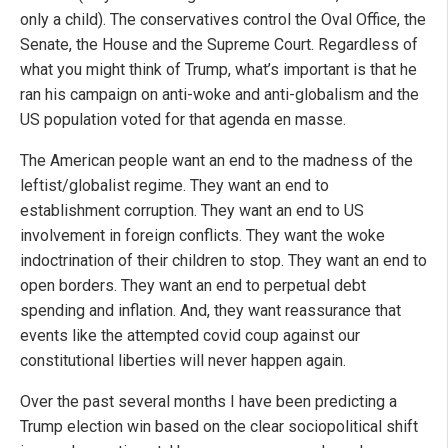
only a child). The conservatives control the Oval Office, the
Senate, the House and the Supreme Court. Regardless of
what you might think of Trump, what’s important is that he
ran his campaign on anti-woke and anti-globalism and the
US population voted for that agenda en masse.
The American people want an end to the madness of the
leftist/globalist regime. They want an end to
establishment corruption. They want an end to US
involvement in foreign conflicts. They want the woke
indoctrination of their children to stop. They want an end to
open borders. They want an end to perpetual debt
spending and inflation. And, they want reassurance that
events like the attempted covid coup against our
constitutional liberties will never happen again.
Over the past several months I have been predicting a
Trump election win based on the clear sociopolitical shift