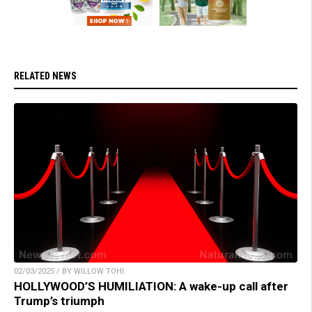
RELATED NEWS
02/03/2025 / BY WILLOW TOHI
HOLLYWOOD’S HUMILIATION: A wake-up call after
Trump’s triumph