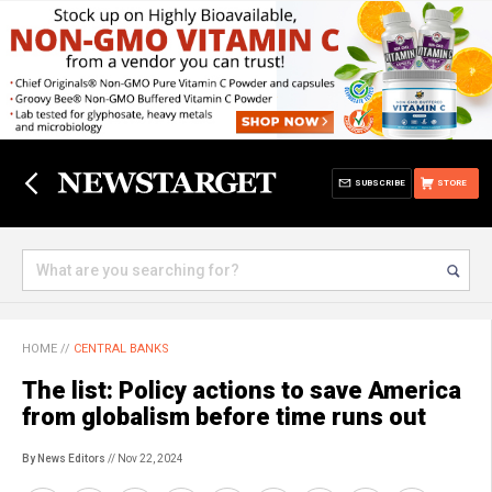
SUBSCRIBE
STORE
HOME
//
CENTRAL BANKS
The list: Policy actions to save America
from globalism before time runs out
By News Editors
// Nov 22, 2024