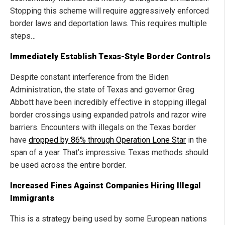
Stopping this scheme will require aggressively enforced
border laws and deportation laws. This requires multiple
steps…
Immediately Establish Texas-Style Border Controls
Despite constant interference from the Biden
Administration, the state of Texas and governor Greg
Abbott have been incredibly effective in stopping illegal
border crossings using expanded patrols and razor wire
barriers. Encounters with illegals on the Texas border
have
dropped by 86% through Operation Lone Star
in the
span of a year. That’s impressive. Texas methods should
be used across the entire border.
Increased Fines Against Companies Hiring Illegal
Immigrants
This is a strategy being used by some European nations