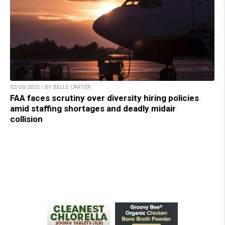
02/03/2025 / BY BELLE CARTER
FAA faces scrutiny over diversity hiring policies
amid staffing shortages and deadly midair
collision