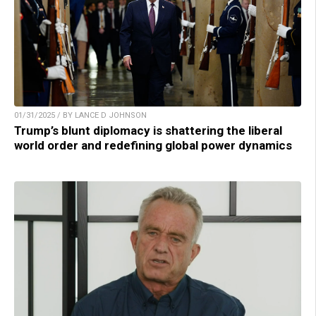
01/31/2025 / BY LANCE D JOHNSON
Trump’s blunt diplomacy is shattering the liberal
world order and redefining global power dynamics