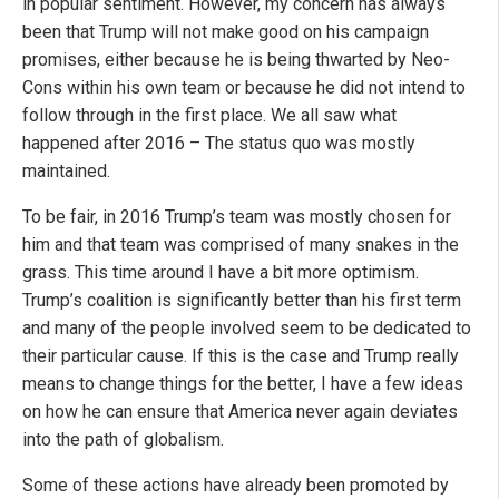
in popular sentiment. However, my concern has always
been that Trump will not make good on his campaign
promises, either because he is being thwarted by Neo-
Cons within his own team or because he did not intend to
follow through in the first place. We all saw what
happened after 2016 – The status quo was mostly
maintained.
To be fair, in 2016 Trump’s team was mostly chosen for
him and that team was comprised of many snakes in the
grass. This time around I have a bit more optimism.
Trump’s coalition is significantly better than his first term
and many of the people involved seem to be dedicated to
their particular cause. If this is the case and Trump really
means to change things for the better, I have a few ideas
on how he can ensure that America never again deviates
into the path of globalism.
Some of these actions have already been promoted by