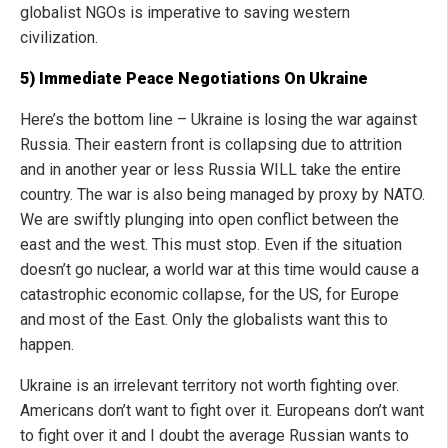
globalist NGOs is imperative to saving western
civilization.
5) Immediate Peace Negotiations On Ukraine
Here’s the bottom line – Ukraine is losing the war against
Russia. Their eastern front is collapsing due to attrition
and in another year or less Russia WILL take the entire
country. The war is also being managed by proxy by NATO.
We are swiftly plunging into open conflict between the
east and the west. This must stop. Even if the situation
doesn’t go nuclear, a world war at this time would cause a
catastrophic economic collapse, for the US, for Europe
and most of the East. Only the globalists want this to
happen.
Ukraine is an irrelevant territory not worth fighting over.
Americans don’t want to fight over it. Europeans don’t want
to fight over it and I doubt the average Russian wants to