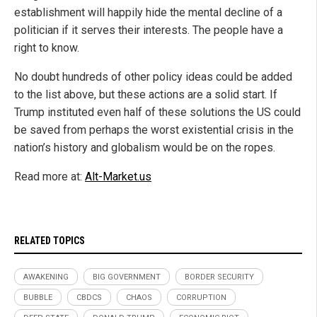
establishment will happily hide the mental decline of a
politician if it serves their interests. The people have a
right to know.
No doubt hundreds of other policy ideas could be added
to the list above, but these actions are a solid start. If
Trump instituted even half of these solutions the US could
be saved from perhaps the worst existential crisis in the
nation’s history and globalism would be on the ropes.
Read more at:
Alt-Market.us
RELATED TOPICS
AWAKENING
BIG GOVERNMENT
BORDER SECURITY
BUBBLE
CBDCS
CHAOS
CORRUPTION