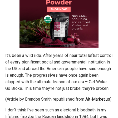
It’s been a wild ride. After years of near total leftist control
of every significant social and governmental institution in
the US and abroad the American people have said enough
is enough. The progressives have once again been
slapped with the ultimate lesson of our era – Get Woke,
Go Broke. This time they’re not just broke; they’re broken.
(Article by Brandon Smith republished from
Alt-Market.us
)
I don’t think I’ve seen such an electoral bloodbath in my
lifetime (maybe the Reagan landslide in 1984, but I was