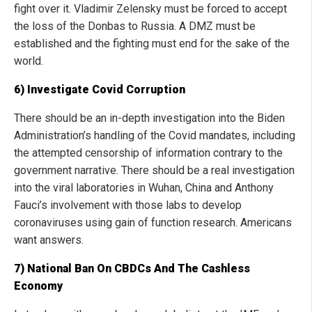
fight over it. Vladimir Zelensky must be forced to accept
the loss of the Donbas to Russia. A DMZ must be
established and the fighting must end for the sake of the
world.
6) Investigate Covid Corruption
There should be an in-depth investigation into the Biden
Administration’s handling of the Covid mandates, including
the attempted censorship of information contrary to the
government narrative. There should be a real investigation
into the viral laboratories in Wuhan, China and Anthony
Fauci’s involvement with those labs to develop
coronaviruses using gain of function research. Americans
want answers.
7) National Ban On CBDCs And The Cashless
Economy