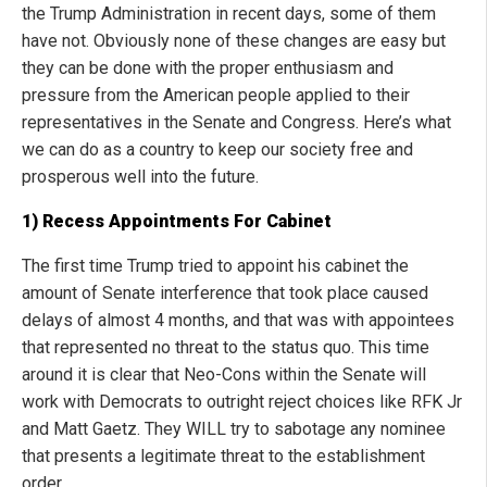
the Trump Administration in recent days, some of them
have not. Obviously none of these changes are easy but
they can be done with the proper enthusiasm and
pressure from the American people applied to their
representatives in the Senate and Congress. Here’s what
we can do as a country to keep our society free and
prosperous well into the future.
1) Recess Appointments For Cabinet
The first time Trump tried to appoint his cabinet the
amount of Senate interference that took place caused
delays of almost 4 months, and that was with appointees
that represented no threat to the status quo. This time
around it is clear that Neo-Cons within the Senate will
work with Democrats to outright reject choices like RFK Jr
and Matt Gaetz. They WILL try to sabotage any nominee
that presents a legitimate threat to the establishment
order.