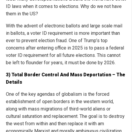
ID laws when it comes to elections. Why do we not have
them in the US?
With the advent of electronic ballots and large scale mail
in ballots, a voter ID requirement is more important than
ever to prevent election fraud. One of Trump’s top
concerns after entering office in 2025 is to pass a federal
voter ID requirement for all future elections. This cannot
be left to flounder for years, it must be done by 2026.
3) Total Border Control And Mass Deportation – The
Details
One of the key agendas of globalism is the forced
establishment of open borders in the western world,
along with mass migrations of third-world aliens or
cultural saturation and replacement. The goal is to destroy
the west from within and then replace it with am
economically Marxist and morally ambiguous civilization.