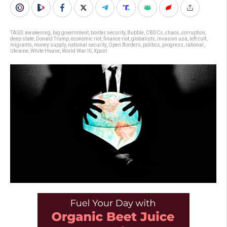
TAGS:
awakening
,
big government
,
border security
,
Bubble
,
CBDCs
,
chaos
,
corruption
,
deep state
,
Donald Trump
,
economic riot
,
finance riot
,
globalists
,
invasion usa
,
left cult
,
migrants
,
money supply
,
national security
,
Open Borders
,
politics
,
progress
,
rational
,
Ukraine
,
White House
,
World War III
,
Xpost