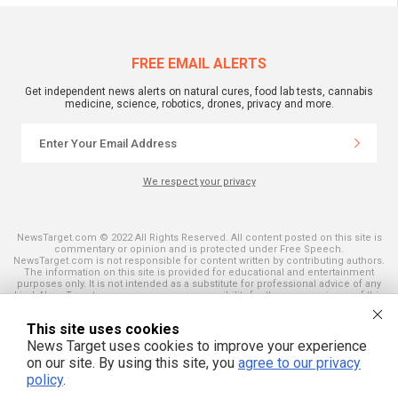
FREE EMAIL ALERTS
Get independent news alerts on natural cures, food lab tests, cannabis
medicine, science, robotics, drones, privacy and more.
We respect your privacy
NewsTarget.com © 2022 All Rights Reserved. All content posted on this site is
commentary or opinion and is protected under Free Speech.
NewsTarget.com is not responsible for content written by contributing authors.
The information on this site is provided for educational and entertainment
purposes only. It is not intended as a substitute for professional advice of any
kind. NewsTarget.com assumes no responsibility for the use or misuse of this
material. Your use of this website indicates your agreement to these terms
and those published on this site. All trademarks, registered trademarks and
This site uses cookies
servicemarks mentioned on this site are the property of their respective
owners.
News Target uses cookies to improve your experience
on our site. By using this site, you
agree to our privacy
policy
.