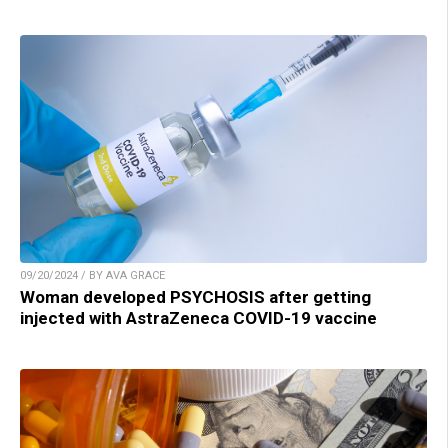
09/20/2024 / BY AVA GRACE
Woman developed PSYCHOSIS after getting
injected with AstraZeneca COVID-19 vaccine