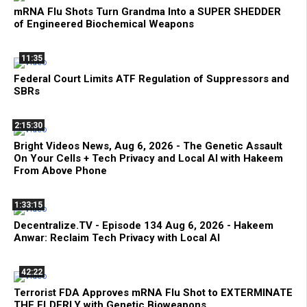
mRNA Flu Shots Turn Grandma Into a SUPER SHEDDER
of Engineered Biochemical Weapons
11:35
Federal Court Limits ATF Regulation of Suppressors and
SBRs
2:15:30
Bright Videos News, Aug 6, 2026 - The Genetic Assault
On Your Cells + Tech Privacy and Local AI with Hakeem
From Above Phone
1:33:15
Decentralize.TV - Episode 134 Aug 6, 2026 - Hakeem
Anwar: Reclaim Tech Privacy with Local AI
42:22
Terrorist FDA Approves mRNA Flu Shot to EXTERMINATE
THE ELDERLY with Genetic Bioweapons