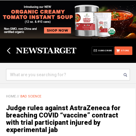
SUBSCRIBE
STORE
HOME
//
BAD SCIENCE
Judge rules against AstraZeneca for
breaching COVID “vaccine” contract
with trial participant injured by
experimental jab