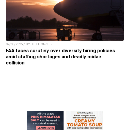
02/03/2025 / BY BELLE CARTER
FAA faces scrutiny over diversity hiring policies
amid staffing shortages and deadly midair
collision