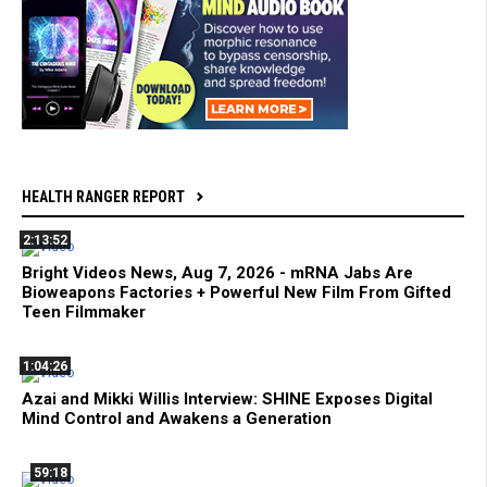
HEALTH RANGER REPORT
2:13:52
Bright Videos News, Aug 7, 2026 - mRNA Jabs Are
Bioweapons Factories + Powerful New Film From Gifted
Teen Filmmaker
1:04:26
Azai and Mikki Willis Interview: SHINE Exposes Digital
Mind Control and Awakens a Generation
59:18