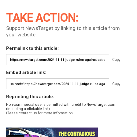
TAKE ACTION:
Support NewsTarget by linking to this article from
your website.
Permalink to this article:
Copy
Embed article link:
Copy
Reprinting this article:
Non-commercial use is permitted with credit to NewsTarget.com
(including a clickable link).
Please contact us for more information.