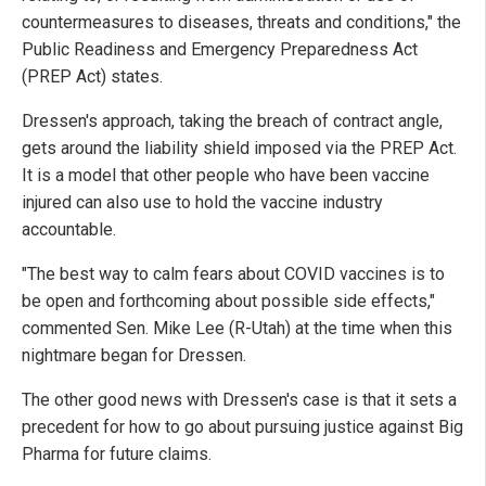
countermeasures to diseases, threats and conditions," the
Public Readiness and Emergency Preparedness Act
(PREP Act) states.
Dressen's approach, taking the breach of contract angle,
gets around the liability shield imposed via the PREP Act.
It is a model that other people who have been vaccine
injured can also use to hold the vaccine industry
accountable.
"The best way to calm fears about COVID vaccines is to
be open and forthcoming about possible side effects,"
commented Sen. Mike Lee (R-Utah) at the time when this
nightmare began for Dressen.
The other good news with Dressen's case is that it sets a
precedent for how to go about pursuing justice against Big
Pharma for future claims.