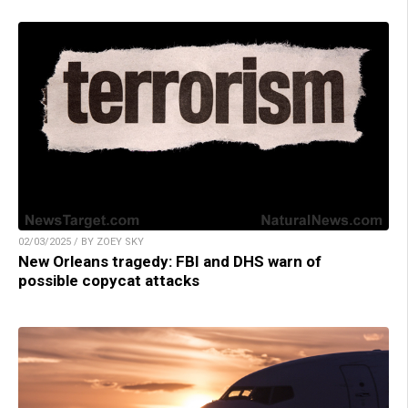
02/03/2025 / BY ZOEY SKY
New Orleans tragedy: FBI and DHS warn of
possible copycat attacks