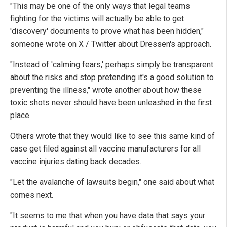
"This may be one of the only ways that legal teams
fighting for the victims will actually be able to get
'discovery' documents to prove what has been hidden,"
someone wrote on X / Twitter about Dressen's approach.
"Instead of 'calming fears,' perhaps simply be transparent
about the risks and stop pretending it's a good solution to
preventing the illness," wrote another about how these
toxic shots never should have been unleashed in the first
place.
Others wrote that they would like to see this same kind of
case get filed against all vaccine manufacturers for all
vaccine injuries dating back decades.
"Let the avalanche of lawsuits begin," one said about what
comes next.
"It seems to me that when you have data that says your