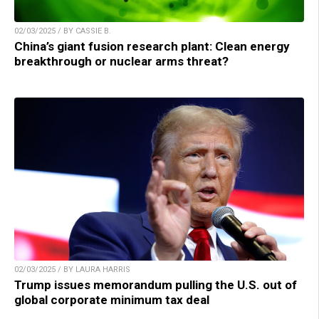
02/03/2025 / BY CASSIE B.
China’s giant fusion research plant: Clean energy
breakthrough or nuclear arms threat?
02/03/2025 / BY LAURA HARRIS
Trump issues memorandum pulling the U.S. out of
global corporate minimum tax deal