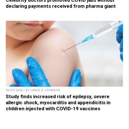
Celebrity doctors promoted COVID jabs without
declaring payments received from pharma giant
06/07/2024 / BY LANCE D JOHNSON
Study finds increased risk of epilepsy, severe
allergic shock, myocarditis and appendicitis in
children injected with COVID-19 vaccines