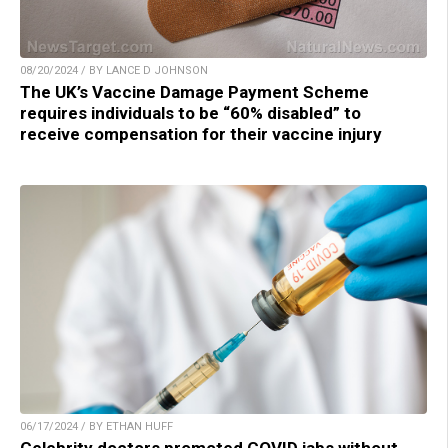
08/20/2024 / BY LANCE D JOHNSON
The UK’s Vaccine Damage Payment Scheme
requires individuals to be “60% disabled” to
receive compensation for their vaccine injury
06/17/2024 / BY ETHAN HUFF