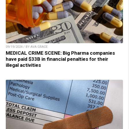
09/19/2024 / BY AVA GRACE
MEDICAL CRIME SCENE: Big Pharma companies
have paid $33B in financial penalties for their
illegal activities