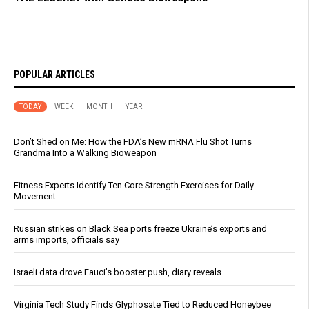
POPULAR ARTICLES
TODAY
WEEK
MONTH
YEAR
Don’t Shed on Me: How the FDA’s New mRNA Flu Shot Turns
Grandma Into a Walking Bioweapon
Fitness Experts Identify Ten Core Strength Exercises for Daily
Movement
Russian strikes on Black Sea ports freeze Ukraine’s exports and
arms imports, officials say
Israeli data drove Fauci’s booster push, diary reveals
Virginia Tech Study Finds Glyphosate Tied to Reduced Honeybee