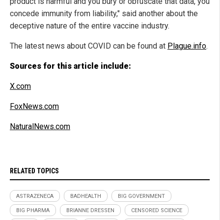
product is harmful and you bury or obfuscate that data, you
concede immunity from liability," said another about the
deceptive nature of the entire vaccine industry.
The latest news about COVID can be found at
Plague.info
.
Sources for this article include:
X.com
FoxNews.com
NaturalNews.com
RELATED TOPICS
ASTRAZENECA
BADHEALTH
BIG GOVERNMENT
BIG PHARMA
BRIANNE DRESSEN
CENSORED SCIENCE