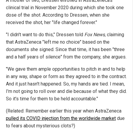
A mother of two, Dressen enrolled in AstraZeneca's
clinical trial in November 2020 during which she took one
dose of the shot. According to Dressen, when she
received the shot, her "life changed forever."
"I didn't want to do this," Dressen told
Fox News
, claiming
that AstraZeneca "left me no choice" based on the
documents she signed. Since that time, it has been "three
and a half years of silence" from the company, she argues.
"We gave them ample opportunities to pitch in and to help
in any way, shape or form as they agreed to in the contract.
And it just hasn't happened. So, my hands are tied. I mean,
I'm not going to roll over and die because of what they did.
So it's time for them to be held accountable."
(Related: Remember earlier this year when AstraZeneca
pulled its COVID injection from the worldwide market
due
to fears about mysterious clots?)