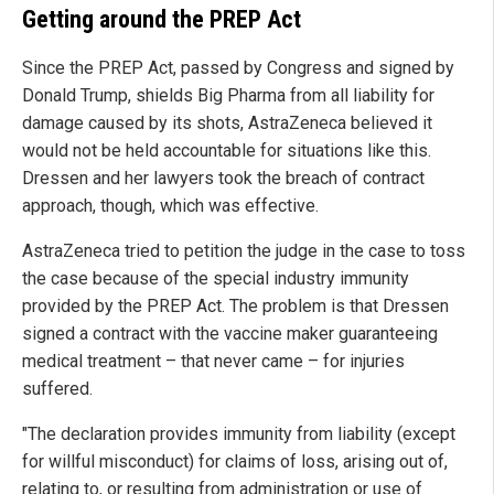
Getting around the PREP Act
Since the PREP Act, passed by Congress and signed by
Donald Trump, shields Big Pharma from all liability for
damage caused by its shots, AstraZeneca believed it
would not be held accountable for situations like this.
Dressen and her lawyers took the breach of contract
approach, though, which was effective.
AstraZeneca tried to petition the judge in the case to toss
the case because of the special industry immunity
provided by the PREP Act. The problem is that Dressen
signed a contract with the vaccine maker guaranteeing
medical treatment – that never came – for injuries
suffered.
"The declaration provides immunity from liability (except
for willful misconduct) for claims of loss, arising out of,
relating to, or resulting from administration or use of