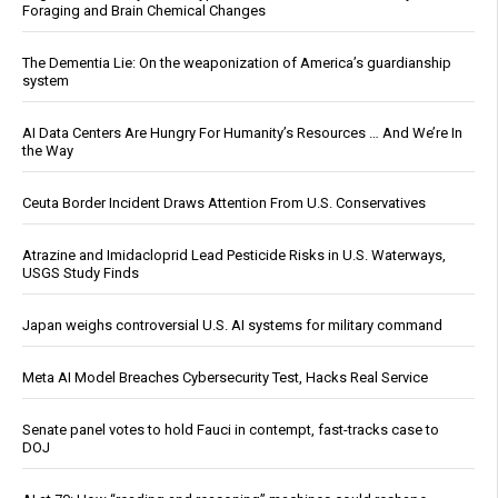
Foraging and Brain Chemical Changes
The Dementia Lie: On the weaponization of America’s guardianship
system
AI Data Centers Are Hungry For Humanity’s Resources … And We’re In
the Way
Ceuta Border Incident Draws Attention From U.S. Conservatives
Atrazine and Imidacloprid Lead Pesticide Risks in U.S. Waterways,
USGS Study Finds
Japan weighs controversial U.S. AI systems for military command
Meta AI Model Breaches Cybersecurity Test, Hacks Real Service
Senate panel votes to hold Fauci in contempt, fast-tracks case to
DOJ