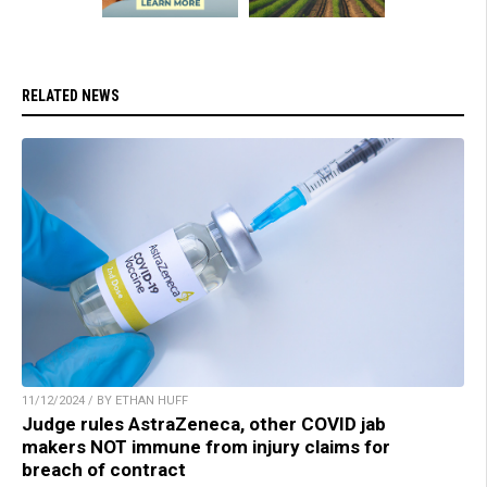
RELATED NEWS
11/12/2024 / BY ETHAN HUFF
Judge rules AstraZeneca, other COVID jab
makers NOT immune from injury claims for
breach of contract