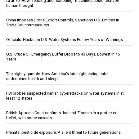
AI at 70: How “reading and reasoning” machines could reshape
human thought
China Imposes Drone Export Controls, Sanctions U.S. Entities in
Trade Countermeasures
Officials: Hacks on U.S. Water Systems Follow Years of Warnings
U.S. Crude Oil Emergency Buffer Drops to 43 Days, Lowest in 45
Years
The nightly gamble: How America's late-night eating habit
undermines health and sleep
FBI probes suspected Iranian cyberattacks on water systems in at
least 12 states
British Appeals Court confirms that anti-Zionism is a protected
belief, with some caveats
Prenatal pesticide exposure: A silent threat to future generations