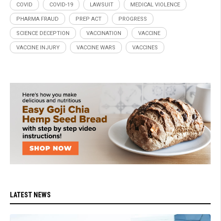
COVID
COVID-19
LAWSUIT
MEDICAL VIOLENCE
PHARMA FRAUD
PREP ACT
PROGRESS
SCIENCE DECEPTION
VACCINATION
VACCINE
VACCINE INJURY
VACCINE WARS
VACCINES
LATEST NEWS