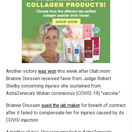
Another victory
was won
this week after Utah mom
Brianne Dressen received favor from Judge Robert
Shelby concerning injuries she sustained from
AstraZeneca's Wuhan coronavirus (COVID-19) "vaccine."
Brianne Dressen
sued the jab maker
for breach of contract
after it failed to compensate her for injuries caused by its
COVID injection.