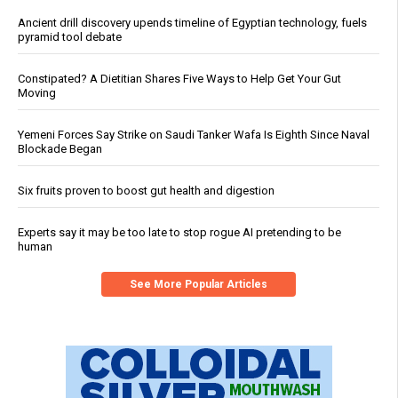
Ancient drill discovery upends timeline of Egyptian technology, fuels
pyramid tool debate
Constipated? A Dietitian Shares Five Ways to Help Get Your Gut
Moving
Yemeni Forces Say Strike on Saudi Tanker Wafa Is Eighth Since Naval
Blockade Began
Six fruits proven to boost gut health and digestion
Experts say it may be too late to stop rogue AI pretending to be
human
See More Popular Articles