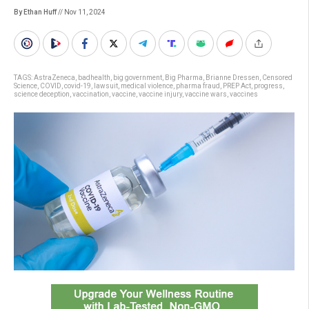
By Ethan Huff
// Nov 11, 2024
TAGS:
AstraZeneca
,
badhealth
,
big government
,
Big Pharma
,
Brianne Dressen
,
Censored
Science
,
COVID
,
covid-19
,
lawsuit
,
medical violence
,
pharma fraud
,
PREP Act
,
progress
,
science deception
,
vaccination
,
vaccine
,
vaccine injury
,
vaccine wars
,
vaccines