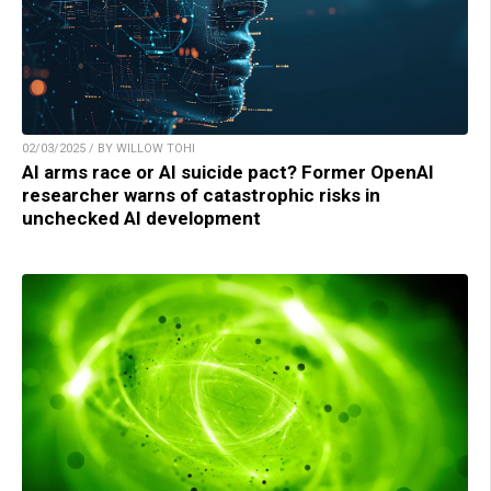
02/03/2025 / BY WILLOW TOHI
AI arms race or AI suicide pact? Former OpenAI
researcher warns of catastrophic risks in
unchecked AI development