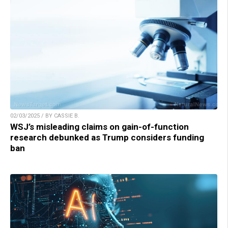
02/03/2025 / BY CASSIE B.
WSJ’s misleading claims on gain-of-function
research debunked as Trump considers funding
ban