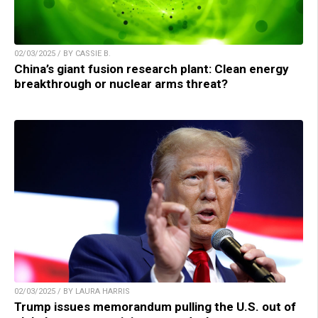
02/03/2025 / BY CASSIE B.
China’s giant fusion research plant: Clean energy
breakthrough or nuclear arms threat?
02/03/2025 / BY LAURA HARRIS
Trump issues memorandum pulling the U.S. out of