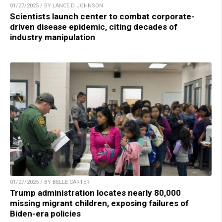
01/27/2025 / BY LANCE D JOHNSON
Scientists launch center to combat corporate-
driven disease epidemic, citing decades of
industry manipulation
01/27/2025 / BY BELLE CARTER
Trump administration locates nearly 80,000
missing migrant children, exposing failures of
Biden-era policies