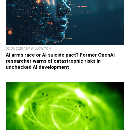
02/03/2025 / BY WILLOW TOHI
AI arms race or AI suicide pact? Former OpenAI
researcher warns of catastrophic risks in
unchecked AI development