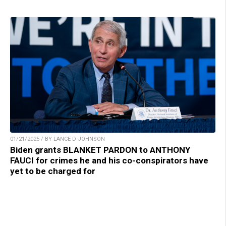
01/21/2025 / BY LANCE D JOHNSON
Biden grants BLANKET PARDON to ANTHONY
FAUCI for crimes he and his co-conspirators have
yet to be charged for