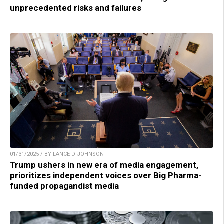
unprecedented risks and failures
01/31/2025 / BY LANCE D JOHNSON
Trump ushers in new era of media engagement,
prioritizes independent voices over Big Pharma-
funded propagandist media