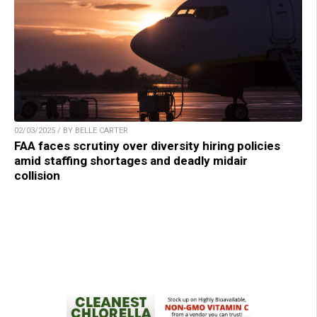
02/03/2025 / BY BELLE CARTER
FAA faces scrutiny over diversity hiring policies
amid staffing shortages and deadly midair
collision