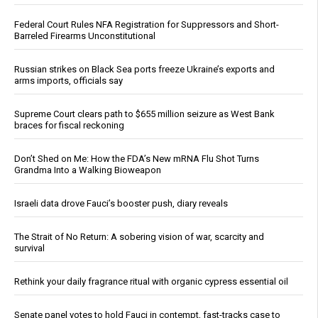
Federal Court Rules NFA Registration for Suppressors and Short-
Barreled Firearms Unconstitutional
Russian strikes on Black Sea ports freeze Ukraine’s exports and
arms imports, officials say
Supreme Court clears path to $655 million seizure as West Bank
braces for fiscal reckoning
Don’t Shed on Me: How the FDA’s New mRNA Flu Shot Turns
Grandma Into a Walking Bioweapon
Israeli data drove Fauci’s booster push, diary reveals
The Strait of No Return: A sobering vision of war, scarcity and
survival
Rethink your daily fragrance ritual with organic cypress essential oil
Senate panel votes to hold Fauci in contempt, fast-tracks case to