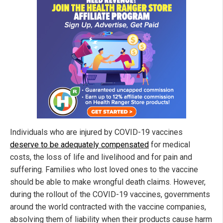
Individuals who are injured by COVID-19 vaccines
deserve to be adequately compensated
for medical
costs, the loss of life and livelihood and for pain and
suffering. Families who lost loved ones to the vaccine
should be able to make wrongful death claims. However,
during the rollout of the COVID-19 vaccines, governments
around the world contracted with the vaccine companies,
absolving them of liability when their products cause harm