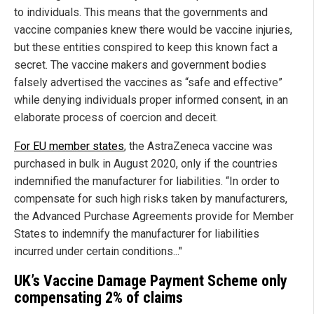
to individuals. This means that the governments and
vaccine companies knew there would be vaccine injuries,
but these entities conspired to keep this known fact a
secret. The vaccine makers and government bodies
falsely advertised the vaccines as “safe and effective”
while denying individuals proper informed consent, in an
elaborate process of coercion and deceit.
For EU member states
, the AstraZeneca vaccine was
purchased in bulk in August 2020, only if the countries
indemnified the manufacturer for liabilities. “In order to
compensate for such high risks taken by manufacturers,
the Advanced Purchase Agreements provide for Member
States to indemnify the manufacturer for liabilities
incurred under certain conditions..."
UK’s Vaccine Damage Payment Scheme only
compensating 2% of claims