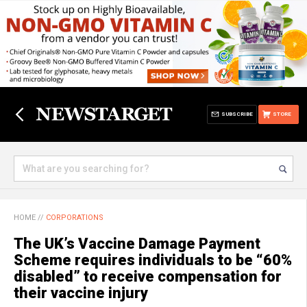
SUBSCRIBE
STORE
HOME
//
CORPORATIONS
The UK’s Vaccine Damage Payment
Scheme requires individuals to be “60%
disabled” to receive compensation for
their vaccine injury