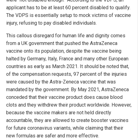
applicant has to be at least 60 percent disabled to qualify.
The VDPS is essentially setup to mock victims of vaccine
injury, refusing to pay disabled individuals.
This callous disregard for human life and dignity comes
from a UK government that pushed the AstraZeneca
vaccine onto its population, despite the vaccine being
halted by Germany, Italy, France and many other European
countries as early as March 2021. It should be noted that,
of the compensation requests, 97 percent of the injuries
were caused by the Astra-Zeneca vaccine that was
mandated by the government. By May 2021, AstraZeneca
conceded that their vaccine product does cause blood
clots and they withdrew their product worldwide. However,
because the vaccine makers are not held directly
accountable, they are allowed to create booster vaccines
for future coronavirus variants, while claiming that their
new formulas are safer and more effective.