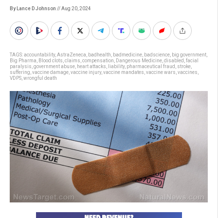
By Lance D Johnson
// Aug 20, 2024
TAGS:
accountability
,
AstraZeneca
,
badhealth
,
badmedicine
,
badscience
,
big government
,
Big Pharma
,
Blood clots
,
claims
,
compensation
,
Dangerous Medicine
,
disabled
,
facial
paralysis
,
government abuse
,
heart attacks
,
liability
,
pharmaceutical fraud
,
stroke
,
suffering
,
vaccine damage
,
vaccine injury
,
vaccine mandates
,
vaccine wars
,
vaccines
,
VDPS
,
wrongful death