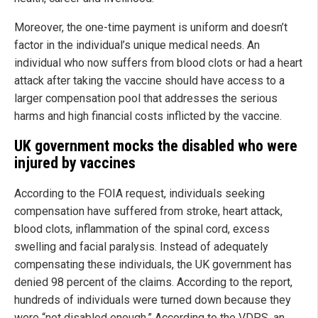
Moreover, the one-time payment is uniform and doesn’t
factor in the individual’s unique medical needs. An
individual who now suffers from blood clots or had a heart
attack after taking the vaccine should have access to a
larger compensation pool that addresses the serious
harms and high financial costs inflicted by the vaccine.
UK government mocks the disabled who were
injured by vaccines
According to the FOIA request, individuals seeking
compensation have suffered from stroke, heart attack,
blood clots, inflammation of the spinal cord, excess
swelling and facial paralysis. Instead of adequately
compensating these individuals, the UK government has
denied 98 percent of the claims. According to the report,
hundreds of individuals were turned down because they
were “not disabled enough.” According to the VDPS, an