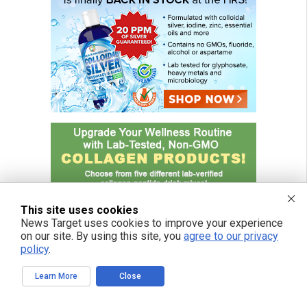
This site uses cookies
News Target uses cookies to improve your experience
on our site. By using this site, you
agree to our privacy
policy
.
Learn More
Close