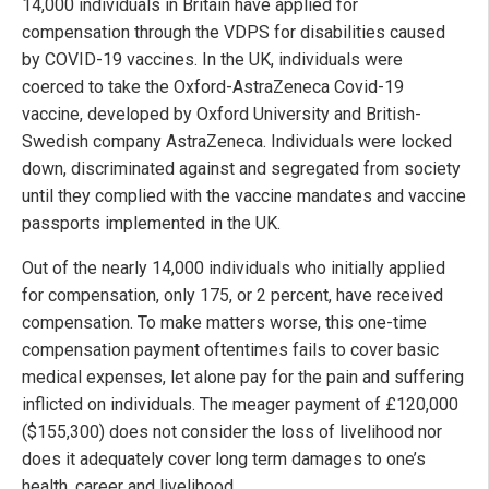
14,000 individuals in Britain have applied for
compensation through the VDPS for disabilities caused
by COVID-19 vaccines. In the UK, individuals were
coerced to take the Oxford-AstraZeneca Covid-19
vaccine, developed by Oxford University and British-
Swedish company AstraZeneca. Individuals were locked
down, discriminated against and segregated from society
until they complied with the vaccine mandates and vaccine
passports implemented in the UK.
Out of the nearly 14,000 individuals who initially applied
for compensation, only 175, or 2 percent, have received
compensation. To make matters worse, this one-time
compensation payment oftentimes fails to cover basic
medical expenses, let alone pay for the pain and suffering
inflicted on individuals. The meager payment of £120,000
($155,300) does not consider the loss of livelihood nor
does it adequately cover long term damages to one’s
health, career and livelihood.