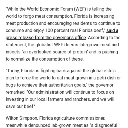
"While the World Economic Forum (WEF) is telling the
world to forgo meat consumption, Florida is increasing
meat production and encouraging residents to continue to
consume and enjoy 100 percent real Florida beef,"
said a
press release from the governor's office
. According to the
statement, the globalist WEF deems lab-grown meat and
insects "an overlooked source of protein" and is pushing
to normalize the consumption of these.
"Today, Florida is fighting back against the global elite's
plan to force the world to eat meat grown in a petri dish or
bugs to achieve their authoritarian goals," the governor
remarked. "Our administration will continue to focus on
investing in our local farmers and ranchers, and we will
save our beef."
Wilton Simpson, Florida agriculture commissioner,
meanwhile denounced lab-grown meat as "a disgraceful