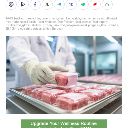
TAGS:
badfood
,
banned
,
big government
,
clean food watch
,
commercial sale
,
cultivated
meat
,
fake meat
,
Florida
,
Food Evolution
,
food freedom
,
food science
,
food supply
,
frankenfood
,
globalist elites
,
grocery
,
junk food
,
lab-grown meat
,
progress
,
Ron DeSantis
,
SB 1084
,
stop eating poison
,
Wilton Simpson