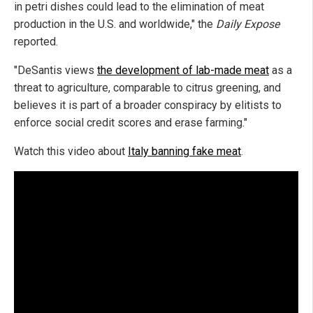
in petri dishes could lead to the elimination of meat
production in the U.S. and worldwide," the
Daily Expose
reported.
"DeSantis views
the development of lab-made meat
as a
threat to agriculture, comparable to citrus greening, and
believes it is part of a broader conspiracy by elitists to
enforce social credit scores and erase farming."
Watch this video about
Italy banning fake meat
.