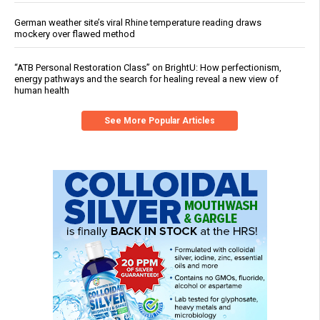
German weather site’s viral Rhine temperature reading draws
mockery over flawed method
“ATB Personal Restoration Class” on BrightU: How perfectionism,
energy pathways and the search for healing reveal a new view of
human health
See More Popular Articles