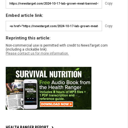
Copy
Embed article link:
Copy
Reprinting this article:
Non-commercial use is permitted with credit to NewsTarget.com
(including a clickable link).
Please contact us for more information.
HEALTH RANGER REPORT