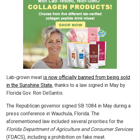
Lab-grown meat
is now officially banned from being sold
in the Sunshine State
, thanks to a law signed in May by
Florida Gov. Ron DeSantis.
The Republican governor signed SB 1084 in May during a
press conference in Wauchula, Florida. The
aforementioned law included several priorities for the
Florida Department of Agriculture and Consumer Services
(FDACS), including a prohibition on fake meat.