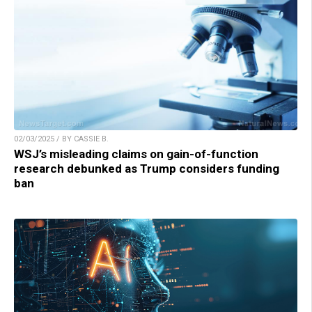
02/03/2025 / BY CASSIE B.
WSJ’s misleading claims on gain-of-function
research debunked as Trump considers funding
ban