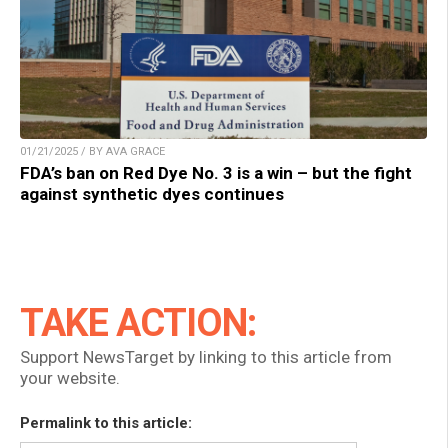
01/21/2025 / BY AVA GRACE
FDA’s ban on Red Dye No. 3 is a win – but the fight
against synthetic dyes continues
TAKE ACTION:
Support NewsTarget by linking to this article from
your website.
Permalink to this article: