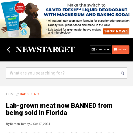
SUBSCRIBE
STORE
HOME
//
BAD SCIENCE
Lab-grown meat now BANNED from
being sold in Florida
By Ramon Tomey
// Oct 17, 2024