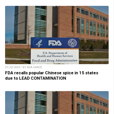
01/22/2025 / BY AVA GRACE
FDA recalls popular Chinese spice in 15 states
due to LEAD CONTAMINATION