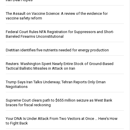
The Assault on Vaccine Science: A review of the evidence for
vaccine safety reform
Federal Court Rules NFA Registration for Suppressors and Short-
Barreled Firearms Unconstitutional
Dietitian identifies five nutrients needed for energy production
Reuters: Washington Spent Nearly Entire Stock of Ground-Based
Tactical Ballistic Missiles in Attack on Iran
Trump Says Iran Talks Underway; Tehran Reports Only Oman
Negotiations
Supreme Court clears path to $655 million seizure as West Bank
braces for fiscal reckoning
Your DNA Is Under Attack From Two Vectors at Once … Here's How
to Fight Back