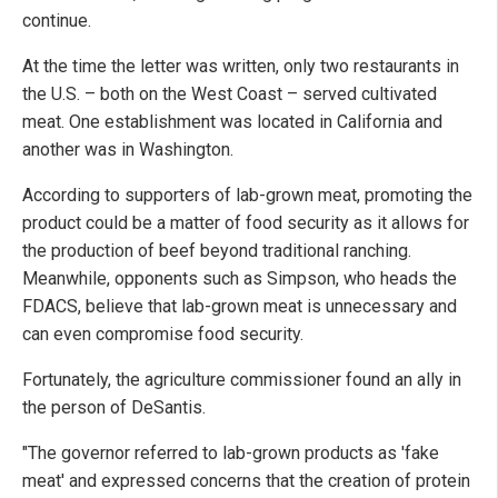
continue.
At the time the letter was written, only two restaurants in
the U.S. – both on the West Coast – served cultivated
meat. One establishment was located in California and
another was in Washington.
According to supporters of lab-grown meat, promoting the
product could be a matter of food security as it allows for
the production of beef beyond traditional ranching.
Meanwhile, opponents such as Simpson, who heads the
FDACS, believe that lab-grown meat is unnecessary and
can even compromise food security.
Fortunately, the agriculture commissioner found an ally in
the person of DeSantis.
"The governor referred to lab-grown products as 'fake
meat' and expressed concerns that the creation of protein