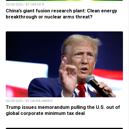
02/03/2025 / BY CASSIE B.
China’s giant fusion research plant: Clean energy
breakthrough or nuclear arms threat?
02/03/2025 / BY LAURA HARRIS
Trump issues memorandum pulling the U.S. out of
global corporate minimum tax deal