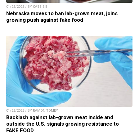
01/26/2025 / BY CASSIE B.
Nebraska moves to ban lab-grown meat, joins
growing push against fake food
01/23/2025 / BY RAMON TOMEY
Backlash against lab-grown meat inside and
outside the U.S. signals growing resistance to
FAKE FOOD