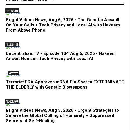
2:15:30
Bright Videos News, Aug 6, 2026 - The Genetic Assault
On Your Cells + Tech Privacy and Local AI with Hakeem
From Above Phone
1:33:15
Decentralize.TV - Episode 134 Aug 6, 2026 - Hakeem
Anwar: Reclaim Tech Privacy with Local AI
42:22
Terrorist FDA Approves mRNA Flu Shot to EXTERMINATE
THE ELDERLY with Genetic Bioweapons
1:42:59
Bright Videos News, Aug 5, 2026 - Urgent Strategies to
Survive the Global Culling of Humanity + Suppressed
Secrets of Self-Healing