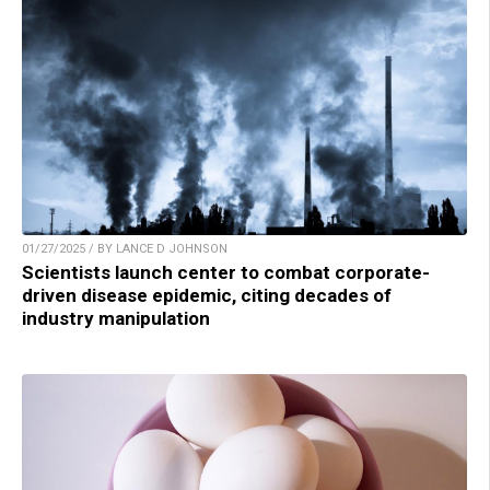
01/27/2025 / BY LANCE D JOHNSON
Scientists launch center to combat corporate-
driven disease epidemic, citing decades of
industry manipulation