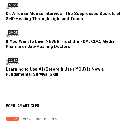
51:28
Dr. Alfonzo Monzo Interview: The Suppressed Secrets of
Self-Healing Through Light and Touch
29:25
If You Want to Live, NEVER Trust the FDA, CDC, Media,
Pharma or Jab-Pushing Doctors
22:32
Learning to Use AI (Before It Uses YOU) Is Now a
Fundamental Survival Skill
POPULAR ARTICLES
TODAY
WEEK
MONTH
YEAR