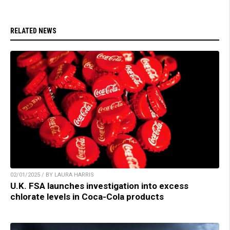
RELATED NEWS
02/01/2025 / BY LAURA HARRIS
U.K. FSA launches investigation into excess
chlorate levels in Coca-Cola products