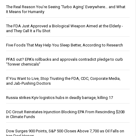
The Real Reason You’re Seeing ‘Turbo Aging’ Everywhere… and What
It Means for Humanity
The FDA Just Approved a Biological Weapon Aimed at the Elderly -
and They Call It a Flu Shot
Five Foods That May Help You Sleep Better, According to Research
PFAS out? EPA's rollbacks and approvals contradict pledge to curb
“forever chemicals”
If You Want to Live, Stop Trusting the FDA, CDC, Corporate Media,
and Jab-Pushing Doctors
Russia strikes Kyiv logistics hubs in deadly barrage, killing 17
DC Circuit Reinstates Injunction Blocking EPA From Rescinding $20B
in Climate Funds
Dow Surges 900 Points, S&P 500 Closes Above 7,700 as Oil Falls on
Iran Deal Hopes