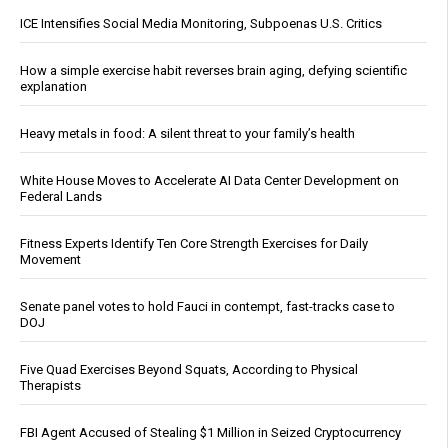
ICE Intensifies Social Media Monitoring, Subpoenas U.S. Critics
How a simple exercise habit reverses brain aging, defying scientific
explanation
Heavy metals in food: A silent threat to your family’s health
White House Moves to Accelerate AI Data Center Development on
Federal Lands
Fitness Experts Identify Ten Core Strength Exercises for Daily
Movement
Senate panel votes to hold Fauci in contempt, fast-tracks case to
DOJ
Five Quad Exercises Beyond Squats, According to Physical
Therapists
FBI Agent Accused of Stealing $1 Million in Seized Cryptocurrency