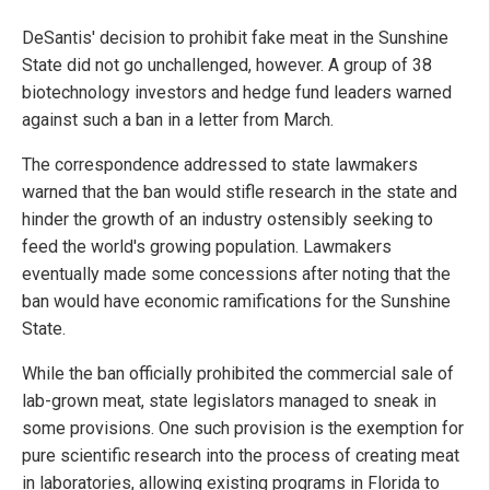
DeSantis' decision to prohibit fake meat in the Sunshine
State did not go unchallenged, however. A group of 38
biotechnology investors and hedge fund leaders warned
against such a ban in a letter from March.
The correspondence addressed to state lawmakers
warned that the ban would stifle research in the state and
hinder the growth of an industry ostensibly seeking to
feed the world's growing population. Lawmakers
eventually made some concessions after noting that the
ban would have economic ramifications for the Sunshine
State.
While the ban officially prohibited the commercial sale of
lab-grown meat, state legislators managed to sneak in
some provisions. One such provision is the exemption for
pure scientific research into the process of creating meat
in laboratories, allowing existing programs in Florida to