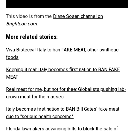
This video is from the
Diane Sosen channel on
Brighteon.com
.
More related stories:
Viva Bistecca! Italy to ban FAKE MEAT, other synthetic
foods
.
Keeping it real: Italy becomes first nation to BAN FAKE
MEAT
.
Real meat for me, but not for thee: Globalists pushing lab-
grown meat for the masses
.
Italy becomes first nation to BAN Bill Gates' fake meat
due to "serious health concerns."
Florida lawmakers advancing bills to block the sale of