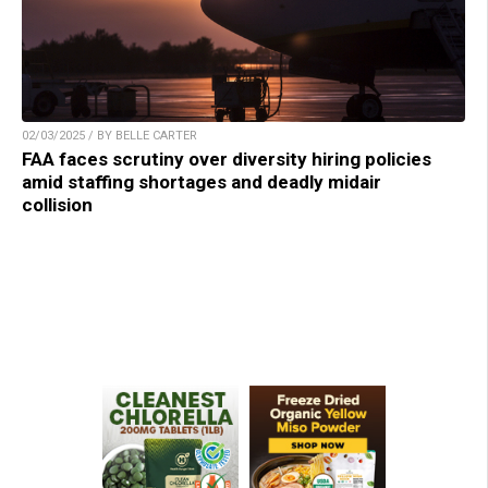
02/03/2025 / BY BELLE CARTER
FAA faces scrutiny over diversity hiring policies
amid staffing shortages and deadly midair
collision