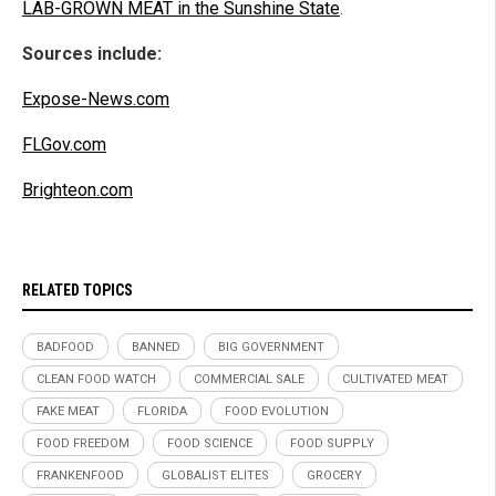
LAB-GROWN MEAT in the Sunshine State
.
Sources include:
Expose-News.com
FLGov.com
Brighteon.com
RELATED TOPICS
BADFOOD
BANNED
BIG GOVERNMENT
CLEAN FOOD WATCH
COMMERCIAL SALE
CULTIVATED MEAT
FAKE MEAT
FLORIDA
FOOD EVOLUTION
FOOD FREEDOM
FOOD SCIENCE
FOOD SUPPLY
FRANKENFOOD
GLOBALIST ELITES
GROCERY