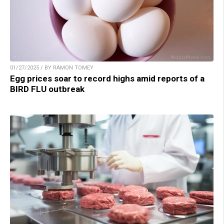
01/27/2025 / BY RAMON TOMEY
Egg prices soar to record highs amid reports of a
BIRD FLU outbreak