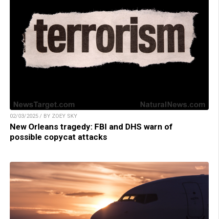
02/03/2025 / BY ZOEY SKY
New Orleans tragedy: FBI and DHS warn of
possible copycat attacks