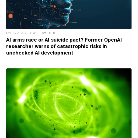
02/03/2025 / BY WILLOW TOHI
AI arms race or AI suicide pact? Former OpenAI
researcher warns of catastrophic risks in
unchecked AI development