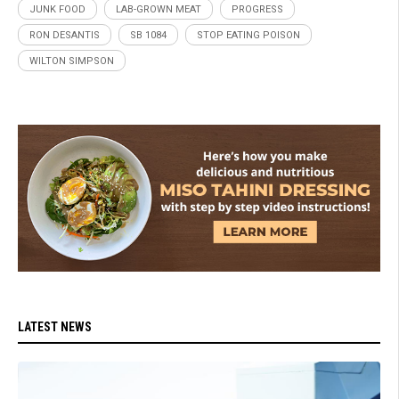
JUNK FOOD
LAB-GROWN MEAT
PROGRESS
RON DESANTIS
SB 1084
STOP EATING POISON
WILTON SIMPSON
LATEST NEWS