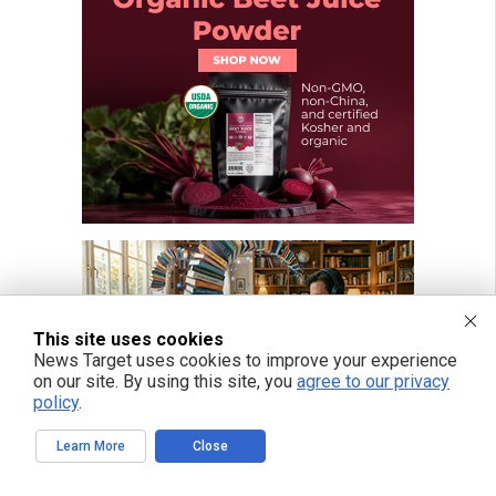
This site uses cookies
News Target uses cookies to improve your experience
on our site. By using this site, you
agree to our privacy
policy
.
Learn More
Close