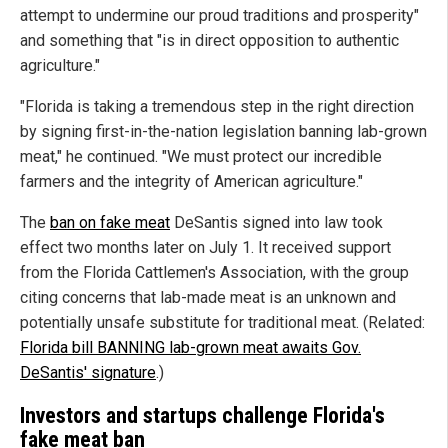
attempt to undermine our proud traditions and prosperity"
and something that "is in direct opposition to authentic
agriculture."
"Florida is taking a tremendous step in the right direction
by signing first-in-the-nation legislation banning lab-grown
meat," he continued. "We must protect our incredible
farmers and the integrity of American agriculture."
The
ban on fake meat
DeSantis signed into law took
effect two months later on July 1. It received support
from the Florida Cattlemen's Association, with the group
citing concerns that lab-made meat is an unknown and
potentially unsafe substitute for traditional meat. (Related:
Florida bill BANNING lab-grown meat awaits Gov.
DeSantis' signature
.)
Investors and startups challenge Florida's
fake meat ban