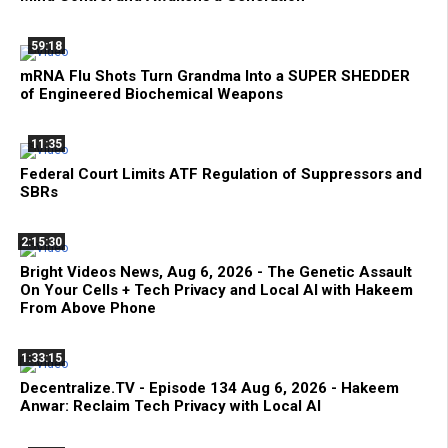
59:18
mRNA Flu Shots Turn Grandma Into a SUPER SHEDDER
of Engineered Biochemical Weapons
11:35
Federal Court Limits ATF Regulation of Suppressors and
SBRs
2:15:30
Bright Videos News, Aug 6, 2026 - The Genetic Assault
On Your Cells + Tech Privacy and Local AI with Hakeem
From Above Phone
1:33:15
Decentralize.TV - Episode 134 Aug 6, 2026 - Hakeem
Anwar: Reclaim Tech Privacy with Local AI