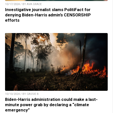
10/17/2024 / BY AVA GRACE
Investigative journalist slams PolitiFact for
denying Biden-Harris admin’s CENSORSHIP
efforts
10/10/2024 / BY CASSIE B.
Biden-Harris administration could make a last-
minute power grab by declaring a “climate
emergency”