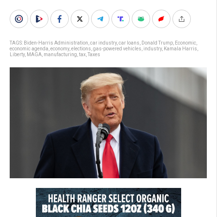
TAGS:
Biden-Harris Administration
,
car industry
,
car loans
,
Donald Trump
,
Economic
,
economic agenda
,
economy
,
elections
,
gas-powered vehicles
,
industry
,
Kamala Harris
,
Liberty
,
MAGA
,
manufacturing
,
tax
,
Taxes