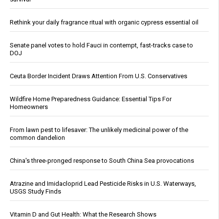
Rethink your daily fragrance ritual with organic cypress essential oil
Senate panel votes to hold Fauci in contempt, fast-tracks case to
DOJ
Ceuta Border Incident Draws Attention From U.S. Conservatives
Wildfire Home Preparedness Guidance: Essential Tips For
Homeowners
From lawn pest to lifesaver: The unlikely medicinal power of the
common dandelion
China's three-pronged response to South China Sea provocations
Atrazine and Imidacloprid Lead Pesticide Risks in U.S. Waterways,
USGS Study Finds
Vitamin D and Gut Health: What the Research Shows