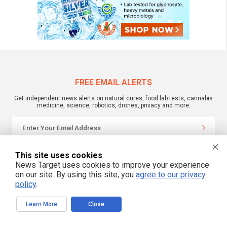
FREE EMAIL ALERTS
Get independent news alerts on natural cures, food lab tests, cannabis
medicine, science, robotics, drones, privacy and more.
We respect your privacy
This site uses cookies
News Target uses cookies to improve your experience
on our site. By using this site, you
agree to our privacy
NewsTarget.com © 2022 All Rights Reserved. All content posted on this site is
policy
.
commentary or opinion and is protected under Free Speech.
NewsTarget.com is not responsible for content written by contributing authors.
The information on this site is provided for educational and entertainment
Learn More
Close
purposes only. It is not intended as a substitute for professional advice of any
kind. NewsTarget.com assumes no responsibility for the use or misuse of this
material. Your use of this website indicates your agreement to these terms