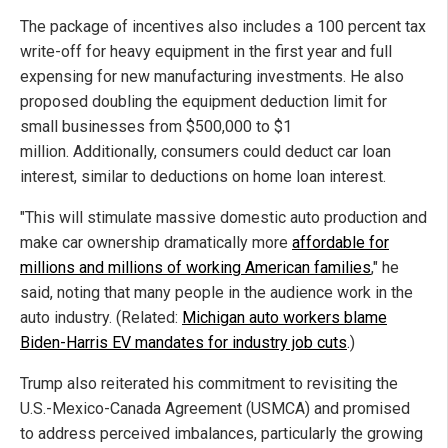
The package of incentives also includes a 100 percent tax
write-off for heavy equipment in the first year and full
expensing for new manufacturing investments. He also
proposed doubling the equipment deduction limit for
small businesses from $500,000 to $1
million. Additionally, consumers could deduct car loan
interest, similar to deductions on home loan interest.
"This will stimulate massive domestic auto production and
make car ownership dramatically more
affordable for
millions and millions of working American families
," he
said, noting that many people in the audience work in the
auto industry. (Related:
Michigan auto workers blame
Biden-Harris EV mandates for industry job cuts
.)
Trump also reiterated his commitment to revisiting the
U.S.-Mexico-Canada Agreement (USMCA) and promised
to address perceived imbalances, particularly the growing