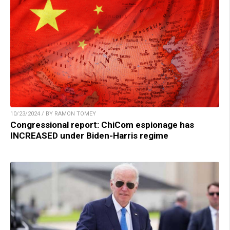
10/23/2024 / BY RAMON TOMEY
Congressional report: ChiCom espionage has
INCREASED under Biden-Harris regime