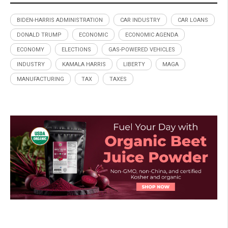
BIDEN-HARRIS ADMINISTRATION
CAR INDUSTRY
CAR LOANS
DONALD TRUMP
ECONOMIC
ECONOMIC AGENDA
ECONOMY
ELECTIONS
GAS-POWERED VEHICLES
INDUSTRY
KAMALA HARRIS
LIBERTY
MAGA
MANUFACTURING
TAX
TAXES