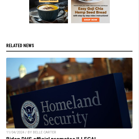
RELATED NEWS
11/04/2024 / BY BELLE CARTER