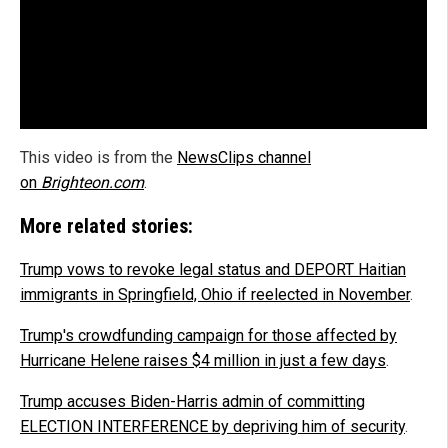
This video is from the
NewsClips channel
on
Brighteon.com
.
More related stories:
Trump vows to revoke legal status and DEPORT Haitian
immigrants in Springfield, Ohio if reelected in November
.
Trump's crowdfunding campaign for those affected by
Hurricane Helene raises $4 million in just a few days
.
Trump accuses Biden-Harris admin of committing
ELECTION INTERFERENCE by depriving him of security
.