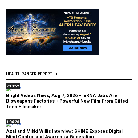
HEALTH RANGER REPORT
2:13:52
Bright Videos News, Aug 7, 2026 - mRNA Jabs Are
Bioweapons Factories + Powerful New Film From Gifted
Teen Filmmaker
1:04:26
Azai and Mikki Willis Interview: SHINE Exposes Digital
Mind Control and Awakens a Generation