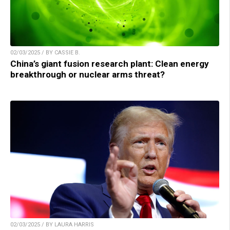
02/03/2025 / BY CASSIE B.
China’s giant fusion research plant: Clean energy
breakthrough or nuclear arms threat?
02/03/2025 / BY LAURA HARRIS