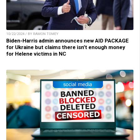
10/22/2024 / BY RAMON TOMEY
Biden-Harris admin announces new AID PACKAGE
for Ukraine but claims there isn’t enough money
for Helene victims in NC