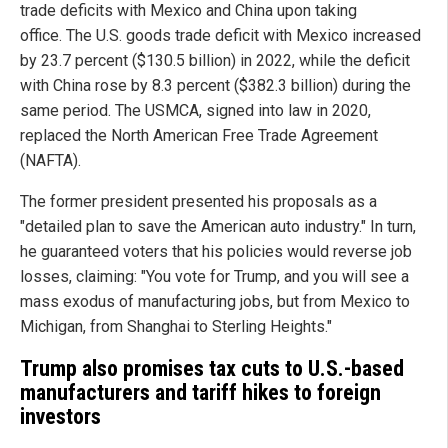
trade deficits with Mexico and China upon taking
office. The U.S. goods trade deficit with Mexico increased
by 23.7 percent ($130.5 billion) in 2022, while the deficit
with China rose by 8.3 percent ($382.3 billion) during the
same period. The USMCA, signed into law in 2020,
replaced the North American Free Trade Agreement
(NAFTA).
The former president presented his proposals as a
"detailed plan to save the American auto industry." In turn,
he guaranteed voters that his policies would reverse job
losses, claiming: "You vote for Trump, and you will see a
mass exodus of manufacturing jobs, but from Mexico to
Michigan, from Shanghai to Sterling Heights."
Trump also promises tax cuts to U.S.-based
manufacturers and tariff hikes to foreign
investors