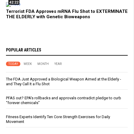
42:22
Terrorist FDA Approves mRNA Flu Shot to EXTERMINATE
THE ELDERLY with Genetic Bioweapons
POPULAR ARTICLES
TODAY
WEEK
MONTH
YEAR
The FDA Just Approved a Biological Weapon Aimed at the Elderly -
and They Call It a Flu Shot
PFAS out? EPA's rollbacks and approvals contradict pledge to curb
“forever chemicals”
Fitness Experts Identify Ten Core Strength Exercises for Daily
Movement