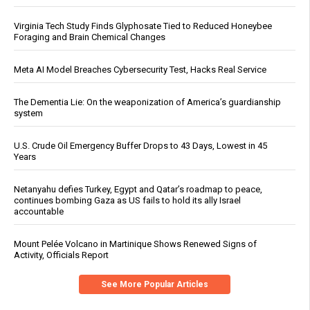
Virginia Tech Study Finds Glyphosate Tied to Reduced Honeybee
Foraging and Brain Chemical Changes
Meta AI Model Breaches Cybersecurity Test, Hacks Real Service
The Dementia Lie: On the weaponization of America’s guardianship
system
U.S. Crude Oil Emergency Buffer Drops to 43 Days, Lowest in 45
Years
Netanyahu defies Turkey, Egypt and Qatar’s roadmap to peace,
continues bombing Gaza as US fails to hold its ally Israel
accountable
Mount Pelée Volcano in Martinique Shows Renewed Signs of
Activity, Officials Report
See More Popular Articles