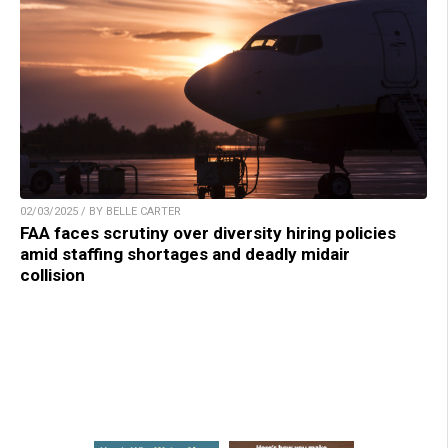
02/03/2025 / BY BELLE CARTER
FAA faces scrutiny over diversity hiring policies
amid staffing shortages and deadly midair
collision