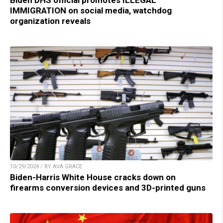
Biden DHS official promotes ILLEGAL
IMMIGRATION on social media, watchdog
organization reveals
10/29/2024 / BY AVA GRACE
Biden-Harris White House cracks down on
firearms conversion devices and 3D-printed guns