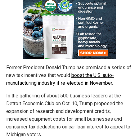
Former President Donald Trump has promised a series of
new tax incentives that would
boost the U.S. auto-
manufacturing industry if re-elected in November
.
In the gathering of about 500 business leaders at the
Detroit Economic Club on Oct. 10, Trump proposed the
expansion of research and development credits,
increased equipment costs for small businesses and
consumer tax deductions on car loan interest to appeal to
Michigan voters.