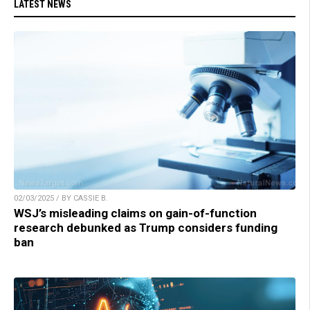
LATEST NEWS
02/03/2025 / BY CASSIE B.
WSJ’s misleading claims on gain-of-function
research debunked as Trump considers funding
ban