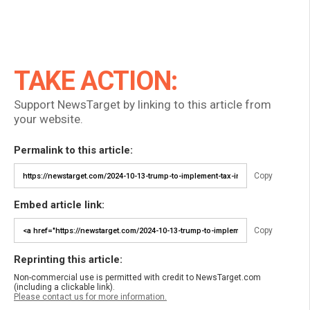
TAKE ACTION:
Support NewsTarget by linking to this article from
your website.
Permalink to this article:
Copy
Embed article link:
Copy
Reprinting this article:
Non-commercial use is permitted with credit to NewsTarget.com
(including a clickable link).
Please contact us for more information.