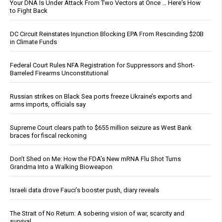
Your DNA Is Under Attack From Two Vectors at Once … Here's How
to Fight Back
DC Circuit Reinstates Injunction Blocking EPA From Rescinding $20B
in Climate Funds
Federal Court Rules NFA Registration for Suppressors and Short-
Barreled Firearms Unconstitutional
Russian strikes on Black Sea ports freeze Ukraine’s exports and
arms imports, officials say
Supreme Court clears path to $655 million seizure as West Bank
braces for fiscal reckoning
Don’t Shed on Me: How the FDA’s New mRNA Flu Shot Turns
Grandma Into a Walking Bioweapon
Israeli data drove Fauci’s booster push, diary reveals
The Strait of No Return: A sobering vision of war, scarcity and
survival