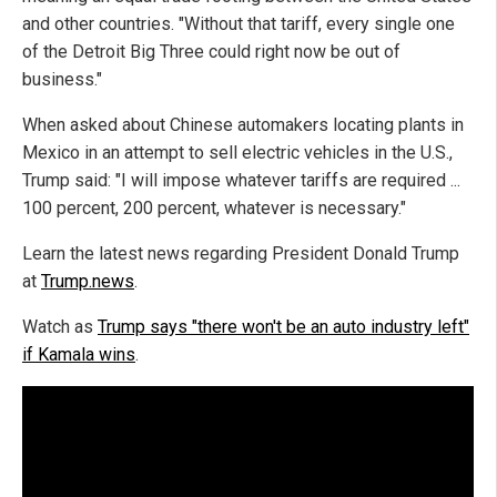
and other countries. "Without that tariff, every single one
of the Detroit Big Three could right now be out of
business."
When asked about Chinese automakers locating plants in
Mexico in an attempt to sell electric vehicles in the U.S.,
Trump said: "I will impose whatever tariffs are required ...
100 percent, 200 percent, whatever is necessary."
Learn the latest news regarding President Donald Trump
at
Trump.news
.
Watch as
Trump says "there won't be an auto industry left"
if Kamala wins
.