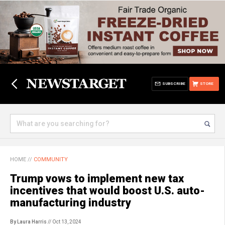
SUBSCRIBE
STORE
HOME
//
COMMUNITY
Trump vows to implement new tax
incentives that would boost U.S. auto-
manufacturing industry
By Laura Harris
// Oct 13, 2024