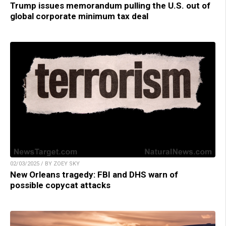
Trump issues memorandum pulling the U.S. out of
global corporate minimum tax deal
02/03/2025 / BY ZOEY SKY
New Orleans tragedy: FBI and DHS warn of
possible copycat attacks