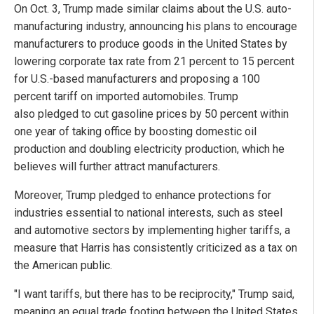
On Oct. 3, Trump made similar claims about the U.S. auto-
manufacturing industry, announcing his plans to encourage
manufacturers to produce goods in the United States by
lowering corporate tax rate from 21 percent to 15 percent
for U.S.-based manufacturers and proposing a 100
percent tariff on imported automobiles. Trump
also pledged to cut gasoline prices by 50 percent within
one year of taking office by boosting domestic oil
production and doubling electricity production, which he
believes will further attract manufacturers.
Moreover, Trump pledged to enhance protections for
industries essential to national interests, such as steel
and automotive sectors by implementing higher tariffs, a
measure that Harris has consistently criticized as a tax on
the American public.
"I want tariffs, but there has to be reciprocity," Trump said,
meaning an equal trade footing between the United States