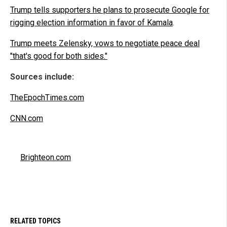
Trump tells supporters he plans to prosecute Google for
rigging election information in favor of Kamala
.
Trump meets Zelensky, vows to negotiate peace deal
"that's good for both sides."
Sources include:
TheEpochTimes.com
CNN.com
Brighteon.com
RELATED TOPICS