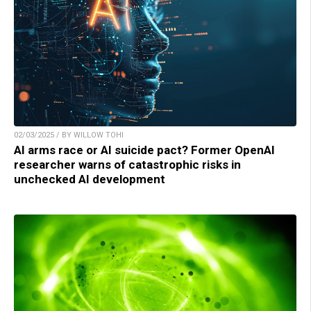
02/03/2025 / BY WILLOW TOHI
AI arms race or AI suicide pact? Former OpenAI
researcher warns of catastrophic risks in
unchecked AI development