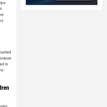
amps
t
ed
ors
counted
because
ed in
who
dren
oving