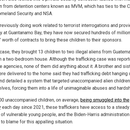
en from detention centers known as MVM, which has ties to the C
omeland Security and NSA.
reviously doing work related to terrorist interrogations and provi
ty at Guantanamo Bay, they have now secured hundreds of millio
’ worth of contracts to bring these children to their sponsors.
 case, they brought 13 children to two illegal aliens from Guatem
 in a two-bedroom house. Although the trafficking case was report
e agencies, none of them did anything about it. A brother and sis
re delivered to the home said they had trafficking debt hanging 
nd detailed a system that targeted unaccompanied alien children
lves, forcing them into a life of unimaginable abuses and hardsh
00 unaccompanied children, on average,
being smuggled into the
y
each day since 2021, these traffickers have access to a steady
 of vulnerable young people, and the Biden-Harris administration
 to blame for this appalling situation.