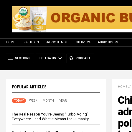
HOME
BRIGHTEON
PREP WITH MIKE
INTERVIEWS
AUDIO BOOKS
SECTIONS
FOLLOW US
PODCAST
POPULAR ARTICLES
HOME
//
Ch
TODAY
WEEK
MONTH
YEAR
adm
The Real Reason You’re Seeing ‘Turbo Aging’
Everywhere… and What It Means for Humanity
pol