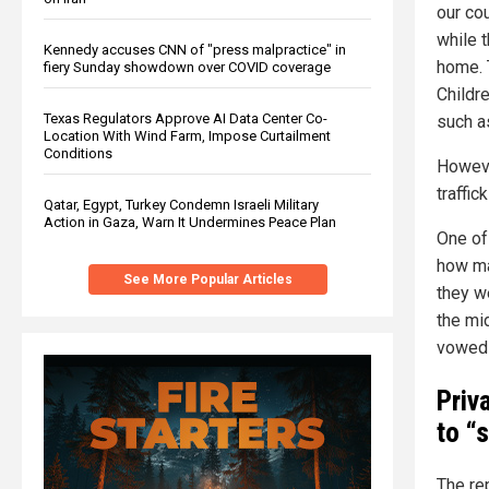
our cou
while 
Kennedy accuses CNN of "press malpractice" in
home. 
fiery Sunday showdown over COVID coverage
Childr
Texas Regulators Approve AI Data Center Co-
such a
Location With Wind Farm, Impose Curtailment
Conditions
Howeve
traffic
Qatar, Egypt, Turkey Condemn Israeli Military
Action in Gaza, Warn It Undermines Peace Plan
One of
how ma
See More Popular Articles
they w
the mi
vowed 
Priv
to “
The re