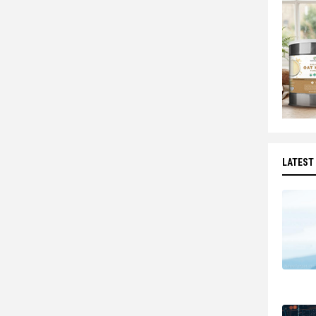
LATEST