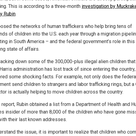
king. This is according to a three-month
investigation by Muckrake
y Rubin
.
osed the networks of human traffickers who help bring tens of
ds of children into the U.S. each year through a migration pipeli
ting in South America – and the federal government’s role in this
ing state of affairs.
racking down some of the 300,000-plus illegal alien children that
arris administration has lost track of since entering the country,
red some shocking facts. For example, not only does the federa
ent send children to strangers and labor trafficking rings, but a
tor is actually helping to move children across the country.
e report, Rubin obtained a list from a Department of Health and 
es insider of more than 8,000 of the children who have gone mis
with their last known addresses.
rstand the issue, it is important to realize that children who com