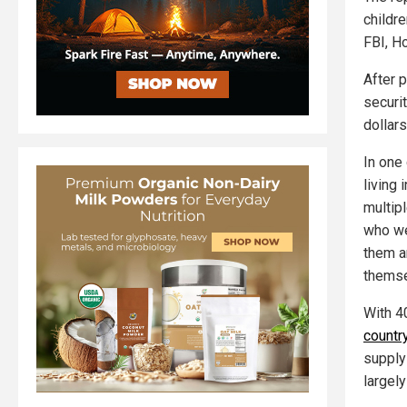
childr
FBI, H
After p
securi
dollars
In one
living
multipl
who we
them a
themse
With 4
countr
supply
largely