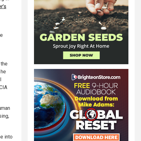
r’s
ne
 the
 he
l
 CIA
Human
sing,
e into