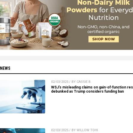
 NEWS
02/03/2025 / BY CASSIE B.
WSJ’s misleading claims on gain-of-function re
debunked as Trump considers funding ban
02/03/2025 / BY WILLOW TOHI