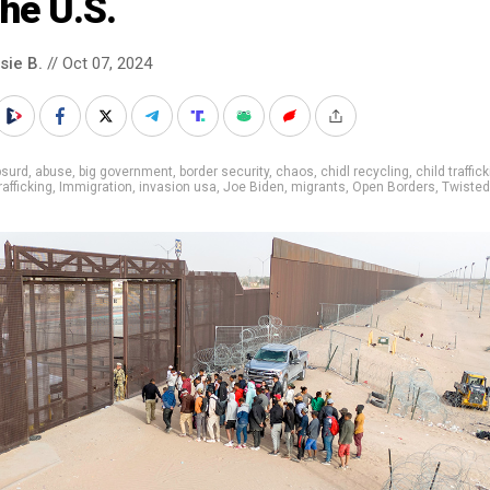
the U.S.
sie B.
// Oct 07, 2024
bsurd
,
abuse
,
big government
,
border security
,
chaos
,
chidl recycling
,
child traffic
afficking
,
Immigration
,
invasion usa
,
Joe Biden
,
migrants
,
Open Borders
,
Twisted