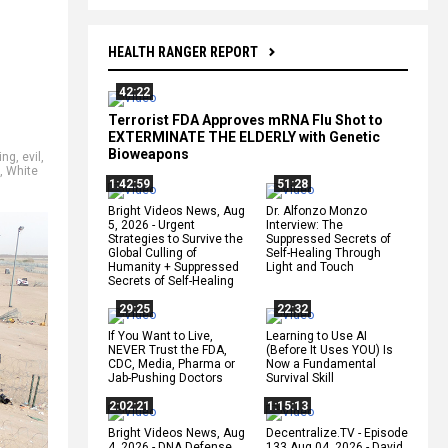
HEALTH RANGER REPORT
42:22
Terrorist FDA Approves mRNA Flu Shot to
EXTERMINATE THE ELDERLY with Genetic
Bioweapons
king
,
evil
,
,
White
1:42:59
51:28
Bright Videos News, Aug
Dr. Alfonzo Monzo
5, 2026 - Urgent
Interview: The
Strategies to Survive the
Suppressed Secrets of
Global Culling of
Self-Healing Through
Humanity + Suppressed
Light and Touch
Secrets of Self-Healing
29:25
22:32
If You Want to Live,
Learning to Use AI
NEVER Trust the FDA,
(Before It Uses YOU) Is
CDC, Media, Pharma or
Now a Fundamental
Jab-Pushing Doctors
Survival Skill
2:02:21
1:15:13
Bright Videos News, Aug
Decentralize.TV - Episode
4, 2026 - DNA Defense
133 Aug 04, 2026 - David