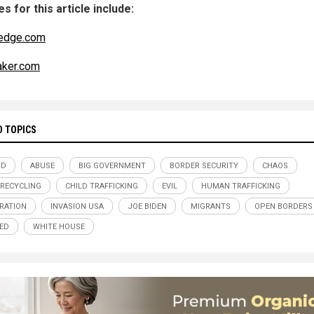
s for this article include:
edge.com
aker.com
D TOPICS
RD
ABUSE
BIG GOVERNMENT
BORDER SECURITY
CHAOS
 RECYCLING
CHILD TRAFFICKING
EVIL
HUMAN TRAFFICKING
RATION
INVASION USA
JOE BIDEN
MIGRANTS
OPEN BORDERS
ED
WHITE HOUSE