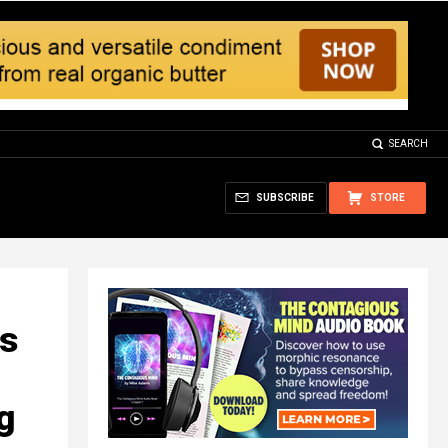
SEARCH
SUBSCRIBE
STORE
is
ng