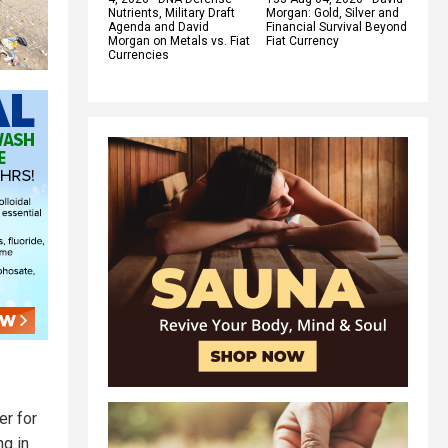
Nutrients, Military Draft
Morgan: Gold, Silver and
Agenda and David
Financial Survival Beyond
Morgan on Metals vs. Fiat
Fiat Currency
Currencies
er for
ng in