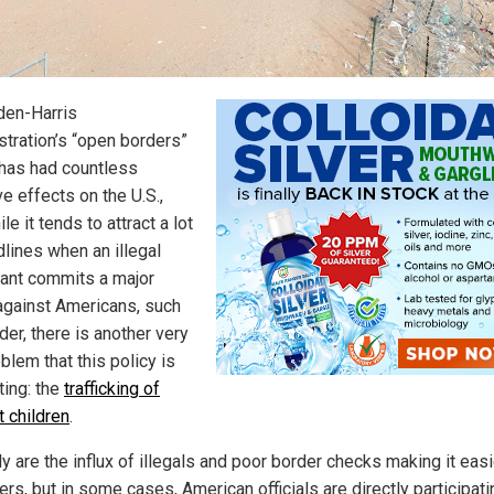
den-Harris
stration’s “open borders”
 has had countless
e effects on the U.S.,
le it tends to attract a lot
dlines when an illegal
ant commits a major
against Americans, such
er, there is another very
blem that this policy is
ating: the
trafficking of
t children
.
y are the influx of illegals and poor border checks making it easi
kers, but in some cases, American officials are directly participati