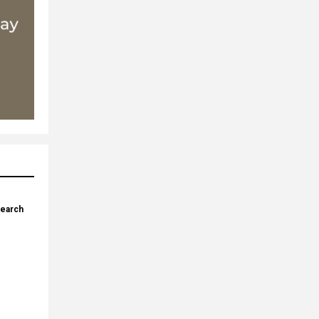
search