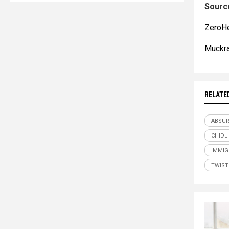
Source
ZeroH
Muckr
RELATE
ABSU
CHIDL
IMMIG
TWIST