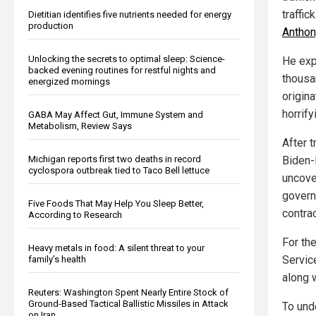
traffic
Dietitian identifies five nutrients needed for energy
production
Anthon
Unlocking the secrets to optimal sleep: Science-
He exp
backed evening routines for restful nights and
thousan
energized mornings
origina
horrify
GABA May Affect Gut, Immune System and
Metabolism, Review Says
After t
Michigan reports first two deaths in record
Biden-H
cyclospora outbreak tied to Taco Bell lettuce
uncove
governm
Five Foods That May Help You Sleep Better,
contrac
According to Research
For th
Heavy metals in food: A silent threat to your
Servic
family’s health
along 
Reuters: Washington Spent Nearly Entire Stock of
Ground-Based Tactical Ballistic Missiles in Attack
To unde
on Iran