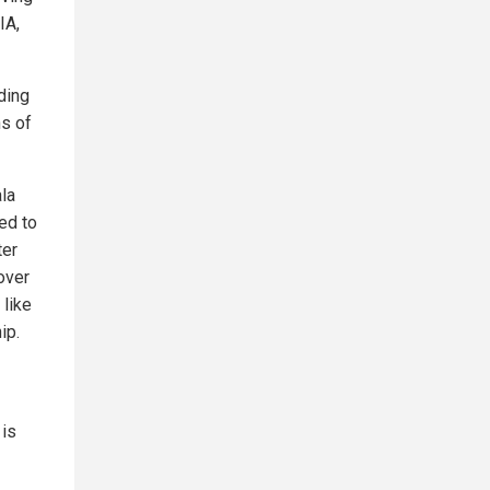
IA,
ding
ns of
ala
ed to
ter
over
 like
ip.
 is