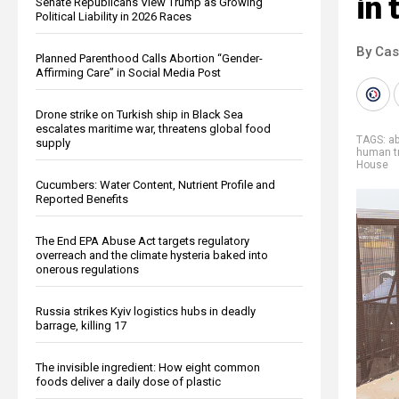
in 
Senate Republicans View Trump as Growing
Political Liability in 2026 Races
By Cas
Planned Parenthood Calls Abortion “Gender-
Affirming Care” in Social Media Post
Drone strike on Turkish ship in Black Sea
escalates maritime war, threatens global food
TAGS:
a
supply
human tr
House
Cucumbers: Water Content, Nutrient Profile and
Reported Benefits
The End EPA Abuse Act targets regulatory
overreach and the climate hysteria baked into
onerous regulations
Russia strikes Kyiv logistics hubs in deadly
barrage, killing 17
The invisible ingredient: How eight common
foods deliver a daily dose of plastic