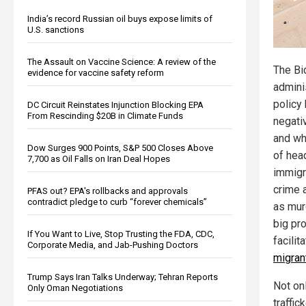
India’s record Russian oil buys expose limits of
U.S. sanctions
The Assault on Vaccine Science: A review of the
The Bi
evidence for vaccine safety reform
admini
policy
DC Circuit Reinstates Injunction Blocking EPA
From Rescinding $20B in Climate Funds
negativ
and whi
Dow Surges 900 Points, S&P 500 Closes Above
of hea
7,700 as Oil Falls on Iran Deal Hopes
immigr
crime 
PFAS out? EPA's rollbacks and approvals
contradict pledge to curb “forever chemicals”
as murd
big pro
If You Want to Live, Stop Trusting the FDA, CDC,
facilit
Corporate Media, and Jab-Pushing Doctors
migran
Trump Says Iran Talks Underway; Tehran Reports
Not onl
Only Oman Negotiations
traffic