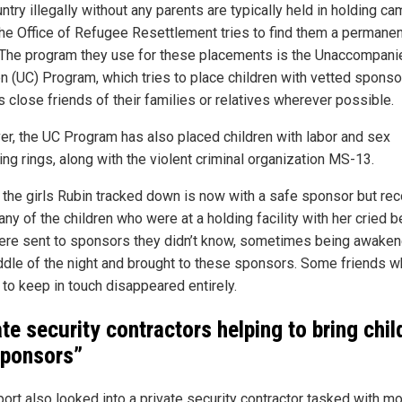
ntry illegally without any parents are typically held in holding c
the Office of Refugee Resettlement tries to find them a permanen
The program they use for these placements is the Unaccompani
en (UC) Program, which tries to place children with vetted spons
s close friends of their families or relatives wherever possible.
r, the UC Program has also placed children with labor and sex
king rings, along with the violent criminal organization MS-13.
 the girls Rubin tracked down is now with a safe sponsor but re
ny of the children who were at a holding facility with her cried 
ere sent to sponsors they didn’t know, sometimes being awaken
ddle of the night and brought to these sponsors. Some friends 
to keep in touch disappeared entirely.
ate security contractors helping to bring chil
sponsors”
port also looked into a private security contractor tasked with m