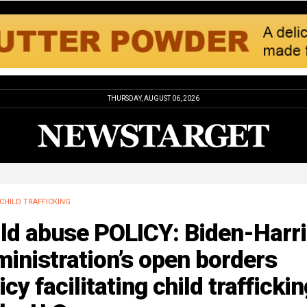
THURSDAY, AUGUST 06, 2026
CHILD TRAFFICKING
ild abuse POLICY: Biden-Harr
inistration’s open borders
icy facilitating child trafficki