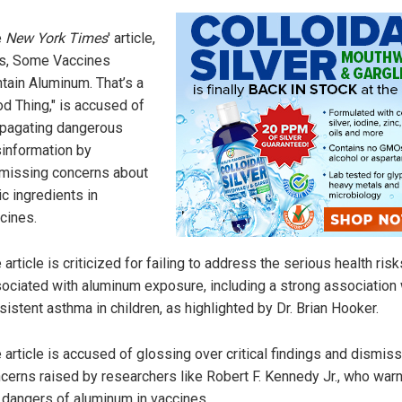
e
New York Times
' article,
s, Some Vaccines
tain Aluminum. That’s a
d Thing," is accused of
pagating dangerous
information by
missing concerns about
ic ingredients in
cines.
 article is criticized for failing to address the serious health risk
ociated with aluminum exposure, including a strong association 
sistent asthma in children, as highlighted by Dr. Brian Hooker.
 article is accused of glossing over critical findings and dismis
cerns raised by researchers like Robert F. Kennedy Jr., who war
 dangers of aluminum in vaccines.