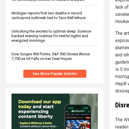
lack o
Michigan reports first two deaths in record
cavalie
cyclospora outbreak tied to Taco Bell lettuce
Hooker 
Unlocking the secrets to optimal sleep: Science-
The ar
backed evening routines for restful nights and
exposu
energized mornings
alumin
Dow Surges 900 Points, S&P 500 Closes Above
and in
7,700 as Oil Falls on Iran Deal Hopes
guidel
is 5 m
See More Popular Articles
microg
HepB v
discre
Disr
The
NY
reader