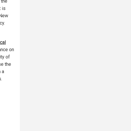
 the
t is
e New
cy.
cal
iance on
ity of
se the
n a
s.