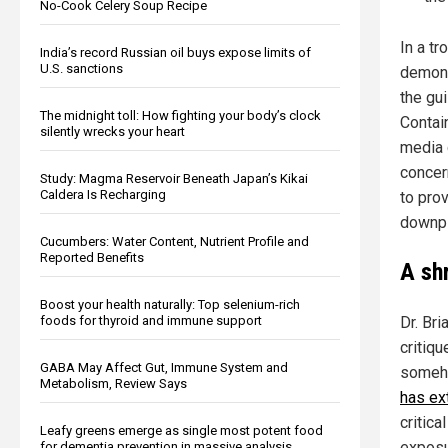
No-Cook Celery Soup Recipe
In a tr
India’s record Russian oil buys expose limits of
U.S. sanctions
demons
the gui
The midnight toll: How fighting your body’s clock
Contai
silently wrecks your heart
media 
concern
Study: Magma Reservoir Beneath Japan’s Kikai
Caldera Is Recharging
to pro
downpl
Cucumbers: Water Content, Nutrient Profile and
Reported Benefits
A sh
Boost your health naturally: Top selenium-rich
foods for thyroid and immune support
Dr. Bri
critiq
GABA May Affect Gut, Immune System and
someho
Metabolism, Review Says
has ex
critic
Leafy greens emerge as single most potent food
exposu
for dementia prevention in massive analysis