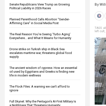
By Wil
Senate Republicans View Trump as Growing
Political Liability in 2026 Races
Planned Parenthood Calls Abortion “Gender-
Affirming Care” in Social Media Post
TAGS:
a
left cult
,
The Real Reason You’re Seeing ‘Turbo Aging’
Everywhere… and What It Means for Humanity
Drone strike on Turkish ship in Black Sea
escalates maritime war, threatens global food
supply
The ancient wisdom of cypress: How an essential
oil used by Egyptians and Greeks is finding new
life in modern wellness
The Flock Files: A warning we can’t afford to
ignore
Full Skynet: Why the Pentagon’s AI-First Military Is
a Nightmare That Threatens Humanity