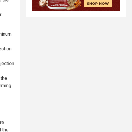
r.
uminum
estion
jection
 the
arming
re
d the