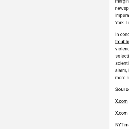
margin
newspa
imperat
York T
In con
troubl
violen
selecti
scienti
alarm, 
more r
Source
X.com
X.com
NYTim