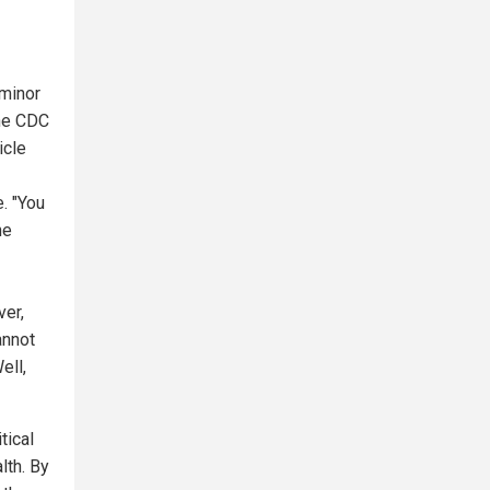
 minor
he CDC
icle
. "You
he
ver,
annot
ell,
tical
lth. By