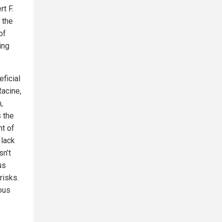
t F.
 the
of
ing
eficial
Racine,
,
 the
t of
 lack
sn’t
us
risks.
ous