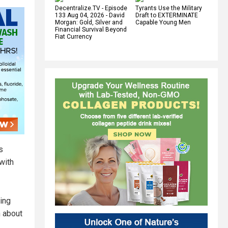
Decentralize.TV - Episode
Tyrants Use the Military
133 Aug 04, 2026 - David
Draft to EXTERMINATE
Morgan: Gold, Silver and
Capable Young Men
Financial Survival Beyond
Fiat Currency
s
with
sing
n about