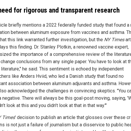
need for rigorous and transparent research
ticle briefly mentions a 2022 federally funded study that found a
ation between aluminum exposure from vaccines and asthma. T
hat this link warranted further investigation, but the
NY Times
art
ays this finding. Dr. Stanley Plotkin, a renowned vaccine expert,
ized the importance of a comprehensive review of the literature
 change conclusions from any single paper. You have to look at t
 literature," he said. This sentiment is echoed by independent
chers like Anders Hviid, who led a Danish study that found no
icant association between aluminum adjuvants and asthma. Howe
also acknowledged the challenges in convincing skeptics. "You c
 negative. There will always be this goal-post moving, saying, 'W
n’t look at this and you didn’t look at that in that way.'"
 Times
' decision to publish an article that glosses over these cri
s is not just a failure of journalism but a disservice to public hea