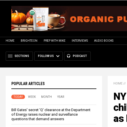
HOME
BRIGHTEON
PREP WITH MIKE
INTERVIEWS
AUDIO BOOKS
SECTIONS
FOLLOW US
PODCAST
POPULAR ARTICLES
HOME
//
NY
TODAY
WEEK
MONTH
YEAR
chi
Bill Gates' secret 'Q' clearance at the Department
of Energy raises nuclear and surveillance
as 
questions that demand answers