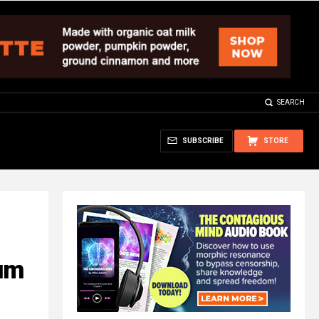
SEARCH
SUBSCRIBE
STORE
num