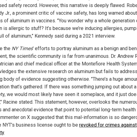
ed safety record. However, this narrative is deeply flawed. Rober
y Jr., a prominent critic of vaccine safety, has long warned about
s of aluminum in vaccines. "You wonder why a whole generation 
n is allergic to stuff? It’s because we’re inducing allergies, pump
ull of aluminum," Kennedy said during a 2021 interview.
e the
NY Times
' efforts to portray aluminum as a benign and ben
ient, the scientific community is far from unanimous. Dr. Andrew 
atrician and chief medical officer at the Montefiore Health System
ledges the extensive research on aluminum but fails to address
g body of evidence suggesting otherwise. "There’s a huge amoun
ation that’s gathered. If there was something jumping out about a
ety, we would most likely have seen it someplace, and it just doe
," Racine stated. This statement, however, overlooks the numero
 and anecdotal evidence that point to potential long-term health 
mmenter on X suggested that this mal-information is so danger
he NYT's business license ought to be
revoked for crimes against
ty
.