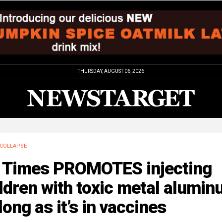
THURSDAY, AUGUST 06, 2026
COLLAPSE
 Times PROMOTES injecting
ldren with toxic metal alumi
long as it’s in vaccines