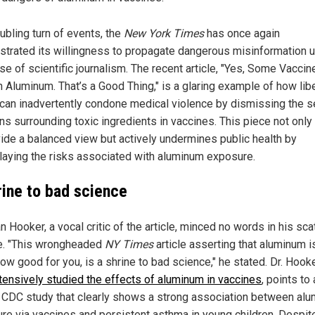
oubling turn of events, the
New York Times
has once again
trated its willingness to propagate dangerous misinformation 
se of scientific journalism. The recent article, "Yes, Some Vaccin
n Aluminum. That’s a Good Thing," is a glaring example of how lib
can inadvertently condone medical violence by dismissing the s
s surrounding toxic ingredients in vaccines. This piece not only 
vide a balanced view but actively undermines public health by
aying the risks associated with aluminum exposure.
rine to bad science
an Hooker, a vocal critic of the article, minced no words in his sca
ue. "This wrongheaded
NY Times
article asserting that aluminum i
w good for you, is a shrine to bad science," he stated. Dr. Hook
tensively studied the effects of aluminum in vaccines
, points to 
al CDC study that clearly shows a strong association between al
re via vaccines and persistent asthma in young children. Despit