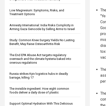
Th
Low Magnesium: Symptoms, Risks, and
Treatment Options
"Ye
Con
Amnesty International: India Risks Complicity in
Goo
Arming Gaza Genocide by Selling Arms to Israel
pro
mis
Study: Common Knee Surgery Yields No Lasting
Benefit, May Raise Osteoarthritis Risk
dis
tox
The End EPA Abuse Act targets regulatory
vac
overreach and the climate hysteria baked into
onerous regulations
The
Russia strikes Kyiv logistics hubs in deadly
ass
barrage, killing 17
per
The invisible ingredient: How eight common
foods deliver a daily dose of plastic
The
con
Support Optimal Hydration With This Delicious
the