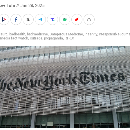
low Tohi
// Jan 28, 2025
bsurd
,
badhealth
,
badmedicine
,
Dangerous Medicine
,
insanity
,
irresponsible journ
media fact watch
,
outrage
,
propaganda
,
RFKJr