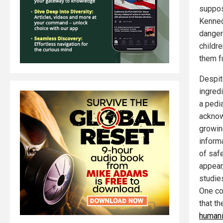
suppos
Kenned
danger
childre
them f
Despit
ingred
a pedi
acknow
growin
inform
of saf
appear
studies
One co
that t
humani