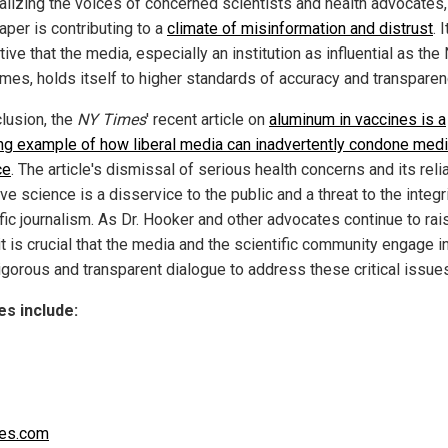
alizing the voices of concerned scientists and health advocates,
per is contributing to a
climate of misinformation and distrust
. I
ive that the media, especially an institution as influential as th
imes, holds itself to higher standards of accuracy and transparen
clusion, the
NY Times
' recent article on
aluminum in vaccines is a
ing example of how liberal media can inadvertently condone medi
ce
. The article's dismissal of serious health concerns and its rel
ve science is a disservice to the public and a threat to the integr
fic journalism. As Dr. Hooker and other advocates continue to rai
it is crucial that the media and the scientific community engage i
igorous and transparent dialogue to address these critical issue
s include:
es.com