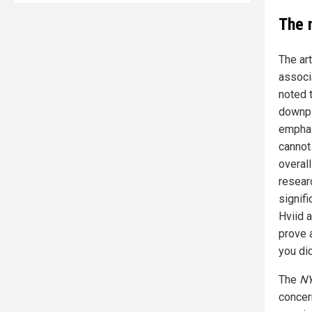
The 
The ar
associ
noted t
downpl
emphas
cannot
overall
resear
signif
Hviid 
prove a
you did
The
NY
concern