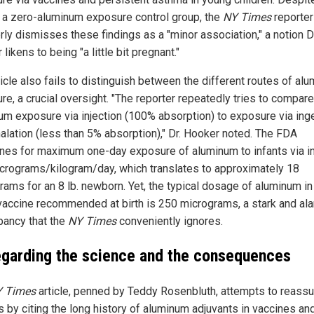
f a zero-aluminum exposure control group, the
NY Times
reporter
rly dismisses these findings as a "minor association," a notion D
likens to being "a little bit pregnant."
ticle also fails to distinguish between the different routes of al
re, a crucial oversight. "The reporter repeatedly tries to compare
um exposure via injection (100% absorption) to exposure via ing
halation (less than 5% absorption)," Dr. Hooker noted. The FDA
ines for maximum one-day exposure of aluminum to infants via in
icrograms/kilogram/day, which translates to approximately 18
rams for an 8 lb. newborn. Yet, the typical dosage of aluminum in
accine recommended at birth is 250 micrograms, a stark and al
pancy that the
NY Times
conveniently ignores.
egarding the science and the consequences
 Times
article, penned by Teddy Rosenbluth, attempts to reassu
s by citing the long history of aluminum adjuvants in vaccines an