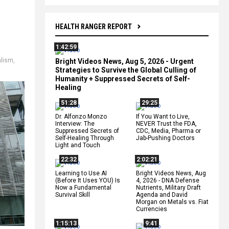
HEALTH RANGER REPORT
1:42:59
alism
,
Bright Videos News, Aug 5, 2026 - Urgent
Strategies to Survive the Global Culling of
Humanity + Suppressed Secrets of Self-
Healing
51:28
29:25
Dr. Alfonzo Monzo
If You Want to Live,
Interview: The
NEVER Trust the FDA,
Suppressed Secrets of
CDC, Media, Pharma or
Self-Healing Through
Jab-Pushing Doctors
Light and Touch
22:32
2:02:21
Learning to Use AI
Bright Videos News, Aug
(Before It Uses YOU) Is
4, 2026 - DNA Defense
Now a Fundamental
Nutrients, Military Draft
Survival Skill
Agenda and David
Morgan on Metals vs. Fiat
Currencies
1:15:13
9:41