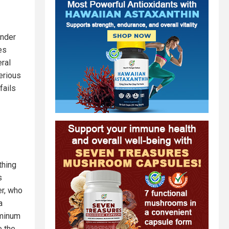
under
es
eral
erious
fails
thing
s
er, who
a
uminum
e the