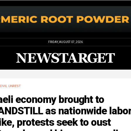
FRIDAY, AUGUST 07, 2026
CIVIL UNREST
aeli economy brought to
ANDSTILL as nationwide labo
ike, protests seek to oust