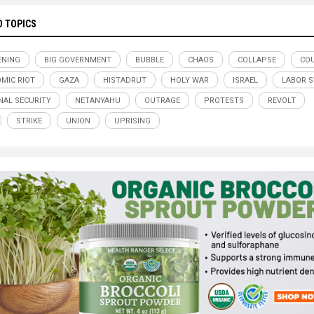
D TOPICS
ENING
BIG GOVERNMENT
BUBBLE
CHAOS
COLLAPSE
CO
MIC RIOT
GAZA
HISTADRUT
HOLY WAR
ISRAEL
LABOR S
NAL SECURITY
NETANYAHU
OUTRAGE
PROTESTS
REVOLT
STRIKE
UNION
UPRISING