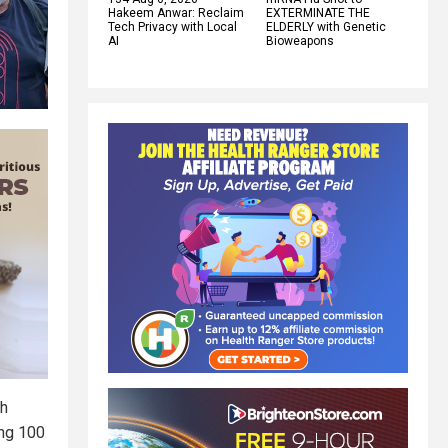
Hakeem Anwar: Reclaim
EXTERMINATE THE
Tech Privacy with Local
ELDERLY with Genetic
AI
Bioweapons
th
ing 100