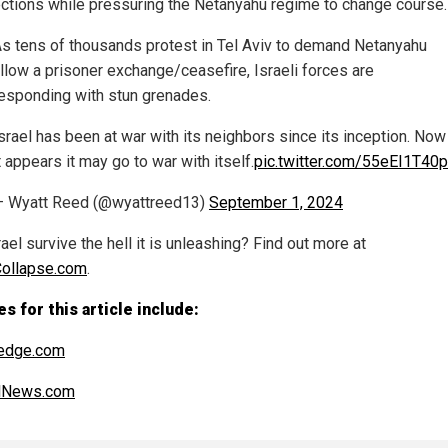
ections while pressuring the Netanyahu regime to change course.
s tens of thousands protest in Tel Aviv to demand Netanyahu
llow a prisoner exchange/ceasefire, Israeli forces are
esponding with stun grenades.
srael has been at war with its neighbors since its inception. Now
t appears it may go to war with itself.
pic.twitter.com/55eEI1T40p
— Wyatt Reed (@wyattreed13)
September 1, 2024
rael survive the hell it is unleashing? Find out more at
Collapse.com
.
s for this article include:
edge.com
alNews.com