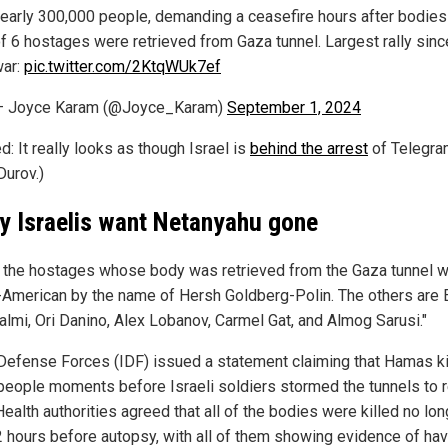
early 300,000 people, demanding a ceasefire hours after bodies
f 6 hostages were retrieved from Gaza tunnel. Largest rally sinc
ar:
pic.twitter.com/2KtqWUk7ef
— Joyce Karam (@Joyce_Karam)
September 1, 2024
d: It really looks as though Israel is
behind the arrest
of Telegr
Durov.)
y Israelis want Netanyahu gone
 the hostages whose body was retrieved from the Gaza tunnel 
i-American by the name of Hersh Goldberg-Polin. The others are
almi, Ori Danino, Alex Lobanov, Carmel Gat, and Almog Sarusi."
 Defense Forces (IDF) issued a statement claiming that Hamas ki
people moments before Israeli soldiers stormed the tunnels to 
ealth authorities agreed that all of the bodies were killed no lon
2 hours before autopsy, with all of them showing evidence of hav