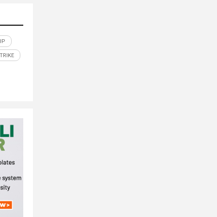
UP
TRIKE