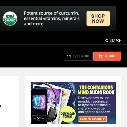
SEARCH
SUBSCRIBE
STORE
r