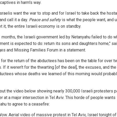
 captives in harm's way.
sraelis want the war to stop and for Israel to take back the host
and call it a day.
Peace and safety
is what the people want, and un
t it, the entire Israeli economy is on standby.
1 months, the Israeli government led by Netanyahu failed to do w
ment is expected to do: return its sons and daughters home," sa
es and Missing Families Forum in a statement.
l for the return of the abductees has been on the table for over t
 If it weren't for the thwarting [of the deal], the excuses, and the
ductees whose deaths we learned of this morning would probab
out the video below showing nearly 300,000 Israeli protesters 
r at a major intersection in Tel Aviv. This horde of people wants
ahu to agree to a ceasefire:
ow. Aerial video of massive protest in Tel Aviv, Israel tonight of