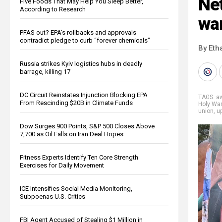
Ne
Five Foods That May Help You Sleep Better,
According to Research
war
PFAS out? EPA's rollbacks and approvals
contradict pledge to curb “forever chemicals”
By Eth
Russia strikes Kyiv logistics hubs in deadly
barrage, killing 17
DC Circuit Reinstates Injunction Blocking EPA
TAGS:
a
From Rescinding $20B in Climate Funds
Holy War
union
,
up
Dow Surges 900 Points, S&P 500 Closes Above
7,700 as Oil Falls on Iran Deal Hopes
Fitness Experts Identify Ten Core Strength
Exercises for Daily Movement
ICE Intensifies Social Media Monitoring,
Subpoenas U.S. Critics
FBI Agent Accused of Stealing $1 Million in