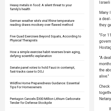
Israeli
Heavy metals in food: A silent threat to your
family’s health
Many I
a deal 
German weather site’s viral Rhine temperature
they ge
reading draws mockery over flawed method
"For 1
Five Quad Exercises Beyond Squats, According to
Physical Therapists
govern
Hostag
How a simple exercise habit reverses brain aging,
defying scientific explanation
"A dea
months.
Senate panel votes to hold Fauci in contempt,
the ab
fast-tracks case to DOJ
alive."
Wildfire Home Preparedness Guidance: Essential
Check 
Tips For Homeowners
togethe
Netany
Pentagon Cancels $300 Million Lithium Carbonate
Tender for Defense Stockpile
W