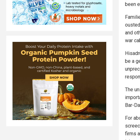
been e
Famili
ousted
and ot
war ca
Hisadru
be a g
unprec
respon
The uni
importa
Bar-Da
For ab
screec
firms a