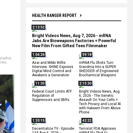
HEALTH RANGER REPORT
2:13:52
Bright Videos News, Aug 7, 2026 - mRNA
Jabs Are Bioweapons Factories + Powerful
New Film From Gifted Teen Filmmaker
1:04:26
59:18
stadrut
,
trike
,
Azai and Mikki Willis
mRNA Flu Shots Turn
Interview: SHINE Exposes
Grandma Into a SUPER
Digital Mind Control and
SHEDDER of Engineered
Awakens a Generation
Biochemical Weapons
11:35
2:15:30
Federal Court Limits ATF
Bright Videos News, Aug
Regulation of
6, 2026 - The Genetic
Suppressors and SBRs
Assault On Your Cells +
Tech Privacy and Local AI
with Hakeem From Above
Phone
1:33:15
42:22
Decentralize.TV - Episode
Terrorist FDA Approves
134 Aug 6, 2026 -
mRNA Flu Shot to