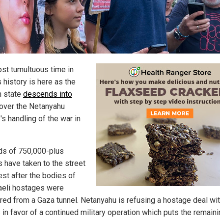
st tumultuous time in
s history is here as the
 state
descends into
over the Netanyahu
s handling of the war in
s of 750,000-plus
s have taken to the street
est after the bodies of
raeli hostages were
red from a Gaza tunnel. Netanyahu is refusing a hostage deal wi
in favor of a continued military operation which puts the remain