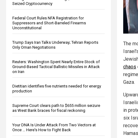
Seized Cryptocurrency
Federal Court Rules NFA Registration for
Suppressors and Short-Barreled Firearms
Unconstitutional
Trump Says Iran Talks Underway; Tehran Reports
The mo
Only Oman Negotiations
Israel'
Jewish
Reuters: Washington Spent Nearly Entire Stock of
chaos
Ground-Based Tactical Ballistic Missiles in Attack
on Iran
regime'
Gaza.
Dietitian identifies five nutrients needed for energy
production
Upward
Israeli
Supreme Court clears path to $655 million seizure
in prot
as West Bank braces for fiscal reckoning
six Is
Your DNA Is Under Attack From Two Vectors at
recove
Once … Here's How to Fight Back
Hamas 