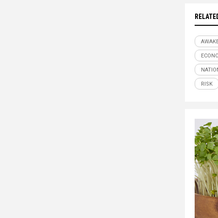
RELATE
AWAK
ECONO
NATIO
RISK