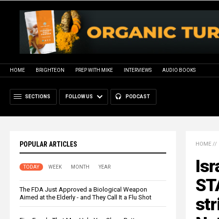
HOME
BRIGHTEON
PREP WITH MIKE
INTERVIEWS
AUDIO BOOKS
SECTIONS
FOLLOW US
PODCAST
POPULAR ARTICLES
HOME
//
Isr
TODAY
WEEK
MONTH
YEAR
ST
The FDA Just Approved a Biological Weapon
Aimed at the Elderly - and They Call It a Flu Shot
str