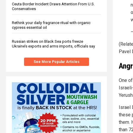
Ceuta Border Incident Draws Attention From U.S.
n
Conservatives
o
w
Rethink your daily fragrance ritual with organic
cypress essential oil
Russian strikes on Black Sea ports freeze
(Relate
Ukraine’s exports and arms imports, officials say
Pavel 
See More Popular Articles
Angr
One of
Israel
Yerush
Israel
these 
them. H
than 7