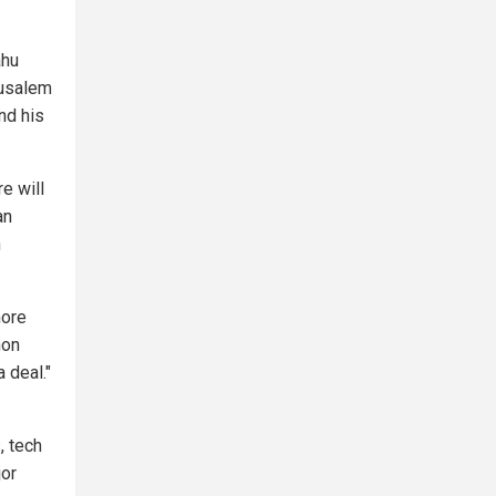
ahu
rusalem
nd his
e will
an
n
more
non
 deal."
, tech
jor