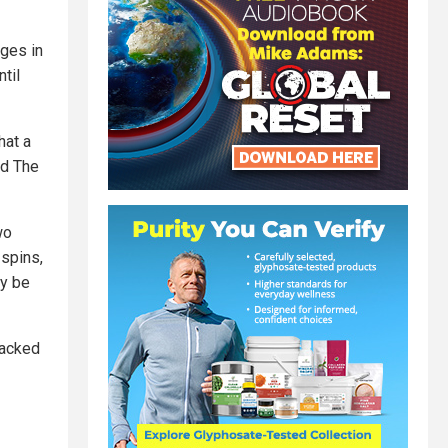
ages in
til
hat a
id The
wo
 spins,
ly be
packed