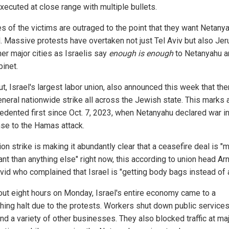
xecuted at close range with multiple bullets.
es of the victims are outraged to the point that they want Netany
. Massive protests have overtaken not just Tel Aviv but also Je
her major cities as Israelis say
enough is enough
to Netanyahu a
binet.
t, Israel's largest labor union, also announced this week that ther
eneral nationwide strike all across the Jewish state. This marks 
edented first since Oct. 7, 2023, when Netanyahu declared war i
se to the Hamas attack.
on strike is making it abundantly clear that a ceasefire deal is "
nt than anything else" right now, this according to union head Ar
vid who complained that Israel is "getting body bags instead of a
out eight hours on Monday, Israel's entire economy came to a
hing halt due to the protests. Workers shut down public services
nd a variety of other businesses. They also blocked traffic at ma