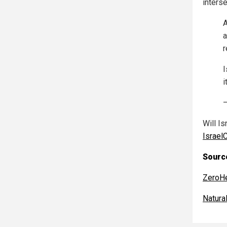
inters
A
a
r
I
i
Will Is
Israel
Source
ZeroH
Natur