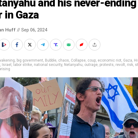
tanyahu and his never-ending
 in Gaza
an Huff
// Sep 06, 2024
wakening
,
big government
,
Bubble
,
chaos
,
Collapse
,
coup
,
economic riot
,
Gaza
,
Hi
,
Israel
,
labor strike
,
national security
,
Netanyahu
,
outrage
,
protests
,
revolt
,
risk
,
s
rising