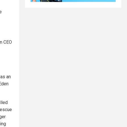
e
am CEO
was an
 Eden
lled
rescue
ger
ing