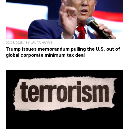
02/03/2025 / BY LAURA HARRIS
Trump issues memorandum pulling the U.S. out of
global corporate minimum tax deal