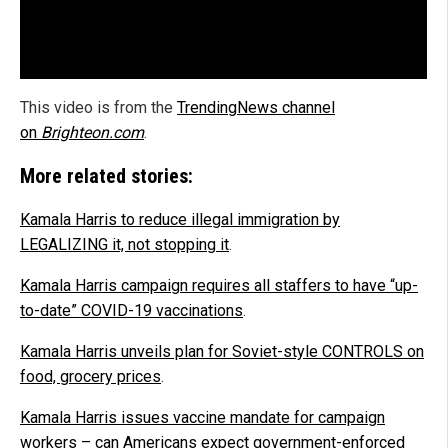
This video is from the
TrendingNews channel
on
Brighteon.com
.
More related stories:
Kamala Harris to reduce illegal immigration by
LEGALIZING it, not stopping it
.
Kamala Harris campaign requires all staffers to have “up-
to-date” COVID-19 vaccinations
.
Kamala Harris unveils plan for Soviet-style CONTROLS on
food, grocery prices
.
Kamala Harris issues vaccine mandate for campaign
workers – can Americans expect government-enforced