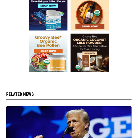
RELATED NEWS