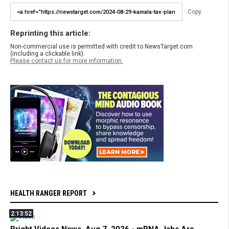
Copy
Reprinting this article:
Non-commercial use is permitted with credit to NewsTarget.com
(including a clickable link).
Please contact us for more information.
HEALTH RANGER REPORT
2:13:52