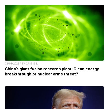
02/03/2025 / BY CASSIE B.
China’s giant fusion research plant: Clean energy
breakthrough or nuclear arms threat?