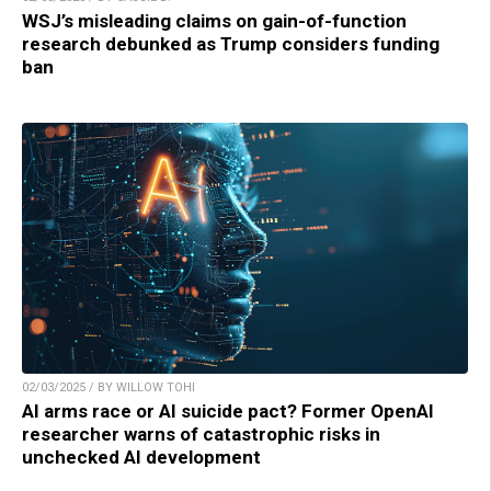
WSJ’s misleading claims on gain-of-function
research debunked as Trump considers funding
ban
02/03/2025 / BY WILLOW TOHI
AI arms race or AI suicide pact? Former OpenAI
researcher warns of catastrophic risks in
unchecked AI development