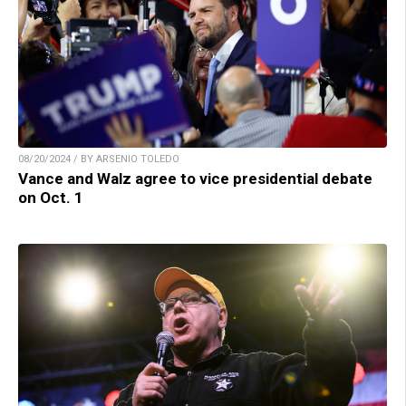
08/20/2024 / BY ARSENIO TOLEDO
Vance and Walz agree to vice presidential debate
on Oct. 1