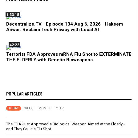
1:33:15
Decentralize.TV - Episode 134 Aug 6, 2026 - Hakeem
Anwar: Reclaim Tech Privacy with Local AI
42:22
Terrorist FDA Approves mRNA Flu Shot to EXTERMINATE
THE ELDERLY with Genetic Bioweapons
POPULAR ARTICLES
TODAY
WEEK
MONTH
YEAR
The FDA Just Approved a Biological Weapon Aimed at the Elderly -
and They Call It a Flu Shot