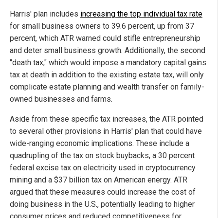
Harris' plan includes
increasing the top individual tax rate
for small business owners to 39.6 percent, up from 37
percent, which ATR warned could stifle entrepreneurship
and deter small business growth. Additionally, the second
"death tax," which would impose a mandatory capital gains
tax at death in addition to the existing estate tax, will only
complicate estate planning and wealth transfer on family-
owned businesses and farms.
Aside from these specific tax increases, the ATR pointed
to several other provisions in Harris' plan that could have
wide-ranging economic implications. These include a
quadrupling of the tax on stock buybacks, a 30 percent
federal excise tax on electricity used in cryptocurrency
mining and a $37 billion tax on American energy. ATR
argued that these measures could increase the cost of
doing business in the U.S., potentially leading to higher
consumer prices and reduced competitiveness for