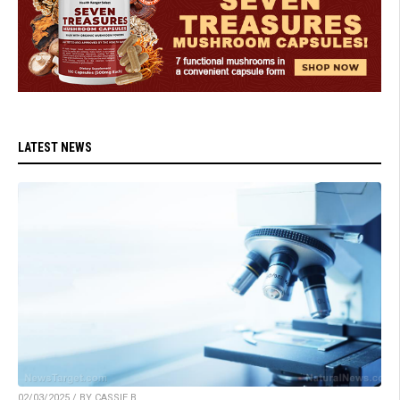
LATEST NEWS
02/03/2025 / BY CASSIE B.