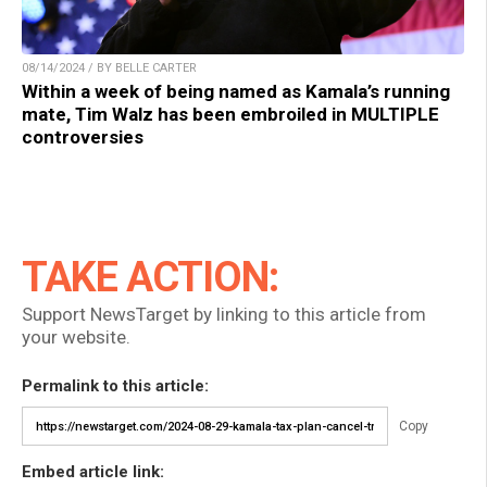
08/14/2024 / BY BELLE CARTER
Within a week of being named as Kamala’s running
mate, Tim Walz has been embroiled in MULTIPLE
controversies
TAKE ACTION:
Support NewsTarget by linking to this article from
your website.
Permalink to this article:
Copy
Embed article link: