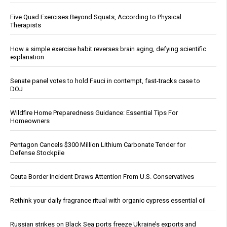
Five Quad Exercises Beyond Squats, According to Physical
Therapists
How a simple exercise habit reverses brain aging, defying scientific
explanation
Senate panel votes to hold Fauci in contempt, fast-tracks case to
DOJ
Wildfire Home Preparedness Guidance: Essential Tips For
Homeowners
Pentagon Cancels $300 Million Lithium Carbonate Tender for
Defense Stockpile
Ceuta Border Incident Draws Attention From U.S. Conservatives
Rethink your daily fragrance ritual with organic cypress essential oil
Russian strikes on Black Sea ports freeze Ukraine’s exports and