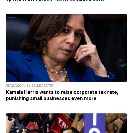
08/22/2024 / BY BELLE CARTER
Kamala Harris wants to raise corporate tax rate,
punishing small businesses even more