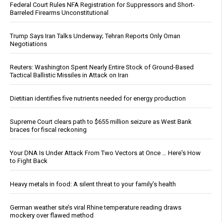
Federal Court Rules NFA Registration for Suppressors and Short-
Barreled Firearms Unconstitutional
Trump Says Iran Talks Underway; Tehran Reports Only Oman
Negotiations
Reuters: Washington Spent Nearly Entire Stock of Ground-Based
Tactical Ballistic Missiles in Attack on Iran
Dietitian identifies five nutrients needed for energy production
Supreme Court clears path to $655 million seizure as West Bank
braces for fiscal reckoning
Your DNA Is Under Attack From Two Vectors at Once … Here's How
to Fight Back
Heavy metals in food: A silent threat to your family’s health
German weather site’s viral Rhine temperature reading draws
mockery over flawed method