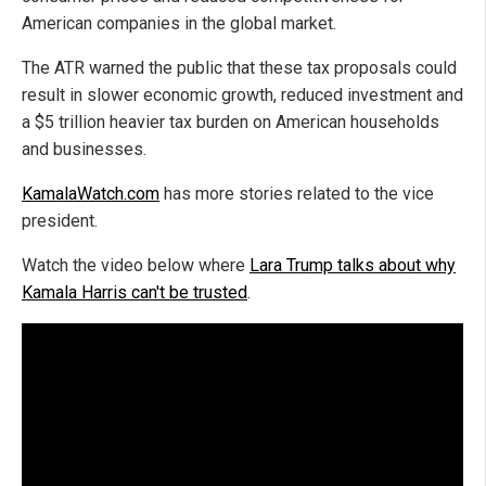
American companies in the global market.
The ATR warned the public that these tax proposals could
result in slower economic growth, reduced investment and
a $5 trillion heavier tax burden on American households
and businesses.
KamalaWatch.com
has more stories related to the vice
president.
Watch the video below where
Lara Trump talks about why
Kamala Harris can't be trusted
.