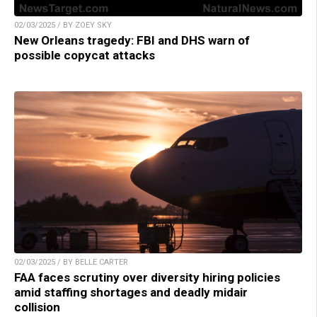
02/03/2025 / BY ZOEY SKY
New Orleans tragedy: FBI and DHS warn of
possible copycat attacks
02/03/2025 / BY BELLE CARTER
FAA faces scrutiny over diversity hiring policies
amid staffing shortages and deadly midair
collision