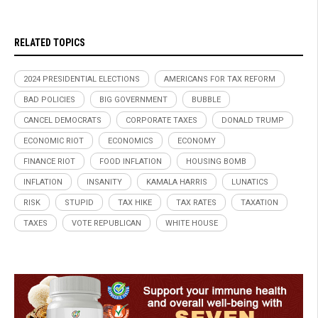
RELATED TOPICS
2024 PRESIDENTIAL ELECTIONS
AMERICANS FOR TAX REFORM
BAD POLICIES
BIG GOVERNMENT
BUBBLE
CANCEL DEMOCRATS
CORPORATE TAXES
DONALD TRUMP
ECONOMIC RIOT
ECONOMICS
ECONOMY
FINANCE RIOT
FOOD INFLATION
HOUSING BOMB
INFLATION
INSANITY
KAMALA HARRIS
LUNATICS
RISK
STUPID
TAX HIKE
TAX RATES
TAXATION
TAXES
VOTE REPUBLICAN
WHITE HOUSE