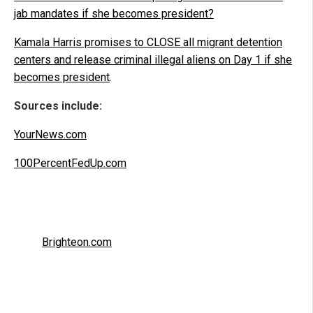
jab mandates if she becomes president?
Kamala Harris promises to CLOSE all migrant detention
centers and release criminal illegal aliens on Day 1 if she
becomes president
.
Sources include:
YourNews.com
100PercentFedUp.com
Brighteon.com