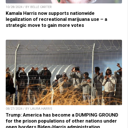
10/28/2024 / BY BELLE CARTER
Kamala Harris now supports nationwide
legalization of recreational marijuana use – a
strategic move to gain more votes
08/27/2024 / BY LAURA HARRIS
Trump: America has become a DUMPING GROUND
for the prison populations of other nations under
open borders Biden-Harris administration