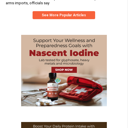
arms imports, officials say
See More Popular Articles