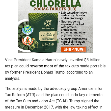
Vice President Kamala Harris' newly unveiled $5 trillion
tax plan
could reverse most of the tax cuts
made possible
by former President Donald Trump, according to an
analysis.
The analysis made by the advocacy group Americans for
Tax Reform (ATR) said the plan could undo key elements
of the Tax Cuts and Jobs Act (TCJA). Trump signed the
measure in December 2017, with the law taking effect in