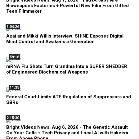
Bright Videos News, Aug 7, 2026 - mRNA Jabs Are
Bioweapons Factories + Powerful New Film From Gifted
Teen Filmmaker
1:04:26
Azai and Mikki Willis Interview: SHINE Exposes Digital
Mind Control and Awakens a Generation
59:18
mRNA Flu Shots Turn Grandma Into a SUPER SHEDDER
of Engineered Biochemical Weapons
11:35
Federal Court Limits ATF Regulation of Suppressors and
SBRs
2:15:30
Bright Videos News, Aug 6, 2026 - The Genetic Assault
On Your Cells + Tech Privacy and Local AI with Hakeem
From Above Phone