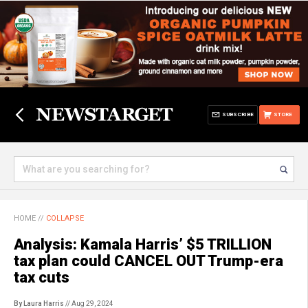
SUBSCRIBE
STORE
HOME
//
COLLAPSE
Analysis: Kamala Harris’ $5 TRILLION
tax plan could CANCEL OUT Trump-era
tax cuts
By Laura Harris
// Aug 29, 2024