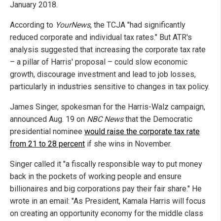
January 2018.
According to
YourNews
, the TCJA "had significantly
reduced corporate and individual tax rates." But ATR's
analysis suggested that increasing the corporate tax rate
– a pillar of Harris' proposal – could slow economic
growth, discourage investment and lead to job losses,
particularly in industries sensitive to changes in tax policy.
James Singer, spokesman for the Harris-Walz campaign,
announced Aug. 19 on
NBC News
that the Democratic
presidential nominee
would raise the corporate tax rate
from 21 to 28 percent
if she wins in November.
Singer called it "a fiscally responsible way to put money
back in the pockets of working people and ensure
billionaires and big corporations pay their fair share." He
wrote in an email: "As President, Kamala Harris will focus
on creating an opportunity economy for the middle class