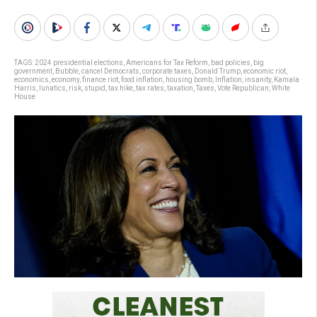
TAGS:
2024 presidential elections
,
Americans for Tax Reform
,
bad policies
,
big
government
,
Bubble
,
cancel Democrats
,
corporate taxes
,
Donald Trump
,
economic riot
,
economics
,
economy
,
finance riot
,
food inflation
,
housing bomb
,
Inflation
,
insanity
,
Kamala
Harris
,
lunatics
,
risk
,
stupid
,
tax hike
,
tax rates
,
taxation
,
Taxes
,
Vote Republican
,
White
House