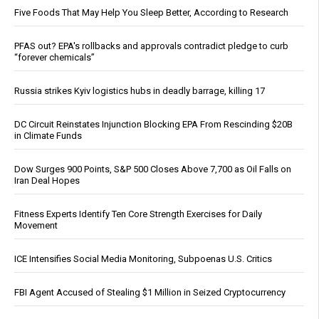
Five Foods That May Help You Sleep Better, According to Research
PFAS out? EPA's rollbacks and approvals contradict pledge to curb
“forever chemicals”
Russia strikes Kyiv logistics hubs in deadly barrage, killing 17
DC Circuit Reinstates Injunction Blocking EPA From Rescinding $20B
in Climate Funds
Dow Surges 900 Points, S&P 500 Closes Above 7,700 as Oil Falls on
Iran Deal Hopes
Fitness Experts Identify Ten Core Strength Exercises for Daily
Movement
ICE Intensifies Social Media Monitoring, Subpoenas U.S. Critics
FBI Agent Accused of Stealing $1 Million in Seized Cryptocurrency