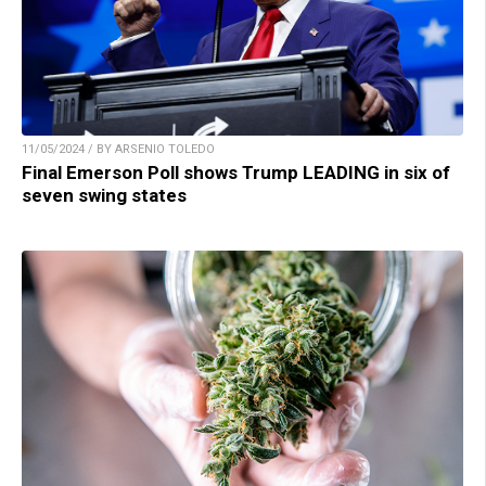
11/05/2024 / BY ARSENIO TOLEDO
Final Emerson Poll shows Trump LEADING in six of
seven swing states