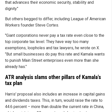
that advances their economic security, stability and
dignity."
But others begged to differ, including League of American
Workers founder Steve Cortes.
"Giant corporations never pay a tax rate even close to the
top corporate tax level. They have way too many
exemptions, loopholes and tax lawyers, he wrote on X.
"But small businesses do pay this rate and Kamala wants
to punish Main Street enterprises even more than she
already has."
ATR analysis slams other pillars of Kamala's
tax plan
Harris' proposal also includes an increase in capital gains
and dividends taxes. This, in turn, would raise the rate to
44.6 percent – more than double the current rate in China,