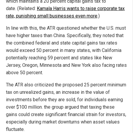
which maintains a 20 percent capital gains tax to
date. (Related:
Kamala Harris wants to raise corporate tax
rate, punishing small businesses even more
.)
In line with this, the ATR questioned whether the U.S. must
have higher taxes than China. Specifically, they noted that
the combined federal and state capital gains tax rates
would exceed 50 percent in many states, with California
potentially reaching 59 percent and states like New
Jersey, Oregon, Minnesota and New York also facing rates
above 50 percent.
The ATR also criticized the proposed 25 percent minimum
tax on unrealized gains, an increase in the value of
investments before they are sold, for individuals earning
over $100 million. the group argued that taxing these
gains could create significant financial strain for investors,
especially during market downturns when asset values
fluctuate.