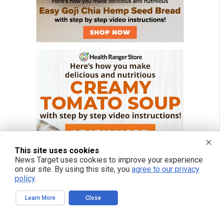
This site uses cookies
News Target uses cookies to improve your experience
on our site. By using this site, you
agree to our privacy
policy
.
Learn More
Close