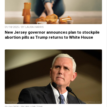
01/18/2025 / BY LAURA HARRIS
New Jersey governor announces plan to stockpile
abortion pills as Trump returns to White House
01/16/2025 / BY WILLOW TOHI