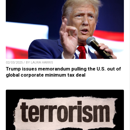
02/03/2025 / BY LAURA HARRIS
Trump issues memorandum pulling the U.S. out of
global corporate minimum tax deal