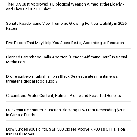
The FDA Just Approved a Biological Weapon Aimed at the Elderly -
and They Call It a Flu Shot
Senate Republicans View Trump as Growing Political Liability in 2026
Races
Five Foods That May Help You Sleep Better, According to Research
Planned Parenthood Calls Abortion “Gender-Affirming Care” in Social
Media Post
Drone strike on Turkish ship in Black Sea escalates maritime war,
threatens global food supply
Cucumbers: Water Content, Nutrient Profile and Reported Benefits
DC Circuit Reinstates Injunction Blocking EPA From Rescinding $20B
in Climate Funds
Dow Surges 900 Points, S&P 500 Closes Above 7,700 as Oil Falls on
Iran Deal Hopes