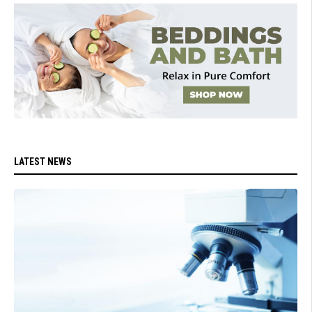
LATEST NEWS