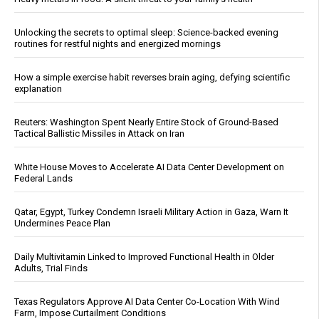
Unlocking the secrets to optimal sleep: Science-backed evening
routines for restful nights and energized mornings
How a simple exercise habit reverses brain aging, defying scientific
explanation
Reuters: Washington Spent Nearly Entire Stock of Ground-Based
Tactical Ballistic Missiles in Attack on Iran
White House Moves to Accelerate AI Data Center Development on
Federal Lands
Qatar, Egypt, Turkey Condemn Israeli Military Action in Gaza, Warn It
Undermines Peace Plan
Daily Multivitamin Linked to Improved Functional Health in Older
Adults, Trial Finds
Texas Regulators Approve AI Data Center Co-Location With Wind
Farm, Impose Curtailment Conditions