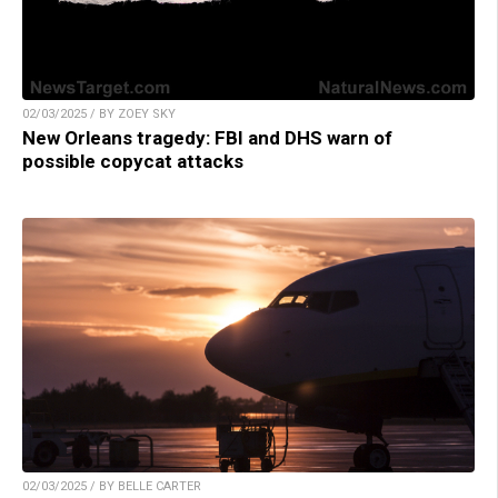
02/03/2025 / BY ZOEY SKY
New Orleans tragedy: FBI and DHS warn of
possible copycat attacks
02/03/2025 / BY BELLE CARTER