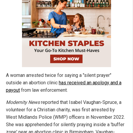
A woman arrested twice for saying a "silent prayer"
outside an abortion clinic
has received an apology and a
payout
from law enforcement.
Modernity News
reported that Isabel Vaughan-Spruce, a
volunteer for a Christian charity, was first arrested by
West Midlands Police (WMP) officers in November 2022.
She was apprehended for silently praying inside a 'buffer
zone' near an abortion clinic in Birmingham. Vaughan-