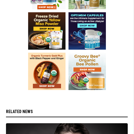
RELATED NEWS