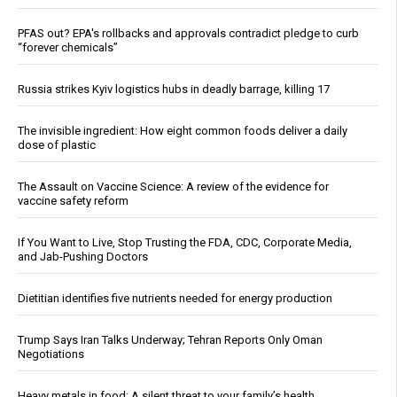
PFAS out? EPA's rollbacks and approvals contradict pledge to curb
“forever chemicals”
Russia strikes Kyiv logistics hubs in deadly barrage, killing 17
The invisible ingredient: How eight common foods deliver a daily
dose of plastic
The Assault on Vaccine Science: A review of the evidence for
vaccine safety reform
If You Want to Live, Stop Trusting the FDA, CDC, Corporate Media,
and Jab-Pushing Doctors
Dietitian identifies five nutrients needed for energy production
Trump Says Iran Talks Underway; Tehran Reports Only Oman
Negotiations
Heavy metals in food: A silent threat to your family’s health