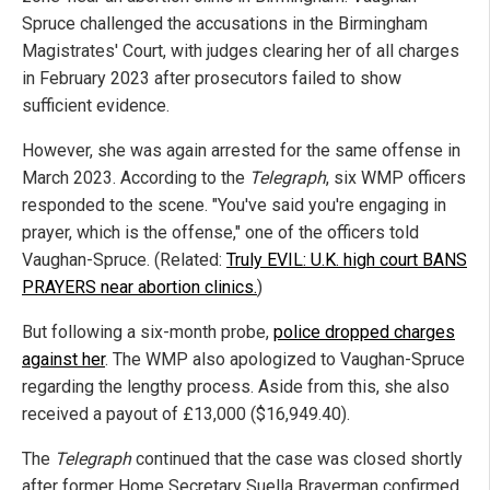
Spruce challenged the accusations in the Birmingham
Magistrates' Court, with judges clearing her of all charges
in February 2023 after prosecutors failed to show
sufficient evidence.
However, she was again arrested for the same offense in
March 2023. According to the
Telegraph
, six WMP officers
responded to the scene. "You've said you're engaging in
prayer, which is the offense," one of the officers told
Vaughan-Spruce. (Related:
Truly EVIL: U.K. high court BANS
PRAYERS near abortion clinics.
)
But following a six-month probe,
police dropped charges
against her
. The WMP also apologized to Vaughan-Spruce
regarding the lengthy process. Aside from this, she also
received a payout of £13,000 ($16,949.40).
The
Telegraph
continued that the case was closed shortly
after former Home Secretary Suella Braverman confirmed