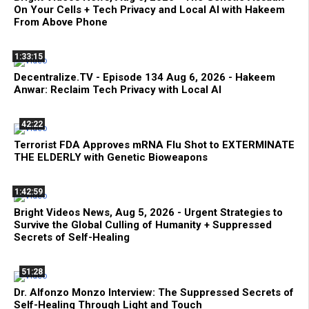
On Your Cells + Tech Privacy and Local AI with Hakeem
From Above Phone
1:33:15
Decentralize.TV - Episode 134 Aug 6, 2026 - Hakeem
Anwar: Reclaim Tech Privacy with Local AI
42:22
Terrorist FDA Approves mRNA Flu Shot to EXTERMINATE
THE ELDERLY with Genetic Bioweapons
1:42:59
Bright Videos News, Aug 5, 2026 - Urgent Strategies to
Survive the Global Culling of Humanity + Suppressed
Secrets of Self-Healing
51:28
Dr. Alfonzo Monzo Interview: The Suppressed Secrets of
Self-Healing Through Light and Touch