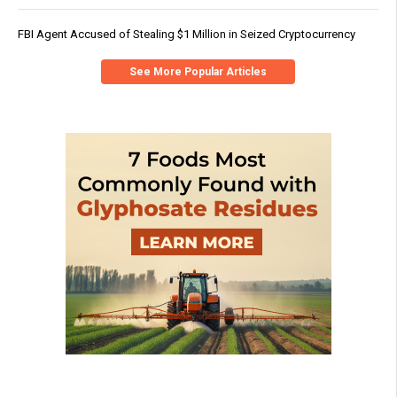
FBI Agent Accused of Stealing $1 Million in Seized Cryptocurrency
See More Popular Articles