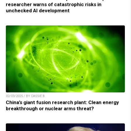
researcher warns of catastrophic risks in
unchecked AI development
02/03/2025 / BY CASSIE B.
China’s giant fusion research plant: Clean energy
breakthrough or nuclear arms threat?