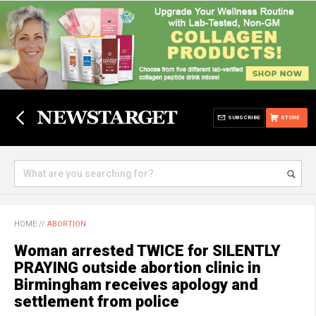
SUBSCRIBE
STORE
HOME
//
ABORTION
Woman arrested TWICE for SILENTLY
PRAYING outside abortion clinic in
Birmingham receives apology and
settlement from police