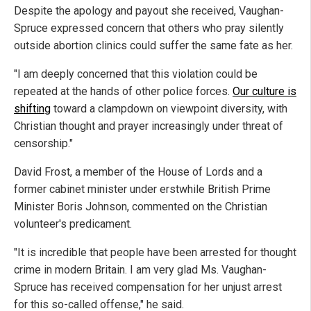
Despite the apology and payout she received, Vaughan-
Spruce expressed concern that others who pray silently
outside abortion clinics could suffer the same fate as her.
"I am deeply concerned that this violation could be
repeated at the hands of other police forces.
Our culture is
shifting
toward a clampdown on viewpoint diversity, with
Christian thought and prayer increasingly under threat of
censorship."
David Frost, a member of the House of Lords and a
former cabinet minister under erstwhile British Prime
Minister Boris Johnson, commented on the Christian
volunteer's predicament.
"It is incredible that people have been arrested for thought
crime in modern Britain. I am very glad Ms. Vaughan-
Spruce has received compensation for her unjust arrest
for this so-called offense," he said.