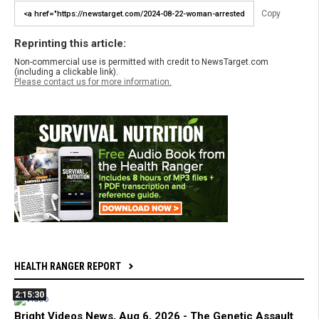
Copy
Reprinting this article:
Non-commercial use is permitted with credit to NewsTarget.com
(including a clickable link).
Please contact us for more information.
HEALTH RANGER REPORT
2:15:30
Bright Videos News, Aug 6, 2026 - The Genetic Assault