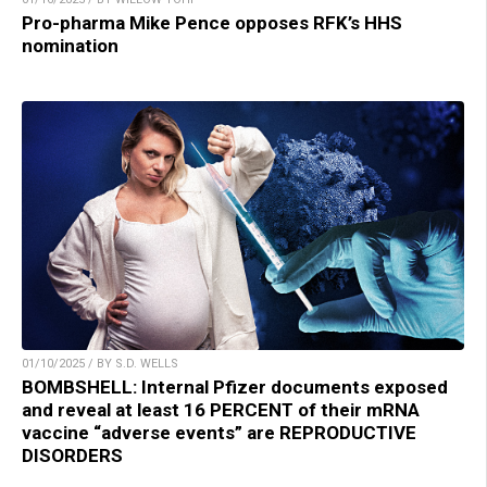
Pro-pharma Mike Pence opposes RFK’s HHS
nomination
01/10/2025 / BY S.D. WELLS
BOMBSHELL: Internal Pfizer documents exposed
and reveal at least 16 PERCENT of their mRNA
vaccine “adverse events” are REPRODUCTIVE
DISORDERS