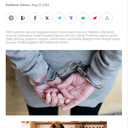
By Ramon Tomey
// Aug 22, 2024
TAGS:
abortion
,
absurd
,
big government
,
culture wars
,
fascism
,
freedom
,
infanticide
,
insanity
,
intolerance
,
Isabel Vaughan-Spruce
,
left cult
,
Liberty
,
Orwellian
,
payout
,
police
state
,
policing
,
progress
,
religion
,
silent prayer
,
spirituality
,
thought crime
,
thought police
,
Tyranny
,
United Kingdom
,
West Midlands Police