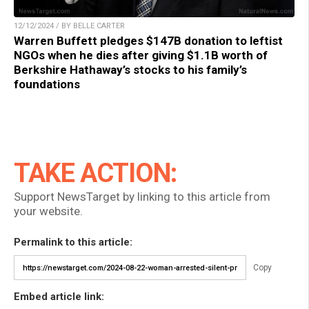
12/12/2024 / BY BELLE CARTER
Warren Buffett pledges $147B donation to leftist
NGOs when he dies after giving $1.1B worth of
Berkshire Hathaway’s stocks to his family’s
foundations
TAKE ACTION:
Support NewsTarget by linking to this article from
your website.
Permalink to this article:
Copy
Embed article link: