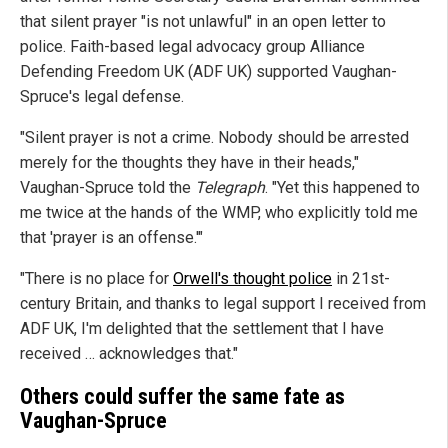
that silent prayer "is not unlawful" in an open letter to
police. Faith-based legal advocacy group Alliance
Defending Freedom UK (ADF UK) supported Vaughan-
Spruce's legal defense.
"Silent prayer is not a crime. Nobody should be arrested
merely for the thoughts they have in their heads,"
Vaughan-Spruce told the
Telegraph
. "Yet this happened to
me twice at the hands of the WMP, who explicitly told me
that 'prayer is an offense.'"
"There is no place for
Orwell's thought police
in 21st-
century Britain, and thanks to legal support I received from
ADF UK, I'm delighted that the settlement that I have
received … acknowledges that."
Others could suffer the same fate as
Vaughan-Spruce