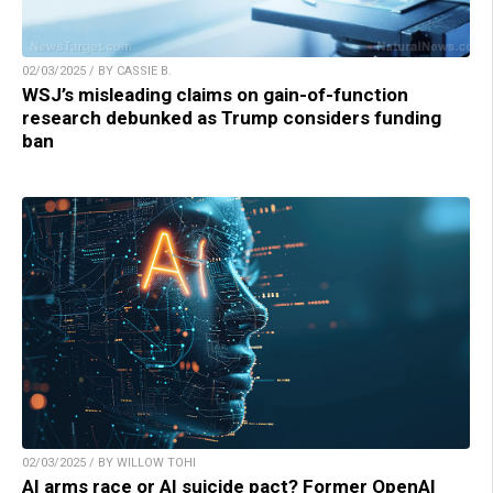
02/03/2025 / BY CASSIE B.
WSJ’s misleading claims on gain-of-function
research debunked as Trump considers funding
ban
02/03/2025 / BY WILLOW TOHI
AI arms race or AI suicide pact? Former OpenAI