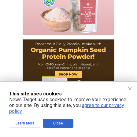
This site uses cookies
News Target uses cookies to improve your experience
on our site. By using this site, you
agree to our privacy
policy
.
Learn More
Close