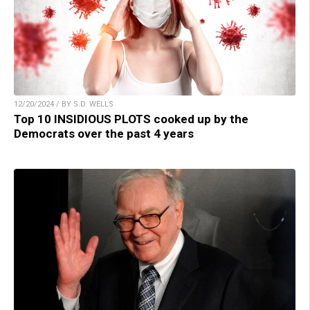
12/20/2024 / BY S.D. WELLS
Top 10 INSIDIOUS PLOTS cooked up by the
Democrats over the past 4 years