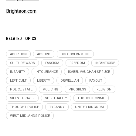
Brighteon.com
RELATED TOPICS
ABORTION
ABSURD
BIG GOVERNMENT
CULTURE WARS
FASCISM
FREEDOM
INFANTICIDE
INSANITY
INTOLERANCE
ISABEL VAUGHAN-SPRUCE
LEFT CULT
LIBERTY
ORWELLIAN
PAYOUT
POLICE STATE
POLICING
PROGRESS
RELIGION
SILENT PRAYER
SPIRITUALITY
THOUGHT CRIME
THOUGHT POLICE
TYRANNY
UNITED KINGDOM
WEST MIDLANDS POLICE