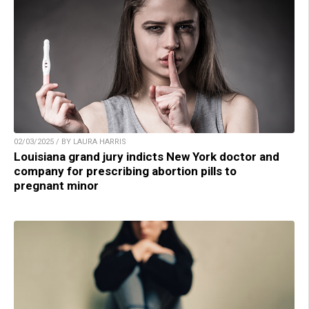
02/03/2025 / BY LAURA HARRIS
Louisiana grand jury indicts New York doctor and
company for prescribing abortion pills to
pregnant minor