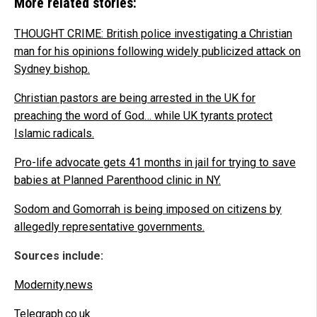
More related stories:
THOUGHT CRIME: British police investigating a Christian
man for his opinions following widely publicized attack on
Sydney bishop.
Christian pastors are being arrested in the UK for
preaching the word of God… while UK tyrants protect
Islamic radicals.
Pro-life advocate gets 41 months in jail for trying to save
babies at Planned Parenthood clinic in NY.
Sodom and Gomorrah is being imposed on citizens by
allegedly representative governments.
Sources include:
Modernity.news
Telegraph.co.uk