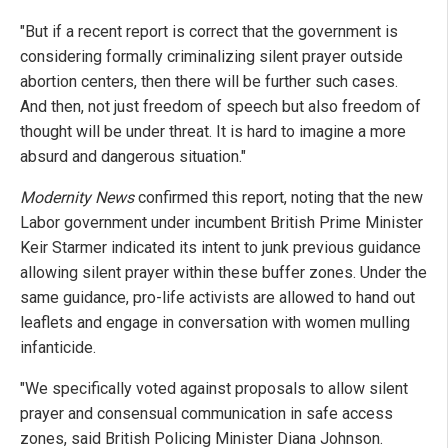
"But if a recent report is correct that the government is
considering formally criminalizing silent prayer outside
abortion centers, then there will be further such cases.
And then, not just freedom of speech but also freedom of
thought will be under threat. It is hard to imagine a more
absurd and dangerous situation."
Modernity News
confirmed this report, noting that the new
Labor government under incumbent British Prime Minister
Keir Starmer indicated its intent to junk previous guidance
allowing silent prayer within these buffer zones. Under the
same guidance, pro-life activists are allowed to hand out
leaflets and engage in conversation with women mulling
infanticide.
"We specifically voted against proposals to allow silent
prayer and consensual communication in safe access
zones, said British Policing Minister Diana Johnson.