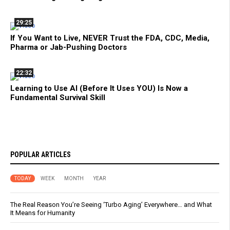
29:25
If You Want to Live, NEVER Trust the FDA, CDC, Media,
Pharma or Jab-Pushing Doctors
22:32
Learning to Use AI (Before It Uses YOU) Is Now a
Fundamental Survival Skill
POPULAR ARTICLES
TODAY
WEEK
MONTH
YEAR
The Real Reason You’re Seeing ‘Turbo Aging’ Everywhere… and What
It Means for Humanity