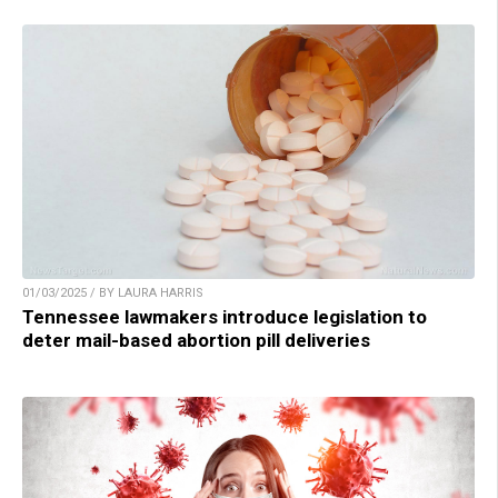
01/03/2025 / BY LAURA HARRIS
Tennessee lawmakers introduce legislation to
deter mail-based abortion pill deliveries