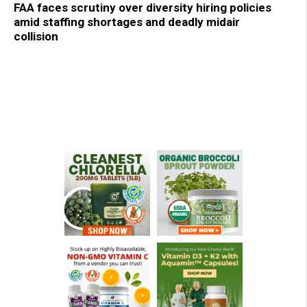
FAA faces scrutiny over diversity hiring policies
amid staffing shortages and deadly midair
collision