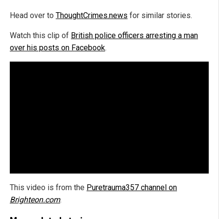
Head over to
ThoughtCrimes.news
for similar stories.
Watch this clip of
British police officers arresting a man
over his posts on Facebook
.
This video is from the
Puretrauma357 channel on
Brighteon.com
.