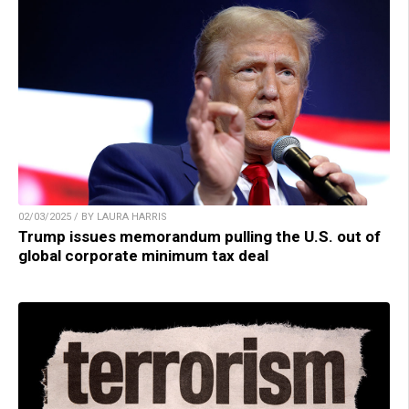
02/03/2025 / BY LAURA HARRIS
Trump issues memorandum pulling the U.S. out of
global corporate minimum tax deal