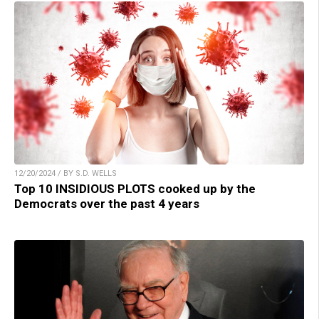
12/20/2024 / BY S.D. WELLS
Top 10 INSIDIOUS PLOTS cooked up by the
Democrats over the past 4 years