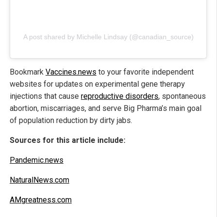
A post shared by Michelle Lindsay (@canadian_source)
Bookmark
Vaccines.news
to your favorite independent
websites for updates on experimental gene therapy
injections that cause
reproductive disorders
, spontaneous
abortion, miscarriages, and serve Big Pharma’s main goal
of population reduction by dirty jabs.
Sources for this article include:
Pandemic.news
NaturalNews.com
AMgreatness.com