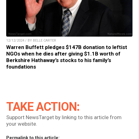
12/12/2024 / BY BELLE CARTER
Warren Buffett pledges $147B donation to leftist
NGOs when he dies after giving $1.1B worth of
Berkshire Hathaway’s stocks to his family’s
foundations
TAKE ACTION:
Support NewsTarget by linking to this article from
your website.
Permalink to this article: