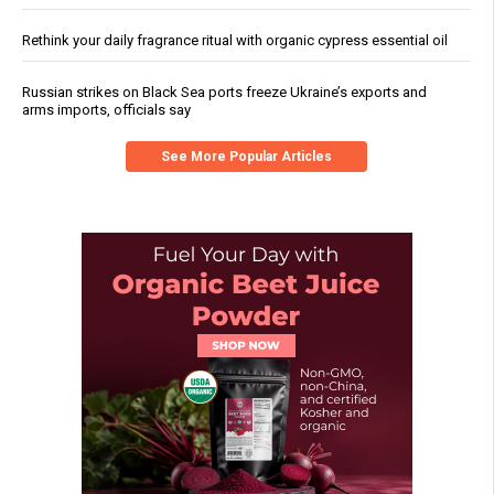
Rethink your daily fragrance ritual with organic cypress essential oil
Russian strikes on Black Sea ports freeze Ukraine’s exports and
arms imports, officials say
See More Popular Articles