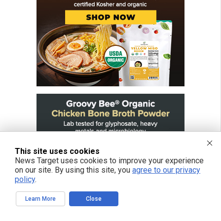
This site uses cookies
News Target uses cookies to improve your experience
on our site. By using this site, you
agree to our privacy
policy
.
Learn More
Close