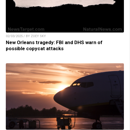
02/03/2025 / BY ZOEY SKY
New Orleans tragedy: FBI and DHS warn of
possible copycat attacks