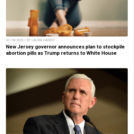
01/18/2025 / BY LAURA HARRIS
New Jersey governor announces plan to stockpile
abortion pills as Trump returns to White House