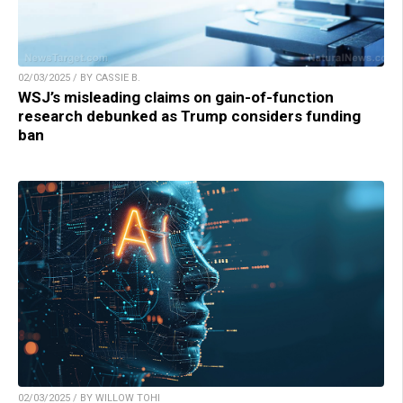
02/03/2025 / BY CASSIE B.
WSJ’s misleading claims on gain-of-function
research debunked as Trump considers funding
ban
02/03/2025 / BY WILLOW TOHI