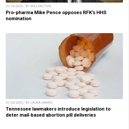
01/16/2025 / BY WILLOW TOHI
Pro-pharma Mike Pence opposes RFK’s HHS
nomination
01/03/2025 / BY LAURA HARRIS
Tennessee lawmakers introduce legislation to
deter mail-based abortion pill deliveries