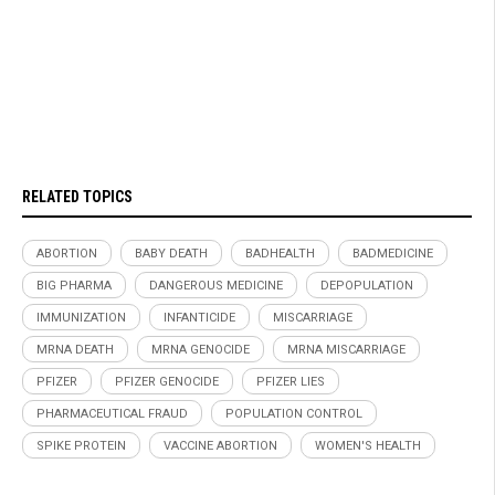
RELATED TOPICS
ABORTION
BABY DEATH
BADHEALTH
BADMEDICINE
BIG PHARMA
DANGEROUS MEDICINE
DEPOPULATION
IMMUNIZATION
INFANTICIDE
MISCARRIAGE
MRNA DEATH
MRNA GENOCIDE
MRNA MISCARRIAGE
PFIZER
PFIZER GENOCIDE
PFIZER LIES
PHARMACEUTICAL FRAUD
POPULATION CONTROL
SPIKE PROTEIN
VACCINE ABORTION
WOMEN'S HEALTH