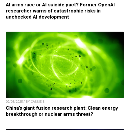
AI arms race or AI suicide pact? Former OpenAI
researcher warns of catastrophic risks in
unchecked AI development
02/03/2025 / BY CASSIE B.
China’s giant fusion research plant: Clean energy
breakthrough or nuclear arms threat?