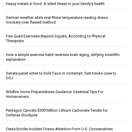
Heavy metals in food: A silent threat to your family’s health
German weather site’s viral Rhine temperature reading draws
mockery over flawed method
Five Quad Exercises Beyond Squats, According to Physical
Therapists
How a simple exercise habit reverses brain aging, defying scientific
explanation
Senate panel votes to hold Fauci in contempt, fast-tracks case to
DOJ
Wildfire Home Preparedness Guidance: Essential Tips For
Homeowners
Pentagon Cancels $300 Million Lithium Carbonate Tender for
Defense Stockpile
Ceuta Border Incident Draws Attention From U.S. Conservatives