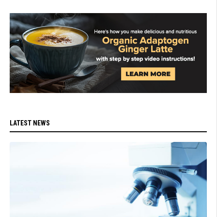
LATEST NEWS