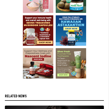
RELATED NEWS