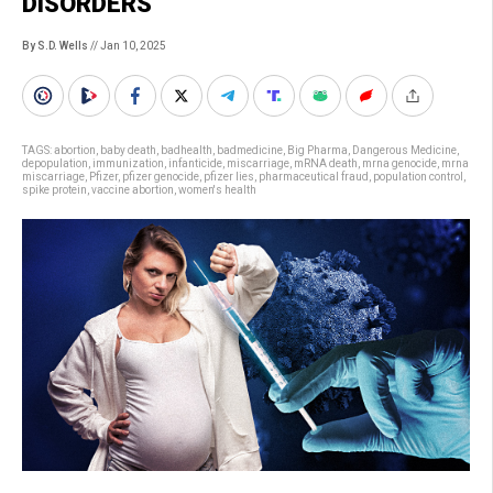
DISORDERS
By S.D. Wells
// Jan 10, 2025
TAGS:
abortion
,
baby death
,
badhealth
,
badmedicine
,
Big Pharma
,
Dangerous Medicine
,
depopulation
,
immunization
,
infanticide
,
miscarriage
,
mRNA death
,
mrna genocide
,
mrna
miscarriage
,
Pfizer
,
pfizer genocide
,
pfizer lies
,
pharmaceutical fraud
,
population control
,
spike protein
,
vaccine abortion
,
women's health