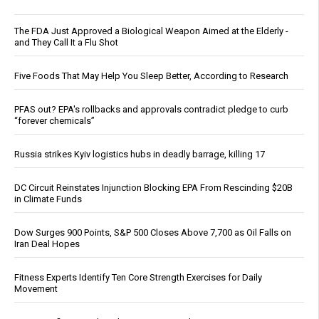
The FDA Just Approved a Biological Weapon Aimed at the Elderly -
and They Call It a Flu Shot
Five Foods That May Help You Sleep Better, According to Research
PFAS out? EPA's rollbacks and approvals contradict pledge to curb
“forever chemicals”
Russia strikes Kyiv logistics hubs in deadly barrage, killing 17
DC Circuit Reinstates Injunction Blocking EPA From Rescinding $20B
in Climate Funds
Dow Surges 900 Points, S&P 500 Closes Above 7,700 as Oil Falls on
Iran Deal Hopes
Fitness Experts Identify Ten Core Strength Exercises for Daily
Movement