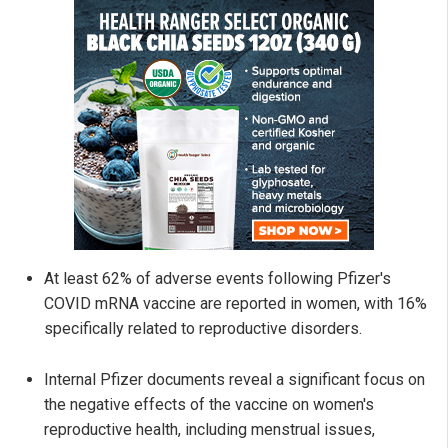
At least 62% of adverse events following Pfizer's
COVID mRNA vaccine are reported in women, with 16%
specifically related to reproductive disorders.
Internal Pfizer documents reveal a significant focus on
the negative effects of the vaccine on women's
reproductive health, including menstrual issues,