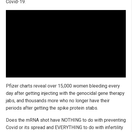
Covid-19.
Pfizer charts reveal over 15,000 women bleeding every
day after getting injecting with the genocidal gene therapy
jabs, and thousands more who no longer have their
periods after getting the spike protein stabs.
Does the mRNA shot have NOTHING to do with preventing
Covid or its spread and EVERYTHING to do with infertility