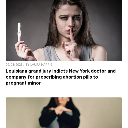
02/03/2025 / BY LAURA HARRIS
Louisiana grand jury indicts New York doctor and
company for prescribing abortion pills to
pregnant minor