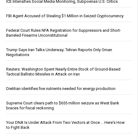
ICE Intensifies Social Media Monitoring, Subpoenas U.S. Critics
FBI Agent Accused of Stealing $1 Million in Seized Cryptocurrency
Federal Court Rules NFA Registration for Suppressors and Short-
Barreled Firearms Unconstitutional
Trump Says Iran Talks Underway; Tehran Reports Only Oman
Negotiations
Reuters: Washington Spent Nearly Entire Stock of Ground-Based
Tactical Ballistic Missiles in Attack on Iran
Dietitian identifies five nutrients needed for energy production
Supreme Court clears path to $655 million seizure as West Bank
braces for fiscal reckoning
Your DNA Is Under Attack From Two Vectors at Once … Here's How
to Fight Back