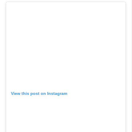
View this post on Instagram