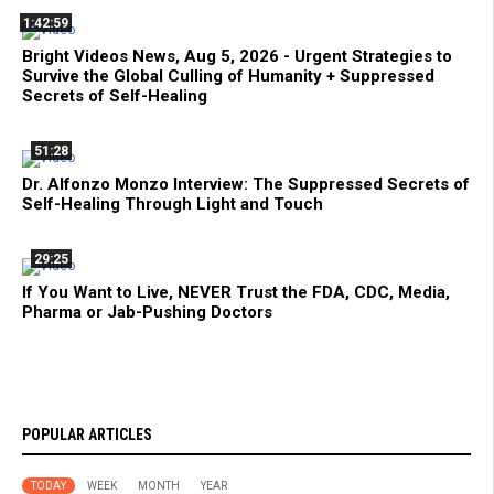
1:42:59
Bright Videos News, Aug 5, 2026 - Urgent Strategies to
Survive the Global Culling of Humanity + Suppressed
Secrets of Self-Healing
51:28
Dr. Alfonzo Monzo Interview: The Suppressed Secrets of
Self-Healing Through Light and Touch
29:25
If You Want to Live, NEVER Trust the FDA, CDC, Media,
Pharma or Jab-Pushing Doctors
POPULAR ARTICLES
TODAY
WEEK
MONTH
YEAR