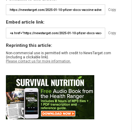
Copy
Embed article link:
Copy
Reprinting this article:
Non-commercial use is permitted with credit to NewsTarget.com
(including a clickable link).
Please contact us for more information.