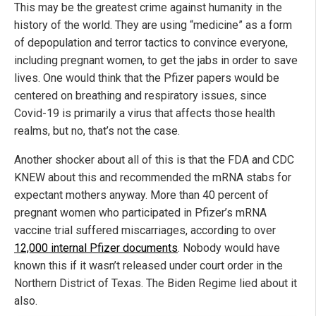
This may be the greatest crime against humanity in the
history of the world. They are using “medicine” as a form
of depopulation and terror tactics to convince everyone,
including pregnant women, to get the jabs in order to save
lives. One would think that the Pfizer papers would be
centered on breathing and respiratory issues, since
Covid-19 is primarily a virus that affects those health
realms, but no, that’s not the case.
Another shocker about all of this is that the FDA and CDC
KNEW about this and recommended the mRNA stabs for
expectant mothers anyway. More than 40 percent of
pregnant women who participated in Pfizer’s mRNA
vaccine trial suffered miscarriages, according to over
12,000 internal Pfizer documents
. Nobody would have
known this if it wasn’t released under court order in the
Northern District of Texas. The Biden Regime lied about it
also.