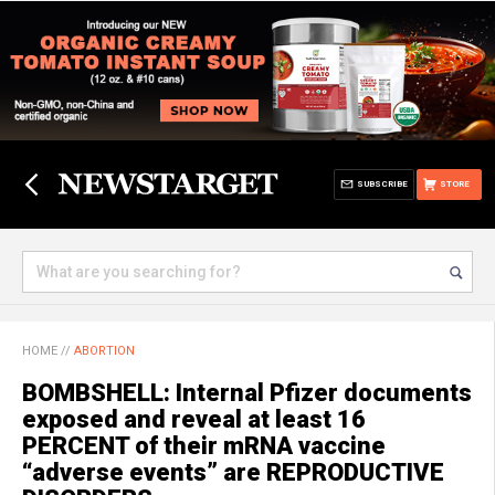
SUBSCRIBE
STORE
HOME
//
ABORTION
BOMBSHELL: Internal Pfizer documents
exposed and reveal at least 16
PERCENT of their mRNA vaccine
“adverse events” are REPRODUCTIVE