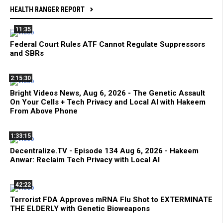
HEALTH RANGER REPORT
11:35
Federal Court Rules ATF Cannot Regulate Suppressors
and SBRs
2:15:30
Bright Videos News, Aug 6, 2026 - The Genetic Assault
On Your Cells + Tech Privacy and Local AI with Hakeem
From Above Phone
1:33:15
Decentralize.TV - Episode 134 Aug 6, 2026 - Hakeem
Anwar: Reclaim Tech Privacy with Local AI
42:22
Terrorist FDA Approves mRNA Flu Shot to EXTERMINATE
THE ELDERLY with Genetic Bioweapons