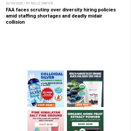
02/03/2025 / BY BELLE CARTER
FAA faces scrutiny over diversity hiring policies
amid staffing shortages and deadly midair
collision