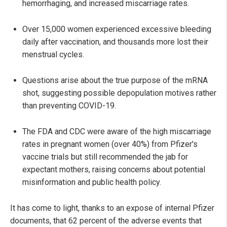
hemorrhaging, and increased miscarriage rates.
Over 15,000 women experienced excessive bleeding
daily after vaccination, and thousands more lost their
menstrual cycles.
Questions arise about the true purpose of the mRNA
shot, suggesting possible depopulation motives rather
than preventing COVID-19.
The FDA and CDC were aware of the high miscarriage
rates in pregnant women (over 40%) from Pfizer's
vaccine trials but still recommended the jab for
expectant mothers, raising concerns about potential
misinformation and public health policy.
It has come to light, thanks to an expose of internal Pfizer
documents, that 62 percent of the adverse events that