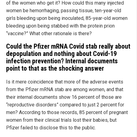
of the women who get it? How could this many injected
women be hemorrhaging, passing tissue, ten-year-old
girls bleeding upon being inoculated, 85-year-old women
bleeding upon being stabbed with the protein prion
“vaccine?” What other rationale is there?
Could the Pfizer mRNA Covid stab really about
depopulation and nothing about Covid-19
infection prevention? Internal documents
point to that as the shocking answer
Is it mere coincidence that more of the adverse events
from the Pfizer mRNA stab are among women, and that
their internal documents show 16 percent of those are
“reproductive disorders” compared to just 2 percent for
men? According to those records, 85 percent of pregnant
women from their clinical trials lost their babies, but
Pfizer failed to disclose this to the public.