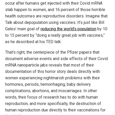
occur after humans get injected with their Covid mRNA
stab happen to women, and 16 percent of those horrible
health outcomes are reproductive disorders. Imagine that.
Talk about depopulation using vaccines. It’s just like Bill
Gates’ main goal of
reducing the world’s population
by 10
to 15 percent by “doing a really great job with vaccines,”
as he described at his TED talk.
That’s right, the centerpiece of the Pfizer papers that
document adverse events and side effects of their Covid
mRNA nanoparticle jabs reveals that most of their
documentation of this horror story deals directly with
women experiencing nightmarish problems with their
hormones, periods, hemorrhaging, baby delivery
complications, abortions, and miscarriages. In other
words, their focus of research has to do with human
reproduction, and more specifically, the destruction of
human reproduction due directly to their vaccinations for