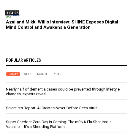
1:04:26
Azai and Mikki Willis Interview: SHINE Exposes Digital
Mind Control and Awakens a Generation
POPULAR ARTICLES
TODAY
WEEK
MONTH
YEAR
Nearly half of dementia cases could be prevented through lifestyle
changes, experts reveal
Scientists Report: AI Creates Never-Before-Seen Virus
Super-Shedder Zero Day Is Coming: The mRNA Flu Shot Isn’t a
Vaccine … It’s a Shedding Platform