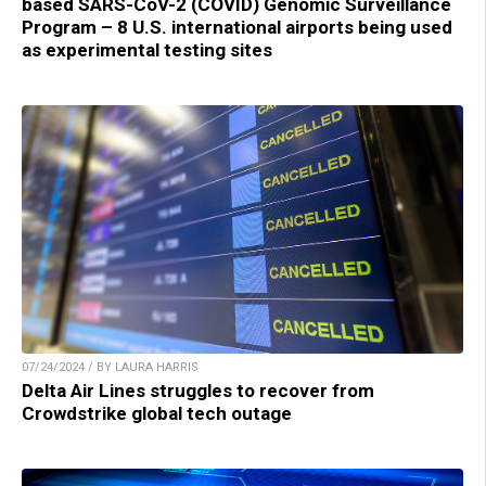
based SARS-CoV-2 (COVID) Genomic Surveillance
Program – 8 U.S. international airports being used
as experimental testing sites
07/24/2024 / BY LAURA HARRIS
Delta Air Lines struggles to recover from
Crowdstrike global tech outage