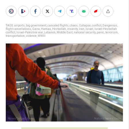
TAGS:
airports
,
big government
,
canceled flights
,
chaos
,
Collapse
,
conflict
,
Dangerous
,
flight cancellations
,
Gaza
,
Hamas
,
Hezbollah
,
insanity
,
Iran
,
Israel
,
Israel-Hezbollah
conflict
,
Israel-Palestine war
,
Lebanon
,
Middle East
,
national security
,
panic
,
terrorism
,
transportation
,
violence
,
WWIII