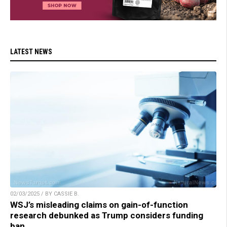
LATEST NEWS
02/03/2025 / BY CASSIE B.
WSJ’s misleading claims on gain-of-function
research debunked as Trump considers funding
ban