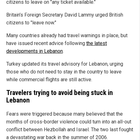
citizens to leave on "any ticket available."
Britain’s Foreign Secretary David Lammy urged British
citizens to "leave now."
Many countries already had travel warnings in place, but
have issued recent advice following
the latest
developments in Lebanon
.
Turkey updated its travel advisory for Lebanon, urging
those who do not need to stay in the country to leave
while commercial flights are still active.
Travelers trying to avoid being stuck in
Lebanon
Fears were triggered because many believed that the
months of cross-border violence could turn into an all-out
conflict between Hezbollah and Israel. The two last fought
a devastating war back in the summer of 2006.