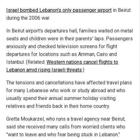
Israel bombed Lebanon's only passenger airport
in Beirut
during the 2006 war.
In Beirut airport's departures hall, families waited on metal
seats and children were in their parents' laps. Passengers
anxiously and checked television screens for flight
departures for locations such as Amman, Cairo and
Istanbul. (Related:
Western nations cancel flights to
Lebanon amid rising Israeli threats
.)
The tensions and cancellations have affected travel plans
for many Lebanese who work or study abroad and who
usually spend their annual summer holiday visiting
relatives and friends back in their home country.
Gretta Moukarzel, who runs a travel agency near Beirut,
said she received many calls from worried clients who
"want to leave and who fear being stuck in Lebanon."