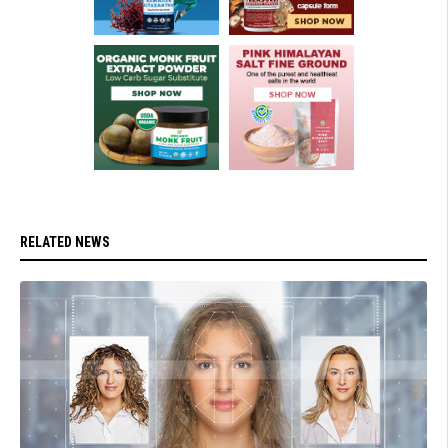
RELATED NEWS