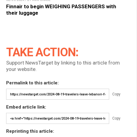
Finnair to begin WEIGHING PASSENGERS with
their luggage
TAKE ACTION:
Support NewsTarget by linking to this article from
your website.
Permalink to this article:
Copy
Embed article link:
Copy
Reprinting this article: