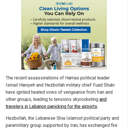
The recent assassinations of Hamas political leader
Ismail Haniyeh and Hezbollah military chief Fuad Shukr
have ignited heated vows of vengeance from Iran and
other groups, leading to tensions skyrocketing
and
travelers in Lebanon panicking for the airports
.
Hezbollah, the Lebanese Shia Islamist political party and
paramilitary group supported by Iran, has exchanged fire