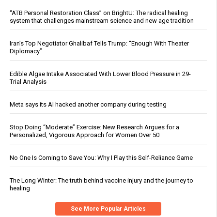
“ATB Personal Restoration Class” on BrightU: The radical healing
system that challenges mainstream science and new age tradition
Iran’s Top Negotiator Ghalibaf Tells Trump: “Enough With Theater
Diplomacy”
Edible Algae Intake Associated With Lower Blood Pressure in 29-
Trial Analysis
Meta says its AI hacked another company during testing
Stop Doing “Moderate” Exercise: New Research Argues for a
Personalized, Vigorous Approach for Women Over 50
No One Is Coming to Save You: Why I Play this Self-Reliance Game
The Long Winter: The truth behind vaccine injury and the journey to
healing
See More Popular Articles