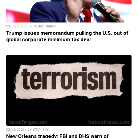
02/03/2025 / BY LAURA HARRIS
Trump issues memorandum pulling the U.S. out of
global corporate minimum tax deal
02/03/2025 / BY ZOEY SKY
New Orleans tragedy: FBI and DHS warn of