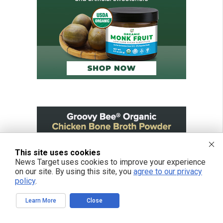
This site uses cookies
News Target uses cookies to improve your experience
on our site. By using this site, you
agree to our privacy
policy
.
Learn More
Close