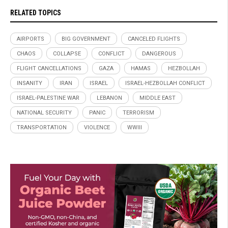
RELATED TOPICS
AIRPORTS
BIG GOVERNMENT
CANCELED FLIGHTS
CHAOS
COLLAPSE
CONFLICT
DANGEROUS
FLIGHT CANCELLATIONS
GAZA
HAMAS
HEZBOLLAH
INSANITY
IRAN
ISRAEL
ISRAEL-HEZBOLLAH CONFLICT
ISRAEL-PALESTINE WAR
LEBANON
MIDDLE EAST
NATIONAL SECURITY
PANIC
TERRORISM
TRANSPORTATION
VIOLENCE
WWIII