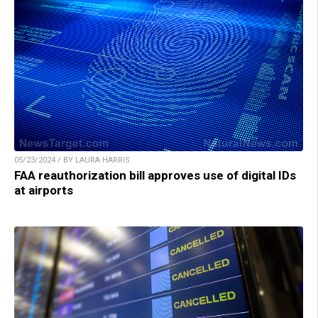
05/23/2024 / BY LAURA HARRIS
FAA reauthorization bill approves use of digital IDs
at airports