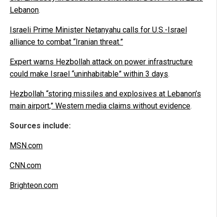
Lebanon
.
Israeli Prime Minister Netanyahu calls for U.S.-Israel
alliance to combat “Iranian threat.”
Expert warns Hezbollah attack on power infrastructure
could make Israel “uninhabitable” within 3 days
.
Hezbollah “storing missiles and explosives at Lebanon’s
main airport,” Western media claims without evidence
.
Sources include:
MSN.com
CNN.com
Brighteon.com