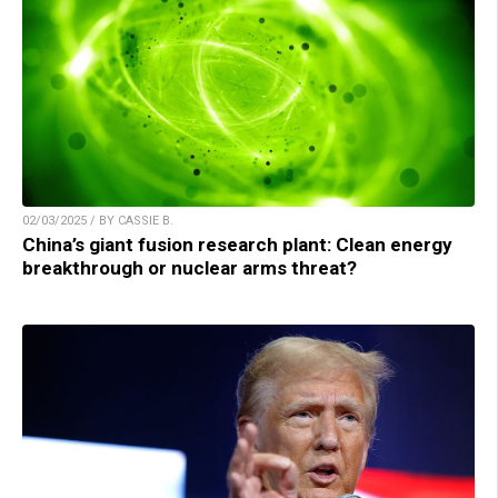
02/03/2025 / BY CASSIE B.
China’s giant fusion research plant: Clean energy
breakthrough or nuclear arms threat?