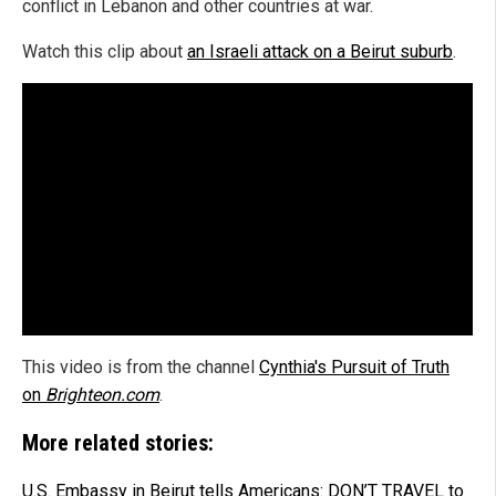
conflict in Lebanon and other countries at war.
Watch this clip about
an Israeli attack on a Beirut suburb
.
This video is from the channel
Cynthia's Pursuit of Truth
on
Brighteon.com
.
More related stories:
U.S. Embassy in Beirut tells Americans: DON’T TRAVEL to