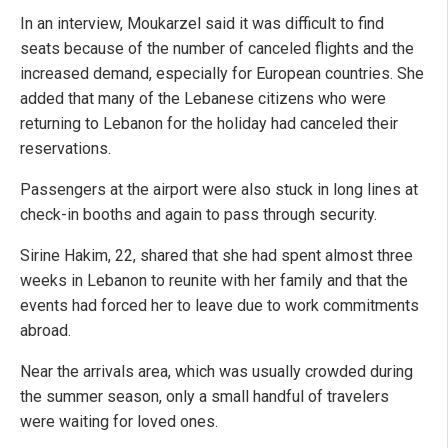
In an interview, Moukarzel said it was difficult to find
seats because of the number of canceled flights and the
increased demand, especially for European countries. She
added that many of the Lebanese citizens who were
returning to Lebanon for the holiday had canceled their
reservations.
Passengers at the airport were also stuck in long lines at
check-in booths and again to pass through security.
Sirine Hakim, 22, shared that she had spent almost three
weeks in Lebanon to reunite with her family and that the
events had forced her to leave due to work commitments
abroad.
Near the arrivals area, which was usually crowded during
the summer season, only a small handful of travelers
were waiting for loved ones.