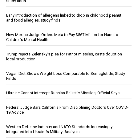
study finds
Early introduction of allergens linked to drop in childhood peanut
and food allergies, study finds
New Mexico Judge Orders Meta to Pay $567 Million for Harm to
Children’s Mental Health
Trump rejects Zelensky’s plea for Patriot missiles, casts doubt on
local production
Vegan Diet Shows Weight Loss Comparable to Semaglutide, Study
Finds
Ukraine Cannot Intercept Russian Ballistic Missiles, Official Says
Federal Judge Bars California From Disciplining Doctors Over COVID-
19 Advice
Western Defense Industry and NATO Standards Increasingly
Integrated Into Ukraine’s Military: Analysis