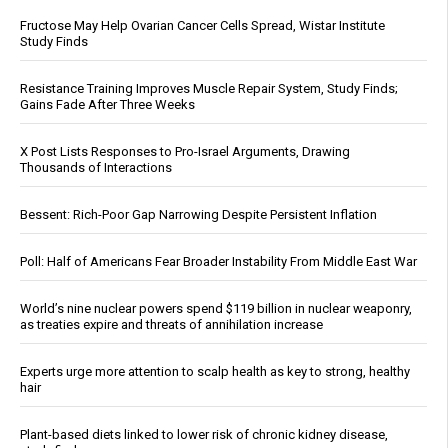
Fructose May Help Ovarian Cancer Cells Spread, Wistar Institute
Study Finds
Resistance Training Improves Muscle Repair System, Study Finds;
Gains Fade After Three Weeks
X Post Lists Responses to Pro-Israel Arguments, Drawing
Thousands of Interactions
Bessent: Rich-Poor Gap Narrowing Despite Persistent Inflation
Poll: Half of Americans Fear Broader Instability From Middle East War
World’s nine nuclear powers spend $119 billion in nuclear weaponry,
as treaties expire and threats of annihilation increase
Experts urge more attention to scalp health as key to strong, healthy
hair
Plant-based diets linked to lower risk of chronic kidney disease,