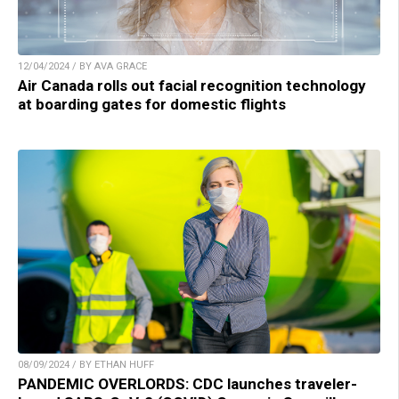
12/04/2024 / BY AVA GRACE
Air Canada rolls out facial recognition technology
at boarding gates for domestic flights
08/09/2024 / BY ETHAN HUFF
PANDEMIC OVERLORDS: CDC launches traveler-