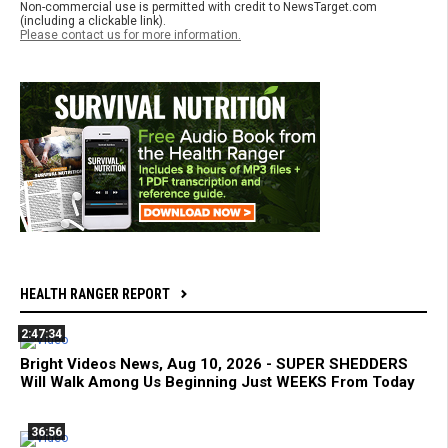
Non-commercial use is permitted with credit to NewsTarget.com
(including a clickable link).
Please contact us for more information.
HEALTH RANGER REPORT
2:47:34
Bright Videos News, Aug 10, 2026 - SUPER SHEDDERS
Will Walk Among Us Beginning Just WEEKS From Today
36:56