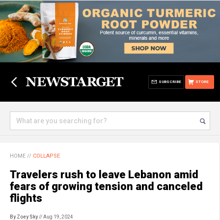
SUBSCRIBE
STORE
HOME
//
COLLAPSE
Travelers rush to leave Lebanon amid
fears of growing tension and canceled
flights
By Zoey Sky
// Aug 19, 2024