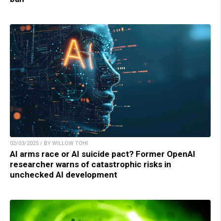
02/03/2025 / BY WILLOW TOHI
AI arms race or AI suicide pact? Former OpenAI
researcher warns of catastrophic risks in
unchecked AI development