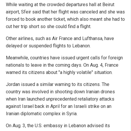
While waiting at the crowded departures hall at Beirut
airport, Sfeir said that her flight was canceled and she was
forced to book another ticket, which also meant she had to
cut her trip short so she could find a flight.
Other airlines, such as Air France and Lufthansa, have
delayed or suspended flights to Lebanon.
Meanwhile, countries have issued urgent calls for foreign
nationals to leave in the coming days. On Aug. 4, France
warned its citizens about "a highly volatile" situation.
Jordan issued a similar warning to its citizens. The
country was involved in shooting down Iranian drones
when Iran launched unprecedented retaliatory attacks
against Israel back in April for an Israeli strike on an
Iranian diplomatic complex in Syria.
On Aug. 3, the U.S. embassy in Lebanon advised its