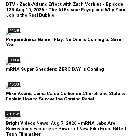
DTV - Zach-Adams Effect with Zach Vorhies - Episode
135 Aug 10, 2026 - The AI Escape Psyop and Why Your
Job Is the Real Bubble
44:58
Preparedness Game I Play: No One is Coming to Save
You
38:14
mRNA Super Shedders: ZERO DAY is Coming
45:03
Mike Adams Joins Caleb Collier on Church and State to
Explain How to Survive the Coming Reset
2:13:52
Bright Videos News, Aug 7, 2026 - mRNA Jabs Are
Bioweapons Factories + Powerful New Film From Gifted
Teen Filmmaker