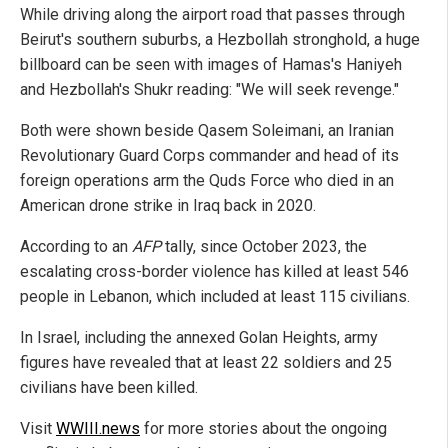
While driving along the airport road that passes through
Beirut's southern suburbs, a Hezbollah stronghold, a huge
billboard can be seen with images of Hamas's Haniyeh
and Hezbollah's Shukr reading: "We will seek revenge."
Both were shown beside Qasem Soleimani, an Iranian
Revolutionary Guard Corps commander and head of its
foreign operations arm the Quds Force who died in an
American drone strike in Iraq back in 2020.
According to an
AFP
tally, since October 2023, the
escalating cross-border violence has killed at least 546
people in Lebanon, which included at least 115 civilians.
In Israel, including the annexed Golan Heights, army
figures have revealed that at least 22 soldiers and 25
civilians have been killed.
Visit
WWIII.news
for more stories about the ongoing