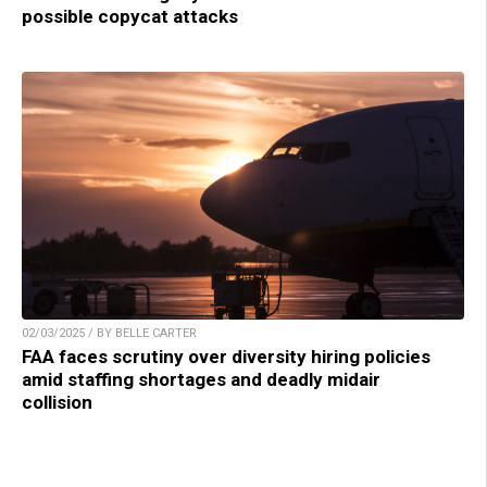
possible copycat attacks
02/03/2025 / BY BELLE CARTER
FAA faces scrutiny over diversity hiring policies
amid staffing shortages and deadly midair
collision