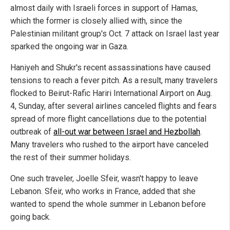
almost daily with Israeli forces in support of Hamas,
which the former is closely allied with, since the
Palestinian militant group's Oct. 7 attack on Israel last year
sparked the ongoing war in Gaza.
Haniyeh and Shukr's recent assassinations have caused
tensions to reach a fever pitch. As a result, many travelers
flocked to Beirut-Rafic Hariri International Airport on Aug.
4, Sunday, after several airlines canceled flights and fears
spread of more flight cancellations due to the potential
outbreak of
all-out war between Israel and Hezbollah
.
Many travelers who rushed to the airport have canceled
the rest of their summer holidays.
One such traveler, Joelle Sfeir, wasn't happy to leave
Lebanon. Sfeir, who works in France, added that she
wanted to spend the whole summer in Lebanon before
going back.