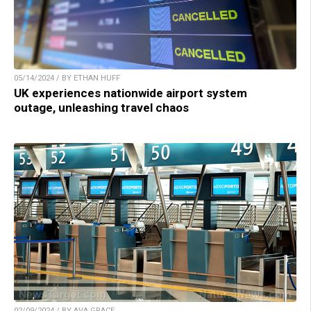
05/14/2024 / BY ETHAN HUFF
UK experiences nationwide airport system
outage, unleashing travel chaos
02/09/2024 / BY AVA GRACE