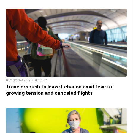
08/19/2024 / BY ZOEY SKY
Travelers rush to leave Lebanon amid fears of
growing tension and canceled flights