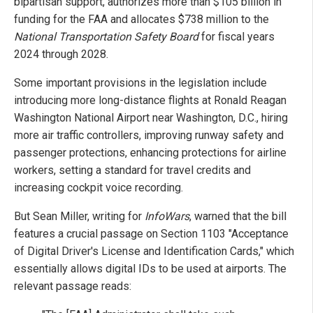
bipartisan support, authorizes more than $105 billion in
funding for the FAA and allocates $738 million to the
National Transportation Safety Board
for fiscal years
2024 through 2028.
Some important provisions in the legislation include
introducing more long-distance flights at Ronald Reagan
Washington National Airport near Washington, D.C., hiring
more air traffic controllers, improving runway safety and
passenger protections, enhancing protections for airline
workers, setting a standard for travel credits and
increasing cockpit voice recording.
But Sean Miller, writing for
InfoWars
, warned that the bill
features a crucial passage on Section 1103 "Acceptance
of Digital Driver's License and Identification Cards," which
essentially allows digital IDs to be used at airports. The
relevant passage reads: