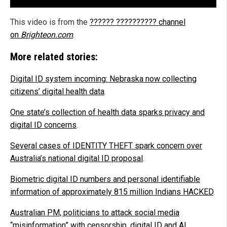
This video is from the
?????? ?????????? channel
on
Brighteon.com
.
More related stories:
Digital ID system incoming: Nebraska now collecting
citizens’ digital health data
.
One state’s collection of health data sparks privacy and
digital ID concerns
.
Several cases of IDENTITY THEFT spark concern over
Australia’s national digital ID proposal
.
Biometric digital ID numbers and personal identifiable
information of approximately 815 million Indians HACKED
.
Australian PM, politicians to attack social media
“misinformation” with censorship, digital ID and AI