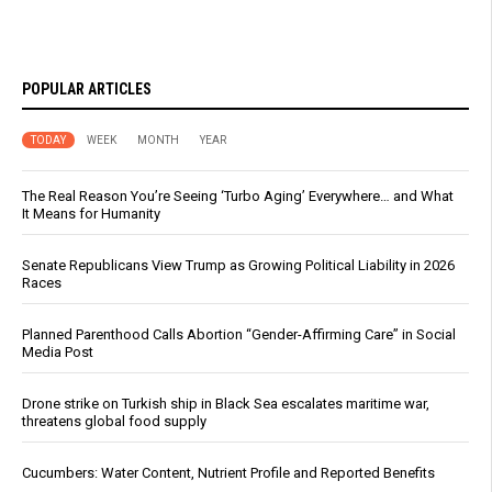
POPULAR ARTICLES
TODAY
WEEK
MONTH
YEAR
The Real Reason You’re Seeing ‘Turbo Aging’ Everywhere… and What
It Means for Humanity
Senate Republicans View Trump as Growing Political Liability in 2026
Races
Planned Parenthood Calls Abortion “Gender-Affirming Care” in Social
Media Post
Drone strike on Turkish ship in Black Sea escalates maritime war,
threatens global food supply
Cucumbers: Water Content, Nutrient Profile and Reported Benefits