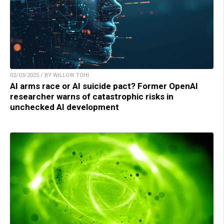
02/03/2025 / BY WILLOW TOHI
AI arms race or AI suicide pact? Former OpenAI
researcher warns of catastrophic risks in
unchecked AI development