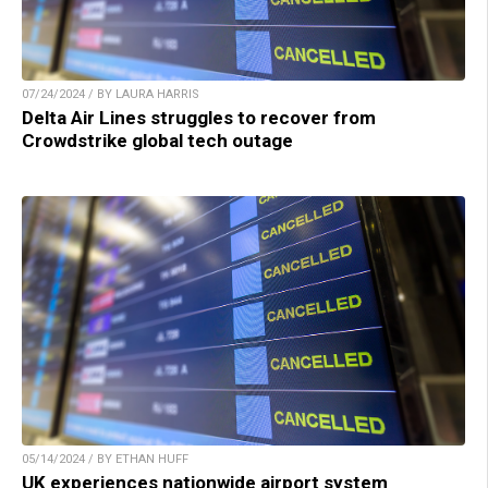
07/24/2024 / BY LAURA HARRIS
Delta Air Lines struggles to recover from
Crowdstrike global tech outage
05/14/2024 / BY ETHAN HUFF
UK experiences nationwide airport system