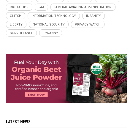
DIGITAL IDS
FAA
FEDERAL AVIATION ADMINISTRATION
GLITCH
INFORMATION TECHNOLOGY
INSANITY
LIBERTY
NATIONAL SECURITY
PRIVACY WATCH
SURVEILLANCE
TYRANNY
LATEST NEWS