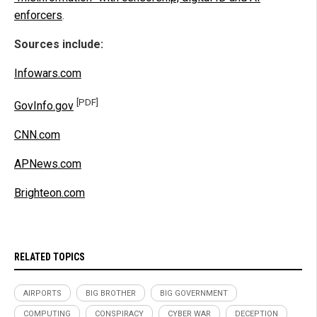
enforcers
.
Sources include:
Infowars.com
[PDF]
GovInfo.gov
CNN.com
APNews.com
Brighteon.com
RELATED TOPICS
AIRPORTS
BIG BROTHER
BIG GOVERNMENT
COMPUTING
CONSPIRACY
CYBER WAR
DECEPTION