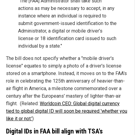
"The [FAA] Administrator shall take such
actions as may be necessary to accept, in any
instance where an individual is required to
submit government-issued identification to the
Administrator, a digital or mobile driver’s
license or 18 identification card issued to such
individual by a state."
The bill does not specify whether a "mobile driver's
license" equates to simply a photo of a driver's license
stored on a smartphone. Instead, it moves on to the FAA's
role in celebrating the 125th anniversary of heavier-than-
air flight in America, a milestone commemorated over a
century after the Europeans' mastery of lighter-than-air
flight. (Related:
Worldcoin CEO: Global digital currency
tied to global digital ID will soon be required 'whether you
like it or not.'
)
Digital IDs in FAA bill align with TSA's