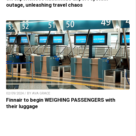
outage, unleashing travel chaos
02/09/2024 / BY AVA GRACE
Finnair to begin WEIGHING PASSENGERS with
their luggage