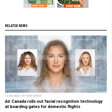
RELATED NEWS
12/04/2024 / BY AVA GRACE
Air Canada rolls out facial recognition technology
at boarding gates for domestic flights