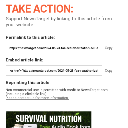
TAKE ACTION:
Support NewsTarget by linking to this article from
your website.
Permalink to this article:
Copy
Embed article link:
Copy
Reprinting this article:
Non-commercial use is permitted with credit to NewsTarget.com
(including a clickable link).
Please contact us for more information.