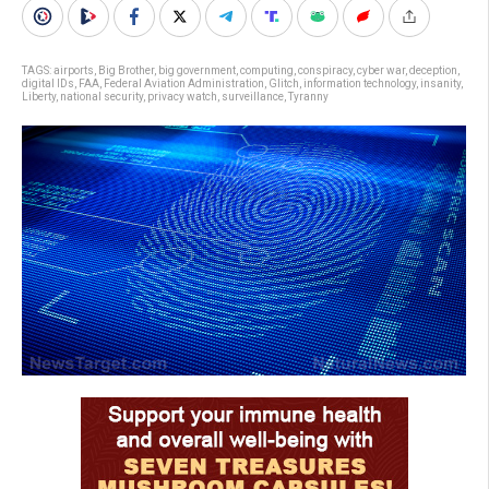
TAGS:
airports
,
Big Brother
,
big government
,
computing
,
conspiracy
,
cyber war
,
deception
,
digital IDs
,
FAA
,
Federal Aviation Administration
,
Glitch
,
information technology
,
insanity
,
Liberty
,
national security
,
privacy watch
,
surveillance
,
Tyranny