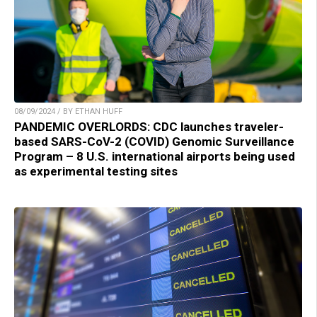
08/09/2024 / BY ETHAN HUFF
PANDEMIC OVERLORDS: CDC launches traveler-
based SARS-CoV-2 (COVID) Genomic Surveillance
Program – 8 U.S. international airports being used
as experimental testing sites