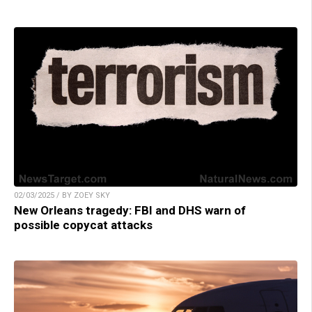
02/03/2025 / BY ZOEY SKY
New Orleans tragedy: FBI and DHS warn of
possible copycat attacks