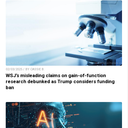
02/03/2025 / BY CASSIE B.
WSJ’s misleading claims on gain-of-function
research debunked as Trump considers funding
ban