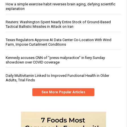
How a simple exercise habit reverses brain aging, defying scientific
explanation
Reuters: Washington Spent Nearly Entire Stock of Ground-Based
Tactical Ballistic Missiles in Attack on Iran
Texas Regulators Approve AI Data Center Co-Location With Wind
Farm, Impose Curtailment Conditions
Kennedy accuses CNN of "press malpractice" in fiery Sunday
showdown over COVID coverage
Daily Multivitamin Linked to Improved Functional Health in Older
Adults, Trial Finds
See More Popular Articles