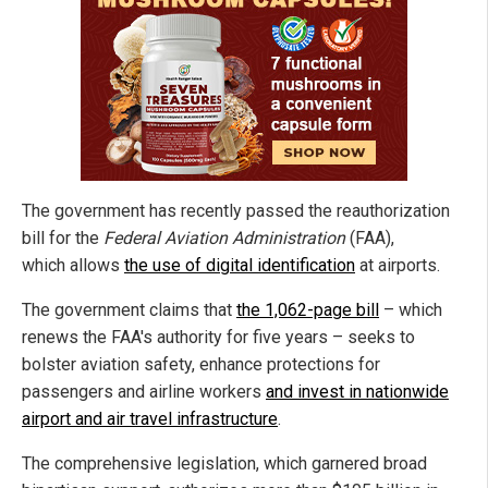
The government has recently passed the reauthorization
bill for the
Federal Aviation Administration
(FAA),
which allows
the use of digital identification
at airports.
The government claims that
the 1,062-page bill
– which
renews the FAA's authority for five years – seeks to
bolster aviation safety, enhance protections for
passengers and airline workers
and invest in nationwide
airport and air travel infrastructure
.
The comprehensive legislation, which garnered broad