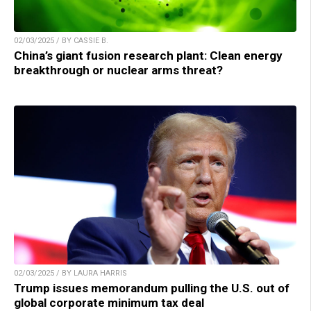
02/03/2025 / BY CASSIE B.
China’s giant fusion research plant: Clean energy
breakthrough or nuclear arms threat?
02/03/2025 / BY LAURA HARRIS
Trump issues memorandum pulling the U.S. out of
global corporate minimum tax deal