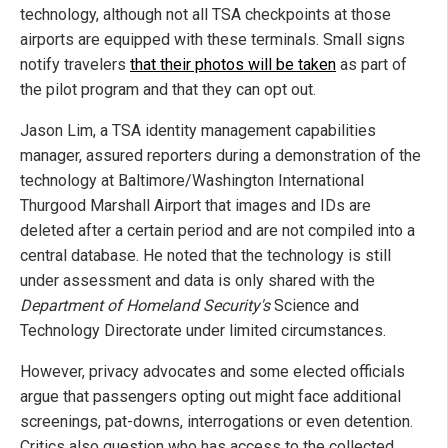
technology, although not all TSA checkpoints at those
airports are equipped with these terminals. Small signs
notify travelers
that their photos will be taken
as part of
the pilot program and that they can opt out.
Jason Lim, a TSA identity management capabilities
manager, assured reporters during a demonstration of the
technology at Baltimore/Washington International
Thurgood Marshall Airport that images and IDs are
deleted after a certain period and are not compiled into a
central database. He noted that the technology is still
under assessment and data is only shared with the
Department of Homeland Security's
Science and
Technology Directorate under limited circumstances.
However, privacy advocates and some elected officials
argue that passengers opting out might face additional
screenings, pat-downs, interrogations or even detention.
Critics also question who has access to the collected