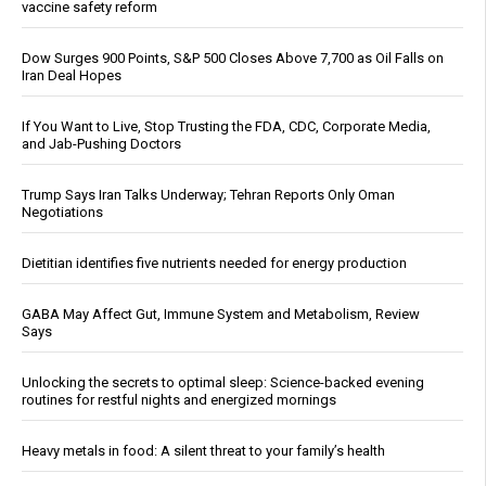
vaccine safety reform
Dow Surges 900 Points, S&P 500 Closes Above 7,700 as Oil Falls on
Iran Deal Hopes
If You Want to Live, Stop Trusting the FDA, CDC, Corporate Media,
and Jab-Pushing Doctors
Trump Says Iran Talks Underway; Tehran Reports Only Oman
Negotiations
Dietitian identifies five nutrients needed for energy production
GABA May Affect Gut, Immune System and Metabolism, Review
Says
Unlocking the secrets to optimal sleep: Science-backed evening
routines for restful nights and energized mornings
Heavy metals in food: A silent threat to your family’s health