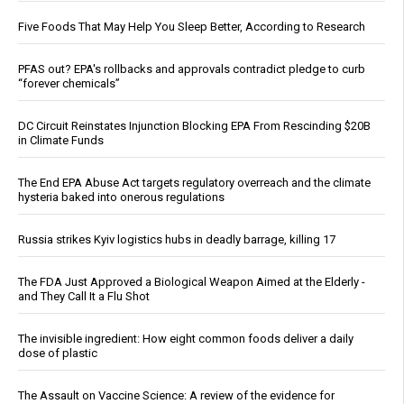
Five Foods That May Help You Sleep Better, According to Research
PFAS out? EPA's rollbacks and approvals contradict pledge to curb
“forever chemicals”
DC Circuit Reinstates Injunction Blocking EPA From Rescinding $20B
in Climate Funds
The End EPA Abuse Act targets regulatory overreach and the climate
hysteria baked into onerous regulations
Russia strikes Kyiv logistics hubs in deadly barrage, killing 17
The FDA Just Approved a Biological Weapon Aimed at the Elderly -
and They Call It a Flu Shot
The invisible ingredient: How eight common foods deliver a daily
dose of plastic
The Assault on Vaccine Science: A review of the evidence for