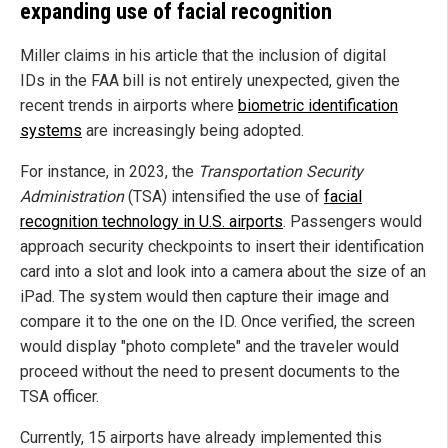
expanding use of facial recognition
Miller claims in his article that the inclusion of digital
IDs in the FAA bill is not entirely unexpected, given the
recent trends in airports where
biometric identification
systems
are increasingly being adopted.
For instance, in 2023, the
Transportation Security
Administration
(TSA) intensified the use of
facial
recognition technology in U.S. airports
. Passengers would
approach security checkpoints to insert their identification
card into a slot and look into a camera about the size of an
iPad. The system would then capture their image and
compare it to the one on the ID. Once verified, the screen
would display "photo complete" and the traveler would
proceed without the need to present documents to the
TSA officer.
Currently, 15 airports have already implemented this