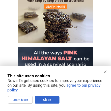
This site uses cookies
News Target uses cookies to improve your experience
on our site. By using this site, you
agree to our privacy
policy
.
Learn More
Close