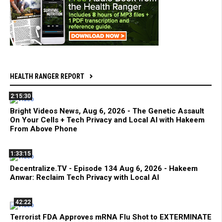
HEALTH RANGER REPORT
2:15:30
Bright Videos News, Aug 6, 2026 - The Genetic Assault
On Your Cells + Tech Privacy and Local AI with Hakeem
From Above Phone
1:33:15
Decentralize.TV - Episode 134 Aug 6, 2026 - Hakeem
Anwar: Reclaim Tech Privacy with Local AI
42:22
Terrorist FDA Approves mRNA Flu Shot to EXTERMINATE