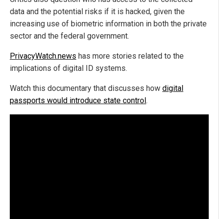
data and the potential risks if it is hacked, given the
increasing use of biometric information in both the private
sector and the federal government.
PrivacyWatch.news
has more stories related to the
implications of digital ID systems.
Watch this documentary that discusses how
digital
passports would introduce state control
.