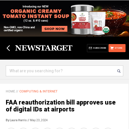
SUBSCRIBE
STORE
HOME
//
COMPUTING & INTERNET
FAA reauthorization bill approves use
of digital IDs at airports
By Laura Harris
// May 23, 2024