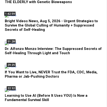
THE ELDERLY with Genetic Bioweapons
1:42:59
Bright Videos News, Aug 5, 2026 - Urgent Strategies to
Survive the Global Culling of Humanity + Suppressed
Secrets of Self-Healing
51:28
Dr. Alfonzo Monzo Interview: The Suppressed Secrets of
Self-Healing Through Light and Touch
29:25
If You Want to Live, NEVER Trust the FDA, CDC, Media,
Pharma or Jab-Pushing Doctors
22:32
Learning to Use AI (Before It Uses YOU) Is Now a
Fundamental Survival Skill