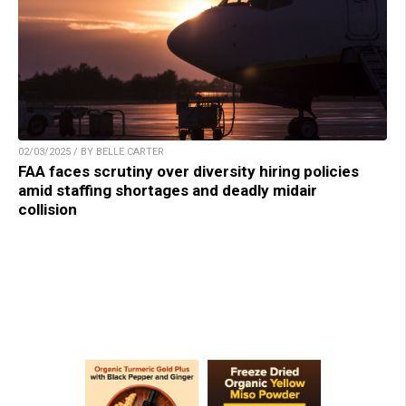
02/03/2025 / BY BELLE CARTER
FAA faces scrutiny over diversity hiring policies
amid staffing shortages and deadly midair
collision