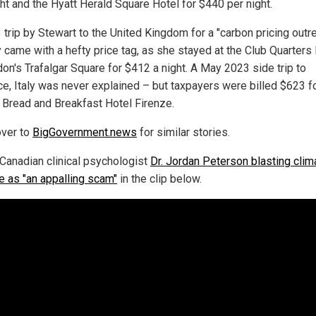
ght and the Hyatt Herald Square Hotel for $440 per night.
 trip by Stewart to the United Kingdom for a "carbon pricing outr
y came with a hefty price tag, as she stayed at the Club Quarters
don's Trafalgar Square for $412 a night. A May 2023 side trip to
ce, Italy was never explained – but taxpayers were billed $623 f
t Bread and Breakfast Hotel Firenze.
ver to
BigGovernment.news
for similar stories.
Canadian clinical psychologist
Dr. Jordan Peterson blasting clim
e as "an appalling scam"
in the clip below.