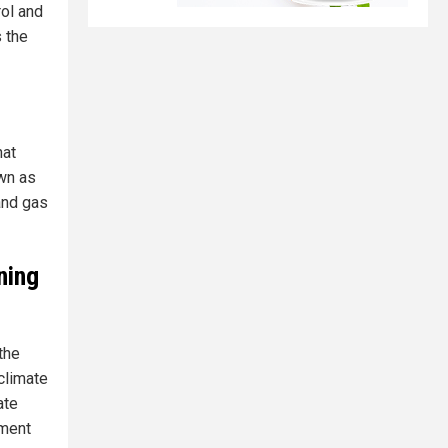
rol and
s the
hat
own as
and gas
ning
the
climate
ate
nment