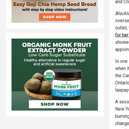
and Cl
Blackl
overse
outlet
for he
showed
appoin
In one 
when i
the Can
Ontario
taxpay
A seco
New Yor
burning
change