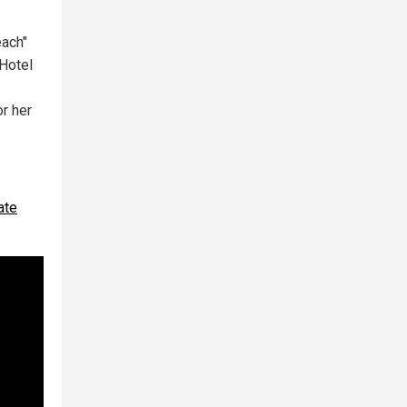
each"
 Hotel
or her
ate