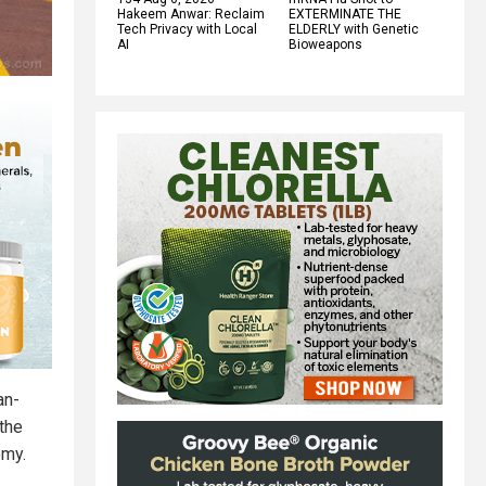
Hakeem Anwar: Reclaim
EXTERMINATE THE
Tech Privacy with Local
ELDERLY with Genetic
AI
Bioweapons
an-
the
omy.