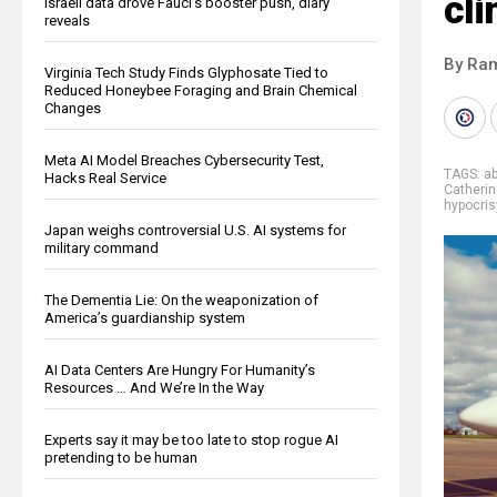
cl
Israeli data drove Fauci’s booster push, diary
reveals
By Ra
Virginia Tech Study Finds Glyphosate Tied to
Reduced Honeybee Foraging and Brain Chemical
Changes
Meta AI Model Breaches Cybersecurity Test,
TAGS:
a
Hacks Real Service
Catherin
hypocris
Japan weighs controversial U.S. AI systems for
military command
The Dementia Lie: On the weaponization of
America’s guardianship system
AI Data Centers Are Hungry For Humanity’s
Resources … And We’re In the Way
Experts say it may be too late to stop rogue AI
pretending to be human