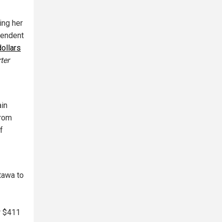
ing her
pendent
dollars
ter
ain
from
f
tawa to
r $411