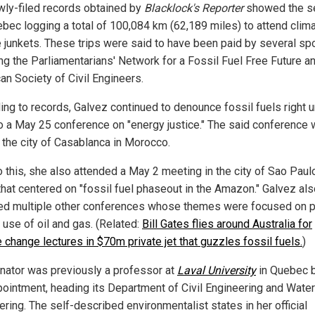
wly-filed records obtained by
Blacklock's Reporter
showed the s
ebec logging a total of 100,084 km (62,189 miles) to attend clim
 junkets. These trips were said to have been paid by several sp
ing the Parliamentarians' Network for a Fossil Fuel Free Future a
an Society of Civil Engineers.
ng to records, Galvez continued to denounce fossil fuels right un
 to a May 25 conference on "energy justice." The said conference
t the city of Casablanca in Morocco.
o this, she also attended a May 2 meeting in the city of Sao Paulo
 that centered on "fossil fuel phaseout in the Amazon." Galvez al
ed multiple other conferences whose themes were focused on 
 use of oil and gas. (Related:
Bill Gates flies around Australia for
 change lectures in $70m private jet that guzzles fossil fuels.
)
nator was previously a professor at
Laval University
in Quebec 
pointment, heading its Department of Civil Engineering and Water
ring. The self-described environmentalist states in her official