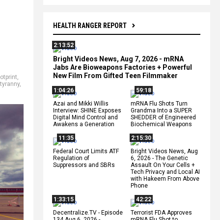
HEALTH RANGER REPORT
2:13:52
Bright Videos News, Aug 7, 2026 - mRNA
Jabs Are Bioweapons Factories + Powerful
New Film From Gifted Teen Filmmaker
otprint
,
tyranny
,
1:04:26
59:18
Azai and Mikki Willis
mRNA Flu Shots Turn
Interview: SHINE Exposes
Grandma Into a SUPER
Digital Mind Control and
SHEDDER of Engineered
Awakens a Generation
Biochemical Weapons
11:35
2:15:30
Federal Court Limits ATF
Bright Videos News, Aug
Regulation of
6, 2026 - The Genetic
Suppressors and SBRs
Assault On Your Cells +
Tech Privacy and Local AI
with Hakeem From Above
Phone
1:33:15
42:22
Decentralize.TV - Episode
Terrorist FDA Approves
134 Aug 6, 2026 -
mRNA Flu Shot to