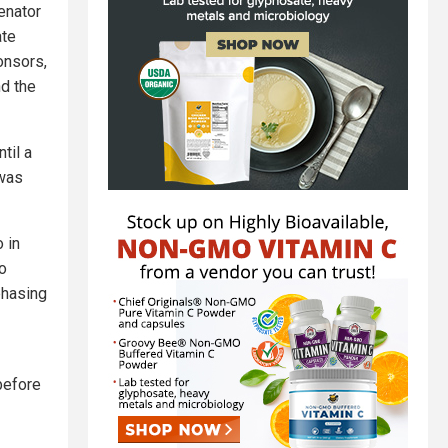
enator
ate
onsors,
nd the
til a
 was
 in
so
phasing
before