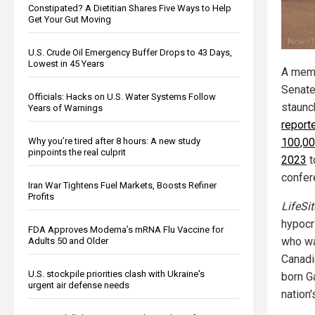
Constipated? A Dietitian Shares Five Ways to Help
Get Your Gut Moving
U.S. Crude Oil Emergency Buffer Drops to 43 Days,
Lowest in 45 Years
A memb
Senate
Officials: Hacks on U.S. Water Systems Follow
staunch
Years of Warnings
reporte
Why you’re tired after 8 hours: A new study
100,00
pinpoints the real culprit
2023
t
confer
Iran War Tightens Fuel Markets, Boosts Refiner
Profits
LifeSi
hypocr
FDA Approves Moderna’s mRNA Flu Vaccine for
who wa
Adults 50 and Older
Canadi
U.S. stockpile priorities clash with Ukraine's
born G
urgent air defense needs
nation'