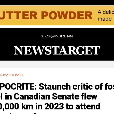
SUNDAY, AUGUST 09, 2026
CLIMATE CHANGE
OCRITE: Staunch critic of fo
l in Canadian Senate flew
,000 km in 2023 to attend