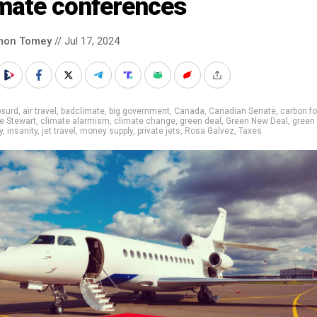
imate conferences
mon Tomey
// Jul 17, 2024
bsurd
,
air travel
,
badclimate
,
big government
,
Canada
,
Canadian Senate
,
carbon fo
e Stewart
,
climate alarmism
,
climate change
,
green deal
,
Green New Deal
,
green 
y
,
insanity
,
jet travel
,
money supply
,
private jets
,
Rosa Galvez
,
Taxes