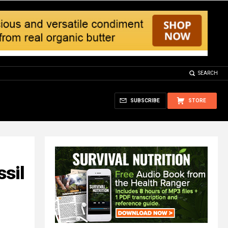
SEARCH
SUBSCRIBE
STORE
ssil