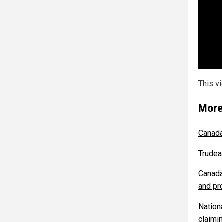
This v
More
Canada
Trudea
Canada
and pr
Nationa
claimin