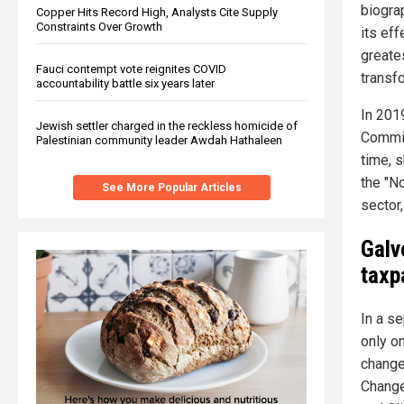
biograp
Copper Hits Record High, Analysts Cite Supply
Constraints Over Growth
its eff
greate
Fauci contempt vote reignites COVID
transfo
accountability battle six years later
In 201
Jewish settler charged in the reckless homicide of
Commit
Palestinian community leader Awdah Hathaleen
time, 
the "N
See More Popular Articles
sector,
Galv
taxp
In a se
only o
change
Change