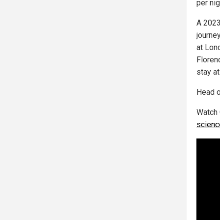
per ni
A 2023
journe
at Lon
Floren
stay a
Head o
Watch 
scienc