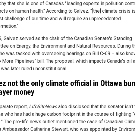
hy that she is one of Canada's "leading experts in pollution cont
ects on human health." According to Galvez, "[the] climate crisis i
st challenge of our time and will require an unprecedented
rmation."
9, Galvez served as the chair of the Canadian Senate's Standing
tee on Energy, the Environment and Natural Resources. During t
she was tasked with overseeing hearings on Bill C-69 – also kn
o More Pipelines" bill. The proposal, which impacts Canada's oil 
 was later ruled unconstitutional.
ez not the only climate official in Ottawa bur
ayer money
parate report,
LifeSiteNews
also disclosed that the senator isn't 
ne who has had a huge carbon footprint in the course of fighting "
." The pro-life news outlet mentioned the case of Canadian Clim
 Ambassador Catherine Stewart, who was appointed by Enviro