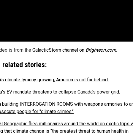
ideo is from the
GalacticStorm channel on
Brighteon.com
.
 related stories:
's climate tyranny growing; America is not far behind.
u's EV mandate threatens to collapse Canada's power grid.
 building INTERROGATION ROOMS with weapons armories to ar
osecute people for "climate crimes."
l Geographic flies millionaires around the world on exotic trips 
g that climate change is "the greatest threat to human health in