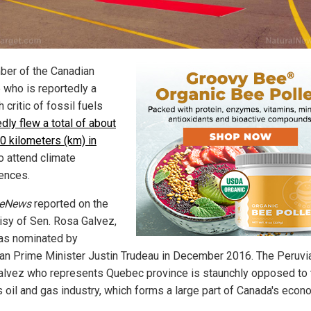
er of the Canadian
 who is reportedly a
 critic of fossil fuels
dly flew a total of about
0 kilometers (km) in
o attend climate
ences.
teNews
reported on the
isy of Sen. Rosa Galvez,
s nominated by
an Prime Minister Justin Trudeau in December 2016. The Peruvi
alvez who represents Quebec province is staunchly opposed to 
s oil and gas industry, which forms a large part of Canada's econ