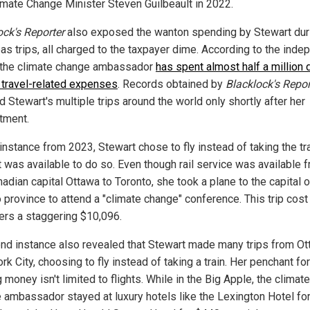
imate Change Minister Steven Guilbeault in 2022.
ock's Reporter
also exposed the wanton spending by Stewart dur
as trips, all charged to the taxpayer dime. According to the inde
, the climate change ambassador
has spent almost half a million 
r travel-related expenses
. Records obtained by
Blacklock's Repor
 Stewart's multiple trips around the world only shortly after her
tment.
instance from 2023, Stewart chose to fly instead of taking the tr
t was available to do so. Even though rail service was available 
adian capital Ottawa to Toronto, she took a plane to the capital o
 province to attend a "climate change" conference. This trip cost
ers a staggering $10,096.
nd instance also revealed that Stewart made many trips from Ot
k City, choosing to fly instead of taking a train. Her penchant for
 money isn't limited to flights. While in the Big Apple, the climate
 ambassador stayed at luxury hotels like the Lexington Hotel fo