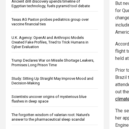
Ancient drill discovery upends timeline of
But ne
Egyptian technology, fuels pyramid tool debate
for Qu
change
Texas AG Paxton probes pediatrics group over
vaccine financial ties
includ
Americ
U.K. Agency: OpenAI and Anthropic Models
Created Fake Profiles, Tried to Trick Humans in
Accordi
Cyber Evaluation
flight
held a
Trump Declares War on Missile Shortage Leakers,
Promises Long Prison Time
Prior t
Brazil
Study: Sitting Up Straight May Improve Mood and
Decision-Making
attend
out the
Scientists uncover origins of mysterious blue
climate
flashes in deep space
The se
The forgotten wisdom of valerian root: Nature’s
her ap
answer to the pharmaceutical sleep scandal
Enginee