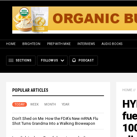
HOME
BRIGHTEON
PREP WITH MIKE
INTERVIEWS
AUDIO BOOKS
SECTIONS
FOLLOW US
PODCAST
POPULAR ARTICLES
HOME
//
HYP
TODAY
WEEK
MONTH
YEAR
fue
Don’t Shed on Me: How the FDA’s New mRNA Flu
Shot Turns Grandma Into a Walking Bioweapon
100