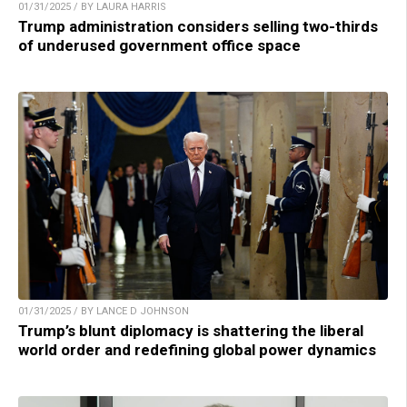
01/31/2025 / BY LAURA HARRIS
Trump administration considers selling two-thirds
of underused government office space
01/31/2025 / BY LANCE D JOHNSON
Trump’s blunt diplomacy is shattering the liberal
world order and redefining global power dynamics