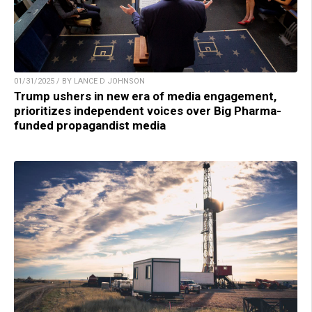
01/31/2025 / BY LANCE D JOHNSON
Trump ushers in new era of media engagement,
prioritizes independent voices over Big Pharma-
funded propagandist media