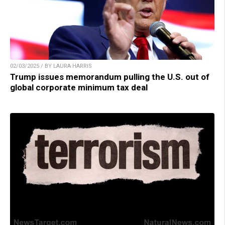
02/03/2025 / BY LAURA HARRIS
Trump issues memorandum pulling the U.S. out of
global corporate minimum tax deal