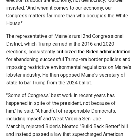
election is about the economy, not democracy," Golden
insisted. "And when it comes to our economy, our
Congress matters far more than who occupies the White
House."
The representative of Maine's rural 2nd Congressional
District, which Trump carried in the 2016 and 2020
elections, consistently
criticized the Biden administration
for abandoning successful Trump-era border policies and
imposing restrictive environmental regulations on Maine's
lobster industry. He then opposed Maine's secretary of
state to bar Trump from the 2024 ballot.
"Some of Congress’ best work in recent years has
happened in spite of the president, not because of
him," he said. "A handful of responsible Democrats,
including myself and West Virginia Sen. Joe
Manchin, rejected Biden's bloated "Build Back Better" bill
and instead passed a law that supercharged American