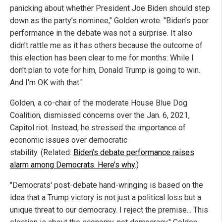
panicking about whether President Joe Biden should step
down as the party’s nominee," Golden wrote. "Biden’s poor
performance in the debate was not a surprise. It also
didn’t rattle me as it has others because the outcome of
this election has been clear to me for months: While I
don't plan to vote for him, Donald Trump is going to win.
And I'm OK with that."
Golden, a co-chair of the moderate House Blue Dog
Coalition, dismissed concerns over the Jan. 6, 2021,
Capitol riot. Instead, he stressed the importance of
economic issues over democratic
stability. (Related:
Biden’s debate performance raises
alarm among Democrats. Here’s why
.)
"Democrats' post-debate hand-wringing is based on the
idea that a Trump victory is not just a political loss but a
unique threat to our democracy. I reject the premise... This