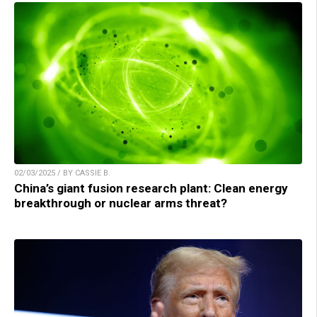
02/03/2025 / BY CASSIE B.
China’s giant fusion research plant: Clean energy
breakthrough or nuclear arms threat?