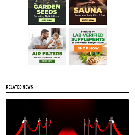
RELATED NEWS