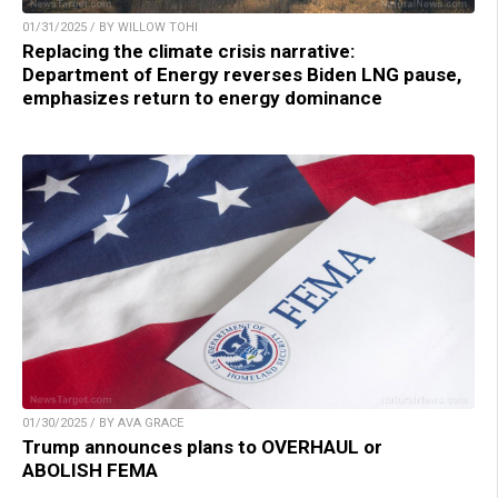
01/31/2025 / BY WILLOW TOHI
Replacing the climate crisis narrative:
Department of Energy reverses Biden LNG pause,
emphasizes return to energy dominance
01/30/2025 / BY AVA GRACE
Trump announces plans to OVERHAUL or
ABOLISH FEMA