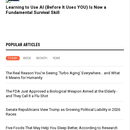
Learning to Use AI (Before It Uses YOU) Is Now a
Fundamental Survival Skill
POPULAR ARTICLES
TODAY
WEEK
MONTH
YEAR
The Real Reason You’re Seeing ‘Turbo Aging’ Everywhere… and What
It Means for Humanity
The FDA Just Approved a Biological Weapon Aimed at the Elderly -
and They Call It a Flu Shot
Senate Republicans View Trump as Growing Political Liability in 2026
Races
Five Foods That May Help You Sleep Better, According to Research