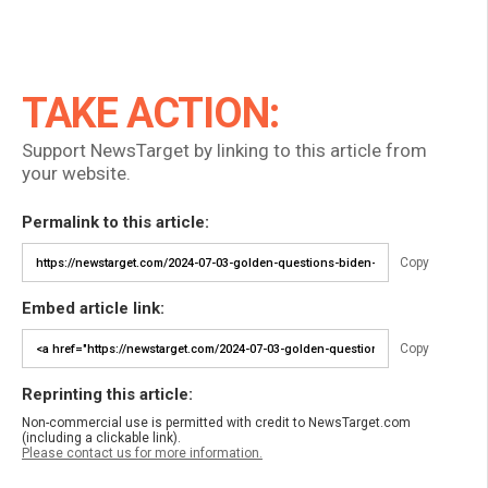
TAKE ACTION:
Support NewsTarget by linking to this article from
your website.
Permalink to this article:
Copy
Embed article link:
Copy
Reprinting this article:
Non-commercial use is permitted with credit to NewsTarget.com
(including a clickable link).
Please contact us for more information.