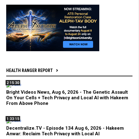
HEALTH RANGER REPORT
2:15:30
Bright Videos News, Aug 6, 2026 - The Genetic Assault
On Your Cells + Tech Privacy and Local AI with Hakeem
From Above Phone
1:33:15
Decentralize.TV - Episode 134 Aug 6, 2026 - Hakeem
Anwar: Reclaim Tech Privacy with Local AI