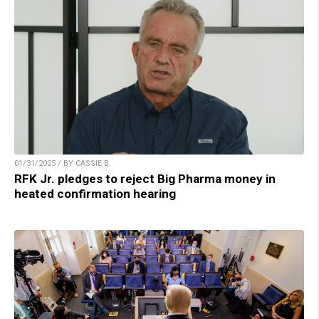
01/31/2025 / BY CASSIE B.
RFK Jr. pledges to reject Big Pharma money in
heated confirmation hearing