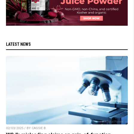
LATEST NEWS
02/03/2025 / BY CASSIE B.