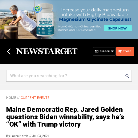
SUBSCRIBE
STORE
HOME
//
CURRENT EVENTS
Maine Democratic Rep. Jared Golden
questions Biden winnability, says he’s
“OK” with Trump victory
By Laura Harris
// Jul 03, 2024