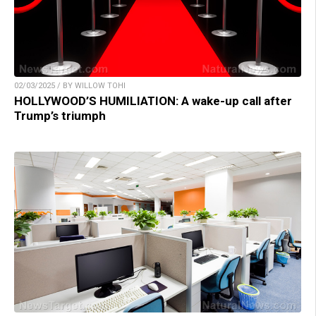
02/03/2025 / BY WILLOW TOHI
HOLLYWOOD’S HUMILIATION: A wake-up call after
Trump’s triumph