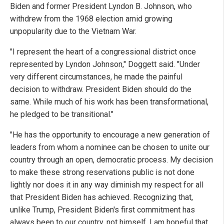
Biden and former President Lyndon B. Johnson, who
withdrew from the 1968 election amid growing
unpopularity due to the Vietnam War.
"I represent the heart of a congressional district once
represented by Lyndon Johnson," Doggett said. "Under
very different circumstances, he made the painful
decision to withdraw. President Biden should do the
same. While much of his work has been transformational,
he pledged to be transitional."
"He has the opportunity to encourage a new generation of
leaders from whom a nominee can be chosen to unite our
country through an open, democratic process. My decision
to make these strong reservations public is not done
lightly nor does it in any way diminish my respect for all
that President Biden has achieved. Recognizing that,
unlike Trump, President Biden's first commitment has
always been to our country, not himself, I am hopeful that