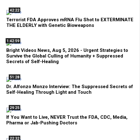
42:22
Terrorist FDA Approves mRNA Flu Shot to EXTERMINATE
THE ELDERLY with Genetic Bioweapons
1:42:59
Bright Videos News, Aug 5, 2026 - Urgent Strategies to
Survive the Global Culling of Humanity + Suppressed
Secrets of Self-Healing
51:28
Dr. Alfonzo Monzo Interview: The Suppressed Secrets of
Self-Healing Through Light and Touch
29:25
If You Want to Live, NEVER Trust the FDA, CDC, Media,
Pharma or Jab-Pushing Doctors
22:32