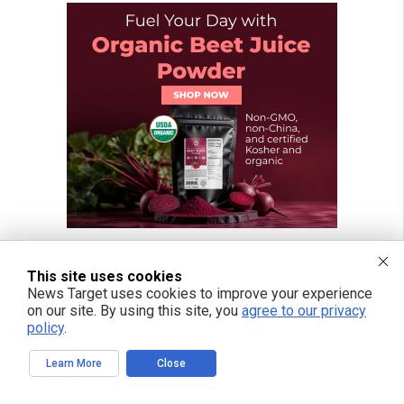
This site uses cookies
News Target uses cookies to improve your experience
on our site. By using this site, you
agree to our privacy
policy
.
Learn More
Close