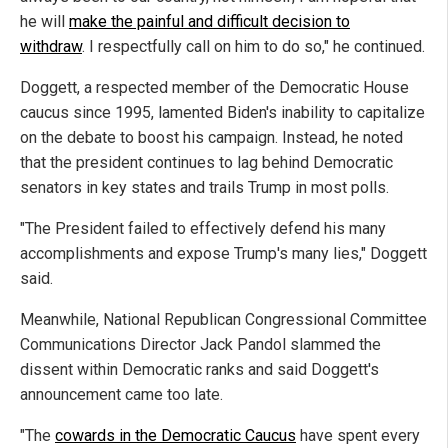
he will
make the painful and difficult decision to
withdraw
. I respectfully call on him to do so," he continued.
Doggett, a respected member of the Democratic House
caucus since 1995, lamented Biden's inability to capitalize
on the debate to boost his campaign. Instead, he noted
that the president continues to lag behind Democratic
senators in key states and trails Trump in most polls.
"The President failed to effectively defend his many
accomplishments and expose Trump's many lies," Doggett
said.
Meanwhile, National Republican Congressional Committee
Communications Director Jack Pandol slammed the
dissent within Democratic ranks and said Doggett's
announcement came too late.
"The
cowards in the Democratic Caucus
have spent every