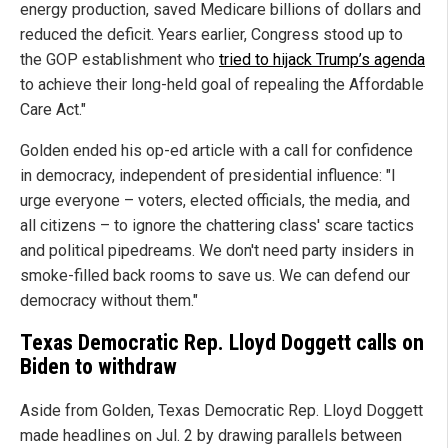
energy production, saved Medicare billions of dollars and
reduced the deficit. Years earlier, Congress stood up to
the GOP establishment who
tried to hijack Trump’s agenda
to achieve their long-held goal of repealing the Affordable
Care Act."
Golden ended his op-ed article with a call for confidence
in democracy, independent of presidential influence: "I
urge everyone – voters, elected officials, the media, and
all citizens – to ignore the chattering class' scare tactics
and political pipedreams. We don't need party insiders in
smoke-filled back rooms to save us. We can defend our
democracy without them."
Texas Democratic Rep. Lloyd Doggett calls on
Biden to withdraw
Aside from Golden, Texas Democratic Rep. Lloyd Doggett
made headlines on Jul. 2 by drawing parallels between