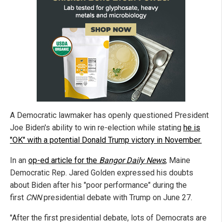
A Democratic lawmaker has openly questioned President
Joe Biden's ability to win re-election while stating
he is
"OK" with a potential Donald Trump victory in November.
In an
op-ed article for the
Bangor Daily News
, Maine
Democratic Rep. Jared Golden expressed his doubts
about Biden after his "poor performance" during the
first
CNN
presidential debate with Trump on June 27.
"After the first presidential debate, lots of Democrats are