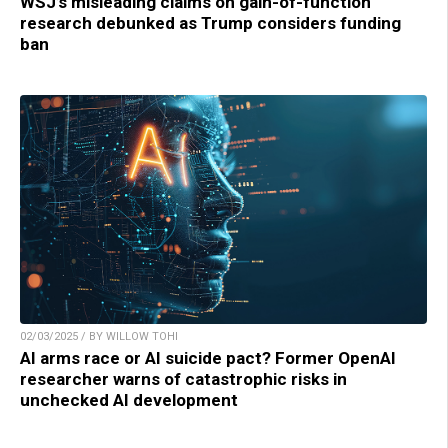
WSJ’s misleading claims on gain-of-function
research debunked as Trump considers funding
ban
02/03/2025 / BY WILLOW TOHI
AI arms race or AI suicide pact? Former OpenAI
researcher warns of catastrophic risks in
unchecked AI development