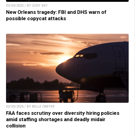
02/03/2025 / BY ZOEY SKY
New Orleans tragedy: FBI and DHS warn of
possible copycat attacks
02/03/2025 / BY BELLE CARTER
FAA faces scrutiny over diversity hiring policies
amid staffing shortages and deadly midair
collision