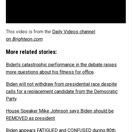
This video is from the
Daily Videos channel
on
Brighteon.com
.
More related stories:
Biden’s catastrophic performance in the debate raises
more questions about his fitness for office
.
Biden will not withdraw from presidential race despite
calls for a replacement candidate from the Democratic
Party
.
House Speaker Mike Johnson says Biden should be
REMOVED as president
.
Biden appears FATIGUED and CONFUSED during 80th