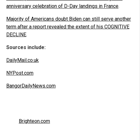
anniversary celebration of D-Day landings in France
.
Majority of Americans doubt Biden can still serve another
term after a report revealed the extent of his COGNITIVE
DECLINE
.
Sources include:
DailyMail.co.uk
NYPost.com
BangorDailyNews.com
Brighteon.com