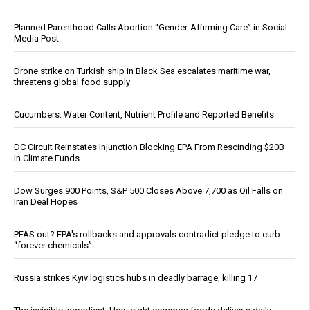
Planned Parenthood Calls Abortion “Gender-Affirming Care” in Social
Media Post
Drone strike on Turkish ship in Black Sea escalates maritime war,
threatens global food supply
Cucumbers: Water Content, Nutrient Profile and Reported Benefits
DC Circuit Reinstates Injunction Blocking EPA From Rescinding $20B
in Climate Funds
Dow Surges 900 Points, S&P 500 Closes Above 7,700 as Oil Falls on
Iran Deal Hopes
PFAS out? EPA's rollbacks and approvals contradict pledge to curb
“forever chemicals”
Russia strikes Kyiv logistics hubs in deadly barrage, killing 17