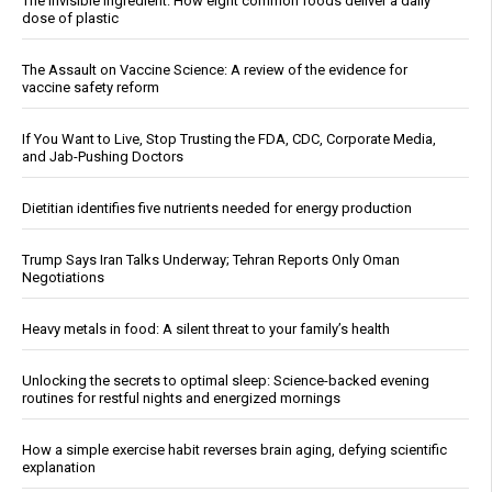
The invisible ingredient: How eight common foods deliver a daily
dose of plastic
The Assault on Vaccine Science: A review of the evidence for
vaccine safety reform
If You Want to Live, Stop Trusting the FDA, CDC, Corporate Media,
and Jab-Pushing Doctors
Dietitian identifies five nutrients needed for energy production
Trump Says Iran Talks Underway; Tehran Reports Only Oman
Negotiations
Heavy metals in food: A silent threat to your family’s health
Unlocking the secrets to optimal sleep: Science-backed evening
routines for restful nights and energized mornings
How a simple exercise habit reverses brain aging, defying scientific
explanation