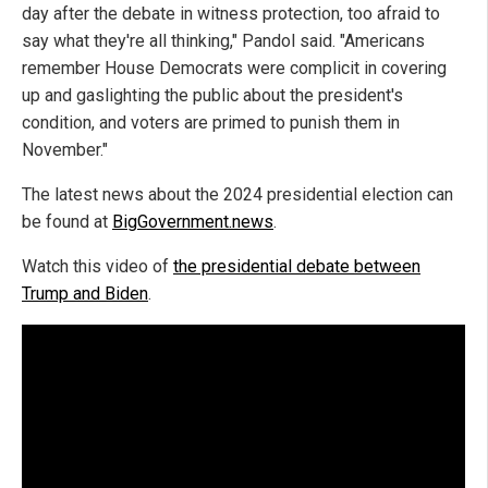
day after the debate in witness protection, too afraid to
say what they're all thinking," Pandol said. "Americans
remember House Democrats were complicit in covering
up and gaslighting the public about the president's
condition, and voters are primed to punish them in
November."
The latest news about the 2024 presidential election can
be found at
BigGovernment.news
.
Watch this video of
the presidential debate between
Trump and Biden
.