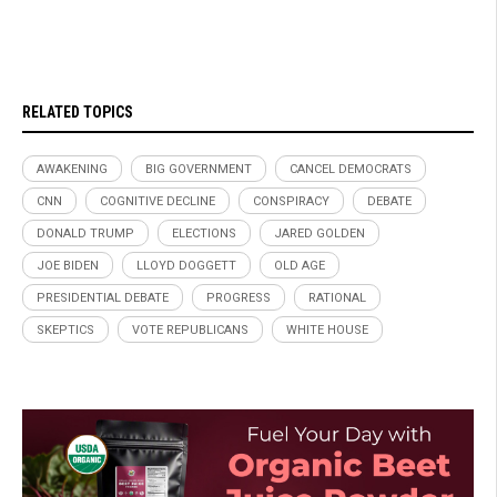
RELATED TOPICS
AWAKENING
BIG GOVERNMENT
CANCEL DEMOCRATS
CNN
COGNITIVE DECLINE
CONSPIRACY
DEBATE
DONALD TRUMP
ELECTIONS
JARED GOLDEN
JOE BIDEN
LLOYD DOGGETT
OLD AGE
PRESIDENTIAL DEBATE
PROGRESS
RATIONAL
SKEPTICS
VOTE REPUBLICANS
WHITE HOUSE