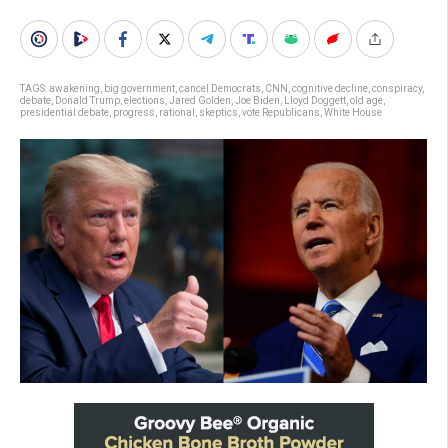
TAGS:
awakening
,
big government
,
cancel Democrats
,
CNN
,
cognitive decline
,
conspiracy
,
debate
,
Donald Trump
,
elections
,
Jared Golden
,
Joe Biden
,
Lloyd Doggett
,
old age
,
presidential debate
,
progress
,
rational
,
skeptics
,
vote Republicans
,
White House