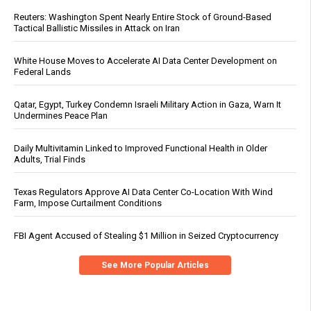
Reuters: Washington Spent Nearly Entire Stock of Ground-Based
Tactical Ballistic Missiles in Attack on Iran
White House Moves to Accelerate AI Data Center Development on
Federal Lands
Qatar, Egypt, Turkey Condemn Israeli Military Action in Gaza, Warn It
Undermines Peace Plan
Daily Multivitamin Linked to Improved Functional Health in Older
Adults, Trial Finds
Texas Regulators Approve AI Data Center Co-Location With Wind
Farm, Impose Curtailment Conditions
FBI Agent Accused of Stealing $1 Million in Seized Cryptocurrency
See More Popular Articles