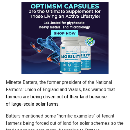
Minette Batters, the former president of the National
Farmers' Union of England and Wales, has warned that
farmers are being driven out of their land because
of large-scale solar farms
.
Batters mentioned some "horrific examples" of tenant
farmers being forced out of land for solar schemes so the