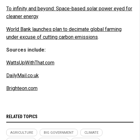
To infinity and beyond: Space-based solar power eyed for
cleaner energy
.
World Bank launches plan to decimate global farming
under excuse of cutting carbon emissions
.
Sources include:
WattsUpWithThat.com
DailyMail.co.uk
Brighteon.com
RELATED TOPICS
AGRICULTURE
BIG GOVERNMENT
CLIMATE