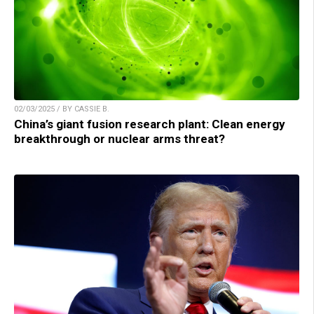
02/03/2025 / BY CASSIE B.
China’s giant fusion research plant: Clean energy
breakthrough or nuclear arms threat?