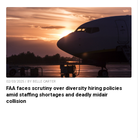
02/03/2025 / BY BELLE CARTER
FAA faces scrutiny over diversity hiring policies
amid staffing shortages and deadly midair
collision