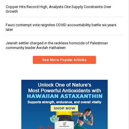
Copper Hits Record High, Analysts Cite Supply Constraints Over
Growth
Fauci contempt vote reignites COVID accountability battle six years
later
Jewish settler charged in the reckless homicide of Palestinian
community leader Awdah Hathaleen
See More Popular Articles