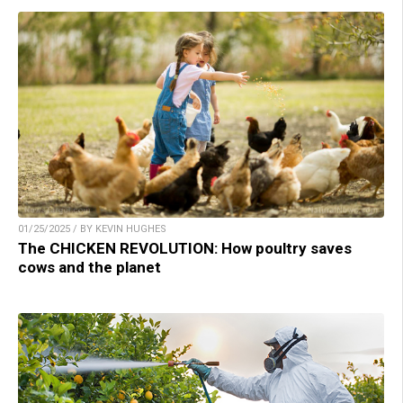
01/25/2025 / BY KEVIN HUGHES
The CHICKEN REVOLUTION: How poultry saves
cows and the planet