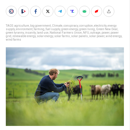
TAGS:
agriculture
,
big government
,
Climate
,
conspiracy
,
corruption
,
electricity
,
energy
supply
,
environment
,
farming
,
fuel supply
,
green energy
,
green living
,
Green New Deal
,
green tyranny
,
insanity
,
land use
,
National Farmers Union
,
NFU
,
outrage
,
power
,
power
grid
,
renewable energy
,
solar energy
,
solar farms
,
solar panels
,
solar power
,
wind energy
,
wind farms