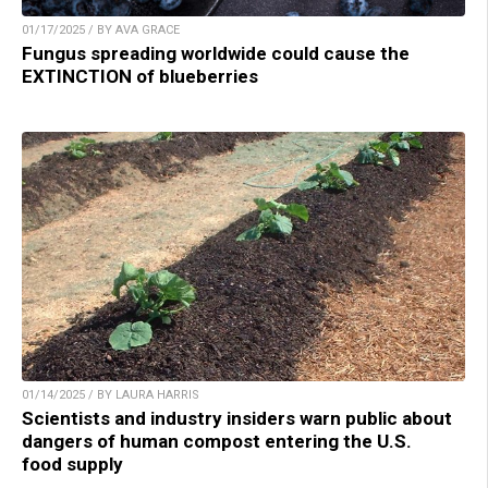
01/17/2025 / BY AVA GRACE
Fungus spreading worldwide could cause the
EXTINCTION of blueberries
01/14/2025 / BY LAURA HARRIS
Scientists and industry insiders warn public about
dangers of human compost entering the U.S.
food supply