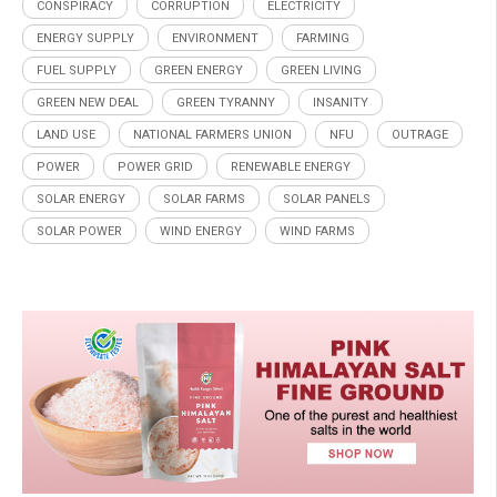
CONSPIRACY
CORRUPTION
ELECTRICITY
ENERGY SUPPLY
ENVIRONMENT
FARMING
FUEL SUPPLY
GREEN ENERGY
GREEN LIVING
GREEN NEW DEAL
GREEN TYRANNY
INSANITY
LAND USE
NATIONAL FARMERS UNION
NFU
OUTRAGE
POWER
POWER GRID
RENEWABLE ENERGY
SOLAR ENERGY
SOLAR FARMS
SOLAR PANELS
SOLAR POWER
WIND ENERGY
WIND FARMS