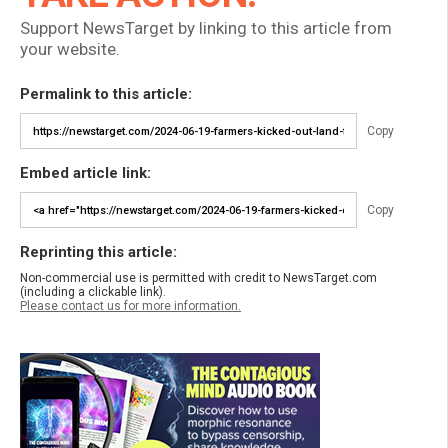
Support NewsTarget by linking to this article from
your website.
Permalink to this article:
Copy
Embed article link:
Copy
Reprinting this article:
Non-commercial use is permitted with credit to NewsTarget.com
(including a clickable link).
Please contact us for more information.