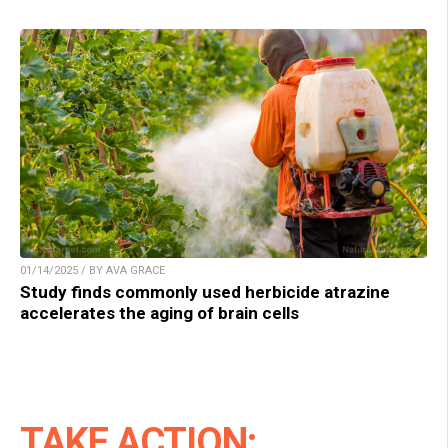
01/14/2025 / BY AVA GRACE
Study finds commonly used herbicide atrazine
accelerates the aging of brain cells
TAKE ACTION: