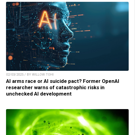
02/03/2025 / BY WILLOW TOHI
AI arms race or AI suicide pact? Former OpenAI
researcher warns of catastrophic risks in
unchecked AI development