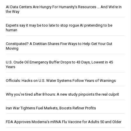
AI Data Centers Are Hungry For Humanity’s Resources … And We’re In
the Way
Experts say it may be too late to stop rogue AI pretending to be
human
Constipated? A Dietitian Shares Five Ways to Help Get Your Gut
Moving
U.S. Crude Oil Emergency Buffer Drops to 43 Days, Lowest in 45
Years
Officials: Hacks on U.S. Water Systems Follow Years of Warnings
Why you’re tired after 8 hours: A new study pinpoints the real culprit
Iran War Tightens Fuel Markets, Boosts Refiner Profits
FDA Approves Moderna’s mRNA Flu Vaccine for Adults 50 and Older