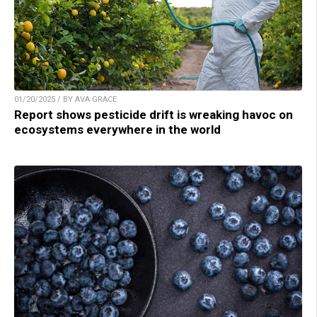
01/20/2025 / BY AVA GRACE
Report shows pesticide drift is wreaking havoc on
ecosystems everywhere in the world