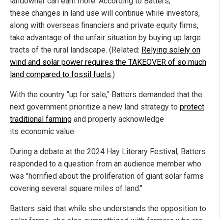
landowner can earn more. According to Batters,
these changes in land use will continue while investors,
along with overseas financiers and private equity firms,
take advantage of the unfair situation by buying up large
tracts of the rural landscape. (Related:
Relying solely on
wind and solar power requires the TAKEOVER of so much
land compared to fossil fuels
.)
With the country "up for sale," Batters demanded that the
next government prioritize a new land strategy to
protect
traditional farming
and properly acknowledge
its economic value.
During a debate at the 2024 Hay Literary Festival, Batters
responded to a question from an audience member who
was "horrified about the proliferation of giant solar farms
covering several square miles of land."
Batters said that while she understands the opposition to