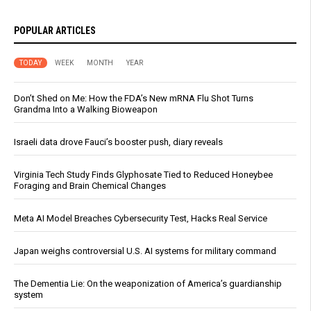
POPULAR ARTICLES
TODAY
WEEK
MONTH
YEAR
Don’t Shed on Me: How the FDA’s New mRNA Flu Shot Turns
Grandma Into a Walking Bioweapon
Israeli data drove Fauci’s booster push, diary reveals
Virginia Tech Study Finds Glyphosate Tied to Reduced Honeybee
Foraging and Brain Chemical Changes
Meta AI Model Breaches Cybersecurity Test, Hacks Real Service
Japan weighs controversial U.S. AI systems for military command
The Dementia Lie: On the weaponization of America’s guardianship
system