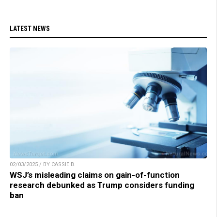
LATEST NEWS
02/03/2025 / BY CASSIE B.
WSJ’s misleading claims on gain-of-function
research debunked as Trump considers funding
ban