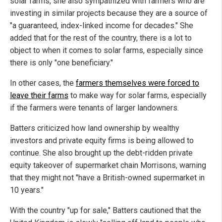
solar farms, she also sympathized with farmers who are
investing in similar projects because they are a source of
"a guaranteed, index-linked income for decades." She
added that for the rest of the country, there is a lot to
object to when it comes to solar farms, especially since
there is only "one beneficiary."
In other cases, the
farmers themselves were forced to
leave their farms
to make way for solar farms, especially
if the farmers were tenants of larger landowners.
Batters criticized how land ownership by wealthy
investors and private equity firms is being allowed to
continue. She also brought up the debt-ridden private
equity takeover of supermarket chain Morrisons, warning
that they might not "have a British-owned supermarket in
10 years."
With the country "up for sale," Batters cautioned that the