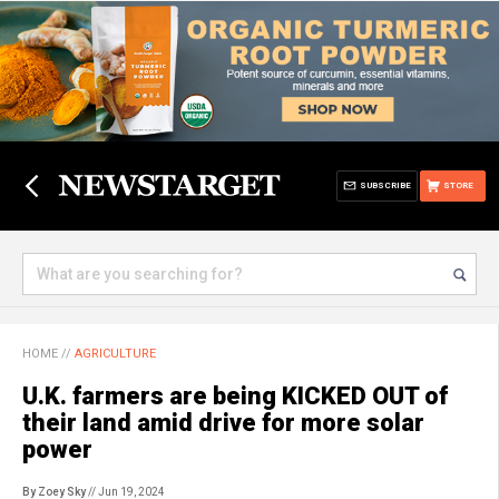
SUBSCRIBE
STORE
HOME
//
AGRICULTURE
U.K. farmers are being KICKED OUT of
their land amid drive for more solar
power
By Zoey Sky
// Jun 19, 2024