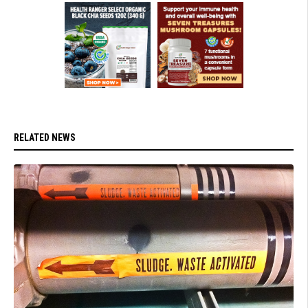
RELATED NEWS