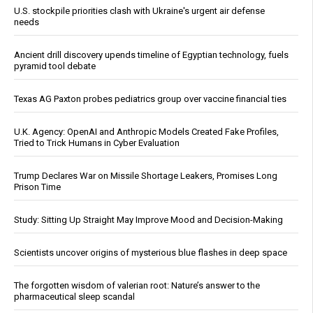
U.S. stockpile priorities clash with Ukraine's urgent air defense
needs
Ancient drill discovery upends timeline of Egyptian technology, fuels
pyramid tool debate
Texas AG Paxton probes pediatrics group over vaccine financial ties
U.K. Agency: OpenAI and Anthropic Models Created Fake Profiles,
Tried to Trick Humans in Cyber Evaluation
Trump Declares War on Missile Shortage Leakers, Promises Long
Prison Time
Study: Sitting Up Straight May Improve Mood and Decision-Making
Scientists uncover origins of mysterious blue flashes in deep space
The forgotten wisdom of valerian root: Nature’s answer to the
pharmaceutical sleep scandal