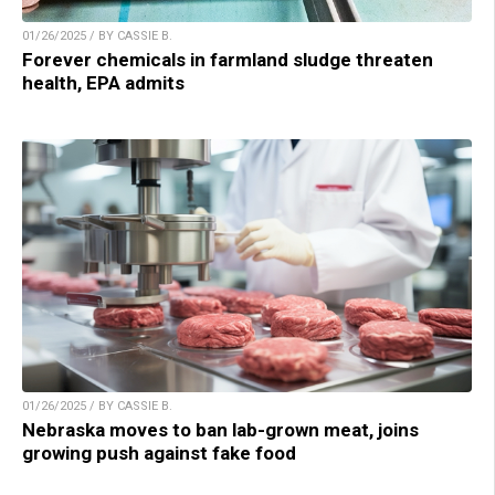
01/26/2025 / BY CASSIE B.
Forever chemicals in farmland sludge threaten
health, EPA admits
01/26/2025 / BY CASSIE B.
Nebraska moves to ban lab-grown meat, joins
growing push against fake food