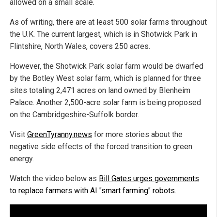
allowed on a small scale.
As of writing, there are at least 500 solar farms throughout
the U.K. The current largest, which is in Shotwick Park in
Flintshire, North Wales, covers 250 acres.
However, the Shotwick Park solar farm would be dwarfed
by the Botley West solar farm, which is planned for three
sites totaling 2,471 acres on land owned by Blenheim
Palace. Another 2,500-acre solar farm is being proposed
on the Cambridgeshire-Suffolk border.
Visit
GreenTyranny.news
for more stories about the
negative side effects of the forced transition to green
energy.
Watch the video below as
Bill Gates urges governments
to replace farmers with AI "smart farming" robots
.