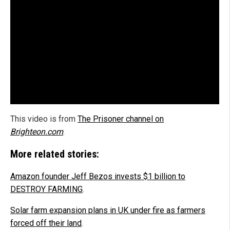
This video is from
The Prisoner channel on
Brighteon.com
.
More related stories:
Amazon founder Jeff Bezos invests $1 billion to
DESTROY FARMING
.
Solar farm expansion plans in UK under fire as farmers
forced off their land
.