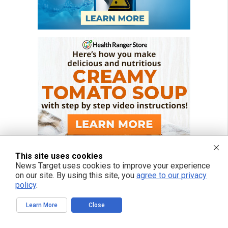
This site uses cookies
News Target uses cookies to improve your experience
on our site. By using this site, you
agree to our privacy
policy
.
Learn More
Close
FREE EMAIL ALERTS
Get independent news alerts on natural cures, food lab tests, cannabis