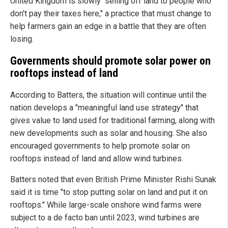
United Kingdom is slowly "selling off land to people who
don't pay their taxes here," a practice that must change to
help farmers gain an edge in a battle that they are often
losing.
Governments should promote solar power on
rooftops instead of land
According to Batters, the situation will continue until the
nation develops a "meaningful land use strategy" that
gives value to land used for traditional farming, along with
new developments such as solar and housing. She also
encouraged governments to help promote solar on
rooftops instead of land and allow wind turbines.
Batters noted that even British Prime Minister Rishi Sunak
said it is time "to stop putting solar on land and put it on
rooftops." While large-scale onshore wind farms were
subject to a de facto ban until 2023, wind turbines are