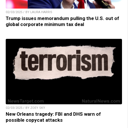
02/03/2025 / BY LAURA HARRIS
Trump issues memorandum pulling the U.S. out of
global corporate minimum tax deal
02/03/2025 / BY ZOEY SKY
New Orleans tragedy: FBI and DHS warn of
possible copycat attacks