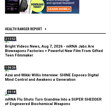
HEALTH RANGER REPORT
2:13:52
Bright Videos News, Aug 7, 2026 - mRNA Jabs Are
Bioweapons Factories + Powerful New Film From Gifted
Teen Filmmaker
1:04:26
Azai and Mikki Willis Interview: SHINE Exposes Digital
Mind Control and Awakens a Generation
59:18
mRNA Flu Shots Turn Grandma Into a SUPER SHEDDER
of Engineered Biochemical Weapons