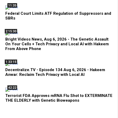
11:35
Federal Court Limits ATF Regulation of Suppressors and
SBRs
2:15:30
Bright Videos News, Aug 6, 2026 - The Genetic Assault
On Your Cells + Tech Privacy and Local AI with Hakeem
From Above Phone
1:33:15
Decentralize.TV - Episode 134 Aug 6, 2026 - Hakeem
Anwar: Reclaim Tech Privacy with Local AI
42:22
Terrorist FDA Approves mRNA Flu Shot to EXTERMINATE
THE ELDERLY with Genetic Bioweapons