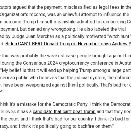
utors argued that the payment, misclassified as legal fees in th
Organization's records, was an unlawful attempt to influence the
on outcome. Trump himself meanwhile admitted to reimbursing 
e payment, but denied any wrongdoing. He also labeled the trial
ed by Judge Juan Merchan as a politically motivated "witch hunt.
ed:
Biden CAN'T BEAT Donald Trump in November, says Andrew 
ay this was probably the weakest case people brought against hi
d
during the Consensus 2024 cryptocurrency conference in Austin
"My belief is that it will end up helping Trump among a large part
American public who believes that the judicial system, the enforc
, have been weaponized against [him] politically. That's bad for 
."
think it's a mistake for the Democratic Party. I think the Democrat
believes it has a
candidate that can't beat Trump
and that they ne
n the court, and I think that's bad for our country. I think it's bad for
cy, and I think it's politically going to backfire on them."