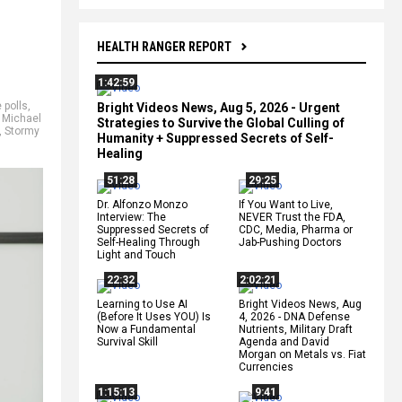
HEALTH RANGER REPORT
1:42:59
 polls
,
Bright Videos News, Aug 5, 2026 - Urgent
,
Michael
Strategies to Survive the Global Culling of
,
Stormy
Humanity + Suppressed Secrets of Self-
Healing
51:28
29:25
Dr. Alfonzo Monzo
If You Want to Live,
Interview: The
NEVER Trust the FDA,
Suppressed Secrets of
CDC, Media, Pharma or
Self-Healing Through
Jab-Pushing Doctors
Light and Touch
22:32
2:02:21
Learning to Use AI
Bright Videos News, Aug
(Before It Uses YOU) Is
4, 2026 - DNA Defense
Now a Fundamental
Nutrients, Military Draft
Survival Skill
Agenda and David
Morgan on Metals vs. Fiat
Currencies
1:15:13
9:41