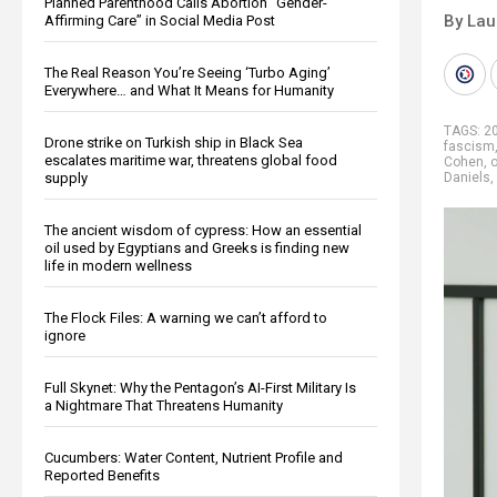
Planned Parenthood Calls Abortion “Gender-
By Lau
Affirming Care” in Social Media Post
The Real Reason You’re Seeing ‘Turbo Aging’
Everywhere… and What It Means for Humanity
TAGS:
20
Drone strike on Turkish ship in Black Sea
fascism
escalates maritime war, threatens global food
Cohen
,
o
supply
Daniels
,
The ancient wisdom of cypress: How an essential
oil used by Egyptians and Greeks is finding new
life in modern wellness
The Flock Files: A warning we can’t afford to
ignore
Full Skynet: Why the Pentagon’s AI-First Military Is
a Nightmare That Threatens Humanity
Cucumbers: Water Content, Nutrient Profile and
Reported Benefits