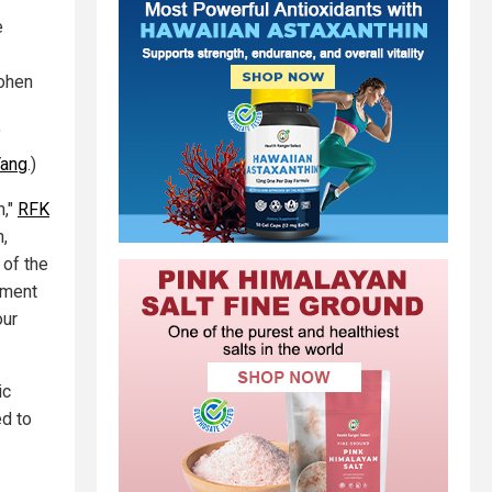
e
Cohen
"
Yang
.)
m,"
RFK
,
 of the
ement
our
ic
ed to