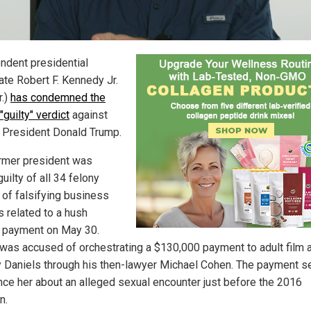
ndent presidential
ate Robert F. Kennedy Jr.
r.)
has condemned the
"guilty" verdict
against
 President Donald Trump.
rmer president was
uilty of all 34 felony
 of falsifying business
s related to a hush
payment on May 30.
was accused of orchestrating a $130,000 payment to adult film 
 Daniels through his then-lawyer Michael Cohen. The payment s
ence her about an alleged sexual encounter just before the 2016
n.