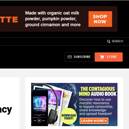
SEARCH
SUBSCRIBE
STORE
acy