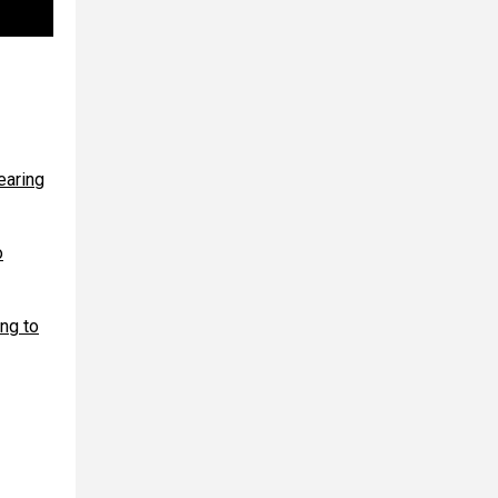
earing
o
ing to