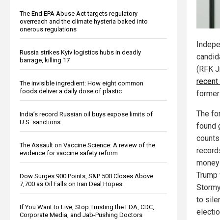
The End EPA Abuse Act targets regulatory
overreach and the climate hysteria baked into
onerous regulations
Indepe
Russia strikes Kyiv logistics hubs in deadly
candid
barrage, killing 17
(RFK J
recent 
The invisible ingredient: How eight common
foods deliver a daily dose of plastic
former
The fo
India’s record Russian oil buys expose limits of
U.S. sanctions
found g
counts
The Assault on Vaccine Science: A review of the
record
evidence for vaccine safety reform
money 
Trump 
Dow Surges 900 Points, S&P 500 Closes Above
7,700 as Oil Falls on Iran Deal Hopes
Stormy
to sil
If You Want to Live, Stop Trusting the FDA, CDC,
electio
Corporate Media, and Jab-Pushing Doctors