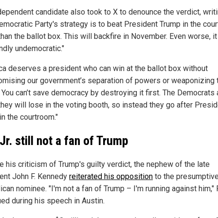
dependent candidate also took to X to denounce the verdict, writi
emocratic Party's strategy is to beat President Trump in the cou
than the ballot box. This will backfire in November. Even worse, it
ndly undemocratic."
ca deserves a president who can win at the ballot box without
mising our government’s separation of powers or weaponizing 
. You can’t save democracy by destroying it first. The Democrats 
they will lose in the voting booth, so instead they go after Presi
in the courtroom."
Jr. still not a fan of Trump
 his criticism of Trump's guilty verdict, the nephew of the late
ent John F. Kennedy
reiterated his opposition
to the presumptiv
can nominee. "I'm not a fan of Trump – I'm running against him," 
ued during his speech in Austin.