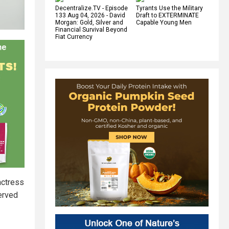
Decentralize.TV - Episode
Tyrants Use the Military
133 Aug 04, 2026 - David
Draft to EXTERMINATE
Morgan: Gold, Silver and
Capable Young Men
Financial Survival Beyond
Fiat Currency
actress
erved