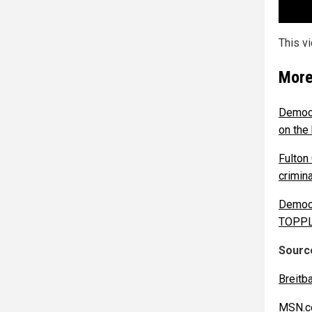
This v
More
Democr
on the 
Fulton
crimin
Democr
TOPPL
Source
Breitb
MSN.