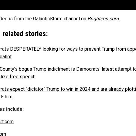
ideo is from the
GalacticStorm channel on
Brighteon.com
.
 related stories:
ats DESPERATELY looking for ways to prevent Trump from app
ballot
.
 County’s bogus Trump indictment is Democrats’ latest attempt t
alize free speech
.
ats expect “dictator” Trump to win in 2024 and are already plott
E him
.
s include:
art.com
com