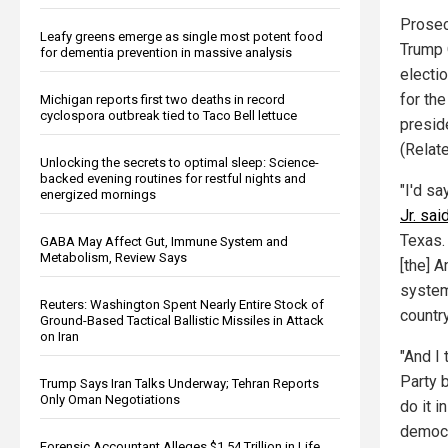
Prosec
Leafy greens emerge as single most potent food
Trump 
for dementia prevention in massive analysis
electi
for th
Michigan reports first two deaths in record
cyclospora outbreak tied to Taco Bell lettuce
presid
(Relat
Unlocking the secrets to optimal sleep: Science-
backed evening routines for restful nights and
"I'd s
energized mornings
Jr. sai
Texas. 
GABA May Affect Gut, Immune System and
Metabolism, Review Says
[the] 
system
Reuters: Washington Spent Nearly Entire Stock of
country
Ground-Based Tactical Ballistic Missiles in Attack
on Iran
"And I 
Party 
Trump Says Iran Talks Underway; Tehran Reports
Only Oman Negotiations
do it i
democra
Forensic Accountant Alleges $1.54 Trillion in Life