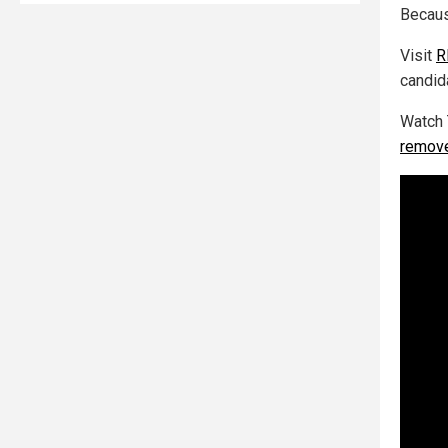
Becaus
Visit
R
candid
Watch 
remove