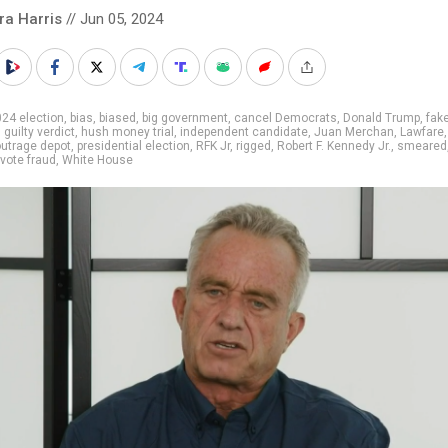
ra Harris
// Jun 05, 2024
24 election
,
bias
,
biased
,
big government
,
cancel Democrats
,
Donald Trump
,
fake
,
guilty verdict
,
hush money trial
,
independent candidate
,
Juan Merchan
,
Lawfare
utrage depot
,
presidential election
,
RFK Jr
,
rigged
,
Robert F. Kennedy Jr.
,
smeared
vote fraud
,
White House