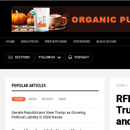
HOME
BRIGHTEON
PREP WITH MIKE
INTERVIEWS
AUDIO BOOKS
SECTIONS
FOLLOW US
PODCAST
POPULAR ARTICLES
HOME
//
RFK
TODAY
WEEK
MONTH
YEAR
Tru
Senate Republicans View Trump as Growing
Political Liability in 2026 Races
an