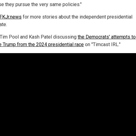
e they pursue the very same policies."
FKJr.news
for more stories about the independent presidential
ate.
Tim Pool and Kash Patel discussing
the Democrats' attempts to
 Trump from the 2024 presidential race
on "Timcast IRL."