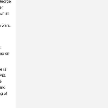
 George
er
wn all
n wars.
s
ump on
e is
vid.
te
 and
ng of
?