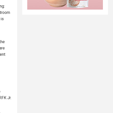
ng:
rtroom
 is
the
are
dent
e
RFK Jr.