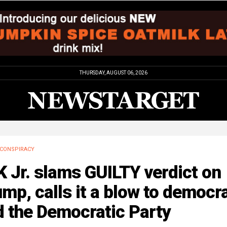
THURSDAY, AUGUST 06, 2026
CONSPIRACY
 Jr. slams GUILTY verdict on
mp, calls it a blow to democr
d the Democratic Party