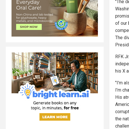
"The de
Washin
promis
of our
compens
The di
Preside
RFK Jr
indepe
his X a
"I'm al
I’m ch
His at
Americ
corrupt
the nat
challe