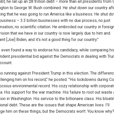
bt, he ran up an $8 trillion debt – more than all presidents from
gton to George W. Bush combined. He shut down our country aft
ing that he was going to run America like a business. He shut do
 business – 3.3 billion businesses with no due process, no just
ation, no scientific citation. He embroiled our country in foreig
vision that we have in our country is now largely due to him and
nt [Joe] Biden, and it's not a good thing for our country."
. even found a way to endorse his candidacy, while comparing hi
ndent presidential bid against the Democrats in dealing with Tr
ccount.
so running against President Trump in this election. The differenc
allenging him on his record," he posted. "His lockdowns during Co
rocious environmental record. His cozy relationship with corpora
a. His support for the war machine. His failure to root out waste
ion in Washington. His service to the billionaire class. His bloati
ional debt. These are the issues that shape American lives. I'll
nge him on these things, but the Democrats won't. You know why