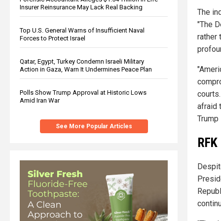
Insurer Reinsurance May Lack Real Backing
The in
"The D
Top U.S. General Warns of Insufficient Naval
rather 
Forces to Protect Israel
profou
Qatar, Egypt, Turkey Condemn Israeli Military
"Ameri
Action in Gaza, Warn It Undermines Peace Plan
compro
Polls Show Trump Approval at Historic Lows
courts
Amid Iran War
afraid 
Trump 
See More Popular Articles
RFK 
Despite
Presid
Republi
contin