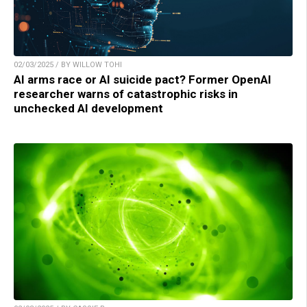
02/03/2025 / BY WILLOW TOHI
AI arms race or AI suicide pact? Former OpenAI
researcher warns of catastrophic risks in
unchecked AI development