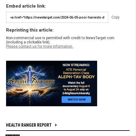
Embed article link:
Copy
Reprinting this article:
Non-commercial use is permitted with credit to NewsTarget.com
(including a clickable link).
Please contact us for more information.
HEALTH RANGER REPORT