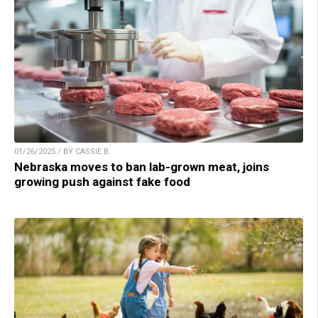
01/26/2025 / BY CASSIE B.
Nebraska moves to ban lab-grown meat, joins
growing push against fake food