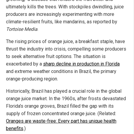
ultimately kills the trees. With stockpiles dwindling, juice
producers are increasingly experimenting with more
climate-resilient fruits, like mandarins, as reported by
Tortoise Media
.
The rising prices of orange juice, a breakfast staple, have
thrust the industry into crisis, compelling some producers
to seek alternative fruit options. The situation is
exacerbated by a
sharp decline in production in Florida
and extreme weather conditions in Brazil, the primary
orange-producing region.
Historically, Brazil has played a crucial role in the global
orange juice market. In the 1960s, after frosts devastated
Florida's orange groves, Brazil filled the gap with its
supply of frozen concentrated orange juice. (Related:
Oranges are waste-free: Every part has unique health
benefits
.)