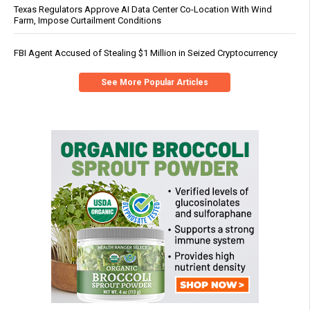
Texas Regulators Approve AI Data Center Co-Location With Wind
Farm, Impose Curtailment Conditions
FBI Agent Accused of Stealing $1 Million in Seized Cryptocurrency
See More Popular Articles