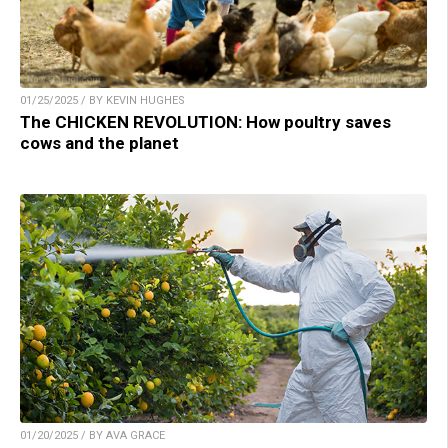
01/25/2025 / BY KEVIN HUGHES
The CHICKEN REVOLUTION: How poultry saves
cows and the planet
01/20/2025 / BY AVA GRACE