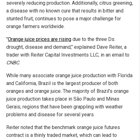
severely reducing production. Additionally, citrus greening,
a disease with no known cure that results in bitter and
stunted fruit, continues to pose a major challenge for
orange farmers worldwide.
"
Orange juice prices are rising
due to the three Ds:
drought, disease and demand," explained Dave Reiter, a
trader with Reiter Capital Investments LLC, in an email to
CNBC
.
While many associate orange juice production with Florida
and California, Brazil is the largest producer of both
oranges and orange juice. The majority of Brazil's orange
juice production takes place in São Paulo and Minas
Gerais, regions that have been grappling with weather
problems and disease for several years.
Reiter noted that the benchmark orange juice futures
contract is a thinly traded market, which can lead to