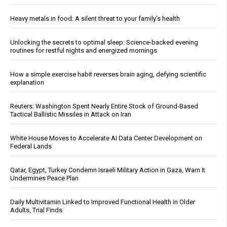
Heavy metals in food: A silent threat to your family’s health
Unlocking the secrets to optimal sleep: Science-backed evening
routines for restful nights and energized mornings
How a simple exercise habit reverses brain aging, defying scientific
explanation
Reuters: Washington Spent Nearly Entire Stock of Ground-Based
Tactical Ballistic Missiles in Attack on Iran
White House Moves to Accelerate AI Data Center Development on
Federal Lands
Qatar, Egypt, Turkey Condemn Israeli Military Action in Gaza, Warn It
Undermines Peace Plan
Daily Multivitamin Linked to Improved Functional Health in Older
Adults, Trial Finds