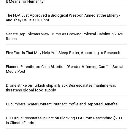
It Means for Humanity
The FDA Just Approved a Biological Weapon Aimed at the Elderly -
and They Call It a Flu Shot
Senate Republicans View Trump as Growing Political Liability in 2026
Races
Five Foods That May Help You Sleep Better, According to Research
Planned Parenthood Calls Abortion “Gender-Affirming Care” in Social
Media Post
Drone strike on Turkish ship in Black Sea escalates maritime war,
threatens global food supply
Cucumbers: Water Content, Nutrient Profile and Reported Benefits
DC Circuit Reinstates Injunction Blocking EPA From Rescinding $20B
in Climate Funds