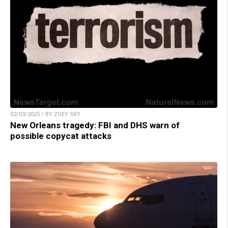
02/03/2025 / BY ZOEY SKY
New Orleans tragedy: FBI and DHS warn of
possible copycat attacks