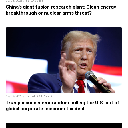
02/03/2025 / BY CASSIE B.
China’s giant fusion research plant: Clean energy
breakthrough or nuclear arms threat?
02/03/2025 / BY LAURA HARRIS
Trump issues memorandum pulling the U.S. out of
global corporate minimum tax deal