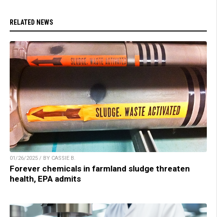
RELATED NEWS
01/26/2025 / BY CASSIE B.
Forever chemicals in farmland sludge threaten
health, EPA admits