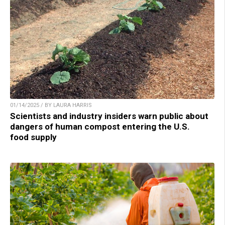
01/14/2025 / BY LAURA HARRIS
Scientists and industry insiders warn public about
dangers of human compost entering the U.S.
food supply