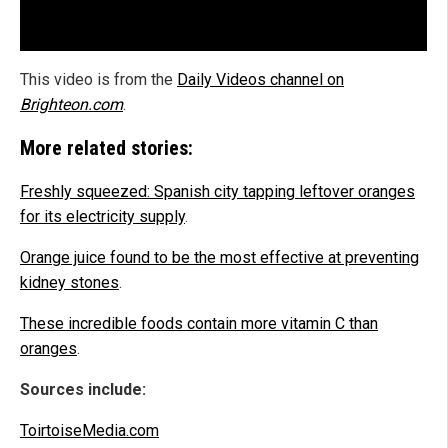
This video is from the
Daily Videos channel on
Brighteon.com
.
More related stories:
Freshly squeezed: Spanish city tapping leftover oranges
for its electricity supply
.
Orange juice found to be the most effective at preventing
kidney stones
.
These incredible foods contain more vitamin C than
oranges
.
Sources include:
ToirtoiseMedia.com