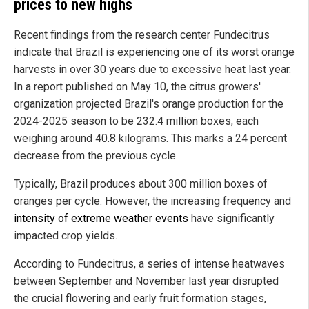
prices to new highs
Recent findings from the research center Fundecitrus
indicate that Brazil is experiencing one of its worst orange
harvests in over 30 years due to excessive heat last year.
In a report published on May 10, the citrus growers'
organization projected Brazil's orange production for the
2024-2025 season to be 232.4 million boxes, each
weighing around 40.8 kilograms. This marks a 24 percent
decrease from the previous cycle.
Typically, Brazil produces about 300 million boxes of
oranges per cycle. However, the increasing frequency and
intensity of extreme weather events
have significantly
impacted crop yields.
According to Fundecitrus, a series of intense heatwaves
between September and November last year disrupted
the crucial flowering and early fruit formation stages,