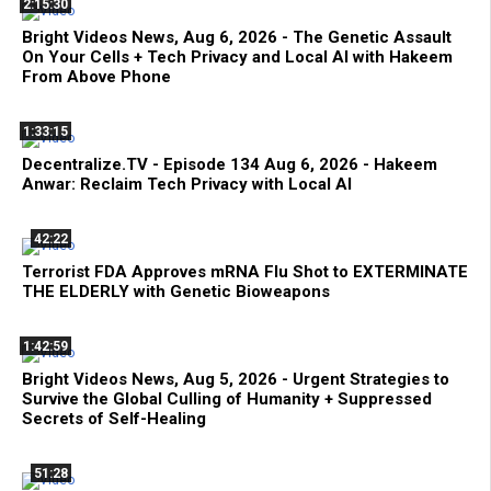
2:15:30
Bright Videos News, Aug 6, 2026 - The Genetic Assault
On Your Cells + Tech Privacy and Local AI with Hakeem
From Above Phone
1:33:15
Decentralize.TV - Episode 134 Aug 6, 2026 - Hakeem
Anwar: Reclaim Tech Privacy with Local AI
42:22
Terrorist FDA Approves mRNA Flu Shot to EXTERMINATE
THE ELDERLY with Genetic Bioweapons
1:42:59
Bright Videos News, Aug 5, 2026 - Urgent Strategies to
Survive the Global Culling of Humanity + Suppressed
Secrets of Self-Healing
51:28