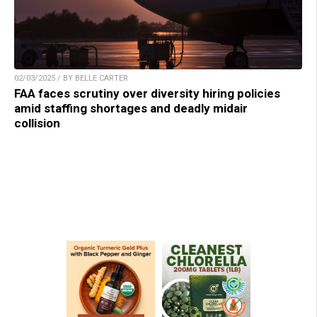
02/03/2025 / BY BELLE CARTER
FAA faces scrutiny over diversity hiring policies
amid staffing shortages and deadly midair
collision