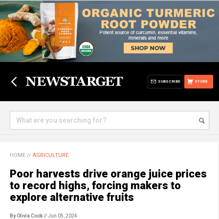
SUBSCRIBE
STORE
HOME
//
AGRICULTURE
Poor harvests drive orange juice prices
to record highs, forcing makers to
explore alternative fruits
By Olivia Cook
// Jun 05, 2024