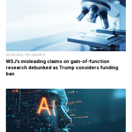
02/03/2025 / BY CASSIE B.
WSJ’s misleading claims on gain-of-function
research debunked as Trump considers funding
ban