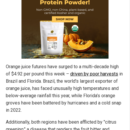
Orange juice futures have surged to a multi-decade high
of $4.92 per pound this week –
driven by poor harvests
in
Brazil and Florida. Brazil, the world's largest exporter of
orange juice, has faced unusually high temperatures and
below-average rainfall this year, while Florida’s orange
groves have been battered by hurricanes and a cold snap
in 2022.
Additionally, both regions have been afflicted by "citrus
greening," a disease that renders the fruit bitter and