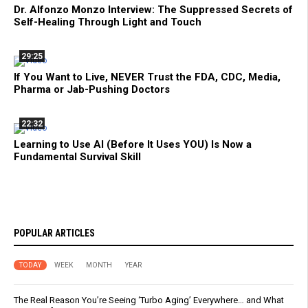
Dr. Alfonzo Monzo Interview: The Suppressed Secrets of
Self-Healing Through Light and Touch
29:25
If You Want to Live, NEVER Trust the FDA, CDC, Media,
Pharma or Jab-Pushing Doctors
22:32
Learning to Use AI (Before It Uses YOU) Is Now a
Fundamental Survival Skill
POPULAR ARTICLES
TODAY
WEEK
MONTH
YEAR
The Real Reason You’re Seeing ‘Turbo Aging’ Everywhere… and What