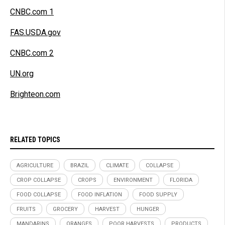
CNBC.com 1
FAS.USDA.gov
CNBC.com 2
UN.org
Brighteon.com
RELATED TOPICS
AGRICULTURE
BRAZIL
CLIMATE
COLLAPSE
CROP COLLAPSE
CROPS
ENVIRONMENT
FLORIDA
FOOD COLLAPSE
FOOD INFLATION
FOOD SUPPLY
FRUITS
GROCERY
HARVEST
HUNGER
MANDARINS
ORANGES
POOR HARVESTS
PRODUCTS