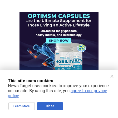
This site uses cookies
News Target uses cookies to improve your experience
on our site. By using this site, you
agree to our privacy
policy
.
Learn More
Close