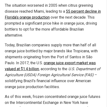
The situation worsened in 2005 when citrus greening
disease reached Miami, leading to a
55 percent decline in
Florida’s orange production
over the next decade. This
prompted a significant price hike in orange juice, driving
bottlers to opt for the more affordable Brazilian
alternative.
Today, Brazilian companies supply more than half of all
orange juice bottled by major brands like Tropicana, with
shipments originating from the Port of Santos in São
Paulo. In 2017, the U.S.
orange juice export market was
valued at $1.4 billion
, according to the
U.S. Department of
Agriculture (USDA) Foreign Agricultural Service (FAS)
–
solidifying Brazil's financial influence over American
orange juice production facilities.
As of this week, frozen concentrated orange juice futures
on the Intercontinental Exchange in New York have