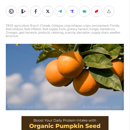
TAGS:
agriculture
,
Brazil
,
Climate
,
Collapse
,
crop collapse
,
crops
,
environment
,
Florida
,
food collapse
,
food inflation
,
food supply
,
fruits
,
grocery
,
harvest
,
hunger
,
mandarins
,
Oranges
,
poor harvests
,
products
,
rationing
,
scarcity
,
starvation
,
supply chain
,
weather
terrorism