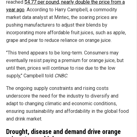
reached
$4.77 per pound, nearly double the price from a
year ago
. According to Harry Campbell, a commodity
market data analyst at Mintec, the soaring prices are
pushing manufacturers to adjust their blends by
incorporating more affordable fruit juices, such as apple,
grape and pear to reduce reliance on orange juice.
"This trend appears to be long-term. Consumers may
eventually resist paying a premium for orange juice, but
until then, prices will continue to rise due to the low
supply," Campbell told
CNBC
.
The ongoing supply constraints and rising costs
underscore the need for the industry to diversify and
adapt to changing climatic and economic conditions,
ensuring sustainability and affordability in the global food
and drink market.
Drought, disease and demand drive orange