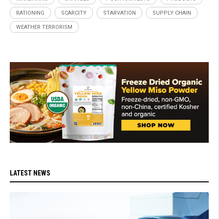
RATIONING
SCARCITY
STARVATION
SUPPLY CHAIN
WEATHER TERRORISM
LATEST NEWS