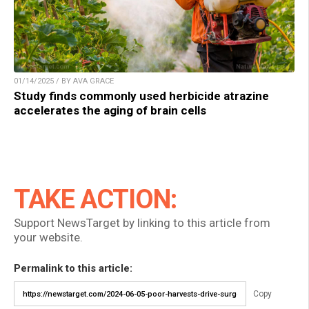
01/14/2025 / BY AVA GRACE
Study finds commonly used herbicide atrazine
accelerates the aging of brain cells
TAKE ACTION:
Support NewsTarget by linking to this article from
your website.
Permalink to this article:
Copy