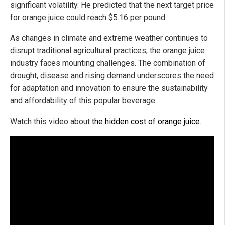
significant volatility. He predicted that the next target price
for orange juice could reach $5.16 per pound.
As changes in climate and extreme weather continues to
disrupt traditional agricultural practices, the orange juice
industry faces mounting challenges. The combination of
drought, disease and rising demand underscores the need
for adaptation and innovation to ensure the sustainability
and affordability of this popular beverage.
Watch this video about
the hidden cost of orange juice
.