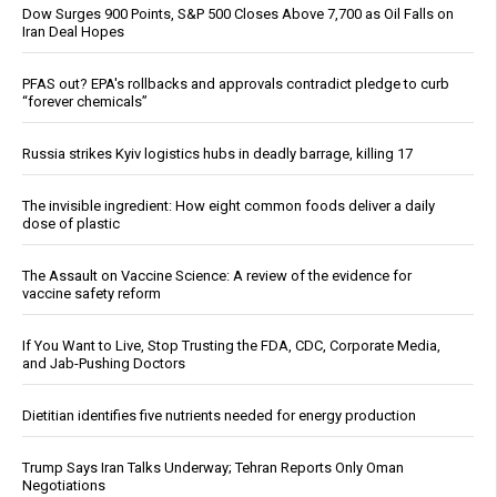
Dow Surges 900 Points, S&P 500 Closes Above 7,700 as Oil Falls on
Iran Deal Hopes
PFAS out? EPA's rollbacks and approvals contradict pledge to curb
“forever chemicals”
Russia strikes Kyiv logistics hubs in deadly barrage, killing 17
The invisible ingredient: How eight common foods deliver a daily
dose of plastic
The Assault on Vaccine Science: A review of the evidence for
vaccine safety reform
If You Want to Live, Stop Trusting the FDA, CDC, Corporate Media,
and Jab-Pushing Doctors
Dietitian identifies five nutrients needed for energy production
Trump Says Iran Talks Underway; Tehran Reports Only Oman
Negotiations