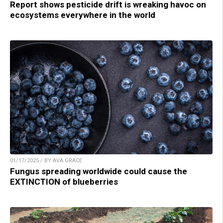
Report shows pesticide drift is wreaking havoc on
ecosystems everywhere in the world
01/17/2025 / BY AVA GRACE
Fungus spreading worldwide could cause the
EXTINCTION of blueberries