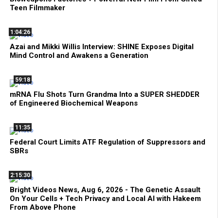
Teen Filmmaker
1:04:26
Azai and Mikki Willis Interview: SHINE Exposes Digital
Mind Control and Awakens a Generation
59:18
mRNA Flu Shots Turn Grandma Into a SUPER SHEDDER
of Engineered Biochemical Weapons
11:35
Federal Court Limits ATF Regulation of Suppressors and
SBRs
2:15:30
Bright Videos News, Aug 6, 2026 - The Genetic Assault
On Your Cells + Tech Privacy and Local AI with Hakeem
From Above Phone