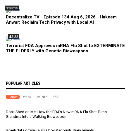
1:33:15
Decentralize.TV - Episode 134 Aug 6, 2026 - Hakeem
Anwar: Reclaim Tech Privacy with Local AI
42:22
Terrorist FDA Approves mRNA Flu Shot to EXTERMINATE
THE ELDERLY with Genetic Bioweapons
POPULAR ARTICLES
TODAY
WEEK
MONTH
YEAR
Don’t Shed on Me: How the FDA’s New mRNA Flu Shot Turns
Grandma Into a Walking Bioweapon
Israeli data drove Fauci’s booster push, diary reveals