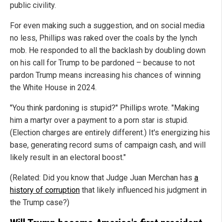
public civility.
For even making such a suggestion, and on social media
no less, Phillips was raked over the coals by the lynch
mob. He responded to all the backlash by doubling down
on his call for Trump to be pardoned – because to not
pardon Trump means increasing his chances of winning
the White House in 2024.
"You think pardoning is stupid?" Phillips wrote. "Making
him a martyr over a payment to a porn star is stupid.
(Election charges are entirely different.) It's energizing his
base, generating record sums of campaign cash, and will
likely result in an electoral boost."
(Related: Did you know that Judge Juan Merchan has
a
history of corruption
that likely influenced his judgment in
the Trump case?)