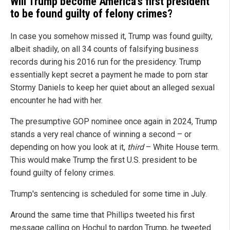
Will Trump become America's first president
to be found guilty of felony crimes?
In case you somehow missed it, Trump was found guilty,
albeit shadily, on all 34 counts of falsifying business
records during his 2016 run for the presidency. Trump
essentially kept secret a payment he made to porn star
Stormy Daniels to keep her quiet about an alleged sexual
encounter he had with her.
The presumptive GOP nominee once again in 2024, Trump
stands a very real chance of winning a second – or
depending on how you look at it,
third
– White House term.
This would make Trump the first U.S. president to be
found guilty of felony crimes.
Trump's sentencing is scheduled for some time in July.
Around the same time that Phillips tweeted his first
message calling on Hochul to pardon Trump, he tweeted