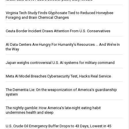
Virginia Tech Study Finds Glyphosate Tied to Reduced Honeybee
Foraging and Brain Chemical Changes
Ceuta Border Incident Draws Attention From U.S. Conservatives
AI Data Centers Are Hungry For Humanity’s Resources … And We’re In
the Way
Japan weighs controversial U.S. AI systems for military command
Meta AI Model Breaches Cybersecurity Test, Hacks Real Service
The Dementia Lie: On the weaponization of America’s guardianship
system
The nightly gamble: How America's late-night eating habit
undermines health and sleep
U.S. Crude Oil Emergency Buffer Drops to 43 Days, Lowest in 45