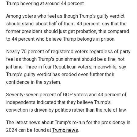
Trump hovering at around 44 percent.
Among voters who feel as though Trump's guilty verdict
should stand, about half of them, 49 percent, say that the
former president should just get probation, this compared
to 44 percent who believe Trump belongs in prison.
Nearly 70 percent of registered voters regardless of party
feel as though Trump's punishment should be a fine, not
jail time. Three in four Republican voters, meanwhile, say
Trump's guilty verdict has eroded even further their
confidence in the system.
Seventy-seven percent of GOP voters and 43 percent of
independents indicated that they believe Trump's
conviction is driven by politics rather than the rule of law.
The latest news about Trump's re-run for the presidency in
2024 can be found at
Trump.news
.