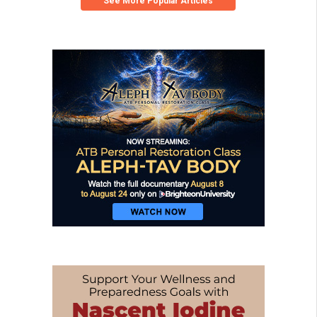
See More Popular Articles