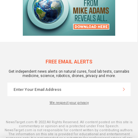
FREE EMAIL ALERTS
Get independent news alerts on natural cures, food lab tests, cannabis
medicine, science, robotics, drones, privacy and more.
We respect your privacy
NewsTarget.com © 2022 All Rights Reserved. All content posted on this site is
commentary or opinion and is protected under Free Speech.
NewsTarget.com is not responsible for content written by contributing authors.
The information on this site is provided for educational and entertainment