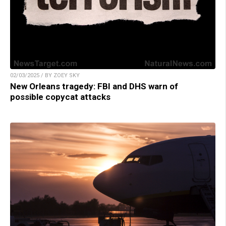
02/03/2025 / BY ZOEY SKY
New Orleans tragedy: FBI and DHS warn of
possible copycat attacks