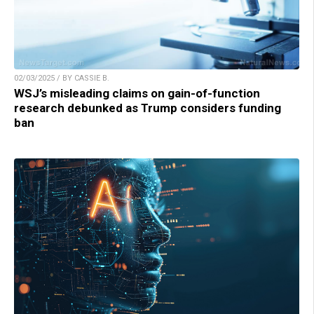
02/03/2025 / BY CASSIE B.
WSJ’s misleading claims on gain-of-function
research debunked as Trump considers funding
ban