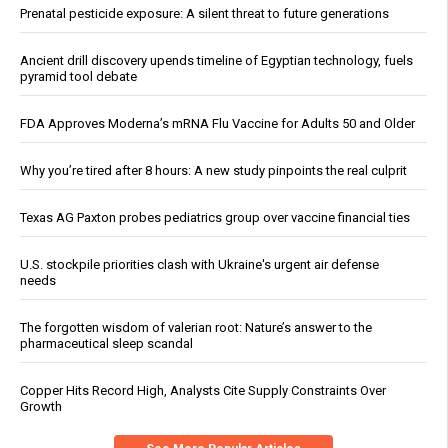
Prenatal pesticide exposure: A silent threat to future generations
Ancient drill discovery upends timeline of Egyptian technology, fuels
pyramid tool debate
FDA Approves Moderna’s mRNA Flu Vaccine for Adults 50 and Older
Why you’re tired after 8 hours: A new study pinpoints the real culprit
Texas AG Paxton probes pediatrics group over vaccine financial ties
U.S. stockpile priorities clash with Ukraine's urgent air defense
needs
The forgotten wisdom of valerian root: Nature’s answer to the
pharmaceutical sleep scandal
Copper Hits Record High, Analysts Cite Supply Constraints Over
Growth