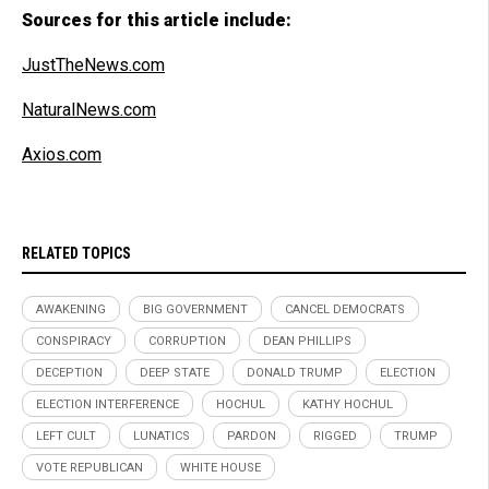
Sources for this article include:
JustTheNews.com
NaturalNews.com
Axios.com
RELATED TOPICS
AWAKENING
BIG GOVERNMENT
CANCEL DEMOCRATS
CONSPIRACY
CORRUPTION
DEAN PHILLIPS
DECEPTION
DEEP STATE
DONALD TRUMP
ELECTION
ELECTION INTERFERENCE
HOCHUL
KATHY HOCHUL
LEFT CULT
LUNATICS
PARDON
RIGGED
TRUMP
VOTE REPUBLICAN
WHITE HOUSE