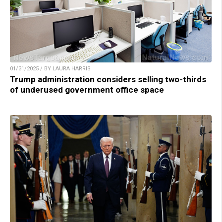
01/31/2025 / BY LAURA HARRIS
Trump administration considers selling two-thirds
of underused government office space