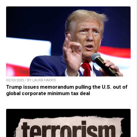
02/03/2025 / BY LAURA HARRIS
Trump issues memorandum pulling the U.S. out of
global corporate minimum tax deal