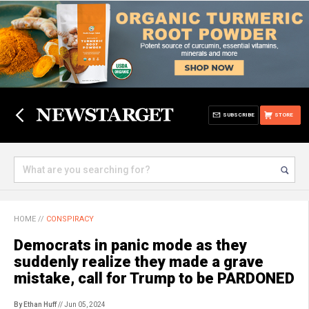
SUBSCRIBE
STORE
HOME
//
CONSPIRACY
Democrats in panic mode as they
suddenly realize they made a grave
mistake, call for Trump to be PARDONED
By Ethan Huff
// Jun 05, 2024