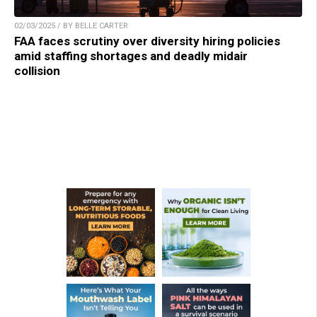
02/03/2025 / BY BELLE CARTER
FAA faces scrutiny over diversity hiring policies
amid staffing shortages and deadly midair
collision