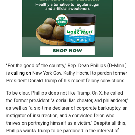
"For the good of the country," Rep. Dean Phillips (D-Minn.)
is
calling on
New York Gov. Kathy Hochul to pardon former
President Donald Trump of his recent felony convictions.
To be clear, Phillips does not like Trump. On X, he called
the former president "a serial liar, cheater, and philanderer,"
as well as "a six-time declarer of corporate bankruptcy, an
instigator of insurrection, and a convicted felon who
thrives on portraying himself as a victim." Despite all this,
Phillips wants Trump to be pardoned in the interest of