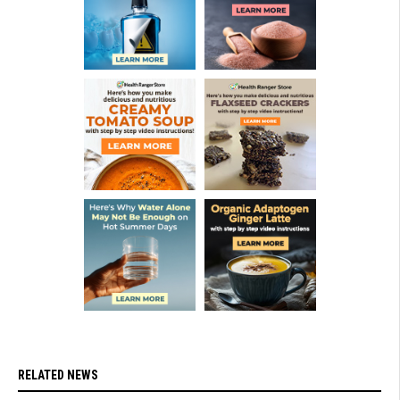
RELATED NEWS