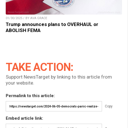
01/30/2025 / BY AVA GRACE
Trump announces plans to OVERHAUL or
ABOLISH FEMA
TAKE ACTION:
Support NewsTarget by linking to this article from
your website.
Permalink to this article:
Copy
Embed article link: