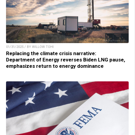
01/31/2025 / BY WILLOW TOHI
Replacing the climate crisis narrative:
Department of Energy reverses Biden LNG pause,
emphasizes return to energy dominance