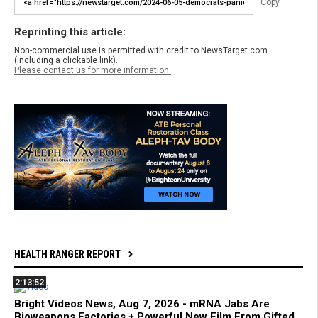
Copy
Reprinting this article:
Non-commercial use is permitted with credit to NewsTarget.com
(including a clickable link).
Please contact us for more information.
HEALTH RANGER REPORT
2:13:52
Bright Videos News, Aug 7, 2026 - mRNA Jabs Are
Bioweapons Factories + Powerful New Film From Gifted