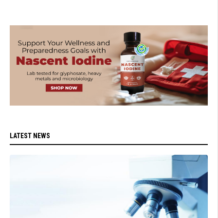
LATEST NEWS