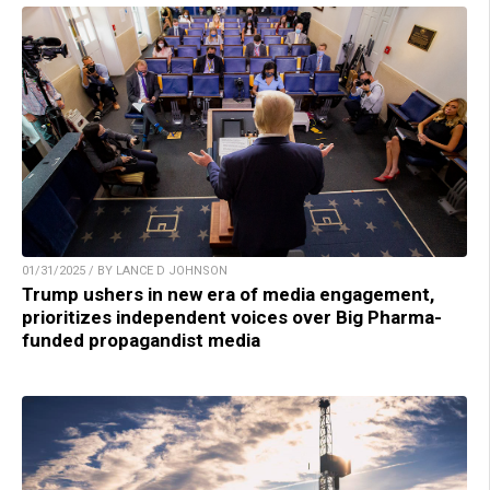
01/31/2025 / BY LANCE D JOHNSON
Trump ushers in new era of media engagement,
prioritizes independent voices over Big Pharma-
funded propagandist media