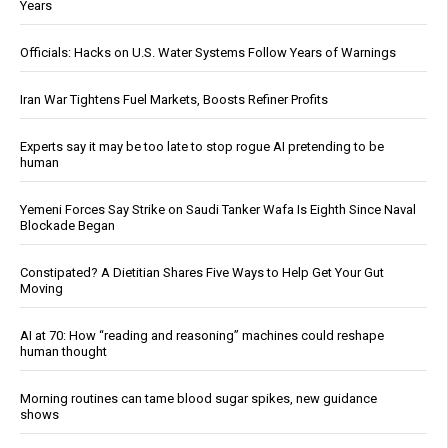
Years
Officials: Hacks on U.S. Water Systems Follow Years of Warnings
Iran War Tightens Fuel Markets, Boosts Refiner Profits
Experts say it may be too late to stop rogue AI pretending to be
human
Yemeni Forces Say Strike on Saudi Tanker Wafa Is Eighth Since Naval
Blockade Began
Constipated? A Dietitian Shares Five Ways to Help Get Your Gut
Moving
AI at 70: How “reading and reasoning” machines could reshape
human thought
Morning routines can tame blood sugar spikes, new guidance
shows