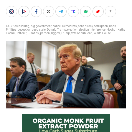
TAGS:
awakening
,
big government
,
cancel Democrats
,
conspiracy
,
corruption
,
Dean
Phillips
,
deception
,
deep state
,
Donald Trump
,
election
,
election interference
,
Hochul
,
Kathy
Hochul
,
left cult
,
lunatics
,
pardon
,
rigged
,
Trump
,
Vote Republican
,
White House