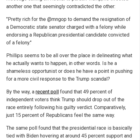
another one that seemingly contradicted the other:
"Pretty rich for the @mngop to demand the resignation of
a Democratic state senator charged with a felony while
endorsing a Republican presidential candidate convicted
of a felony."
Phillips seems to be all over the place in delineating what
he actually wants to happen, in other words. Is he a
shameless opportunist or does he have a point in pushing
for a more civil response to the Trump scandal?
By the way, a
recent poll
found that 49 percent of
independent voters think Trump should drop out of the
race entirely following his guilty verdict. Comparatively,
just 15 percent of Republicans feel the same way.
The same poll found that the presidential race is basically
tied with Biden hovering at around 45 percent support and