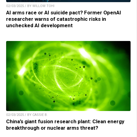
02/03/2025 / BY WILLOW TOHI
AI arms race or AI suicide pact? Former OpenAI
researcher warns of catastrophic risks in
unchecked AI development
02/03/2025 / BY CASSIE B.
China’s giant fusion research plant: Clean energy
breakthrough or nuclear arms threat?