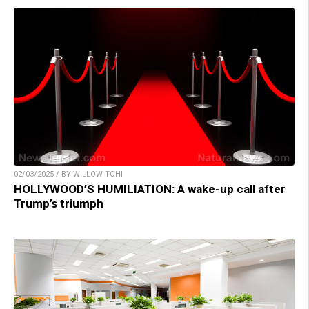
02/03/2025 / BY WILLOW TOHI
HOLLYWOOD’S HUMILIATION: A wake-up call after
Trump’s triumph