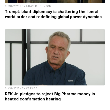
01/31/2025 / BY LANCE D JOHNSON
Trump’s blunt diplomacy is shattering the liberal
world order and redefining global power dynamics
01/31/2025 / BY CASSIE B.
RFK Jr. pledges to reject Big Pharma money in
heated confirmation hearing