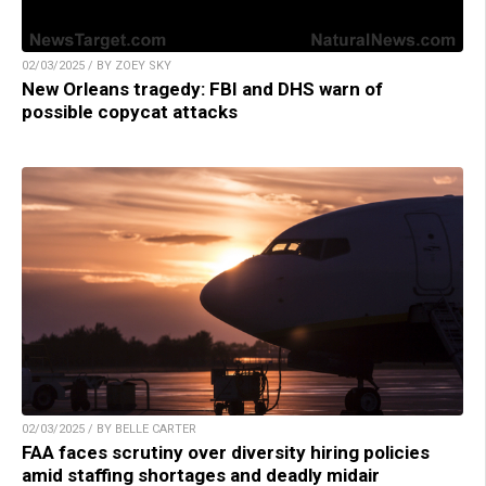
02/03/2025 / BY ZOEY SKY
New Orleans tragedy: FBI and DHS warn of
possible copycat attacks
02/03/2025 / BY BELLE CARTER
FAA faces scrutiny over diversity hiring policies
amid staffing shortages and deadly midair