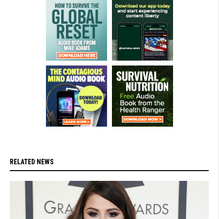
RELATED NEWS