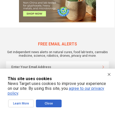
FREE EMAIL ALERTS
Get independent news alerts on natural cures, food lab tests, cannabis
medicine, science, robotics, drones, privacy and more.
This site uses cookies
We respect your privacy
News Target uses cookies to improve your experience
on our site. By using this site, you
agree to our privacy
policy
.
NewsTarget.com © 2022 All Rights Reserved. All content posted on this site is
commentary or opinion and is protected under Free Speech.
NewsTarget.com is not responsible for content written by contributing authors.
Learn More
Close
The information on this site is provided for educational and entertainment
purposes only. It is not intended as a substitute for professional advice of any
kind. NewsTarget.com assumes no responsibility for the use or misuse of this
material. Your use of this website indicates your agreement to these terms