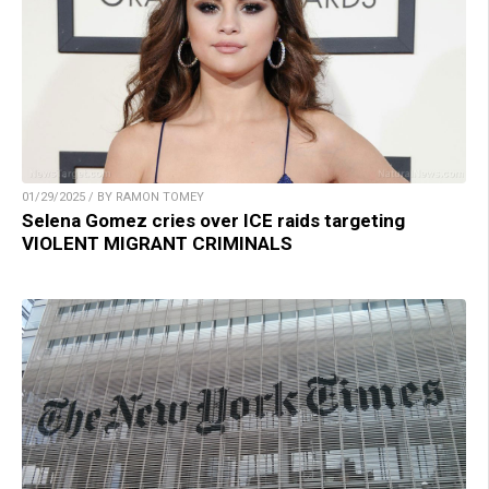
01/29/2025 / BY RAMON TOMEY
Selena Gomez cries over ICE raids targeting
VIOLENT MIGRANT CRIMINALS