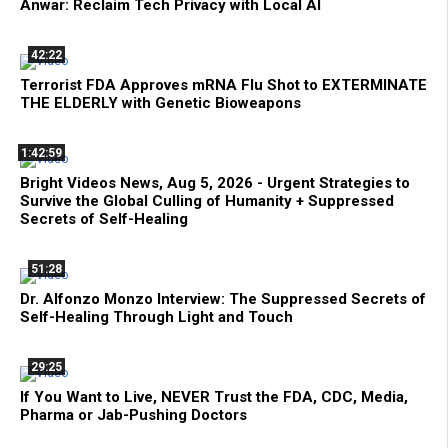
Anwar: Reclaim Tech Privacy with Local AI
42:22
Terrorist FDA Approves mRNA Flu Shot to EXTERMINATE
THE ELDERLY with Genetic Bioweapons
1:42:59
Bright Videos News, Aug 5, 2026 - Urgent Strategies to
Survive the Global Culling of Humanity + Suppressed
Secrets of Self-Healing
51:28
Dr. Alfonzo Monzo Interview: The Suppressed Secrets of
Self-Healing Through Light and Touch
29:25
If You Want to Live, NEVER Trust the FDA, CDC, Media,
Pharma or Jab-Pushing Doctors