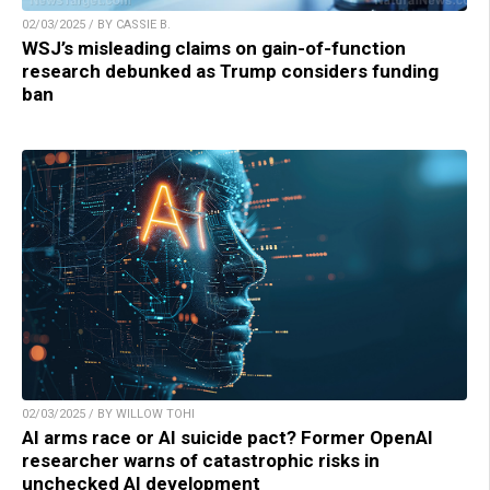
02/03/2025 / BY CASSIE B.
WSJ’s misleading claims on gain-of-function
research debunked as Trump considers funding
ban
02/03/2025 / BY WILLOW TOHI
AI arms race or AI suicide pact? Former OpenAI
researcher warns of catastrophic risks in
unchecked AI development