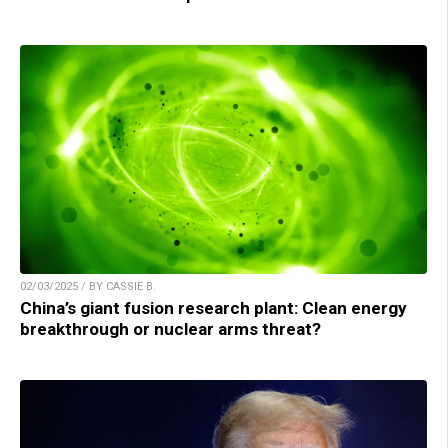
02/03/2025 / BY CASSIE B.
China’s giant fusion research plant: Clean energy
breakthrough or nuclear arms threat?