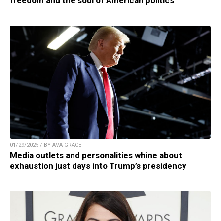
freedom and the soul of American politics
01/29/2025 / BY AVA GRACE
Media outlets and personalities whine about
exhaustion just days into Trump’s presidency