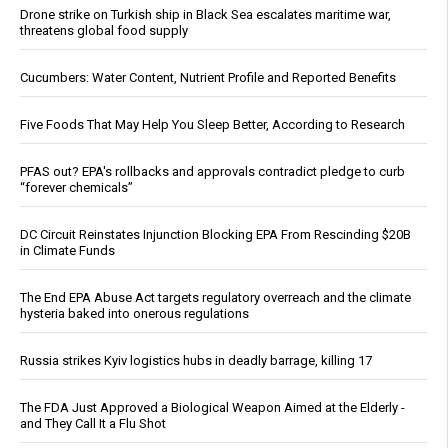
Drone strike on Turkish ship in Black Sea escalates maritime war,
threatens global food supply
Cucumbers: Water Content, Nutrient Profile and Reported Benefits
Five Foods That May Help You Sleep Better, According to Research
PFAS out? EPA's rollbacks and approvals contradict pledge to curb
“forever chemicals”
DC Circuit Reinstates Injunction Blocking EPA From Rescinding $20B
in Climate Funds
The End EPA Abuse Act targets regulatory overreach and the climate
hysteria baked into onerous regulations
Russia strikes Kyiv logistics hubs in deadly barrage, killing 17
The FDA Just Approved a Biological Weapon Aimed at the Elderly -
and They Call It a Flu Shot