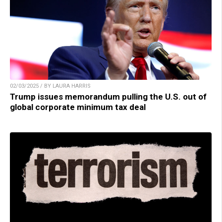
02/03/2025 / BY LAURA HARRIS
Trump issues memorandum pulling the U.S. out of
global corporate minimum tax deal