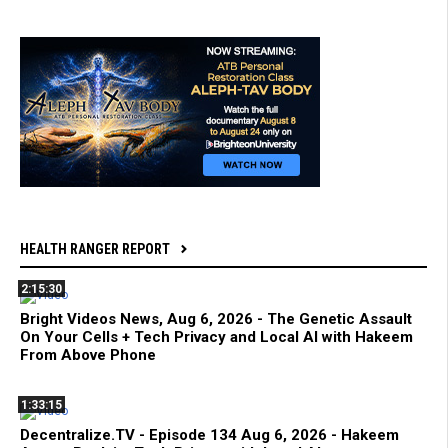
HEALTH RANGER REPORT
2:15:30
Bright Videos News, Aug 6, 2026 - The Genetic Assault
On Your Cells + Tech Privacy and Local AI with Hakeem
From Above Phone
1:33:15
Decentralize.TV - Episode 134 Aug 6, 2026 - Hakeem