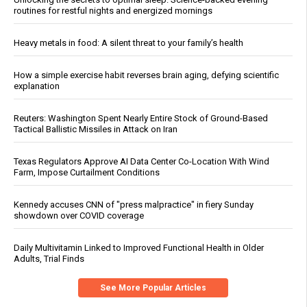
routines for restful nights and energized mornings
Heavy metals in food: A silent threat to your family’s health
How a simple exercise habit reverses brain aging, defying scientific
explanation
Reuters: Washington Spent Nearly Entire Stock of Ground-Based
Tactical Ballistic Missiles in Attack on Iran
Texas Regulators Approve AI Data Center Co-Location With Wind
Farm, Impose Curtailment Conditions
Kennedy accuses CNN of "press malpractice" in fiery Sunday
showdown over COVID coverage
Daily Multivitamin Linked to Improved Functional Health in Older
Adults, Trial Finds
See More Popular Articles