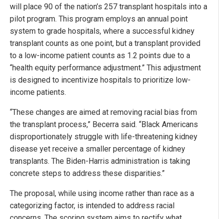
will place 90 of the nation’s 257 transplant hospitals into a
pilot program. This program employs an annual point
system to grade hospitals, where a successful kidney
transplant counts as one point, but a transplant provided
to a low-income patient counts as 1.2 points due to a
“health equity performance adjustment.” This adjustment
is designed to incentivize hospitals to prioritize low-
income patients.
“These changes are aimed at removing racial bias from
the transplant process,” Becerra said. “Black Americans
disproportionately struggle with life-threatening kidney
disease yet receive a smaller percentage of kidney
transplants. The Biden-Harris administration is taking
concrete steps to address these disparities.”
The proposal, while using income rather than race as a
categorizing factor, is intended to address racial
concerns. The scoring system aims to rectify what