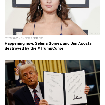
02/03/2025 / BY NEWS EDITORS
Happening now: Selena Gomez and Jim Acosta
destroyed by the #TrumpCurse…