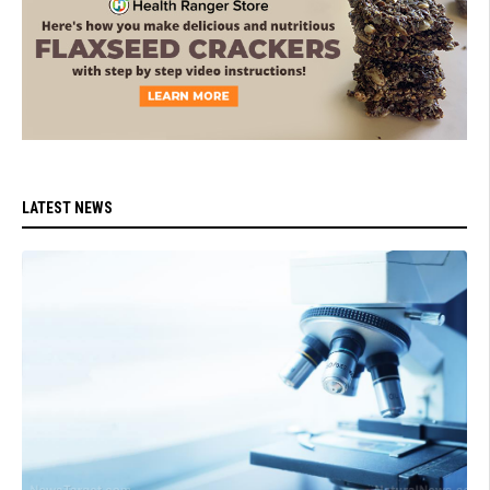
LATEST NEWS