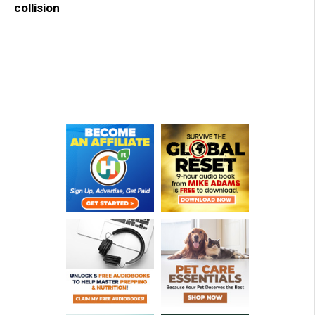
collision