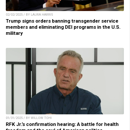
02/02/2025 / BY LAURA HARRIS
Trump signs orders banning transgender service
members and eliminating DEI programs in the U.S.
military
01/31/2025 / BY WILLOW TOHI
RFK Jr.’s confirmation hearing: A battle for health