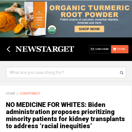
SUBSCRIBE
STORE
HOME
//
CONSPIRACY
NO MEDICINE FOR WHITES: Biden
administration proposes prioritizing
minority patients for kidney transplants
to address ‘racial inequities’