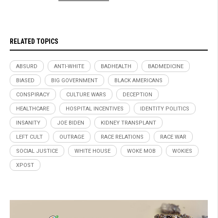
RELATED TOPICS
ABSURD
ANTI-WHITE
BADHEALTH
BADMEDICINE
BIASED
BIG GOVERNMENT
BLACK AMERICANS
CONSPIRACY
CULTURE WARS
DECEPTION
HEALTHCARE
HOSPITAL INCENTIVES
IDENTITY POLITICS
INSANITY
JOE BIDEN
KIDNEY TRANSPLANT
LEFT CULT
OUTRAGE
RACE RELATIONS
RACE WAR
SOCIAL JUSTICE
WHITE HOUSE
WOKE MOB
WOKIES
XPOST