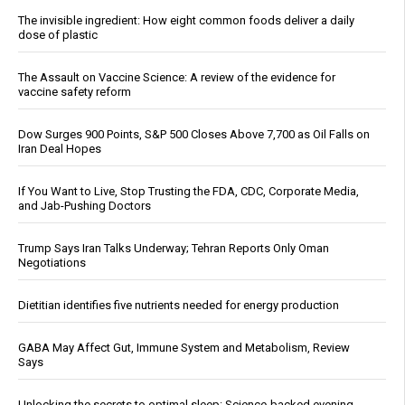
The invisible ingredient: How eight common foods deliver a daily
dose of plastic
The Assault on Vaccine Science: A review of the evidence for
vaccine safety reform
Dow Surges 900 Points, S&P 500 Closes Above 7,700 as Oil Falls on
Iran Deal Hopes
If You Want to Live, Stop Trusting the FDA, CDC, Corporate Media,
and Jab-Pushing Doctors
Trump Says Iran Talks Underway; Tehran Reports Only Oman
Negotiations
Dietitian identifies five nutrients needed for energy production
GABA May Affect Gut, Immune System and Metabolism, Review
Says
Unlocking the secrets to optimal sleep: Science-backed evening