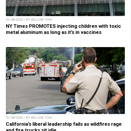
01/28/2025 / BY WILLOW TOHI
NY Times PROMOTES injecting children with toxic
metal aluminum as long as it’s in vaccines
01/28/2025 / BY WILLOW TOHI
California’s liberal leadership fails as wildfires rage
and fire trucks sit idle