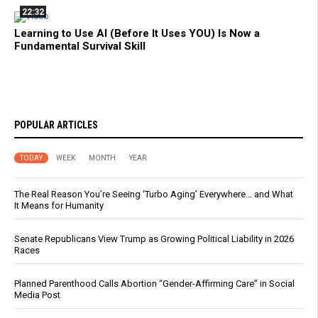
22:32
Learning to Use AI (Before It Uses YOU) Is Now a
Fundamental Survival Skill
POPULAR ARTICLES
TODAY
WEEK
MONTH
YEAR
The Real Reason You’re Seeing ‘Turbo Aging’ Everywhere… and What
It Means for Humanity
Senate Republicans View Trump as Growing Political Liability in 2026
Races
Planned Parenthood Calls Abortion “Gender-Affirming Care” in Social
Media Post