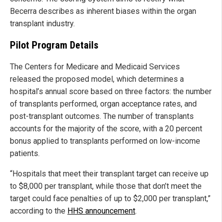
Becerra describes as inherent biases within the organ
transplant industry.
Pilot Program Details
The Centers for Medicare and Medicaid Services
released the proposed model, which determines a
hospital’s annual score based on three factors: the number
of transplants performed, organ acceptance rates, and
post-transplant outcomes. The number of transplants
accounts for the majority of the score, with a 20 percent
bonus applied to transplants performed on low-income
patients.
“Hospitals that meet their transplant target can receive up
to $8,000 per transplant, while those that don’t meet the
target could face penalties of up to $2,000 per transplant,”
according to the
HHS announcement
.