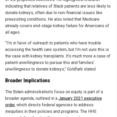
indicating that relatives of Black patients are less likely to
donate kidneys, often due to non-financial issues like
preexisting conditions. He also noted that Medicare
already covers end-stage kidney failure for Americans of
all ages.
“I’m in favor of outreach to patients who have trouble
accessing the health care system, but I’m not sure this is
the case with kidney transplants. It’s much more a case of
patient unwillingness to pursue this and families’
unwillingness to donate kidneys,” Goldfarb stated.
Broader Implications
The Biden administration’s focus on equity is part of a
broader agenda, outlined in a
January 2021 executive
order
, which directs federal agencies to address
inequities in their policies and programs. The HHS