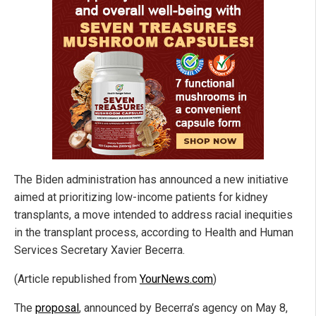
The Biden administration has announced a new initiative
aimed at prioritizing low-income patients for kidney
transplants, a move intended to address racial inequities
in the transplant process, according to Health and Human
Services Secretary Xavier Becerra.
(Article republished from
YourNews.com
)
The
proposal
, announced by Becerra’s agency on May 8,