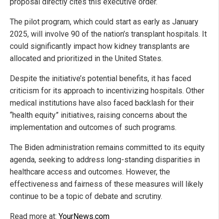
proposal directly cites this executive order.
The pilot program, which could start as early as January
2025, will involve 90 of the nation’s transplant hospitals. It
could significantly impact how kidney transplants are
allocated and prioritized in the United States.
Despite the initiative’s potential benefits, it has faced
criticism for its approach to incentivizing hospitals. Other
medical institutions have also faced backlash for their
“health equity” initiatives, raising concerns about the
implementation and outcomes of such programs.
The Biden administration remains committed to its equity
agenda, seeking to address long-standing disparities in
healthcare access and outcomes. However, the
effectiveness and fairness of these measures will likely
continue to be a topic of debate and scrutiny.
Read more at:
YourNews.com