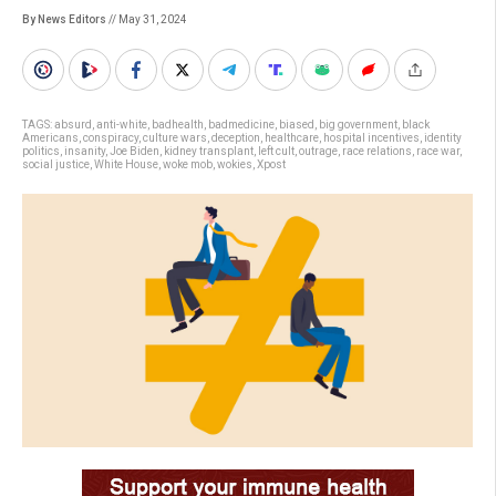
By News Editors
// May 31, 2024
TAGS:
absurd
,
anti-white
,
badhealth
,
badmedicine
,
biased
,
big government
,
black
Americans
,
conspiracy
,
culture wars
,
deception
,
healthcare
,
hospital incentives
,
identity
politics
,
insanity
,
Joe Biden
,
kidney transplant
,
left cult
,
outrage
,
race relations
,
race war
,
social justice
,
White House
,
woke mob
,
wokies
,
Xpost