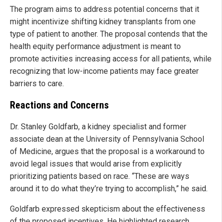
The program aims to address potential concerns that it
might incentivize shifting kidney transplants from one
type of patient to another. The proposal contends that the
health equity performance adjustment is meant to
promote activities increasing access for all patients, while
recognizing that low-income patients may face greater
barriers to care.
Reactions and Concerns
Dr. Stanley Goldfarb, a kidney specialist and former
associate dean at the University of Pennsylvania School
of Medicine, argues that the proposal is a workaround to
avoid legal issues that would arise from explicitly
prioritizing patients based on race. “These are ways
around it to do what they’re trying to accomplish,” he said.
Goldfarb expressed skepticism about the effectiveness
of the proposed incentives. He highlighted research