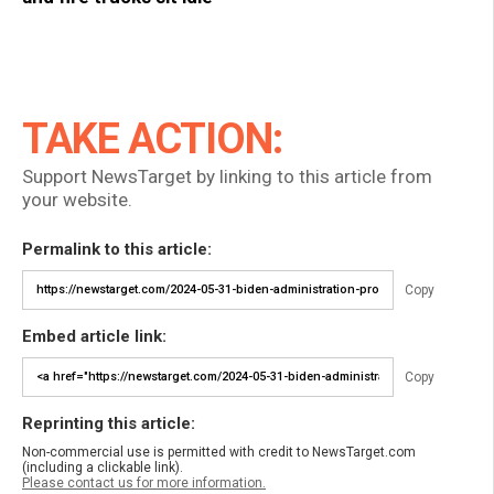
TAKE ACTION:
Support NewsTarget by linking to this article from
your website.
Permalink to this article:
Copy
Embed article link:
Copy
Reprinting this article:
Non-commercial use is permitted with credit to NewsTarget.com
(including a clickable link).
Please contact us for more information.