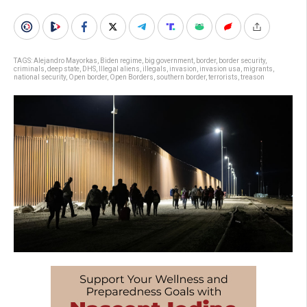
TAGS:
Alejandro Mayorkas
,
Biden regime
,
big government
,
border
,
border security
,
criminals
,
deep state
,
DHS
,
Illegal aliens
,
illegals
,
invasion
,
invasion usa
,
migrants
,
national security
,
Open border
,
Open Borders
,
southern border
,
terrorists
,
treason