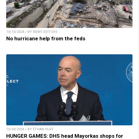
10/10/2024 / BY NEWS EDITORS
No hurricane help from the feds
10/09/2024 / BY ETHAN HUFF
HUNGER GAMES: DHS head Mayorkas shops for