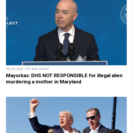
08/23/2024 / BY AVA GRACE
Mayorkas: DHS NOT RESPONSIBLE for illegal alien
murdering a mother in Maryland