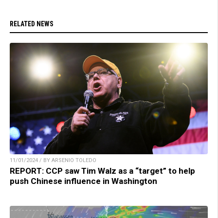
RELATED NEWS
11/01/2024 / BY ARSENIO TOLEDO
REPORT: CCP saw Tim Walz as a “target” to help
push Chinese influence in Washington