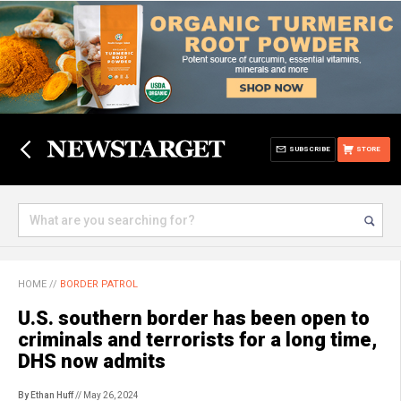
SUBSCRIBE
STORE
HOME
//
BORDER PATROL
U.S. southern border has been open to
criminals and terrorists for a long time,
DHS now admits
By Ethan Huff
// May 26, 2024