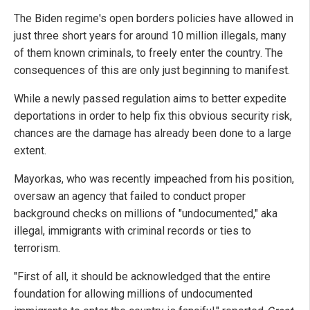
The Biden regime's open borders policies have allowed in
just three short years for around 10 million illegals, many
of them known criminals, to freely enter the country. The
consequences of this are only just beginning to manifest.
While a newly passed regulation aims to better expedite
deportations in order to help fix this obvious security risk,
chances are the damage has already been done to a large
extent.
Mayorkas, who was recently impeached from his position,
oversaw an agency that failed to conduct proper
background checks on millions of "undocumented," aka
illegal, immigrants with criminal records or ties to
terrorism.
"First of all, it should be acknowledged that the entire
foundation for allowing millions of undocumented