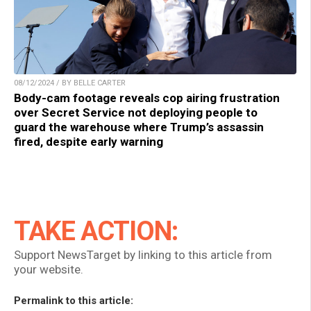
08/12/2024 / BY BELLE CARTER
Body-cam footage reveals cop airing frustration
over Secret Service not deploying people to
guard the warehouse where Trump’s assassin
fired, despite early warning
TAKE ACTION:
Support NewsTarget by linking to this article from
your website.
Permalink to this article: