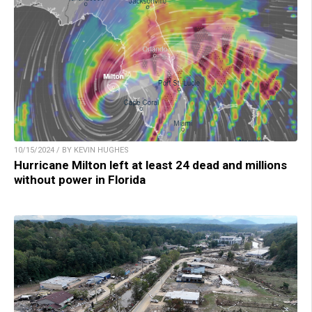
10/15/2024 / BY KEVIN HUGHES
Hurricane Milton left at least 24 dead and millions
without power in Florida