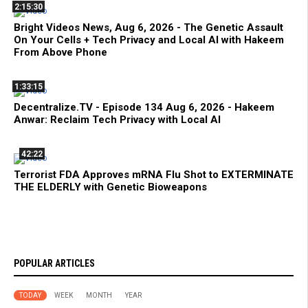
2:15:30
Bright Videos News, Aug 6, 2026 - The Genetic Assault
On Your Cells + Tech Privacy and Local AI with Hakeem
From Above Phone
1:33:15
Decentralize.TV - Episode 134 Aug 6, 2026 - Hakeem
Anwar: Reclaim Tech Privacy with Local AI
42:22
Terrorist FDA Approves mRNA Flu Shot to EXTERMINATE
THE ELDERLY with Genetic Bioweapons
POPULAR ARTICLES
TODAY
WEEK
MONTH
YEAR