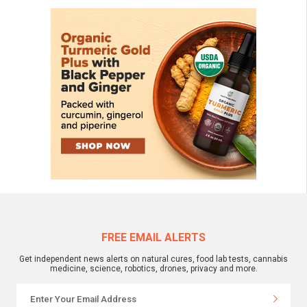
FREE EMAIL ALERTS
Get independent news alerts on natural cures, food lab tests, cannabis
medicine, science, robotics, drones, privacy and more.