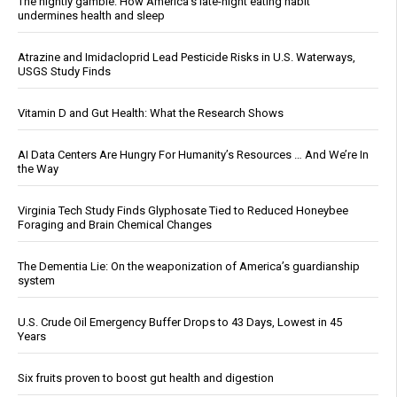
The nightly gamble: How America's late-night eating habit
undermines health and sleep
Atrazine and Imidacloprid Lead Pesticide Risks in U.S. Waterways,
USGS Study Finds
Vitamin D and Gut Health: What the Research Shows
AI Data Centers Are Hungry For Humanity’s Resources … And We’re In
the Way
Virginia Tech Study Finds Glyphosate Tied to Reduced Honeybee
Foraging and Brain Chemical Changes
The Dementia Lie: On the weaponization of America’s guardianship
system
U.S. Crude Oil Emergency Buffer Drops to 43 Days, Lowest in 45
Years
Six fruits proven to boost gut health and digestion