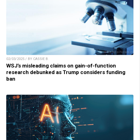
02/03/2025 / BY CASSIE B.
WSJ’s misleading claims on gain-of-function
research debunked as Trump considers funding
ban