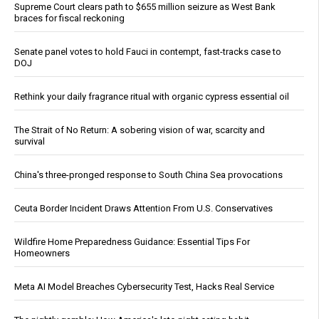
Supreme Court clears path to $655 million seizure as West Bank
braces for fiscal reckoning
Senate panel votes to hold Fauci in contempt, fast-tracks case to
DOJ
Rethink your daily fragrance ritual with organic cypress essential oil
The Strait of No Return: A sobering vision of war, scarcity and
survival
China's three-pronged response to South China Sea provocations
Ceuta Border Incident Draws Attention From U.S. Conservatives
Wildfire Home Preparedness Guidance: Essential Tips For
Homeowners
Meta AI Model Breaches Cybersecurity Test, Hacks Real Service