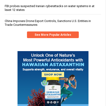
FBI probes suspected Iranian cyberattacks on water systems in at
least 12 states
China Imposes Drone Export Controls, Sanctions U.S. Entities in
Trade Countermeasures
See More Popular Articles