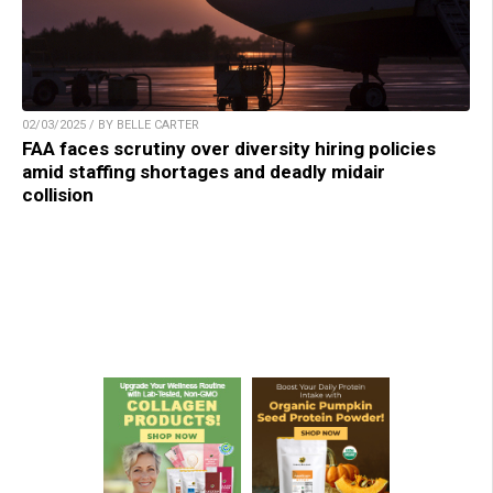
02/03/2025 / BY BELLE CARTER
FAA faces scrutiny over diversity hiring policies
amid staffing shortages and deadly midair
collision