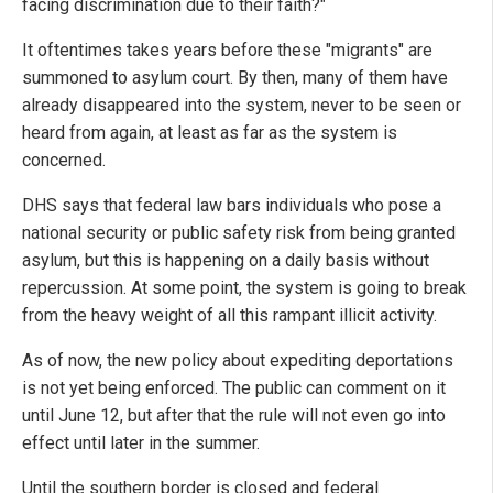
facing discrimination due to their faith?"
It oftentimes takes years before these "migrants" are
summoned to asylum court. By then, many of them have
already disappeared into the system, never to be seen or
heard from again, at least as far as the system is
concerned.
DHS says that federal law bars individuals who pose a
national security or public safety risk from being granted
asylum, but this is happening on a daily basis without
repercussion. At some point, the system is going to break
from the heavy weight of all this rampant illicit activity.
As of now, the new policy about expediting deportations
is not yet being enforced. The public can comment on it
until June 12, but after that the rule will not even go into
effect until later in the summer.
Until the southern border is closed and federal