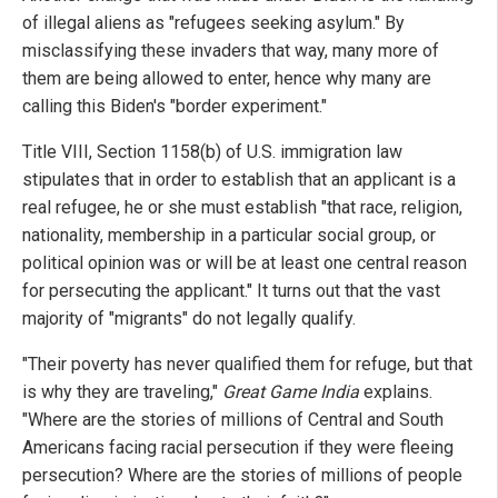
of illegal aliens as "refugees seeking asylum." By
misclassifying these invaders that way, many more of
them are being allowed to enter, hence why many are
calling this Biden's "border experiment."
Title VIII, Section 1158(b) of U.S. immigration law
stipulates that in order to establish that an applicant is a
real refugee, he or she must establish "that race, religion,
nationality, membership in a particular social group, or
political opinion was or will be at least one central reason
for persecuting the applicant." It turns out that the vast
majority of "migrants" do not legally qualify.
"Their poverty has never qualified them for refuge, but that
is why they are traveling,"
Great Game India
explains.
"Where are the stories of millions of Central and South
Americans facing racial persecution if they were fleeing
persecution? Where are the stories of millions of people