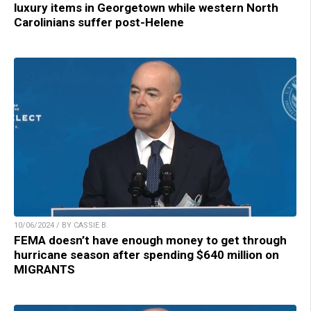
luxury items in Georgetown while western North
Carolinians suffer post-Helene
10/06/2024 / BY CASSIE B.
FEMA doesn’t have enough money to get through
hurricane season after spending $640 million on
MIGRANTS