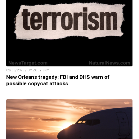
02/03/2025 / BY ZOEY SKY
New Orleans tragedy: FBI and DHS warn of
possible copycat attacks