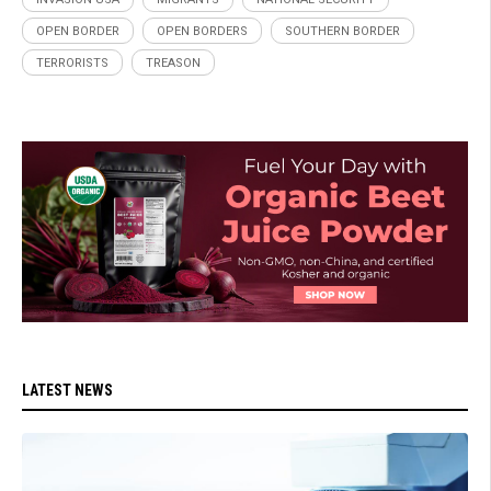
OPEN BORDER
OPEN BORDERS
SOUTHERN BORDER
TERRORISTS
TREASON
LATEST NEWS