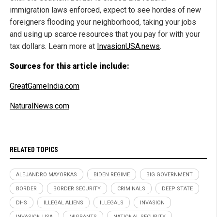
immigration laws enforced, expect to see hordes of new
foreigners flooding your neighborhood, taking your jobs
and using up scarce resources that you pay for with your
tax dollars. Learn more at
InvasionUSA.news
.
Sources for this article include:
GreatGameIndia.com
NaturalNews.com
RELATED TOPICS
ALEJANDRO MAYORKAS
BIDEN REGIME
BIG GOVERNMENT
BORDER
BORDER SECURITY
CRIMINALS
DEEP STATE
DHS
ILLEGAL ALIENS
ILLEGALS
INVASION
INVASION USA
MIGRANTS
NATIONAL SECURITY