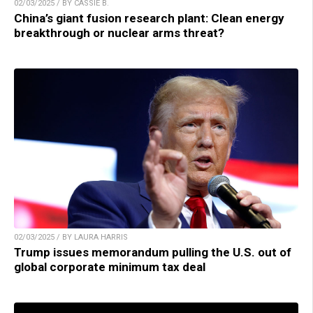
02/03/2025 / BY CASSIE B.
China’s giant fusion research plant: Clean energy
breakthrough or nuclear arms threat?
02/03/2025 / BY LAURA HARRIS
Trump issues memorandum pulling the U.S. out of
global corporate minimum tax deal