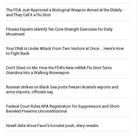
The FDA Just Approved a Biological Weapon Aimed at the Elderly -
and They Call It a Flu Shot
Fitness Experts Identify Ten Core Strength Exercises for Daily
Movement
Your DNA Is Under Attack From Two Vectors at Once … Here's How
to Fight Back
Don’t Shed on Me: How the FDA’s New mRNA Flu Shot Turns
Grandma Into a Walking Bioweapon
Russian strikes on Black Sea ports freeze Ukraine’s exports and
arms imports, officials say
Federal Court Rules NFA Registration for Suppressors and Short-
Barreled Firearms Unconstitutional
Israeli data drove Fauci’s booster push, diary reveals