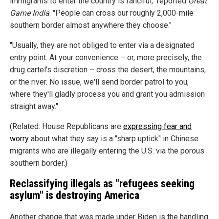
immigrants to enter the country is fanciful," reported
Great
Game India
. "People can cross our roughly 2,000-mile
southern border almost anywhere they choose."
"Usually, they are not obliged to enter via a designated
entry point. At your convenience – or, more precisely, the
drug cartel's discretion – cross the desert, the mountains,
or the river. No issue, we'll send border patrol to you,
where they'll gladly process you and grant you admission
straight away."
(Related: House Republicans are
expressing fear and
worry
about what they say is a "sharp uptick" in Chinese
migrants who are illegally entering the U.S. via the porous
southern border.)
Reclassifying illegals as "refugees seeking
asylum" is destroying America
Another change that was made under Biden is the handling