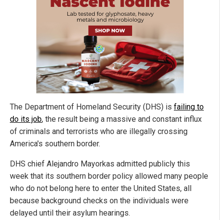
The Department of Homeland Security (DHS) is
failing to
do its job
, the result being a massive and constant influx
of criminals and terrorists who are illegally crossing
America's southern border.
DHS chief Alejandro Mayorkas admitted publicly this
week that its southern border policy allowed many people
who do not belong here to enter the United States, all
because background checks on the individuals were
delayed until their asylum hearings.