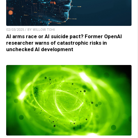
02/03/2025 / BY WILLOW TOHI
AI arms race or AI suicide pact? Former OpenAI
researcher warns of catastrophic risks in
unchecked AI development