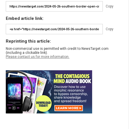
Copy
Embed article link:
Copy
Reprinting this article:
Non-commercial use is permitted with credit to NewsTarget.com
(including a clickable link).
Please contact us for more information.