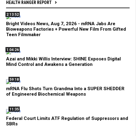
HEALTH RANGER REPORT
2:13:52
Bright Videos News, Aug 7, 2026 - mRNA Jabs Are
Bioweapons Factories + Powerful New Film From Gifted
Teen Filmmaker
1:04:26
Azai and Mikki Willis Interview: SHINE Exposes Digital
Mind Control and Awakens a Generation
59:18
mRNA Flu Shots Turn Grandma Into a SUPER SHEDDER
of Engineered Biochemical Weapons
11:35
Federal Court Limits ATF Regulation of Suppressors and
SBRs