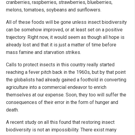
cranberries, raspberries, strawberries, blueberries,
melons, tomatoes, soybeans and sunflowers.
All of these foods will be gone unless insect biodiversity
can be somehow improved, or at least set on a positive
trajectory. Right now, it would seem as though all hope is
already lost and that it is just a matter of time before
mass famine and starvation strikes.
Calls to protect insects in this country really started
reaching a fever pitch back in the 1960s, but by that point
the globalists had already gained a foothold in converting
agriculture into a commercial endeavor to enrich
themselves at our expense. Soon, they too will suffer the
consequences of their error in the form of hunger and
death.
A recent study on all this found that restoring insect
biodiversity is not an impossibility. There exist many