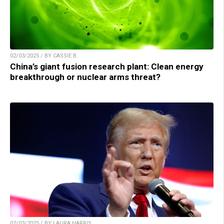
02/03/2025 / BY CASSIE B.
China’s giant fusion research plant: Clean energy
breakthrough or nuclear arms threat?
02/03/2025 / BY LAURA HARRIS