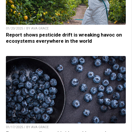
01/20/2025 / BY AVA GRACE
Report shows pesticide drift is wreaking havoc on
ecosystems everywhere in the world
01/17/2025 / BY AVA GRACE