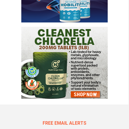
FREE EMAIL ALERTS