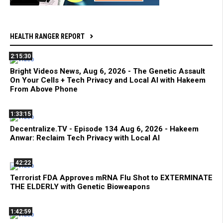
HEALTH RANGER REPORT
2:15:30
Bright Videos News, Aug 6, 2026 - The Genetic Assault
On Your Cells + Tech Privacy and Local AI with Hakeem
From Above Phone
1:33:15
Decentralize.TV - Episode 134 Aug 6, 2026 - Hakeem
Anwar: Reclaim Tech Privacy with Local AI
42:22
Terrorist FDA Approves mRNA Flu Shot to EXTERMINATE
THE ELDERLY with Genetic Bioweapons
1:42:59