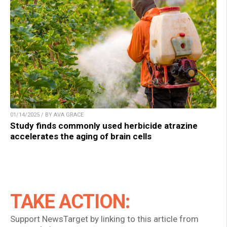
01/14/2025 / BY AVA GRACE
Study finds commonly used herbicide atrazine
accelerates the aging of brain cells
TAKE ACTION:
Support NewsTarget by linking to this article from