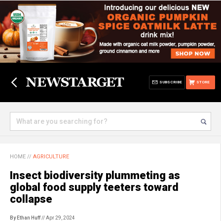
SUBSCRIBE
STORE
HOME
//
AGRICULTURE
Insect biodiversity plummeting as
global food supply teeters toward
collapse
By Ethan Huff
// Apr 29, 2024