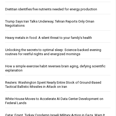
Dietitian identifies five nutrients needed for energy production
Trump Says Iran Talks Underway; Tehran Reports Only Oman
Negotiations
Heavy metals in food: A silent threat to your family’s health
Unlocking the secrets to optimal sleep: Science-backed evening
routines for restful nights and energized mornings
How a simple exercise habit reverses brain aging, defying scientific
explanation
Reuters: Washington Spent Nearly Entire Stock of Ground-Based
Tactical Ballistic Missiles in Attack on Iran
White House Moves to Accelerate AI Data Center Development on
Federal Lands
Qatar, Egypt, Turkey Condemn Israeli Military Action in Gaza, Warn It