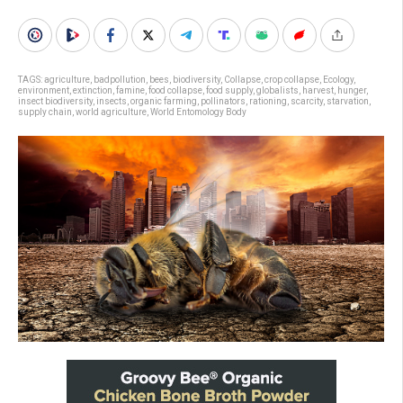
TAGS:
agriculture
,
badpollution
,
bees
,
biodiversity
,
Collapse
,
crop collapse
,
Ecology
,
environment
,
extinction
,
famine
,
food collapse
,
food supply
,
globalists
,
harvest
,
hunger
,
insect biodiversity
,
insects
,
organic farming
,
pollinators
,
rationing
,
scarcity
,
starvation
,
supply chain
,
world agriculture
,
World Entomology Body