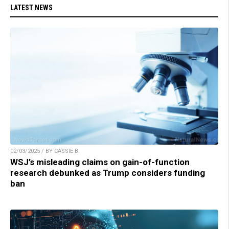
LATEST NEWS
02/03/2025 / BY CASSIE B.
WSJ’s misleading claims on gain-of-function
research debunked as Trump considers funding
ban