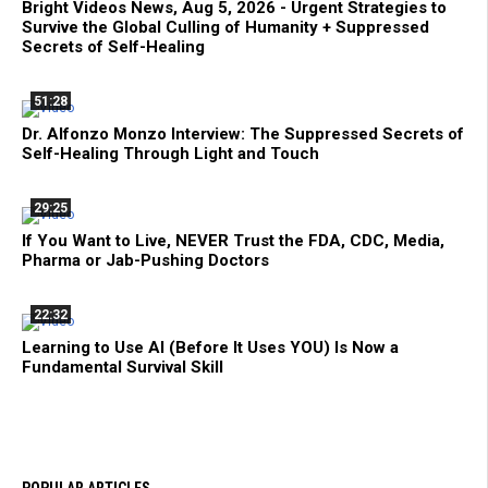
Bright Videos News, Aug 5, 2026 - Urgent Strategies to
Survive the Global Culling of Humanity + Suppressed
Secrets of Self-Healing
51:28
Dr. Alfonzo Monzo Interview: The Suppressed Secrets of
Self-Healing Through Light and Touch
29:25
If You Want to Live, NEVER Trust the FDA, CDC, Media,
Pharma or Jab-Pushing Doctors
22:32
Learning to Use AI (Before It Uses YOU) Is Now a
Fundamental Survival Skill