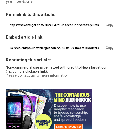
your website.
Permalink to this article:
Copy
Embed article link:
Copy
Reprinting this article:
Non-commercial use is permitted with credit to NewsTarget.com
(including a clickable link).
Please contact us for more information.