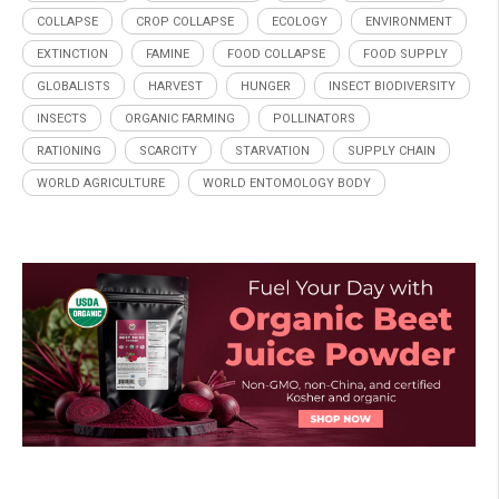
COLLAPSE
CROP COLLAPSE
ECOLOGY
ENVIRONMENT
EXTINCTION
FAMINE
FOOD COLLAPSE
FOOD SUPPLY
GLOBALISTS
HARVEST
HUNGER
INSECT BIODIVERSITY
INSECTS
ORGANIC FARMING
POLLINATORS
RATIONING
SCARCITY
STARVATION
SUPPLY CHAIN
WORLD AGRICULTURE
WORLD ENTOMOLOGY BODY