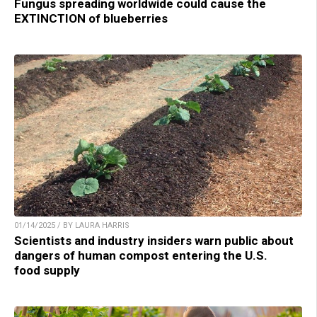
Fungus spreading worldwide could cause the
EXTINCTION of blueberries
01/14/2025 / BY LAURA HARRIS
Scientists and industry insiders warn public about
dangers of human compost entering the U.S.
food supply