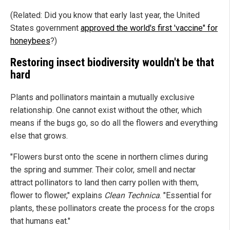
(Related: Did you know that early last year, the United
States government
approved the world's first 'vaccine" for
honeybees
?)
Restoring insect biodiversity wouldn't be that
hard
Plants and pollinators maintain a mutually exclusive
relationship. One cannot exist without the other, which
means if the bugs go, so do all the flowers and everything
else that grows.
"Flowers burst onto the scene in northern climes during
the spring and summer. Their color, smell and nectar
attract pollinators to land then carry pollen with them,
flower to flower," explains
Clean Technica
. "Essential for
plants, these pollinators create the process for the crops
that humans eat."