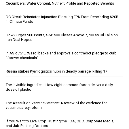
Cucumbers: Water Content, Nutrient Profile and Reported Benefits
DC Circuit Reinstates Injunction Blocking EPA From Rescinding $20B
in Climate Funds
Dow Surges 900 Points, S&P 500 Closes Above 7,700 as Oil Falls on
Iran Deal Hopes
PFAS out? EPA's rollbacks and approvals contradict pledge to curb
“forever chemicals”
Russia strikes Kyiv logistics hubs in deadly barrage, killing 17
The invisible ingredient: How eight common foods deliver a daily
dose of plastic
The Assault on Vaccine Science: A review of the evidence for
vaccine safety reform
If You Want to Live, Stop Trusting the FDA, CDC, Corporate Media,
and Jab-Pushing Doctors