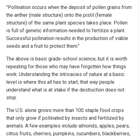
"Pollination occurs when the deposit of pollen grains from
the anther (male structure) onto the pistil (female
structure) of the same plant species takes place. Pollen
is full of genetic information needed to fertilize a plant.
Successful pollination results in the production of viable
seeds and a fruit to protect them."
The above is basic grade-school science, but it is worth
repeating for those who may have forgotten how things
work. Understanding the intricacies of nature at a basic
level is where this all has to start, that way people
understand what is at stake if the destruction does not
stop.
The U.S. alone grows more than 100 staple food crops
that only grow if pollinated by insects and fertilized by
animals. A few examples include almonds, apples, pears,
citrus fruits, cherries, pumpkins, cucumbers, blackberries,