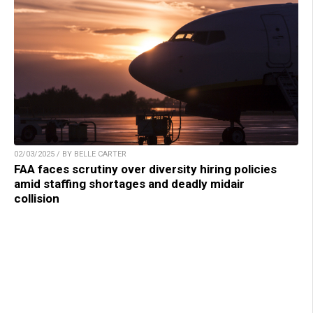
02/03/2025 / BY BELLE CARTER
FAA faces scrutiny over diversity hiring policies
amid staffing shortages and deadly midair
collision