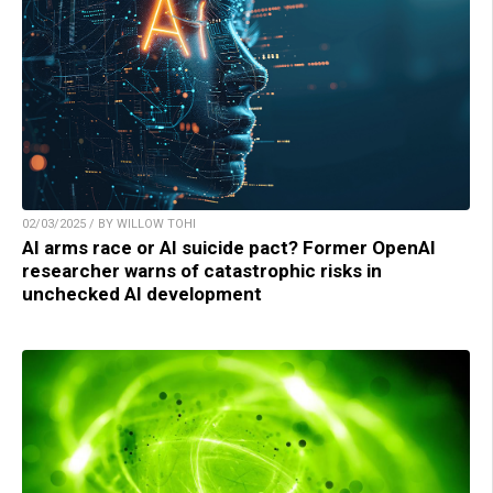
02/03/2025 / BY WILLOW TOHI
AI arms race or AI suicide pact? Former OpenAI
researcher warns of catastrophic risks in
unchecked AI development