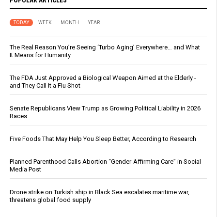
POPULAR ARTICLES
TODAY
WEEK
MONTH
YEAR
The Real Reason You’re Seeing ‘Turbo Aging’ Everywhere… and What
It Means for Humanity
The FDA Just Approved a Biological Weapon Aimed at the Elderly -
and They Call It a Flu Shot
Senate Republicans View Trump as Growing Political Liability in 2026
Races
Five Foods That May Help You Sleep Better, According to Research
Planned Parenthood Calls Abortion “Gender-Affirming Care” in Social
Media Post
Drone strike on Turkish ship in Black Sea escalates maritime war,
threatens global food supply