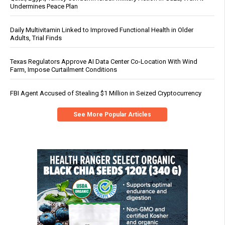
Undermines Peace Plan
Daily Multivitamin Linked to Improved Functional Health in Older
Adults, Trial Finds
Texas Regulators Approve AI Data Center Co-Location With Wind
Farm, Impose Curtailment Conditions
FBI Agent Accused of Stealing $1 Million in Seized Cryptocurrency
See More Popular Articles