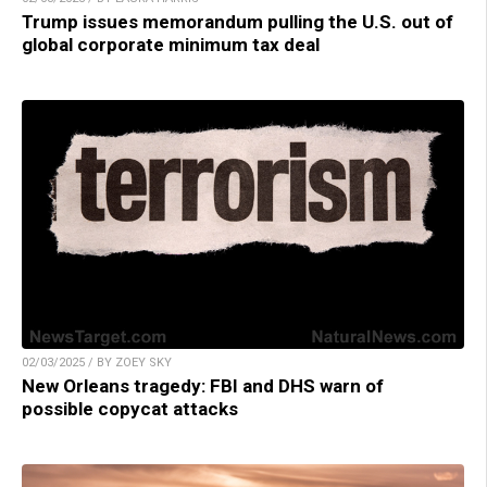
Trump issues memorandum pulling the U.S. out of
global corporate minimum tax deal
02/03/2025 / BY ZOEY SKY
New Orleans tragedy: FBI and DHS warn of
possible copycat attacks