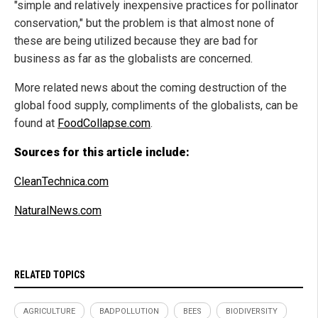
"simple and relatively inexpensive practices for pollinator
conservation," but the problem is that almost none of
these are being utilized because they are bad for
business as far as the globalists are concerned.
More related news about the coming destruction of the
global food supply, compliments of the globalists, can be
found at
FoodCollapse.com
.
Sources for this article include:
CleanTechnica.com
NaturalNews.com
RELATED TOPICS
AGRICULTURE
BADPOLLUTION
BEES
BIODIVERSITY