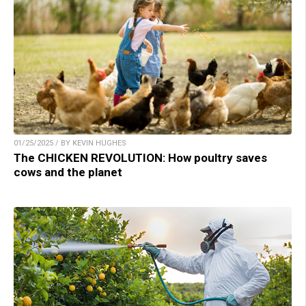
01/25/2025 / BY KEVIN HUGHES
The CHICKEN REVOLUTION: How poultry saves
cows and the planet