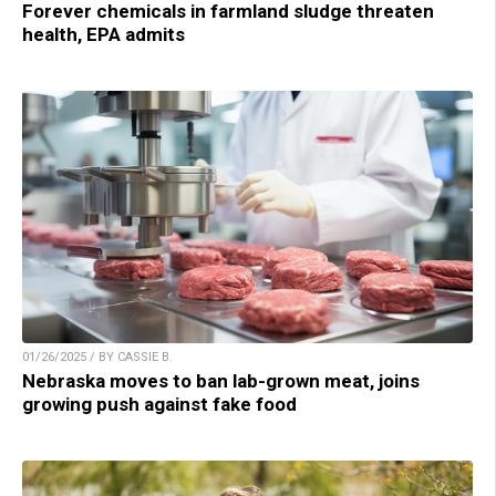
Forever chemicals in farmland sludge threaten
health, EPA admits
01/26/2025 / BY CASSIE B.
Nebraska moves to ban lab-grown meat, joins
growing push against fake food