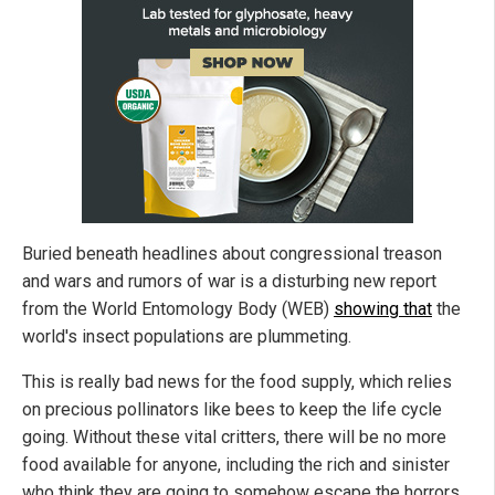
Buried beneath headlines about congressional treason
and wars and rumors of war is a disturbing new report
from the World Entomology Body (WEB)
showing that
the
world's insect populations are plummeting.
This is really bad news for the food supply, which relies
on precious pollinators like bees to keep the life cycle
going. Without these vital critters, there will be no more
food available for anyone, including the rich and sinister
who think they are going to somehow escape the horrors