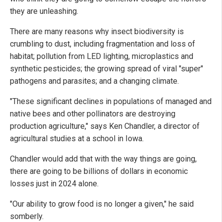
they are unleashing.
There are many reasons why insect biodiversity is
crumbling to dust, including fragmentation and loss of
habitat; pollution from LED lighting, microplastics and
synthetic pesticides; the growing spread of viral "super"
pathogens and parasites; and a changing climate.
"These significant declines in populations of managed and
native bees and other pollinators are destroying
production agriculture," says Ken Chandler, a director of
agricultural studies at a school in Iowa.
Chandler would add that with the way things are going,
there are going to be billions of dollars in economic
losses just in 2024 alone.
"Our ability to grow food is no longer a given," he said
somberly.