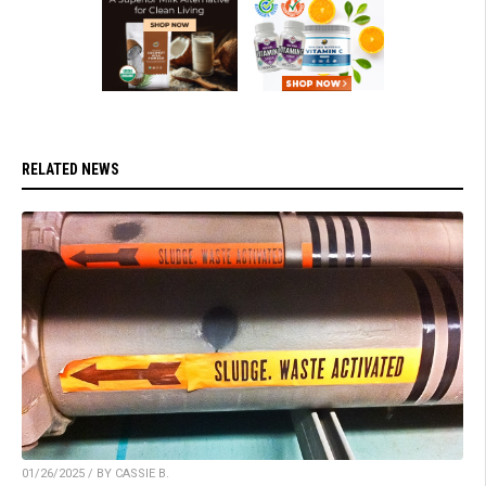
RELATED NEWS
01/26/2025 / BY CASSIE B.