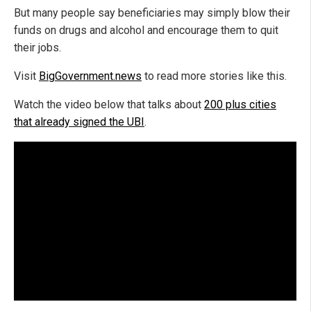
But many people say beneficiaries may simply blow their
funds on drugs and alcohol and encourage them to quit
their jobs.
Visit
BigGovernment.news
to read more stories like this.
Watch the video below that talks about
200 plus cities
that already signed the UBI
.