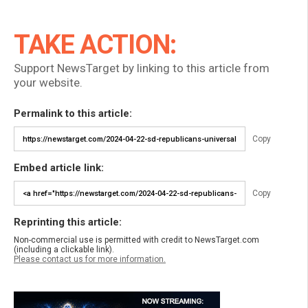
TAKE ACTION:
Support NewsTarget by linking to this article from
your website.
Permalink to this article:
Copy
Embed article link:
Copy
Reprinting this article:
Non-commercial use is permitted with credit to NewsTarget.com
(including a clickable link).
Please contact us for more information.