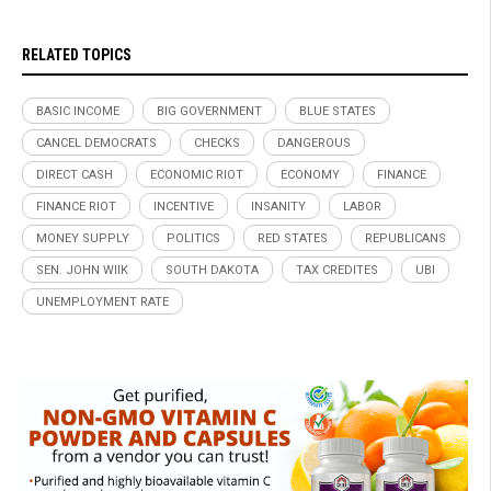
RELATED TOPICS
BASIC INCOME
BIG GOVERNMENT
BLUE STATES
CANCEL DEMOCRATS
CHECKS
DANGEROUS
DIRECT CASH
ECONOMIC RIOT
ECONOMY
FINANCE
FINANCE RIOT
INCENTIVE
INSANITY
LABOR
MONEY SUPPLY
POLITICS
RED STATES
REPUBLICANS
SEN. JOHN WIIK
SOUTH DAKOTA
TAX CREDITES
UBI
UNEMPLOYMENT RATE