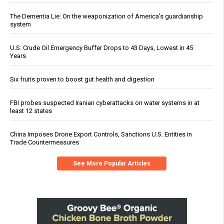
The Dementia Lie: On the weaponization of America’s guardianship
system
U.S. Crude Oil Emergency Buffer Drops to 43 Days, Lowest in 45
Years
Six fruits proven to boost gut health and digestion
FBI probes suspected Iranian cyberattacks on water systems in at
least 12 states
China Imposes Drone Export Controls, Sanctions U.S. Entities in
Trade Countermeasures
See More Popular Articles