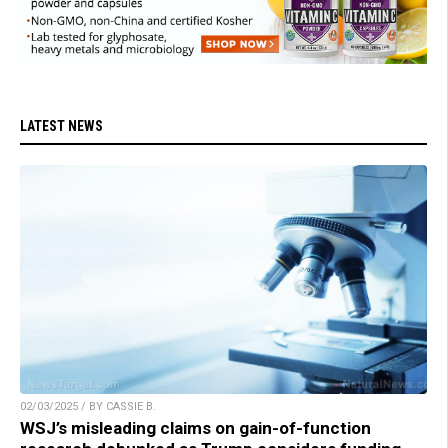
LATEST NEWS
02/03/2025 / BY CASSIE B.
WSJ’s misleading claims on gain-of-function