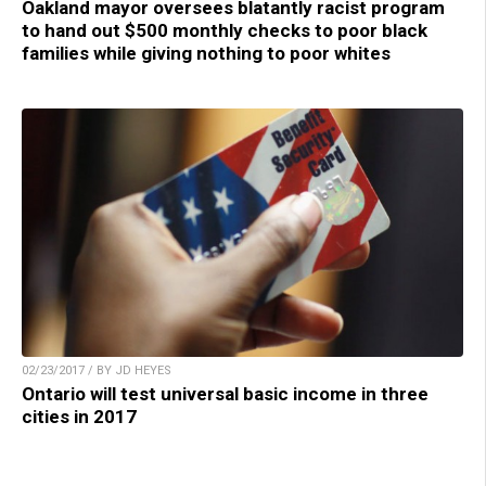
Oakland mayor oversees blatantly racist program
to hand out $500 monthly checks to poor black
families while giving nothing to poor whites
02/23/2017 / BY JD HEYES
Ontario will test universal basic income in three
cities in 2017