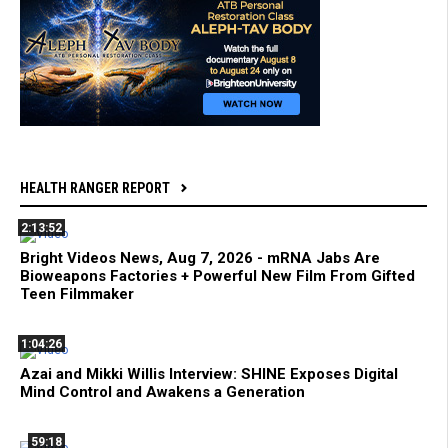
HEALTH RANGER REPORT
2:13:52
Bright Videos News, Aug 7, 2026 - mRNA Jabs Are
Bioweapons Factories + Powerful New Film From Gifted
Teen Filmmaker
1:04:26
Azai and Mikki Willis Interview: SHINE Exposes Digital
Mind Control and Awakens a Generation
59:18