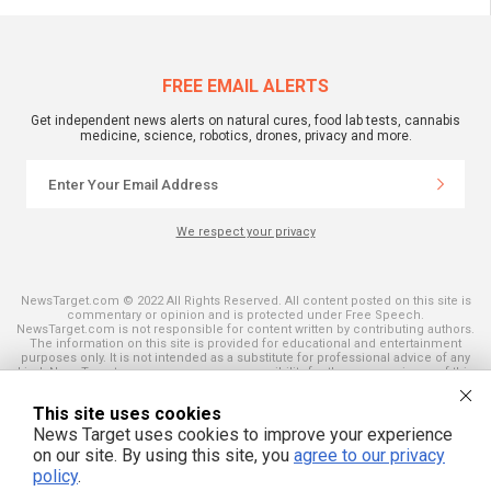
FREE EMAIL ALERTS
Get independent news alerts on natural cures, food lab tests, cannabis
medicine, science, robotics, drones, privacy and more.
We respect your privacy
NewsTarget.com © 2022 All Rights Reserved. All content posted on this site is
commentary or opinion and is protected under Free Speech.
NewsTarget.com is not responsible for content written by contributing authors.
The information on this site is provided for educational and entertainment
purposes only. It is not intended as a substitute for professional advice of any
kind. NewsTarget.com assumes no responsibility for the use or misuse of this
material. Your use of this website indicates your agreement to these terms
and those published on this site. All trademarks, registered trademarks and
This site uses cookies
servicemarks mentioned on this site are the property of their respective
owners.
News Target uses cookies to improve your experience
on our site. By using this site, you
agree to our privacy
policy
.