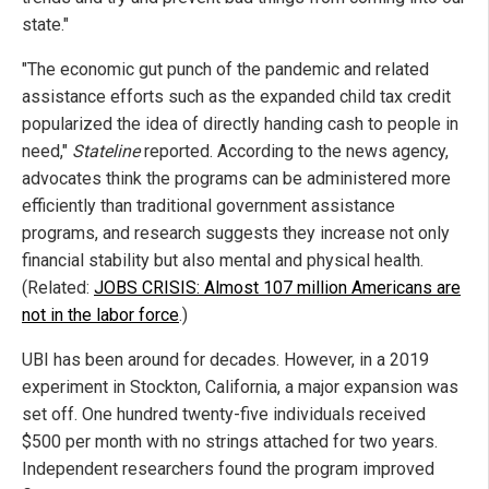
state."
"The economic gut punch of the pandemic and related
assistance efforts such as the expanded child tax credit
popularized the idea of directly handing cash to people in
need,"
Stateline
reported. According to the news agency,
advocates think the programs can be administered more
efficiently than traditional government assistance
programs, and research suggests they increase not only
financial stability but also mental and physical health.
(Related:
JOBS CRISIS: Almost 107 million Americans are
not in the labor force
.)
UBI has been around for decades. However, in a 2019
experiment in Stockton, California, a major expansion was
set off. One hundred twenty-five individuals received
$500 per month with no strings attached for two years.
Independent researchers found the program improved