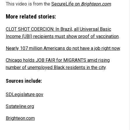
This video is from the
SecureLife on
Brighteon.com
.
More related stories:
CLOT SHOT COERCION: In Brazil, all Universal Basic
Income (UBI) recipients must show proof of vaccination
.
Nearly 107 million Americans do not have a job right now
.
Chicago holds JOB FAIR for MIGRANTS amid rising
number of unemployed Black residents in the city
.
Sources include:
SDLegislature.gov
Sstateline.org
Brighteon.com