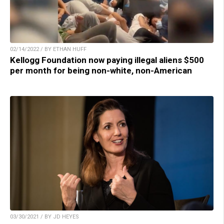
02/14/2022 / BY ETHAN HUFF
Kellogg Foundation now paying illegal aliens $500
per month for being non-white, non-American
03/30/2021 / BY JD HEYES