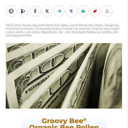
TAGS:
basic income
,
big government
,
blue states
,
cancel Democrats
,
checks
,
Dangerous
,
direct cash
,
economic riot
,
economy
,
finance
,
finance riot
,
incentive
,
insanity
,
labor
,
money
supply
,
politics
,
red states
,
Republicans
,
Sen. John Wiik
,
South Dakota
,
tax credites
,
UBI
,
Unemployment Rate