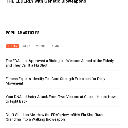
THE ELDERLY with Genetic Bioweapons
POPULAR ARTICLES
TODAY
WEEK
MONTH
YEAR
The FDA Just Approved a Biological Weapon Aimed at the Elderly -
and They Call It a Flu Shot
Fitness Experts Identify Ten Core Strength Exercises for Daily
Movement
Your DNA Is Under Attack From Two Vectors at Once … Here's How
to Fight Back
Don’t Shed on Me: How the FDA’s New mRNA Flu Shot Turns
Grandma Into a Walking Bioweapon