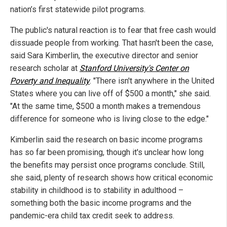
nation’s first statewide pilot programs.
The public's natural reaction is to fear that free cash would
dissuade people from working. That hasn't been the case,
said Sara Kimberlin, the executive director and senior
research scholar at
Stanford University's Center on
Poverty and Inequality
. "There isn't anywhere in the United
States where you can live off of $500 a month," she said.
"At the same time, $500 a month makes a tremendous
difference for someone who is living close to the edge."
Kimberlin said the research on basic income programs
has so far been promising, though it's unclear how long
the benefits may persist once programs conclude. Still,
she said, plenty of research shows how critical economic
stability in childhood is to stability in adulthood –
something both the basic income programs and the
pandemic-era child tax credit seek to address.