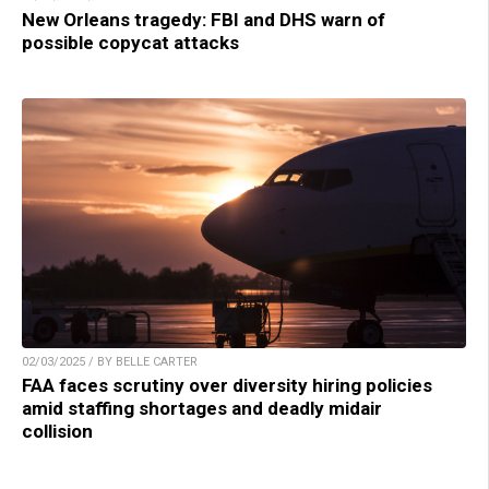
New Orleans tragedy: FBI and DHS warn of
possible copycat attacks
02/03/2025 / BY BELLE CARTER
FAA faces scrutiny over diversity hiring policies
amid staffing shortages and deadly midair
collision