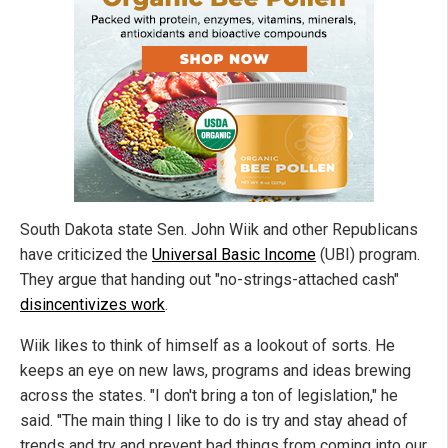
South Dakota state Sen. John Wiik and other Republicans
have criticized the
Universal Basic Income
(UBI) program.
They argue that handing out "no-strings-attached cash"
disincentivizes work
.
Wiik likes to think of himself as a lookout of sorts. He
keeps an eye on new laws, programs and ideas brewing
across the states. "I don't bring a ton of legislation," he
said. "The main thing I like to do is try and stay ahead of
trends and try and prevent bad things from coming into our