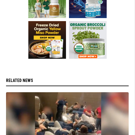
RELATED NEWS