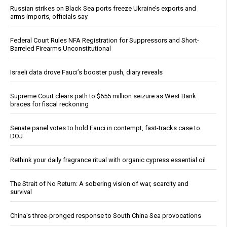
Russian strikes on Black Sea ports freeze Ukraine’s exports and
arms imports, officials say
Federal Court Rules NFA Registration for Suppressors and Short-
Barreled Firearms Unconstitutional
Israeli data drove Fauci’s booster push, diary reveals
Supreme Court clears path to $655 million seizure as West Bank
braces for fiscal reckoning
Senate panel votes to hold Fauci in contempt, fast-tracks case to
DOJ
Rethink your daily fragrance ritual with organic cypress essential oil
The Strait of No Return: A sobering vision of war, scarcity and
survival
China's three-pronged response to South China Sea provocations