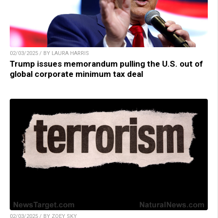
02/03/2025 / BY LAURA HARRIS
Trump issues memorandum pulling the U.S. out of
global corporate minimum tax deal
02/03/2025 / BY ZOEY SKY