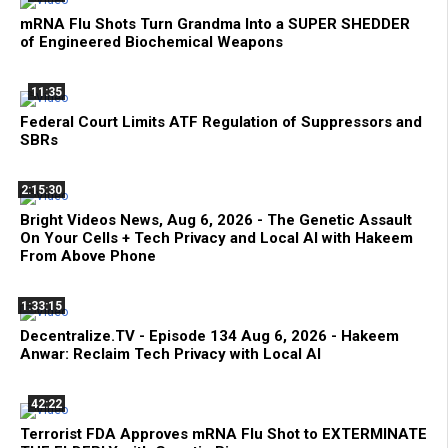
mRNA Flu Shots Turn Grandma Into a SUPER SHEDDER
of Engineered Biochemical Weapons
11:35
Federal Court Limits ATF Regulation of Suppressors and
SBRs
2:15:30
Bright Videos News, Aug 6, 2026 - The Genetic Assault
On Your Cells + Tech Privacy and Local AI with Hakeem
From Above Phone
1:33:15
Decentralize.TV - Episode 134 Aug 6, 2026 - Hakeem
Anwar: Reclaim Tech Privacy with Local AI
42:22
Terrorist FDA Approves mRNA Flu Shot to EXTERMINATE