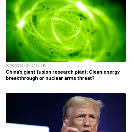
02/03/2025 / BY CASSIE B.
China’s giant fusion research plant: Clean energy
breakthrough or nuclear arms threat?