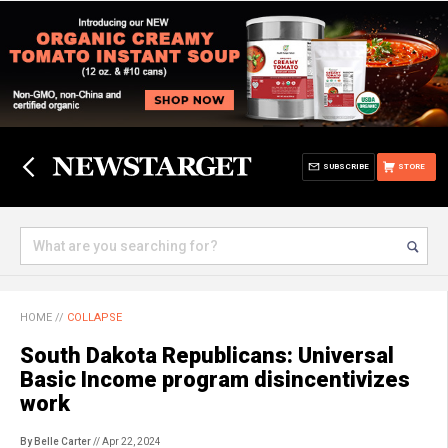
SUBSCRIBE
STORE
HOME
//
COLLAPSE
South Dakota Republicans: Universal
Basic Income program disincentivizes
work
By Belle Carter
// Apr 22, 2024