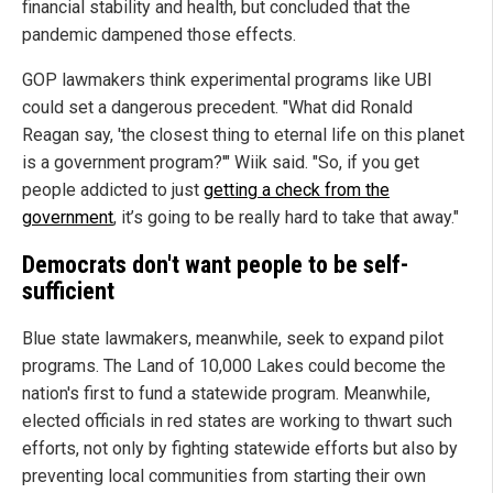
financial stability and health, but concluded that the
pandemic dampened those effects.
GOP lawmakers think experimental programs like UBI
could set a dangerous precedent. "What did Ronald
Reagan say, 'the closest thing to eternal life on this planet
is a government program?'" Wiik said. "So, if you get
people addicted to just
getting a check from the
government
, it’s going to be really hard to take that away."
Democrats don't want people to be self-
sufficient
Blue state lawmakers, meanwhile, seek to expand pilot
programs. The Land of 10,000 Lakes could become the
nation's first to fund a statewide program. Meanwhile,
elected officials in red states are working to thwart such
efforts, not only by fighting statewide efforts but also by
preventing local communities from starting their own