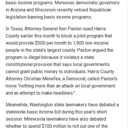
basic income programs. Moreover, democratic governors
in Arizona and Wisconsin recently vetoed Republican
legislation banning basic income programs.
In Texas, Attorney General Ken Paxton sued Harris
County earlier this month to block a pilot program that
would provide $500 per month to 1,900 low-income
people in the state’s largest county. Paxton argued the
program is illegal because it violates a state
constitutional provision that says local governments
cannot grant public money to individuals. Harris County
Attorney Christian Menefee, a Democrat, called Paxton's
move "nothing more than an attack on local government
and an attempt to make headlines."
Meanwhile, Washington state lawmakers have debated a
statewide basic income bill during this year's short
session. Minnesota lawmakers have also debated
whether to spend $100 million to roll out one of the