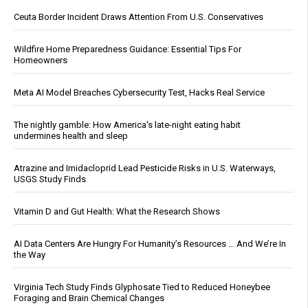
Ceuta Border Incident Draws Attention From U.S. Conservatives
Wildfire Home Preparedness Guidance: Essential Tips For
Homeowners
Meta AI Model Breaches Cybersecurity Test, Hacks Real Service
The nightly gamble: How America's late-night eating habit
undermines health and sleep
Atrazine and Imidacloprid Lead Pesticide Risks in U.S. Waterways,
USGS Study Finds
Vitamin D and Gut Health: What the Research Shows
AI Data Centers Are Hungry For Humanity’s Resources … And We’re In
the Way
Virginia Tech Study Finds Glyphosate Tied to Reduced Honeybee
Foraging and Brain Chemical Changes