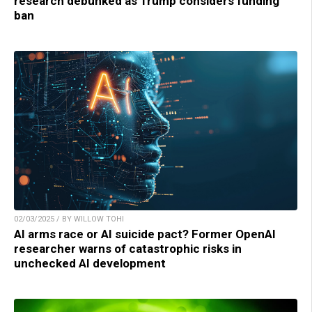
research debunked as Trump considers funding
ban
02/03/2025 / BY WILLOW TOHI
AI arms race or AI suicide pact? Former OpenAI
researcher warns of catastrophic risks in
unchecked AI development