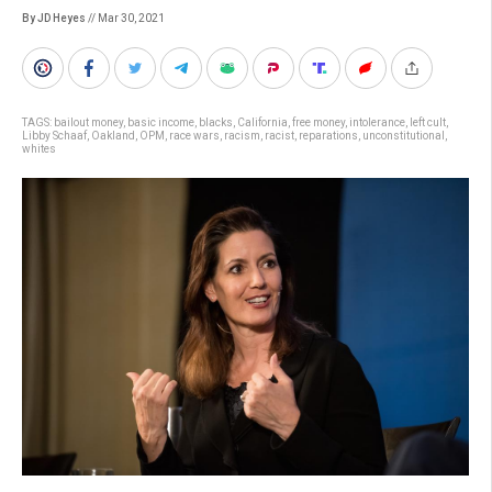
By JD Heyes
// Mar 30, 2021
TAGS:
bailout money
,
basic income
,
blacks
,
California
,
free money
,
intolerance
,
left cult
,
Libby Schaaf
,
Oakland
,
OPM
,
race wars
,
racism
,
racist
,
reparations
,
unconstitutional
,
whites