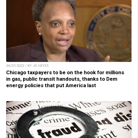
04/07/2022 / BY JD HEYES
Chicago taxpayers to be on the hook for millions
in gas, public transit handouts, thanks to Dem
energy policies that put America last