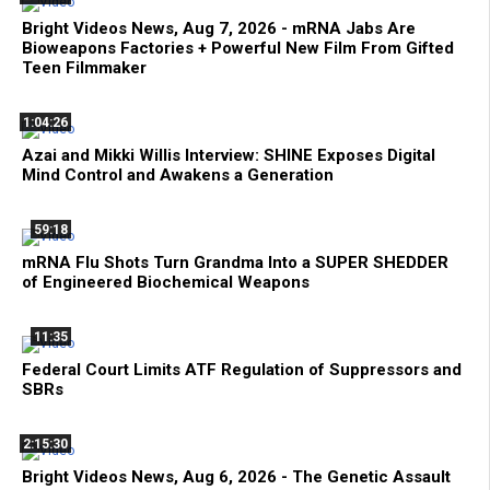
Bright Videos News, Aug 7, 2026 - mRNA Jabs Are
Bioweapons Factories + Powerful New Film From Gifted
Teen Filmmaker
1:04:26
Azai and Mikki Willis Interview: SHINE Exposes Digital
Mind Control and Awakens a Generation
59:18
mRNA Flu Shots Turn Grandma Into a SUPER SHEDDER
of Engineered Biochemical Weapons
11:35
Federal Court Limits ATF Regulation of Suppressors and
SBRs
2:15:30
Bright Videos News, Aug 6, 2026 - The Genetic Assault