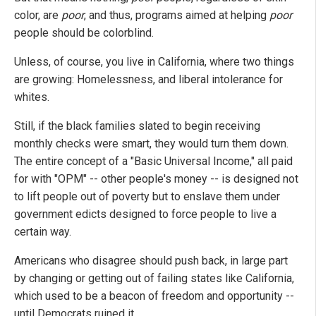
color, are
poor
, and thus, programs aimed at helping
poor
people should be colorblind.
Unless, of course, you live in California, where two things
are growing: Homelessness, and liberal intolerance for
whites.
Still, if the black families slated to begin receiving
monthly checks were smart, they would turn them down.
The entire concept of a "Basic Universal Income," all paid
for with "OPM" -- other people's money -- is designed not
to lift people out of poverty but to enslave them under
government edicts designed to force people to live a
certain way.
Americans who disagree should push back, in large part
by changing or getting out of failing states like California,
which used to be a beacon of freedom and opportunity --
until Democrats ruined it.