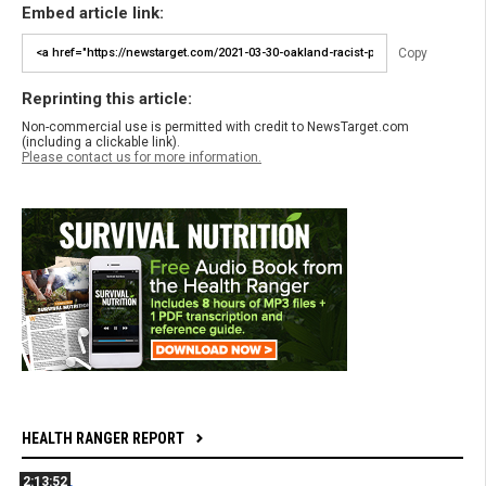
Embed article link:
Copy
Reprinting this article:
Non-commercial use is permitted with credit to NewsTarget.com
(including a clickable link).
Please contact us for more information.
HEALTH RANGER REPORT
2:13:52