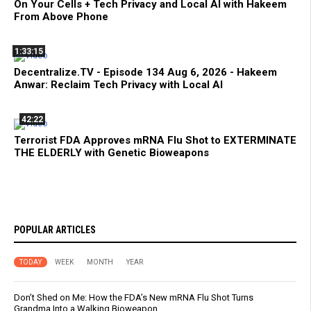
On Your Cells + Tech Privacy and Local AI with Hakeem
From Above Phone
1:33:15
Decentralize.TV - Episode 134 Aug 6, 2026 - Hakeem
Anwar: Reclaim Tech Privacy with Local AI
42:22
Terrorist FDA Approves mRNA Flu Shot to EXTERMINATE
THE ELDERLY with Genetic Bioweapons
POPULAR ARTICLES
TODAY
WEEK
MONTH
YEAR
Don’t Shed on Me: How the FDA’s New mRNA Flu Shot Turns
Grandma Into a Walking Bioweapon