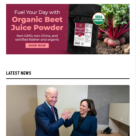
LATEST NEWS