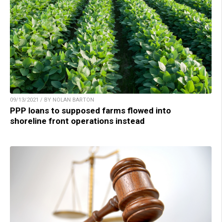
09/13/2021 / BY NOLAN BARTON
PPP loans to supposed farms flowed into
shoreline front operations instead