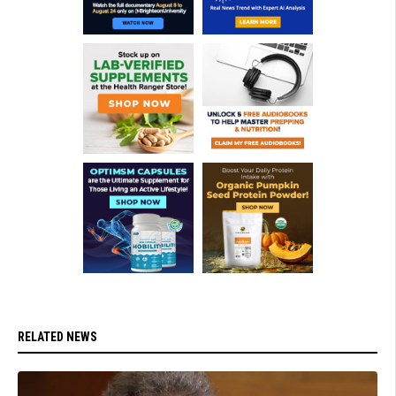
RELATED NEWS