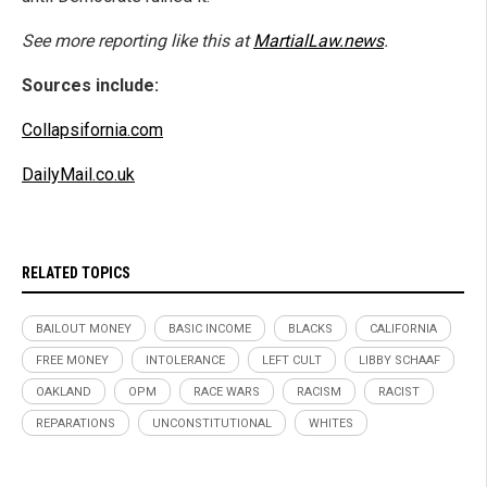
See more reporting like this at
MartialLaw.news
.
Sources include:
Collapsifornia.com
DailyMail.co.uk
RELATED TOPICS
BAILOUT MONEY
BASIC INCOME
BLACKS
CALIFORNIA
FREE MONEY
INTOLERANCE
LEFT CULT
LIBBY SCHAAF
OAKLAND
OPM
RACE WARS
RACISM
RACIST
REPARATIONS
UNCONSTITUTIONAL
WHITES