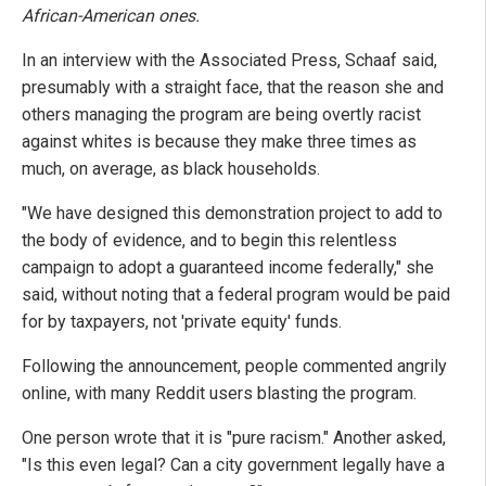
African-American ones.
In an interview with the Associated Press, Schaaf said,
presumably with a straight face, that the reason she and
others managing the program are being overtly racist
against whites is because they make three times as
much, on average, as black households.
"We have designed this demonstration project to add to
the body of evidence, and to begin this relentless
campaign to adopt a guaranteed income federally," she
said, without noting that a federal program would be paid
for by taxpayers, not 'private equity' funds.
Following the announcement, people commented angrily
online, with many Reddit users blasting the program.
One person wrote that it is "pure racism." Another asked,
"Is this even legal? Can a city government legally have a