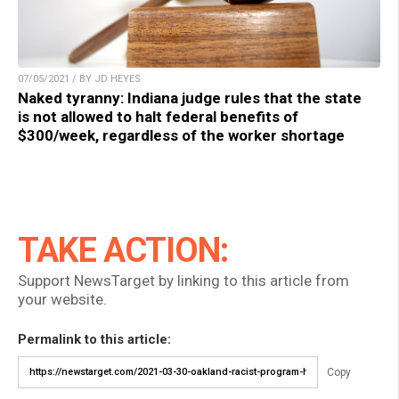
07/05/2021 / BY JD HEYES
Naked tyranny: Indiana judge rules that the state
is not allowed to halt federal benefits of
$300/week, regardless of the worker shortage
TAKE ACTION:
Support NewsTarget by linking to this article from
your website.
Permalink to this article:
Copy