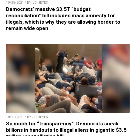
10/25/2021 / BY JD HEYES
Democrats’ massive $3.5T “budget
reconciliation” bill includes mass amnesty for
illegals, which is why they are allowing border to
remain wide open
10/11/2021 / BY JD HEYES
So much for “transparency”: Democrats sneak
billions in handouts to illegal aliens in gigantic $3.5