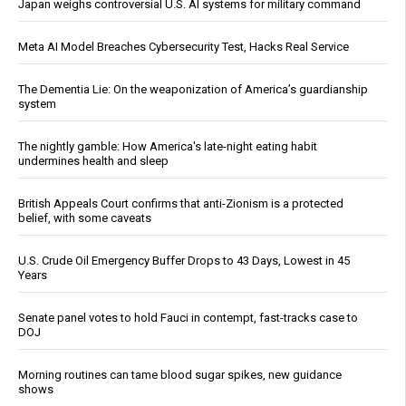
Japan weighs controversial U.S. AI systems for military command
Meta AI Model Breaches Cybersecurity Test, Hacks Real Service
The Dementia Lie: On the weaponization of America’s guardianship
system
The nightly gamble: How America's late-night eating habit
undermines health and sleep
British Appeals Court confirms that anti-Zionism is a protected
belief, with some caveats
U.S. Crude Oil Emergency Buffer Drops to 43 Days, Lowest in 45
Years
Senate panel votes to hold Fauci in contempt, fast-tracks case to
DOJ
Morning routines can tame blood sugar spikes, new guidance
shows