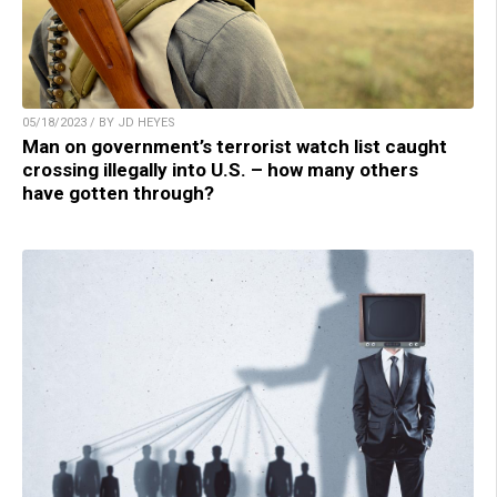
05/18/2023 / BY JD HEYES
Man on government’s terrorist watch list caught
crossing illegally into U.S. – how many others
have gotten through?