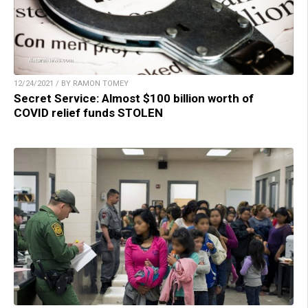
12/24/2021 / BY RAMON TOMEY
Secret Service: Almost $100 billion worth of
COVID relief funds STOLEN