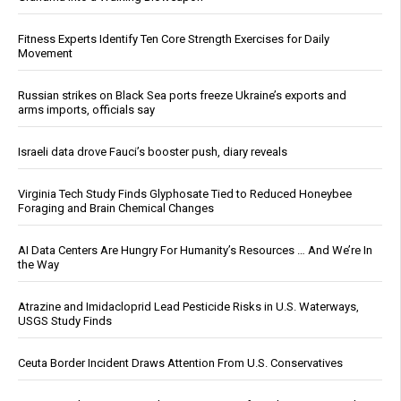
Fitness Experts Identify Ten Core Strength Exercises for Daily
Movement
Russian strikes on Black Sea ports freeze Ukraine’s exports and
arms imports, officials say
Israeli data drove Fauci’s booster push, diary reveals
Virginia Tech Study Finds Glyphosate Tied to Reduced Honeybee
Foraging and Brain Chemical Changes
AI Data Centers Are Hungry For Humanity’s Resources … And We’re In
the Way
Atrazine and Imidacloprid Lead Pesticide Risks in U.S. Waterways,
USGS Study Finds
Ceuta Border Incident Draws Attention From U.S. Conservatives