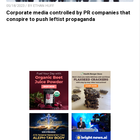
05/18/2023 / BY ETHAN HUFF
Corporate media controlled by PR companies that
conspire to push leftist propaganda