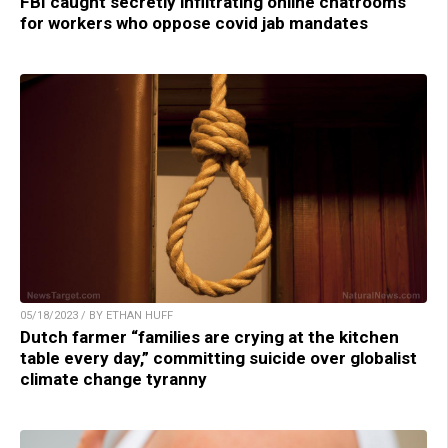
FBI caught secretly infiltrating online chatrooms
for workers who oppose covid jab mandates
05/18/2023 / BY ETHAN HUFF
Dutch farmer “families are crying at the kitchen
table every day,” committing suicide over globalist
climate change tyranny