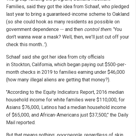
Families, said they got the idea from Schaaf, who pledged
last year to bring a guaranteed-income scheme to Oakland
(so she could hook as many residents as possible on
government dependence -- and then
control them
. 'You
don't wanna wear a mask? Well, then, we'll just cut off your
check this month...').
Schaaf said she got her idea from city officials
in Stockton, California, which began paying out $500-per-
month checks in 2019 to families earning under $46,000
(how many illegal aliens are getting that money?).
"According to the Equity Indicators Report, 2016 median
household income for white families were $110,000, for
Asians $76,000, Latinos had a median household income
of $65,000, and African-Americans just $37,500," the Daily
Mail reported.
But that means nothing;
poor
people, regardless of skin