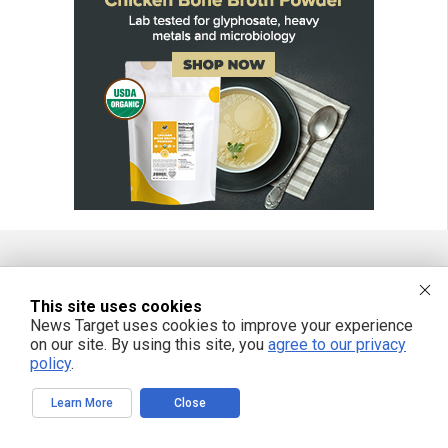
FREE EMAIL ALERTS
This site uses cookies
News Target uses cookies to improve your experience
Get independent news alerts on natural cures, food lab tests, cannabis
medicine, science, robotics, drones, privacy and more.
on our site. By using this site, you
agree to our privacy
policy
.
Learn More
Close
We respect your privacy