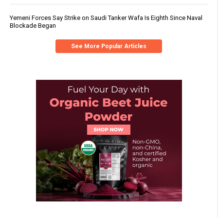
Yemeni Forces Say Strike on Saudi Tanker Wafa Is Eighth Since Naval
Blockade Began
See More Popular Articles