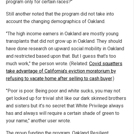
program only for certain races?"
Still another noted that the program did not take into
account the changing demographics of Oakland.
"The high income earners in Oakland are mostly young
transplants that did not grow up in Oakland. They should
have done research on upward social mobility in Oakland
and restricted based upon that. But I guess that's too
much work," the person wrote. (Related:
Covid squatters
take advantage of California’s eviction moratorium by
refusing to vacate home after selling to cash buyer
.)
"Poor is poor. Being poor and white sucks, you may not
get locked up for trivial shit like our dark skinned brothers
and sisters but it’s no secret that White Privilege always
has and always will require a certain shade of green to
your name," another user wrote.
The group funding the program, Oakland Resilient