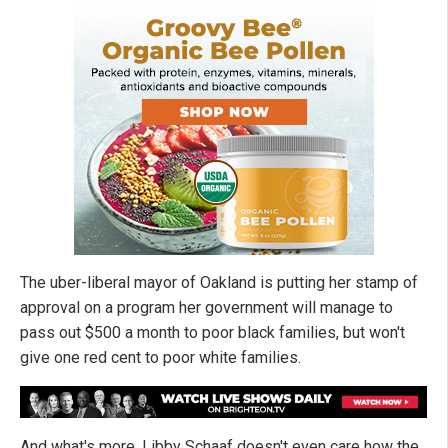
The uber-liberal mayor of Oakland is putting her stamp of
approval on a program her government will manage to
pass out $500 a month to poor black families, but won't
give one red cent to poor white families.
And what's more, Libby Schaaf doesn't even care how the