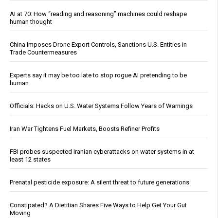
AI at 70: How “reading and reasoning” machines could reshape
human thought
China Imposes Drone Export Controls, Sanctions U.S. Entities in
Trade Countermeasures
Experts say it may be too late to stop rogue AI pretending to be
human
Officials: Hacks on U.S. Water Systems Follow Years of Warnings
Iran War Tightens Fuel Markets, Boosts Refiner Profits
FBI probes suspected Iranian cyberattacks on water systems in at
least 12 states
Prenatal pesticide exposure: A silent threat to future generations
Constipated? A Dietitian Shares Five Ways to Help Get Your Gut
Moving