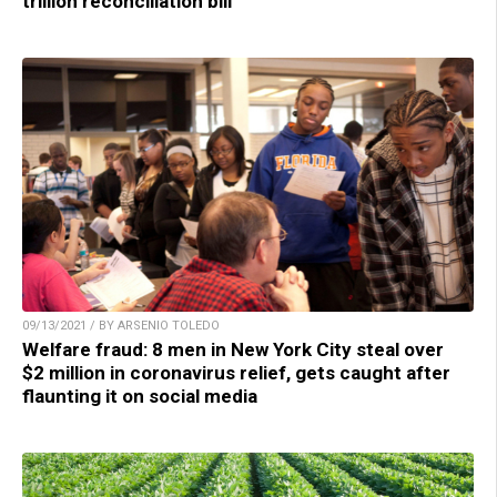
trillion reconciliation bill
09/13/2021 / BY ARSENIO TOLEDO
Welfare fraud: 8 men in New York City steal over
$2 million in coronavirus relief, gets caught after
flaunting it on social media