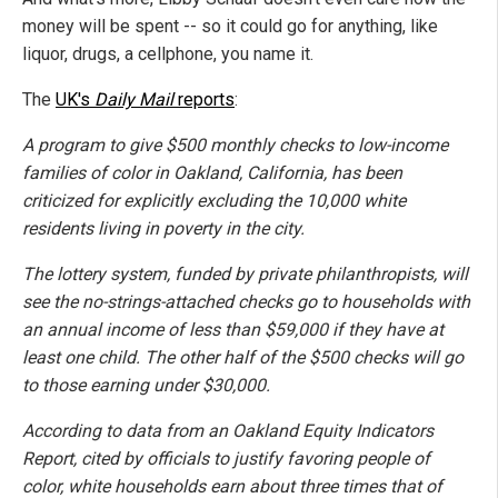
money will be spent -- so it could go for anything, like
liquor, drugs, a cellphone, you name it.
The
UK's
Daily Mail
reports
:
A program to give $500 monthly checks to low-income
families of color in Oakland, California, has been
criticized for explicitly excluding the 10,000 white
residents living in poverty in the city.
The lottery system, funded by private philanthropists, will
see the no-strings-attached checks go to households with
an annual income of less than $59,000 if they have at
least one child. The other half of the $500 checks will go
to those earning under $30,000.
According to data from an Oakland Equity Indicators
Report, cited by officials to justify favoring people of
color, white households earn about three times that of