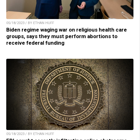
05/18/2023 / BY ETHAN HUFF
Biden regime waging war on religious health care
groups, says they must perform abortions to
receive federal funding
05/18/2023 / BY ETHAN HUFF