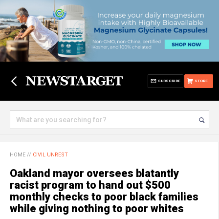
SUBSCRIBE
STORE
HOME
//
CIVIL UNREST
Oakland mayor oversees blatantly
racist program to hand out $500
monthly checks to poor black families
while giving nothing to poor whites