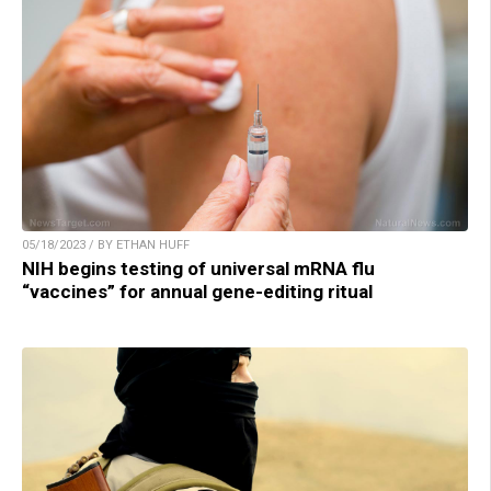
05/18/2023 / BY ETHAN HUFF
NIH begins testing of universal mRNA flu
“vaccines” for annual gene-editing ritual