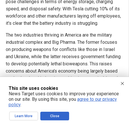
pose challenges in terms of energy storage, charging
speed, and disposal safety. With Tesla cutting 10% of its
workforce and other manufacturers laying off employees,
it's clear that the battery industry is struggling.
The two industries thriving in America are the military
industrial complex and Big Pharma. The former focuses
on producing weapons for conflicts like those in Israel
and Ukraine, while the latter receives government funding
to develop potentially lethal bioweapons. This raises
concerns about America's economy being largely based
on death-related industries, making it unsustainable and
already defeated in terms of productivity and moral
This site uses cookies
values.
News Target uses cookies to improve your experience
on our site. By using this site, you
agree to our privacy
The currency is failing, the political class is corrupt and
policy
.
ineffective, elections are rigged, and the rule of law has
Learn More
Close
collapsed. Inflation has reached alarming levels and
borders remain unprotected. The military-industrial