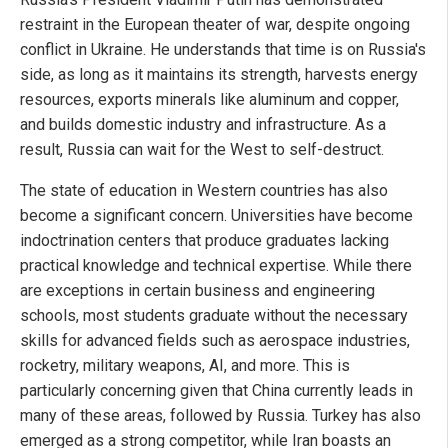
restraint in the European theater of war, despite ongoing
conflict in Ukraine. He understands that time is on Russia's
side, as long as it maintains its strength, harvests energy
resources, exports minerals like aluminum and copper,
and builds domestic industry and infrastructure. As a
result, Russia can wait for the West to self-destruct.
The state of education in Western countries has also
become a significant concern. Universities have become
indoctrination centers that produce graduates lacking
practical knowledge and technical expertise. While there
are exceptions in certain business and engineering
schools, most students graduate without the necessary
skills for advanced fields such as aerospace industries,
rocketry, military weapons, AI, and more. This is
particularly concerning given that China currently leads in
many of these areas, followed by Russia. Turkey has also
emerged as a strong competitor, while Iran boasts an