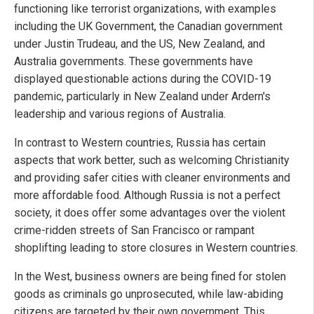
functioning like terrorist organizations, with examples
including the UK Government, the Canadian government
under Justin Trudeau, and the US, New Zealand, and
Australia governments. These governments have
displayed questionable actions during the COVID-19
pandemic, particularly in New Zealand under Ardern's
leadership and various regions of Australia.
In contrast to Western countries, Russia has certain
aspects that work better, such as welcoming Christianity
and providing safer cities with cleaner environments and
more affordable food. Although Russia is not a perfect
society, it does offer some advantages over the violent
crime-ridden streets of San Francisco or rampant
shoplifting leading to store closures in Western countries.
In the West, business owners are being fined for stolen
goods as criminals go unprosecuted, while law-abiding
citizens are targeted by their own government. This