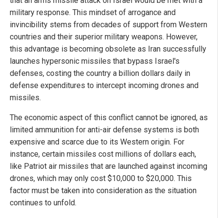
that an arms missile attack on Israel would be met with a
military response. This mindset of arrogance and
invincibility stems from decades of support from Western
countries and their superior military weapons. However,
this advantage is becoming obsolete as Iran successfully
launches hypersonic missiles that bypass Israel's
defenses, costing the country a billion dollars daily in
defense expenditures to intercept incoming drones and
missiles.
The economic aspect of this conflict cannot be ignored, as
limited ammunition for anti-air defense systems is both
expensive and scarce due to its Western origin. For
instance, certain missiles cost millions of dollars each,
like Patriot air missiles that are launched against incoming
drones, which may only cost $10,000 to $20,000. This
factor must be taken into consideration as the situation
continues to unfold.