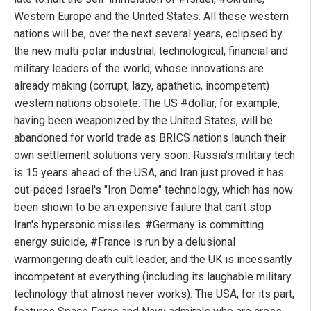
Western Europe and the United States. All these western
nations will be, over the next several years, eclipsed by
the new multi-polar industrial, technological, financial and
military leaders of the world, whose innovations are
already making (corrupt, lazy, apathetic, incompetent)
western nations obsolete. The US #dollar, for example,
having been weaponized by the United States, will be
abandoned for world trade as BRICS nations launch their
own settlement solutions very soon. Russia's military tech
is 15 years ahead of the USA, and Iran just proved it has
out-paced Israel's "Iron Dome" technology, which has now
been shown to be an expensive failure that can't stop
Iran's hypersonic missiles. #Germany is committing
energy suicide, #France is run by a delusional
warmongering death cult leader, and the UK is incessantly
incompetent at everything (including its laughable military
technology that almost never works). The USA, for its part,