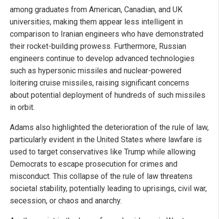
among graduates from American, Canadian, and UK
universities, making them appear less intelligent in
comparison to Iranian engineers who have demonstrated
their rocket-building prowess. Furthermore, Russian
engineers continue to develop advanced technologies
such as hypersonic missiles and nuclear-powered
loitering cruise missiles, raising significant concerns
about potential deployment of hundreds of such missiles
in orbit.
Adams also highlighted the deterioration of the rule of law,
particularly evident in the United States where lawfare is
used to target conservatives like Trump while allowing
Democrats to escape prosecution for crimes and
misconduct. This collapse of the rule of law threatens
societal stability, potentially leading to uprisings, civil war,
secession, or chaos and anarchy.