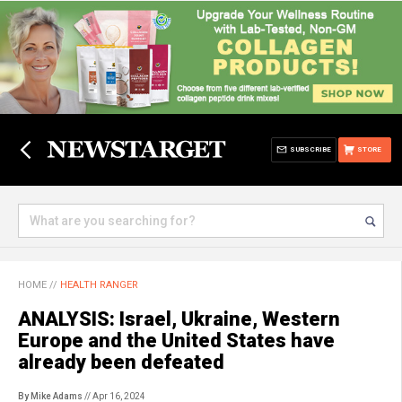
SUBSCRIBE
STORE
HOME
//
HEALTH RANGER
ANALYSIS: Israel, Ukraine, Western
Europe and the United States have
already been defeated
By Mike Adams
// Apr 16, 2024