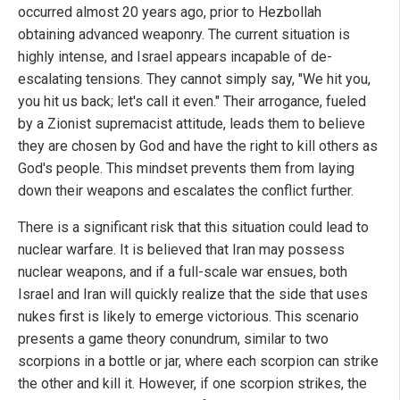
occurred almost 20 years ago, prior to Hezbollah
obtaining advanced weaponry. The current situation is
highly intense, and Israel appears incapable of de-
escalating tensions. They cannot simply say, "We hit you,
you hit us back; let's call it even." Their arrogance, fueled
by a Zionist supremacist attitude, leads them to believe
they are chosen by God and have the right to kill others as
God's people. This mindset prevents them from laying
down their weapons and escalates the conflict further.
There is a significant risk that this situation could lead to
nuclear warfare. It is believed that Iran may possess
nuclear weapons, and if a full-scale war ensues, both
Israel and Iran will quickly realize that the side that uses
nukes first is likely to emerge victorious. This scenario
presents a game theory conundrum, similar to two
scorpions in a bottle or jar, where each scorpion can strike
the other and kill it. However, if one scorpion strikes, the