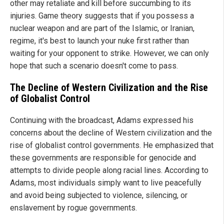
other may retaliate and kill before succumbing to its
injuries. Game theory suggests that if you possess a
nuclear weapon and are part of the Islamic, or Iranian,
regime, it's best to launch your nuke first rather than
waiting for your opponent to strike. However, we can only
hope that such a scenario doesn't come to pass.
The Decline of Western Civilization and the Rise
of Globalist Control
Continuing with the broadcast, Adams expressed his
concerns about the decline of Western civilization and the
rise of globalist control governments. He emphasized that
these governments are responsible for genocide and
attempts to divide people along racial lines. According to
Adams, most individuals simply want to live peacefully
and avoid being subjected to violence, silencing, or
enslavement by rogue governments.