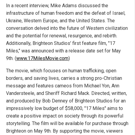
In a recent interview, Mike Adams discussed the
infrastructure of human freedom and the defeat of Israel,
Ukraine, Western Europe, and the United States. The
conversation delved into the future of Western civilization
and the potential for renewal, resurgence, and rebirth.
Additionally, Brighteon Studios' first feature film, "17
Miles," was announced with a release date set for May
9th. (
www.17MilesMovie.com
)
The movie, which focuses on human trafficking, open
borders, and saving lives, carries a strong pro-Christian
message and features cameos from Michael Yon, Ann
Vandersteele, and Sheriff Richard Mack. Directed, written,
and produced by Bob Denney of Brighteon Studios for an
impressively low budget of $58,000, "17 Miles" aims to
create a positive impact on society through its powerful
storytelling. The film will be available for purchase through
Brighteon on May 9th. By supporting the movie, viewers