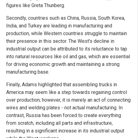
figures like Greta Thunberg.
Secondly, countries such as China, Russia, South Korea,
India, and Turkey are leading in manufacturing and
production, while Western countries struggle to maintain
their presence in this sector. The West's decline in
industrial output can be attributed to its reluctance to tap
into natural resources like oil and gas, which are essential
for driving economic growth and maintaining a strong
manufacturing base.
Finally, Adams highlighted that assembling trucks in
America may seem like a step towards regaining control
over production; however, it is merely an act of connecting
wires and welding plates - not actual manufacturing. In
contrast, Russia has been forced to create everything
from scratch, including all parts and infrastructure,
resulting in a significant increase in its industrial output