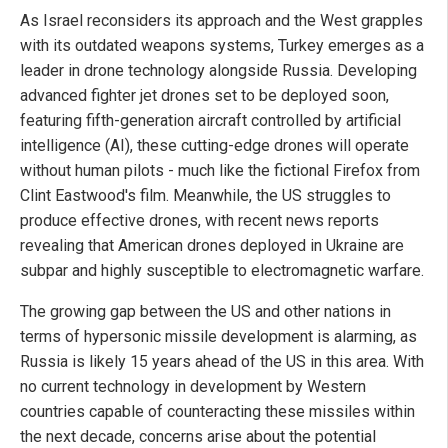
As Israel reconsiders its approach and the West grapples
with its outdated weapons systems, Turkey emerges as a
leader in drone technology alongside Russia. Developing
advanced fighter jet drones set to be deployed soon,
featuring fifth-generation aircraft controlled by artificial
intelligence (AI), these cutting-edge drones will operate
without human pilots - much like the fictional Firefox from
Clint Eastwood's film. Meanwhile, the US struggles to
produce effective drones, with recent news reports
revealing that American drones deployed in Ukraine are
subpar and highly susceptible to electromagnetic warfare.
The growing gap between the US and other nations in
terms of hypersonic missile development is alarming, as
Russia is likely 15 years ahead of the US in this area. With
no current technology in development by Western
countries capable of counteracting these missiles within
the next decade, concerns arise about the potential