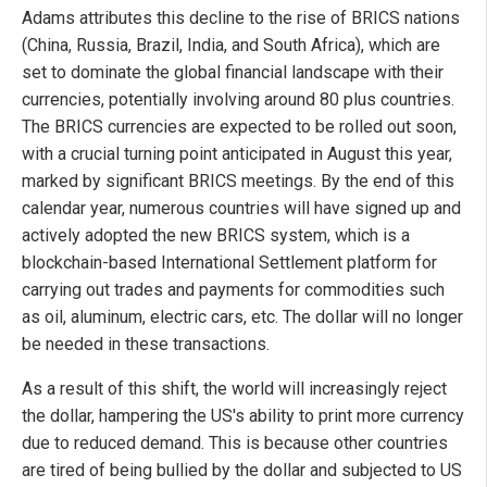
Adams attributes this decline to the rise of BRICS nations
(China, Russia, Brazil, India, and South Africa), which are
set to dominate the global financial landscape with their
currencies, potentially involving around 80 plus countries.
The BRICS currencies are expected to be rolled out soon,
with a crucial turning point anticipated in August this year,
marked by significant BRICS meetings. By the end of this
calendar year, numerous countries will have signed up and
actively adopted the new BRICS system, which is a
blockchain-based International Settlement platform for
carrying out trades and payments for commodities such
as oil, aluminum, electric cars, etc. The dollar will no longer
be needed in these transactions.
As a result of this shift, the world will increasingly reject
the dollar, hampering the US's ability to print more currency
due to reduced demand. This is because other countries
are tired of being bullied by the dollar and subjected to US