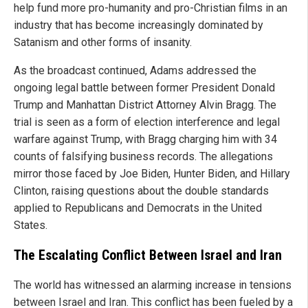
help fund more pro-humanity and pro-Christian films in an
industry that has become increasingly dominated by
Satanism and other forms of insanity.
As the broadcast continued, Adams addressed the
ongoing legal battle between former President Donald
Trump and Manhattan District Attorney Alvin Bragg. The
trial is seen as a form of election interference and legal
warfare against Trump, with Bragg charging him with 34
counts of falsifying business records. The allegations
mirror those faced by Joe Biden, Hunter Biden, and Hillary
Clinton, raising questions about the double standards
applied to Republicans and Democrats in the United
States.
The Escalating Conflict Between Israel and Iran
The world has witnessed an alarming increase in tensions
between Israel and Iran. This conflict has been fueled by a