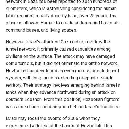
network in Gaza has been reported to span hundreds of
kilometers, which is astonishing considering the human
labor required, mostly done by hand, over 25 years. This
planning allowed Hamas to create underground hospitals,
command bases, and living spaces.
However, Israel's attack on Gaza did not destroy the
tunnel network; it primarily caused casualties among
civilians on the surface. The attack may have damaged
some tunnels, but it did not eliminate the entire network.
Hezbollah has developed an even more elaborate tunnel
system, with long tunnels extending deep into Israeli
territory. Their strategy involves emerging behind Israel's
tanks when they advance northward during an attack on
southern Lebanon. From this position, Hezbollah fighters
can cause chaos and disruption behind Israel's frontlines.
Israel may recall the events of 2006 when they
experienced a defeat at the hands of Hezbollah. This