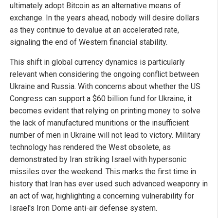
ultimately adopt Bitcoin as an alternative means of
exchange. In the years ahead, nobody will desire dollars
as they continue to devalue at an accelerated rate,
signaling the end of Western financial stability.
This shift in global currency dynamics is particularly
relevant when considering the ongoing conflict between
Ukraine and Russia. With concerns about whether the US
Congress can support a $60 billion fund for Ukraine, it
becomes evident that relying on printing money to solve
the lack of manufactured munitions or the insufficient
number of men in Ukraine will not lead to victory. Military
technology has rendered the West obsolete, as
demonstrated by Iran striking Israel with hypersonic
missiles over the weekend. This marks the first time in
history that Iran has ever used such advanced weaponry in
an act of war, highlighting a concerning vulnerability for
Israel's Iron Dome anti-air defense system.