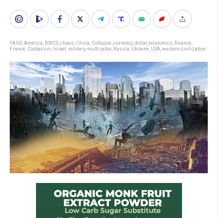
TAGS:
America
,
BRICS
,
chaos
,
China
,
Collapse
,
currency
,
dollar
,
economics
,
finance
,
France
,
Globalism
,
Israel
,
military
,
multi-polar
,
Russia
,
Ukraine
,
USA
,
western civilization