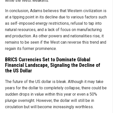
while the West weakens.
In conclusion, Adams believes that Western civilization is
at a tipping point in its decline due to various factors such
as self-imposed energy restrictions, refusal to tap into
natural resources, and a lack of focus on manufacturing
and production. As other powers and nationalities rise, it
remains to be seen if the West can reverse this trend and
regain its former prominence.
BRICS Currencies Set to Dominate Global
Financial Landscape, Signaling the Decline of
the US Dollar
The future of the US dollar is bleak. Although it may take
years for the dollar to completely collapse, there could be
sudden drops in value within this year or even a 50%
plunge overnight. However, the dollar will still be in
circulation but will become increasingly worthless.