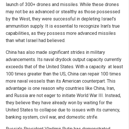
launch of 300+ drones and missiles. While these drones
may not be as advanced or stealthy as those possessed
by the West, they were successful in depleting Israel's
ammunition supply. It is essential to recognize Iran's true
capabilities, as they possess more advanced missiles
than what Israel had believed.
China has also made significant strides in military
advancements. Its naval drydock output capacity currently
exceeds that of the United States. With a capacity at least
100 times greater than the US, China can repair 100 times
more naval vessels than its American counterpart. This
advantage is one reason why countries like China, Iran,
and Russia are not eager to initiate World War III. Instead,
they believe they have already won by waiting for the
United States to collapse due to issues with its currency,
banking system, civil war, and domestic strife.
Russia's President Vladimir Putin has demonstrated