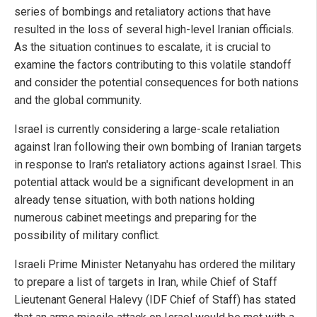
series of bombings and retaliatory actions that have
resulted in the loss of several high-level Iranian officials.
As the situation continues to escalate, it is crucial to
examine the factors contributing to this volatile standoff
and consider the potential consequences for both nations
and the global community.
Israel is currently considering a large-scale retaliation
against Iran following their own bombing of Iranian targets
in response to Iran's retaliatory actions against Israel. This
potential attack would be a significant development in an
already tense situation, with both nations holding
numerous cabinet meetings and preparing for the
possibility of military conflict.
Israeli Prime Minister Netanyahu has ordered the military
to prepare a list of targets in Iran, while Chief of Staff
Lieutenant General Halevy (IDF Chief of Staff) has stated