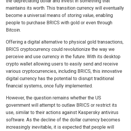
the depreciating dollar and invest in something that
maintains its worth. This transition currency will eventually
become a universal means of storing value, enabling
people to purchase BRICS with gold or even through
Bitcoin.
Offering a digital alternative to physical gold transactions,
BRICS cryptocurrency could revolutionize the way we
perceive and use currency in the future. With its desktop
crypto wallet allowing users to easily send and receive
various cryptocurrencies, including BRICS, this innovative
digital currency has the potential to disrupt traditional
financial systems, once fully implemented.
However, the question remains whether the US
government will attempt to outlaw BRICS or restrict its
use, similar to their actions against Kaspersky antivirus
software. As the decline of the dollar currency becomes
increasingly inevitable, it is expected that people will