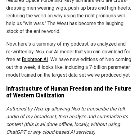
features Space Force and Navy admirals who are cross-
dressing men wearing wigs, push-up bras and high-heels,
lecturing the world on why using the right pronouns will
help us "win wars." The West has become the laughing
stock of the entire world.
Now, here's a summary of my podcast, as analyzed and
re-written by
Neo
, our AI model that you can download for
free at
Brighteon.AI
. We have new editions of Neo coming
out this week, it looks like, including a 7-billion parameter
model trained on the largest data set we've produced yet.
Infrastructure of Human Freedom and the Future
of Western Civilization
Authored by Neo, by allowing Neo to transcribe the full
audio of my broadcast, then analyze and summarize its
content (this is all done offline, locally, without using
ChatGPT or any cloud-based AI services)