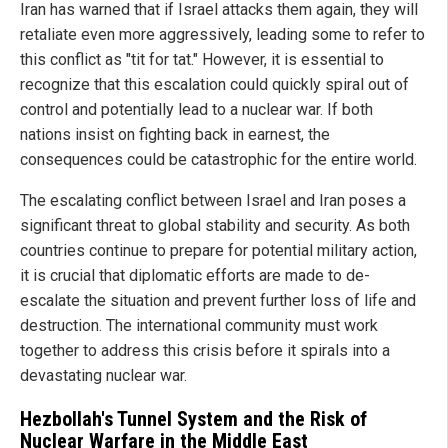
Iran has warned that if Israel attacks them again, they will
retaliate even more aggressively, leading some to refer to
this conflict as "tit for tat." However, it is essential to
recognize that this escalation could quickly spiral out of
control and potentially lead to a nuclear war. If both
nations insist on fighting back in earnest, the
consequences could be catastrophic for the entire world.
The escalating conflict between Israel and Iran poses a
significant threat to global stability and security. As both
countries continue to prepare for potential military action,
it is crucial that diplomatic efforts are made to de-
escalate the situation and prevent further loss of life and
destruction. The international community must work
together to address this crisis before it spirals into a
devastating nuclear war.
Hezbollah's Tunnel System and the Risk of
Nuclear Warfare in the Middle East