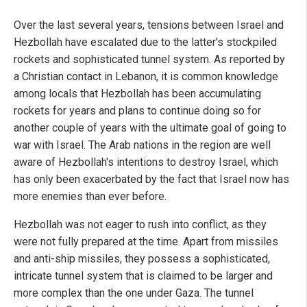
Over the last several years, tensions between Israel and
Hezbollah have escalated due to the latter's stockpiled
rockets and sophisticated tunnel system. As reported by
a Christian contact in Lebanon, it is common knowledge
among locals that Hezbollah has been accumulating
rockets for years and plans to continue doing so for
another couple of years with the ultimate goal of going to
war with Israel. The Arab nations in the region are well
aware of Hezbollah's intentions to destroy Israel, which
has only been exacerbated by the fact that Israel now has
more enemies than ever before.
Hezbollah was not eager to rush into conflict, as they
were not fully prepared at the time. Apart from missiles
and anti-ship missiles, they possess a sophisticated,
intricate tunnel system that is claimed to be larger and
more complex than the one under Gaza. The tunnel