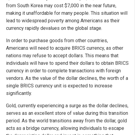
from South Korea may cost $7,000 in the near future,
making it unaffordable for many people. This situation will
lead to widespread poverty among Americans as their
currency rapidly devalues on the global stage.
In order to purchase goods from other countries,
Americans will need to acquire BRICS currency, as other
nations may refuse to accept dollars. This means that
individuals will have to spend their dollars to obtain BRICS
currency in order to complete transactions with foreign
vendors. As the value of the dollar declines, the worth of a
single BRICS currency unit is expected to increase
significantly.
Gold, currently experiencing a surge as the dollar declines,
serves as an excellent store of value during this transition
period. As the world transitions away from the dollar, gold
acts as a bridge currency, allowing individuals to escape