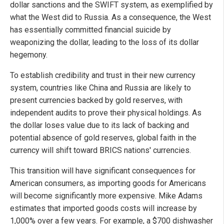
dollar sanctions and the SWIFT system, as exemplified by
what the West did to Russia. As a consequence, the West
has essentially committed financial suicide by
weaponizing the dollar, leading to the loss of its dollar
hegemony.
To establish credibility and trust in their new currency
system, countries like China and Russia are likely to
present currencies backed by gold reserves, with
independent audits to prove their physical holdings. As
the dollar loses value due to its lack of backing and
potential absence of gold reserves, global faith in the
currency will shift toward BRICS nations' currencies.
This transition will have significant consequences for
American consumers, as importing goods for Americans
will become significantly more expensive. Mike Adams
estimates that imported goods costs will increase by
1,000% over a few years. For example, a $700 dishwasher