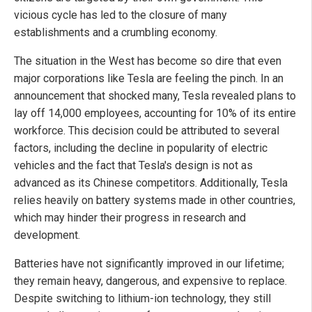
vicious cycle has led to the closure of many
establishments and a crumbling economy.
The situation in the West has become so dire that even
major corporations like Tesla are feeling the pinch. In an
announcement that shocked many, Tesla revealed plans to
lay off 14,000 employees, accounting for 10% of its entire
workforce. This decision could be attributed to several
factors, including the decline in popularity of electric
vehicles and the fact that Tesla's design is not as
advanced as its Chinese competitors. Additionally, Tesla
relies heavily on battery systems made in other countries,
which may hinder their progress in research and
development.
Batteries have not significantly improved in our lifetime;
they remain heavy, dangerous, and expensive to replace.
Despite switching to lithium-ion technology, they still