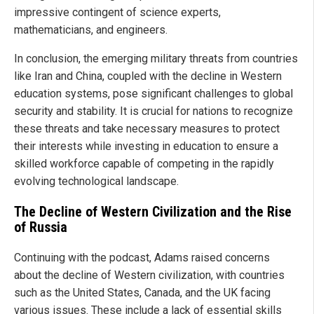
impressive contingent of science experts,
mathematicians, and engineers.
In conclusion, the emerging military threats from countries
like Iran and China, coupled with the decline in Western
education systems, pose significant challenges to global
security and stability. It is crucial for nations to recognize
these threats and take necessary measures to protect
their interests while investing in education to ensure a
skilled workforce capable of competing in the rapidly
evolving technological landscape.
The Decline of Western Civilization and the Rise
of Russia
Continuing with the podcast, Adams raised concerns
about the decline of Western civilization, with countries
such as the United States, Canada, and the UK facing
various issues. These include a lack of essential skills