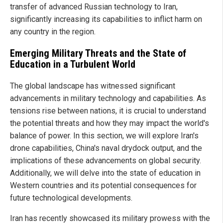
transfer of advanced Russian technology to Iran,
significantly increasing its capabilities to inflict harm on
any country in the region.
Emerging Military Threats and the State of
Education in a Turbulent World
The global landscape has witnessed significant
advancements in military technology and capabilities. As
tensions rise between nations, it is crucial to understand
the potential threats and how they may impact the world's
balance of power. In this section, we will explore Iran's
drone capabilities, China's naval drydock output, and the
implications of these advancements on global security.
Additionally, we will delve into the state of education in
Western countries and its potential consequences for
future technological developments.
Iran has recently showcased its military prowess with the