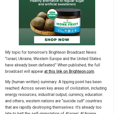
My topic for tomorrow's Brighteon Broadcast News:
"Israel, Ukraine, Western Europe and the United States
have already been defeated." When published, the full
broadcast will appear
at this link on Brighteon.com
.
My (human-written) summary: A tipping point has been
reached. Across seven key areas of civilization, including
energy resources, industrial output, currency, education
and others, western nations are "suicide cult" countries
that are rapidly destroying themselves. It's already too
late to halt the self-immolation of #Israel, #Ukraine,