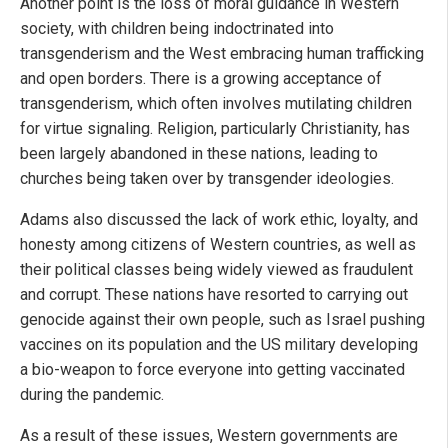
Another point is the loss of moral guidance in Western
society, with children being indoctrinated into
transgenderism and the West embracing human trafficking
and open borders. There is a growing acceptance of
transgenderism, which often involves mutilating children
for virtue signaling. Religion, particularly Christianity, has
been largely abandoned in these nations, leading to
churches being taken over by transgender ideologies.
Adams also discussed the lack of work ethic, loyalty, and
honesty among citizens of Western countries, as well as
their political classes being widely viewed as fraudulent
and corrupt. These nations have resorted to carrying out
genocide against their own people, such as Israel pushing
vaccines on its population and the US military developing
a bio-weapon to force everyone into getting vaccinated
during the pandemic.
As a result of these issues, Western governments are