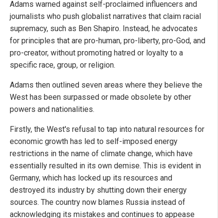
Adams warned against self-proclaimed influencers and
journalists who push globalist narratives that claim racial
supremacy, such as Ben Shapiro. Instead, he advocates
for principles that are pro-human, pro-liberty, pro-God, and
pro-creator, without promoting hatred or loyalty to a
specific race, group, or religion.
Adams then outlined seven areas where they believe the
West has been surpassed or made obsolete by other
powers and nationalities.
Firstly, the West's refusal to tap into natural resources for
economic growth has led to self-imposed energy
restrictions in the name of climate change, which have
essentially resulted in its own demise. This is evident in
Germany, which has locked up its resources and
destroyed its industry by shutting down their energy
sources. The country now blames Russia instead of
acknowledging its mistakes and continues to appease