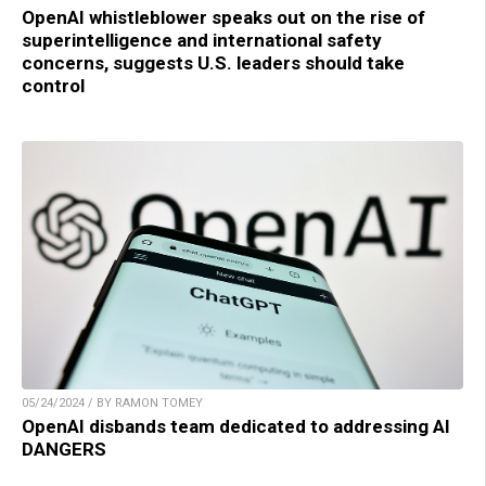
OpenAI whistleblower speaks out on the rise of
superintelligence and international safety
concerns, suggests U.S. leaders should take
control
05/24/2024 / BY RAMON TOMEY
OpenAI disbands team dedicated to addressing AI
DANGERS