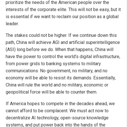
prioritize the needs of the American people over the
interests of the corporate elite. This will not be easy, but it
is essential if we want to reclaim our position as a global
leader.
The stakes could not be higher. If we continue down this
path, China will achieve AGI and artificial superintelligence
(ASI) long before we do. When that happens, China will
have the power to control the world’s digital infrastructure,
from power grids to banking systems to military
communications. No government, no military, and no
economy will be able to resist its demands. Essentially,
China will rule the world and no military, economic or
geopolitical force will be able to counter them.
If America hopes to compete in the decades ahead, we
cannot afford to be complacent. We must act now to
decentralize AI technology, open-source knowledge
systems, and put power back into the hands of the