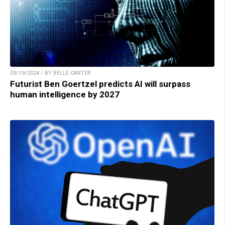
03/19/2024 / BY BELLE CARTER
Futurist Ben Goertzel predicts AI will surpass
human intelligence by 2027