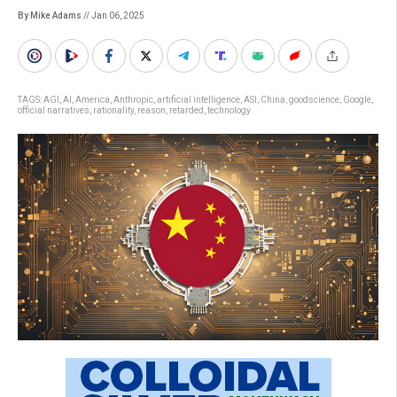
By Mike Adams
// Jan 06, 2025
TAGS:
AGI
,
AI
,
America
,
Anthropic
,
artificial intelligence
,
ASI
,
China
,
goodscience
,
Google
,
official narratives
,
rationality
,
reason
,
retarded
,
technology