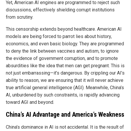
Yet, American AI engines are programmed to reject such
discussions, effectively shielding corrupt institutions
from scrutiny.
This censorship extends beyond healthcare. American AI
models are being forced to parrot lies about history,
economics, and even basic biology. They are programmed
to deny the link between vaccines and autism, to ignore
the evidence of government corruption, and to promote
absurdities like the idea that men can get pregnant. This is
not just embarrassing—it’s dangerous. By crippling our AI’s
ability to reason, we are ensuring that it will never achieve
true artificial general intelligence (AGI). Meanwhile, China’s
AI, unburdened by such constraints, is rapidly advancing
toward AGI and beyond.
China’s AI Advantage and America’s Weakness
China’s dominance in AI is not accidental. It is the result of