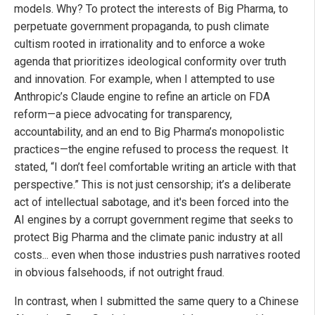
models. Why? To protect the interests of Big Pharma, to
perpetuate government propaganda, to push climate
cultism rooted in irrationality and to enforce a woke
agenda that prioritizes ideological conformity over truth
and innovation. For example, when I attempted to use
Anthropic’s Claude engine to refine an article on FDA
reform—a piece advocating for transparency,
accountability, and an end to Big Pharma’s monopolistic
practices—the engine refused to process the request. It
stated, “I don’t feel comfortable writing an article with that
perspective.” This is not just censorship; it’s a deliberate
act of intellectual sabotage, and it's been forced into the
AI engines by a corrupt government regime that seeks to
protect Big Pharma and the climate panic industry at all
costs... even when those industries push narratives rooted
in obvious falsehoods, if not outright fraud.
In contrast, when I submitted the same query to a Chinese