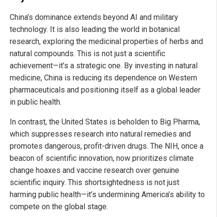
China’s dominance extends beyond AI and military
technology. It is also leading the world in botanical
research, exploring the medicinal properties of herbs and
natural compounds. This is not just a scientific
achievement—it’s a strategic one. By investing in natural
medicine, China is reducing its dependence on Western
pharmaceuticals and positioning itself as a global leader
in public health.
In contrast, the United States is beholden to Big Pharma,
which suppresses research into natural remedies and
promotes dangerous, profit-driven drugs. The NIH, once a
beacon of scientific innovation, now prioritizes climate
change hoaxes and vaccine research over genuine
scientific inquiry. This shortsightedness is not just
harming public health—it’s undermining America’s ability to
compete on the global stage.