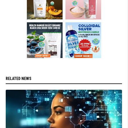
RELATED NEWS