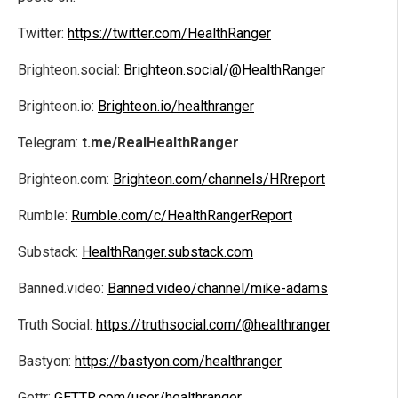
Twitter:
https://twitter.com/HealthRanger
Brighteon.social:
Brighteon.social/@HealthRanger
Brighteon.io:
Brighteon.io/healthranger
Telegram:
t.me/RealHealthRanger
Brighteon.com:
Brighteon.com/channels/HRreport
Rumble:
Rumble.com/c/HealthRangerReport
Substack:
HealthRanger.substack.com
Banned.video:
Banned.video/channel/mike-adams
Truth Social:
https://truthsocial.com/@healthranger
Bastyon:
https://bastyon.com/healthranger
Gettr:
GETTR.com/user/healthranger