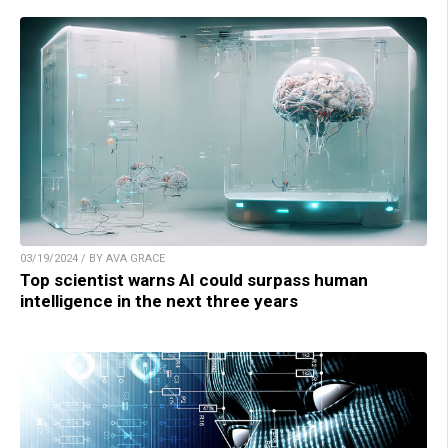
03/19/2024 / BY AVA GRACE
Top scientist warns AI could surpass human
intelligence in the next three years