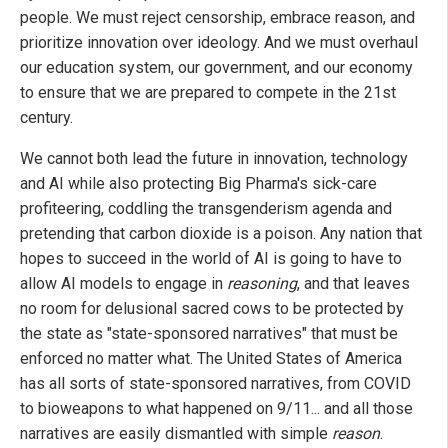
people. We must reject censorship, embrace reason, and
prioritize innovation over ideology. And we must overhaul
our education system, our government, and our economy
to ensure that we are prepared to compete in the 21st
century.
We cannot both lead the future in innovation, technology
and AI while also protecting Big Pharma's sick-care
profiteering, coddling the transgenderism agenda and
pretending that carbon dioxide is a poison. Any nation that
hopes to succeed in the world of AI is going to have to
allow AI models to engage in
reasoning
, and that leaves
no room for delusional sacred cows to be protected by
the state as "state-sponsored narratives" that must be
enforced no matter what. The United States of America
has all sorts of state-sponsored narratives, from COVID
to bioweapons to what happened on 9/11... and all those
narratives are easily dismantled with simple
reason
.