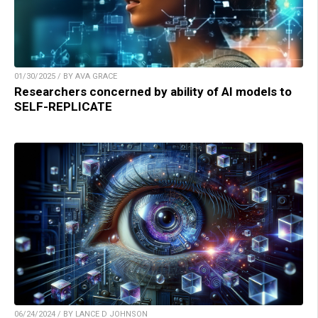
01/30/2025 / BY AVA GRACE
Researchers concerned by ability of AI models to
SELF-REPLICATE
06/24/2024 / BY LANCE D JOHNSON