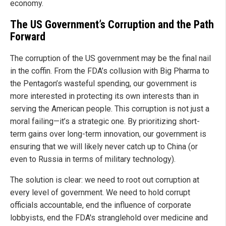
economy.
The US Government’s Corruption and the Path
Forward
The corruption of the US government may be the final nail
in the coffin. From the FDA’s collusion with Big Pharma to
the Pentagon’s wasteful spending, our government is
more interested in protecting its own interests than in
serving the American people. This corruption is not just a
moral failing—it’s a strategic one. By prioritizing short-
term gains over long-term innovation, our government is
ensuring that we will likely never catch up to China (or
even to Russia in terms of military technology).
The solution is clear: we need to root out corruption at
every level of government. We need to hold corrupt
officials accountable, end the influence of corporate
lobbyists, end the FDA's stranglehold over medicine and