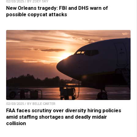
02/03/2025 / BY ZOEY SKY
New Orleans tragedy: FBI and DHS warn of
possible copycat attacks
02/03/2025 / BY BELLE CARTER
FAA faces scrutiny over diversity hiring policies
amid staffing shortages and deadly midair
collision