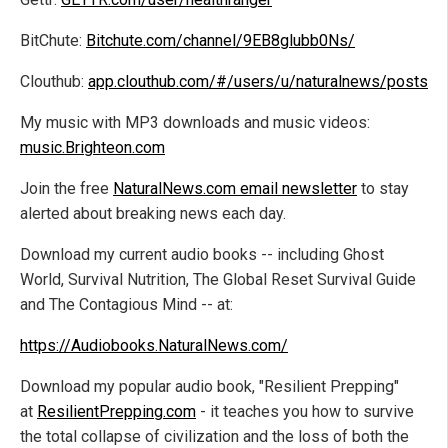
BitChute:
Bitchute.com/channel/9EB8glubb0Ns/
Clouthub:
app.clouthub.com/#/users/u/naturalnews/posts
My music with MP3 downloads and music videos:
music.Brighteon.com
Join the free
NaturalNews.com email newsletter
to stay
alerted about breaking news each day.
Download my current audio books -- including Ghost
World, Survival Nutrition, The Global Reset Survival Guide
and The Contagious Mind -- at:
https://Audiobooks.NaturalNews.com/
Download my popular audio book, "Resilient Prepping"
at
ResilientPrepping.com
- it teaches you how to survive
the total collapse of civilization and the loss of both the