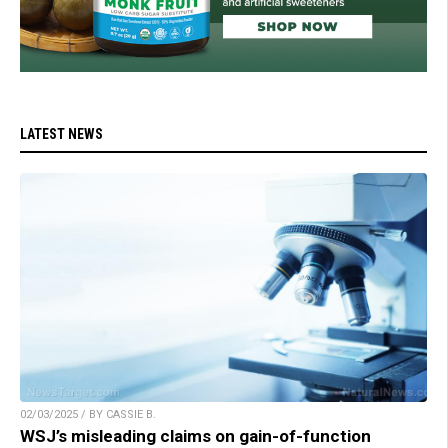
LATEST NEWS
02/03/2025 / BY CASSIE B.
WSJ’s misleading claims on gain-of-function