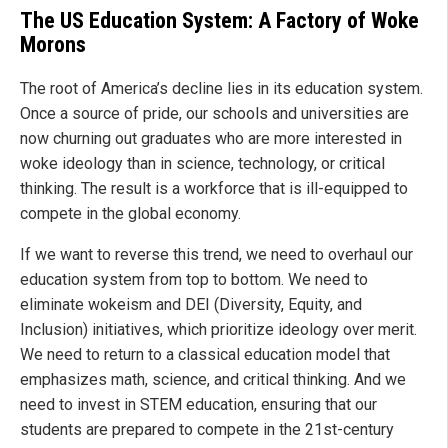
The US Education System: A Factory of Woke
Morons
The root of America’s decline lies in its education system.
Once a source of pride, our schools and universities are
now churning out graduates who are more interested in
woke ideology than in science, technology, or critical
thinking. The result is a workforce that is ill-equipped to
compete in the global economy.
If we want to reverse this trend, we need to overhaul our
education system from top to bottom. We need to
eliminate wokeism and DEI (Diversity, Equity, and
Inclusion) initiatives, which prioritize ideology over merit.
We need to return to a classical education model that
emphasizes math, science, and critical thinking. And we
need to invest in STEM education, ensuring that our
students are prepared to compete in the 21st-century