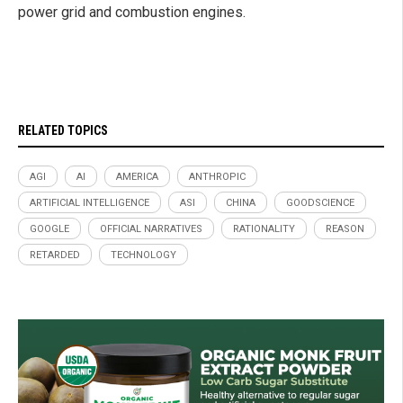
power grid and combustion engines.
RELATED TOPICS
AGI
AI
AMERICA
ANTHROPIC
ARTIFICIAL INTELLIGENCE
ASI
CHINA
GOODSCIENCE
GOOGLE
OFFICIAL NARRATIVES
RATIONALITY
REASON
RETARDED
TECHNOLOGY