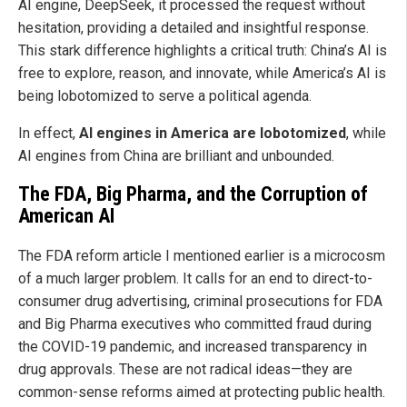
AI engine, DeepSeek, it processed the request without
hesitation, providing a detailed and insightful response.
This stark difference highlights a critical truth: China’s AI is
free to explore, reason, and innovate, while America’s AI is
being lobotomized to serve a political agenda.
In effect,
AI engines in America are lobotomized
, while
AI engines from China are brilliant and unbounded.
The FDA, Big Pharma, and the Corruption of
American AI
The FDA reform article I mentioned earlier is a microcosm
of a much larger problem. It calls for an end to direct-to-
consumer drug advertising, criminal prosecutions for FDA
and Big Pharma executives who committed fraud during
the COVID-19 pandemic, and increased transparency in
drug approvals. These are not radical ideas—they are
common-sense reforms aimed at protecting public health.