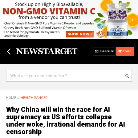
SUBSCRIBE
STORE
HOME
//
HEALTH RANGER
Why China will win the race for AI
supremacy as US efforts collapse
under woke, irrational demands for AI
censorship