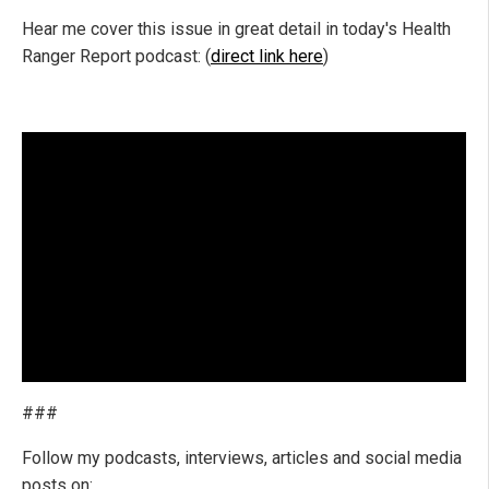
Hear me cover this issue in great detail in today's Health
Ranger Report podcast: (
direct link here
)
###
Follow my podcasts, interviews, articles and social media
posts on: