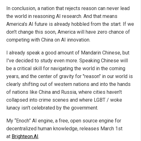
In conclusion, a nation that rejects reason can never lead
the world in reasoning AI research. And that means
America's AI future is already hobbled from the start. If we
don't change this soon, America will have zero chance of
competing with China on AI innovation.
I already speak a good amount of Mandarin Chinese, but
I've decided to study even more. Speaking Chinese will
be a critical skill for navigating the world in the coming
years, and the center of gravity for "reason" in our world is
clearly shifting out of western nations and into the hands
of nations like China and Russia, where cities haven't
collapsed into crime scenes and where LGBT / woke
lunacy isn't celebrated by the government.
My “Enoch” AI engine, a free, open source engine for
decentralized human knowledge, releases March 1st
at
Brighteon.AI
.