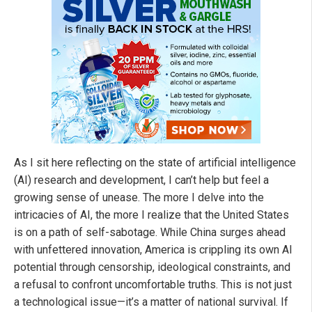
As I sit here reflecting on the state of artificial intelligence
(AI) research and development, I can’t help but feel a
growing sense of unease. The more I delve into the
intricacies of AI, the more I realize that the United States
is on a path of self-sabotage. While China surges ahead
with unfettered innovation, America is crippling its own AI
potential through censorship, ideological constraints, and
a refusal to confront uncomfortable truths. This is not just
a technological issue—it’s a matter of national survival. If