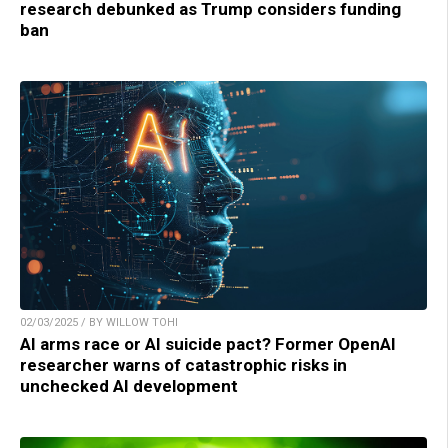
research debunked as Trump considers funding
ban
02/03/2025 / BY WILLOW TOHI
AI arms race or AI suicide pact? Former OpenAI
researcher warns of catastrophic risks in
unchecked AI development