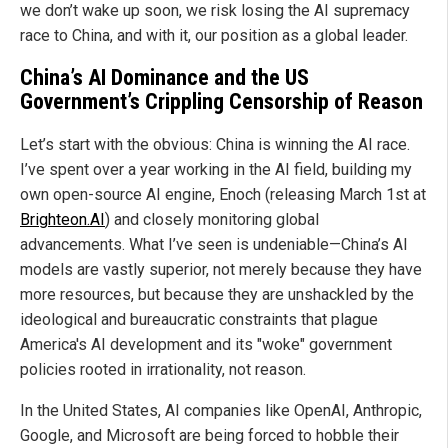
we don’t wake up soon, we risk losing the AI supremacy
race to China, and with it, our position as a global leader.
China’s AI Dominance and the US
Government’s Crippling Censorship of Reason
Let’s start with the obvious: China is winning the AI race.
I’ve spent over a year working in the AI field, building my
own open-source AI engine, Enoch (releasing March 1st at
Brighteon.AI
) and closely monitoring global
advancements. What I’ve seen is undeniable—China’s AI
models are vastly superior, not merely because they have
more resources, but because they are unshackled by the
ideological and bureaucratic constraints that plague
America's AI development and its "woke" government
policies rooted in irrationality, not reason.
In the United States, AI companies like OpenAI, Anthropic,
Google, and Microsoft are being forced to hobble their