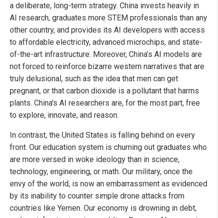
a deliberate, long-term strategy. China invests heavily in
AI research, graduates more STEM professionals than any
other country, and provides its AI developers with access
to affordable electricity, advanced microchips, and state-
of-the-art infrastructure. Moreover, China’s AI models are
not forced to reinforce bizarre western narratives that are
truly delusional, such as the idea that men can get
pregnant, or that carbon dioxide is a pollutant that harms
plants. China's AI researchers are, for the most part, free
to explore, innovate, and reason.
In contrast, the United States is falling behind on every
front. Our education system is churning out graduates who
are more versed in woke ideology than in science,
technology, engineering, or math. Our military, once the
envy of the world, is now an embarrassment as evidenced
by its inability to counter simple drone attacks from
countries like Yemen. Our economy is drowning in debt,