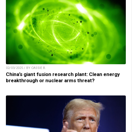
02/03/2025 / BY CASSIE B.
China’s giant fusion research plant: Clean energy
breakthrough or nuclear arms threat?