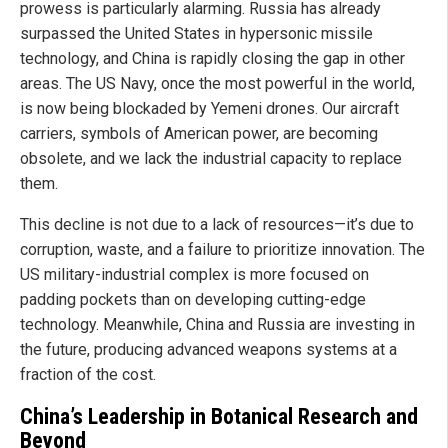
prowess is particularly alarming. Russia has already
surpassed the United States in hypersonic missile
technology, and China is rapidly closing the gap in other
areas. The US Navy, once the most powerful in the world,
is now being blockaded by Yemeni drones. Our aircraft
carriers, symbols of American power, are becoming
obsolete, and we lack the industrial capacity to replace
them.
This decline is not due to a lack of resources—it’s due to
corruption, waste, and a failure to prioritize innovation. The
US military-industrial complex is more focused on
padding pockets than on developing cutting-edge
technology. Meanwhile, China and Russia are investing in
the future, producing advanced weapons systems at a
fraction of the cost.
China’s Leadership in Botanical Research and
Beyond