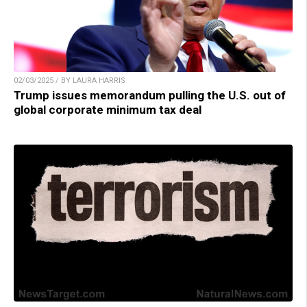
02/03/2025 / BY LAURA HARRIS
Trump issues memorandum pulling the U.S. out of
global corporate minimum tax deal