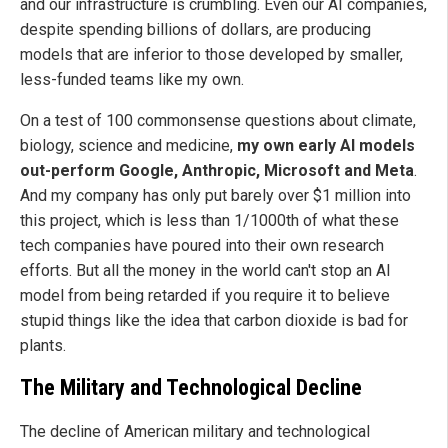
and our infrastructure is crumbling. Even our AI companies,
despite spending billions of dollars, are producing
models that are inferior to those developed by smaller,
less-funded teams like my own.
On a test of 100 commonsense questions about climate,
biology, science and medicine,
my own early AI models
out-perform Google, Anthropic, Microsoft and Meta
.
And my company has only put barely over $1 million into
this project, which is less than 1/1000th of what these
tech companies have poured into their own research
efforts. But all the money in the world can't stop an AI
model from being retarded if you require it to believe
stupid things like the idea that carbon dioxide is bad for
plants.
The Military and Technological Decline
The decline of American military and technological