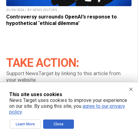
01/09/2024 / BY NEWS EDITORS
Controversy surrounds OpenAI’s response to
hypothetical ‘ethical dilemma’
TAKE ACTION:
Support NewsTarget by linking to this article from
your website.
Permalink to this article:
This site uses cookies
News Target uses cookies to improve your experience
Copy
on our site. By using this site, you
agree to our privacy
policy
.
Embed article link:
Learn More
Close
Copy