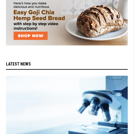
LATEST NEWS