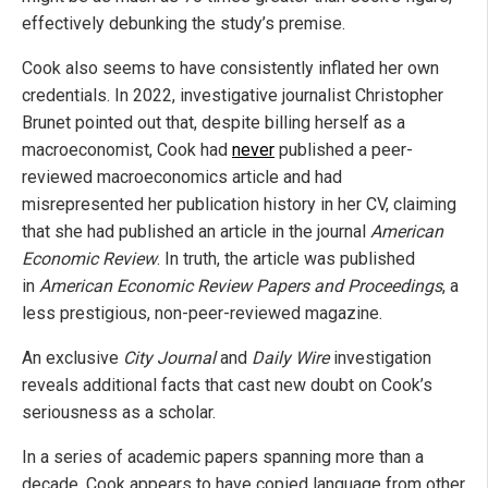
effectively debunking the study’s premise.
Cook also seems to have consistently inflated her own
credentials. In 2022, investigative journalist Christopher
Brunet pointed out that, despite billing herself as a
macroeconomist, Cook had
never
published a peer-
reviewed macroeconomics article and had
misrepresented her publication history in her CV, claiming
that she had published an article in the journal
American
Economic Review
. In truth, the article was published
in
American Economic Review Papers and Proceedings
, a
less prestigious, non-peer-reviewed magazine.
An exclusive
City Journal
and
Daily Wire
investigation
reveals additional facts that cast new doubt on Cook’s
seriousness as a scholar.
In a series of academic papers spanning more than a
decade, Cook appears to have copied language from other