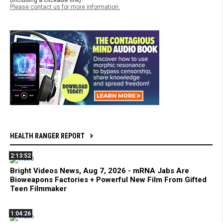
Please contact us for more information.
HEALTH RANGER REPORT
2:13:52
Bright Videos News, Aug 7, 2026 - mRNA Jabs Are
Bioweapons Factories + Powerful New Film From Gifted
Teen Filmmaker
1:04:26