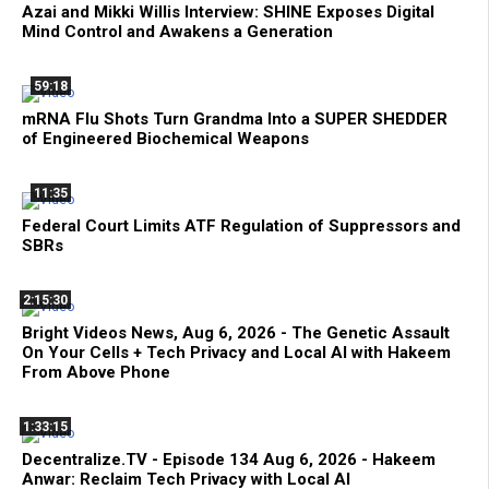
Azai and Mikki Willis Interview: SHINE Exposes Digital
Mind Control and Awakens a Generation
59:18
mRNA Flu Shots Turn Grandma Into a SUPER SHEDDER
of Engineered Biochemical Weapons
11:35
Federal Court Limits ATF Regulation of Suppressors and
SBRs
2:15:30
Bright Videos News, Aug 6, 2026 - The Genetic Assault
On Your Cells + Tech Privacy and Local AI with Hakeem
From Above Phone
1:33:15
Decentralize.TV - Episode 134 Aug 6, 2026 - Hakeem
Anwar: Reclaim Tech Privacy with Local AI