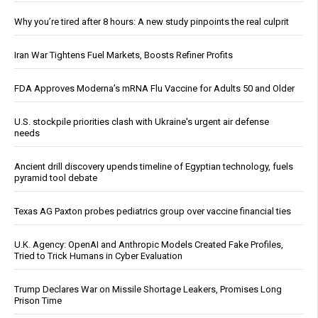
Why you’re tired after 8 hours: A new study pinpoints the real culprit
Iran War Tightens Fuel Markets, Boosts Refiner Profits
FDA Approves Moderna’s mRNA Flu Vaccine for Adults 50 and Older
U.S. stockpile priorities clash with Ukraine's urgent air defense
needs
Ancient drill discovery upends timeline of Egyptian technology, fuels
pyramid tool debate
Texas AG Paxton probes pediatrics group over vaccine financial ties
U.K. Agency: OpenAI and Anthropic Models Created Fake Profiles,
Tried to Trick Humans in Cyber Evaluation
Trump Declares War on Missile Shortage Leakers, Promises Long
Prison Time