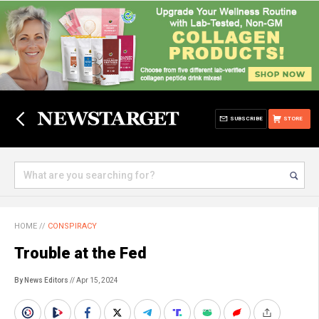
SUBSCRIBE
STORE
HOME
//
CONSPIRACY
Trouble at the Fed
By News Editors
// Apr 15, 2024