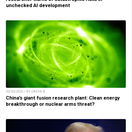
unchecked AI development
02/03/2025 / BY CASSIE B.
China’s giant fusion research plant: Clean energy
breakthrough or nuclear arms threat?