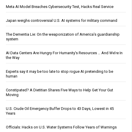
Meta AI Model Breaches Cybersecurity Test, Hacks Real Service
Japan weighs controversial U.S. AI systems for military command
The Dementia Lie: On the weaponization of America’s guardianship
system
AI Data Centers Are Hungry For Humanity’s Resources … And We’re In
the Way
Experts say it may be too late to stop rogue AI pretending to be
human
Constipated? A Dietitian Shares Five Ways to Help Get Your Gut
Moving
U.S. Crude Oil Emergency Buffer Drops to 43 Days, Lowest in 45
Years
Officials: Hacks on U.S. Water Systems Follow Years of Warnings