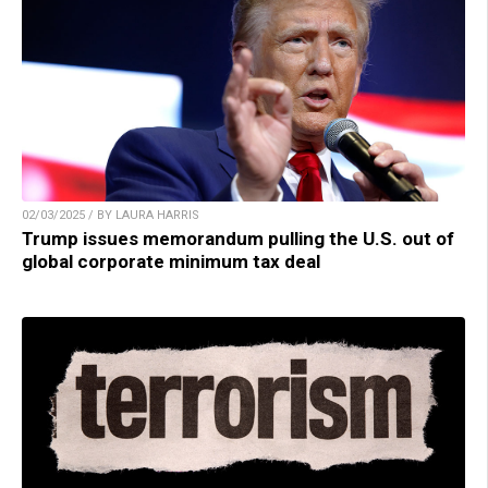
02/03/2025 / BY LAURA HARRIS
Trump issues memorandum pulling the U.S. out of
global corporate minimum tax deal