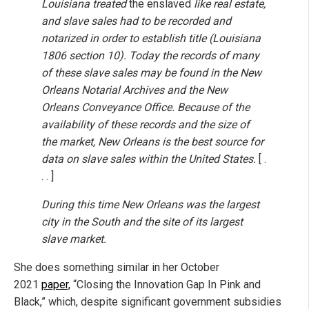
Louisiana treated
the enslaved
like real estate,
and slave sales had to be recorded and
notarized in order to establish title (Louisiana
1806 section 10). Today the records of many
of these slave sales may be found in the New
Orleans Notarial Archives and the New
Orleans Conveyance Office. Because of the
availability of these records and the size of
the market, New Orleans is the best source for
data on slave sales within the United States.
[ .
. . ]
During this time New Orleans was the largest
city in the South and the site of its largest
slave market.
She does something similar in her October
2021
paper,
“Closing the Innovation Gap In Pink and
Black,” which, despite significant government subsidies