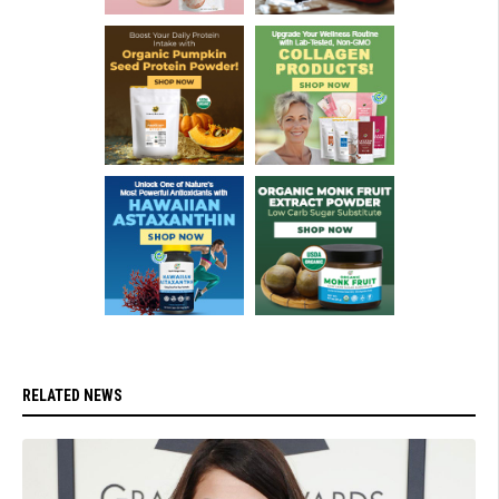
RELATED NEWS