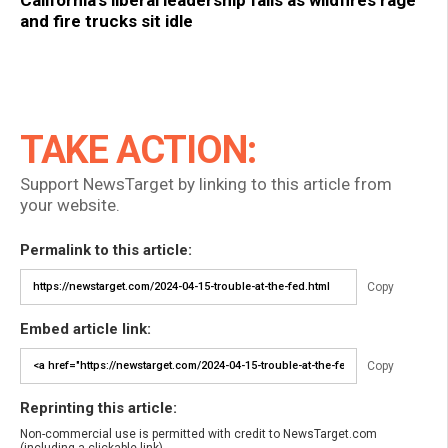
and fire trucks sit idle
TAKE ACTION:
Support NewsTarget by linking to this article from
your website.
Permalink to this article:
Copy
Embed article link:
Copy
Reprinting this article:
Non-commercial use is permitted with credit to NewsTarget.com
(including a clickable link).