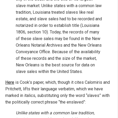
slave market. Unlike states with a common law
tradition, Louisiana treated slaves like real
estate, and slave sales had to be recorded and
notarized in order to establish title (Louisiana
1806, section 10). Today, the records of many
of these slave sales may be found in the New
Orleans Notarial Archives and the New Orleans
Conveyance Office. Because of the availability
of these records and the size of the market,
New Orleans is the best source for data on
slave sales within the United States.
Here
is Cook’s paper, which, though it cites Calomiris and
Pritchett, lifts their language verbatim, which we have
marked in italics, substituting only the word “slaves” with
the politically correct phrase “the enslaved”:
Unlike states with a common law tradition,