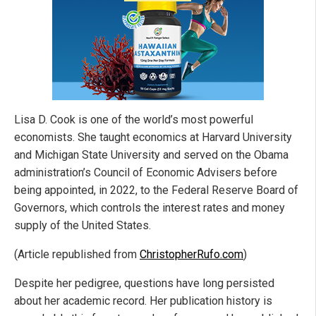
Lisa D. Cook is one of the world’s most powerful
economists. She taught economics at Harvard University
and Michigan State University and served on the Obama
administration’s Council of Economic Advisers before
being appointed, in 2022, to the Federal Reserve Board of
Governors, which controls the interest rates and money
supply of the United States.
(Article republished from
ChristopherRufo.com
)
Despite her pedigree, questions have long persisted
about her academic record. Her publication history is