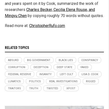
and years spent on it by Cook, summarized the work of
researchers
Charles Becker, Cecilia Elena Rouse, and
Mingyu Chen
by copying roughly 70 words without quotes.
Read more at:
ChristopherRufo.com
RELATED TOPICS
ABSURD
BIG GOVERNMENT
BLACK LIES
CONSPIRACY
CORRUPTION
DECEPTION
DEEP STATE
FAKED
FEDERAL RESERVE
INSANITY
LEFT CULT
LISA D. COOK
LUNATICS
POLITICS
REAL INVESTIGATIONS
RIGGED
TRAITORS
TRUTH
TWISTED
XPOST