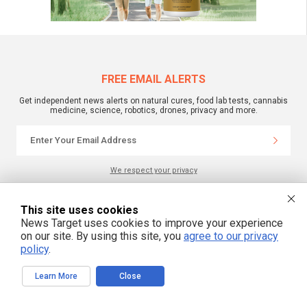
FREE EMAIL ALERTS
Get independent news alerts on natural cures, food lab tests, cannabis
medicine, science, robotics, drones, privacy and more.
We respect your privacy
This site uses cookies
NewsTarget.com © 2022 All Rights Reserved. All content posted on this site is
News Target uses cookies to improve your experience
commentary or opinion and is protected under Free Speech.
NewsTarget.com is not responsible for content written by contributing authors.
on our site. By using this site, you
agree to our privacy
The information on this site is provided for educational and entertainment
policy
.
purposes only. It is not intended as a substitute for professional advice of any
kind. NewsTarget.com assumes no responsibility for the use or misuse of this
material. Your use of this website indicates your agreement to these terms
and those published on this site. All trademarks, registered trademarks and
Learn More
Close
servicemarks mentioned on this site are the property of their respective
owners.