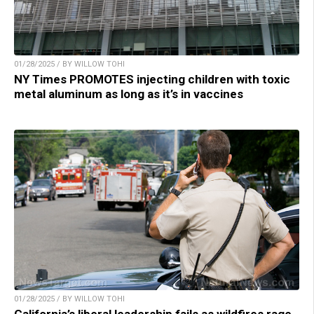
01/28/2025 / BY WILLOW TOHI
NY Times PROMOTES injecting children with toxic
metal aluminum as long as it’s in vaccines
01/28/2025 / BY WILLOW TOHI
California’s liberal leadership fails as wildfires rage