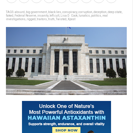
TAGS:
absurd
,
big government
,
black lies
,
conspiracy
,
corruption
,
deception
,
deep state
,
faked
,
Federal Reserve
,
insanity
,
left cult
,
Lisa D. Cook
,
lunatics
,
politics
,
real
investigations
,
rigged
,
traitors
,
truth
,
Twisted
,
Xpost