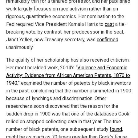
remarkably thin for a tenured professor, and her published
work largely focuses on race activism rather than on
rigorous, quantitative economics. Her nomination to the
Fed required Vice President Kamala Harris to
cast
a tie-
breaking vote; by contrast, her predecessor in the seat,
Janet Yellen, now Treasury secretary, was
confirmed
unanimously.
The quality of her scholarship has also received criticism.
Her most heralded work, 2014’s “
Violence and Economic
Activity: Evidence from African American Patents, 1870 to
1940
,” examined the number of patents by black inventors
in the past, concluding that the number plummeted in 1900
because of lynchings and discrimination. Other
researchers soon discovered that the reason for the
sudden drop in 1900 was that one of the databases Cook
relied on stopped collecting data in that year. The true
number of black patents, one subsequent study
found
,
might be as much as 70 times greater than Cook’s figure,