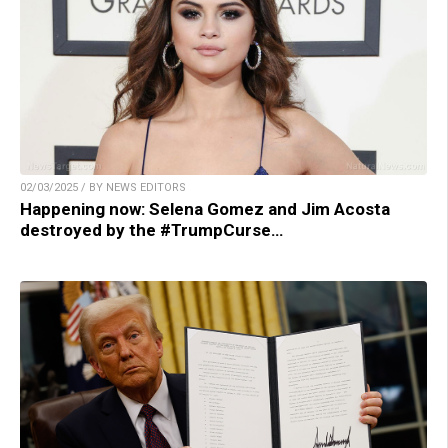
02/03/2025 / BY NEWS EDITORS
Happening now: Selena Gomez and Jim Acosta
destroyed by the #TrumpCurse…