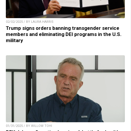
02/02/2025 / BY LAURA HARRIS
Trump signs orders banning transgender service
members and eliminating DEI programs in the U.S.
military
01/31/2025 / BY WILLOW TOHI