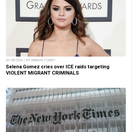
01/29/2025 / BY RAMON TOMEY
Selena Gomez cries over ICE raids targeting
VIOLENT MIGRANT CRIMINALS