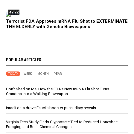
42:22
Terrorist FDA Approves mRNA Flu Shot to EXTERMINATE
THE ELDERLY with Genetic Bioweapons
POPULAR ARTICLES
TODAY
WEEK
MONTH
YEAR
Don’t Shed on Me: How the FDA’s New mRNA Flu Shot Turns
Grandma Into a Walking Bioweapon
Israeli data drove Fauci’s booster push, diary reveals
Virginia Tech Study Finds Glyphosate Tied to Reduced Honeybee
Foraging and Brain Chemical Changes