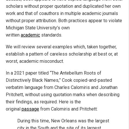
scholars without proper quotation and duplicated her own
work and that of coauthors in multiple academic journals
without proper attribution. Both practices appear to violate
Michigan State University’s own
written
academic
standards.
We will review several examples which, taken together,
establish a pattern of careless scholarship at best or, at
worst, academic misconduct.
In a 2021 paper titled “The Antebellum Roots of
Distinctively Black Names,” Cook copied-and-pasted
verbatim language from Charles Calomiris and Jonathan
Pritchett, without using quotation marks when describing
their findings, as required. Here is the
original
passage
from Calomiris and Pritchett:
During this time, New Orleans was the largest
city in the South and the site of its largest