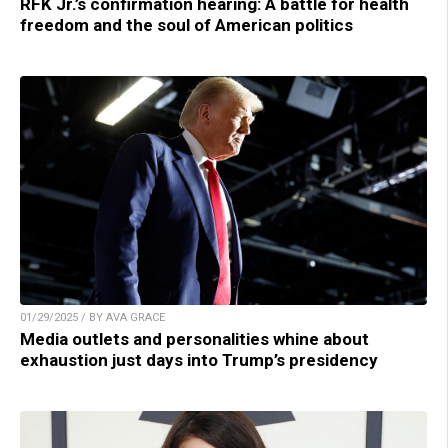
RFK Jr.’s confirmation hearing: A battle for health
freedom and the soul of American politics
01/29/2025 / BY AVA GRACE
Media outlets and personalities whine about
exhaustion just days into Trump’s presidency