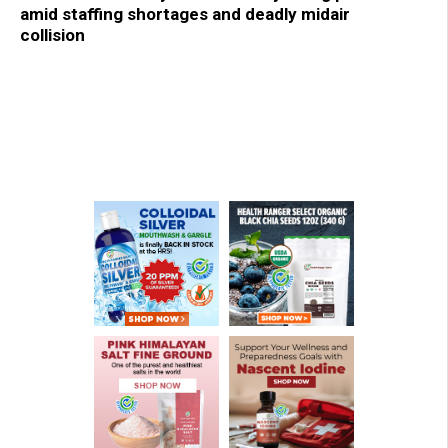
amid staffing shortages and deadly midair
collision