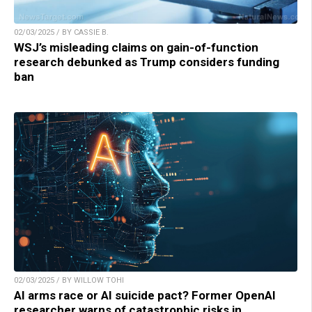
02/03/2025 / BY CASSIE B.
WSJ’s misleading claims on gain-of-function
research debunked as Trump considers funding
ban
02/03/2025 / BY WILLOW TOHI
AI arms race or AI suicide pact? Former OpenAI
researcher warns of catastrophic risks in