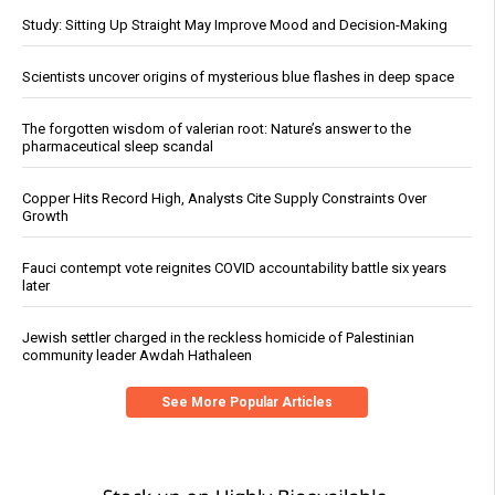
Study: Sitting Up Straight May Improve Mood and Decision-Making
Scientists uncover origins of mysterious blue flashes in deep space
The forgotten wisdom of valerian root: Nature’s answer to the
pharmaceutical sleep scandal
Copper Hits Record High, Analysts Cite Supply Constraints Over
Growth
Fauci contempt vote reignites COVID accountability battle six years
later
Jewish settler charged in the reckless homicide of Palestinian
community leader Awdah Hathaleen
See More Popular Articles