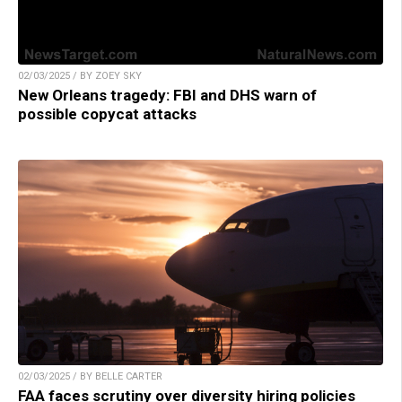
02/03/2025 / BY ZOEY SKY
New Orleans tragedy: FBI and DHS warn of
possible copycat attacks
02/03/2025 / BY BELLE CARTER
FAA faces scrutiny over diversity hiring policies