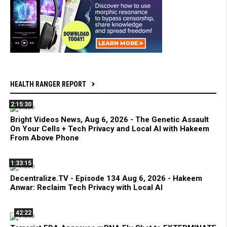
HEALTH RANGER REPORT
2:15:30
Bright Videos News, Aug 6, 2026 - The Genetic Assault
On Your Cells + Tech Privacy and Local AI with Hakeem
From Above Phone
1:33:15
Decentralize.TV - Episode 134 Aug 6, 2026 - Hakeem
Anwar: Reclaim Tech Privacy with Local AI
42:22