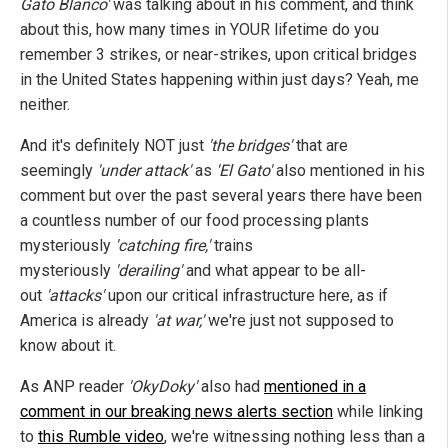
Gato Blanco'
was talking about in his comment, and think
about this, how many times in YOUR lifetime do you
remember 3 strikes, or near-strikes, upon critical bridges
in the United States happening within just days? Yeah, me
neither.
And it's definitely NOT just
'the bridges'
that are
seemingly
'under attack'
as
'El Gato'
also mentioned in his
comment but over the past several years there have been
a countless number of our food processing plants
mysteriously
'catching fire,'
trains
mysteriously
'derailing'
and what appear to be all-
out
'attacks'
upon our critical infrastructure here, as if
America is already
'at war,'
we're just not supposed to
know about it.
As ANP reader
'OkyDoky'
also had
mentioned in a
comment in our breaking news alerts section
while linking
to
this Rumble video
, we're witnessing nothing less than a