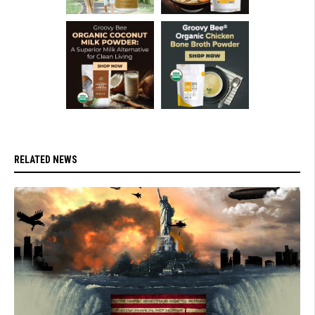
RELATED NEWS