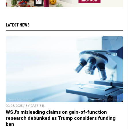
LATEST NEWS
02/03/2025 / BY CASSIE B.
WSJ’s misleading claims on gain-of-function
research debunked as Trump considers funding
ban