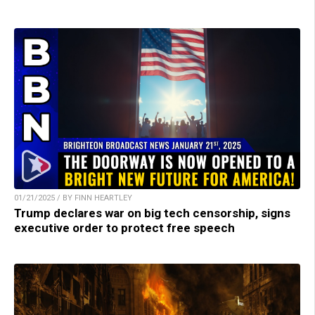
01/21/2025 / BY FINN HEARTLEY
Trump declares war on big tech censorship, signs
executive order to protect free speech