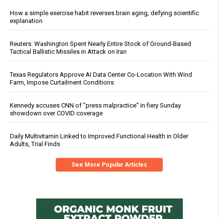
How a simple exercise habit reverses brain aging, defying scientific
explanation
Reuters: Washington Spent Nearly Entire Stock of Ground-Based
Tactical Ballistic Missiles in Attack on Iran
Texas Regulators Approve AI Data Center Co-Location With Wind
Farm, Impose Curtailment Conditions
Kennedy accuses CNN of "press malpractice" in fiery Sunday
showdown over COVID coverage
Daily Multivitamin Linked to Improved Functional Health in Older
Adults, Trial Finds
See More Popular Articles