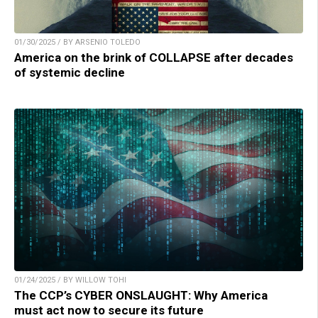
01/30/2025 / BY ARSENIO TOLEDO
America on the brink of COLLAPSE after decades
of systemic decline
01/24/2025 / BY WILLOW TOHI
The CCP’s CYBER ONSLAUGHT: Why America
must act now to secure its future