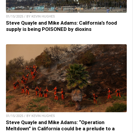
01/15/2025 / BY KEVIN HUGHES
Steve Quayle and Mike Adams: California’s food
supply is being POISONED by dioxins
01/15/2025 / BY KEVIN HUGHES
Steve Quayle and Mike Adams: “Operation
Meltdown” in California could be a prelude to a