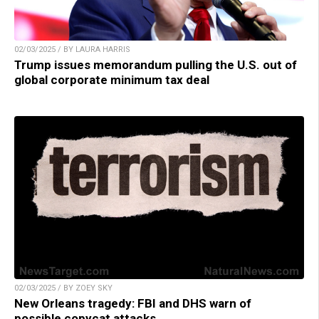
02/03/2025 / BY LAURA HARRIS
Trump issues memorandum pulling the U.S. out of
global corporate minimum tax deal
02/03/2025 / BY ZOEY SKY
New Orleans tragedy: FBI and DHS warn of
possible copycat attacks