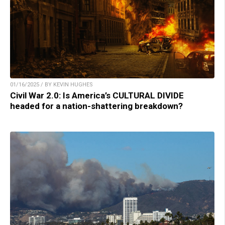
01/16/2025 / BY KEVIN HUGHES
Civil War 2.0: Is America’s CULTURAL DIVIDE
headed for a nation-shattering breakdown?