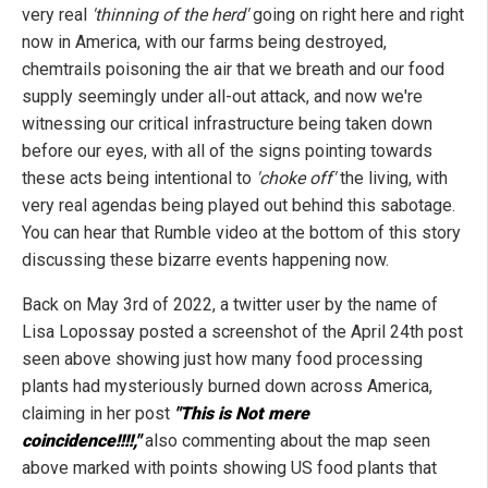
very real
'thinning of the herd'
going on right here and right
now in America, with our farms being destroyed,
chemtrails poisoning the air that we breath and our food
supply seemingly under all-out attack, and now we're
witnessing our critical infrastructure being taken down
before our eyes, with all of the signs pointing towards
these acts being intentional to
'choke off'
the living, with
very real agendas being played out behind this sabotage.
You can hear that Rumble video at the bottom of this story
discussing these bizarre events happening now.
Back on May 3rd of 2022, a twitter user by the name of
Lisa Lopossay posted a screenshot of the April 24th post
seen above showing just how many food processing
plants had mysteriously burned down across America,
claiming in her post
"This is Not mere
coincidence!!!!,"
also commenting about the map seen
above marked with points showing US food plants that