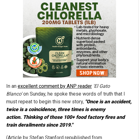
In an
excellent comment by ANP reader
'El Gato
Blanco'
on Sunday, he spoke these words of truth that I
must repeat to begin this new story,
"Once is an accident,
twice is a coincidence, three times is enemy
action. Thinking of those 100+ food factory fires and
train derailments since 2019."
(Article by Stefan Stanford republished from