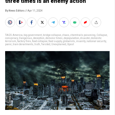
three times is an enemy action’
By News Editors
// Apr 11, 2024
TAGS:
America
,
big government
,
bridge collapse
,
chaos
,
chemtrails poisoning
,
Collapse
,
conspiracy
,
Dangerous
,
deception
,
demonic times
,
depopulation
,
disaster
,
domestic
terrorism
,
factory fires
,
food collapse
,
food supply
,
globalists
,
insanity
,
national security
,
panic
,
train derailments
,
truth
,
Twisted
,
Unexplained
,
Xpost