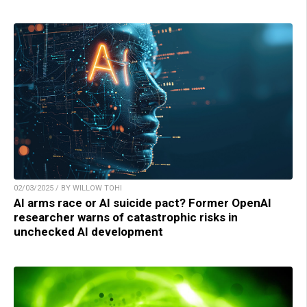
02/03/2025 / BY WILLOW TOHI
AI arms race or AI suicide pact? Former OpenAI
researcher warns of catastrophic risks in
unchecked AI development