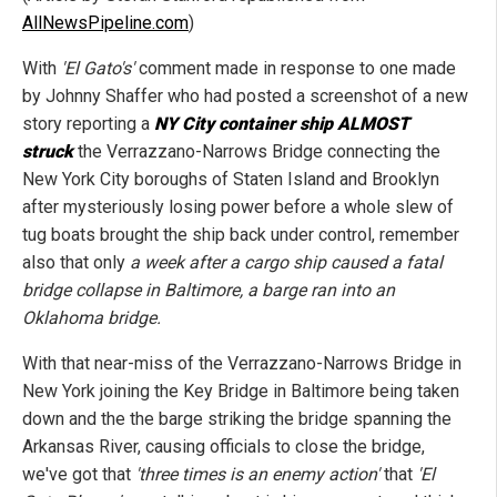
AllNewsPipeline.com
)
With
'El Gato's'
comment made in response to one made
by Johnny Shaffer who had posted a screenshot of a new
story reporting a
NY City container ship ALMOST
struck
the Verrazzano-Narrows Bridge connecting the
New York City boroughs of Staten Island and Brooklyn
after mysteriously losing power before a whole slew of
tug boats brought the ship back under control, remember
also that only
a week after a cargo ship caused a fatal
bridge collapse in Baltimore, a barge ran into an
Oklahoma bridge.
With that near-miss of the Verrazzano-Narrows Bridge in
New York joining the Key Bridge in Baltimore being taken
down and the the barge striking the bridge spanning the
Arkansas River, causing officials to close the bridge,
we've got that
'three times is an enemy action'
that
'El