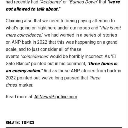
had recently had
"Accidents"
or
"Burned Down"
that
"we're
not allowed to talk about."
Claiming also that we need to being paying attention to
what's going on right here under our noses and "
this is not
mere coincidence,
" we had warned in a series of stories
on ANP back in 2022 that this was happening on a grand
scale, and to just consider all of these
events
'coincidences'
would be horribly incorrect. As 'El
Gato Blanco' pointed out in his comment,
"three times is
an enemy action."
And as these ANP stories from back in
2022 pointed out, we've long passed that
'three
times'
marker.
Read more at:
AllNewsPipeline.com
RELATED TOPICS