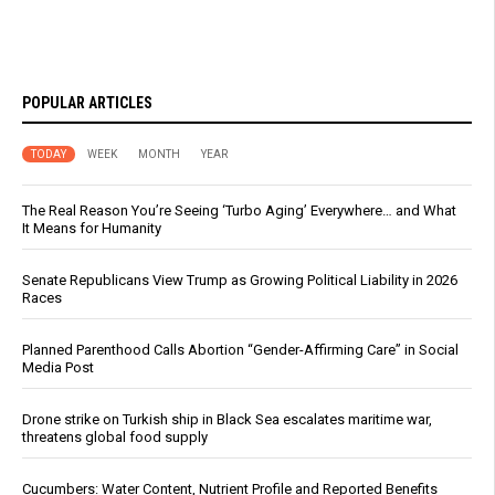
POPULAR ARTICLES
TODAY
WEEK
MONTH
YEAR
The Real Reason You’re Seeing ‘Turbo Aging’ Everywhere… and What
It Means for Humanity
Senate Republicans View Trump as Growing Political Liability in 2026
Races
Planned Parenthood Calls Abortion “Gender-Affirming Care” in Social
Media Post
Drone strike on Turkish ship in Black Sea escalates maritime war,
threatens global food supply
Cucumbers: Water Content, Nutrient Profile and Reported Benefits