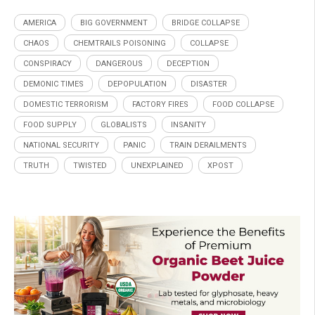
AMERICA
BIG GOVERNMENT
BRIDGE COLLAPSE
CHAOS
CHEMTRAILS POISONING
COLLAPSE
CONSPIRACY
DANGEROUS
DECEPTION
DEMONIC TIMES
DEPOPULATION
DISASTER
DOMESTIC TERRORISM
FACTORY FIRES
FOOD COLLAPSE
FOOD SUPPLY
GLOBALISTS
INSANITY
NATIONAL SECURITY
PANIC
TRAIN DERAILMENTS
TRUTH
TWISTED
UNEXPLAINED
XPOST