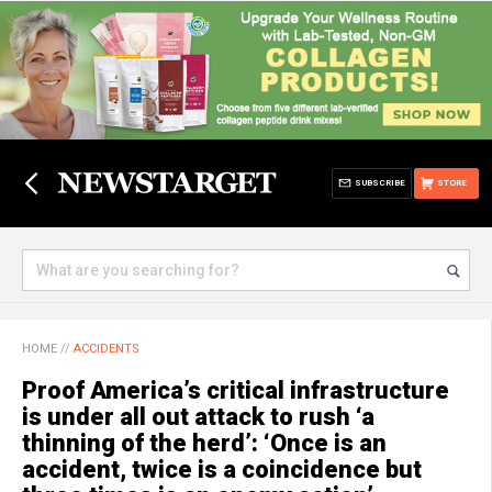
SUBSCRIBE
STORE
HOME
//
ACCIDENTS
Proof America’s critical infrastructure
is under all out attack to rush ‘a
thinning of the herd’: ‘Once is an
accident, twice is a coincidence but