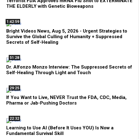
Terrorist FDA Approves mRNA Flu Shot to EXTERMINATE
THE ELDERLY with Genetic Bioweapons
1:42:59
Bright Videos News, Aug 5, 2026 - Urgent Strategies to
Survive the Global Culling of Humanity + Suppressed
Secrets of Self-Healing
51:28
Dr. Alfonzo Monzo Interview: The Suppressed Secrets of
Self-Healing Through Light and Touch
29:25
If You Want to Live, NEVER Trust the FDA, CDC, Media,
Pharma or Jab-Pushing Doctors
22:32
Learning to Use AI (Before It Uses YOU) Is Now a
Fundamental Survival Skill