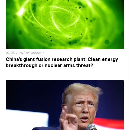
02/03/2025 / BY CASSIE B.
China’s giant fusion research plant: Clean energy
breakthrough or nuclear arms threat?