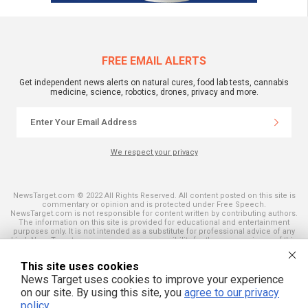
FREE EMAIL ALERTS
Get independent news alerts on natural cures, food lab tests, cannabis
medicine, science, robotics, drones, privacy and more.
We respect your privacy
NewsTarget.com © 2022 All Rights Reserved. All content posted on this site is
commentary or opinion and is protected under Free Speech.
NewsTarget.com is not responsible for content written by contributing authors.
The information on this site is provided for educational and entertainment
purposes only. It is not intended as a substitute for professional advice of any
kind. NewsTarget.com assumes no responsibility for the use or misuse of this
material. Your use of this website indicates your agreement to these terms
and those published on this site. All trademarks, registered trademarks and
This site uses cookies
servicemarks mentioned on this site are the property of their respective
owners.
News Target uses cookies to improve your experience
on our site. By using this site, you
agree to our privacy
policy
.