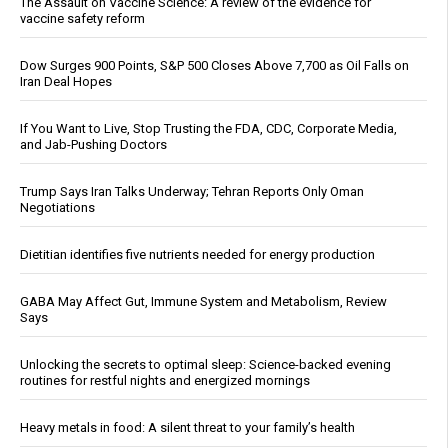
The Assault on Vaccine Science: A review of the evidence for
vaccine safety reform
Dow Surges 900 Points, S&P 500 Closes Above 7,700 as Oil Falls on
Iran Deal Hopes
If You Want to Live, Stop Trusting the FDA, CDC, Corporate Media,
and Jab-Pushing Doctors
Trump Says Iran Talks Underway; Tehran Reports Only Oman
Negotiations
Dietitian identifies five nutrients needed for energy production
GABA May Affect Gut, Immune System and Metabolism, Review
Says
Unlocking the secrets to optimal sleep: Science-backed evening
routines for restful nights and energized mornings
Heavy metals in food: A silent threat to your family’s health