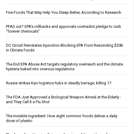
Five Foods That May Help You Sleep Better, According to Research
PFAS out? EPA's rollbacks and approvals contradict pledge to curb
“forever chemicals”
DC Circuit Reinstates Injunction Blocking EPA From Rescinding $20B
in Climate Funds
The End EPA Abuse Act targets regulatory overreach and the climate
hysteria baked into onerous regulations
Russia strikes Kyiv logistics hubs in deadly barrage, killing 17
The FDA Just Approved a Biological Weapon Aimed at the Elderly -
and They Call It a Flu Shot
The invisible ingredient: How eight common foods deliver a daily
dose of plastic