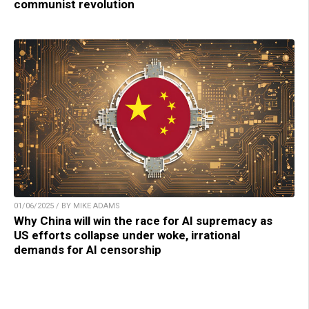
communist revolution
01/06/2025 / BY MIKE ADAMS
Why China will win the race for AI supremacy as
US efforts collapse under woke, irrational
demands for AI censorship