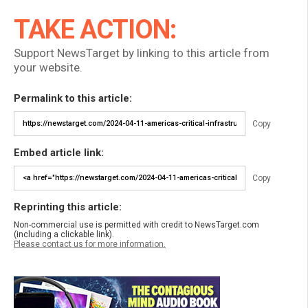
TAKE ACTION:
Support NewsTarget by linking to this article from
your website.
Permalink to this article:
Copy
Embed article link:
Copy
Reprinting this article:
Non-commercial use is permitted with credit to NewsTarget.com
(including a clickable link).
Please contact us for more information.