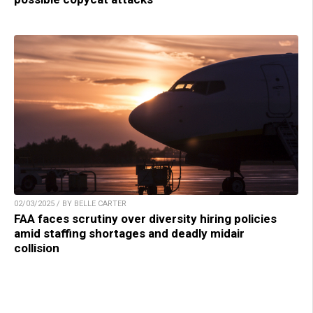
02/03/2025 / BY BELLE CARTER
FAA faces scrutiny over diversity hiring policies
amid staffing shortages and deadly midair
collision