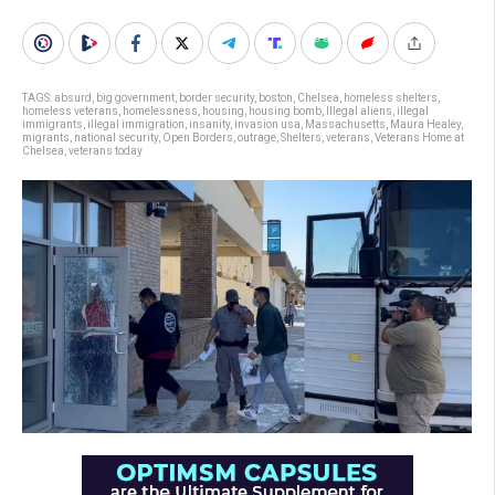
TAGS:
absurd
,
big government
,
border security
,
boston
,
Chelsea
,
homeless shelters
,
homeless veterans
,
homelessness
,
housing
,
housing bomb
,
Illegal aliens
,
illegal
immigrants
,
illegal immigration
,
insanity
,
invasion usa
,
Massachusetts
,
Maura Healey
,
migrants
,
national security
,
Open Borders
,
outrage
,
Shelters
,
veterans
,
Veterans Home at
Chelsea
,
veterans today