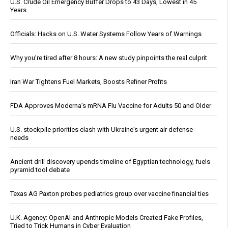
U.S. Crude Oil Emergency Buffer Drops to 43 Days, Lowest in 45
Years
Officials: Hacks on U.S. Water Systems Follow Years of Warnings
Why you’re tired after 8 hours: A new study pinpoints the real culprit
Iran War Tightens Fuel Markets, Boosts Refiner Profits
FDA Approves Moderna’s mRNA Flu Vaccine for Adults 50 and Older
U.S. stockpile priorities clash with Ukraine's urgent air defense
needs
Ancient drill discovery upends timeline of Egyptian technology, fuels
pyramid tool debate
Texas AG Paxton probes pediatrics group over vaccine financial ties
U.K. Agency: OpenAI and Anthropic Models Created Fake Profiles,
Tried to Trick Humans in Cyber Evaluation