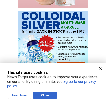
This site uses cookies
News Target uses cookies to improve your experience
on our site. By using this site, you
agree to our privacy
policy
.
Learn More
Close