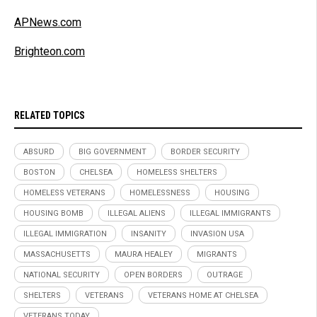
APNews.com
Brighteon.com
RELATED TOPICS
ABSURD
BIG GOVERNMENT
BORDER SECURITY
BOSTON
CHELSEA
HOMELESS SHELTERS
HOMELESS VETERANS
HOMELESSNESS
HOUSING
HOUSING BOMB
ILLEGAL ALIENS
ILLEGAL IMMIGRANTS
ILLEGAL IMMIGRATION
INSANITY
INVASION USA
MASSACHUSETTS
MAURA HEALEY
MIGRANTS
NATIONAL SECURITY
OPEN BORDERS
OUTRAGE
SHELTERS
VETERANS
VETERANS HOME AT CHELSEA
VETERANS TODAY