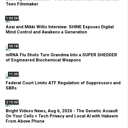
Teen Filmmaker
1:04:26
Azai and Mikki Willis Interview: SHINE Exposes Digital
Mind Control and Awakens a Generation
59:18
mRNA Flu Shots Turn Grandma Into a SUPER SHEDDER
of Engineered Biochemical Weapons
11:35
Federal Court Limits ATF Regulation of Suppressors and
SBRs
2:15:30
Bright Videos News, Aug 6, 2026 - The Genetic Assault
On Your Cells + Tech Privacy and Local AI with Hakeem
From Above Phone