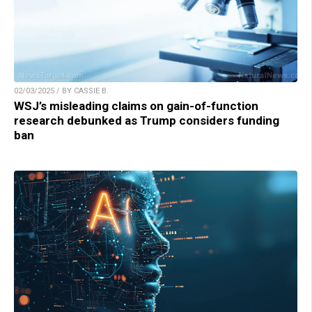
02/03/2025 / BY CASSIE B.
WSJ’s misleading claims on gain-of-function
research debunked as Trump considers funding
ban