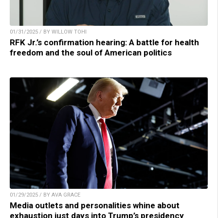
01/31/2025 / BY WILLOW TOHI
RFK Jr.’s confirmation hearing: A battle for health
freedom and the soul of American politics
01/29/2025 / BY AVA GRACE
Media outlets and personalities whine about
exhaustion just days into Trump’s presidency