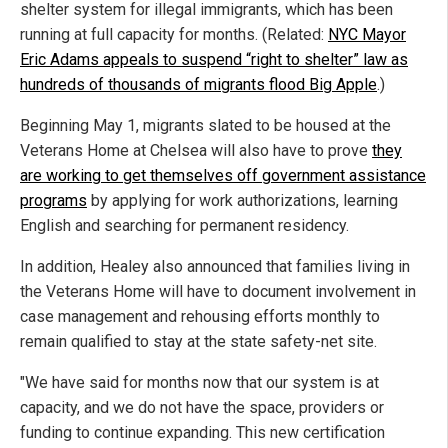
shelter system for illegal immigrants, which has been
running at full capacity for months. (Related:
NYC Mayor
Eric Adams appeals to suspend “right to shelter” law as
hundreds of thousands of migrants flood Big Apple
.)
Beginning May 1, migrants slated to be housed at the
Veterans Home at Chelsea will also have to prove
they
are working to get themselves off government assistance
programs
by applying for work authorizations, learning
English and searching for permanent residency.
In addition, Healey also announced that families living in
the Veterans Home will have to document involvement in
case management and rehousing efforts monthly to
remain qualified to stay at the state safety-net site.
"We have said for months now that our system is at
capacity, and we do not have the space, providers or
funding to continue expanding. This new certification