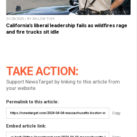
01/28/2025 / BY WILLOW TOHI
California’s liberal leadership fails as wildfires rage
and fire trucks sit idle
TAKE ACTION:
Support NewsTarget by linking to this article from
your website.
Permalink to this article:
Copy
Embed article link: