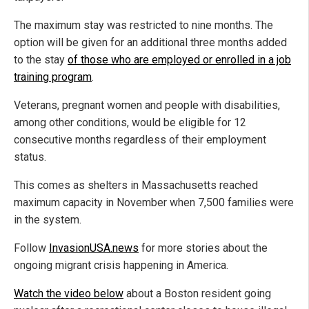
The maximum stay was restricted to nine months. The
option will be given for an additional three months added
to the stay
of those who are employed or enrolled in a job
training program
.
Veterans, pregnant women and people with disabilities,
among other conditions, would be eligible for 12
consecutive months regardless of their employment
status.
This comes as shelters in Massachusetts reached
maximum capacity in November when 7,500 families were
in the system.
Follow
InvasionUSA.news
for more stories about the
ongoing migrant crisis happening in America.
Watch the video below
about a Boston resident going