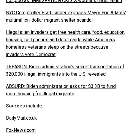
653,000 as IMMIGRATION CRISIS worsens under Biden
.
NYC Comptroller Brad Lander exposes Mayor Eric Adams'
multimillion-dollar migrant shelter scandal
.
Illegal alien invaders get free health care, food, education,
housing, cell phones and debit cards while America’s
homeless veterans sleep on the streets because
invaders vote Democrat
.
TREASON: Biden administration’s secret transportation of
320,000 illegal immigrants into the U.S. revealed
.
ABSURD: Biden administration asks for $3.3B to fund
more housing for illegal migrants
.
Sources include:
DailyMail.co.uk
FoxNews.com