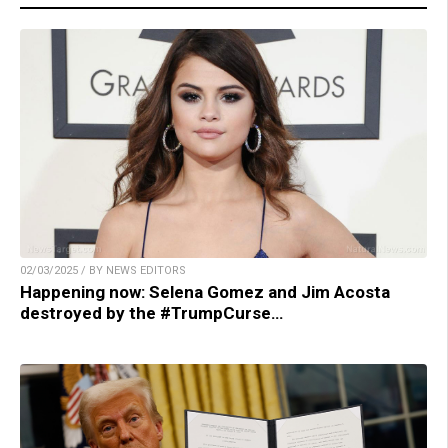
02/03/2025 / BY NEWS EDITORS
Happening now: Selena Gomez and Jim Acosta
destroyed by the #TrumpCurse…