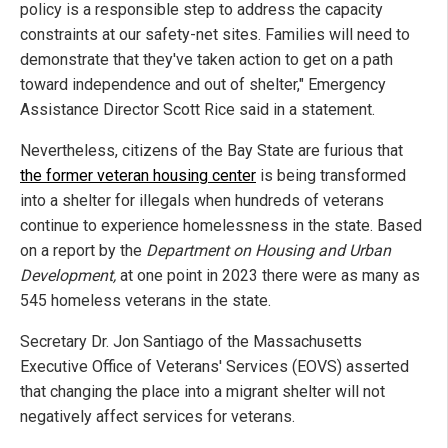
policy is a responsible step to address the capacity
constraints at our safety-net sites. Families will need to
demonstrate that they've taken action to get on a path
toward independence and out of shelter," Emergency
Assistance Director Scott Rice said in a statement.
Nevertheless, citizens of the Bay State are furious that
the former veteran housing center
is being transformed
into a shelter for illegals when hundreds of veterans
continue to experience homelessness in the state. Based
on a report by the
Department on Housing and Urban
Development,
at one point in 2023 there were as many as
545 homeless veterans in the state.
Secretary Dr. Jon Santiago of the Massachusetts
Executive Office of Veterans' Services
(EOVS) asserted
that changing the place into a migrant shelter will not
negatively affect services for veterans.