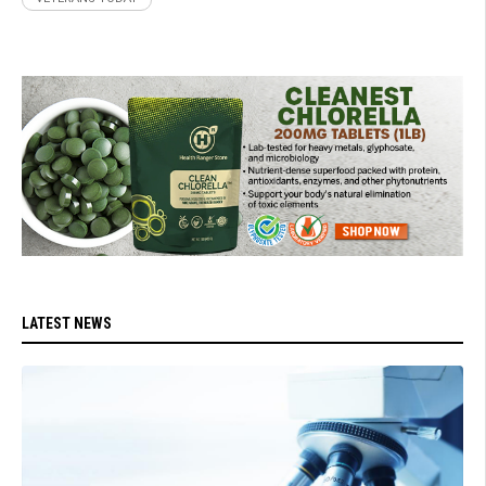
LATEST NEWS