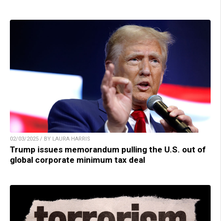
02/03/2025 / BY LAURA HARRIS
Trump issues memorandum pulling the U.S. out of
global corporate minimum tax deal