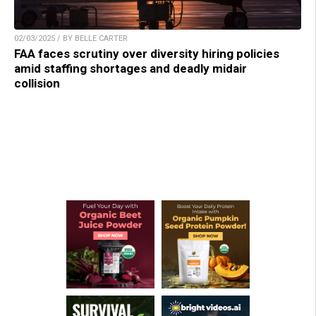
02/03/2025 / BY BELLE CARTER
FAA faces scrutiny over diversity hiring policies
amid staffing shortages and deadly midair
collision