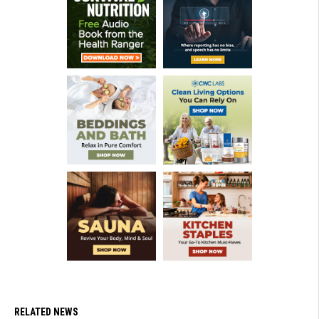
RELATED NEWS