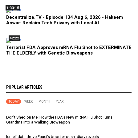
1:33:15
Decentralize.TV - Episode 134 Aug 6, 2026 - Hakeem
Anwar: Reclaim Tech Privacy with Local AI
42:22
Terrorist FDA Approves mRNA Flu Shot to EXTERMINATE
THE ELDERLY with Genetic Bioweapons
POPULAR ARTICLES
TODAY
WEEK
MONTH
YEAR
Don’t Shed on Me: How the FDA’s New mRNA Flu Shot Turns
Grandma Into a Walking Bioweapon
Israeli data drove Fauci’s booster push, diary reveals