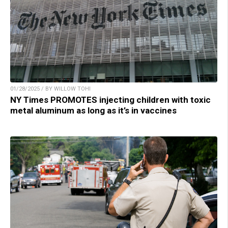
01/28/2025 / BY WILLOW TOHI
NY Times PROMOTES injecting children with toxic
metal aluminum as long as it’s in vaccines