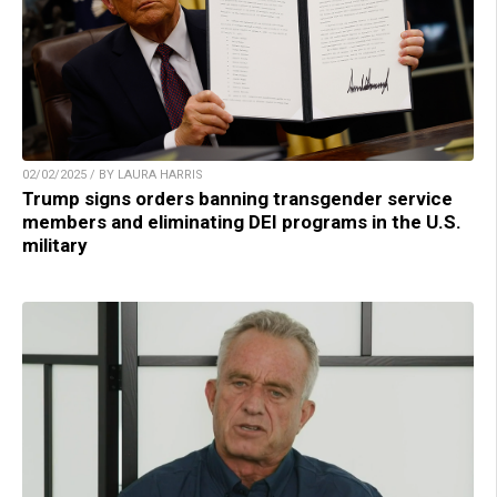
02/02/2025 / BY LAURA HARRIS
Trump signs orders banning transgender service
members and eliminating DEI programs in the U.S.
military