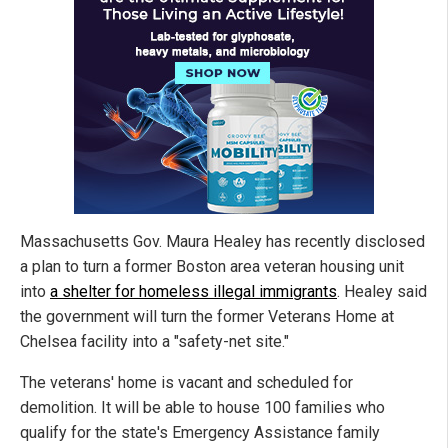
Massachusetts Gov. Maura Healey has recently disclosed
a plan to turn a former Boston area veteran housing unit
into
a shelter for homeless illegal immigrants
. Healey said
the government will turn the former Veterans Home at
Chelsea facility into a "safety-net site."
The veterans' home is vacant and scheduled for
demolition. It will be able to house 100 families who
qualify for the state's Emergency Assistance family