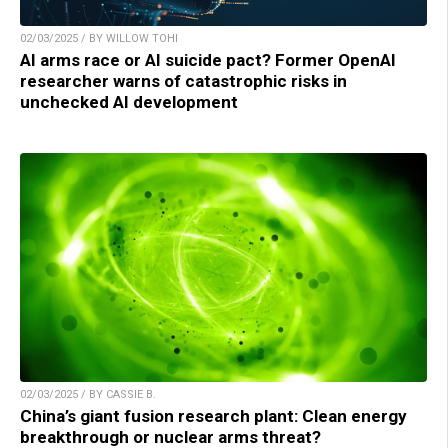
02/03/2025 / BY WILLOW TOHI
AI arms race or AI suicide pact? Former OpenAI
researcher warns of catastrophic risks in
unchecked AI development
02/03/2025 / BY CASSIE B.
China’s giant fusion research plant: Clean energy
breakthrough or nuclear arms threat?