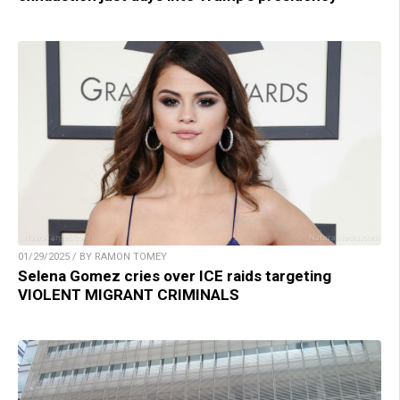
01/29/2025 / BY RAMON TOMEY
Selena Gomez cries over ICE raids targeting
VIOLENT MIGRANT CRIMINALS