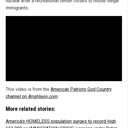
nuclear after a recreational center closes to house illegal
immigrants.
This video is from the
American Patriots God Country
channel on
Brighteon.com
.
More related stories:
America's HOMELESS population surges to record-high