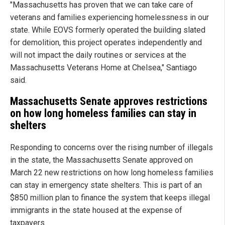
"Massachusetts has proven that we can take care of
veterans and families experiencing homelessness in our
state. While EOVS formerly operated the building slated
for demolition, this project operates independently and
will not impact the daily routines or services at the
Massachusetts Veterans Home at Chelsea," Santiago
said.
Massachusetts Senate approves restrictions
on how long homeless families can stay in
shelters
Responding to concerns over the rising number of illegals
in the state, the Massachusetts Senate approved on
March 22 new restrictions on how long homeless families
can stay in emergency state shelters. This is part of an
$850 million plan to finance the system that keeps illegal
immigrants in the state housed at the expense of
taxpayers.