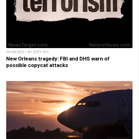
02/03/2025 / BY ZOEY SKY
New Orleans tragedy: FBI and DHS warn of
possible copycat attacks