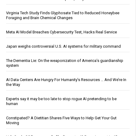
Virginia Tech Study Finds Glyphosate Tied to Reduced Honeybee
Foraging and Brain Chemical Changes
Meta AI Model Breaches Cybersecurity Test, Hacks Real Service
Japan weighs controversial U.S. AI systems for military command
The Dementia Lie: On the weaponization of America’s guardianship
system
AI Data Centers Are Hungry For Humanity’s Resources … And We’re In
the Way
Experts say it may be too late to stop rogue AI pretending to be
human
Constipated? A Dietitian Shares Five Ways to Help Get Your Gut
Moving