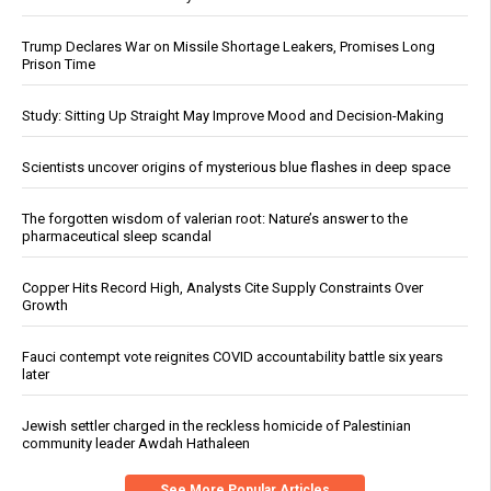
Trump Declares War on Missile Shortage Leakers, Promises Long
Prison Time
Study: Sitting Up Straight May Improve Mood and Decision-Making
Scientists uncover origins of mysterious blue flashes in deep space
The forgotten wisdom of valerian root: Nature’s answer to the
pharmaceutical sleep scandal
Copper Hits Record High, Analysts Cite Supply Constraints Over
Growth
Fauci contempt vote reignites COVID accountability battle six years
later
Jewish settler charged in the reckless homicide of Palestinian
community leader Awdah Hathaleen
See More Popular Articles