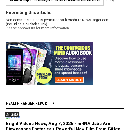
Copy
Reprinting this article:
Non-commercial use is permitted with credit to NewsTarget.com
(including a clickable link).
Please contact us for more information.
HEALTH RANGER REPORT
2:13:52
Bright Videos News, Aug 7, 2026 - mRNA Jabs Are
Bioweapons Factories + Powerful New Film From Gifted