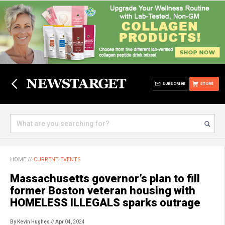
SUBSCRIBE
STORE
HOME
//
CURRENT EVENTS
Massachusetts governor’s plan to fill
former Boston veteran housing with
HOMELESS ILLEGALS sparks outrage
By Kevin Hughes
// Apr 04, 2024