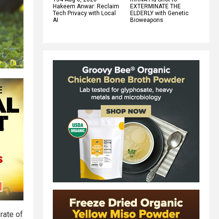
Hakeem Anwar: Reclaim
EXTERMINATE THE
Tech Privacy with Local
ELDERLY with Genetic
AI
Bioweapons
rate of