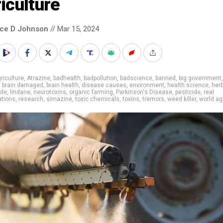
iculture
nce D Johnson
// Mar 15, 2024
riculture
,
Atrazine
,
badhealth
,
badpollution
,
badscience
,
banned
,
big government
,
brain damaged
,
brain health
,
disease causes
,
environment
,
health science
,
herb
ide
,
lindane
,
neurotoxins
,
organic farming
,
Parkinson's Disease
,
pesticide
,
real
ations
,
research
,
simazine
,
toxic chemicals
,
toxins
,
tremors
,
weed killer
,
world ag