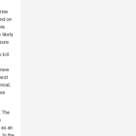
rine
and on
ple
 likely
sure.
 kill
1 new
hest
ical,
ese
. The
e
 as an
 In the