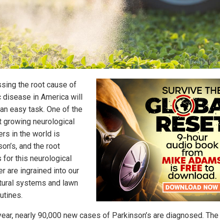
sing the root cause of
c disease in America will
 an easy task. One of the
t growing neurological
rs in the world is
on’s, and the root
 for this neurological
r are ingrained into our
ltural systems and lawn
utines.
year, nearly 90,000 new cases of Parkinson’s are diagnosed. The 