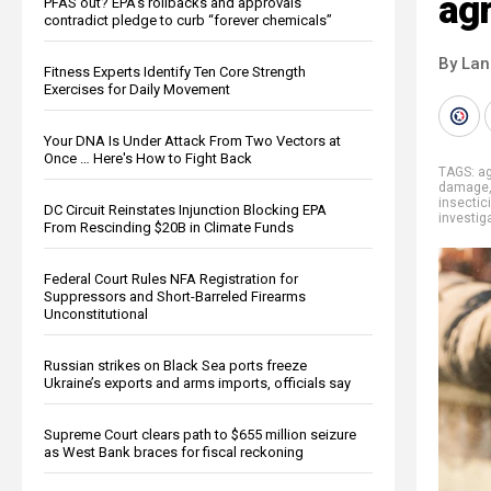
agr
PFAS out? EPA's rollbacks and approvals
contradict pledge to curb “forever chemicals”
By La
Fitness Experts Identify Ten Core Strength
Exercises for Daily Movement
Your DNA Is Under Attack From Two Vectors at
Once … Here's How to Fight Back
TAGS:
ag
damage
insectic
DC Circuit Reinstates Injunction Blocking EPA
investig
From Rescinding $20B in Climate Funds
Federal Court Rules NFA Registration for
Suppressors and Short-Barreled Firearms
Unconstitutional
Russian strikes on Black Sea ports freeze
Ukraine’s exports and arms imports, officials say
Supreme Court clears path to $655 million seizure
as West Bank braces for fiscal reckoning