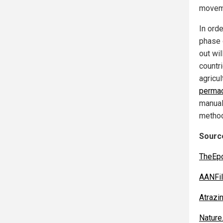
movem
In ord
phase 
out wi
countr
agricul
permac
manual
metho
Source
TheEp
AANFil
Atrazi
Nature