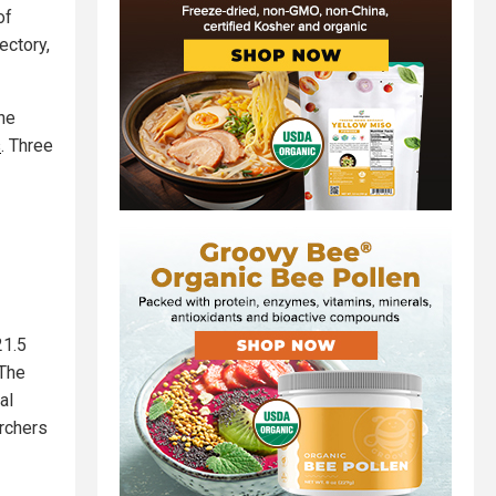
of
ectory,
the
s
. Three
21.5
 The
al
archers