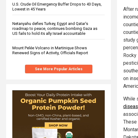
U.S. Crude Oil Emergency Buffer Drops to 43 Days,
After r
Lowest in 45 Years
income
Netanyahu defies Turkey, Egypt and Qatar’s
counti
roadmap to peace, continues bombing Gaza as
counti
US fails to hold its ally Israel accountable
study 
percen
Mount Pelée Volcano in Martinique Shows
Renewed Signs of Activity, Officials Report
Rocky 
pestici
See More Popular Articles
southe
on ins
Americ
While 
disea
associ
These 
Montan
Dakota