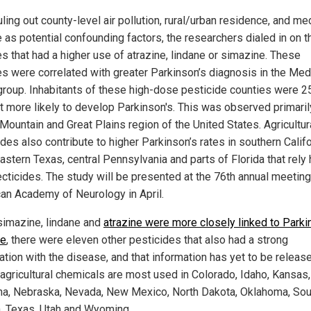
uling out county-level air pollution, rural/urban residence, and me
 as potential confounding factors, the researchers dialed in on t
es that had a higher use of atrazine, lindane or simazine. These
es were correlated with greater Parkinson’s diagnosis in the Med
group. Inhabitants of these high-dose pesticide counties were 2
t more likely to develop Parkinson's. This was observed primarily
Mountain and Great Plains region of the United States. Agricultur
des also contribute to higher Parkinson’s rates in southern Califo
astern Texas, central Pennsylvania and parts of Florida that rely 
ecticides. The study will be presented at the 76th annual meeting
an Academy of Neurology in April.
simazine, lindane and
atrazine were more closely linked to Parki
se
, there were eleven other pesticides that also had a strong
ation with the disease, and that information has yet to be releas
agricultural chemicals are most used in Colorado, Idaho, Kansas,
a, Nebraska, Nevada, New Mexico, North Dakota, Oklahoma, Sou
, Texas, Utah and Wyoming.