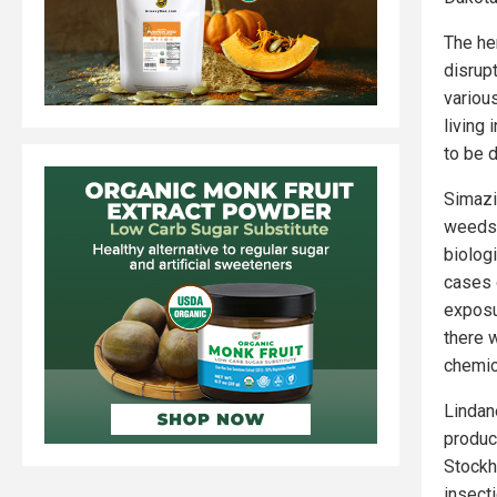
The he
disrup
variou
living 
to be 
Simazin
weeds.
biolog
cases 
exposu
there 
chemic
Lindan
produc
Stockh
insect