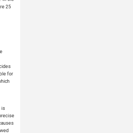
ere 25
re
icides
ble for
which
 is
 precise
 causes
lowed