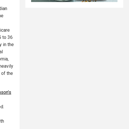
dian
he
icare
5 to 36
 in the
al
rnia,
heavily
 of the
nson’s
ed.
th