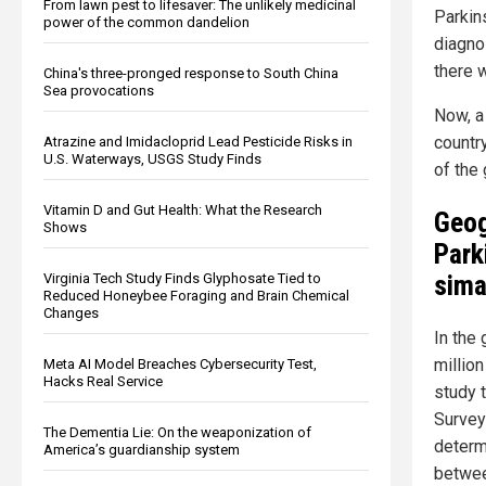
From lawn pest to lifesaver: The unlikely medicinal
Parkin
power of the common dandelion
diagno
there 
China's three-pronged response to South China
Sea provocations
Now, a
countr
Atrazine and Imidacloprid Lead Pesticide Risks in
U.S. Waterways, USGS Study Finds
of the
Vitamin D and Gut Health: What the Research
Geog
Shows
Park
sima
Virginia Tech Study Finds Glyphosate Tied to
Reduced Honeybee Foraging and Brain Chemical
Changes
In the
millio
Meta AI Model Breaches Cybersecurity Test,
Hacks Real Service
study 
Survey
The Dementia Lie: On the weaponization of
determ
America’s guardianship system
betwee