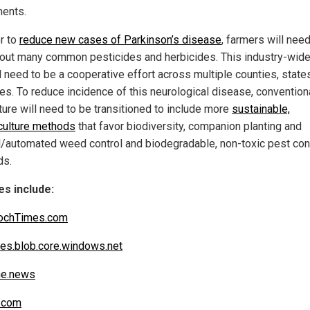
ents.
er to
reduce new cases of Parkinson’s disease
, farmers will need
out many common pesticides and herbicides. This industry-wid
ll need to be a cooperative effort across multiple counties, state
ies. To reduce incidence of this neurological disease, convention
ture will need to be transitioned to include more
sustainable,
ulture methods
that favor biodiversity, companion planting and
/automated weed control and biodegradable, non-toxic pest con
ds.
s include:
ochTimes.com
es.blob.core.windows.net
ne.news
.com