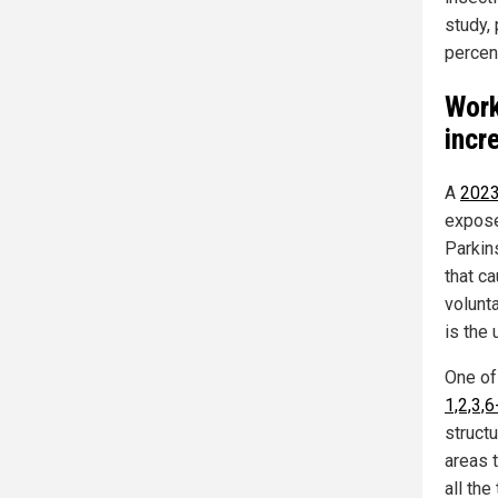
study,
percen
Work
incr
A
2023
expose
Parkins
that ca
volunt
is the
One of
1,2,3,
structu
areas 
all the