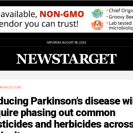
SATURDAY, AUGUST 08, 2026
AGRICULTURE
ucing Parkinson’s disease wil
quire phasing out common
ticides and herbicides acros