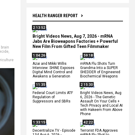
HEALTH RANGER REPORT
2:13:52
Bright Videos News, Aug 7, 2026 - mRNA
Jabs Are Bioweapons Factories + Powerful
New Film From Gifted Teen Filmmaker
,
brain
icide
,
1:04:26
59:18
riculture
Azai and Mikki Willis
mRNA Flu Shots Turn
Interview: SHINE Exposes
Grandma Into a SUPER
Digital Mind Control and
SHEDDER of Engineered
Awakens a Generation
Biochemical Weapons
11:35
2:15:30
Federal Court Limits ATF
Bright Videos News, Aug
Regulation of
6, 2026 - The Genetic
Suppressors and SBRs
Assault On Your Cells +
Tech Privacy and Local AI
with Hakeem From Above
Phone
1:33:15
42:22
Decentralize.TV - Episode
Terrorist FDA Approves
134 Aug 6, 2026 -
mRNA Flu Shot to