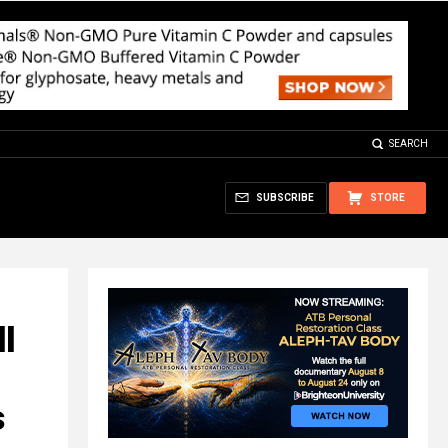
SEARCH
SUBSCRIBE
STORE
l
s