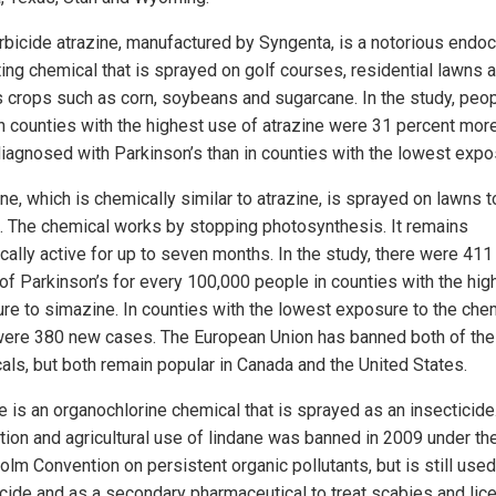
rbicide atrazine, manufactured by Syngenta, is a notorious endoc
ting chemical that is sprayed on golf courses, residential lawns 
s crops such as corn, soybeans and sugarcane. In the study, peo
in counties with the highest use of atrazine were 31 percent more
diagnosed with Parkinson’s than in counties with the lowest expo
e, which is chemically similar to atrazine, is sprayed on lawns to
 The chemical works by stopping photosynthesis. It remains
ically active for up to seven months. In the study, there were 41
of Parkinson’s for every 100,000 people in counties with the hig
re to simazine. In counties with the lowest exposure to the chem
were 380 new cases. The European Union has banned both of th
als, but both remain popular in Canada and the United States.
e is an organochlorine chemical that is sprayed as an insecticide
tion and agricultural use of lindane was banned in 2009 under th
olm Convention on persistent organic pollutants, but is still used
icide and as a secondary pharmaceutical to treat scabies and lice.