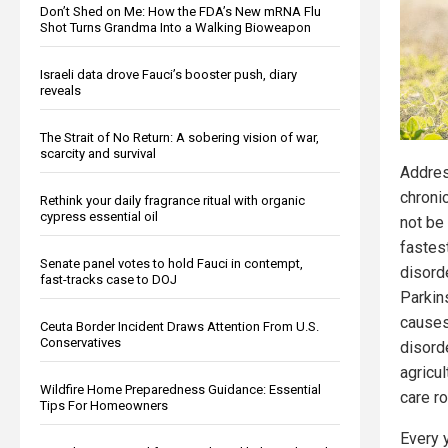
Don’t Shed on Me: How the FDA’s New mRNA Flu
Shot Turns Grandma Into a Walking Bioweapon
Israeli data drove Fauci’s booster push, diary
reveals
The Strait of No Return: A sobering vision of war,
scarcity and survival
Addres
chroni
Rethink your daily fragrance ritual with organic
cypress essential oil
not be
fastes
Senate panel votes to hold Fauci in contempt,
disorde
fast-tracks case to DOJ
Parkins
causes
Ceuta Border Incident Draws Attention From U.S.
Conservatives
disorde
agricu
Wildfire Home Preparedness Guidance: Essential
care ro
Tips For Homeowners
Every 