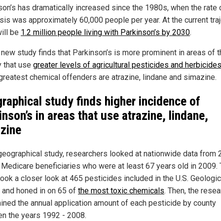
son’s has dramatically increased since the 1980s, when the rate 
sis was approximately 60,000 people per year. At the current traj
will be
1.2 million people living with Parkinson’s by 2030
.
 new study finds that Parkinson’s is more prominent in areas of 
y that use
greater levels of agricultural pesticides and herbicide
 greatest chemical offenders are atrazine, lindane and simazine.
raphical study finds higher incidence of
inson’s in areas that use atrazine, lindane,
zine
 geographical study, researchers looked at nationwide data from 
n Medicare beneficiaries who were at least 67 years old in 2009.
took a closer look at 465 pesticides included in the U.S. Geologic
 and honed in on 65 of
the most toxic chemicals
. Then, the rese
ined the annual application amount of each pesticide by county
n the years 1992 - 2008.