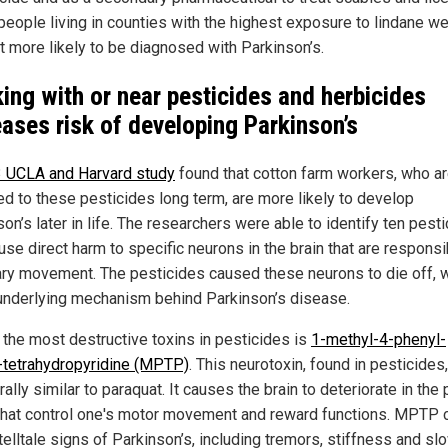
 people living in counties with the highest exposure to lindane w
t more likely to be diagnosed with Parkinson’s.
ing with or near pesticides and herbicides
eases risk of developing Parkinson’s
 UCLA and Harvard study
found that cotton farm workers, who a
d to these pesticides long term, are more likely to develop
on’s later in life. The researchers were able to identify ten pest
use direct harm to specific neurons in the brain that are responsi
ary movement. The pesticides caused these neurons to die off, 
 underlying mechanism behind Parkinson’s disease.
 the most destructive toxins in pesticides is
1-methyl-4-phenyl-
6-tetrahydropyridine (MPTP)
. This neurotoxin, found in pesticides,
rally similar to paraquat. It causes the brain to deteriorate in the
that control one's motor movement and reward functions. MPTP
 telltale signs of Parkinson’s, including tremors, stiffness and s