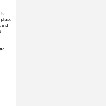
 to
e phase
s and
al
trol