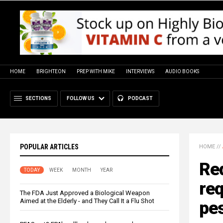
HOME
BRIGHTEON
PREP WITH MIKE
INTERVIEWS
AUDIO BOOKS
SECTIONS
FOLLOW US
PODCAST
POPULAR ARTICLES
HOME
//
Red
TODAY
WEEK
MONTH
YEAR
re
The FDA Just Approved a Biological Weapon
Aimed at the Elderly - and They Call It a Flu Shot
pes