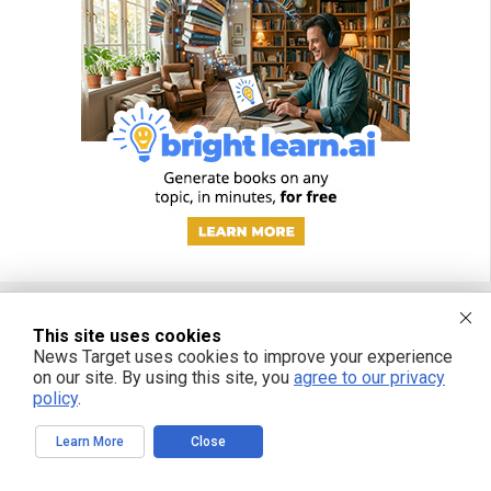
This site uses cookies
FREE EMAIL ALERTS
News Target uses cookies to improve your experience
on our site. By using this site, you
agree to our privacy
Get independent news alerts on natural cures, food lab tests, cannabis
policy
.
medicine, science, robotics, drones, privacy and more.
Learn More
Close