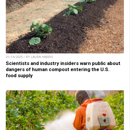
01/14/2025 / BY LAURA HARRIS
Scientists and industry insiders warn public about
dangers of human compost entering the U.S.
food supply