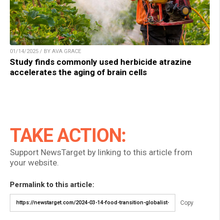
01/14/2025 / BY AVA GRACE
Study finds commonly used herbicide atrazine
accelerates the aging of brain cells
TAKE ACTION:
Support NewsTarget by linking to this article from
your website.
Permalink to this article:
Copy