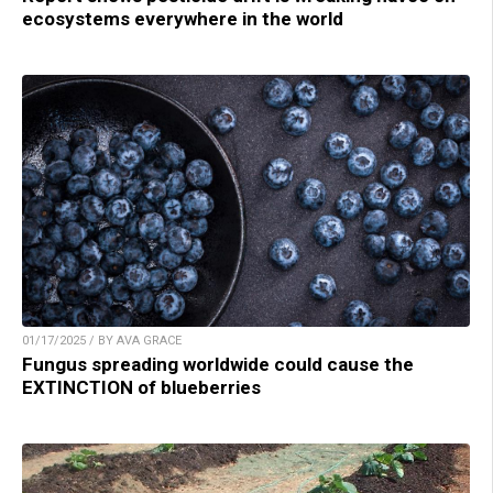
ecosystems everywhere in the world
01/17/2025 / BY AVA GRACE
Fungus spreading worldwide could cause the
EXTINCTION of blueberries