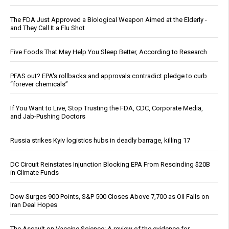
The FDA Just Approved a Biological Weapon Aimed at the Elderly -
and They Call It a Flu Shot
Five Foods That May Help You Sleep Better, According to Research
PFAS out? EPA's rollbacks and approvals contradict pledge to curb
“forever chemicals”
If You Want to Live, Stop Trusting the FDA, CDC, Corporate Media,
and Jab-Pushing Doctors
Russia strikes Kyiv logistics hubs in deadly barrage, killing 17
DC Circuit Reinstates Injunction Blocking EPA From Rescinding $20B
in Climate Funds
Dow Surges 900 Points, S&P 500 Closes Above 7,700 as Oil Falls on
Iran Deal Hopes
The Assault on Vaccine Science: A review of the evidence for