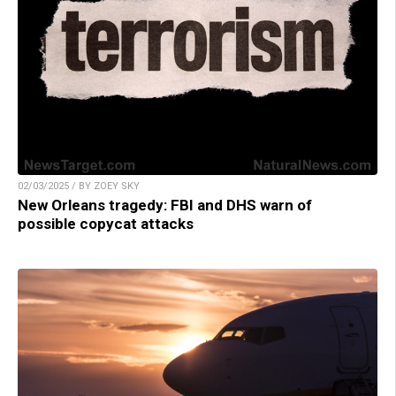
02/03/2025 / BY ZOEY SKY
New Orleans tragedy: FBI and DHS warn of
possible copycat attacks