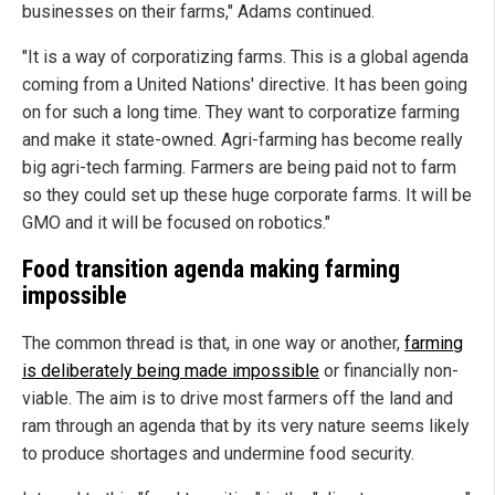
businesses on their farms," Adams continued.
"It is a way of corporatizing farms. This is a global agenda
coming from a United Nations' directive. It has been going
on for such a long time. They want to corporatize farming
and make it state-owned. Agri-farming has become really
big agri-tech farming. Farmers are being paid not to farm
so they could set up these huge corporate farms. It will be
GMO and it will be focused on robotics."
Food transition agenda making farming
impossible
The common thread is that, in one way or another,
farming
is deliberately being made impossible
or financially non-
viable. The aim is to drive most farmers off the land and
ram through an agenda that by its very nature seems likely
to produce shortages and undermine food security.