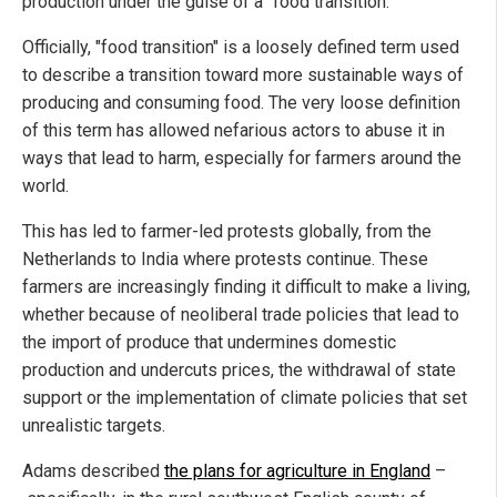
production under the guise of a "food transition."
Officially, "food transition" is a loosely defined term used
to describe a transition toward more sustainable ways of
producing and consuming food. The very loose definition
of this term has allowed nefarious actors to abuse it in
ways that lead to harm, especially for farmers around the
world.
This has led to farmer-led protests globally, from the
Netherlands to India where protests continue. These
farmers are increasingly finding it difficult to make a living,
whether because of neoliberal trade policies that lead to
the import of produce that undermines domestic
production and undercuts prices, the withdrawal of state
support or the implementation of climate policies that set
unrealistic targets.
Adams described
the plans for agriculture in England
–