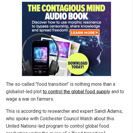
The so-called "food transition" is nothing more than a
globalist-led plot
to control the global food supply
and to
wage a war on farmers.
This is according to researcher and expert Sandi Adams,
who spoke with Colchester Council Watch about this
United Nations-led program to control global food