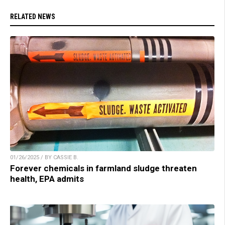
RELATED NEWS
01/26/2025 / BY CASSIE B.
Forever chemicals in farmland sludge threaten
health, EPA admits