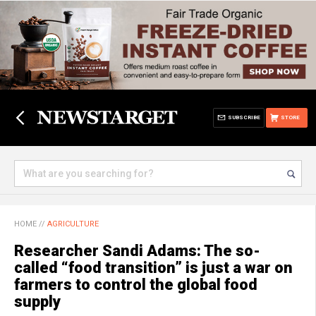
SUBSCRIBE
STORE
HOME
//
AGRICULTURE
Researcher Sandi Adams: The so-
called “food transition” is just a war on
farmers to control the global food
supply