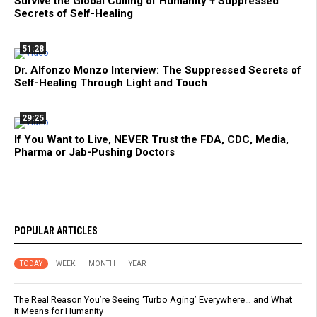
Survive the Global Culling of Humanity + Suppressed
Secrets of Self-Healing
51:28
Dr. Alfonzo Monzo Interview: The Suppressed Secrets of
Self-Healing Through Light and Touch
29:25
If You Want to Live, NEVER Trust the FDA, CDC, Media,
Pharma or Jab-Pushing Doctors
POPULAR ARTICLES
TODAY
WEEK
MONTH
YEAR
The Real Reason You’re Seeing ‘Turbo Aging’ Everywhere… and What
It Means for Humanity