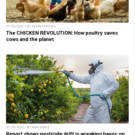
01/25/2025 / BY KEVIN HUGHES
The CHICKEN REVOLUTION: How poultry saves
cows and the planet
01/20/2025 / BY AVA GRACE
Report shows pesticide drift is wreaking havoc on