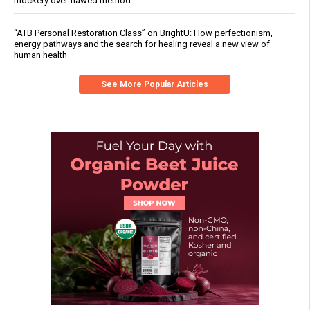
mockery over flawed method
“ATB Personal Restoration Class” on BrightU: How perfectionism,
energy pathways and the search for healing reveal a new view of
human health
See More Popular Articles