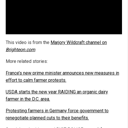
This video is from the
Marjory Wildcraft channel on
Brighteon.com
.
More related stories:
France’s new prime minister announces new measures in
effort to calm farmer protests.
USDA starts the new year RAIDING an organic dairy
farmer in the D.C. area.
Protesting farmers in Germany force government to
renegotiate planned cuts to their benefits.