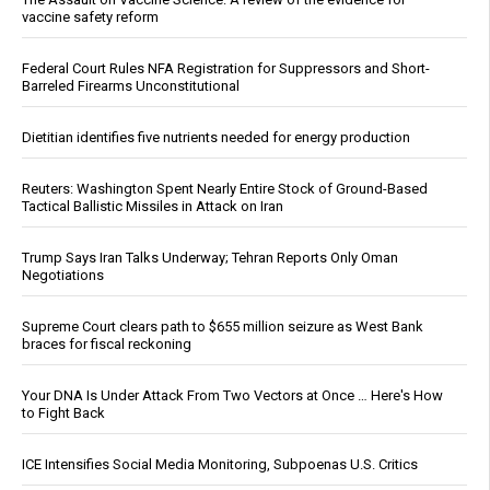
vaccine safety reform
Federal Court Rules NFA Registration for Suppressors and Short-
Barreled Firearms Unconstitutional
Dietitian identifies five nutrients needed for energy production
Reuters: Washington Spent Nearly Entire Stock of Ground-Based
Tactical Ballistic Missiles in Attack on Iran
Trump Says Iran Talks Underway; Tehran Reports Only Oman
Negotiations
Supreme Court clears path to $655 million seizure as West Bank
braces for fiscal reckoning
Your DNA Is Under Attack From Two Vectors at Once … Here's How
to Fight Back
ICE Intensifies Social Media Monitoring, Subpoenas U.S. Critics