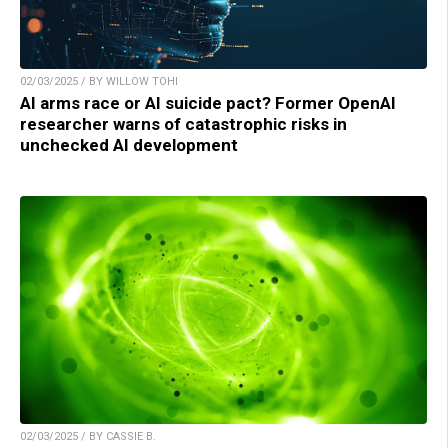
02/03/2025 / BY WILLOW TOHI
AI arms race or AI suicide pact? Former OpenAI
researcher warns of catastrophic risks in
unchecked AI development
02/03/2025 / BY CASSIE B.