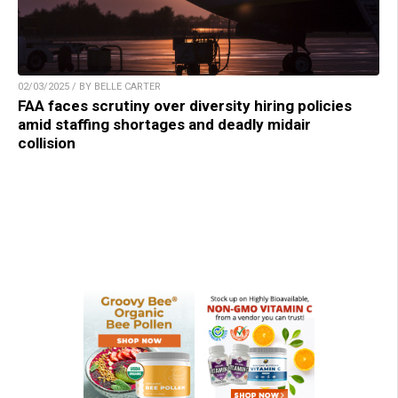
02/03/2025 / BY BELLE CARTER
FAA faces scrutiny over diversity hiring policies
amid staffing shortages and deadly midair
collision