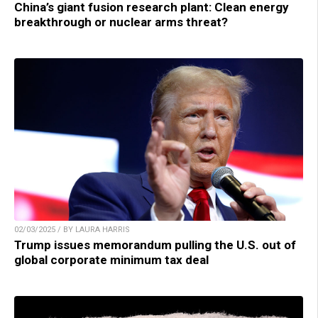
China’s giant fusion research plant: Clean energy
breakthrough or nuclear arms threat?
02/03/2025 / BY LAURA HARRIS
Trump issues memorandum pulling the U.S. out of
global corporate minimum tax deal