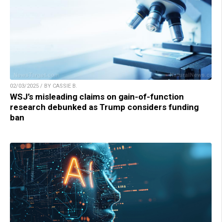
02/03/2025 / BY CASSIE B.
WSJ’s misleading claims on gain-of-function
research debunked as Trump considers funding
ban