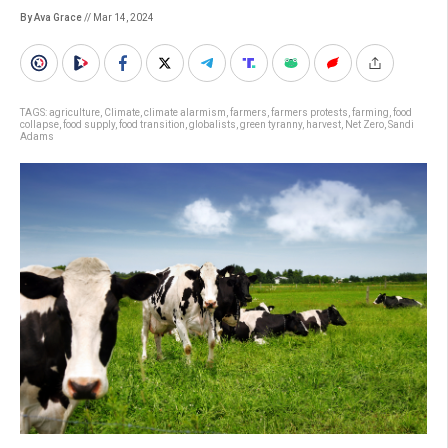
By Ava Grace
// Mar 14, 2024
TAGS:
agriculture
,
Climate
,
climate alarmism
,
farmers
,
farmers protests
,
farming
,
food
collapse
,
food supply
,
food transition
,
globalists
,
green tyranny
,
harvest
,
Net Zero
,
Sandi
Adams