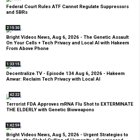
Federal Court Rules ATF Cannot Regulate Suppressors
and SBRs
2:15:30
Bright Videos News, Aug 6, 2026 - The Genetic Assault
On Your Cells + Tech Privacy and Local AI with Hakeem
From Above Phone
1:33:15
Decentralize.TV - Episode 134 Aug 6, 2026 - Hakeem
Anwar: Reclaim Tech Privacy with Local AI
42:22
Terrorist FDA Approves mRNA Flu Shot to EXTERMINATE
THE ELDERLY with Genetic Bioweapons
1:42:59
Bright Videos News, Aug 5, 2026 - Urgent Strategies to