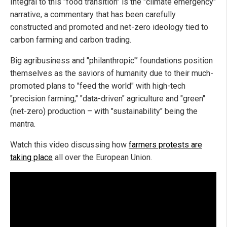
Integral to this "food transition" is the "climate emergency"
narrative, a commentary that has been carefully
constructed and promoted and net-zero ideology tied to
carbon farming and carbon trading.
Big agribusiness and "philanthropic"’ foundations position
themselves as the saviors of humanity due to their much-
promoted plans to "feed the world" with high-tech
"precision farming," "data-driven" agriculture and "green"
(net-zero) production – with "sustainability" being the
mantra.
Watch this video discussing how
farmers protests are
taking place
all over the European Union.