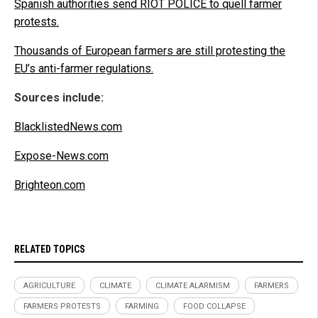
Spanish authorities send RIOT POLICE to quell farmer
protests.
Thousands of European farmers are still protesting the
EU’s anti-farmer regulations.
Sources include:
BlacklistedNews.com
Expose-News.com
Brighteon.com
RELATED TOPICS
AGRICULTURE
CLIMATE
CLIMATE ALARMISM
FARMERS
FARMERS PROTESTS
FARMING
FOOD COLLAPSE