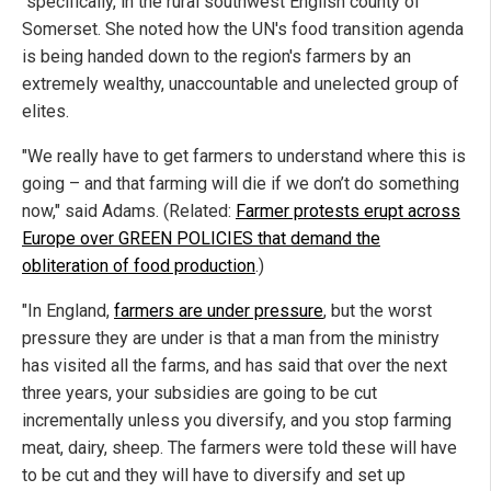
specifically, in the rural southwest English county of
Somerset. She noted how the UN's food transition agenda
is being handed down to the region's farmers by an
extremely wealthy, unaccountable and unelected group of
elites.
"We really have to get farmers to understand where this is
going – and that farming will die if we don’t do something
now," said Adams. (Related:
Farmer protests erupt across
Europe over GREEN POLICIES that demand the
obliteration of food production
.)
"In England,
farmers are under pressure
, but the worst
pressure they are under is that a man from the ministry
has visited all the farms, and has said that over the next
three years, your subsidies are going to be cut
incrementally unless you diversify, and you stop farming
meat, dairy, sheep. The farmers were told these will have
to be cut and they will have to diversify and set up