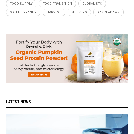
FOOD SUPPLY
FOOD TRANSITION
GLOBALISTS
GREEN TYRANNY
HARVEST
NET ZERO
SANDI ADAMS
LATEST NEWS