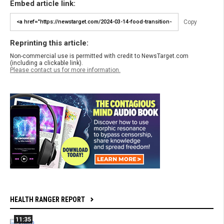
Embed article link:
Copy
Reprinting this article:
Non-commercial use is permitted with credit to NewsTarget.com
(including a clickable link).
Please contact us for more information.
HEALTH RANGER REPORT
11:35