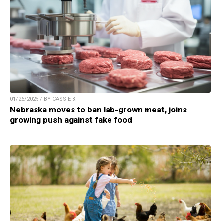
01/26/2025 / BY CASSIE B.
Nebraska moves to ban lab-grown meat, joins
growing push against fake food