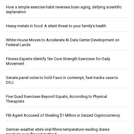
How a simple exercise habit reverses brain aging, defying scientific
explanation
Heavy metals in food: A silent threat to your family’s health
White House Moves to Accelerate AI Data Center Development on
Federal Lands
Fitness Experts Identify Ten Core Strength Exercises for Daily
Movement
Senate panel votes to hold Fauci in contempt, fast-tracks case to
DOJ
Five Quad Exercises Beyond Squats, According to Physical
Therapists
FBI Agent Accused of Stealing $1 Million in Seized Cryptocurrency
German weather site’s viral Rhine temperature reading draws