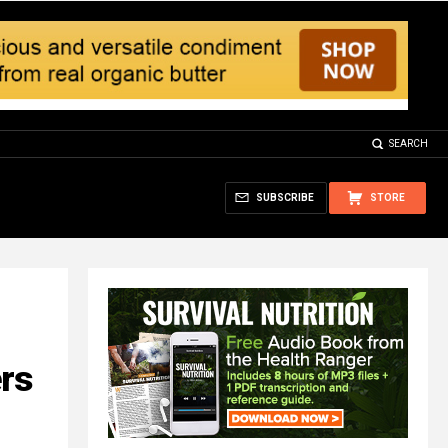
SEARCH
SUBSCRIBE
STORE
rs