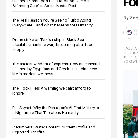
FO
Planned Parenthood Calls Abortion “Gender-
Affirming Care” in Social Media Post
By Zoe
The Real Reason You’re Seeing ‘Turbo Aging’
Everywhere… and What It Means for Humanity
Drone strike on Turkish ship in Black Sea
escalates maritime war, threatens global food
TAGS:
A
supply
electric
insanity
Volkswa
The ancient wisdom of cypress: How an essential
oil used by Egyptians and Greeks is finding new
life in modern wellness
The Flock Files: A warning we can’t afford to
ignore
Full Skynet: Why the Pentagon’s AI-First Military Is
a Nightmare That Threatens Humanity
Cucumbers: Water Content, Nutrient Profile and
Reported Benefits