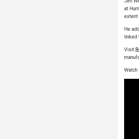
Jim Wo
at Hum
extent 
He add
linked 
Visit
R
manufa
Watch 