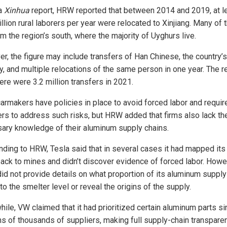
 a
Xinhua
report, HRW reported that between 2014 and 2019, at l
llion rural laborers per year were relocated to Xinjiang. Many of
om the region’s south, where the majority of Uyghurs live.
r, the figure may include transfers of Han Chinese, the country’s
y, and multiple relocations of the same person in one year. The r
ere were 3.2 million transfers in 2021.
armakers have policies in place to avoid forced labor and require
ers to address such risks, but HRW added that firms also lack th
ary knowledge of their aluminum supply chains.
ding to HRW, Tesla said that in several cases it had mapped its
back to mines and didn’t discover evidence of forced labor. Howe
did not provide details on what proportion of its aluminum supply 
to the smelter level or reveal the origins of the supply.
ile, VW claimed that it had prioritized certain aluminum parts sin
ns of thousands of suppliers, making full supply-chain transpare