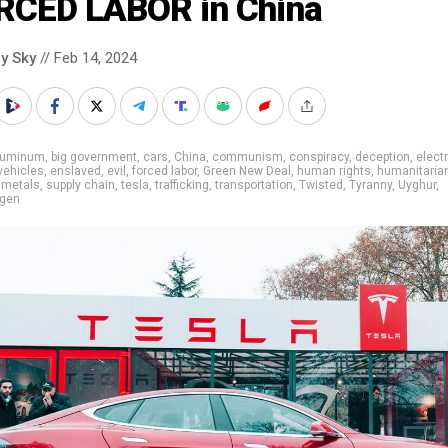
RCED LABOR in China
y Sky
// Feb 14, 2024
luminum
,
big government
,
cars
,
China
,
communism
,
conspiracy
,
deception
,
elect
 vehicles
,
enslaved
,
evil
,
forced labor
,
Green New Deal
,
human rights
,
humanitaria
,
metals
,
supply chain
,
tesla
,
trafficking
,
transportation
,
Twisted
,
Tyranny
,
Uyghur
,
gen