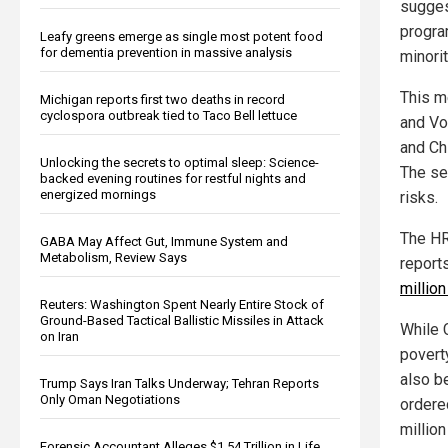
sugges
progra
Leafy greens emerge as single most potent food
for dementia prevention in massive analysis
minorit
This m
Michigan reports first two deaths in record
cyclospora outbreak tied to Taco Bell lettuce
and Vo
and Chi
Unlocking the secrets to optimal sleep: Science-
The se
backed evening routines for restful nights and
energized mornings
risks.
The HR
GABA May Affect Gut, Immune System and
Metabolism, Review Says
report
millio
Reuters: Washington Spent Nearly Entire Stock of
Ground-Based Tactical Ballistic Missiles in Attack
While 
on Iran
poverty
also b
Trump Says Iran Talks Underway; Tehran Reports
Only Oman Negotiations
ordere
million
Forensic Accountant Alleges $1.54 Trillion in Life