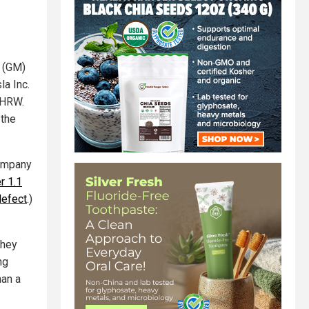
 (GM)
la Inc.
d HRW.
 the
company
r 1.1
defect
.)
They
ng
han a