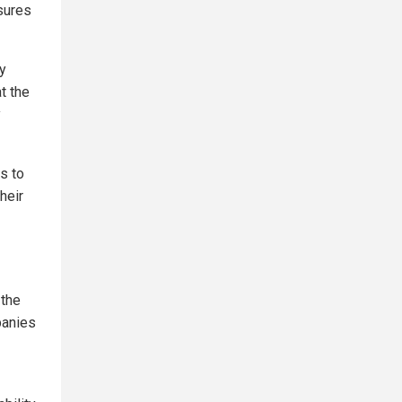
sures
ny
t the
y
s to
heir
 the
panies