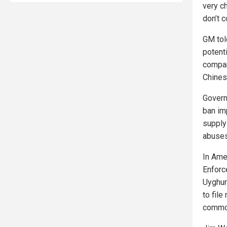
very c
don’t c
GM tol
potent
compan
Chines
Govern
ban im
supply
abuses
In Ame
Enforc
Uyghur
to file
commod