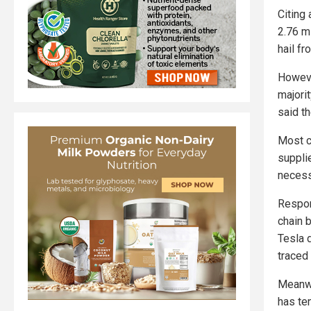
Citing
2.76 mi
hail fr
Howeve
majorit
said th
Most c
suppli
necess
Respon
chain 
Tesla 
traced 
Meanwh
has te