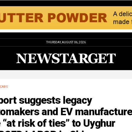
THURSDAY, AUGUST 06, 2026
CARS
port suggests legacy
tomakers and EV manufacture
 “at risk of ties” to Uyghur