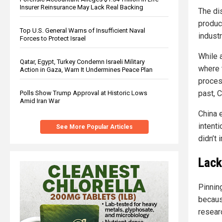
Insurer Reinsurance May Lack Real Backing
The di
produc
Top U.S. General Warns of Insufficient Naval
industr
Forces to Protect Israel
While 
Qatar, Egypt, Turkey Condemn Israeli Military
where 
Action in Gaza, Warn It Undermines Peace Plan
process
past, C
Polls Show Trump Approval at Historic Lows
Amid Iran War
China e
intent
See More Popular Articles
didn’t
Lack
Pinnin
becaus
resear