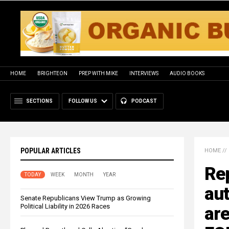
HOME
BRIGHTEON
PREP WITH MIKE
INTERVIEWS
AUDIO BOOKS
SECTIONS
FOLLOW US
PODCAST
POPULAR ARTICLES
HOME
//
Re
TODAY
WEEK
MONTH
YEAR
au
Senate Republicans View Trump as Growing
Political Liability in 2026 Races
are