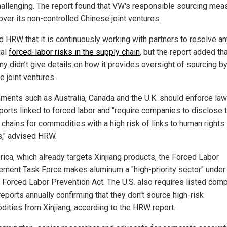
hallenging. The report found that VW's responsible sourcing mea
over its non-controlled Chinese joint ventures.
d HRW that it is continuously working with partners to resolve a
ial
forced-labor risks in the supply chain
, but the report added tha
y didn’t give details on how it provides oversight of sourcing b
e joint ventures.
ments such as Australia, Canada and the U.K. should enforce law
ports linked to forced labor and "require companies to disclose t
 chains for commodities with a high risk of links to human rights
," advised HRW.
rica, which already targets Xinjiang products, the Forced Labor
ement Task Force makes aluminum a "high-priority sector" under
 Forced Labor Prevention Act. The U.S. also requires listed com
 reports annually confirming that they don't source high-risk
ities from Xinjiang, according to the HRW report.