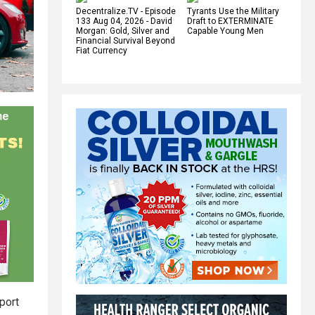
Decentralize.TV - Episode
Tyrants Use the Military
133 Aug 04, 2026 - David
Draft to EXTERMINATE
Morgan: Gold, Silver and
Capable Young Men
Financial Survival Beyond
Fiat Currency
port