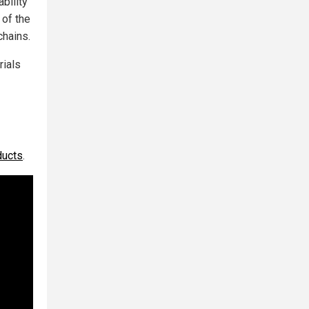
bility
 of the
chains.
rials
ducts
.