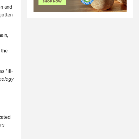
on and
gotten
ain,
 the
s "ill-
nology
cated
ors