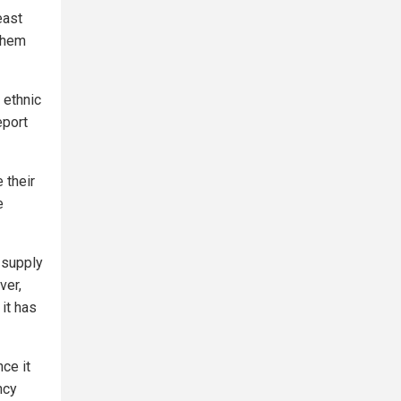
east
 them
 ethnic
eport
 their
e
 supply
ver,
it has
ce it
ncy