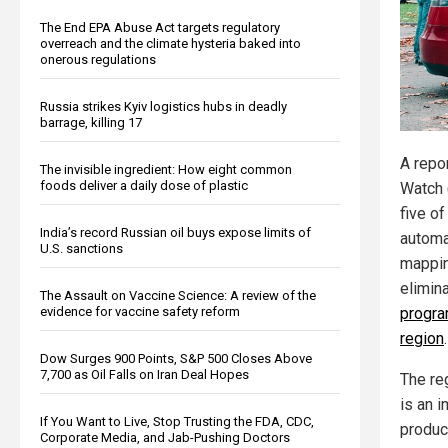
The End EPA Abuse Act targets regulatory
overreach and the climate hysteria baked into
onerous regulations
Russia strikes Kyiv logistics hubs in deadly
barrage, killing 17
A repo
The invisible ingredient: How eight common
foods deliver a daily dose of plastic
Watch 
five of
India’s record Russian oil buys expose limits of
automa
U.S. sanctions
mappin
elimin
The Assault on Vaccine Science: A review of the
evidence for vaccine safety reform
progra
region
.
Dow Surges 900 Points, S&P 500 Closes Above
7,700 as Oil Falls on Iran Deal Hopes
The re
is an 
If You Want to Live, Stop Trusting the FDA, CDC,
produc
Corporate Media, and Jab-Pushing Doctors