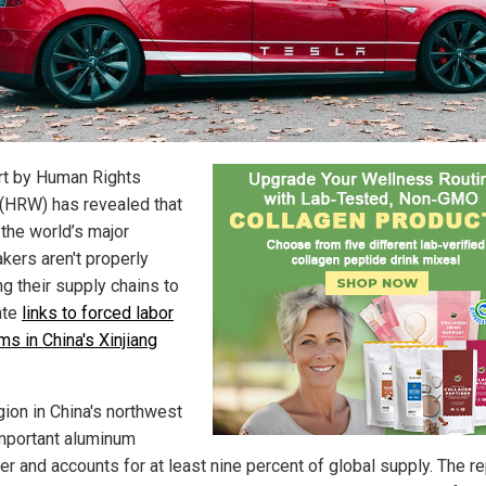
rt by Human Rights
(HRW) has revealed that
 the world’s major
kers aren't properly
g their supply chains to
ate
links to forced labor
ms in China's Xinjiang
gion in China's northwest
important aluminum
er and accounts for at least nine percent of global supply. The re