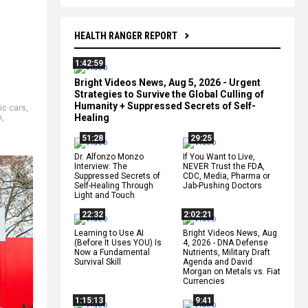
HEALTH RANGER REPORT
1:42:59
Bright Videos News, Aug 5, 2026 - Urgent
Strategies to Survive the Global Culling of
Humanity + Suppressed Secrets of Self-
ric cars
,
Healing
n
,
51:28
29:25
Dr. Alfonzo Monzo
If You Want to Live,
Interview: The
NEVER Trust the FDA,
Suppressed Secrets of
CDC, Media, Pharma or
Self-Healing Through
Jab-Pushing Doctors
Light and Touch
22:32
2:02:21
Learning to Use AI
Bright Videos News, Aug
(Before It Uses YOU) Is
4, 2026 - DNA Defense
Now a Fundamental
Nutrients, Military Draft
Survival Skill
Agenda and David
Morgan on Metals vs. Fiat
Currencies
1:15:13
9:41