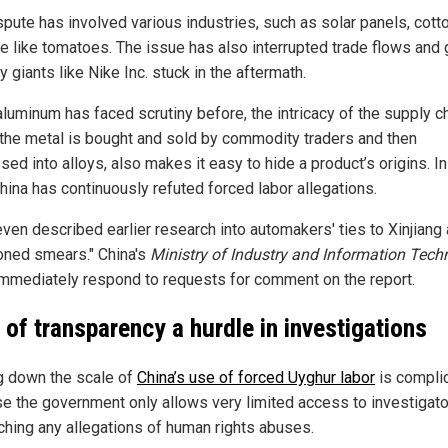
spute has involved various industries, such as solar panels, cott
e like tomatoes. The issue has also interrupted trade flows and 
y giants like Nike Inc. stuck in the aftermath.
aluminum has faced scrutiny before, the intricacy of the supply ch
the metal is bought and sold by commodity traders and then
ed into alloys, also makes it easy to hide a product’s origins. In
hina has continuously refuted forced labor allegations.
ven described earlier research into automakers' ties to Xinjiang a
ioned smears." China's
Ministry of Industry and Information Tech
 immediately respond to requests for comment on the report.
 of transparency a hurdle in investigations
g down the scale of
China’s use of forced Uyghur labor
is compli
e the government only allows very limited access to investigat
ching any allegations of human rights abuses.