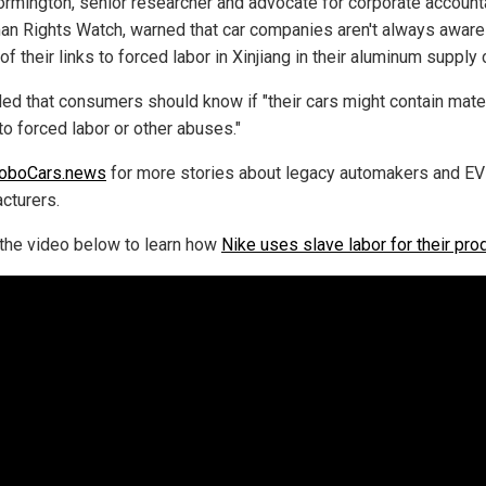
rmington, senior researcher and advocate for corporate accounta
an Rights Watch, warned that car companies aren't always aware
of their links to forced labor in Xinjiang in their aluminum supply 
ed that consumers should know if "their cars might contain mate
to forced labor or other abuses."
oboCars.news
for more stories about legacy automakers and EV
cturers.
the video below to learn how
Nike uses slave labor for their pro