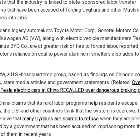
ts that the industry is linked to state-sponsored labor transfer
ms that have been accused of forcing Uyghurs and other Muslim
ies into jobs.
eans legacy automakers Toyota Motor Corp., General Motors Co.
lkswagen AG (VW), along with electric vehicle manufacturers Tes
na's BYD Co., are at greater risk of ties to forced labor, reporte
ctor's reliance on coal to power aluminum smelters also adds to
W, a U.S.-headquartered group, based its findings on Chinese 
s, state media articles and government statements. (Related:
Ove
n Tesla electric cars in China RECALLED over dangerous braking 
China claims that its rural labor programs help residents escape
, the U.S. and other countries think that the system is coercive. 
elieve that
many Uyghurs are scared to refuse
when they are bei
d by a government that has been accused of imprisoning more t
 of them in recent years.