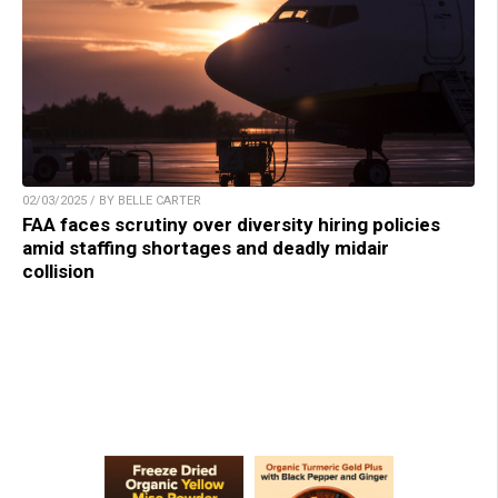
02/03/2025 / BY BELLE CARTER
FAA faces scrutiny over diversity hiring policies
amid staffing shortages and deadly midair
collision