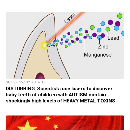
01/13/2025 / BY S.D. WELLS
DISTURBING: Scientists use lasers to discover
baby teeth of children with AUTISM contain
shockingly high levels of HEAVY METAL TOXINS