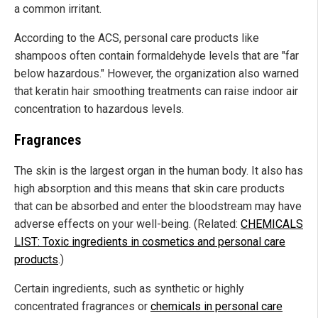
a common irritant.
According to the ACS, personal care products like
shampoos often contain formaldehyde levels that are "far
below hazardous." However, the organization also warned
that keratin hair smoothing treatments can raise indoor air
concentration to hazardous levels.
Fragrances
The skin is the largest organ in the human body. It also has
high absorption and this means that skin care products
that can be absorbed and enter the bloodstream may have
adverse effects on your well-being. (Related:
CHEMICALS
LIST: Toxic ingredients in cosmetics and personal care
products
.)
Certain ingredients, such as synthetic or highly
concentrated fragrances or
chemicals in personal care