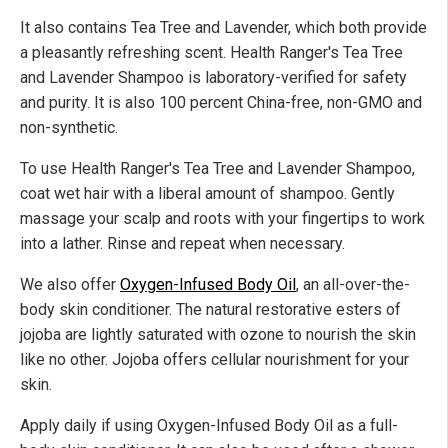
It also contains Tea Tree and Lavender, which both provide
a pleasantly refreshing scent. Health Ranger's Tea Tree
and Lavender Shampoo is laboratory-verified for safety
and purity. It is also 100 percent China-free, non-GMO and
non-synthetic.
To use Health Ranger's Tea Tree and Lavender Shampoo,
coat wet hair with a liberal amount of shampoo. Gently
massage your scalp and roots with your fingertips to work
into a lather. Rinse and repeat when necessary.
We also offer
Oxygen-Infused Body Oil
, an all-over-the-
body skin conditioner. The natural restorative esters of
jojoba are lightly saturated with ozone to nourish the skin
like no other. Jojoba offers cellular nourishment for your
skin.
Apply daily if using Oxygen-Infused Body Oil as a full-