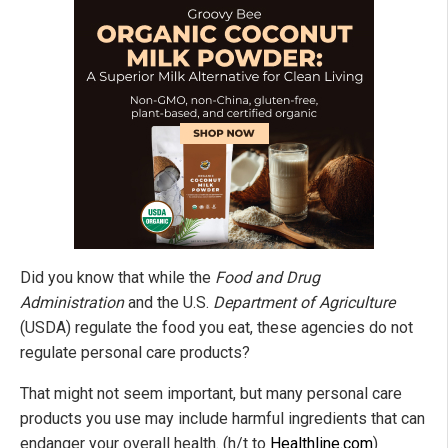
Did you know that while the
Food and Drug
Administration
and the U.S.
Department of Agriculture
(USDA) regulate the food you eat, these agencies do not
regulate personal care products?
That might not seem important, but many personal care
products you use may include harmful ingredients that can
endanger your overall health. (h/t to
Healthline.com
)