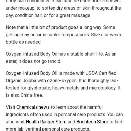
body skin conditioner. It can also be used after a shower,
under makeup, to soften dry areas of skin throughout the
day, condition hair, or for a great massage.
Note that a little bit of product goes a long way. Some
gelling may occur in cooler temperatures. Shake or warm
bottle as needed.
Oxygen-Infused Body Oil has a stable shelf life. As an
ester, it does not go rancid.
Oxygen-Infused Body Oil is made with USDA Certified
Organic Jojoba with ozone-oxygen. It is thoroughly lab-
tested for glyphosate, heavy metals and microbiology. It
is also China-free.
Visit
Chemicals.news
to learn about the harmful
ingredients often used in personal care products. You can
also visit
Health Ranger Store
and
Brighteon Store
to find
more lab-verified personal care products.