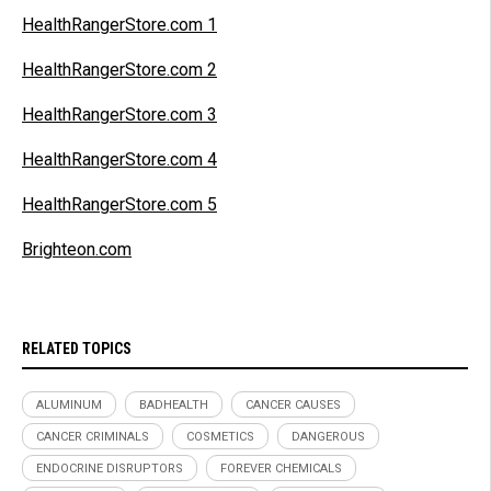
HealthRangerStore.com 1
HealthRangerStore.com 2
HealthRangerStore.com 3
HealthRangerStore.com 4
HealthRangerStore.com 5
Brighteon.com
RELATED TOPICS
ALUMINUM
BADHEALTH
CANCER CAUSES
CANCER CRIMINALS
COSMETICS
DANGEROUS
ENDOCRINE DISRUPTORS
FOREVER CHEMICALS