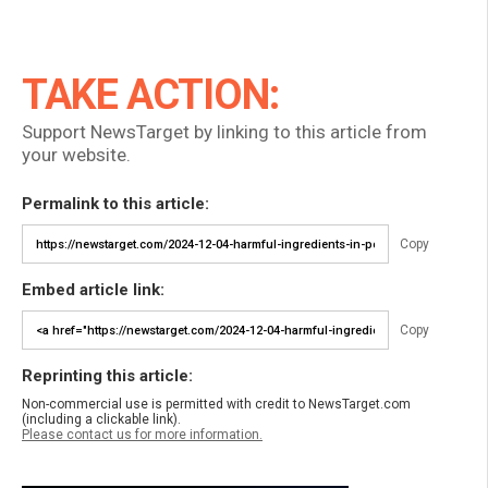
TAKE ACTION:
Support NewsTarget by linking to this article from
your website.
Permalink to this article:
Copy
Embed article link:
Copy
Reprinting this article:
Non-commercial use is permitted with credit to NewsTarget.com
(including a clickable link).
Please contact us for more information.