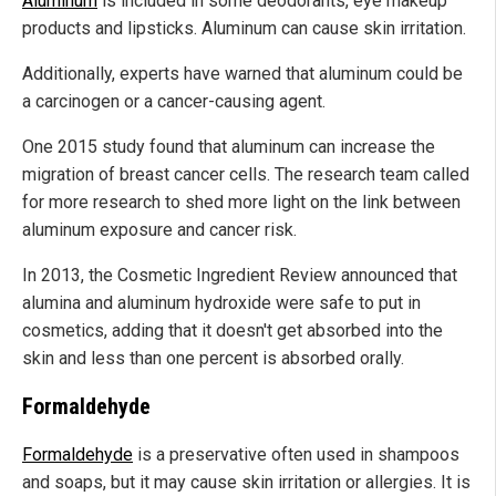
Aluminum
is included in some deodorants, eye makeup
products and lipsticks. Aluminum can cause skin irritation.
Additionally, experts have warned that aluminum could be
a carcinogen or a cancer-causing agent.
One 2015 study found that aluminum can increase the
migration of breast cancer cells. The research team called
for more research to shed more light on the link between
aluminum exposure and cancer risk.
In 2013, the Cosmetic Ingredient Review announced that
alumina and aluminum hydroxide were safe to put in
cosmetics, adding that it doesn't get absorbed into the
skin and less than one percent is absorbed orally.
Formaldehyde
Formaldehyde
is a preservative often used in shampoos
and soaps, but it may cause skin irritation or allergies. It is