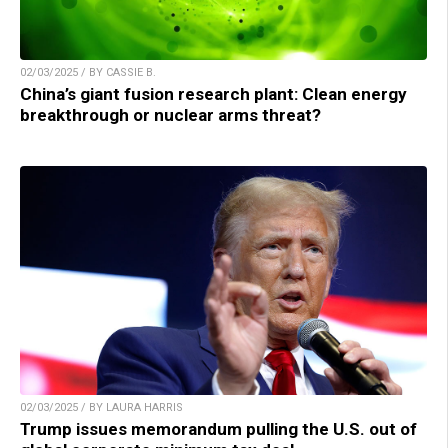
02/03/2025 / BY CASSIE B.
China’s giant fusion research plant: Clean energy
breakthrough or nuclear arms threat?
02/03/2025 / BY LAURA HARRIS
Trump issues memorandum pulling the U.S. out of