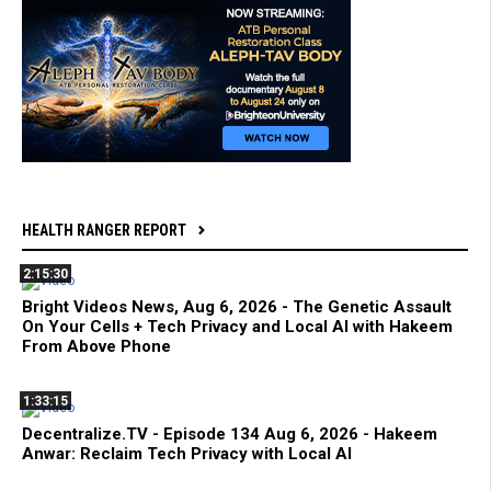
HEALTH RANGER REPORT
2:15:30
Bright Videos News, Aug 6, 2026 - The Genetic Assault
On Your Cells + Tech Privacy and Local AI with Hakeem
From Above Phone
1:33:15
Decentralize.TV - Episode 134 Aug 6, 2026 - Hakeem
Anwar: Reclaim Tech Privacy with Local AI