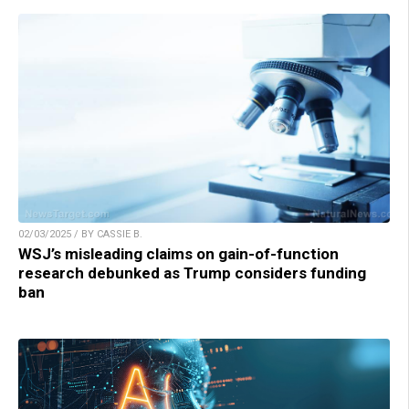
02/03/2025 / BY CASSIE B.
WSJ’s misleading claims on gain-of-function
research debunked as Trump considers funding
ban