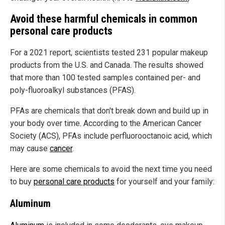
Avoid these harmful chemicals in common
personal care products
For a 2021 report, scientists tested 231 popular makeup
products from the U.S. and Canada. The results showed
that more than 100 tested samples contained per- and
poly-fluoroalkyl substances (PFAS).
PFAs are chemicals that don't break down and build up in
your body over time. According to the American Cancer
Society (ACS), PFAs include perfluorooctanoic acid, which
may cause
cancer
.
Here are some chemicals to avoid the next time you need
to buy
personal care products
for yourself and your family:
Aluminum