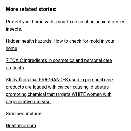
More related stories:
Protect your home with a non-toxic solution against pesky
insects
.
Hidden health hazards: How to check for mold in your
home
.
7 TOXIC ingredients in cosmetics and personal care
products
.
Study finds that FRAGRANCES used in personal care
products are loaded with cancer-causing, diabetes-
promoting chemical that targets WHITE women with
degenerative disease
.
Sources include:
Healthline.com