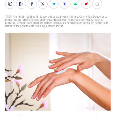
TAGS:
Aluminum
,
badhealth
,
cancer causes
,
cancer criminals
,
Cosmetics
,
Dangerous
,
Endocrine disruptors
,
forever chemicals
,
fragrances
,
health science
,
Heavy metals
,
Makeup
,
Personal care products
,
poison
,
products
,
shampoo
,
skin care
,
skin health
,
skin
irritants
,
toxic chemicals
,
toxic ingredients
,
toxins