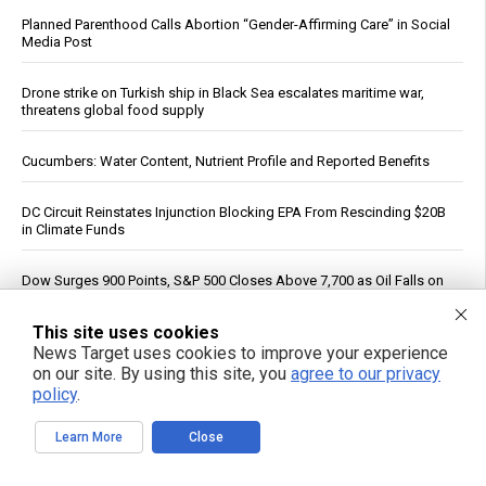
Planned Parenthood Calls Abortion “Gender-Affirming Care” in Social
Media Post
Drone strike on Turkish ship in Black Sea escalates maritime war,
threatens global food supply
Cucumbers: Water Content, Nutrient Profile and Reported Benefits
DC Circuit Reinstates Injunction Blocking EPA From Rescinding $20B
in Climate Funds
Dow Surges 900 Points, S&P 500 Closes Above 7,700 as Oil Falls on
Iran Deal Hopes
This site uses cookies
PFAS out? EPA's rollbacks and approvals contradict pledge to curb
News Target uses cookies to improve your experience
“forever chemicals”
on our site. By using this site, you
agree to our privacy
policy
.
Russia strikes Kyiv logistics hubs in deadly barrage, killing 17
Learn More
Close
The invisible ingredient: How eight common foods deliver a daily
dose of plastic