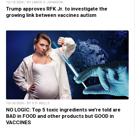
12/13/2024 / BY LANCE D JOHNSON
Trump approves RFK Jr. to investigate the
growing link between vaccines autism
10/14/2024 / BY S.D. WELLS
NO LOGIC: Top 5 toxic ingredients we’re told are
BAD in FOOD and other products but GOOD in
VACCINES