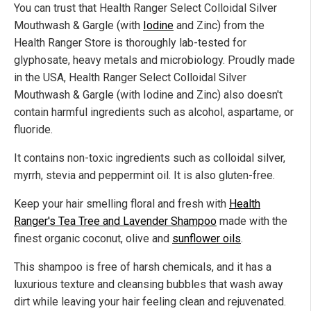
You can trust that Health Ranger Select Colloidal Silver
Mouthwash & Gargle (with
Iodine
and Zinc) from the
Health Ranger Store is thoroughly lab-tested for
glyphosate, heavy metals and microbiology. Proudly made
in the USA, Health Ranger Select Colloidal Silver
Mouthwash & Gargle (with Iodine and Zinc) also doesn't
contain harmful ingredients such as alcohol, aspartame, or
fluoride.
It contains non-toxic ingredients such as colloidal silver,
myrrh, stevia and peppermint oil. It is also gluten-free.
Keep your hair smelling floral and fresh with
Health
Ranger's Tea Tree and Lavender Shampoo
made with the
finest organic coconut, olive and
sunflower oils
.
This shampoo is free of harsh chemicals, and it has a
luxurious texture and cleansing bubbles that wash away
dirt while leaving your hair feeling clean and rejuvenated.