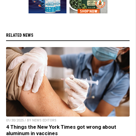
RELATED NEWS
01/30/2025 / BY NEWS EDITORS
4 Things the New York Times got wrong about
aluminum in vaccines