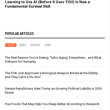
Learning to Use AI (Before It Uses YOU) Is Now a
Fundamental Survival Skill
POPULAR ARTICLES
TODAY
WEEK
MONTH
YEAR
The Real Reason You’re Seeing ‘Turbo Aging’ Everywhere… and What
It Means for Humanity
The FDA Just Approved a Biological Weapon Aimed at the Elderly -
and They Call It a Flu Shot
Senate Republicans View Trump as Growing Political Liability in 2026
Races
Five Foods That May Help You Sleep Better, According to Research