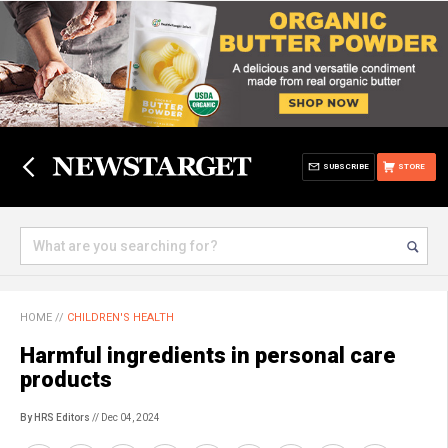
SUBSCRIBE
STORE
HOME
//
CHILDREN'S HEALTH
Harmful ingredients in personal care
products
By HRS Editors
// Dec 04, 2024