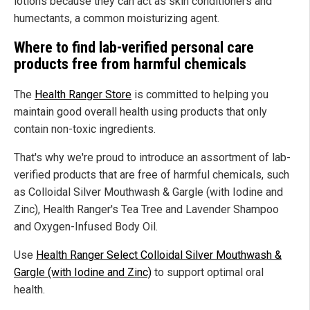
lotions because they can act as skin conditioners and
humectants, a common moisturizing agent.
Where to find lab-verified personal care
products free from harmful chemicals
The
Health Ranger Store
is committed to helping you
maintain good overall health using products that only
contain non-toxic ingredients.
That's why we're proud to introduce an assortment of lab-
verified products that are free of harmful chemicals, such
as Colloidal Silver Mouthwash & Gargle (with Iodine and
Zinc), Health Ranger's Tea Tree and Lavender Shampoo
and Oxygen-Infused Body Oil.
Use
Health Ranger Select Colloidal Silver Mouthwash &
Gargle (with Iodine and Zinc)
to support optimal oral
health.