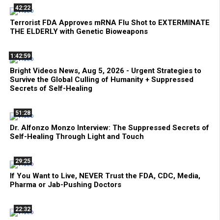
42:22
Terrorist FDA Approves mRNA Flu Shot to EXTERMINATE
THE ELDERLY with Genetic Bioweapons
1:42:59
Bright Videos News, Aug 5, 2026 - Urgent Strategies to
Survive the Global Culling of Humanity + Suppressed
Secrets of Self-Healing
51:28
Dr. Alfonzo Monzo Interview: The Suppressed Secrets of
Self-Healing Through Light and Touch
29:25
If You Want to Live, NEVER Trust the FDA, CDC, Media,
Pharma or Jab-Pushing Doctors
22:32