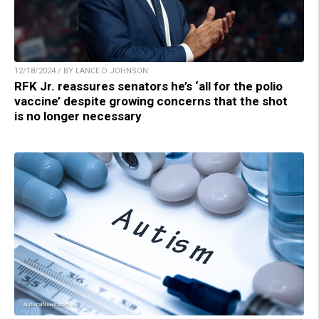
12/18/2024 / BY LANCE D JOHNSON
RFK Jr. reassures senators he’s ‘all for the polio
vaccine’ despite growing concerns that the shot
is no longer necessary