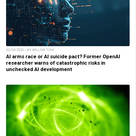
02/03/2025 / BY WILLOW TOHI
AI arms race or AI suicide pact? Former OpenAI
researcher warns of catastrophic risks in
unchecked AI development