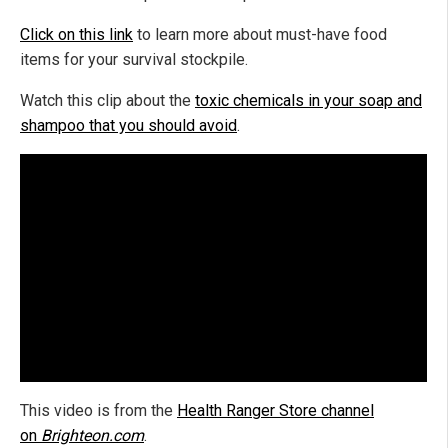
Click on this link
to learn more about must-have food
items for your survival stockpile.
Watch this clip about the
toxic chemicals in your soap and
shampoo that you should avoid
.
This video is from the
Health Ranger Store channel
on
Brighteon.com
.