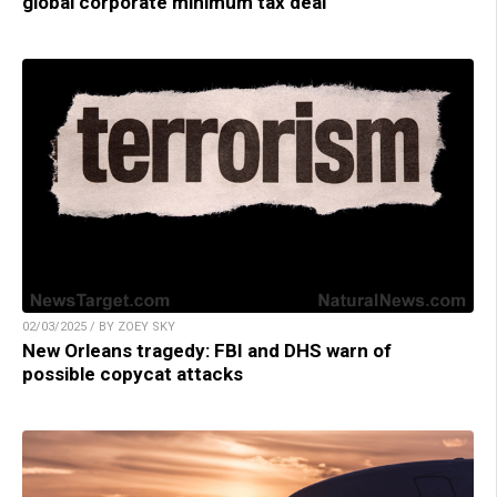
global corporate minimum tax deal
02/03/2025 / BY ZOEY SKY
New Orleans tragedy: FBI and DHS warn of
possible copycat attacks