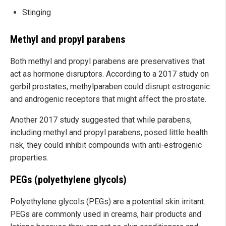
Stinging
Methyl and propyl parabens
Both methyl and propyl parabens are preservatives that
act as hormone disruptors. According to a 2017 study on
gerbil prostates, methylparaben could disrupt estrogenic
and androgenic receptors that might affect the prostate.
Another 2017 study suggested that while parabens,
including methyl and propyl parabens, posed little health
risk, they could inhibit compounds with anti-estrogenic
properties.
PEGs (polyethylene glycols)
Polyethylene glycols (PEGs) are a potential skin irritant.
PEGs are commonly used in creams, hair products and