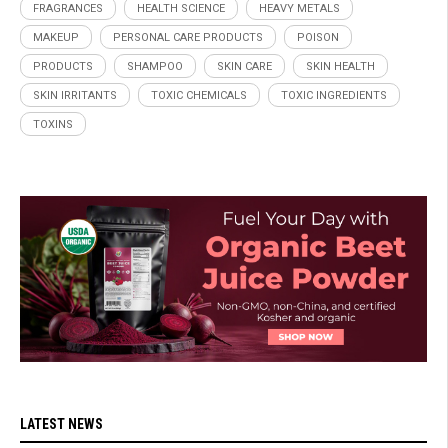
FRAGRANCES
HEALTH SCIENCE
HEAVY METALS
MAKEUP
PERSONAL CARE PRODUCTS
POISON
PRODUCTS
SHAMPOO
SKIN CARE
SKIN HEALTH
SKIN IRRITANTS
TOXIC CHEMICALS
TOXIC INGREDIENTS
TOXINS
LATEST NEWS