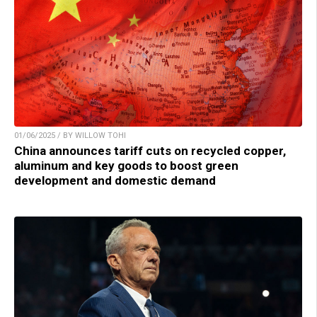
01/06/2025 / BY WILLOW TOHI
China announces tariff cuts on recycled copper,
aluminum and key goods to boost green
development and domestic demand