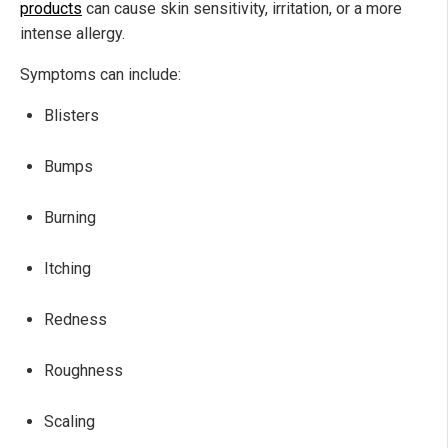
products
can cause skin sensitivity, irritation, or a more
intense allergy.
Symptoms can include:
Blisters
Bumps
Burning
Itching
Redness
Roughness
Scaling