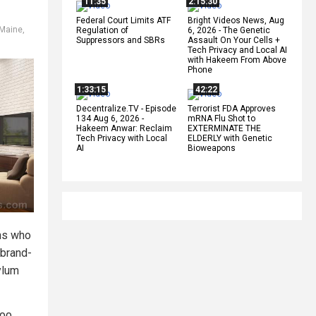
11:35
2:15:30
Federal Court Limits ATF
Bright Videos News, Aug
Maine
,
Regulation of
6, 2026 - The Genetic
Suppressors and SBRs
Assault On Your Cells +
Tech Privacy and Local AI
with Hakeem From Above
Phone
1:33:15
42:22
Decentralize.TV - Episode
Terrorist FDA Approves
134 Aug 6, 2026 -
mRNA Flu Shot to
Hakeem Anwar: Reclaim
EXTERMINATE THE
Tech Privacy with Local
ELDERLY with Genetic
AI
Bioweapons
ens who
 brand-
ylum