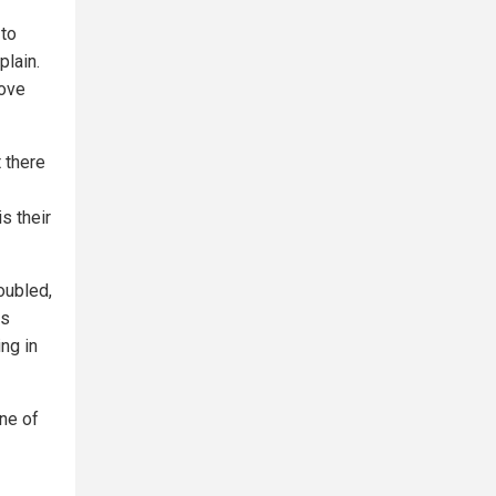
 to
plain.
move
t there
s their
oubled,
us
ng in
ne of