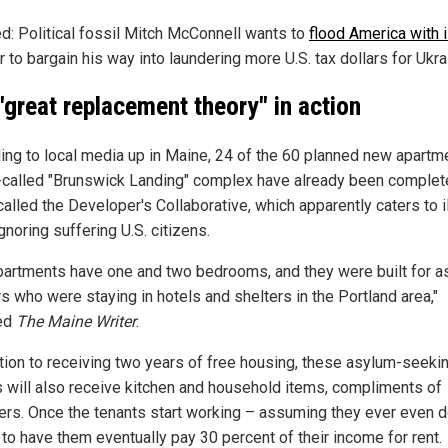
ed: Political fossil Mitch McConnell wants to
flood America with i
r to bargain his way into laundering more U.S. tax dollars for Ukra
"great replacement theory" in action
ing to local media up in Maine, 24 of the 60 planned new apartm
-called "Brunswick Landing" complex have already been complet
alled the Developer's Collaborative, which apparently caters to i
gnoring suffering U.S. citizens.
partments have one and two bedrooms, and they were built for 
s who were staying in hotels and shelters in the Portland area,"
ed
The Maine Writer
.
ition to receiving two years of free housing, these asylum-seeki
ls will also receive kitchen and household items, compliments of
ers. Once the tenants start working – assuming they ever even d
 to have them eventually pay 30 percent of their income for rent.