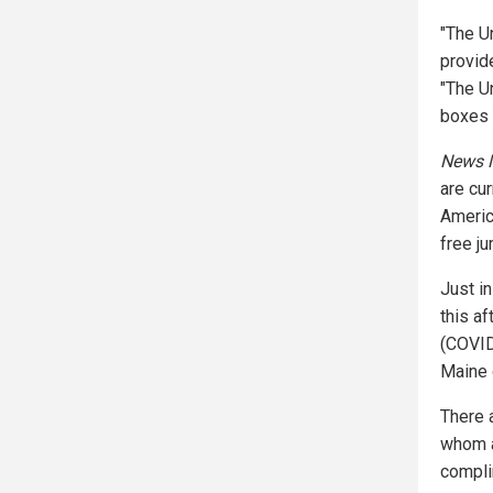
"The U
provid
"The U
boxes i
News M
are cu
Americ
free ju
Just i
this a
(COVID
Maine 
There 
whom a
compli