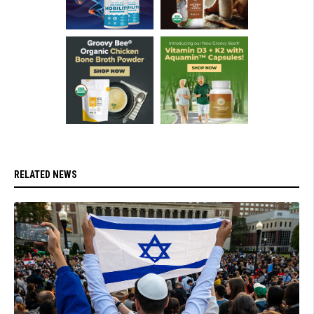
RELATED NEWS