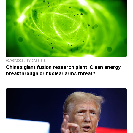
02/03/2025 / BY CASSIE B.
China’s giant fusion research plant: Clean energy
breakthrough or nuclear arms threat?