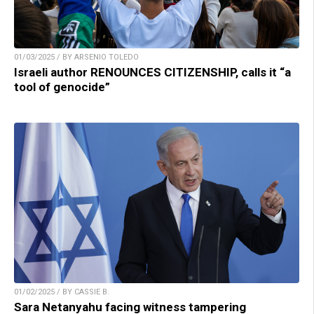
01/03/2025 / BY ARSENIO TOLEDO
Israeli author RENOUNCES CITIZENSHIP, calls it “a
tool of genocide”
01/02/2025 / BY CASSIE B.
Sara Netanyahu facing witness tampering