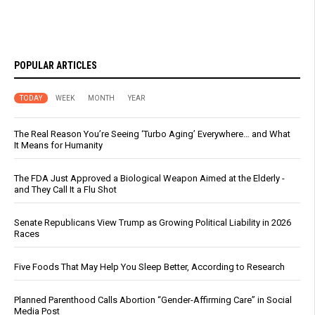
POPULAR ARTICLES
TODAY
WEEK
MONTH
YEAR
The Real Reason You’re Seeing ‘Turbo Aging’ Everywhere… and What
It Means for Humanity
The FDA Just Approved a Biological Weapon Aimed at the Elderly -
and They Call It a Flu Shot
Senate Republicans View Trump as Growing Political Liability in 2026
Races
Five Foods That May Help You Sleep Better, According to Research
Planned Parenthood Calls Abortion “Gender-Affirming Care” in Social
Media Post