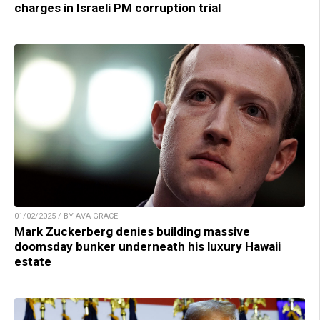
charges in Israeli PM corruption trial
01/02/2025 / BY AVA GRACE
Mark Zuckerberg denies building massive
doomsday bunker underneath his luxury Hawaii
estate