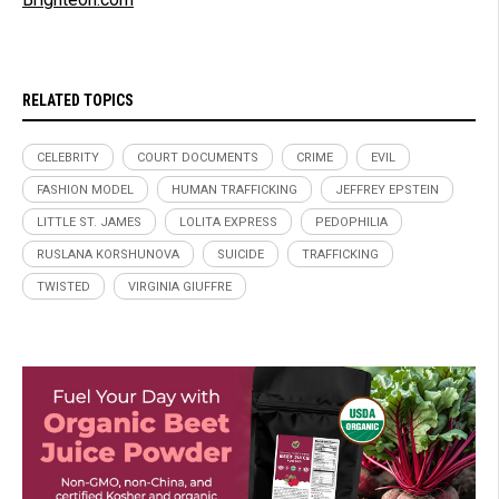
RELATED TOPICS
CELEBRITY
COURT DOCUMENTS
CRIME
EVIL
FASHION MODEL
HUMAN TRAFFICKING
JEFFREY EPSTEIN
LITTLE ST. JAMES
LOLITA EXPRESS
PEDOPHILIA
RUSLANA KORSHUNOVA
SUICIDE
TRAFFICKING
TWISTED
VIRGINIA GIUFFRE