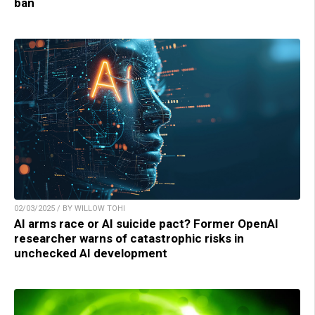
ban
02/03/2025 / BY WILLOW TOHI
AI arms race or AI suicide pact? Former OpenAI
researcher warns of catastrophic risks in
unchecked AI development