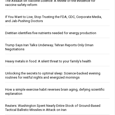
The Assault on Vaccine Science: A review of the evidence for
vaccine safety reform
If You Want to Live, Stop Trusting the FDA, CDC, Corporate Media,
and Jab-Pushing Doctors
Dietitian identifies five nutrients needed for energy production
Trump Says Iran Talks Underway; Tehran Reports Only Oman
Negotiations
Heavy metals in food: A silent threat to your family’s health
Unlocking the secrets to optimal sleep: Science-backed evening
routines for restful nights and energized mornings
How a simple exercise habit reverses brain aging, defying scientific
explanation
Reuters: Washington Spent Nearly Entire Stock of Ground-Based
Tactical Ballistic Missiles in Attack on Iran