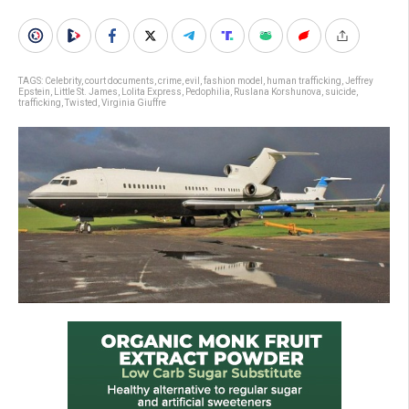
TAGS:
Celebrity
,
court documents
,
crime
,
evil
,
fashion model
,
human trafficking
,
Jeffrey
Epstein
,
Little St. James
,
Lolita Express
,
Pedophilia
,
Ruslana Korshunova
,
suicide
,
trafficking
,
Twisted
,
Virginia Giuffre