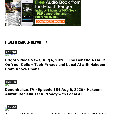
HEALTH RANGER REPORT
2:15:30
Bright Videos News, Aug 6, 2026 - The Genetic Assault
On Your Cells + Tech Privacy and Local AI with Hakeem
From Above Phone
1:33:15
Decentralize.TV - Episode 134 Aug 6, 2026 - Hakeem
Anwar: Reclaim Tech Privacy with Local AI
42:22