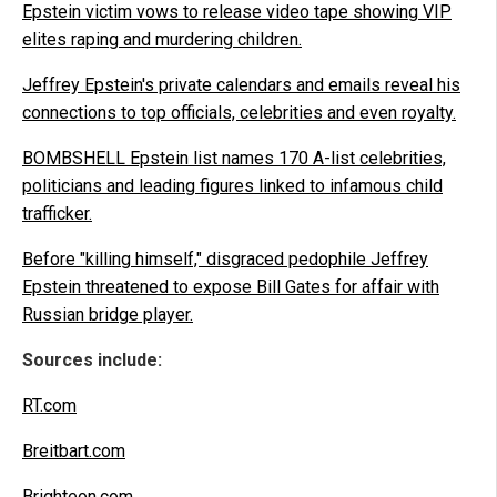
Epstein victim vows to release video tape showing VIP
elites raping and murdering children.
Jeffrey Epstein's private calendars and emails reveal his
connections to top officials, celebrities and even royalty.
BOMBSHELL Epstein list names 170 A-list celebrities,
politicians and leading figures linked to infamous child
trafficker.
Before "killing himself," disgraced pedophile Jeffrey
Epstein threatened to expose Bill Gates for affair with
Russian bridge player.
Sources include:
RT.com
Breitbart.com
Brighteon.com