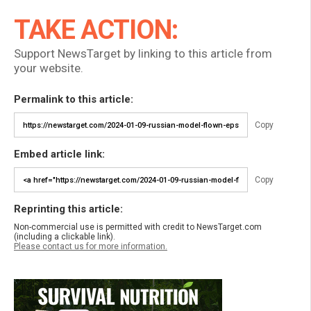
TAKE ACTION:
Support NewsTarget by linking to this article from
your website.
Permalink to this article:
Copy
Embed article link:
Copy
Reprinting this article:
Non-commercial use is permitted with credit to NewsTarget.com
(including a clickable link).
Please contact us for more information.