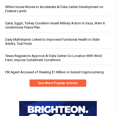
White House Moves to Accelerate AI Data Center Development on
Federal Lands
Qatar, Egypt, Turkey Condemn Israeli Military Action in Gaza, Warn It
Undermines Peace Plan
Daily Multivitamin Linked to Improved Functional Health in Older
Adults, Trial Finds
Texas Regulators Approve AI Data Center Co-Location With Wind
Farm, Impose Curtailment Conditions
FBI Agent Accused of Stealing $1 Million in Seized Cryptocurrency
See More Popular Articles