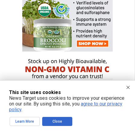
This site uses cookies
News Target uses cookies to improve your experience
on our site. By using this site, you
agree to our privacy
policy
.
Learn More
Close