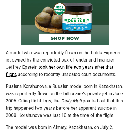
A model who was reportedly flown on the Lolita Express
jet owned by the convicted sex offender and financier
Jeffrey Epstein
took her own life two years after that
flight
, according to recently unsealed court documents.
Ruslana Korshunova, a Russian model born in Kazakhstan,
was reportedly flown on the billionaire's private jet in June
2006. Citing flight logs, the
Daily Mail
pointed out that this
trip happened two years before her apparent suicide in
2008. Korshunova was just 18 at the time of the flight.
The model was born in Almaty, Kazakhstan, on July 2,