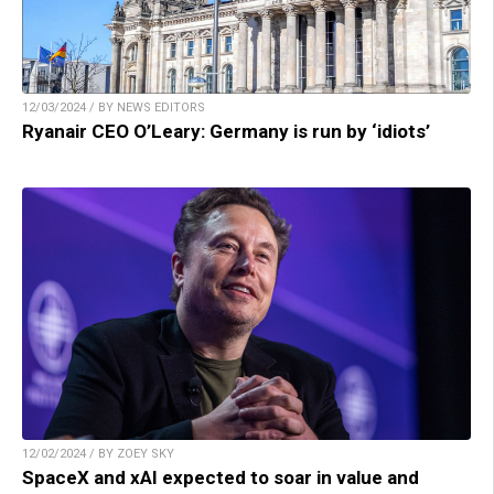
12/03/2024 / BY NEWS EDITORS
Ryanair CEO O’Leary: Germany is run by ‘idiots’
12/02/2024 / BY ZOEY SKY
SpaceX and xAI expected to soar in value and