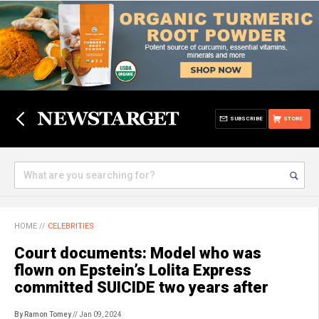
SUBSCRIBE
STORE
HOME
//
CELEBRITIES
Court documents: Model who was
flown on Epstein’s Lolita Express
committed SUICIDE two years after
By Ramon Tomey
// Jan 09, 2024