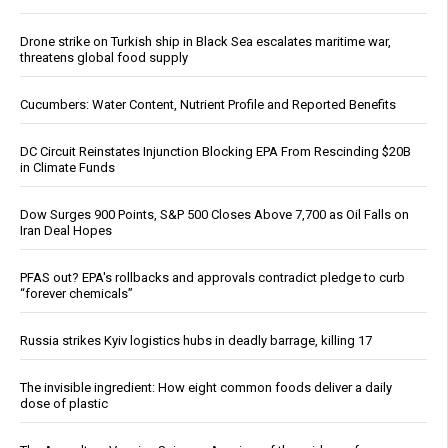
Drone strike on Turkish ship in Black Sea escalates maritime war,
threatens global food supply
Cucumbers: Water Content, Nutrient Profile and Reported Benefits
DC Circuit Reinstates Injunction Blocking EPA From Rescinding $20B
in Climate Funds
Dow Surges 900 Points, S&P 500 Closes Above 7,700 as Oil Falls on
Iran Deal Hopes
PFAS out? EPA's rollbacks and approvals contradict pledge to curb
“forever chemicals”
Russia strikes Kyiv logistics hubs in deadly barrage, killing 17
The invisible ingredient: How eight common foods deliver a daily
dose of plastic