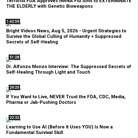
Terrorist FDA Approves mRNA Flu Shot to EXTERMINATE
THE ELDERLY with Genetic Bioweapons
1:42:59
Bright Videos News, Aug 5, 2026 - Urgent Strategies to
Survive the Global Culling of Humanity + Suppressed
Secrets of Self-Healing
51:28
Dr. Alfonzo Monzo Interview: The Suppressed Secrets of
Self-Healing Through Light and Touch
29:25
If You Want to Live, NEVER Trust the FDA, CDC, Media,
Pharma or Jab-Pushing Doctors
22:32
Learning to Use AI (Before It Uses YOU) Is Now a
Fundamental Survival Skill