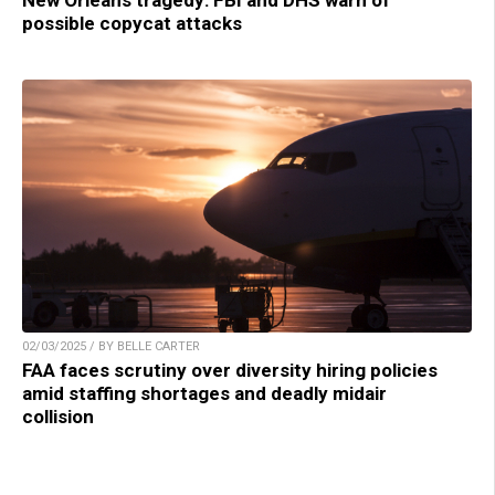
possible copycat attacks
02/03/2025 / BY BELLE CARTER
FAA faces scrutiny over diversity hiring policies
amid staffing shortages and deadly midair
collision