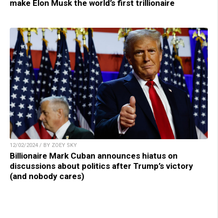
make Elon Musk the world’s first trillionaire
12/02/2024 / BY ZOEY SKY
Billionaire Mark Cuban announces hiatus on
discussions about politics after Trump’s victory
(and nobody cares)