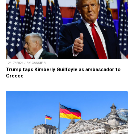
12/17/2024 / BY CASSIE B.
Trump taps Kimberly Guilfoyle as ambassador to
Greece