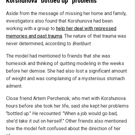
Korshunova "bottled up" problems
Aside from the message of missing her home and family,
investigators also found that Korshunova had been
working with a group to
help her deal with repressed
memories and past trauma
. The nature of that trauma was
never determined, according to
Breitbart
.
The model had mentioned to friends that she was
homesick and thinking of quitting modeling in the weeks
before her demise. She had also lost a significant amount
of weight and was complaining of a mysterious stomach
ailment.
Close friend Artem Perchenok, who met with Korshunova
hours before she took her life, said she kept her problems
"bottled up." He recounted: "When a job would go bad,
she'd take it out on herself." Other friends also mentioned
how the model felt confused about the direction of her