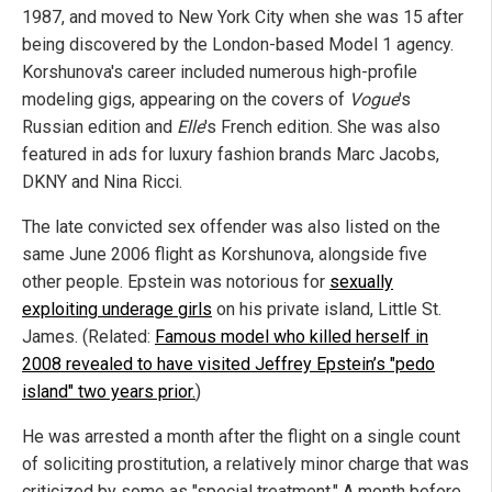
1987, and moved to New York City when she was 15 after
being discovered by the London-based Model 1 agency.
Korshunova's career included numerous high-profile
modeling gigs, appearing on the covers of
Vogue
's
Russian edition and
Elle
's French edition. She was also
featured in ads for luxury fashion brands Marc Jacobs,
DKNY and Nina Ricci.
The late convicted sex offender was also listed on the
same June 2006 flight as Korshunova, alongside five
other people. Epstein was notorious for
sexually
exploiting underage girls
on his private island, Little St.
James. (Related:
Famous model who killed herself in
2008 revealed to have visited Jeffrey Epstein’s "pedo
island" two years prior.
)
He was arrested a month after the flight on a single count
of soliciting prostitution, a relatively minor charge that was
criticized by some as "special treatment." A month before