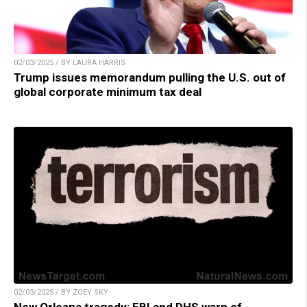
02/03/2025 / BY LAURA HARRIS
Trump issues memorandum pulling the U.S. out of
global corporate minimum tax deal
02/03/2025 / BY ZOEY SKY
New Orleans tragedy: FBI and DHS warn of