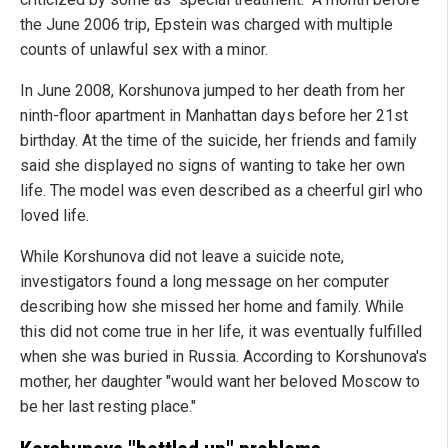
the June 2006 trip, Epstein was charged with multiple
counts of unlawful sex with a minor.
In June 2008, Korshunova jumped to her death from her
ninth-floor apartment in Manhattan days before her 21st
birthday. At the time of the suicide, her friends and family
said she displayed no signs of wanting to take her own
life. The model was even described as a cheerful girl who
loved life.
While Korshunova did not leave a suicide note,
investigators found a long message on her computer
describing how she missed her home and family. While
this did not come true in her life, it was eventually fulfilled
when she was buried in Russia. According to Korshunova's
mother, her daughter "would want her beloved Moscow to
be her last resting place."