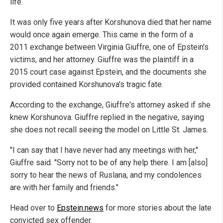
life.
It was only five years after Korshunova died that her name
would once again emerge. This came in the form of a
2011 exchange between Virginia Giuffre, one of Epstein's
victims, and her attorney. Giuffre was the plaintiff in a
2015 court case against Epstein, and the documents she
provided contained Korshunova's tragic fate.
According to the exchange, Giuffre's attorney asked if she
knew Korshunova. Giuffre replied in the negative, saying
she does not recall seeing the model on Little St. James.
"I can say that I have never had any meetings with her,"
Giuffre said. "Sorry not to be of any help there. I am [also]
sorry to hear the news of Ruslana, and my condolences
are with her family and friends."
Head over to
Epstein.news
for more stories about the late
convicted sex offender.