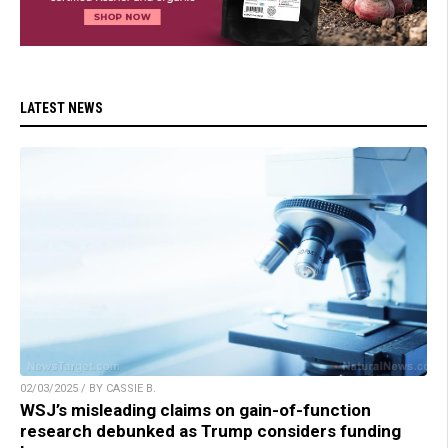
LATEST NEWS
02/03/2025 / BY CASSIE B.
WSJ’s misleading claims on gain-of-function
research debunked as Trump considers funding