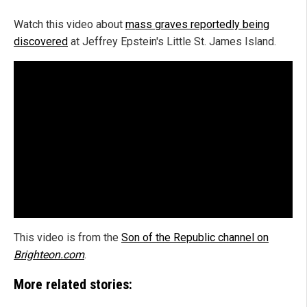
Watch this video about
mass graves reportedly being
discovered
at Jeffrey Epstein's Little St. James Island.
This video is from the
Son of the Republic channel on
Brighteon.com
.
More related stories: