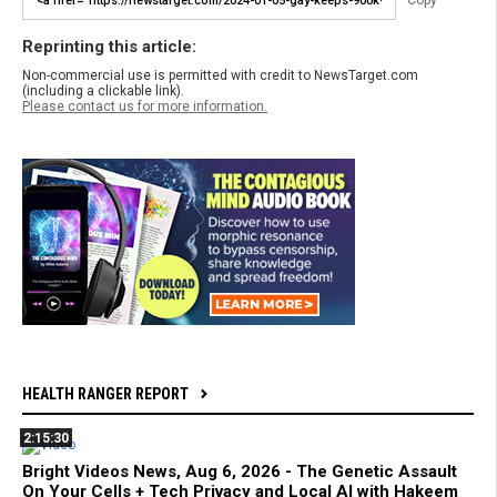
Copy
Reprinting this article:
Non-commercial use is permitted with credit to NewsTarget.com
(including a clickable link).
Please contact us for more information.
HEALTH RANGER REPORT
2:15:30
Bright Videos News, Aug 6, 2026 - The Genetic Assault
On Your Cells + Tech Privacy and Local AI with Hakeem