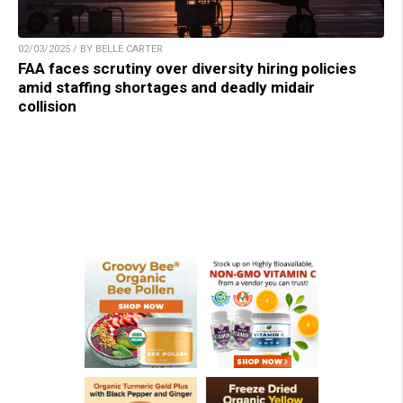
02/03/2025 / BY BELLE CARTER
FAA faces scrutiny over diversity hiring policies
amid staffing shortages and deadly midair
collision