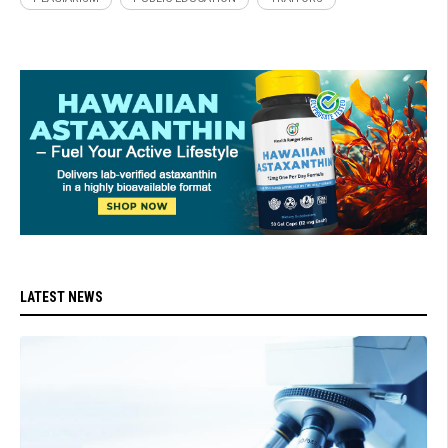
LATEST NEWS