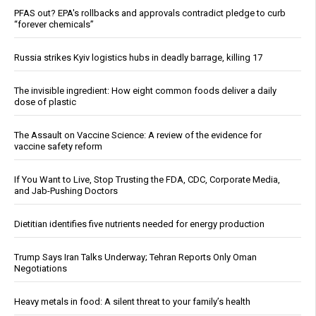
PFAS out? EPA's rollbacks and approvals contradict pledge to curb
“forever chemicals”
Russia strikes Kyiv logistics hubs in deadly barrage, killing 17
The invisible ingredient: How eight common foods deliver a daily
dose of plastic
The Assault on Vaccine Science: A review of the evidence for
vaccine safety reform
If You Want to Live, Stop Trusting the FDA, CDC, Corporate Media,
and Jab-Pushing Doctors
Dietitian identifies five nutrients needed for energy production
Trump Says Iran Talks Underway; Tehran Reports Only Oman
Negotiations
Heavy metals in food: A silent threat to your family’s health