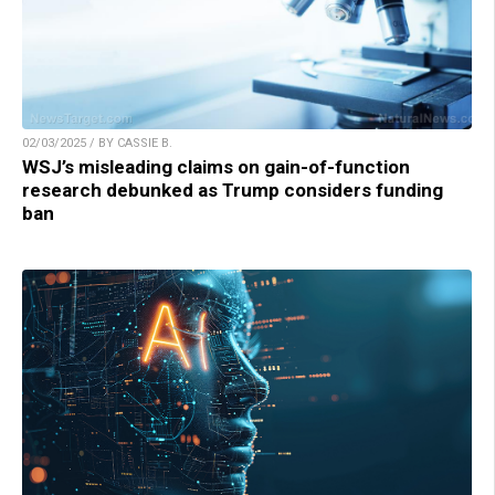
02/03/2025 / BY CASSIE B.
WSJ’s misleading claims on gain-of-function
research debunked as Trump considers funding
ban