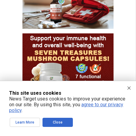
This site uses cookies
News Target uses cookies to improve your experience
on our site. By using this site, you
agree to our privacy
policy
.
Learn More
Close