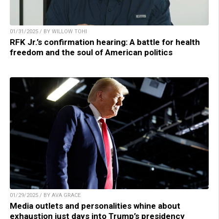
01/31/2025 / BY WILLOW TOHI
RFK Jr.’s confirmation hearing: A battle for health
freedom and the soul of American politics
01/29/2025 / BY AVA GRACE
Media outlets and personalities whine about
exhaustion just days into Trump’s presidency