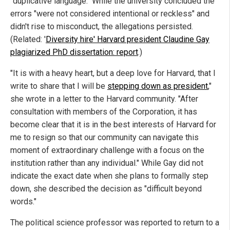
"duplicative language." While the university concluded the
errors "were not considered intentional or reckless" and
didn't rise to misconduct, the allegations persisted.
(Related: '
Diversity hire' Harvard president Claudine Gay
plagiarized PhD dissertation: report
.)
"It is with a heavy heart, but a deep love for Harvard, that I
write to share that I will be
stepping down as president
,"
she wrote in a letter to the Harvard community. "After
consultation with members of the Corporation, it has
become clear that it is in the best interests of Harvard for
me to resign so that our community can navigate this
moment of extraordinary challenge with a focus on the
institution rather than any individual." While Gay did not
indicate the exact date when she plans to formally step
down, she described the decision as "difficult beyond
words."
The political science professor was reported to return to a