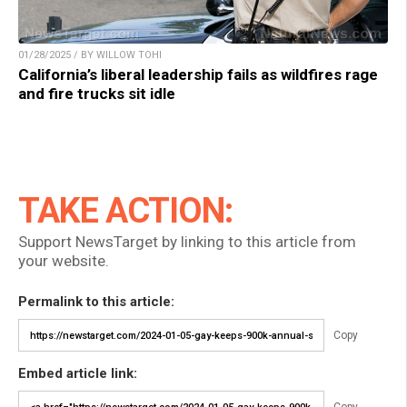
01/28/2025 / BY WILLOW TOHI
California’s liberal leadership fails as wildfires rage
and fire trucks sit idle
TAKE ACTION:
Support NewsTarget by linking to this article from
your website.
Permalink to this article:
Copy
Embed article link: