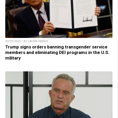
02/02/2025 / BY LAURA HARRIS
Trump signs orders banning transgender service
members and eliminating DEI programs in the U.S.
military