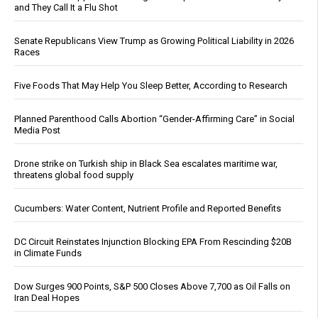
and They Call It a Flu Shot
Senate Republicans View Trump as Growing Political Liability in 2026
Races
Five Foods That May Help You Sleep Better, According to Research
Planned Parenthood Calls Abortion “Gender-Affirming Care” in Social
Media Post
Drone strike on Turkish ship in Black Sea escalates maritime war,
threatens global food supply
Cucumbers: Water Content, Nutrient Profile and Reported Benefits
DC Circuit Reinstates Injunction Blocking EPA From Rescinding $20B
in Climate Funds
Dow Surges 900 Points, S&P 500 Closes Above 7,700 as Oil Falls on
Iran Deal Hopes