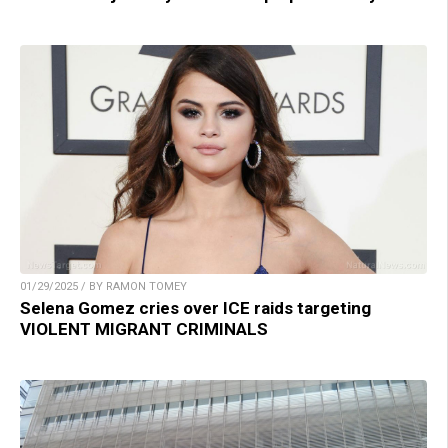
01/29/2025 / BY RAMON TOMEY
Selena Gomez cries over ICE raids targeting
VIOLENT MIGRANT CRIMINALS