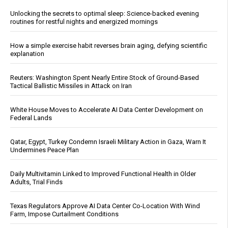
Unlocking the secrets to optimal sleep: Science-backed evening
routines for restful nights and energized mornings
How a simple exercise habit reverses brain aging, defying scientific
explanation
Reuters: Washington Spent Nearly Entire Stock of Ground-Based
Tactical Ballistic Missiles in Attack on Iran
White House Moves to Accelerate AI Data Center Development on
Federal Lands
Qatar, Egypt, Turkey Condemn Israeli Military Action in Gaza, Warn It
Undermines Peace Plan
Daily Multivitamin Linked to Improved Functional Health in Older
Adults, Trial Finds
Texas Regulators Approve AI Data Center Co-Location With Wind
Farm, Impose Curtailment Conditions