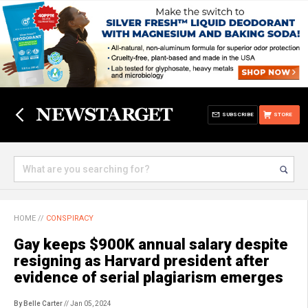
SUBSCRIBE
STORE
HOME
//
CONSPIRACY
Gay keeps $900K annual salary despite
resigning as Harvard president after
evidence of serial plagiarism emerges
By Belle Carter
// Jan 05, 2024