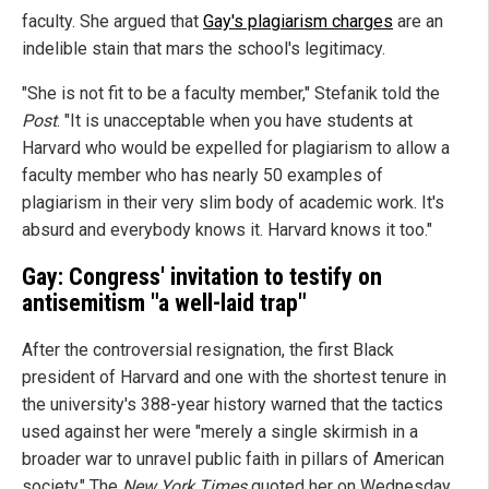
faculty. She argued that
Gay's plagiarism charges
are an
indelible stain that mars the school's legitimacy.
"She is not fit to be a faculty member," Stefanik told the
Post
. "It is unacceptable when you have students at
Harvard who would be expelled for plagiarism to allow a
faculty member who has nearly 50 examples of
plagiarism in their very slim body of academic work. It's
absurd and everybody knows it. Harvard knows it too."
Gay: Congress' invitation to testify on
antisemitism "a well-laid trap"
After the controversial resignation, the first Black
president of Harvard and one with the shortest tenure in
the university's 388-year history warned that the tactics
used against her were "merely a single skirmish in a
broader war to unravel public faith in pillars of American
society." The
New York Times
quoted her on Wednesday,