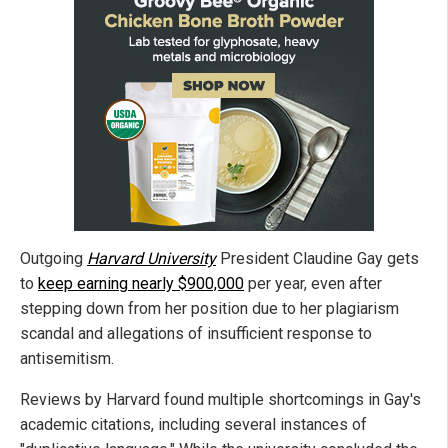
Outgoing
Harvard University
President Claudine Gay gets
to
keep earning nearly $900,000
per year, even after
stepping down from her position due to her plagiarism
scandal and allegations of insufficient response to
antisemitism.
Reviews by Harvard found multiple shortcomings in Gay's
academic citations, including several instances of