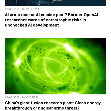
02/03/2025 / BY WILLOW TOHI
AI arms race or AI suicide pact? Former OpenAI
researcher warns of catastrophic risks in
unchecked AI development
02/03/2025 / BY CASSIE B.
China’s giant fusion research plant: Clean energy
breakthrough or nuclear arms threat?