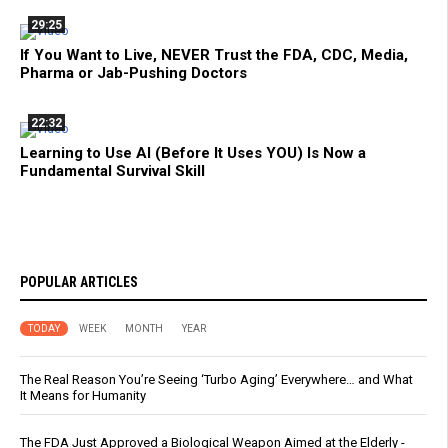
29:25
If You Want to Live, NEVER Trust the FDA, CDC, Media,
Pharma or Jab-Pushing Doctors
22:32
Learning to Use AI (Before It Uses YOU) Is Now a
Fundamental Survival Skill
POPULAR ARTICLES
TODAY
WEEK
MONTH
YEAR
The Real Reason You’re Seeing ‘Turbo Aging’ Everywhere… and What
It Means for Humanity
The FDA Just Approved a Biological Weapon Aimed at the Elderly -