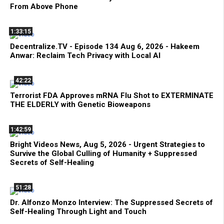
From Above Phone
1:33:15
Decentralize.TV - Episode 134 Aug 6, 2026 - Hakeem
Anwar: Reclaim Tech Privacy with Local AI
42:22
Terrorist FDA Approves mRNA Flu Shot to EXTERMINATE
THE ELDERLY with Genetic Bioweapons
1:42:59
Bright Videos News, Aug 5, 2026 - Urgent Strategies to
Survive the Global Culling of Humanity + Suppressed
Secrets of Self-Healing
51:28
Dr. Alfonzo Monzo Interview: The Suppressed Secrets of
Self-Healing Through Light and Touch