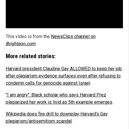
This video is from the
NewsClips channel on
Brighteon.com
.
More related stories:
Harvard president Claudine Gay ALLOWED to keep her job
after plagiarism evidence surfaces even after refusing to
condemn calls for genocide against Israel
.
"I am angry": Black scholar who says Harvard Prez
plagiarized her work is livid as 5th example emerges
.
Wikipedia does fire drill to downplay Harvard's Gay
plagiarism/antisemitism scandal
.