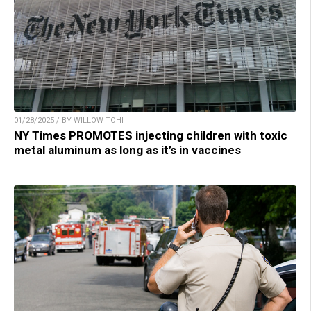
01/28/2025 / BY WILLOW TOHI
NY Times PROMOTES injecting children with toxic
metal aluminum as long as it’s in vaccines