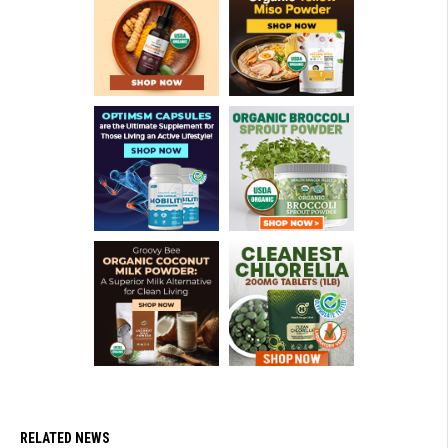
RELATED NEWS