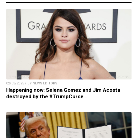
02/03/2025 / BY NEWS EDITORS
Happening now: Selena Gomez and Jim Acosta
destroyed by the #TrumpCurse…