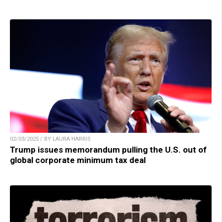
02/03/2025 / BY LAURA HARRIS
Trump issues memorandum pulling the U.S. out of
global corporate minimum tax deal