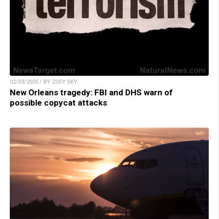
02/03/2025 / BY ZOEY SKY
New Orleans tragedy: FBI and DHS warn of
possible copycat attacks