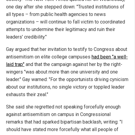
one day after she stepped down: "Trusted institutions of
all types – from public health agencies to news
organizations – will continue to fall victim to coordinated
attempts to undermine their legitimacy and ruin their
leaders' credibility."
Gay argued that her invitation to testify to Congress about
antisemitism on elite college campuses
had been "a well-
laid trap"
and that the campaign against her by the right-
wingers "was about more than one university and one
leader." Gay warned: "For the opportunists driving cynicism
about our institutions, no single victory or toppled leader
exhausts their zeal."
She said she regretted not speaking forcefully enough
against antisemitism on campus in Congressional
remarks that had sparked bipartisan backlash, writing: "I
should have stated more forcefully what all people of