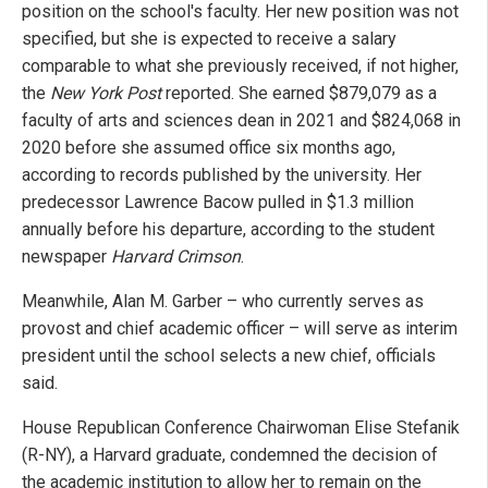
position on the school's faculty. Her new position was not
specified, but she is expected to receive a salary
comparable to what she previously received, if not higher,
the
New York Post
reported. She earned $879,079 as a
faculty of arts and sciences dean in 2021 and $824,068 in
2020 before she assumed office six months ago,
according to records published by the university. Her
predecessor Lawrence Bacow pulled in $1.3 million
annually before his departure, according to the student
newspaper
Harvard Crimson
.
Meanwhile, Alan M. Garber – who currently serves as
provost and chief academic officer – will serve as interim
president until the school selects a new chief, officials
said.
House Republican Conference Chairwoman Elise Stefanik
(R-NY), a Harvard graduate, condemned the decision of
the academic institution to allow her to remain on the