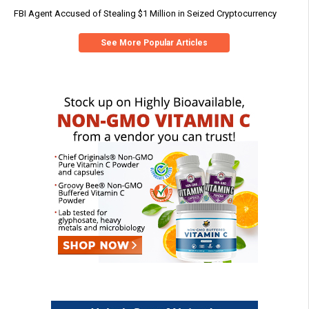
FBI Agent Accused of Stealing $1 Million in Seized Cryptocurrency
See More Popular Articles