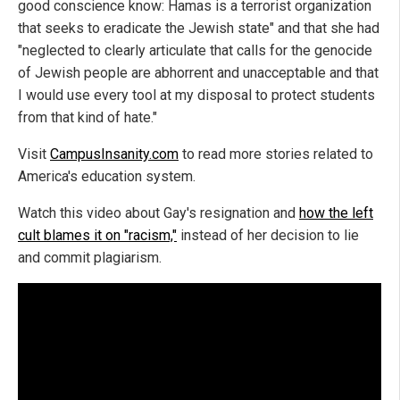
good conscience know: Hamas is a terrorist organization
that seeks to eradicate the Jewish state" and that she had
"neglected to clearly articulate that calls for the genocide
of Jewish people are abhorrent and unacceptable and that
I would use every tool at my disposal to protect students
from that kind of hate."
Visit
CampusInsanity.com
to read more stories related to
America's education system.
Watch this video about Gay's resignation and
how the left
cult blames it on "racism,"
instead of her decision to lie
and commit plagiarism.