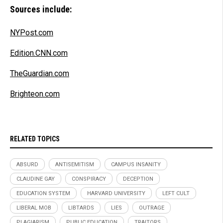
Sources include:
NYPost.com
Edition.CNN.com
TheGuardian.com
Brighteon.com
RELATED TOPICS
ABSURD
ANTISEMITISM
CAMPUS INSANITY
CLAUDINE GAY
CONSPIRACY
DECEPTION
EDUCATION SYSTEM
HARVARD UNIVERSITY
LEFT CULT
LIBERAL MOB
LIBTARDS
LIES
OUTRAGE
PLAGIARISM
PUBLIC EDUCATION
TRAITORS