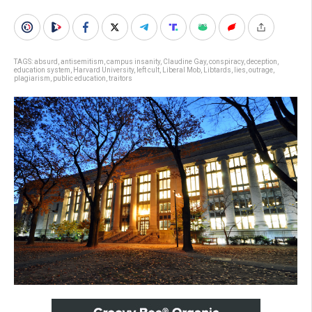
TAGS:
absurd
,
antisemitism
,
campus insanity
,
Claudine Gay
,
conspiracy
,
deception
,
education system
,
Harvard University
,
left cult
,
Liberal Mob
,
Libtards
,
lies
,
outrage
,
plagiarism
,
public education
,
traitors