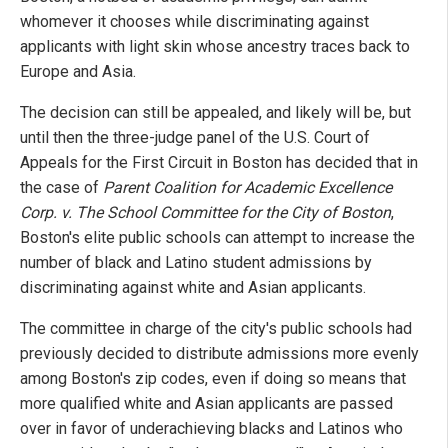
whomever it chooses while discriminating against
applicants with light skin whose ancestry traces back to
Europe and Asia.
The decision can still be appealed, and likely will be, but
until then the three-judge panel of the U.S. Court of
Appeals for the First Circuit in Boston has decided that in
the case of
Parent Coalition for Academic Excellence
Corp. v. The School Committee for the City of Boston
,
Boston's elite public schools can attempt to increase the
number of black and Latino student admissions by
discriminating against white and Asian applicants.
The committee in charge of the city's public schools had
previously decided to distribute admissions more evenly
among Boston's zip codes, even if doing so means that
more qualified white and Asian applicants are passed
over in favor of underachieving blacks and Latinos who