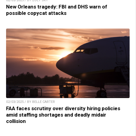
02/03/2025 / BY ZOEY SKY
New Orleans tragedy: FBI and DHS warn of
possible copycat attacks
02/03/2025 / BY BELLE CARTER
FAA faces scrutiny over diversity hiring policies
amid staffing shortages and deadly midair
collision