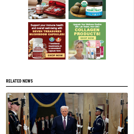
RELATED NEWS