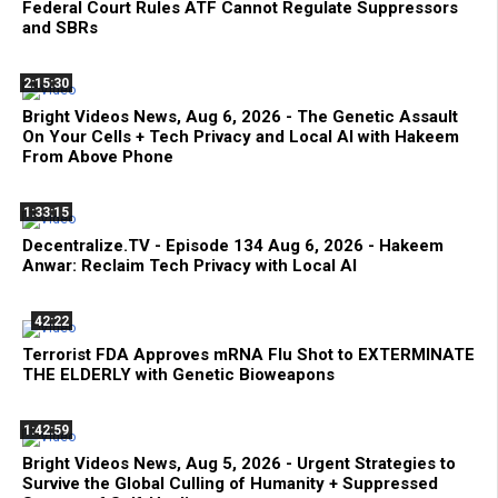
Federal Court Rules ATF Cannot Regulate Suppressors
and SBRs
2:15:30
Bright Videos News, Aug 6, 2026 - The Genetic Assault
On Your Cells + Tech Privacy and Local AI with Hakeem
From Above Phone
1:33:15
Decentralize.TV - Episode 134 Aug 6, 2026 - Hakeem
Anwar: Reclaim Tech Privacy with Local AI
42:22
Terrorist FDA Approves mRNA Flu Shot to EXTERMINATE
THE ELDERLY with Genetic Bioweapons
1:42:59
Bright Videos News, Aug 5, 2026 - Urgent Strategies to
Survive the Global Culling of Humanity + Suppressed