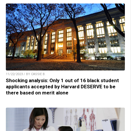
11/22/2023 / BY CASSIE B.
Shocking analysis: Only 1 out of 16 black student
applicants accepted by Harvard DESERVE to be
there based on merit alone