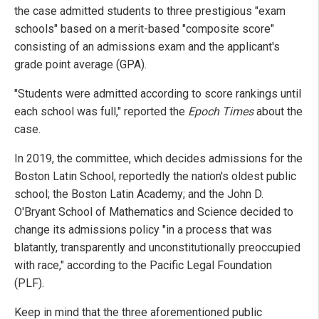
the case admitted students to three prestigious "exam
schools" based on a merit-based "composite score"
consisting of an admissions exam and the applicant's
grade point average (GPA).
"Students were admitted according to score rankings until
each school was full," reported the
Epoch Times
about the
case.
In 2019, the committee, which decides admissions for the
Boston Latin School, reportedly the nation's oldest public
school; the Boston Latin Academy; and the John D.
O'Bryant School of Mathematics and Science decided to
change its admissions policy "in a process that was
blatantly, transparently and unconstitutionally preoccupied
with race," according to the Pacific Legal Foundation
(PLF).
Keep in mind that the three aforementioned public