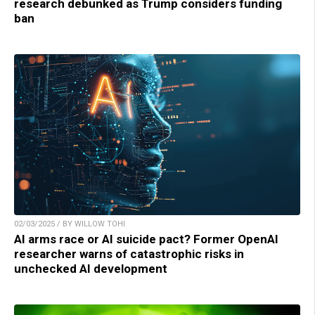
research debunked as Trump considers funding
ban
02/03/2025 / BY WILLOW TOHI
AI arms race or AI suicide pact? Former OpenAI
researcher warns of catastrophic risks in
unchecked AI development