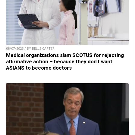
08/07/2023 / BY BELLE CARTER
Medical organizations slam SCOTUS for rejecting
affirmative action – because they don’t want
ASIANS to become doctors