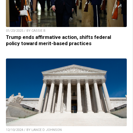
01/23/2025 / BY CASSIE B.
Trump ends affirmative action, shifts federal
policy toward merit-based practices
12/10/2024 / BY LANCE D JOHNSON