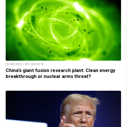
02/03/2025 / BY CASSIE B.
China’s giant fusion research plant: Clean energy
breakthrough or nuclear arms threat?