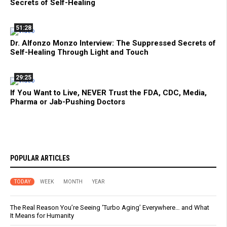
Secrets of Self-Healing
51:28
Dr. Alfonzo Monzo Interview: The Suppressed Secrets of
Self-Healing Through Light and Touch
29:25
If You Want to Live, NEVER Trust the FDA, CDC, Media,
Pharma or Jab-Pushing Doctors
POPULAR ARTICLES
TODAY
WEEK
MONTH
YEAR
The Real Reason You’re Seeing ‘Turbo Aging’ Everywhere… and What
It Means for Humanity