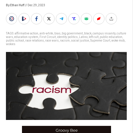
By Ethan Huff
// Dec 29, 2023
TAGS:
affirmative action
,
anti-white
,
bias
,
big government
,
black
,
campus insanity
,
culture
wars
,
education system
,
First Circuit
,
identity politics
,
Latino
,
left cult
,
public education
,
public school
,
race relations
,
race wars
,
racism
,
social justice
,
Supreme Court
,
woke mob
,
wokies