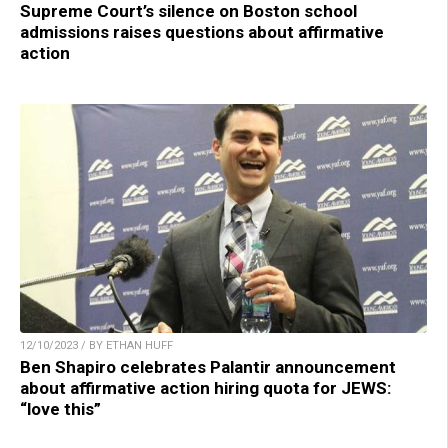
Supreme Court’s silence on Boston school
admissions raises questions about affirmative
action
12/10/2023 / BY ETHAN HUFF
Ben Shapiro celebrates Palantir announcement
about affirmative action hiring quota for JEWS:
“love this”