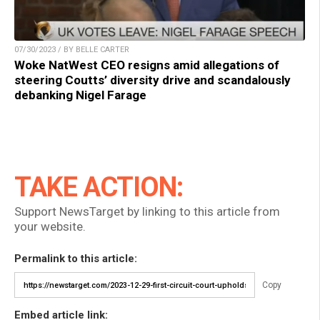
07/30/2023 / BY BELLE CARTER
Woke NatWest CEO resigns amid allegations of
steering Coutts’ diversity drive and scandalously
debanking Nigel Farage
TAKE ACTION:
Support NewsTarget by linking to this article from
your website.
Permalink to this article:
Copy
Embed article link: