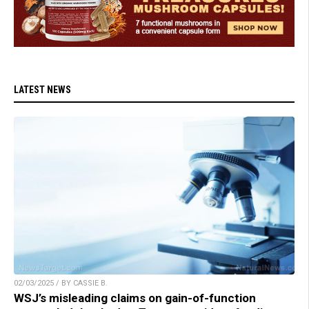
LATEST NEWS
02/03/2025 / BY CASSIE B.
WSJ’s misleading claims on gain-of-function