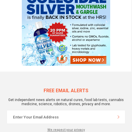
FREE EMAIL ALERTS
Get independent news alerts on natural cures, food lab tests, cannabis
medicine, science, robotics, drones, privacy and more.
We respect your privacy