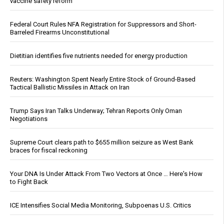
vaccine safety reform
Federal Court Rules NFA Registration for Suppressors and Short-
Barreled Firearms Unconstitutional
Dietitian identifies five nutrients needed for energy production
Reuters: Washington Spent Nearly Entire Stock of Ground-Based
Tactical Ballistic Missiles in Attack on Iran
Trump Says Iran Talks Underway; Tehran Reports Only Oman
Negotiations
Supreme Court clears path to $655 million seizure as West Bank
braces for fiscal reckoning
Your DNA Is Under Attack From Two Vectors at Once … Here's How
to Fight Back
ICE Intensifies Social Media Monitoring, Subpoenas U.S. Critics