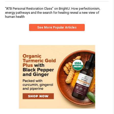
“ATB Personal Restoration Class” on BrightU: How perfectionism,
energy pathways and the search for healing reveal a new view of
human health
See More Popular Articles