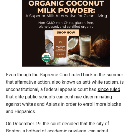
Even though the Supreme Court ruled back in the summer
that affirmative action, also known as anti-white racism, is
unconstitutional, a federal appeals court has
since ruled
that elite public schools can continue discriminating
against whites and Asians in order to enroll more blacks
and Hispanics.
On December 19, the court decided that the city of
Boston, a hotbed of academic privilege, can admit