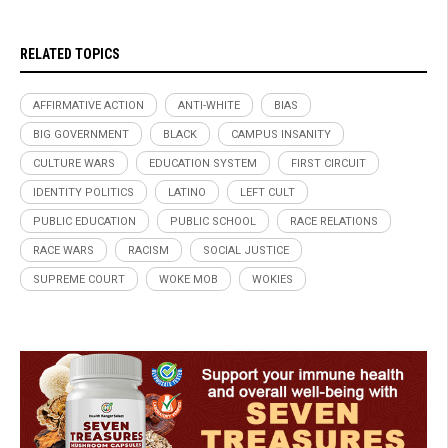
RELATED TOPICS
AFFIRMATIVE ACTION
ANTI-WHITE
BIAS
BIG GOVERNMENT
BLACK
CAMPUS INSANITY
CULTURE WARS
EDUCATION SYSTEM
FIRST CIRCUIT
IDENTITY POLITICS
LATINO
LEFT CULT
PUBLIC EDUCATION
PUBLIC SCHOOL
RACE RELATIONS
RACE WARS
RACISM
SOCIAL JUSTICE
SUPREME COURT
WOKE MOB
WOKIES