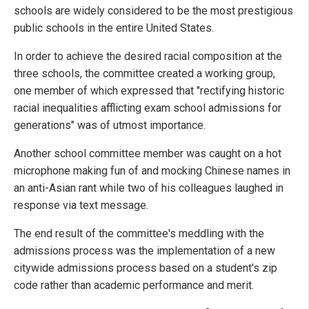
schools are widely considered to be the most prestigious
public schools in the entire United States.
In order to achieve the desired racial composition at the
three schools, the committee created a working group,
one member of which expressed that "rectifying historic
racial inequalities afflicting exam school admissions for
generations" was of utmost importance.
Another school committee member was caught on a hot
microphone making fun of and mocking Chinese names in
an anti-Asian rant while two of his colleagues laughed in
response via text message.
The end result of the committee's meddling with the
admissions process was the implementation of a new
citywide admissions process based on a student's zip
code rather than academic performance and merit.