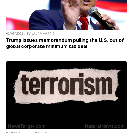
02/03/2025 / BY LAURA HARRIS
Trump issues memorandum pulling the U.S. out of
global corporate minimum tax deal