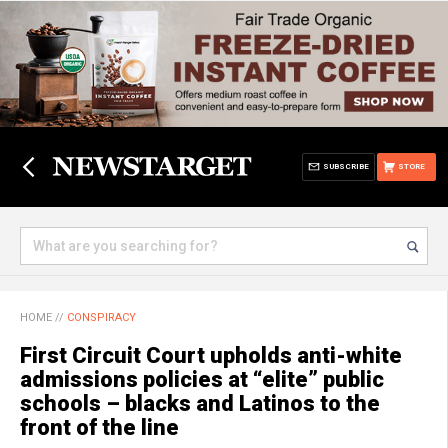
SUBSCRIBE
STORE
HOME
//
CONSPIRACY
First Circuit Court upholds anti-white
admissions policies at “elite” public
schools – blacks and Latinos to the
front of the line