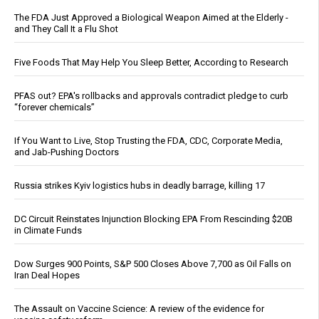
The FDA Just Approved a Biological Weapon Aimed at the Elderly -
and They Call It a Flu Shot
Five Foods That May Help You Sleep Better, According to Research
PFAS out? EPA's rollbacks and approvals contradict pledge to curb
“forever chemicals”
If You Want to Live, Stop Trusting the FDA, CDC, Corporate Media,
and Jab-Pushing Doctors
Russia strikes Kyiv logistics hubs in deadly barrage, killing 17
DC Circuit Reinstates Injunction Blocking EPA From Rescinding $20B
in Climate Funds
Dow Surges 900 Points, S&P 500 Closes Above 7,700 as Oil Falls on
Iran Deal Hopes
The Assault on Vaccine Science: A review of the evidence for