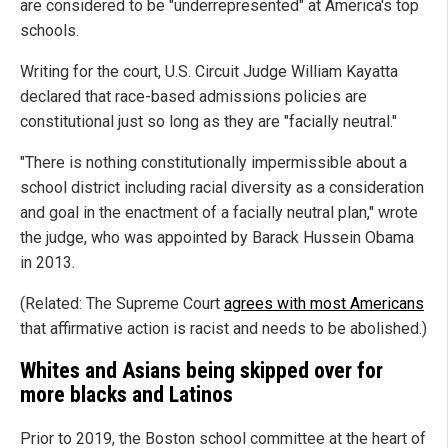
are considered to be "underrepresented" at America's top
schools.
Writing for the court, U.S. Circuit Judge William Kayatta
declared that race-based admissions policies are
constitutional just so long as they are "facially neutral."
"There is nothing constitutionally impermissible about a
school district including racial diversity as a consideration
and goal in the enactment of a facially neutral plan," wrote
the judge, who was appointed by Barack Hussein Obama
in 2013.
(Related: The Supreme Court
agrees with most Americans
that affirmative action is racist and needs to be abolished.)
Whites and Asians being skipped over for
more blacks and Latinos
Prior to 2019, the Boston school committee at the heart of