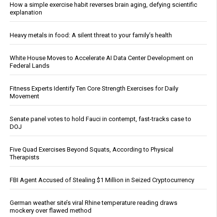
How a simple exercise habit reverses brain aging, defying scientific
explanation
Heavy metals in food: A silent threat to your family’s health
White House Moves to Accelerate AI Data Center Development on
Federal Lands
Fitness Experts Identify Ten Core Strength Exercises for Daily
Movement
Senate panel votes to hold Fauci in contempt, fast-tracks case to
DOJ
Five Quad Exercises Beyond Squats, According to Physical
Therapists
FBI Agent Accused of Stealing $1 Million in Seized Cryptocurrency
German weather site’s viral Rhine temperature reading draws
mockery over flawed method