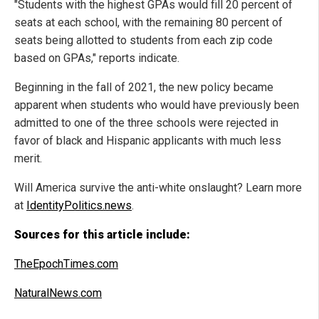
"Students with the highest GPAs would fill 20 percent of
seats at each school, with the remaining 80 percent of
seats being allotted to students from each zip code
based on GPAs," reports indicate.
Beginning in the fall of 2021, the new policy became
apparent when students who would have previously been
admitted to one of the three schools were rejected in
favor of black and Hispanic applicants with much less
merit.
Will America survive the anti-white onslaught? Learn more
at
IdentityPolitics.news
.
Sources for this article include:
TheEpochTimes.com
NaturalNews.com