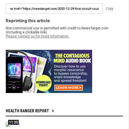
Copy
Reprinting this article:
Non-commercial use is permitted with credit to NewsTarget.com
(including a clickable link).
Please contact us for more information.
HEALTH RANGER REPORT
11:35