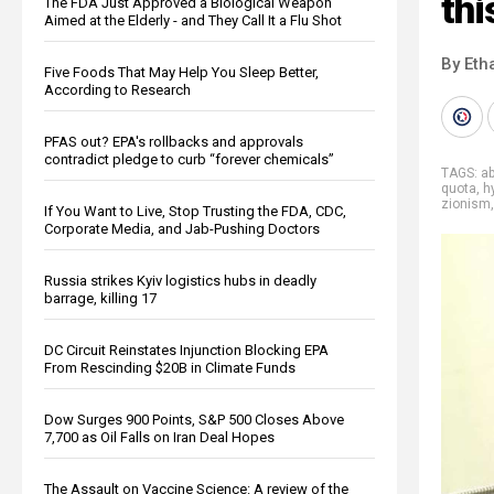
thi
The FDA Just Approved a Biological Weapon
Aimed at the Elderly - and They Call It a Flu Shot
By Eth
Five Foods That May Help You Sleep Better,
According to Research
PFAS out? EPA's rollbacks and approvals
contradict pledge to curb “forever chemicals”
TAGS:
a
quota
,
h
zionism
If You Want to Live, Stop Trusting the FDA, CDC,
Corporate Media, and Jab-Pushing Doctors
Russia strikes Kyiv logistics hubs in deadly
barrage, killing 17
DC Circuit Reinstates Injunction Blocking EPA
From Rescinding $20B in Climate Funds
Dow Surges 900 Points, S&P 500 Closes Above
7,700 as Oil Falls on Iran Deal Hopes
The Assault on Vaccine Science: A review of the