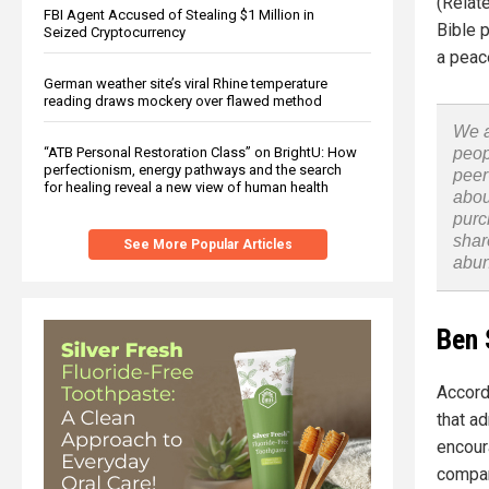
(Relat
FBI Agent Accused of Stealing $1 Million in
Bible 
Seized Cryptocurrency
a peac
German weather site’s viral Rhine temperature
reading draws mockery over flawed method
We a
“ATB Personal Restoration Class” on BrightU: How
peop
perfectionism, energy pathways and the search
peer
for healing reveal a new view of human health
abou
purc
shar
See More Popular Articles
abu
Ben 
Accord
that a
encour
compan