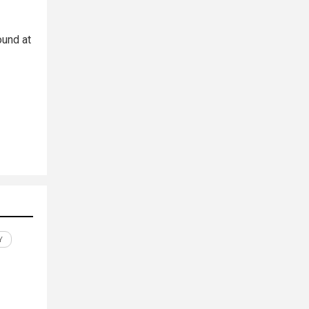
ound at
Y