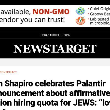
FRIDAY, AUGUST 07, 2026
CONSPIRACY
 Shapiro celebrates Palantir
nouncement about affirmative
ion hiring quota for JEWS: “lo