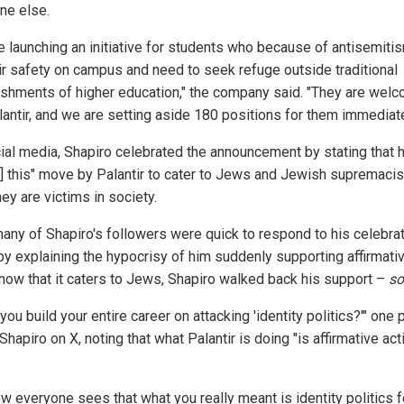
ne else.
e launching an initiative for students who because of antisemiti
eir safety on campus and need to seek refuge outside traditional
ishments of higher education," the company said. "They are welc
lantir, and we are setting aside 180 positions for them immediate
ial media, Shapiro celebrated the announcement by stating that 
s] this" move by Palantir to cater to Jews and Jewish supremaci
hey are victims in society.
many of Shapiro's followers were quick to respond to his celebra
by explaining the hypocrisy of him suddenly supporting affirmati
 now that it caters to Jews, Shapiro walked back his support –
so
 you build your entire career on attacking 'identity politics?'" one
hapiro on X, noting that what Palantir is doing "is affirmative act
ow everyone sees that what you really meant is identity politics f