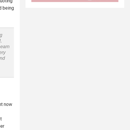
uoting
d being
ng
,
Learn
ery
and
ht now
t
ver