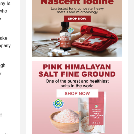
ny is
 who
e
make
mpany
igh
w
of