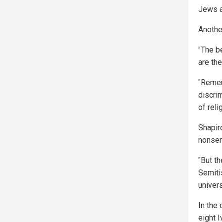
Jews a
Anothe
"The be
are th
"Remem
discrim
of reli
Shapiro
nonsen
"But t
Semitis
univer
In the
eight 