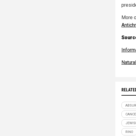
presid
More o
Antich
Source
Inform
Natur
RELATE
ABSU
CANCE
JEWIS
RINO