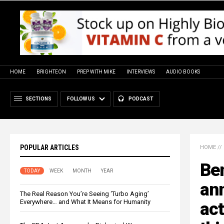
HOME
BRIGHTEON
PREP WITH MIKE
INTERVIEWS
AUDIO BOOKS
SECTIONS
FOLLOW US
PODCAST
POPULAR ARTICLES
HOME
//
Ben
TODAY
WEEK
MONTH
YEAR
an
The Real Reason You’re Seeing ‘Turbo Aging’
Everywhere… and What It Means for Humanity
act