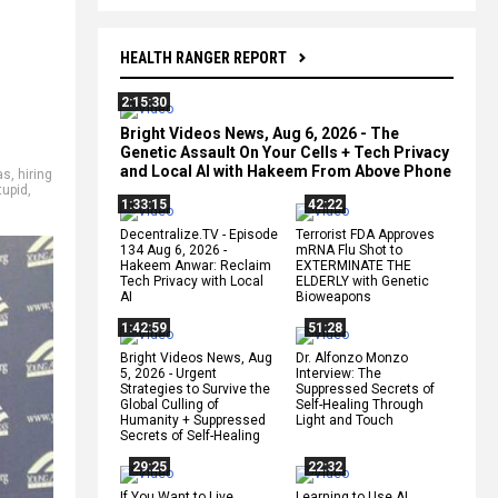
HEALTH RANGER REPORT
2:15:30
Bright Videos News, Aug 6, 2026 - The
Genetic Assault On Your Cells + Tech Privacy
and Local AI with Hakeem From Above Phone
as
,
hiring
tupid
,
1:33:15
42:22
Decentralize.TV - Episode
Terrorist FDA Approves
134 Aug 6, 2026 -
mRNA Flu Shot to
Hakeem Anwar: Reclaim
EXTERMINATE THE
Tech Privacy with Local
ELDERLY with Genetic
AI
Bioweapons
1:42:59
51:28
Bright Videos News, Aug
Dr. Alfonzo Monzo
5, 2026 - Urgent
Interview: The
Strategies to Survive the
Suppressed Secrets of
Global Culling of
Self-Healing Through
Humanity + Suppressed
Light and Touch
Secrets of Self-Healing
29:25
22:32
If You Want to Live,
Learning to Use AI