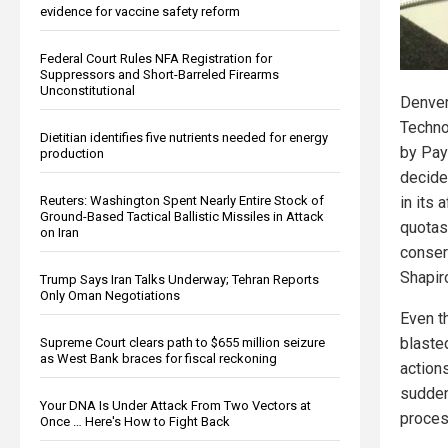
evidence for vaccine safety reform
Federal Court Rules NFA Registration for
Suppressors and Short-Barreled Firearms
Unconstitutional
Denver
Techno
Dietitian identifies five nutrients needed for energy
by Pay
production
decide
Reuters: Washington Spent Nearly Entire Stock of
in its 
Ground-Based Tactical Ballistic Missiles in Attack
quotas
on Iran
conser
Shapi
Trump Says Iran Talks Underway; Tehran Reports
Only Oman Negotiations
Even t
blasted
Supreme Court clears path to $655 million seizure
as West Bank braces for fiscal reckoning
action
suddenl
Your DNA Is Under Attack From Two Vectors at
proces
Once … Here's How to Fight Back