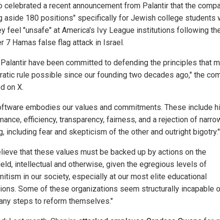
o celebrated a recent announcement from Palantir that the compa
ng aside 180 positions" specifically for Jewish college students
y feel "unsafe" at America's Ivy League institutions following th
 7 Hamas false flag attack in Israel.
 Palantir have been committed to defending the principles that 
atic rule possible since our founding two decades ago," the co
d on X.
oftware embodies our values and commitments. These include h
ance, efficiency, transparency, fairness, and a rejection of narro
g, including fear and skepticism of the other and outright bigotry."
lieve that these values must be backed up by actions on the
ield, intellectual and otherwise, given the egregious levels of
itism in our society, especially at our most elite educational
utions. Some of these organizations seem structurally incapable 
 any steps to reform themselves."