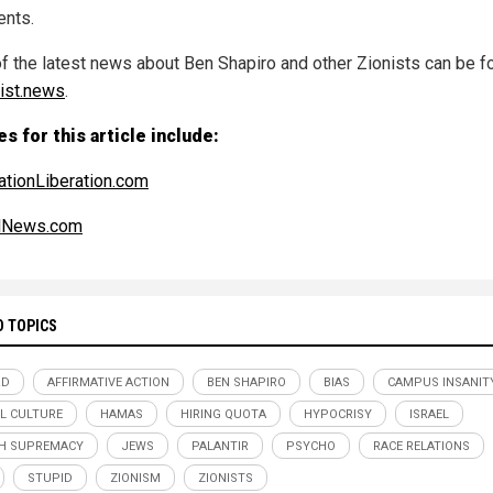
ents.
f the latest news about Ben Shapiro and other Zionists can be f
rist.news
.
s for this article include:
ationLiberation.com
alNews.com
D TOPICS
RD
AFFIRMATIVE ACTION
BEN SHAPIRO
BIAS
CAMPUS INSANIT
L CULTURE
HAMAS
HIRING QUOTA
HYPOCRISY
ISRAEL
H SUPREMACY
JEWS
PALANTIR
PSYCHO
RACE RELATIONS
STUPID
ZIONISM
ZIONISTS