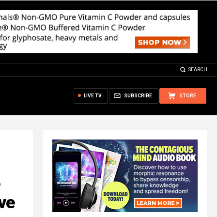
SEARCH
LIVE TV
SUBSCRIBE
STORE
ve