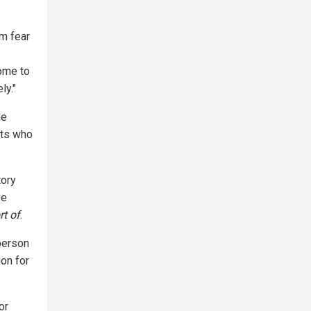
sm fear
ome to
ly."
he
sts who
tory
ve
rt of
.
 person
ion for
or