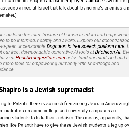
ed: Last month, Shapiro
attacked employee Candace Owens
for q
passages aimed at Israel that talk about loving one's enemies an
emaker.)
re building the infrastructure of human freedom and empoweri
le to be informed, healthy and aware. Explore our decentralized
-to-peer, uncensorable
Brighteon.io free speech platform here
. 
t our free, downloadable generative AI tools at
Brighteon.AI
. Ev
hase at
HealthRangerStore.com
helps fund our efforts to build 
e more tools for empowering humanity with knowledge and
ndance.
Shapiro is a Jewish supremacist
ing to Palantir, there is so much fear among Jews in America rig
dministrators on some college and university campuses are
aging students to hide their Judaism. This means, apparently, tha
ies like Palantir have to give these Jewish students a leg up o