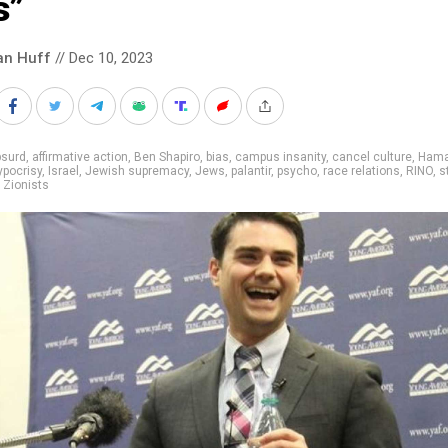
s”
an Huff
// Dec 10, 2023
bsurd
,
affirmative action
,
Ben Shapiro
,
bias
,
campus insanity
,
cancel culture
,
Ham
ypocrisy
,
Israel
,
Jewish supremacy
,
Jews
,
palantir
,
psycho
,
race relations
,
RINO
,
s
,
Zionists