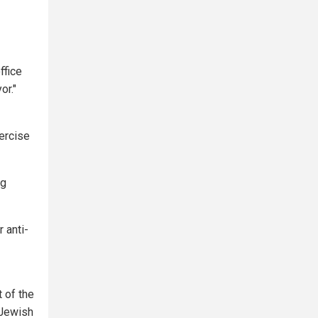
ffice
or."
xercise
ng
 anti-
 of the
 Jewish