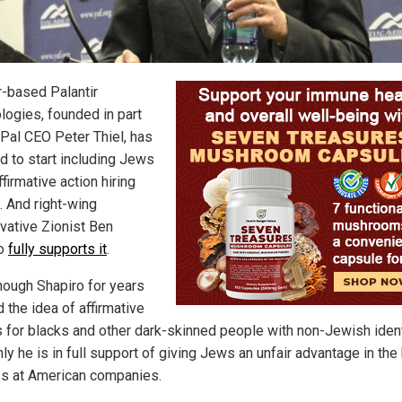
-based Palantir
logies, founded in part
Pal CEO Peter Thiel, has
d to start including Jews
affirmative action hiring
. And right-wing
vative Zionist Ben
ro
fully supports it
.
hough Shapiro for years
 the idea of affirmative
s for blacks and other dark-skinned people with non-Jewish ident
y he is in full support of giving Jews an unfair advantage in the 
s at American companies.