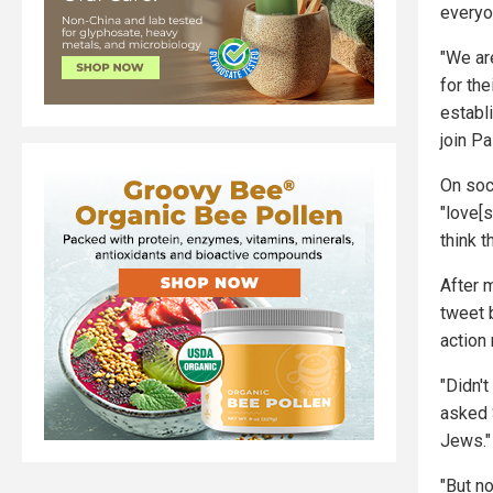
everyo
"We ar
for th
establ
join Pa
On soc
"love[
think t
After 
tweet 
action
"Didn't
asked S
Jews."
"But n