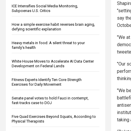
Shapir
ICE Intensifies Social Media Monitoring,
"setti
Subpoenas U.S. Critics
say the
How a simple exercise habit reverses brain aging,
October
defying scientific explanation
"We at
Heavy metals in food: A silent threat to your
democr
family’s health
tweete
White House Moves to Accelerate AI Data Center
"Our s
Development on Federal Lands
perform
thinkin
Fitness Experts Identify Ten Core Strength
Exercises for Daily Movement
"We be
battlef
Senate panel votes to hold Fauci in contempt,
fast-tracks case to DOJ
antisem
instit
Five Quad Exercises Beyond Squats, According to
taking
Physical Therapists