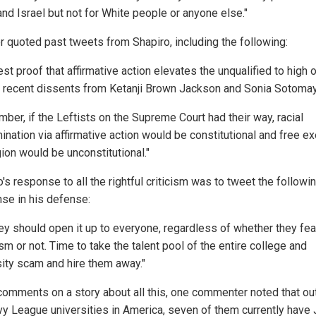
nd Israel but not for White people or anyone else."
r quoted past tweets from Shapiro, including the following:
st proof that affirmative action elevates the unqualified to high o
e recent dissents from Ketanji Brown Jackson and Sonia Sotomay
ber, if the Leftists on the Supreme Court had their way, racial
ination via affirmative action would be constitutional and free e
gion would be unconstitutional."
's response to all the rightful criticism was to tweet the followi
se in his defense:
hey should open it up to everyone, regardless of whether they fear
m or not. Time to take the talent pool of the entire college and
sity scam and hire them away."
 comments on a story about all this, one commenter noted that out
Ivy League universities in America, seven of them currently have