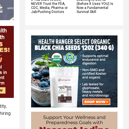
NEVER Trust the FDA,
(Before It Uses YOU) Is
CDC, Media, Pharma or
Now a Fundamental
Jab-Pushing Doctors
Survival Skill
ity,
hiring