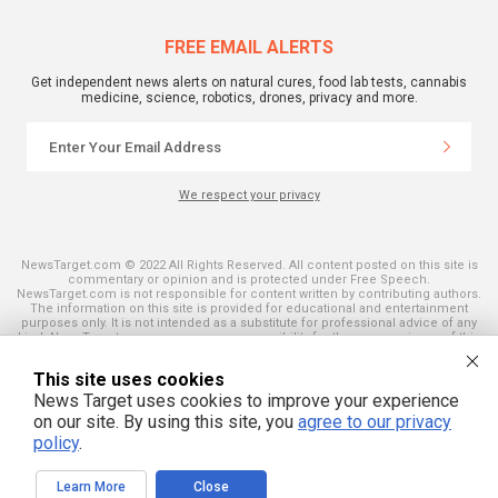
FREE EMAIL ALERTS
Get independent news alerts on natural cures, food lab tests, cannabis
medicine, science, robotics, drones, privacy and more.
We respect your privacy
NewsTarget.com © 2022 All Rights Reserved. All content posted on this site is
commentary or opinion and is protected under Free Speech.
NewsTarget.com is not responsible for content written by contributing authors.
The information on this site is provided for educational and entertainment
purposes only. It is not intended as a substitute for professional advice of any
kind. NewsTarget.com assumes no responsibility for the use or misuse of this
material. Your use of this website indicates your agreement to these terms
and those published on this site. All trademarks, registered trademarks and
This site uses cookies
servicemarks mentioned on this site are the property of their respective
owners.
News Target uses cookies to improve your experience
on our site. By using this site, you
agree to our privacy
policy
.
Learn More
Close