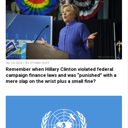
06/10/2024 / BY ETHAN HUFF
Remember when Hillary Clinton violated federal
campaign finance laws and was “punished” with a
mere slap on the wrist plus a small fine?