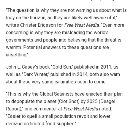
"The question is why they are not warning us about what is
truly on the horizon, as they are likely well aware of it,"
writes Christer Ericsson for
Free West Media
. "Even more
concerning is why they are misleading the world's
governments and people into believing that the threat is
warmth. Potential answers to these questions are
unsettling."
John L. Casey's book "Cold Sun," published in 2011, as
well as "Dark Winter," published in 2014, both also warn
about these very same calamities soon to come.
"This is why the Global Satanists have enacted their plan
to depopulate the planet (Clot Shot) by 2025 (Deagel
Report)," one commenter at
Free West Media
noted.
"Easier to quell a small population revolt and lower
demand on limited food supplies."