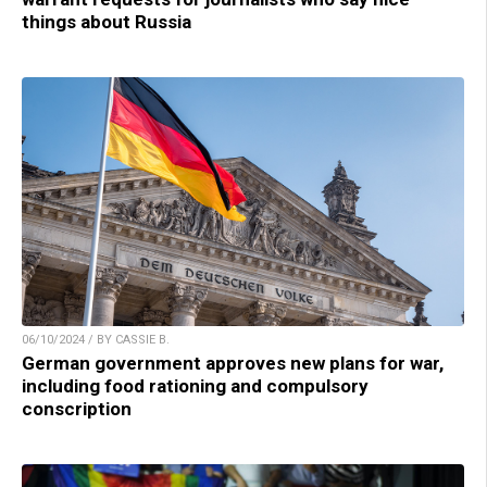
things about Russia
06/10/2024 / BY CASSIE B.
German government approves new plans for war,
including food rationing and compulsory
conscription