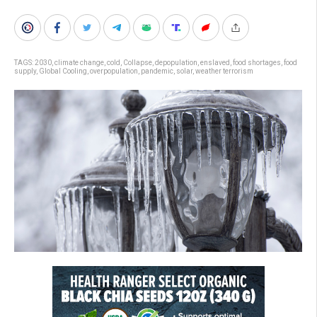
TAGS:
2030
,
climate change
,
cold
,
Collapse
,
depopulation
,
enslaved
,
food shortages
,
food
supply
,
Global Cooling
,
overpopulation
,
pandemic
,
solar
,
weather terrorism