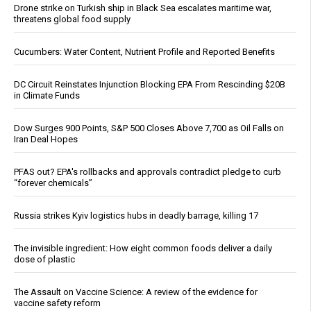
Drone strike on Turkish ship in Black Sea escalates maritime war,
threatens global food supply
Cucumbers: Water Content, Nutrient Profile and Reported Benefits
DC Circuit Reinstates Injunction Blocking EPA From Rescinding $20B
in Climate Funds
Dow Surges 900 Points, S&P 500 Closes Above 7,700 as Oil Falls on
Iran Deal Hopes
PFAS out? EPA's rollbacks and approvals contradict pledge to curb
“forever chemicals”
Russia strikes Kyiv logistics hubs in deadly barrage, killing 17
The invisible ingredient: How eight common foods deliver a daily
dose of plastic
The Assault on Vaccine Science: A review of the evidence for
vaccine safety reform