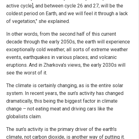
active cycle], and between cycle 26 and 27, will be the
coldest period on Earth, and we will feel it through a lack
of vegetation," she explained.
In other words, from the second half of this current
decade through the early 2050s, the earth will experience
exceptionally cold weather; all sorts of extreme weather
events, earthquakes in various places; and volcanic
eruptions. And in Zharkova's views, the early 2030s will
see the worst of it.
The climate is certainly changing, as is the entire solar
system. In recent years, the sun's activity has changed
dramatically, this being the biggest factor in climate
change – not eating meat and driving cars like the
globalists claim.
The sun's activity is the primary driver of the earth's
climate, not carbon dioxide, is another way of putting it.