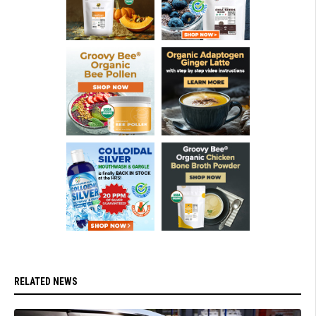
RELATED NEWS