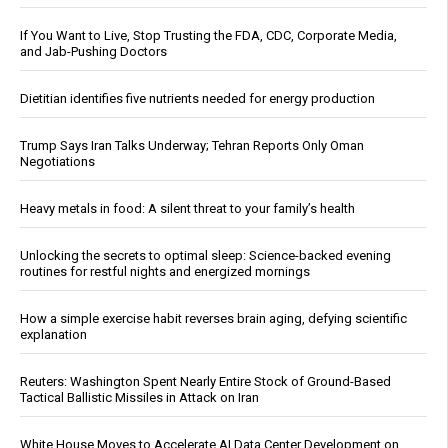
If You Want to Live, Stop Trusting the FDA, CDC, Corporate Media,
and Jab-Pushing Doctors
Dietitian identifies five nutrients needed for energy production
Trump Says Iran Talks Underway; Tehran Reports Only Oman
Negotiations
Heavy metals in food: A silent threat to your family’s health
Unlocking the secrets to optimal sleep: Science-backed evening
routines for restful nights and energized mornings
How a simple exercise habit reverses brain aging, defying scientific
explanation
Reuters: Washington Spent Nearly Entire Stock of Ground-Based
Tactical Ballistic Missiles in Attack on Iran
White House Moves to Accelerate AI Data Center Development on