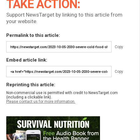
TAKE ACTION:
Support NewsTarget by linking to this article from
your website.
Permalink to this article:
Copy
Embed article link:
Copy
Reprinting this article:
Non-commercial use is permitted with credit to NewsTarget.com
(including a clickable link).
Please contact us for more information.