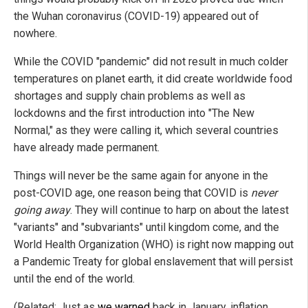
the Wuhan coronavirus (COVID-19) appeared out of
nowhere.
While the COVID "pandemic" did not result in much colder
temperatures on planet earth, it did create worldwide food
shortages and supply chain problems as well as
lockdowns and the first introduction into "The New
Normal," as they were calling it, which several countries
have already made permanent.
Things will never be the same again for anyone in the
post-COVID age, one reason being that COVID is
never
going away
. They will continue to harp on about the latest
"variants" and "subvariants" until kingdom come, and the
World Health Organization (WHO) is right now mapping out
a Pandemic Treaty for global enslavement that will persist
until the end of the world.
(Related: Just as
we warned
back in January, inflation,