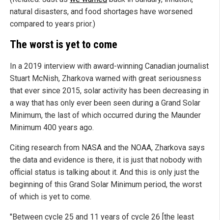
natural disasters, and food shortages have worsened
compared to years prior.)
The worst is yet to come
In a 2019 interview with award-winning Canadian journalist
Stuart McNish, Zharkova warned with great seriousness
that ever since 2015, solar activity has been decreasing in
a way that has only ever been seen during a Grand Solar
Minimum, the last of which occurred during the Maunder
Minimum 400 years ago.
Citing research from NASA and the NOAA, Zharkova says
the data and evidence is there, it is just that nobody with
official status is talking about it. And this is only just the
beginning of this Grand Solar Minimum period, the worst
of which is yet to come.
"Between cycle 25 and 11 years of cycle 26 [the least