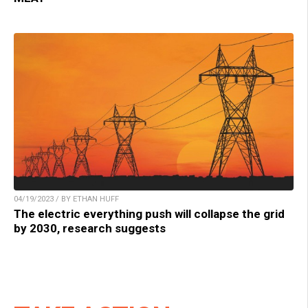
04/19/2023 / BY ETHAN HUFF
The electric everything push will collapse the grid
by 2030, research suggests