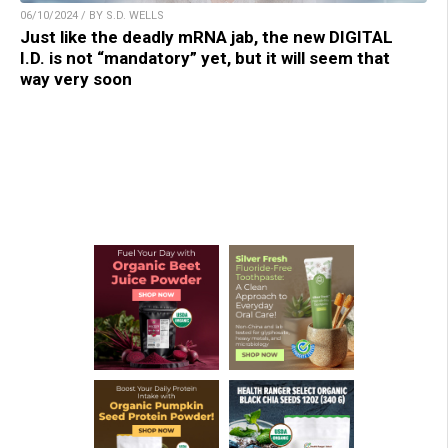
06/10/2024 / BY S.D. WELLS
Just like the deadly mRNA jab, the new DIGITAL
I.D. is not “mandatory” yet, but it will seem that
way very soon