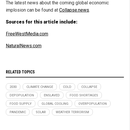
The latest news about the coming global economic
implosion can be found at
Collapse.news
.
Sources for this article include:
FreeWestMedia.com
NaturalNews.com
RELATED TOPICS
2030
CLIMATE CHANGE
COLD
COLLAPSE
DEPOPULATION
ENSLAVED
FOOD SHORTAGES
FOOD SUPPLY
GLOBAL COOLING
OVERPOPULATION
PANDEMIC
SOLAR
WEATHER TERRORISM