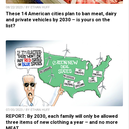
08/22/2023 / BY ETHAN HUFF
These 14 American cities plan to ban meat, dairy
and private vehicles by 2030 – is yours on the
list?
07/05/2023 / BY ETHAN HUFF
REPORT: By 2030, each family will only be allowed
three items of new clothing a year – and no more
MEAT