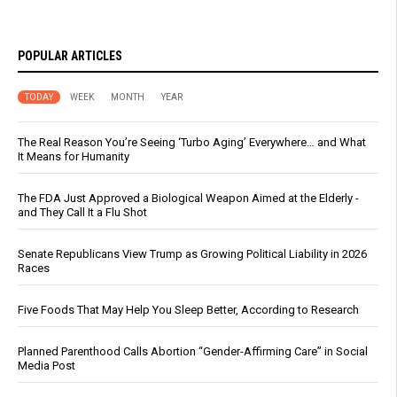
POPULAR ARTICLES
TODAY
WEEK
MONTH
YEAR
The Real Reason You’re Seeing ‘Turbo Aging’ Everywhere… and What
It Means for Humanity
The FDA Just Approved a Biological Weapon Aimed at the Elderly -
and They Call It a Flu Shot
Senate Republicans View Trump as Growing Political Liability in 2026
Races
Five Foods That May Help You Sleep Better, According to Research
Planned Parenthood Calls Abortion “Gender-Affirming Care” in Social
Media Post