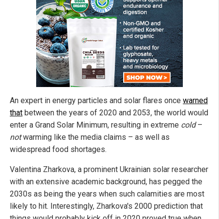
An expert in energy particles and solar flares once
warned
that
between the years of 2020 and 2053, the world would
enter a Grand Solar Minimum, resulting in extreme
cold
–
not
warming like the media claims – as well as
widespread food shortages.
Valentina Zharkova, a prominent Ukrainian solar researcher
with an extensive academic background, has pegged the
2030s as being the years when such calamities are most
likely to hit. Interestingly, Zharkova's 2000 prediction that
things would probably kick off in 2020 proved true when