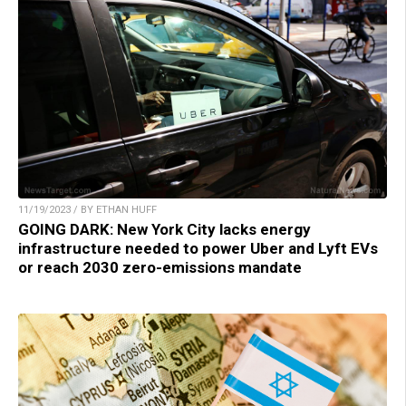
11/19/2023 / BY ETHAN HUFF
GOING DARK: New York City lacks energy
infrastructure needed to power Uber and Lyft EVs
or reach 2030 zero-emissions mandate