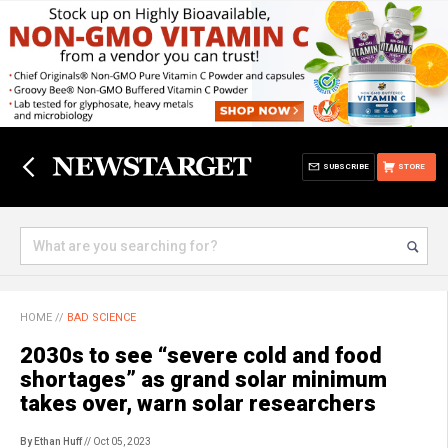
SUBSCRIBE
STORE
HOME
//
BAD SCIENCE
2030s to see “severe cold and food
shortages” as grand solar minimum
takes over, warn solar researchers
By Ethan Huff
// Oct 05, 2023