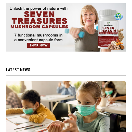
LATEST NEWS