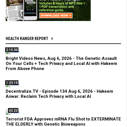
HEALTH RANGER REPORT
2:15:30
Bright Videos News, Aug 6, 2026 - The Genetic Assault
On Your Cells + Tech Privacy and Local AI with Hakeem
From Above Phone
1:33:15
Decentralize.TV - Episode 134 Aug 6, 2026 - Hakeem
Anwar: Reclaim Tech Privacy with Local AI
42:22
Terrorist FDA Approves mRNA Flu Shot to EXTERMINATE
THE ELDERLY with Genetic Bioweapons