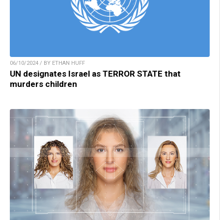
06/10/2024 / BY ETHAN HUFF
UN designates Israel as TERROR STATE that
murders children