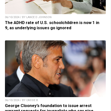
06/10/2024 / BY LANCE D JOHNSON
The ADHD rate of U.S. schoolchildren is now 1 in
9, as underlying issues go ignored
06/10/2024 / BY CASSIE B.
George Clooney’s foundation to issue arrest
warrant requests for journalists who say nice