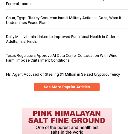
Federal Lands
Qatar, Egypt, Turkey Condemn Israeli Military Action in Gaza, Warn It
Undermines Peace Plan
Daily Multivitamin Linked to Improved Functional Health in Older
Adults, Trial Finds
Texas Regulators Approve AI Data Center Co-Location With Wind
Farm, Impose Curtailment Conditions
FBI Agent Accused of Stealing $1 Million in Seized Cryptocurrency
See More Popular Articles