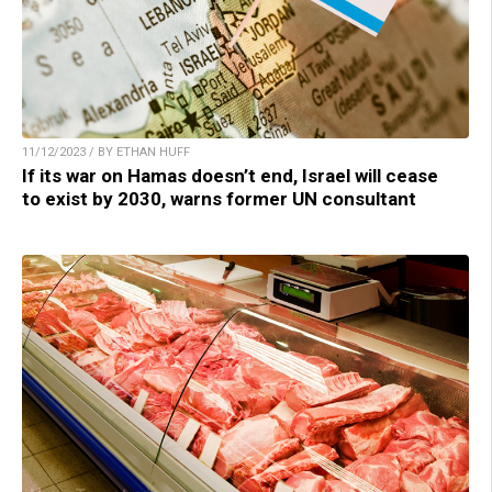
11/12/2023 / BY ETHAN HUFF
If its war on Hamas doesn’t end, Israel will cease
to exist by 2030, warns former UN consultant