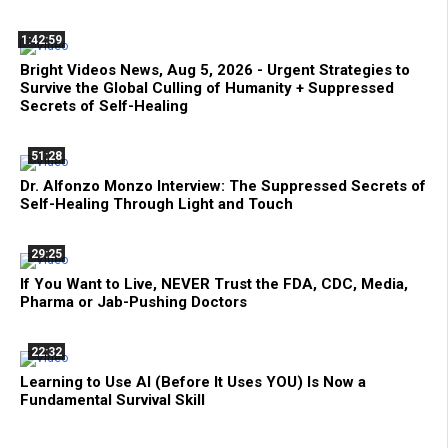
1:42:59
Bright Videos News, Aug 5, 2026 - Urgent Strategies to
Survive the Global Culling of Humanity + Suppressed
Secrets of Self-Healing
51:28
Dr. Alfonzo Monzo Interview: The Suppressed Secrets of
Self-Healing Through Light and Touch
29:25
If You Want to Live, NEVER Trust the FDA, CDC, Media,
Pharma or Jab-Pushing Doctors
22:32
Learning to Use AI (Before It Uses YOU) Is Now a
Fundamental Survival Skill