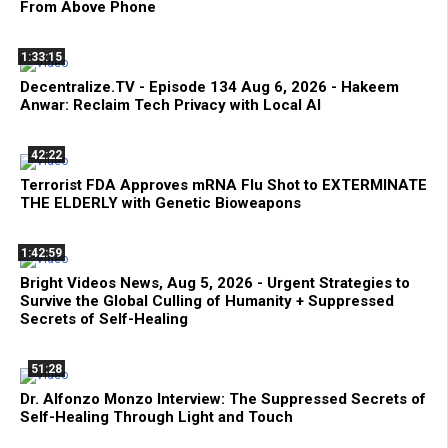
From Above Phone
1:33:15
Decentralize.TV - Episode 134 Aug 6, 2026 - Hakeem
Anwar: Reclaim Tech Privacy with Local AI
42:22
Terrorist FDA Approves mRNA Flu Shot to EXTERMINATE
THE ELDERLY with Genetic Bioweapons
1:42:59
Bright Videos News, Aug 5, 2026 - Urgent Strategies to
Survive the Global Culling of Humanity + Suppressed
Secrets of Self-Healing
51:28
Dr. Alfonzo Monzo Interview: The Suppressed Secrets of
Self-Healing Through Light and Touch