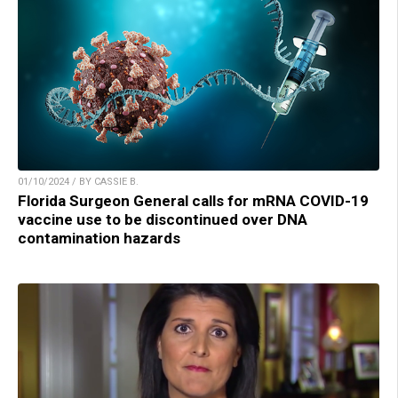
01/10/2024 / BY CASSIE B.
Florida Surgeon General calls for mRNA COVID-19
vaccine use to be discontinued over DNA
contamination hazards