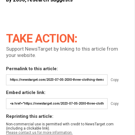
TAKE ACTION:
Support NewsTarget by linking to this article from
your website.
Permalink to this article:
Copy
Embed article link:
Copy
Reprinting this article:
Non-commercial use is permitted with credit to NewsTarget.com
(including a clickable link).
Please contact us for more information.