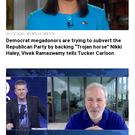
01/10/2024 / BY BELLE CARTER
Democrat megadonors are trying to subvert the
Republican Party by backing “Trojan horse” Nikki
Haley, Vivek Ramaswamy tells Tucker Carlson