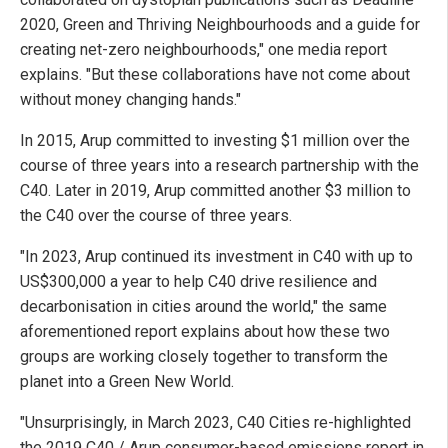
2020, Green and Thriving Neighbourhoods and a guide for
creating net-zero neighbourhoods," one media report
explains. "But these collaborations have not come about
without money changing hands."
In 2015, Arup committed to investing $1 million over the
course of three years into a research partnership with the
C40. Later in 2019, Arup committed another $3 million to
the C40 over the course of three years.
"In 2023, Arup continued its investment in C40 with up to
US$300,000 a year to help C40 drive resilience and
decarbonisation in cities around the world," the same
aforementioned report explains about how these two
groups are working closely together to transform the
planet into a Green New World.
"Unsurprisingly, in March 2023, C40 Cities re-highlighted
the 2019 C40 / Arup consumer-based emissions report in