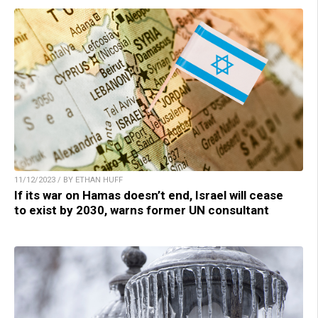
11/12/2023 / BY ETHAN HUFF
If its war on Hamas doesn’t end, Israel will cease
to exist by 2030, warns former UN consultant