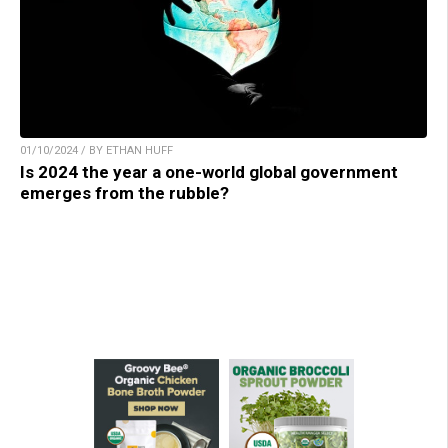
01/10/2024 / BY ETHAN HUFF
Is 2024 the year a one-world global government
emerges from the rubble?