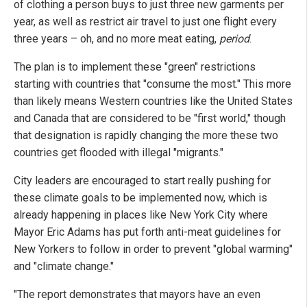
of clothing a person buys to just three new garments per
year, as well as restrict air travel to just one flight every
three years – oh, and no more meat eating,
period
.
The plan is to implement these "green" restrictions
starting with countries that "consume the most." This more
than likely means Western countries like the United States
and Canada that are considered to be "first world," though
that designation is rapidly changing the more these two
countries get flooded with illegal "migrants."
City leaders are encouraged to start really pushing for
these climate goals to be implemented now, which is
already happening in places like New York City where
Mayor Eric Adams has put forth anti-meat guidelines for
New Yorkers to follow in order to prevent "global warming"
and "climate change."
"The report demonstrates that mayors have an even