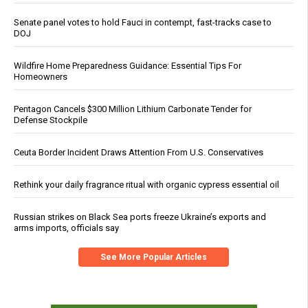
Senate panel votes to hold Fauci in contempt, fast-tracks case to
DOJ
Wildfire Home Preparedness Guidance: Essential Tips For
Homeowners
Pentagon Cancels $300 Million Lithium Carbonate Tender for
Defense Stockpile
Ceuta Border Incident Draws Attention From U.S. Conservatives
Rethink your daily fragrance ritual with organic cypress essential oil
Russian strikes on Black Sea ports freeze Ukraine’s exports and
arms imports, officials say
See More Popular Articles