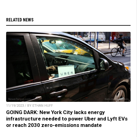
RELATED NEWS
11/19/2023 / BY ETHAN HUFF
GOING DARK: New York City lacks energy
infrastructure needed to power Uber and Lyft EVs
or reach 2030 zero-emissions mandate