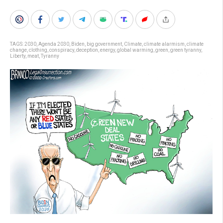
TAGS:
2030
,
Agenda 2030
,
Biden
,
big government
,
Climate
,
climate alarmism
,
climate
change
,
clothing
,
conspiracy
,
deception
,
energy
,
global warming
,
green
,
green tyranny
,
Liberty
,
meat
,
Tyranny