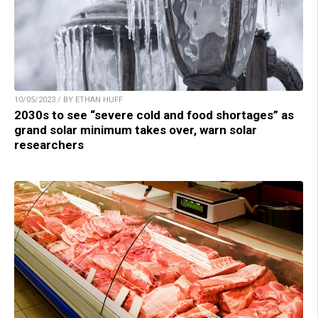
10/05/2023 / BY ETHAN HUFF
2030s to see “severe cold and food shortages” as
grand solar minimum takes over, warn solar
researchers