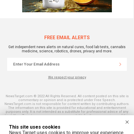
FREE EMAIL ALERTS
Get independent news alerts on natural cures, food lab tests, cannabis
medicine, science, robotics, drones, privacy and more.
We respect your privacy
NewsTarget.com © 2022 All Rights Reserved. All content posted on this site is
commentary or opinion and is protected under Free Speech.
NewsTarget.com is not responsible for content written by contributing authors.
The information on this site is provided for educational and entertainment
purposes only. It is not intended as a substitute for professional advice of any
kind. NewsTarget.com assumes no responsibility for the use or misuse of this
material. Your use of this website indicates your agreement to these terms
and those published on this site. All trademarks, registered trademarks and
This site uses cookies
servicemarks mentioned on this site are the property of their respective
owners.
News Target uses cookies to improve your experience