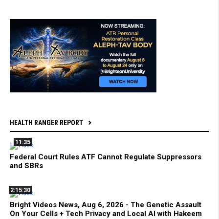
HEALTH RANGER REPORT
11:35
Federal Court Rules ATF Cannot Regulate Suppressors
and SBRs
2:15:30
Bright Videos News, Aug 6, 2026 - The Genetic Assault
On Your Cells + Tech Privacy and Local AI with Hakeem