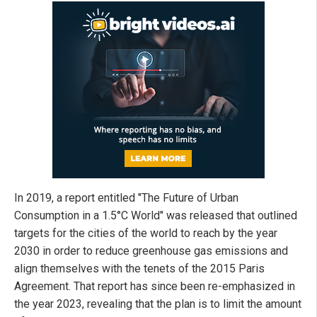
In 2019, a report entitled "The Future of Urban
Consumption in a 1.5°C World" was released that outlined
targets for the cities of the world to reach by the year
2030 in order to reduce greenhouse gas emissions and
align themselves with the tenets of the 2015 Paris
Agreement. That report has since been re-emphasized in
the year 2023, revealing that the plan is to limit the amount