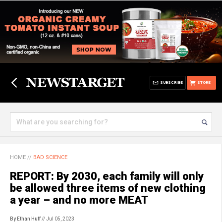
SUBSCRIBE
STORE
HOME
//
BAD SCIENCE
REPORT: By 2030, each family will only
be allowed three items of new clothing
a year – and no more MEAT
By Ethan Huff
// Jul 05, 2023