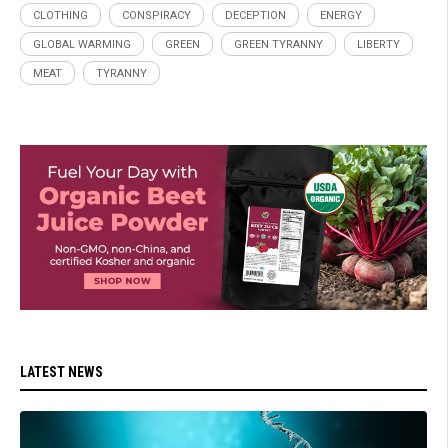
CLOTHING
CONSPIRACY
DECEPTION
ENERGY
GLOBAL WARMING
GREEN
GREEN TYRANNY
LIBERTY
MEAT
TYRANNY
LATEST NEWS