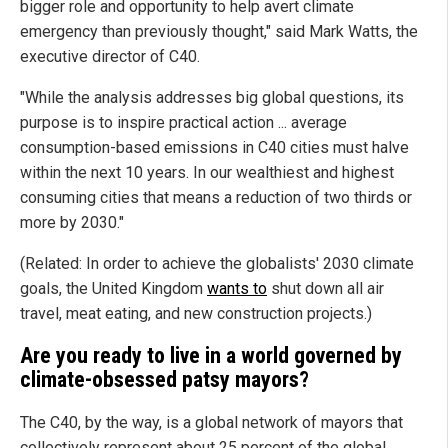
bigger role and opportunity to help avert climate
emergency than previously thought," said Mark Watts, the
executive director of C40.
"While the analysis addresses big global questions, its
purpose is to inspire practical action ... average
consumption-based emissions in C40 cities must halve
within the next 10 years. In our wealthiest and highest
consuming cities that means a reduction of two thirds or
more by 2030."
(Related: In order to achieve the globalists' 2030 climate
goals, the United Kingdom
wants to
shut down all air
travel, meat eating, and new construction projects.)
Are you ready to live in a world governed by
climate-obsessed patsy mayors?
The C40, by the way, is a global network of mayors that
collectively represent about 25 percent of the global