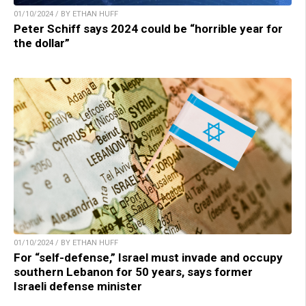
01/10/2024 / BY ETHAN HUFF
Peter Schiff says 2024 could be “horrible year for
the dollar”
01/10/2024 / BY ETHAN HUFF
For “self-defense,” Israel must invade and occupy
southern Lebanon for 50 years, says former
Israeli defense minister