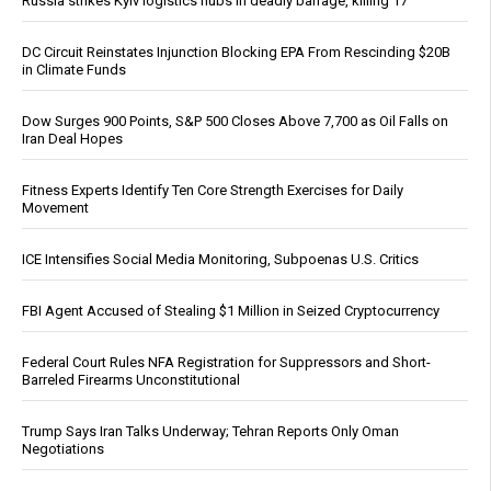
Russia strikes Kyiv logistics hubs in deadly barrage, killing 17
DC Circuit Reinstates Injunction Blocking EPA From Rescinding $20B
in Climate Funds
Dow Surges 900 Points, S&P 500 Closes Above 7,700 as Oil Falls on
Iran Deal Hopes
Fitness Experts Identify Ten Core Strength Exercises for Daily
Movement
ICE Intensifies Social Media Monitoring, Subpoenas U.S. Critics
FBI Agent Accused of Stealing $1 Million in Seized Cryptocurrency
Federal Court Rules NFA Registration for Suppressors and Short-
Barreled Firearms Unconstitutional
Trump Says Iran Talks Underway; Tehran Reports Only Oman
Negotiations