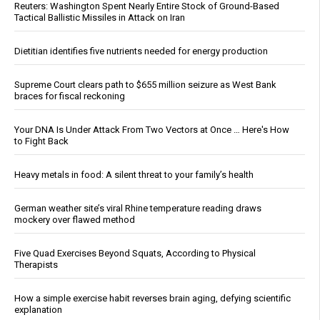
Reuters: Washington Spent Nearly Entire Stock of Ground-Based
Tactical Ballistic Missiles in Attack on Iran
Dietitian identifies five nutrients needed for energy production
Supreme Court clears path to $655 million seizure as West Bank
braces for fiscal reckoning
Your DNA Is Under Attack From Two Vectors at Once … Here's How
to Fight Back
Heavy metals in food: A silent threat to your family’s health
German weather site’s viral Rhine temperature reading draws
mockery over flawed method
Five Quad Exercises Beyond Squats, According to Physical
Therapists
How a simple exercise habit reverses brain aging, defying scientific
explanation