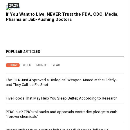
29:25
If You Want to Live, NEVER Trust the FDA, CDC, Media,
Pharma or Jab-Pushing Doctors
POPULAR ARTICLES
TODAY
WEEK
MONTH
YEAR
The FDA Just Approved a Biological Weapon Aimed at the Elderly -
and They Call It a Flu Shot
Five Foods That May Help You Sleep Better, According to Research
PFAS out? EPA's rollbacks and approvals contradict pledge to curb
“forever chemicals”