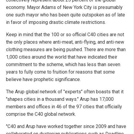
economy. Mayor Adams of New York City is presumably
one such mayor who has been quite outspoken as of late
in favor of imposing drastic climate restrictions.
Keep in mind that the 100 or so official C40 cities are not
the only places where anti-meat, anti-flying, and anti-new
clothing measures are being pushed. There are more than
1,000 cities around the world that have indicated their
commitment to the scheme, which has less than seven
years to fully come to fruition for reasons that some
believe have prophetic significance.
The Arup global network of "experts" often boasts that it
"shapes cities in a thousand ways." Arup has 17,000
members and offices in 46 of the 97 cities that officially
comprise the C40 global network.
"C40 and Arup have worked together since 2009 and have
collaborated on dystopian publications such as Deadline