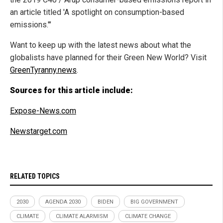
an article titled 'A spotlight on consumption-based
emissions.'"
Want to keep up with the latest news about what the
globalists have planned for their Green New World? Visit
GreenTyranny.news
.
Sources for this article include:
Expose-News.com
Newstarget.com
RELATED TOPICS
2030
AGENDA 2030
BIDEN
BIG GOVERNMENT
CLIMATE
CLIMATE ALARMISM
CLIMATE CHANGE