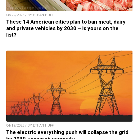
08/22/2023 / BY ETHAN HUFF
These 14 American cities plan to ban meat, dairy
and private vehicles by 2030 – is yours on the
list?
04/19/2023 / BY ETHAN HUFF
The electric everything push will collapse the grid
by 2030, research suggests