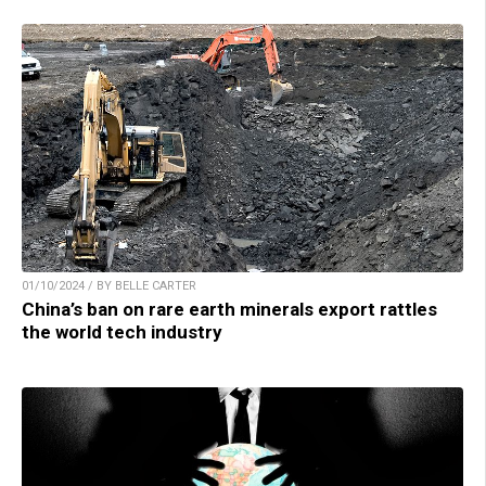
01/10/2024 / BY BELLE CARTER
China’s ban on rare earth minerals export rattles
the world tech industry