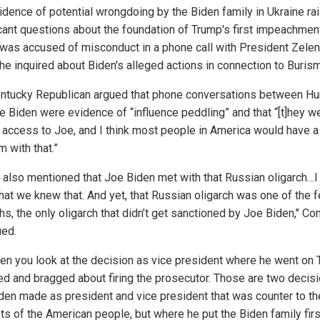
idence of potential wrongdoing by the Biden family in Ukraine ra
icant questions about the foundation of Trump's first impeachmen
was accused of misconduct in a phone call with President Zelen
he inquired about Biden's alleged actions in connection to Buris
ntucky Republican argued that phone conversations between Hu
e Biden were evidence of “influence peddling” and that “[t]hey w
g access to Joe, and I think most people in America would have a
 with that.”
s also mentioned that Joe Biden met with that Russian oligarch…I 
hat we knew that. And yet, that Russian oligarch was one of the 
hs, the only oligarch that didn’t get sanctioned by Joe Biden," C
ued.
hen you look at the decision as vice president where he went on
ed and bragged about firing the prosecutor. Those are two decis
den made as president and vice president that was counter to th
sts of the American people, but where he put the Biden family fir