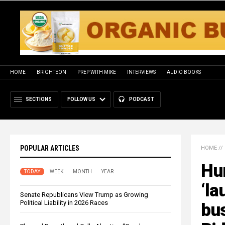
HOME
BRIGHTEON
PREP WITH MIKE
INTERVIEWS
AUDIO BOOKS
SECTIONS
FOLLOW US
PODCAST
POPULAR ARTICLES
HOME
//
Hun
TODAY
WEEK
MONTH
YEAR
‘la
Senate Republicans View Trump as Growing
Political Liability in 2026 Races
bus