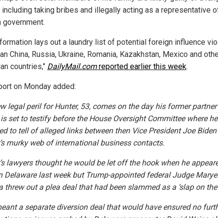
including taking bribes and illegally acting as a representative o
n government.
formation lays out a laundry list of potential foreign influence vio
pan
China
, Russia, Ukraine, Romania, Kazakhstan, Mexico and othe
an countries,"
DailyMail.com
reported earlier this week
.
port on Monday added:
w legal peril for Hunter, 53, comes on the day his former partne
 is set to testify before the House Oversight Committee where he
ed to tell of alleged links between then Vice President Joe Bide
’s murky web of international business contacts.
’s lawyers thought he would be let off the hook when he appeare
in Delaware last week but Trump-appointed federal Judge Marye
a threw out a plea deal that had been slammed as a ‘slap on the 
eant a separate diversion deal that would have ensured no furt