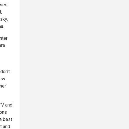
ises
t;
sky,
ma.
nter
ere
don’t
few
omer
 TV and
ions
e best
st and