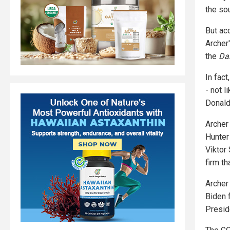
the sou
But ac
Archer
the
Da
In fac
- not 
Donald
Archer
Hunter
Viktor
firm t
Archer
Biden 
Preside