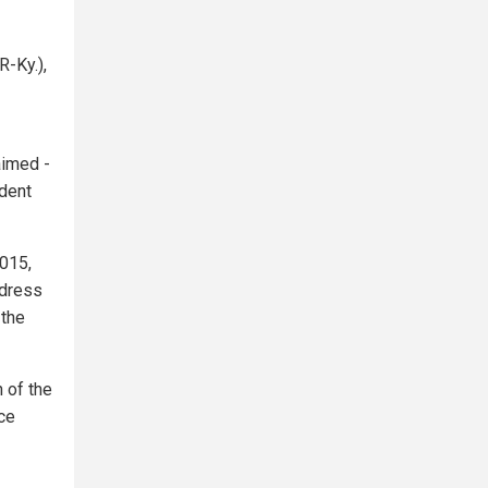
-Ky.),
aimed -
ident
015,
ddress
 the
 of the
ce