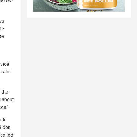
o fell
ss
ti-
oe
-vice
Latin
n the
g about
ors."
side
 Biden
 called