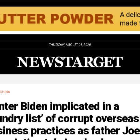
THURSDAY, AUGUST 06, 2026
CHINA
ter Biden implicated in a
undry list’ of corrupt overseas
iness practices as father Joe