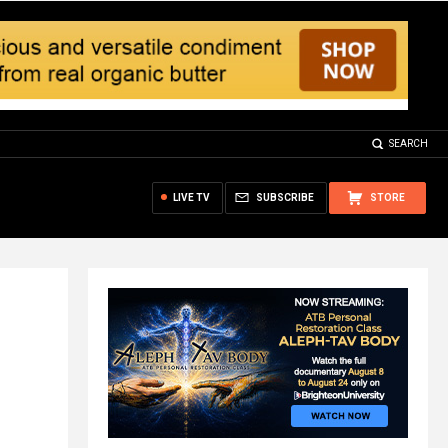
SEARCH
LIVE TV
SUBSCRIBE
STORE