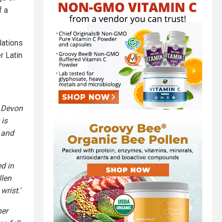
f a
lations
r Latin
r Devon
 is
n and
d in
llen
wrist.'
her