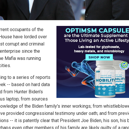
rrent occupants of the
House have lorded over
st corrupt and criminal
 enterprise since the
he Mafia was running
cities.
ing to a series of reports
eek -- based on hard data
d from Hunter Biden's
us laptop; from sources
nowledge of the Biden family's inner workings; from whistleblow
ve provided congressional testimony under oath; and from prev
ions -- it is patently clear that President Joe Biden, his son, his 
rhaps even other members of his family are likely guilty of a ran