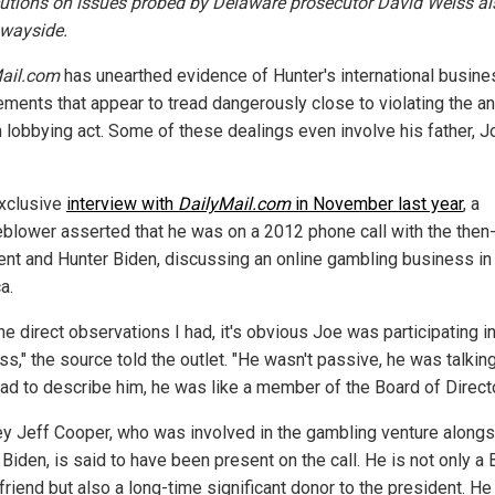
utions on issues probed by Delaware prosecutor David Weiss als
 wayside.
ail.com
has unearthed evidence of Hunter's international busine
ments that appear to tread dangerously close to violating the an
n lobbying act. Some of these dealings even involve his father, J
exclusive
interview with
DailyMail.com
in November last year
, a
eblower asserted that he was on a 2012 phone call with the then
ent and Hunter Biden, discussing an online gambling business in 
a.
he direct observations I had, it's obvious Joe was participating i
s," the source told the outlet. "He wasn't passive, he was talkin
I had to describe him, he was like a member of the Board of Direct
ey Jeff Cooper, who was involved in the gambling venture along
Biden, is said to have been present on the call. He is not only a
friend but also a long-time significant donor to the president. He