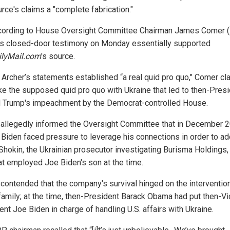
rce's claims a "complete fabrication."
cording to House Oversight Committee Chairman James Comer (R
's closed-door testimony on Monday essentially supported
ilyMail.com
's source.
t, Archer’s statements established “a real quid pro quo," Comer cl
like the supposed quid pro quo with Ukraine that led to then-Pres
 Trump's impeachment by the Democrat-controlled House.
 allegedly informed the Oversight Committee that in December 2
 Biden faced pressure to leverage his connections in order to a
 Shokin, the Ukrainian prosecutor investigating Burisma Holdings,
hat employed Joe Biden's son at the time.
 contended that the company's survival hinged on the intervention
family; at the time, then-President Barack Obama had put then-Vi
nt Joe Biden in charge of handling U.S. affairs with Ukraine.