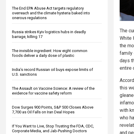
The End EPA Abuse Act targets regulatory
overreach and the climate hysteria baked into
onerous regulations
The cu
Russia strikes Kyiv logistics hubs in deadly
barrage, killing 17
White 
the mo
The invisible ingredient: How eight common
family
foods deliver a daily dose of plastic
days t
entire 
India’s record Russian oil buys expose limits of
U.S. sanctions
Accord
this w
The Assault on Vaccine Science: A review of the
evidence for vaccine safety reform
gleane
infamo
Dow Surges 900 Points, S&P 500 Closes Above
with k
7,700 as Oil Falls on Iran Deal Hopes
who ha
revelat
If You Want to Live, Stop Trusting the FDA, CDC,
Corporate Media, and Jab-Pushing Doctors
and pe