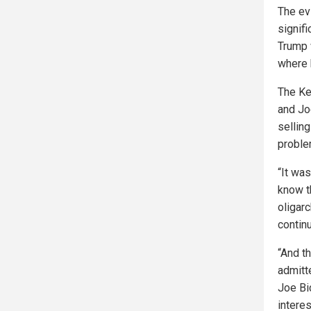
The ev
signif
Trump 
where 
The Ke
and Jo
sellin
problem
“It wa
know t
oligarc
contin
“And t
admitt
Joe Bi
intere