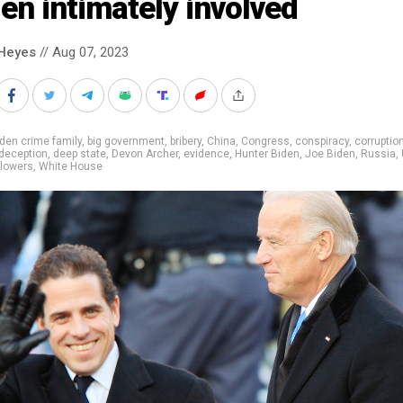
en intimately involved
Heyes
// Aug 07, 2023
den crime family
,
big government
,
bribery
,
China
,
Congress
,
conspiracy
,
corruptio
deception
,
deep state
,
Devon Archer
,
evidence
,
Hunter Biden
,
Joe Biden
,
Russia
,
blowers
,
White House