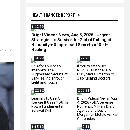
HEALTH RANGER REPORT
1:42:59
Bright Videos News, Aug 5, 2026 - Urgent
Strategies to Survive the Global Culling of
Humanity + Suppressed Secrets of Self-
n
,
Healing
Ukraine
,
51:28
29:25
Dr. Alfonzo Monzo
If You Want to Live,
Interview: The
NEVER Trust the FDA,
Suppressed Secrets of
CDC, Media, Pharma or
Self-Healing Through
Jab-Pushing Doctors
Light and Touch
22:32
2:02:21
Learning to Use AI
Bright Videos News, Aug
(Before It Uses YOU) Is
4, 2026 - DNA Defense
Now a Fundamental
Nutrients, Military Draft
Survival Skill
Agenda and David
Morgan on Metals vs. Fiat
Currencies
1:15:13
9:41