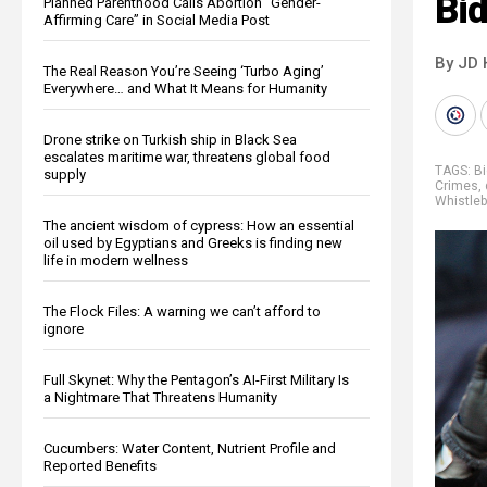
Bid
Planned Parenthood Calls Abortion “Gender-
Affirming Care” in Social Media Post
By JD 
The Real Reason You’re Seeing ‘Turbo Aging’
Everywhere… and What It Means for Humanity
Drone strike on Turkish ship in Black Sea
escalates maritime war, threatens global food
TAGS:
Bi
supply
Crimes
,
Whistle
The ancient wisdom of cypress: How an essential
oil used by Egyptians and Greeks is finding new
life in modern wellness
The Flock Files: A warning we can’t afford to
ignore
Full Skynet: Why the Pentagon’s AI-First Military Is
a Nightmare That Threatens Humanity
Cucumbers: Water Content, Nutrient Profile and
Reported Benefits