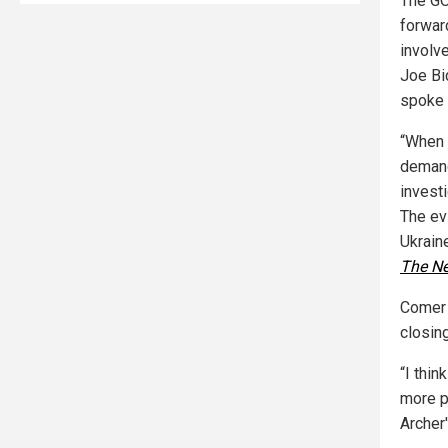
The GO
forwar
involv
Joe Bi
spoke 
“When 
demand
invest
The ev
Ukrain
The N
Comer 
closing
“I thi
more p
Archer