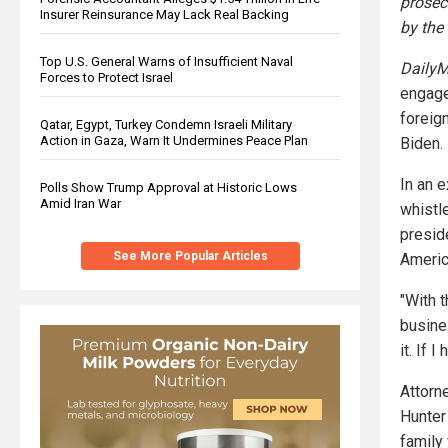
prosec
Insurer Reinsurance May Lack Real Backing
by the
Top U.S. General Warns of Insufficient Naval
DailyM
Forces to Protect Israel
engage
foreig
Qatar, Egypt, Turkey Condemn Israeli Military
Action in Gaza, Warn It Undermines Peace Plan
Biden.
In an 
Polls Show Trump Approval at Historic Lows
Amid Iran War
whistl
presid
See More Popular Articles
Americ
"With t
busines
it. If 
Attorn
Hunter 
family 