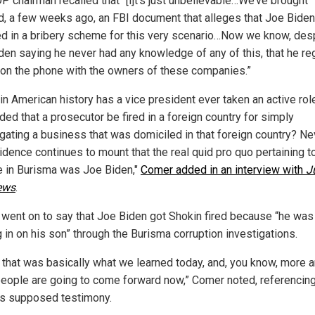
P chairman recalled that “[i]t’s just unbelievable…We’ve brought
d, a few weeks ago, an FBI document that alleges that Joe Bide
ed in a bribery scheme for this very scenario…Now we know, des
den saying he never had any knowledge of any of this, that he reg
on the phone with the owners of these companies.”
in American history has a vice president ever taken an active rol
ed that a prosecutor be fired in a foreign country for simply
igating a business that was domiciled in that foreign country? Ne
idence continues to mount that the real quid pro quo pertaining t
e in Burisma was Joe Biden,"
Comer added in an interview with
J
ews
.
went on to say that Joe Biden got Shokin fired because “he was
 in on his son” through the Burisma corruption investigations.
nk that was basically what we learned today, and, you know, more 
eople are going to come forward now,” Comer noted, referencin
's supposed testimony.