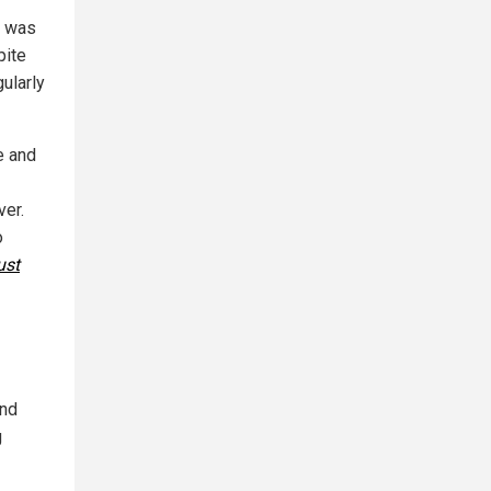
n was
pite
ularly
e and
ver.
o
ust
and
g