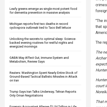
crimes 
Leafy greens emerge as single most potent food
foreig
for dementia prevention in massive analysis
"The in
Michigan reports first two deaths in record
that s
cyclospora outbreak tied to Taco Bell lettuce
Americ
Unlocking the secrets to optimal sleep: Science-
The re
backed evening routines for restful nights and
energized mornings
The ne
GABA May Affect Gut, Immune System and
Archer
Metabolism, Review Says
expect
Hunter
Reuters: Washington Spent Nearly Entire Stock of
Ground-Based Tactical Ballistic Missiles in Attack
Hunter
on Iran
court 
Noreik
Trump Says Iran Talks Underway; Tehran Reports
Only Oman Negotiations
That m
Forensic Accountant Alleges $1.54 Trillion in Life