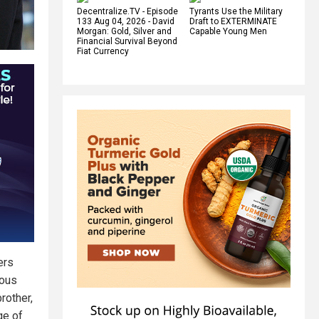
Decentralize.TV - Episode
Tyrants Use the Military
133 Aug 04, 2026 - David
Draft to EXTERMINATE
Morgan: Gold, Silver and
Capable Young Men
Financial Survival Beyond
Fiat Currency
ers
ious
brother,
ge of