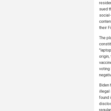
reside
sued t
social
content
their 
The pl
constit
"lapto
origin
vaccine
voting
negati
Biden 
illega
found 
disclo
regula