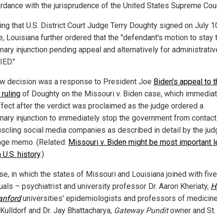
ordance with the jurisprudence of the United States Supreme Cour
ing that U.S. District Court Judge Terry Doughty signed on July 1
, Louisiana further ordered that the "defendant's motion to stay 
nary injunction pending appeal and alternatively for administrativ
IED."
w decision was a response to President Joe
Biden's appeal to t
 ruling
of Doughty on the Missouri v. Biden case, which immediat
ffect after the verdict was proclaimed as the judge ordered a
inary injunction to immediately stop the government from contact
scling social media companies as described in detail by the judg
ge memo. (Related:
Missouri v. Biden might be most important l
 U.S. history
.)
se, in which the states of Missouri and Louisiana joined with five
uals – psychiatrist and university professor Dr. Aaron Kheriaty,
H
anford
universities' epidemiologists and professors of medicine
 Kulldorf and Dr. Jay Bhattacharya,
Gateway Pundit
owner and St.