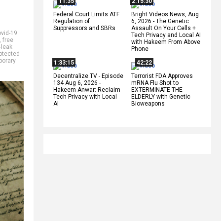
11:35
2:15:30
Federal Court Limits ATF
Bright Videos News, Aug
Regulation of
6, 2026 - The Genetic
Suppressors and SBRs
Assault On Your Cells +
vid-19
Tech Privacy and Local AI
,
free
with Hakeem From Above
-leak
Phone
otected
porary
1:33:15
42:22
Decentralize.TV - Episode
Terrorist FDA Approves
134 Aug 6, 2026 -
mRNA Flu Shot to
Hakeem Anwar: Reclaim
EXTERMINATE THE
Tech Privacy with Local
ELDERLY with Genetic
AI
Bioweapons