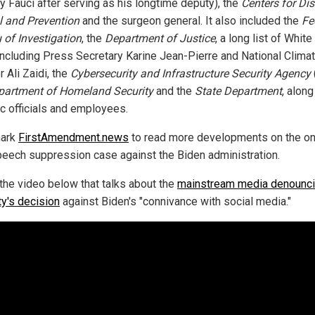
y Fauci after serving as his longtime deputy), the
Centers for Di
l and Prevention
and the surgeon general. It also included the
Fe
 of Investigation
, the
Department of Justice
, a long list of Whit
including Press Secretary Karine Jean-Pierre and National Clima
 Ali Zaidi, the
Cybersecurity and Infrastructure Security Agency
partment of Homeland Security
and the
State Department
, along
ic officials and employees.
ark
FirstAmendment.news
to read more developments on the o
peech suppression case against the Biden administration.
the video below that talks about the
mainstream media denounc
y's decision
against Biden's "connivance with social media."