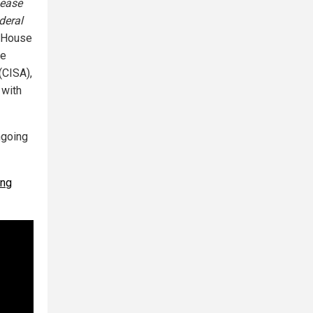
sease
deral
e House
te
(CISA),
 with
ngoing
ing