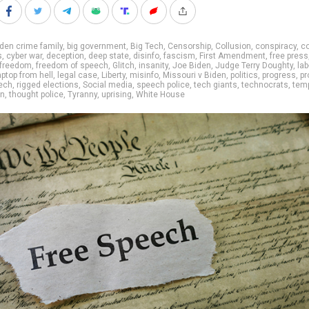
den crime family
,
big government
,
Big Tech
,
Censorship
,
Collusion
,
conspiracy
,
co
s
,
cyber war
,
deception
,
deep state
,
disinfo
,
fascism
,
First Amendment
,
free press
freedom
,
freedom of speech
,
Glitch
,
insanity
,
Joe Biden
,
Judge Terry Doughty
,
lab
aptop from hell
,
legal case
,
Liberty
,
misinfo
,
Missouri v Biden
,
politics
,
progress
,
pr
ech
,
rigged elections
,
Social media
,
speech police
,
tech giants
,
technocrats
,
tem
on
,
thought police
,
Tyranny
,
uprising
,
White House