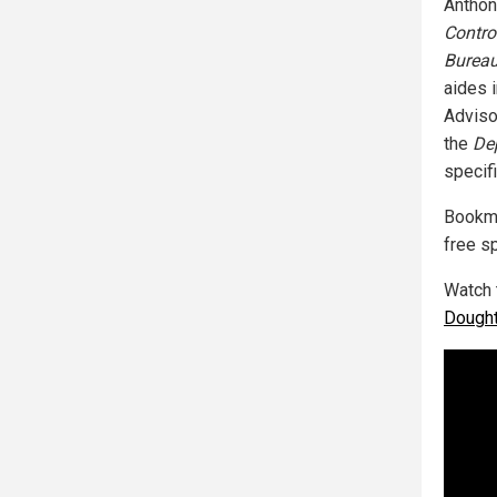
Anthon
Contro
Bureau
aides 
Advisor
the
De
specif
Bookm
free s
Watch 
Dought