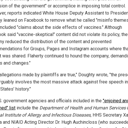
sion of the government" or accomplice in imposing total control.
er, reports indicated White House Deputy Assistant to Preside
ty leaned on Facebook to remove what he called "misinfo themes
included "claims about the side effects of vaccines." Although
k said "vaccine-skeptical" content did not violate its policy, the
y reduced the distribution of the content and prevented
endations for Groups, Pages and Instagram accounts where th
t was shared. Flaherty continued to hound the company, demand
ns and changes."
 allegations made by plaintiffs are true," Doughty wrote, "the pres
rguably involves the most massive attack against free speech in
States' history."
S. government agencies and officials included in the
"enjoined an
ned" list
include the
Department of Health and Human Services
a
al Institute of Allergy and Infectious Diseases
, HHS Secretary Xa
a and NIAID Acting Director Dr. Hugh Auchincloss (who succeede