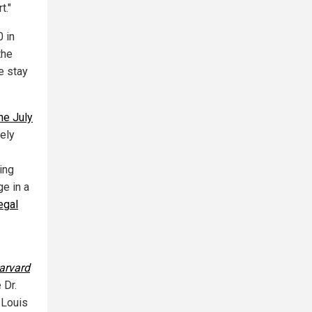
t."
0 in
the
e stay
he July
ely
ing
e in a
egal
arvard
 Dr.
 Louis