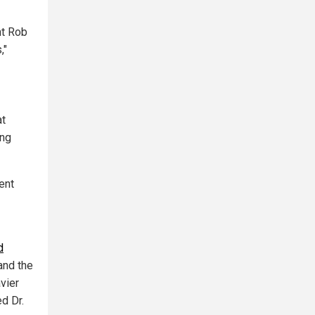
nt Rob
,"
at
ing
ent
d
nd the
vier
d Dr.