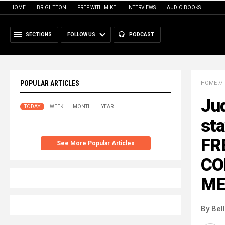
HOME
BRIGHTEON
PREP WITH MIKE
INTERVIEWS
AUDIO BOOKS
SECTIONS
FOLLOW US
PODCAST
POPULAR ARTICLES
HOME
//
Ju
TODAY
WEEK
MONTH
YEAR
sta
FR
See More Popular Articles
CO
ME
By Bel