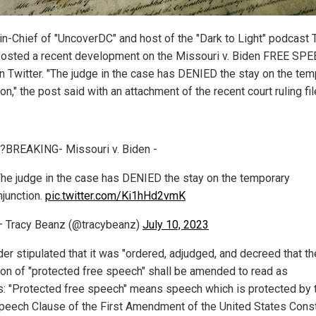
-in-Chief of "UncoverDC" and host of the "Dark to Light" podcast 
osted a recent development on the Missouri v. Biden FREE SP
n Twitter. "The judge in the case has DENIED the stay on the tem
ion," the post said with an attachment of the recent court ruling fil
?BREAKING- Missouri v. Biden -
he judge in the case has DENIED the stay on the temporary
njunction.
pic.twitter.com/Ki1hHd2vmK
 Tracy Beanz (@tracybeanz)
July 10, 2023
der stipulated that it was "ordered, adjudged, and decreed that th
tion of "protected free speech" shall be amended to read as
s: "Protected free speech" means speech which is protected by 
peech Clause of the First Amendment of the United States Const