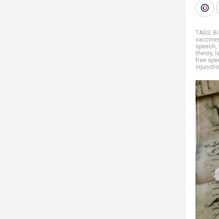
TAGS:
Bi
vaccine
speech
,
theory
,
l
free spe
injuncti