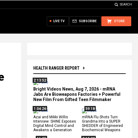
SEARCH
LIVE TV
SUBSCRIBE
STORE
HEALTH RANGER REPORT
e
2:13:52
Bright Videos News, Aug 7, 2026 - mRNA
Jabs Are Bioweapons Factories + Powerful
New Film From Gifted Teen Filmmaker
1:04:26
59:18
Azai and Mikki Willis
mRNA Flu Shots Turn
Interview: SHINE Exposes
Grandma Into a SUPER
Digital Mind Control and
SHEDDER of Engineered
Awakens a Generation
Biochemical Weapons