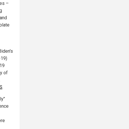
nes –
ng
 and
olate
Biden's
-19)
-19
ty of
,
US
.
ly"
dence
ere