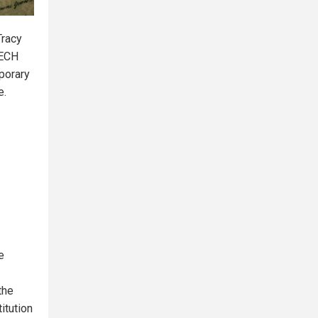
Tracy
EECH
porary
e.
e
the
itution