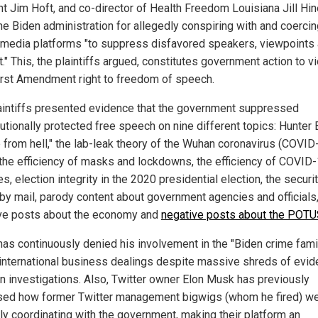
nt Jim Hoft, and co-director of Health Freedom Louisiana Jill Hi
he Biden administration for allegedly conspiring with and coerci
-media platforms "to suppress disfavored speakers, viewpoints
." This, the plaintiffs argued, constitutes government action to vi
First Amendment right to freedom of speech.
aintiffs presented evidence that the government suppressed
utionally protected free speech on nine different topics: Hunter 
p from hell," the lab-leak theory of the Wuhan coronavirus (COVID
, the efficiency of masks and lockdowns, the efficiency of COVID
s, election integrity in the 2020 presidential election, the securi
 by mail, parody content about government agencies and officials
ve posts about the economy and
negative posts about the POT
has continuously denied his involvement in the "Biden crime fami
l international business dealings despite massive shreds of evi
in investigations. Also, Twitter owner Elon Musk has previously
sed how former Twitter management bigwigs (whom he fired) w
rly coordinating with the government, making their platform an