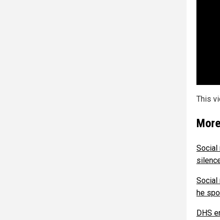
This v
More
Social
silenc
Social
he spo
DHS en