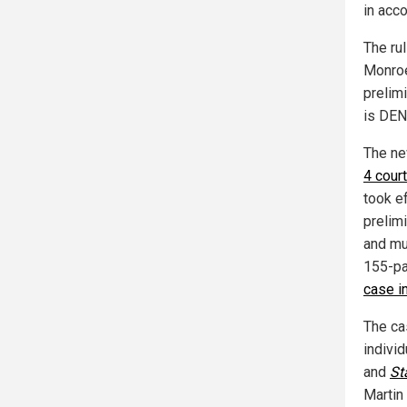
in acc
The rul
Monroe
prelimi
is DEN
The ne
4 court
took e
prelim
and mu
155-pa
case in
The ca
individ
and
St
Martin