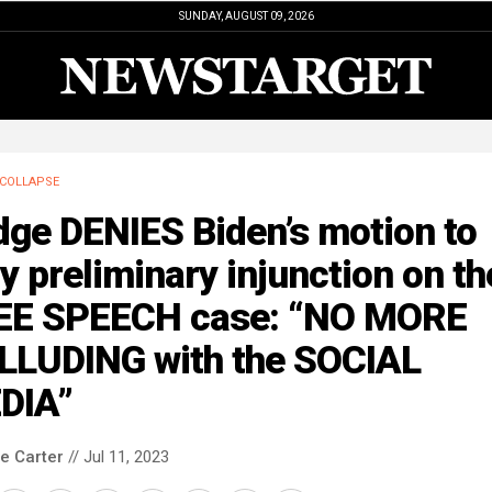
SUNDAY, AUGUST 09, 2026
COLLAPSE
dge DENIES Biden’s motion to
y preliminary injunction on th
EE SPEECH case: “NO MORE
LLUDING with the SOCIAL
DIA”
le Carter
// Jul 11, 2023