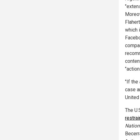
"exten
Moreov
Flaher
which 
Faceboo
compan
recomm
conten
"actio
"If the
case a
United 
The U.
restrai
Nation
Becerr