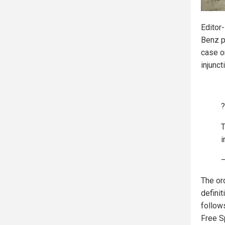
Editor
Benz p
case o
injunct
?
T
i
—
The or
defini
follow
Free S