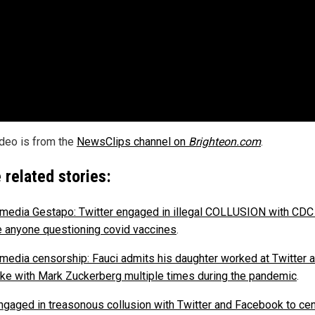
ideo is from the
NewsClips channel on
Brighteon.com
.
 related stories:
 media Gestapo: Twitter engaged in illegal COLLUSION with CDC
e anyone questioning covid vaccines
.
 media censorship: Fauci admits his daughter worked at Twitter a
ke with Mark Zuckerberg multiple times during the pandemic
.
gaged in treasonous collusion with Twitter and Facebook to ce