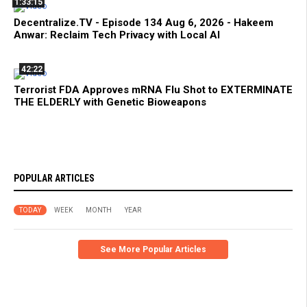
1:33:15
Decentralize.TV - Episode 134 Aug 6, 2026 - Hakeem
Anwar: Reclaim Tech Privacy with Local AI
42:22
Terrorist FDA Approves mRNA Flu Shot to EXTERMINATE
THE ELDERLY with Genetic Bioweapons
POPULAR ARTICLES
TODAY
WEEK
MONTH
YEAR
See More Popular Articles