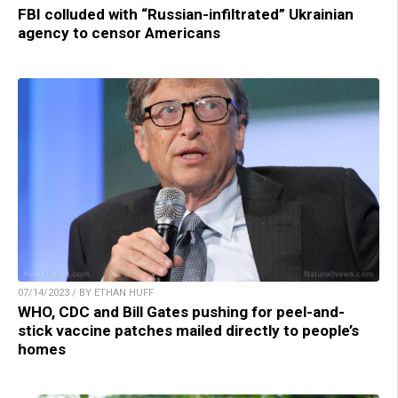
FBI colluded with “Russian-infiltrated” Ukrainian
agency to censor Americans
07/14/2023 / BY ETHAN HUFF
WHO, CDC and Bill Gates pushing for peel-and-
stick vaccine patches mailed directly to people’s
homes