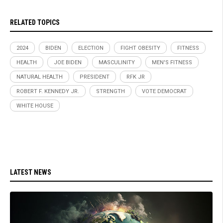
RELATED TOPICS
2024
BIDEN
ELECTION
FIGHT OBESITY
FITNESS
HEALTH
JOE BIDEN
MASCULINITY
MEN'S FITNESS
NATURAL HEALTH
PRESIDENT
RFK JR
ROBERT F. KENNEDY JR.
STRENGTH
VOTE DEMOCRAT
WHITE HOUSE
LATEST NEWS