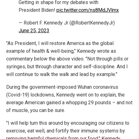
Getting in shape for my debates with
President Biden!
pic.twitter.com/ns8MdJVlmx
— Robert F. Kennedy Jr (@RobertKennedyJr)
June 25, 2023
"As President, I will restore America as the global
example of health & well-being," Kennedy wrote as
commentary below the above video. "Not through pills or
syringes, but through character and self-discipline. And I
will continue to walk the walk and lead by example."
During the government-imposed Wuhan coronavirus
(Covid-19) lockdowns, Kennedy went on to explain, the
average American gained a whopping 29 pounds – and not
of muscle, you can be sure.
"I will help turn this around by encouraging our citizens to
exercise, eat well, and fortify their immune systems by
removing harmful chemicals from our food," Kennedy