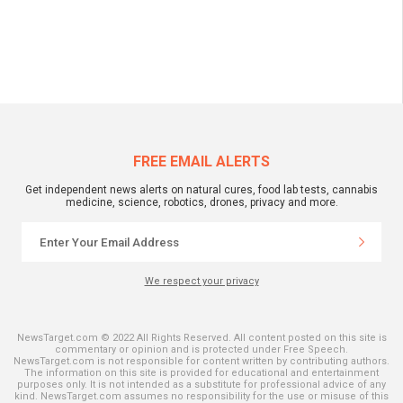
FREE EMAIL ALERTS
Get independent news alerts on natural cures, food lab tests, cannabis
medicine, science, robotics, drones, privacy and more.
We respect your privacy
NewsTarget.com © 2022 All Rights Reserved. All content posted on this site is
commentary or opinion and is protected under Free Speech.
NewsTarget.com is not responsible for content written by contributing authors.
The information on this site is provided for educational and entertainment
purposes only. It is not intended as a substitute for professional advice of any
kind. NewsTarget.com assumes no responsibility for the use or misuse of this