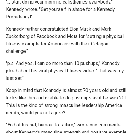
"... start doing your morning calisthenics everybody,"
Kennedy wrote. "Get yourself in shape for a Kennedy
Presidency!"
Kennedy further congratulated Elon Musk and Mark
Zuckerberg of Facebook and Meta for "setting a physical
fitness example for Americans with their Octagon
challenge."
"p.s. And yes, I can do more than 10 pushups," Kennedy
joked about his viral physical fitness video. "That was my
last set."
Keep in mind that Kennedy is almost 70 years old and still
looks like this and is able to do push-ups as if he was 20!
This is the kind of strong, masculine leadership America
needs, would you not agree?
"End of his set, burnout to failure," wrote one commenter
about Kennedy's masculine strength and positive example