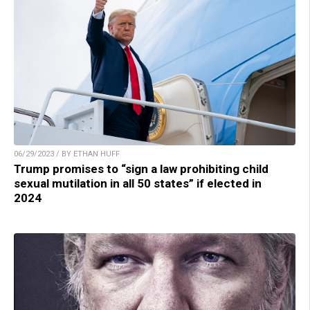
06/29/2023 / BY ETHAN HUFF
Trump promises to “sign a law prohibiting child
sexual mutilation in all 50 states” if elected in
2024