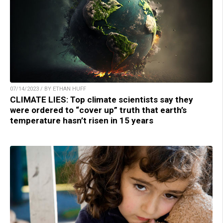
07/14/2023 / BY ETHAN HUFF
CLIMATE LIES: Top climate scientists say they
were ordered to “cover up” truth that earth’s
temperature hasn’t risen in 15 years