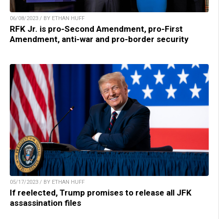
06/08/2023 / BY ETHAN HUFF
RFK Jr. is pro-Second Amendment, pro-First
Amendment, anti-war and pro-border security
05/17/2023 / BY ETHAN HUFF
If reelected, Trump promises to release all JFK
assassination files