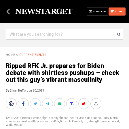
SUBSCRIBE
STORE
HOME
//
CURRENT EVENTS
Ripped RFK Jr. prepares for Biden
debate with shirtless pushups – check
out this guy’s vibrant masculinity
By Ethan Huff
// Jun 30, 2023
TAGS:
2024
,
Biden
,
election
,
fight obesity
,
fitness
,
health
,
Joe Biden
,
masculinity
,
Men's
Fitness
,
natural health
,
president
,
RFK Jr
,
Robert F. Kennedy Jr.
,
strength
,
vote democrat
,
White House