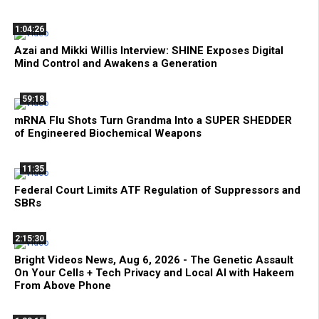
1:04:26
Azai and Mikki Willis Interview: SHINE Exposes Digital
Mind Control and Awakens a Generation
59:18
mRNA Flu Shots Turn Grandma Into a SUPER SHEDDER
of Engineered Biochemical Weapons
11:35
Federal Court Limits ATF Regulation of Suppressors and
SBRs
2:15:30
Bright Videos News, Aug 6, 2026 - The Genetic Assault
On Your Cells + Tech Privacy and Local AI with Hakeem
From Above Phone