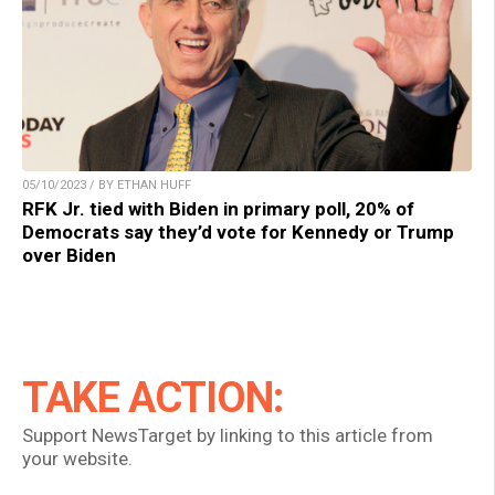
05/10/2023 / BY ETHAN HUFF
RFK Jr. tied with Biden in primary poll, 20% of
Democrats say they’d vote for Kennedy or Trump
over Biden
TAKE ACTION:
Support NewsTarget by linking to this article from
your website.