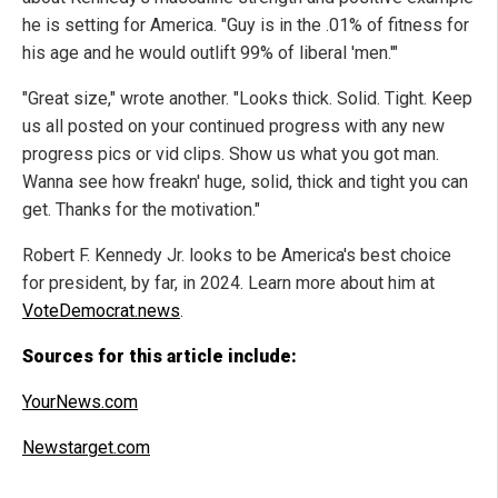
he is setting for America. "Guy is in the .01% of fitness for
his age and he would outlift 99% of liberal 'men.'"
"Great size," wrote another. "Looks thick. Solid. Tight. Keep
us all posted on your continued progress with any new
progress pics or vid clips. Show us what you got man.
Wanna see how freakn' huge, solid, thick and tight you can
get. Thanks for the motivation."
Robert F. Kennedy Jr. looks to be America's best choice
for president, by far, in 2024. Learn more about him at
VoteDemocrat.news
.
Sources for this article include:
YourNews.com
Newstarget.com