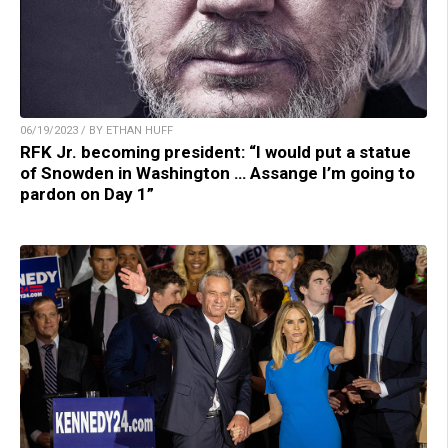
06/19/2023 / BY ETHAN HUFF
RFK Jr. becoming president: “I would put a statue
of Snowden in Washington … Assange I’m going to
pardon on Day 1”