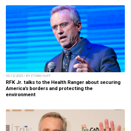
05/12/2023 / BY ETHAN HUFF
RFK Jr. talks to the Health Ranger about securing
America’s borders and protecting the
environment