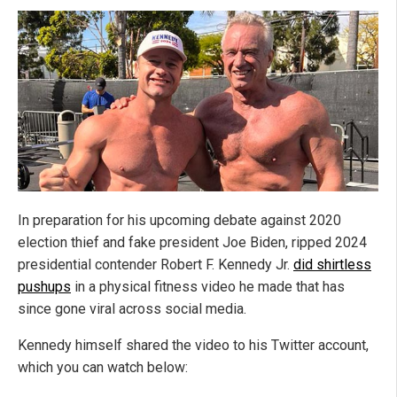
In preparation for his upcoming debate against 2020
election thief and fake president Joe Biden, ripped 2024
presidential contender Robert F. Kennedy Jr.
did shirtless
pushups
in a physical fitness video he made that has
since gone viral across social media.
Kennedy himself shared the video to his Twitter account,
which you can watch below: