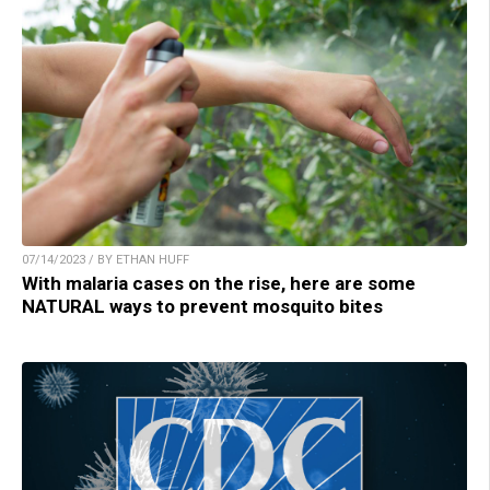
07/14/2023 / BY ETHAN HUFF
With malaria cases on the rise, here are some
NATURAL ways to prevent mosquito bites