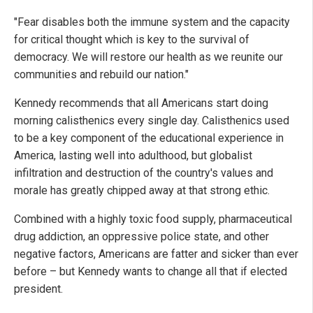
"Fear disables both the immune system and the capacity
for critical thought which is key to the survival of
democracy. We will restore our health as we reunite our
communities and rebuild our nation."
Kennedy recommends that all Americans start doing
morning calisthenics every single day. Calisthenics used
to be a key component of the educational experience in
America, lasting well into adulthood, but globalist
infiltration and destruction of the country's values and
morale has greatly chipped away at that strong ethic.
Combined with a highly toxic food supply, pharmaceutical
drug addiction, an oppressive police state, and other
negative factors, Americans are fatter and sicker than ever
before – but Kennedy wants to change all that if elected
president.