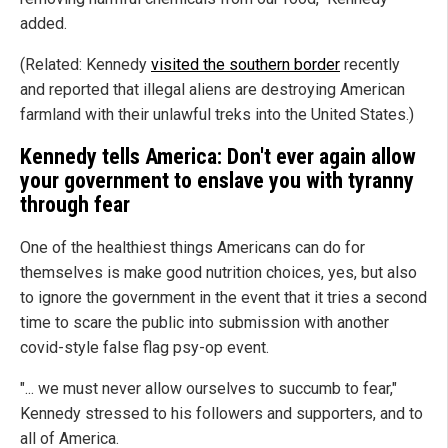
added.
(Related: Kennedy
visited the southern border
recently
and reported that illegal aliens are destroying American
farmland with their unlawful treks into the United States.)
Kennedy tells America: Don't ever again allow
your government to enslave you with tyranny
through fear
One of the healthiest things Americans can do for
themselves is make good nutrition choices, yes, but also
to ignore the government in the event that it tries a second
time to scare the public into submission with another
covid-style false flag psy-op event.
"... we must never allow ourselves to succumb to fear,"
Kennedy stressed to his followers and supporters, and to
all of America.