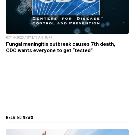
07/14/2023 / BY ETHAN HUFF
Fungal meningitis outbreak causes 7th death,
CDC wants everyone to get “tested”
RELATED NEWS