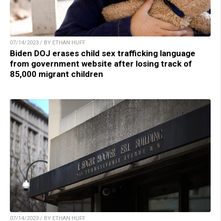
07/14/2023 / BY ETHAN HUFF
Biden DOJ erases child sex trafficking language
from government website after losing track of
85,000 migrant children
07/14/2023 / BY ETHAN HUFF