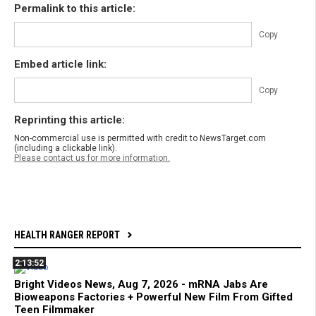
Permalink to this article:
Copy
Embed article link:
Copy
Reprinting this article:
Non-commercial use is permitted with credit to NewsTarget.com
(including a clickable link).
Please contact us for more information.
HEALTH RANGER REPORT
2:13:52
Bright Videos News, Aug 7, 2026 - mRNA Jabs Are
Bioweapons Factories + Powerful New Film From Gifted
Teen Filmmaker