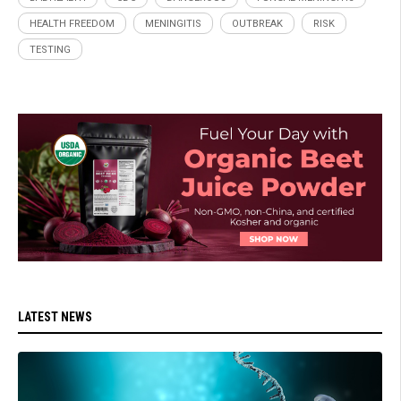
HEALTH FREEDOM
MENINGITIS
OUTBREAK
RISK
TESTING
LATEST NEWS