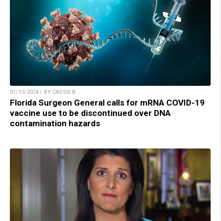
01/10/2024 / BY CASSIE B.
Florida Surgeon General calls for mRNA COVID-19
vaccine use to be discontinued over DNA
contamination hazards