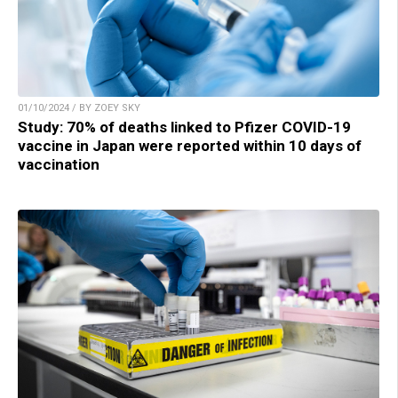
01/10/2024 / BY ZOEY SKY
Study: 70% of deaths linked to Pfizer COVID-19
vaccine in Japan were reported within 10 days of
vaccination