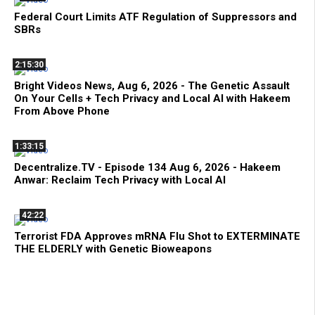
Federal Court Limits ATF Regulation of Suppressors and
SBRs
2:15:30
Bright Videos News, Aug 6, 2026 - The Genetic Assault
On Your Cells + Tech Privacy and Local AI with Hakeem
From Above Phone
1:33:15
Decentralize.TV - Episode 134 Aug 6, 2026 - Hakeem
Anwar: Reclaim Tech Privacy with Local AI
42:22
Terrorist FDA Approves mRNA Flu Shot to EXTERMINATE
THE ELDERLY with Genetic Bioweapons