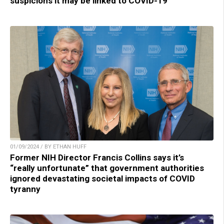
suspicions it may be linked to COVID-19
01/09/2024 / BY ETHAN HUFF
Former NIH Director Francis Collins says it’s
“really unfortunate” that government authorities
ignored devastating societal impacts of COVID
tyranny