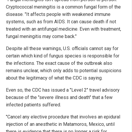
Cryptococcal meningitis is a common fungal form of the
disease. "It affects people with weakened immune
systems, such as from AIDS. It can cause death if not
treated with an antifungal medicine. Even with treatment,
fungal meningitis may come back."
Despite all these warnings, U.S. officials cannot say for
certain which kind of fungus species is responsible for
the infections. The exact cause of the outbreak also
remains unclear, which only adds to potential suspicions
about the legitimacy of what the CDC is saying.
Even so, the CDC has issued a "Level 2" travel advisory
because of the "severe illness and death" that a few
infected patients suffered.
"Cancel any elective procedure that involves an epidural
injection of an anesthetic in Matamoros, Mexico, until
there is evidence that there is no longer a risk for