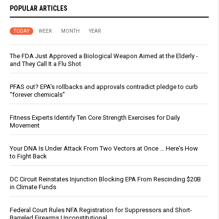
POPULAR ARTICLES
TODAY
WEEK
MONTH
YEAR
The FDA Just Approved a Biological Weapon Aimed at the Elderly -
and They Call It a Flu Shot
PFAS out? EPA's rollbacks and approvals contradict pledge to curb
“forever chemicals”
Fitness Experts Identify Ten Core Strength Exercises for Daily
Movement
Your DNA Is Under Attack From Two Vectors at Once … Here's How
to Fight Back
DC Circuit Reinstates Injunction Blocking EPA From Rescinding $20B
in Climate Funds
Federal Court Rules NFA Registration for Suppressors and Short-
Barreled Firearms Unconstitutional