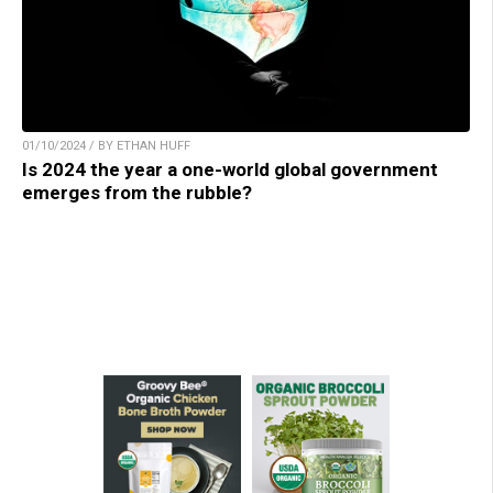
01/10/2024 / BY ETHAN HUFF
Is 2024 the year a one-world global government
emerges from the rubble?