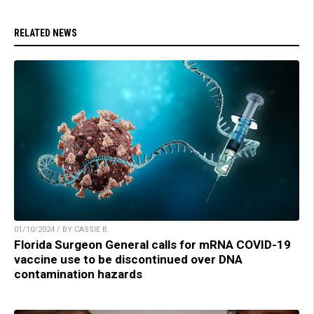
RELATED NEWS
01/10/2024 / BY CASSIE B.
Florida Surgeon General calls for mRNA COVID-19
vaccine use to be discontinued over DNA
contamination hazards