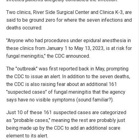
Two clinics, River Side Surgical Center and Clinica K-3, are
said to be ground zero for where the seven infections and
deaths occurred.
"Anyone who had procedures under epidural anesthesia in
these clinics from January 1 to May 13, 2023, is at risk for
fungal meningitis," the CDC announced.
The "outbreak" was first reported back in May, prompting
the CDC to issue an alert. In addition to the seven deaths,
the CDC is also raising fear about an additional 161
"suspected cases" of fungal meningitis that the agency
says have no visible symptoms (sound familiar?).
Just 10 of these 161 suspected cases are categorized
as "probable cases," meaning the rest are probably just
being made up by the CDC to add an additional scare
element to its alert.