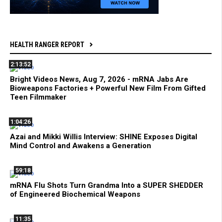
HEALTH RANGER REPORT
2:13:52
Bright Videos News, Aug 7, 2026 - mRNA Jabs Are
Bioweapons Factories + Powerful New Film From Gifted
Teen Filmmaker
1:04:26
Azai and Mikki Willis Interview: SHINE Exposes Digital
Mind Control and Awakens a Generation
59:18
mRNA Flu Shots Turn Grandma Into a SUPER SHEDDER
of Engineered Biochemical Weapons
11:35