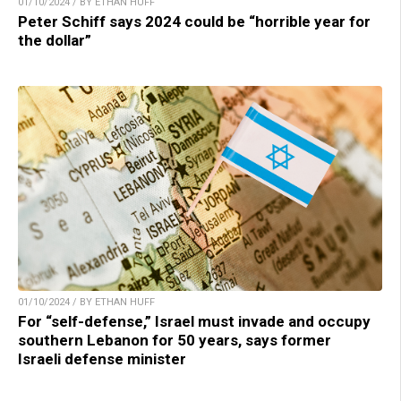
01/10/2024 / BY ETHAN HUFF
Peter Schiff says 2024 could be “horrible year for
the dollar”
01/10/2024 / BY ETHAN HUFF
For “self-defense,” Israel must invade and occupy
southern Lebanon for 50 years, says former
Israeli defense minister