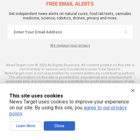
FREE EMAIL ALERTS
Get independent news alerts on natural cures, food lab tests, cannabis
medicine, science, robotics, drones, privacy and more.
We respect your privacy
NewsTarget.com © 2022 All Rights Reserved. All content posted on this site is
commentary or opinion and is protected under Free Speech.
NewsTarget.com is not responsible for content written by contributing authors.
The information on this site is provided for educational and entertainment
purposes only. It is not intended as a substitute for professional advice of any
kind. NewsTarget.com assumes no responsibility for the use or misuse of this
material. Your use of this website indicates your agreement to these terms
and those published on this site. All trademarks, registered trademarks and
This site uses cookies
servicemarks mentioned on this site are the property of their respective
News Target uses cookies to improve your experience
owners.
on our site. By using this site, you
agree to our privacy
policy
.
Learn More
Close