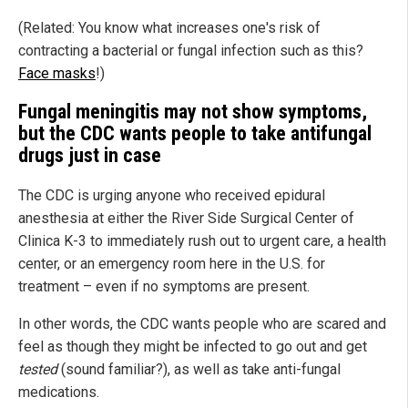
(Related: You know what increases one's risk of
contracting a bacterial or fungal infection such as this?
Face masks
!)
Fungal meningitis may not show symptoms,
but the CDC wants people to take antifungal
drugs just in case
The CDC is urging anyone who received epidural
anesthesia at either the River Side Surgical Center of
Clinica K-3 to immediately rush out to urgent care, a health
center, or an emergency room here in the U.S. for
treatment – even if no symptoms are present.
In other words, the CDC wants people who are scared and
feel as though they might be infected to go out and get
tested
(sound familiar?), as well as take anti-fungal
medications.