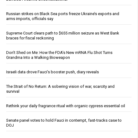
Russian strikes on Black Sea ports freeze Ukraine’s exports and
arms imports, officials say
Supreme Court clears path to $655 million seizure as West Bank
braces for fiscal reckoning
Don’t Shed on Me: How the FDA’s New mRNA Flu Shot Turns
Grandma Into a Walking Bioweapon
Israeli data drove Fauci’s booster push, diary reveals
The Strait of No Return: A sobering vision of war, scarcity and
survival
Rethink your daily fragrance ritual with organic cypress essential oil
Senate panel votes to hold Fauci in contempt, fast-tracks case to
DOJ