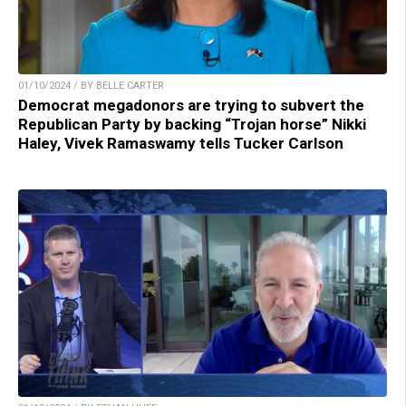
01/10/2024 / BY BELLE CARTER
Democrat megadonors are trying to subvert the
Republican Party by backing “Trojan horse” Nikki
Haley, Vivek Ramaswamy tells Tucker Carlson