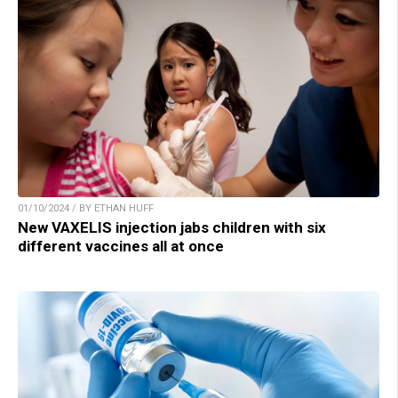
01/10/2024 / BY ETHAN HUFF
New VAXELIS injection jabs children with six
different vaccines all at once