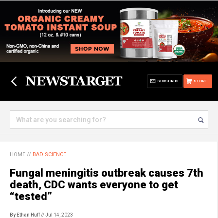
SUBSCRIBE
STORE
HOME
//
BAD SCIENCE
Fungal meningitis outbreak causes 7th
death, CDC wants everyone to get
“tested”
By Ethan Huff
// Jul 14, 2023