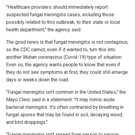
"Healthcare providers should immediately report
suspected fungal meningitis cases, including those
possibly related to this outbreak, to their state or local
health department," the agency said.
The good news is that fungal meningitis is not contagious,
so the CDC cannot, even if it wanted to, turn this into
another Wuhan coronavirus (Covid-19) type of situation.
Even so, the agency wants people to know that even if
they do not see symptoms at first, they could still emerge
days or weeks down the road.
"Fungal meningitis isn't common in the United States," the
Mayo Clinic said in a statement. "It may mimic acute
bacterial meningitis. It's often contracted by breathing in
fungal spores that may be found in soil, decaying wood,
and bird droppings."
"Fungal meningitis isn't spread from person to person.