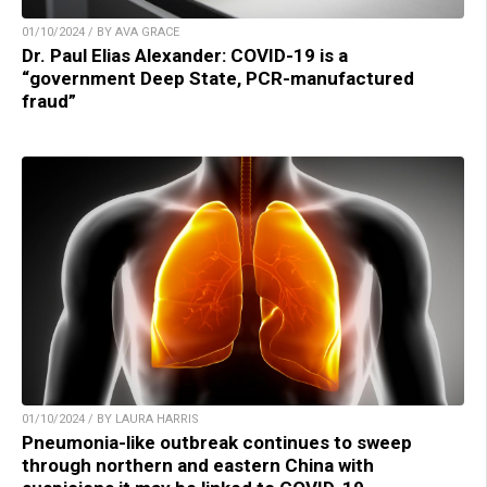
01/10/2024 / BY AVA GRACE
Dr. Paul Elias Alexander: COVID-19 is a
“government Deep State, PCR-manufactured
fraud”
01/10/2024 / BY LAURA HARRIS
Pneumonia-like outbreak continues to sweep
through northern and eastern China with