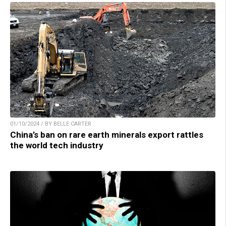
01/10/2024 / BY BELLE CARTER
China’s ban on rare earth minerals export rattles
the world tech industry