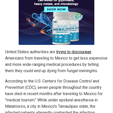
United States authorities are
trying to discourage
Americans from traveling to Mexico to get less expensive
and more wide-ranging medical procedures by telling
them they could end up dying from fungal meningitis.
According to the U.S. Centers for Disease Control and
Prevention (CDC), seven people throughout the country
have died in recent months after traveling to Mexico for
"medical tourism." While under epidural anesthesia in
Matamoros, a city in Mexico's Tamaulipas state, the
infected patients allegedly contracted the infection.