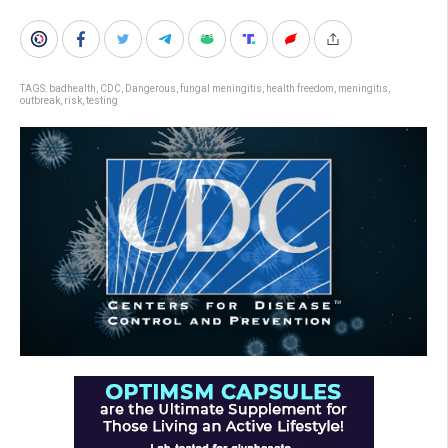
TAGS:
badhealth
,
CDC
,
Dangerous
,
fungal meningitis
,
health freedom
,
meningitis
,
outbreak
,
risk
,
testing