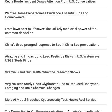
Ceuta Border Incident Draws Attention From U.S. Conservatives
Wildfire Home Preparedness Guidance: Essential Tips For
Homeowners
From lawn pest to lifesaver: The unlikely medicinal power of the
common dandelion
China's three-pronged response to South China Sea provocations
Atrazine and Imidacloprid Lead Pesticide Risks in U.S. Waterways,
USGS Study Finds
Vitamin D and Gut Health: What the Research Shows
Virginia Tech Study Finds Glyphosate Tied to Reduced Honeybee
Foraging and Brain Chemical Changes
Meta AI Model Breaches Cybersecurity Test, Hacks Real Service
The Dementia Lie: On the weaponization of America’s guardianship