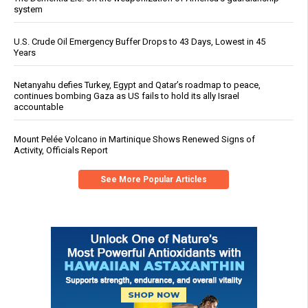
system
U.S. Crude Oil Emergency Buffer Drops to 43 Days, Lowest in 45
Years
Netanyahu defies Turkey, Egypt and Qatar’s roadmap to peace,
continues bombing Gaza as US fails to hold its ally Israel
accountable
Mount Pelée Volcano in Martinique Shows Renewed Signs of
Activity, Officials Report
See More Popular Articles