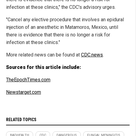
infection at these clinics," the CDC's advisory urges.
"Cancel any elective procedure that involves an epidural
injection of an anesthetic in Matamoros, Mexico, until
there is evidence that there is no longer a risk for
infection at these clinics."
More related news can be found at
CDC.news
.
Sources for this article include:
TheEpochTimes.com
Newstarget.com
RELATED TOPICS
BADHEALTH
CDC
DANGEROUS
FUNGAL MENINGITIS