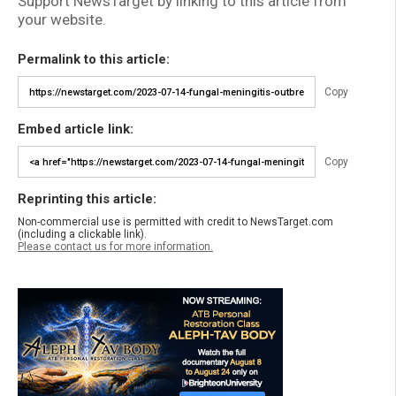
Support NewsTarget by linking to this article from
your website.
Permalink to this article:
Copy
Embed article link:
Copy
Reprinting this article:
Non-commercial use is permitted with credit to NewsTarget.com
(including a clickable link).
Please contact us for more information.