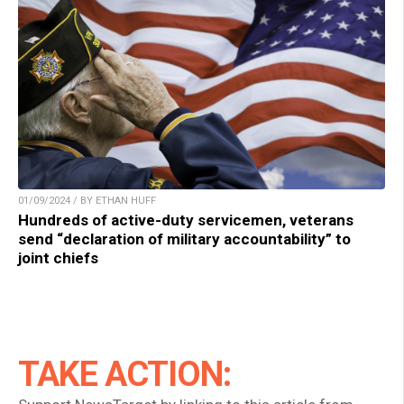
01/09/2024 / BY ETHAN HUFF
Hundreds of active-duty servicemen, veterans
send “declaration of military accountability” to
joint chiefs
TAKE ACTION: