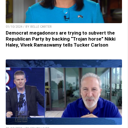
01/10/2024 / BY BELLE CARTER
Democrat megadonors are trying to subvert the
Republican Party by backing “Trojan horse” Nikki
Haley, Vivek Ramaswamy tells Tucker Carlson