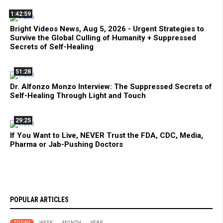
1:42:59
Bright Videos News, Aug 5, 2026 - Urgent Strategies to
Survive the Global Culling of Humanity + Suppressed
Secrets of Self-Healing
51:28
Dr. Alfonzo Monzo Interview: The Suppressed Secrets of
Self-Healing Through Light and Touch
29:25
If You Want to Live, NEVER Trust the FDA, CDC, Media,
Pharma or Jab-Pushing Doctors
POPULAR ARTICLES
TODAY
WEEK
MONTH
YEAR