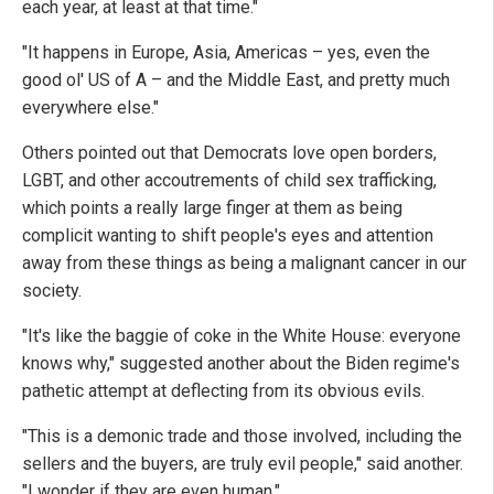
each year, at least at that time."
"It happens in Europe, Asia, Americas – yes, even the
good ol' US of A – and the Middle East, and pretty much
everywhere else."
Others pointed out that Democrats love open borders,
LGBT, and other accoutrements of child sex trafficking,
which points a really large finger at them as being
complicit wanting to shift people's eyes and attention
away from these things as being a malignant cancer in our
society.
"It's like the baggie of coke in the White House: everyone
knows why," suggested another about the Biden regime's
pathetic attempt at deflecting from its obvious evils.
"This is a demonic trade and those involved, including the
sellers and the buyers, are truly evil people," said another.
"I wonder if they are even human."