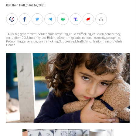
By Ethan Huff
// Jul 14, 2023
TAGS:
big government
,
border
,
child recycling
,
child trafficking
,
children
,
conspiracy
,
corruption
,
DOJ
,
insanity
,
Joe Biden
,
left cult
,
migrants
,
national security
,
pedophile
,
Pedophilia
,
perversion
,
sex trafficking
,
Suppressed
,
trafficking
,
Traitor
,
treason
,
White
House