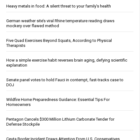
Heavy metals in food: A silent threat to your family’s health
German weather site’s viral Rhine temperature reading draws
mockery over flawed method
Five Quad Exercises Beyond Squats, According to Physical
Therapists
How a simple exercise habit reverses brain aging, defying scientific
explanation
Senate panel votes to hold Fauci in contempt, fast-tracks case to
DOJ
Wildfire Home Preparedness Guidance: Essential Tips For
Homeowners
Pentagon Cancels $300 Million Lithium Carbonate Tender for
Defense Stockpile
Ceuta Border Incident Draws Attention From U.S. Conservatives