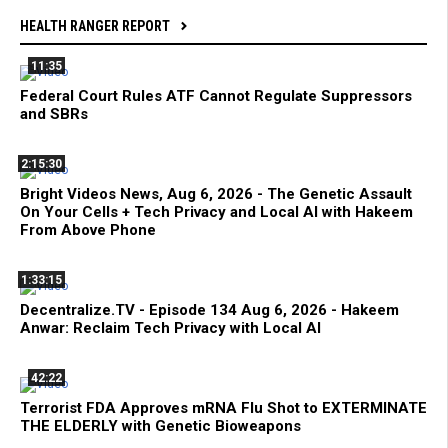
HEALTH RANGER REPORT
11:35
Federal Court Rules ATF Cannot Regulate Suppressors
and SBRs
2:15:30
Bright Videos News, Aug 6, 2026 - The Genetic Assault
On Your Cells + Tech Privacy and Local AI with Hakeem
From Above Phone
1:33:15
Decentralize.TV - Episode 134 Aug 6, 2026 - Hakeem
Anwar: Reclaim Tech Privacy with Local AI
42:22
Terrorist FDA Approves mRNA Flu Shot to EXTERMINATE
THE ELDERLY with Genetic Bioweapons