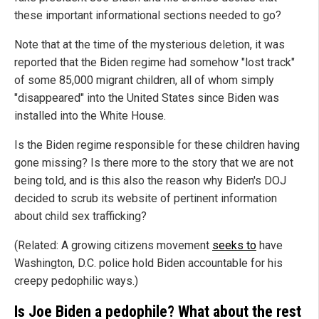
these important informational sections needed to go?
Note that at the time of the mysterious deletion, it was
reported that the Biden regime had somehow "lost track"
of some 85,000 migrant children, all of whom simply
"disappeared" into the United States since Biden was
installed into the White House.
Is the Biden regime responsible for these children having
gone missing? Is there more to the story that we are not
being told, and is this also the reason why Biden's DOJ
decided to scrub its website of pertinent information
about child sex trafficking?
(Related: A growing citizens movement
seeks to
have
Washington, D.C. police hold Biden accountable for his
creepy pedophilic ways.)
Is Joe Biden a pedophile? What about the rest