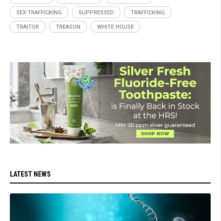
SEX TRAFFICKING
SUPPRESSED
TRAFFICKING
TRAITOR
TREASON
WHITE HOUSE
LATEST NEWS