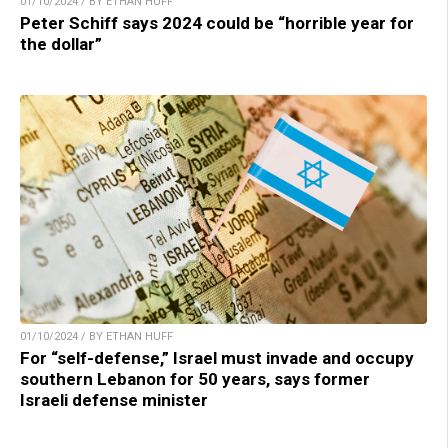
01/10/2024 / BY ETHAN HUFF
Peter Schiff says 2024 could be “horrible year for
the dollar”
01/10/2024 / BY ETHAN HUFF
For “self-defense,” Israel must invade and occupy
southern Lebanon for 50 years, says former
Israeli defense minister