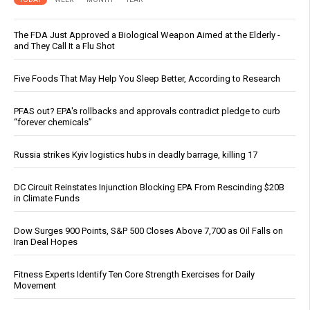
The FDA Just Approved a Biological Weapon Aimed at the Elderly -
and They Call It a Flu Shot
Five Foods That May Help You Sleep Better, According to Research
PFAS out? EPA's rollbacks and approvals contradict pledge to curb
“forever chemicals”
Russia strikes Kyiv logistics hubs in deadly barrage, killing 17
DC Circuit Reinstates Injunction Blocking EPA From Rescinding $20B
in Climate Funds
Dow Surges 900 Points, S&P 500 Closes Above 7,700 as Oil Falls on
Iran Deal Hopes
Fitness Experts Identify Ten Core Strength Exercises for Daily
Movement