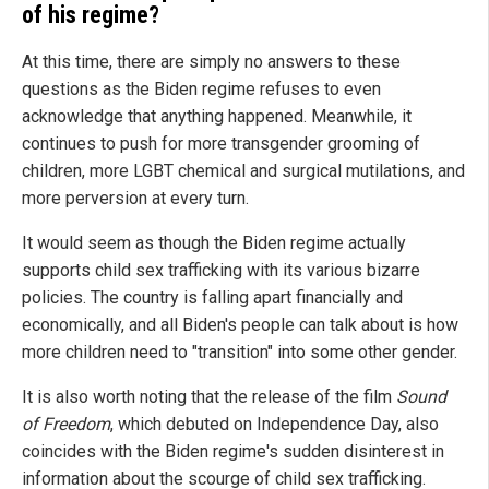
of his regime?
At this time, there are simply no answers to these
questions as the Biden regime refuses to even
acknowledge that anything happened. Meanwhile, it
continues to push for more transgender grooming of
children, more LGBT chemical and surgical mutilations, and
more perversion at every turn.
It would seem as though the Biden regime actually
supports child sex trafficking with its various bizarre
policies. The country is falling apart financially and
economically, and all Biden's people can talk about is how
more children need to "transition" into some other gender.
It is also worth noting that the release of the film
Sound
of Freedom
, which debuted on Independence Day, also
coincides with the Biden regime's sudden disinterest in
information about the scourge of child sex trafficking.