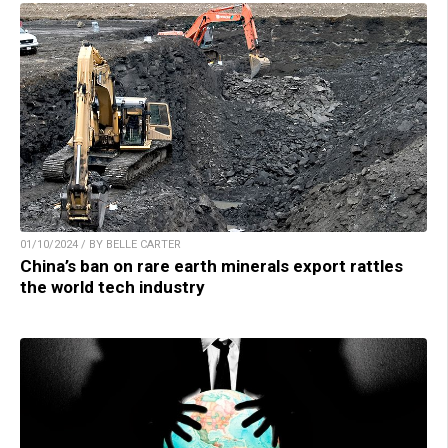
01/10/2024 / BY BELLE CARTER
China’s ban on rare earth minerals export rattles
the world tech industry