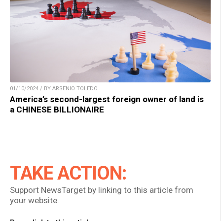
01/10/2024 / BY ARSENIO TOLEDO
America’s second-largest foreign owner of land is
a CHINESE BILLIONAIRE
TAKE ACTION:
Support NewsTarget by linking to this article from
your website.