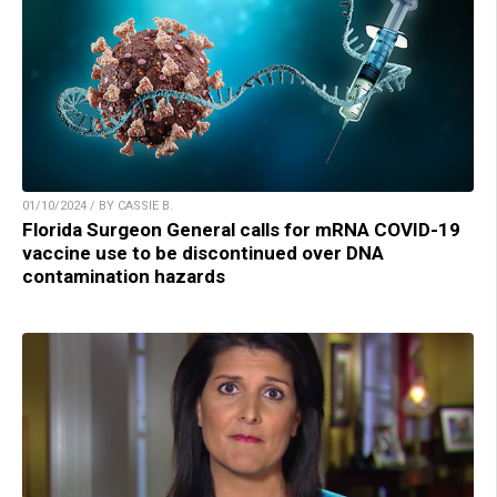
01/10/2024 / BY CASSIE B.
Florida Surgeon General calls for mRNA COVID-19
vaccine use to be discontinued over DNA
contamination hazards