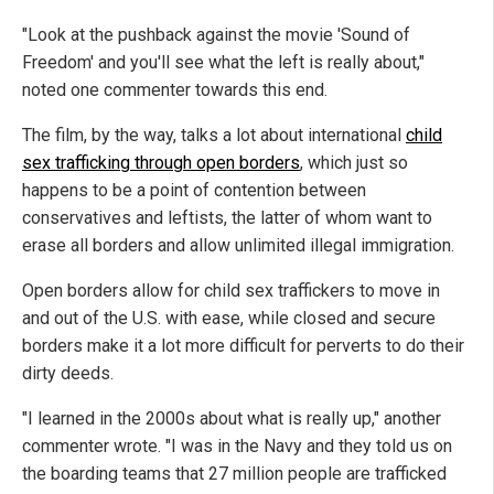
"Look at the pushback against the movie 'Sound of
Freedom' and you'll see what the left is really about,"
noted one commenter towards this end.
The film, by the way, talks a lot about international
child
sex trafficking through open borders
, which just so
happens to be a point of contention between
conservatives and leftists, the latter of whom want to
erase all borders and allow unlimited illegal immigration.
Open borders allow for child sex traffickers to move in
and out of the U.S. with ease, while closed and secure
borders make it a lot more difficult for perverts to do their
dirty deeds.
"I learned in the 2000s about what is really up," another
commenter wrote. "I was in the Navy and they told us on
the boarding teams that 27 million people are trafficked