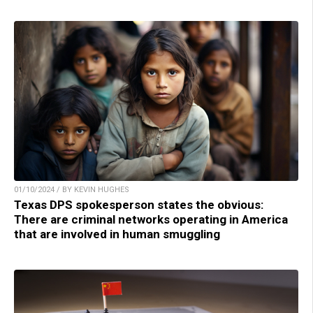
01/10/2024 / BY KEVIN HUGHES
Texas DPS spokesperson states the obvious:
There are criminal networks operating in America
that are involved in human smuggling