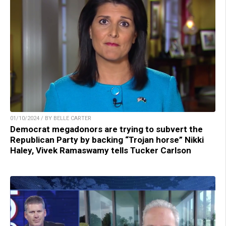
01/10/2024 / BY BELLE CARTER
Democrat megadonors are trying to subvert the
Republican Party by backing “Trojan horse” Nikki
Haley, Vivek Ramaswamy tells Tucker Carlson