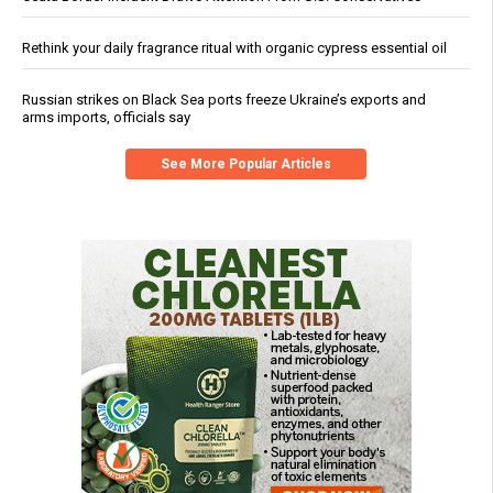
Rethink your daily fragrance ritual with organic cypress essential oil
Russian strikes on Black Sea ports freeze Ukraine’s exports and
arms imports, officials say
See More Popular Articles