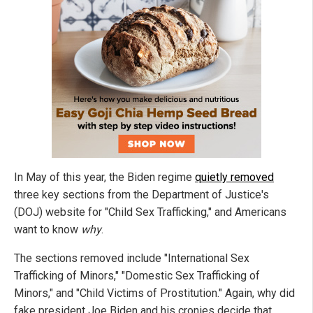
In May of this year, the Biden regime
quietly removed
three key sections from the Department of Justice's
(DOJ) website for "Child Sex Trafficking," and Americans
want to know
why
.
The sections removed include "International Sex
Trafficking of Minors," "Domestic Sex Trafficking of
Minors," and "Child Victims of Prostitution." Again, why did
fake president Joe Biden and his cronies decide that