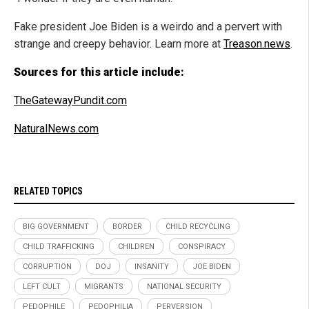
Fake president Joe Biden is a weirdo and a pervert with
strange and creepy behavior. Learn more at
Treason.news
.
Sources for this article include:
TheGatewayPundit.com
NaturalNews.com
RELATED TOPICS
BIG GOVERNMENT
BORDER
CHILD RECYCLING
CHILD TRAFFICKING
CHILDREN
CONSPIRACY
CORRUPTION
DOJ
INSANITY
JOE BIDEN
LEFT CULT
MIGRANTS
NATIONAL SECURITY
PEDOPHILE
PEDOPHILIA
PERVERSION