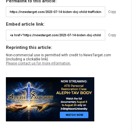
Permalink to this article:
Copy
Embed article link:
Copy
Reprinting this article:
Non-commercial use is permitted with credit to NewsTarget.com
(including a clickable link).
Please contact us for more information.