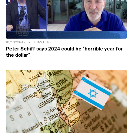
01/10/2024 / BY ETHAN HUFF
Peter Schiff says 2024 could be “horrible year for
the dollar”