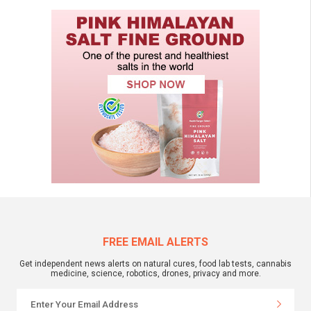
FREE EMAIL ALERTS
Get independent news alerts on natural cures, food lab tests, cannabis
medicine, science, robotics, drones, privacy and more.