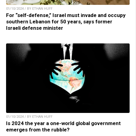
01/10/2024 / BY ETHAN HUFF
For “self-defense,” Israel must invade and occupy
southern Lebanon for 50 years, says former
Israeli defense minister
01/10/2024 / BY ETHAN HUFF
Is 2024 the year a one-world global government
emerges from the rubble?