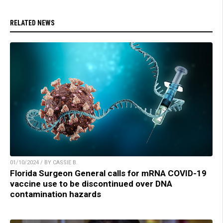
RELATED NEWS
01/10/2024 / BY CASSIE B.
Florida Surgeon General calls for mRNA COVID-19
vaccine use to be discontinued over DNA
contamination hazards