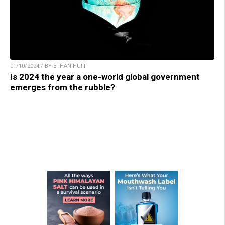
01/10/2024 / BY ETHAN HUFF
Is 2024 the year a one-world global government
emerges from the rubble?