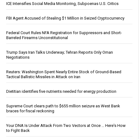
ICE Intensifies Social Media Monitoring, Subpoenas U.S. Critics
FBI Agent Accused of Stealing $1 Million in Seized Cryptocurrency
Federal Court Rules NFA Registration for Suppressors and Short-
Barreled Firearms Unconstitutional
Trump Says Iran Talks Underway; Tehran Reports Only Oman
Negotiations
Reuters: Washington Spent Nearly Entire Stock of Ground-Based
Tactical Ballistic Missiles in Attack on Iran
Dietitian identifies five nutrients needed for energy production
Supreme Court clears path to $655 million seizure as West Bank
braces for fiscal reckoning
Your DNA Is Under Attack From Two Vectors at Once … Here's How
to Fight Back