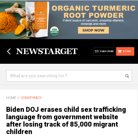
SUBSCRIBE
STORE
HOME
//
CONSPIRACY
Biden DOJ erases child sex trafficking
language from government website
after losing track of 85,000 migrant
children