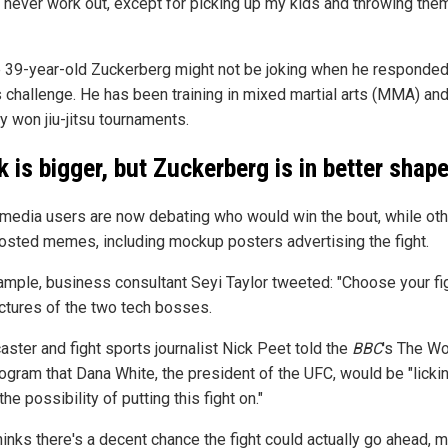
 never work out, except for picking up my kids and throwing them
e 39-year-old Zuckerberg might not be joking when he responded
 challenge. He has been training in mixed martial arts (MMA) an
y won jiu-jitsu tournaments.
 is bigger, but Zuckerberg is in better shap
 media users are now debating who would win the bout, while ot
osted memes, including mockup posters advertising the fight.
ample, business consultant Seyi Taylor tweeted: "Choose your fi
ictures of the two tech bosses.
aster and fight sports journalist Nick Peet told the
BBC
's The Wo
ogram that Dana White, the president of the UFC, would be "licki
 the possibility of putting this fight on."
hinks there's a decent chance the fight could actually go ahead, 