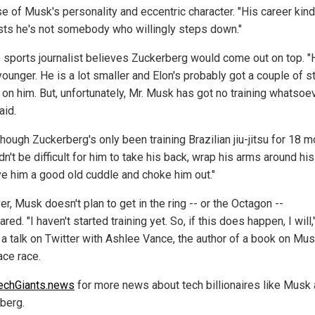
e of Musk's personality and eccentric character. "His career kind
ts he's not somebody who willingly steps down."
e sports journalist believes Zuckerberg would come out on top. "
ounger. He is a lot smaller and Elon's probably got a couple of s
on him. But, unfortunately, Mr. Musk has got no training whatsoev
aid.
hough Zuckerberg's only been training Brazilian jiu-jitsu for 18 m
dn't be difficult for him to take his back, wrap his arms around hi
ve him a good old cuddle and choke him out."
, Musk doesn't plan to get in the ring -- or the Octagon --
red. "I haven't started training yet. So, if this does happen, I will
n a talk on Twitter with Ashlee Vance, the author of a book on Mu
ace race.
echGiants.news
for more news about tech billionaires like Musk
berg.