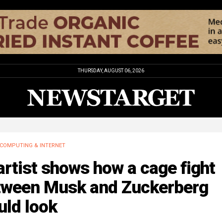
THURSDAY, AUGUST 06, 2026
COMPUTING & INTERNET
artist shows how a cage fight
tween Musk and Zuckerberg
uld look