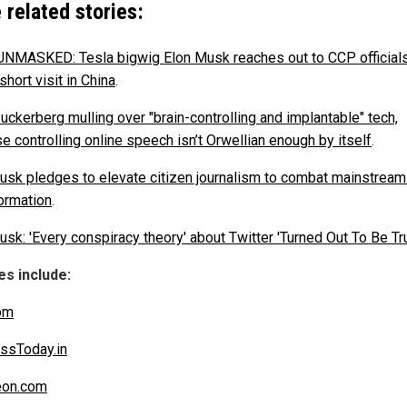
 related stories:
NMASKED: Tesla bigwig Elon Musk reaches out to CCP official
short visit in China
.
uckerberg mulling over "brain-controlling and implantable" tech,
e controlling online speech isn’t Orwellian enough by itself
.
usk pledges to elevate citizen journalism to combat mainstrea
ormation
.
sk: 'Every conspiracy theory' about Twitter 'Turned Out To Be Tru
s include:
om
ssToday.in
eon.com