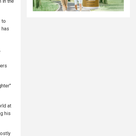
 in the
 to
d has
e
hers
ghter"
rld at
ng his
mostly