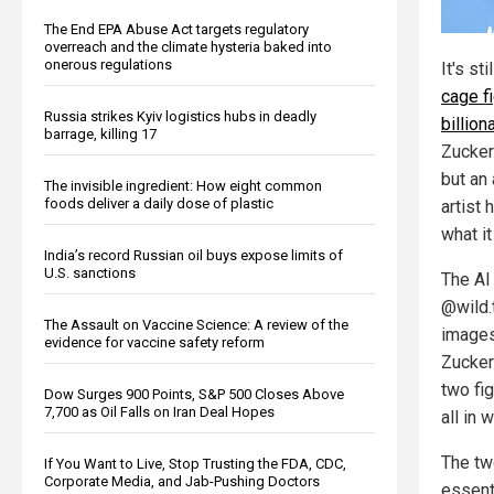
The End EPA Abuse Act targets regulatory
overreach and the climate hysteria baked into
onerous regulations
It's st
cage f
Russia strikes Kyiv logistics hubs in deadly
billion
barrage, killing 17
Zucker
but an 
The invisible ingredient: How eight common
foods deliver a daily dose of plastic
artist 
what it
India’s record Russian oil buys expose limits of
U.S. sanctions
The AI 
@wild.
The Assault on Vaccine Science: A review of the
images
evidence for vaccine safety reform
Zucke
two fig
Dow Surges 900 Points, S&P 500 Closes Above
7,700 as Oil Falls on Iran Deal Hopes
all in 
The tw
If You Want to Live, Stop Trusting the FDA, CDC,
Corporate Media, and Jab-Pushing Doctors
essent