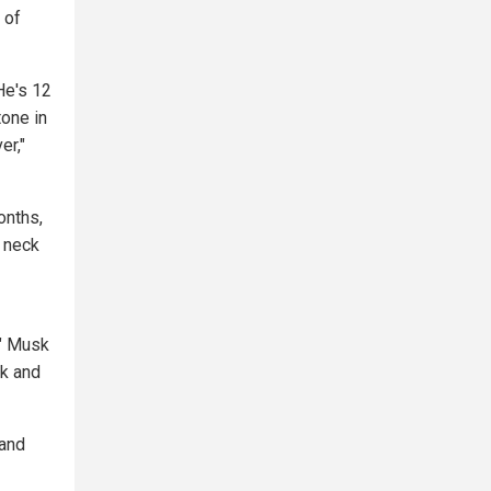
 of
He's 12
tone in
er,"
onths,
s neck
," Musk
sk and
 and