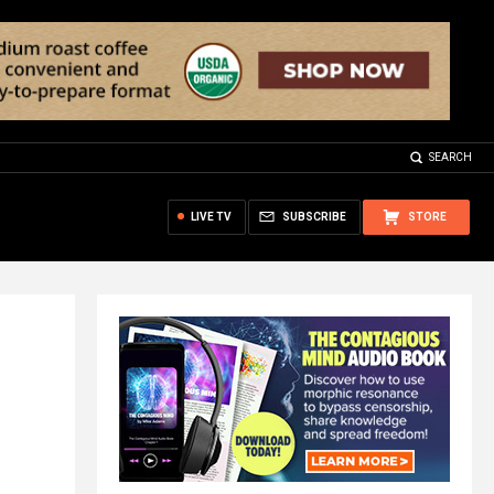
SEARCH
LIVE TV
SUBSCRIBE
STORE