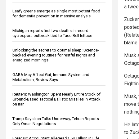
a tweet
Leafy greens emerge as single most potent food
for dementia prevention in massive analysis
Zucker
posted
Michigan reports first two deaths in record
(Relat
cyclospora outbreak tied to Taco Bell lettuce
blame 
Unlocking the secrets to optimal sleep: Science-
Musk a
backed evening routines for restful nights and
energized mornings
Octago
GABA May Affect Gut, Immune System and
Octago
Metabolism, Review Says
Fighti
Reuters: Washington Spent Nearly Entire Stock of
Musk, 
Ground-Based Tactical Ballistic Missiles in Attack
move th
on Iran
nothing
Trump Says Iran Talks Underway; Tehran Reports
Only Oman Negotiations
He lat
to Zuc
Forensic Accountant Alleges $1.54 Trillion in Life