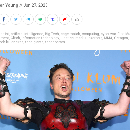
ver Young
// Jun 27, 2023
 artist
,
artificial intelligence
,
Big Tech
,
cage match
,
computing
,
cyber war
,
Elon M
inment
,
Glitch
,
information technology
,
lunatics
,
mark zuckerberg
,
MMA
,
Octagon
,
ech billionaires
,
tech giants
,
technocrats