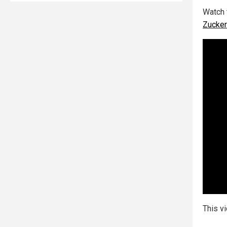
Watch 
Zucker
This v