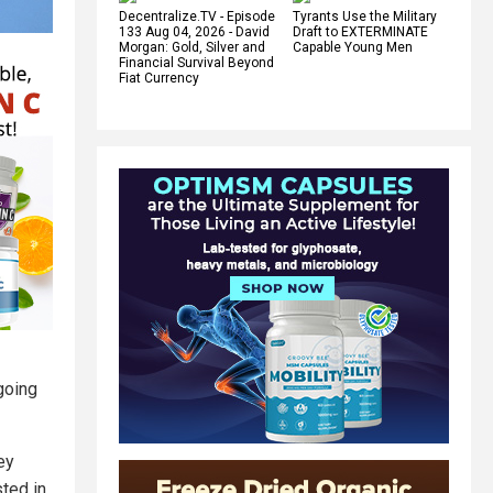
Decentralize.TV - Episode
Tyrants Use the Military
133 Aug 04, 2026 - David
Draft to EXTERMINATE
Morgan: Gold, Silver and
Capable Young Men
Financial Survival Beyond
Fiat Currency
 going
ey
sted in