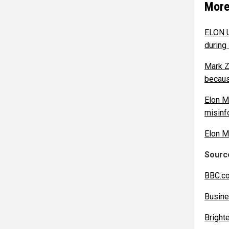
More
ELON U
during 
Mark Z
becaus
Elon M
misinf
Elon Mu
Source
BBC.c
Busine
Bright