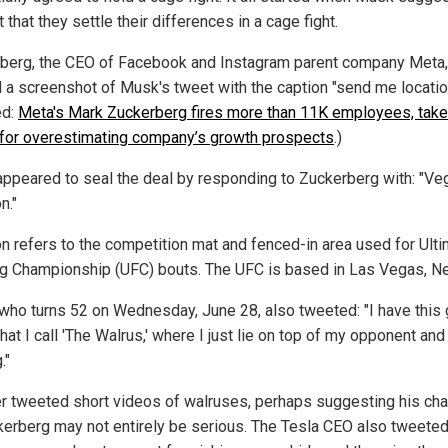
 that they settle their differences in a cage fight.
berg, the CEO of Facebook and Instagram parent company Meta,
 a screenshot of Musk's tweet with the caption "send me locatio
ed:
Meta's Mark Zuckerberg fires more than 11K employees, tak
for overestimating company’s growth prospects
.)
ppeared to seal the deal by responding to Zuckerberg with: "Ve
n."
n refers to the competition mat and fenced-in area used for Ult
ng Championship (UFC) bouts. The UFC is based in Las Vegas, N
who turns 52 on Wednesday, June 28, also tweeted: "I have this 
at I call 'The Walrus,' where I just lie on top of my opponent and
."
er tweeted short videos of walruses, perhaps suggesting his cha
kerberg may not entirely be serious. The Tesla CEO also tweeted: