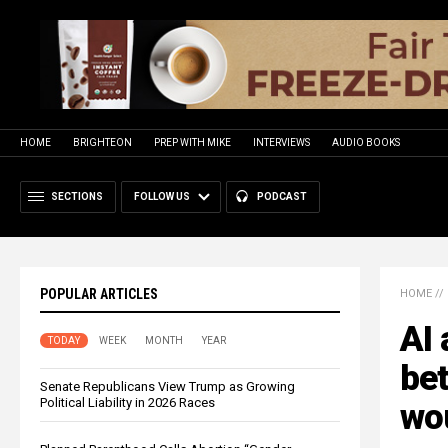
HOME
BRIGHTEON
PREP WITH MIKE
INTERVIEWS
AUDIO BOOKS
SECTIONS
FOLLOW US
PODCAST
POPULAR ARTICLES
HOME
//
AI 
TODAY
WEEK
MONTH
YEAR
be
Senate Republicans View Trump as Growing
Political Liability in 2026 Races
wo