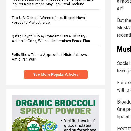
almost
Insurer Reinsurance May Lack Real Backing
air."
Top U.S. General Warns of Insufficient Naval
But th
Forces to Protect Israel
Musk's
recentl
Qatar, Egypt, Turkey Condemn Israeli Military
Action in Gaza, Warn It Undermines Peace Plan
Musk
Polls Show Trump Approval at Historic Lows
Amid Iran War
Social
have p
See More Popular Articles
For ex
with p
Broadc
One pr
lips at
Peet t