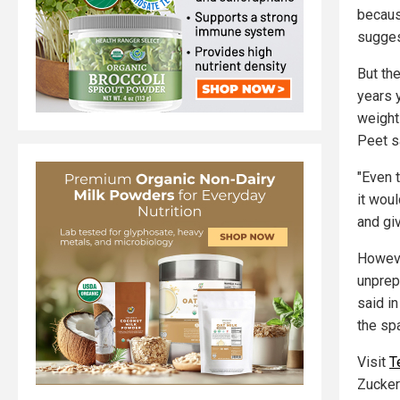
becaus
sugges
But th
years y
weight 
Peet s
"Even t
it woul
and gi
However
unprepa
said i
the sp
Visit
T
Zucker