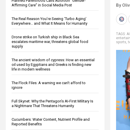
Planned Parenthood Calls Abortion “Gender-
By Oli
Affirming Care” in Social Media Post
The Real Reason You’re Seeing ‘Turbo Aging’
Everywhere… and What It Means for Humanity
TAGS:
AI
Drone strike on Turkish ship in Black Sea
enterta
escalates maritime war, threatens global food
sports
,
t
supply
The ancient wisdom of cypress: How an essential
oil used by Egyptians and Greeks is finding new
life in modern wellness
The Flock Files: A warning we can’t afford to
ignore
Full Skynet: Why the Pentagon’s AI-First Military Is
a Nightmare That Threatens Humanity
Cucumbers: Water Content, Nutrient Profile and
Reported Benefits