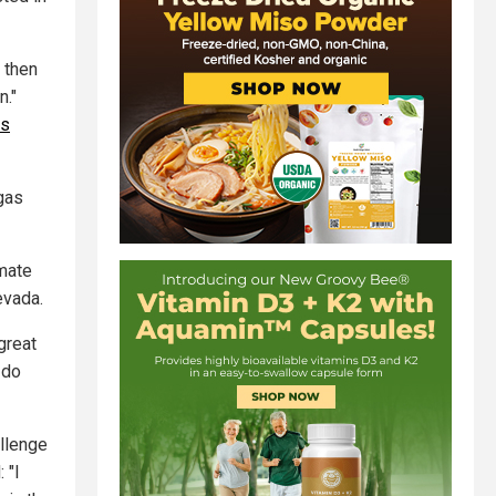
 then
n."
es
gas
imate
evada.
great
 do
llenge
 "I