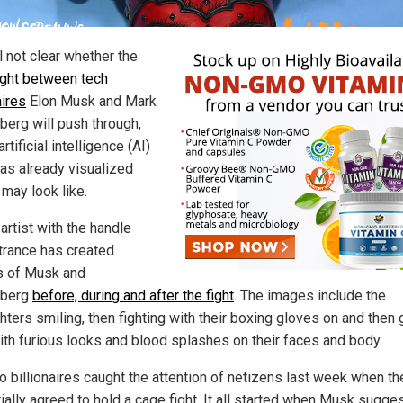
ill not clear whether the
ight between tech
aires
Elon Musk and Mark
berg will push through,
artificial intelligence (AI)
has already visualized
 may look like.
artist with the handle
trance has created
 of Musk and
rberg
before, during and after the fight
. The images include the
hters smiling, then fighting with their boxing gloves on and then
with furious looks and blood splashes on their faces and body.
o billionaires caught the attention of netizens last week when th
ially agreed to hold a cage fight. It all started when Musk sugge