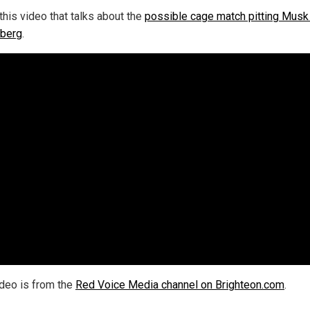
this video that talks about the
possible cage match pitting Musk
berg
.
ideo is from the
Red Voice Media channel on Brighteon.com
.