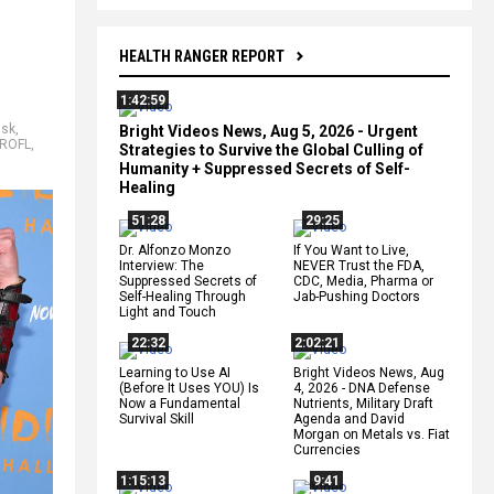
HEALTH RANGER REPORT
1:42:59
usk
,
Bright Videos News, Aug 5, 2026 - Urgent
ROFL
,
Strategies to Survive the Global Culling of
Humanity + Suppressed Secrets of Self-
Healing
51:28
29:25
Dr. Alfonzo Monzo
If You Want to Live,
Interview: The
NEVER Trust the FDA,
Suppressed Secrets of
CDC, Media, Pharma or
Self-Healing Through
Jab-Pushing Doctors
Light and Touch
22:32
2:02:21
Learning to Use AI
Bright Videos News, Aug
(Before It Uses YOU) Is
4, 2026 - DNA Defense
Now a Fundamental
Nutrients, Military Draft
Survival Skill
Agenda and David
Morgan on Metals vs. Fiat
Currencies
1:15:13
9:41